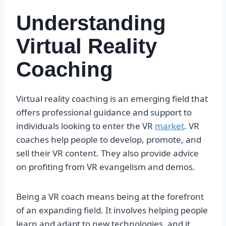
Understanding
Virtual Reality
Coaching
Virtual reality coaching is an emerging field that
offers professional guidance and support to
individuals looking to enter the VR
market
. VR
coaches help people to develop, promote, and
sell their VR content. They also provide advice
on profiting from VR evangelism and demos.
Being a VR coach means being at the forefront
of an expanding field. It involves helping people
learn and adapt to new technologies, and it