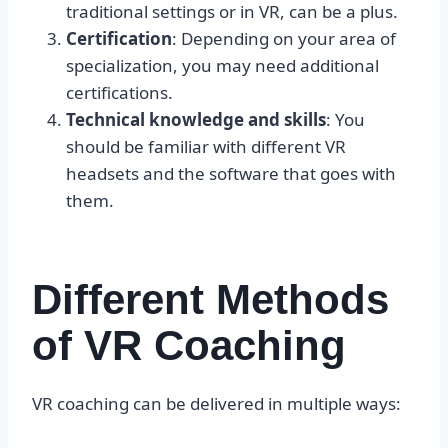
traditional settings or in VR, can be a plus.
Certification
: Depending on your area of
specialization, you may need additional
certifications.
Technical knowledge and skills
: You
should be familiar with different VR
headsets and the software that goes with
them.
Different Methods
of VR Coaching
VR coaching can be delivered in multiple ways: