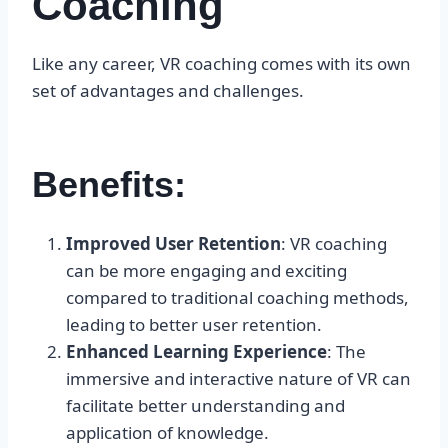
Coaching
Like any career, VR coaching comes with its own
set of advantages and challenges.
Benefits:
Improved User Retention
: VR coaching
can be more engaging and exciting
compared to traditional coaching methods,
leading to better user retention.
Enhanced Learning Experience
: The
immersive and interactive nature of VR can
facilitate better understanding and
application of knowledge.