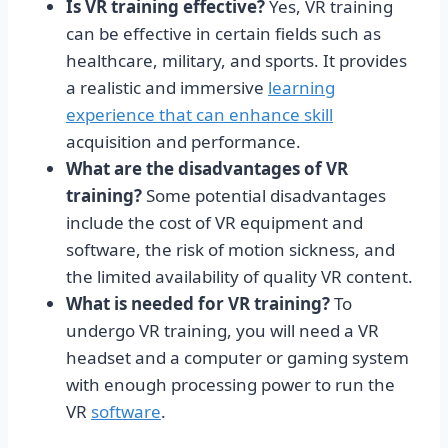
Is VR training effective?
Yes, VR training
can be effective in certain fields such as
healthcare, military, and sports. It provides
a realistic and immersive
learning
experience that can enhance skill
acquisition and performance.
What are the disadvantages of VR
training?
Some potential disadvantages
include the cost of VR equipment and
software, the risk of motion sickness, and
the limited availability of quality VR content.
What is needed for VR training?
To
undergo VR training, you will need a VR
headset and a computer or gaming system
with enough processing power to run the
VR
software
.