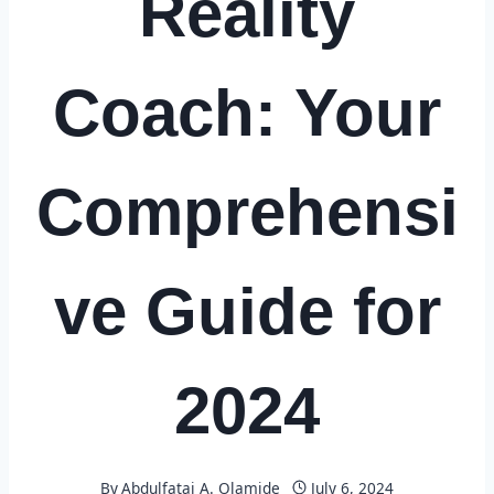
Reality
Coach: Your
Comprehensi
ve Guide for
2024
By
Abdulfatai A. Olamide
July 6, 2024