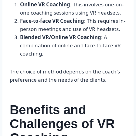
Online VR Coaching
: This involves one-on-
one coaching sessions using VR headsets.
Face-to-face VR Coaching
: This requires in-
person meetings and use of VR headsets.
Blended VR/Online VR Coaching
: A
combination of online and face-to-face VR
coaching.
The choice of method depends on the coach's
preference and the needs of the clients.
Benefits and
Challenges of VR