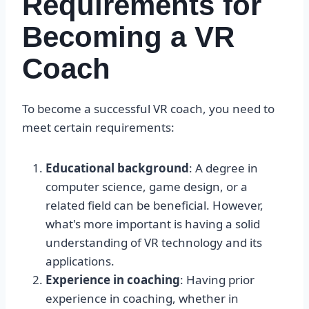
Requirements for
Becoming a VR
Coach
To become a successful VR coach, you need to
meet certain requirements:
Educational background
: A degree in
computer science, game design, or a
related field can be beneficial. However,
what's more important is having a solid
understanding of VR technology and its
applications.
Experience in coaching
: Having prior
experience in coaching, whether in