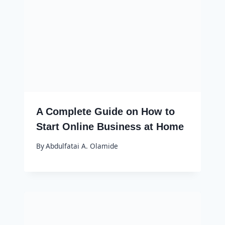
A Complete Guide on How to
Start Online Business at Home
By
Abdulfatai A. Olamide