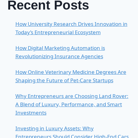
Recent Posts
How University Research Drives Innovation in
Today’s Entrepreneurial Ecosystem
How Digital Marketing Automation is
Revolutionizing Insurance Agencies
How Online Veterinary Medicine Degrees Are
Shaping the Future of Pet-Care Startups
Why Entrepreneurs are Choosing Land Rover:
A Blend of Luxury, Performance, and Smart
Investments
Investing in Luxury Assets: Why
Entrepreneurs Should Consider High-End Cars