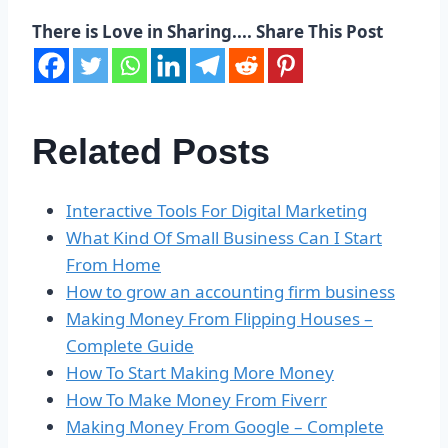
There is Love in Sharing.... Share This Post
Related Posts
Interactive Tools For Digital Marketing
What Kind Of Small Business Can I Start
From Home
How to grow an accounting firm business
Making Money From Flipping Houses –
Complete Guide
How To Start Making More Money
How To Make Money From Fiverr
Making Money From Google – Complete