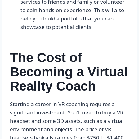
services to friends and family or volunteer
to gain hands-on experience. This will also
help you build a portfolio that you can
showcase to potential clients.
The Cost of
Becoming a Virtual
Reality Coach
Starting a career in VR coaching requires a
significant investment. You'll need to buy a VR
headset and some 3D assets, such as a virtual
environment and objects. The price of VR
headsets typically ranges from $750 to $1,400.