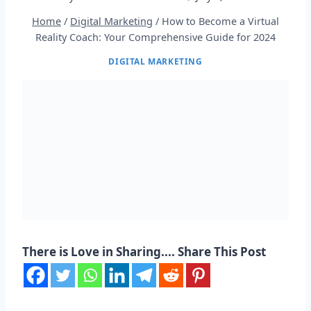
Home
/
Digital Marketing
/
How to Become a Virtual
Reality Coach: Your Comprehensive Guide for 2024
DIGITAL MARKETING
There is Love in Sharing.... Share This Post