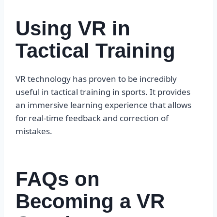
Using VR in
Tactical Training
VR technology has proven to be incredibly
useful in tactical training in sports. It provides
an immersive learning experience that allows
for real-time feedback and correction of
mistakes.
FAQs on
Becoming a VR