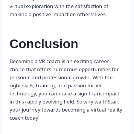
virtual exploration with the satisfaction of
making a positive impact on others' lives.
Conclusion
Becoming a VR coach is an exciting career
choice that offers numerous opportunities for
personal and professional growth. With the
right skills, training, and passion for VR
technology, you can make a significant impact
in this rapidly evolving field. So why wait? Start
your journey towards becoming a virtual reality
coach today!