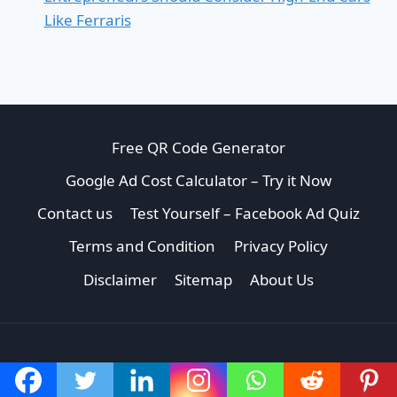
Like Ferraris
Free QR Code Generator
Google Ad Cost Calculator – Try it Now
Contact us
Test Yourself – Facebook Ad Quiz
Terms and Condition
Privacy Policy
Disclaimer
Sitemap
About Us
CONNECT WITH US