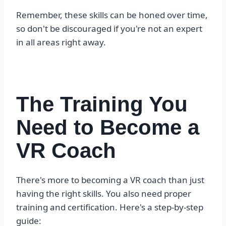
Remember, these skills can be honed over time,
so don't be discouraged if you're not an expert
in all areas right away.
The Training You
Need to Become a
VR Coach
There's more to becoming a VR coach than just
having the right skills. You also need proper
training and certification. Here's a step-by-step
guide: