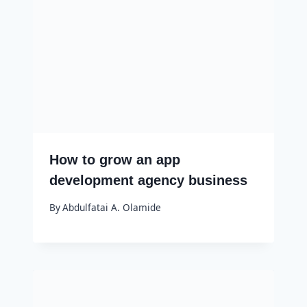
How to grow an app
development agency business
By
Abdulfatai A. Olamide