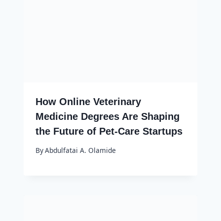
How Online Veterinary
Medicine Degrees Are Shaping
the Future of Pet-Care Startups
By
Abdulfatai A. Olamide