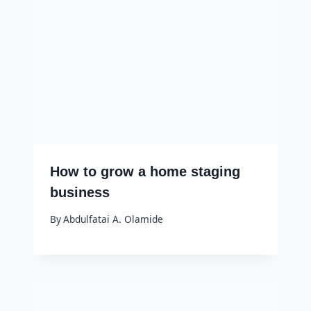
How to grow a home staging
business
By
Abdulfatai A. Olamide