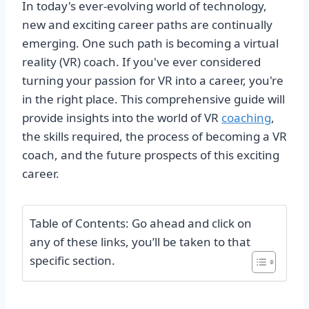
In today's ever-evolving world of technology,
new and exciting career paths are continually
emerging. One such path is becoming a virtual
reality (VR) coach. If you've ever considered
turning your passion for VR into a career, you're
in the right place. This comprehensive guide will
provide insights into the world of VR
coaching
,
the skills required, the process of becoming a VR
coach, and the future prospects of this exciting
career.
Table of Contents: Go ahead and click on
any of these links, you’ll be taken to that
specific section.