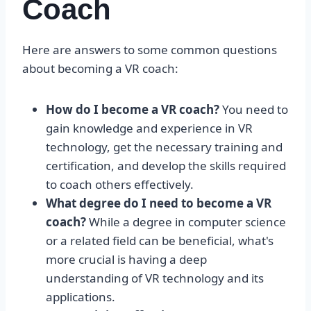
Coach
Here are answers to some common questions
about becoming a VR coach:
How do I become a VR coach?
You need to
gain knowledge and experience in VR
technology, get the necessary training and
certification, and develop the skills required
to coach others effectively.
What degree do I need to become a VR
coach?
While a degree in computer science
or a related field can be beneficial, what's
more crucial is having a deep
understanding of VR technology and its
applications.