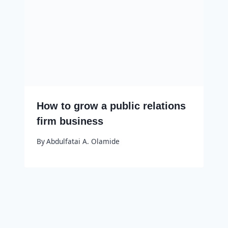
How to grow a public relations
firm business
By
Abdulfatai A. Olamide