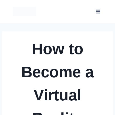
Skip
to
content
How to
Become a
Virtual