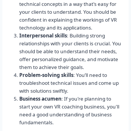
technical concepts in a way that's easy for
your clients to understand. You should be
confident in explaining the workings of VR
technology and its applications.
Interpersonal skills
: Building strong
relationships with your clients is crucial. You
should be able to understand their needs,
offer personalized guidance, and motivate
them to achieve their goals.
Problem-solving skills
: You’ll need to
troubleshoot technical issues and come up
with solutions swiftly.
Business acumen
: If you're planning to
start your own VR coaching business, you'll
need a good understanding of business
fundamentals.