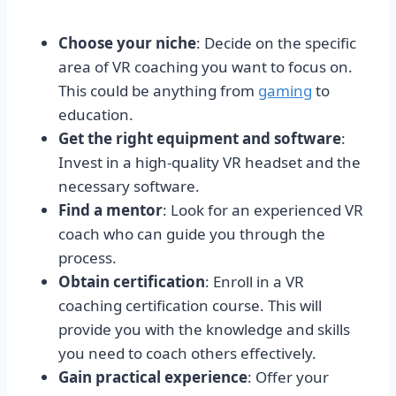
Choose your niche
: Decide on the specific
area of VR coaching you want to focus on.
This could be anything from
gaming
to
education.
Get the right equipment and software
:
Invest in a high-quality VR headset and the
necessary software.
Find a mentor
: Look for an experienced VR
coach who can guide you through the
process.
Obtain certification
: Enroll in a VR
coaching certification course. This will
provide you with the knowledge and skills
you need to coach others effectively.
Gain practical experience
: Offer your