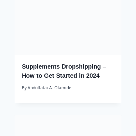
Supplements Dropshipping –
How to Get Started in 2024
By
Abdulfatai A. Olamide