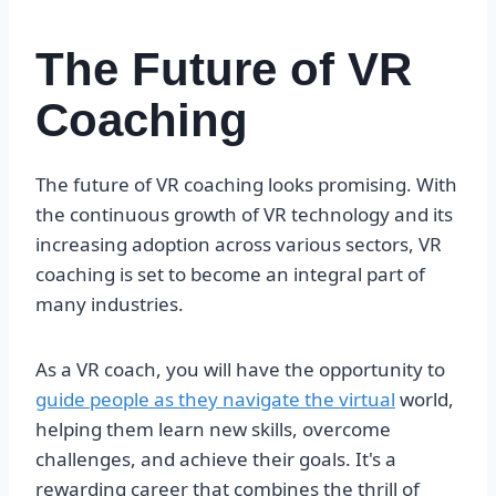
The Future of VR
Coaching
The future of VR coaching looks promising. With
the continuous growth of VR technology and its
increasing adoption across various sectors, VR
coaching is set to become an integral part of
many industries.
As a VR coach, you will have the opportunity to
guide people as they navigate the virtual
world,
helping them learn new skills, overcome
challenges, and achieve their goals. It's a
rewarding career that combines the thrill of