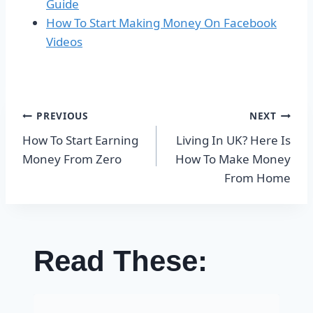
Guide
How To Start Making Money On Facebook
Videos
Post
PREVIOUS
NEXT
How To Start Earning
Living In UK? Here Is
navigation
Money From Zero
How To Make Money
From Home
Read These: