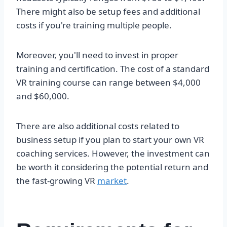
There might also be setup fees and additional
costs if you're training multiple people.
Moreover, you'll need to invest in proper
training and certification. The cost of a standard
VR training course can range between $4,000
and $60,000.
There are also additional costs related to
business setup if you plan to start your own VR
coaching services. However, the investment can
be worth it considering the potential return and
the fast-growing VR
market
.