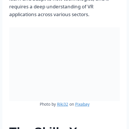
requires a deep understanding of VR
applications across various sectors.
Photo by
Riki32
on
Pixabay