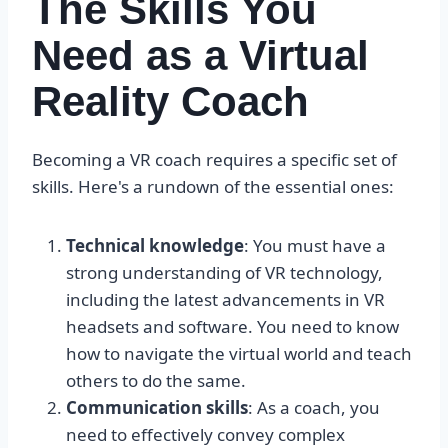
The Skills You
Need as a Virtual
Reality Coach
Becoming a VR coach requires a specific set of
skills. Here's a rundown of the essential ones:
Technical knowledge
: You must have a
strong understanding of VR technology,
including the latest advancements in VR
headsets and software. You need to know
how to navigate the virtual world and teach
others to do the same.
Communication skills
: As a coach, you
need to effectively convey complex