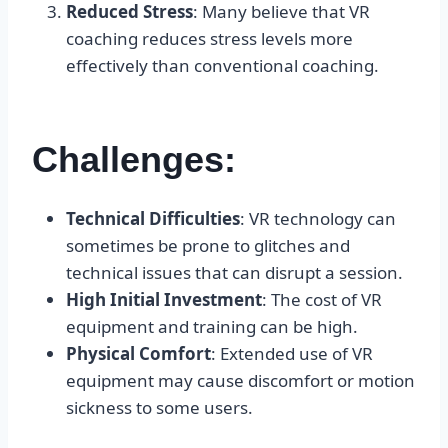
Reduced Stress
: Many believe that VR
coaching reduces stress levels more
effectively than conventional coaching.
Challenges:
Technical Difficulties
: VR technology can
sometimes be prone to glitches and
technical issues that can disrupt a session.
High Initial Investment
: The cost of VR
equipment and training can be high.
Physical Comfort
: Extended use of VR
equipment may cause discomfort or motion
sickness to some users.