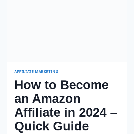
TO
GET
STARTED
AFFILIATE MARKETING
How to Become
an Amazon
Affiliate in 2024 –
Quick Guide