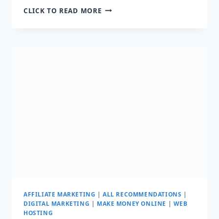
HOW
CLICK TO READ MORE
DO
AFFILIATE
MARKETERS
GET
SALES:
MAKE
YOUR
FIRST
$1000
AFFILIATE MARKETING
|
ALL RECOMMENDATIONS
|
DIGITAL MARKETING
|
MAKE MONEY ONLINE
|
WEB
HOSTING