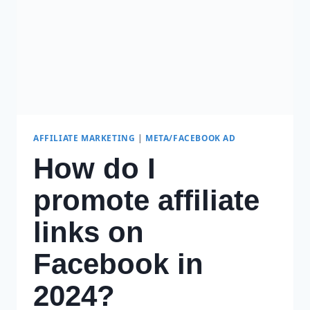
AFFILIATE MARKETING
|
META/FACEBOOK AD
How do I
promote affiliate
links on
Facebook in
2024?