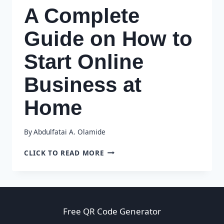
A Complete
Guide on How to
Start Online
Business at
Home
By
Abdulfatai A. Olamide
A
CLICK TO READ MORE
COMPLETE
GUIDE
ON
HOW
TO
Free QR Code Generator
START
ONLINE