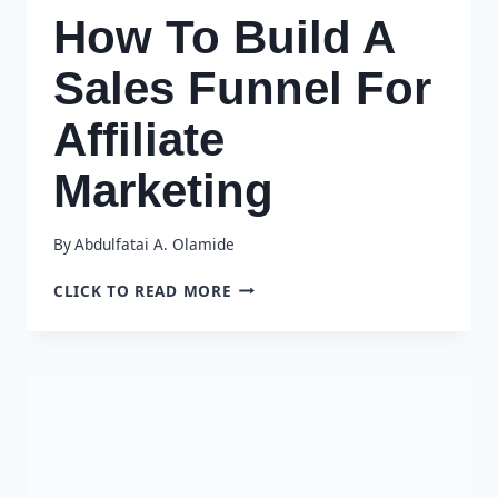
How To Build A
Sales Funnel For
Affiliate
Marketing
By
Abdulfatai A. Olamide
HOW
CLICK TO READ MORE
TO
BUILD
A
SALES
FUNNEL
FOR
AFFILIATE
MARKETING