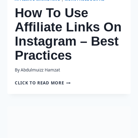
How To Use
Affiliate Links On
Instagram – Best
Practices
By
Abdulmuizz Hamzat
HOW
CLICK TO READ MORE
TO
USE
AFFILIATE
LINKS
ON
INSTAGRAM
–
BEST