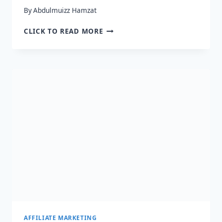
By
Abdulmuizz Hamzat
HOW
CLICK TO READ MORE
TO
BECOME
AN
AMAZON
AFFILIATE
IN
2024
–
QUICK
GUIDE
AFFILIATE MARKETING