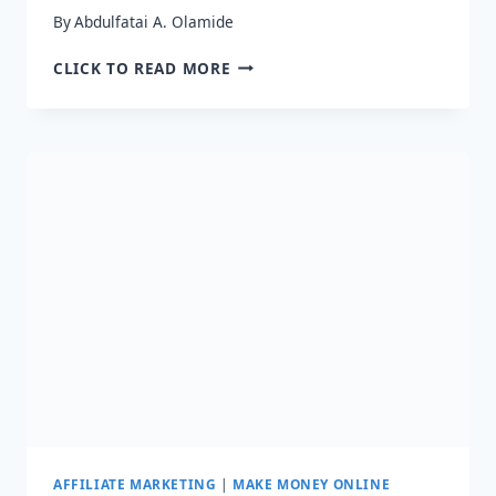
By
Abdulfatai A. Olamide
HOW
CLICK TO READ MORE
TO
SUCCEED
IN
AFFILIATE
MARKETING
–
23
EXPERTS’
ADVICE
AFFILIATE MARKETING
|
MAKE MONEY ONLINE