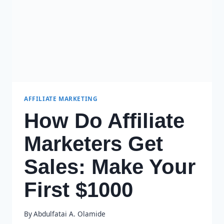
PRACTICES
AFFILIATE MARKETING
How Do Affiliate
Marketers Get
Sales: Make Your
First $1000
By
Abdulfatai A. Olamide