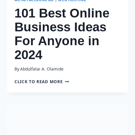
101 Best Online
Business Ideas
For Anyone in
2024
By
Abdulfatai A. Olamide
101
CLICK TO READ MORE
BEST
ONLINE
BUSINESS
IDEAS
FOR
ANYONE
IN
2024