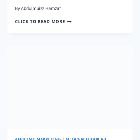
By
Abdulmuizz Hamzat
HOW
CLICK TO READ MORE
DO
I
PROMOTE
AFFILIATE
LINKS
ON
FACEBOOK
IN
2024?
AFFILIATE MARKETING
|
META/FACEBOOK AD