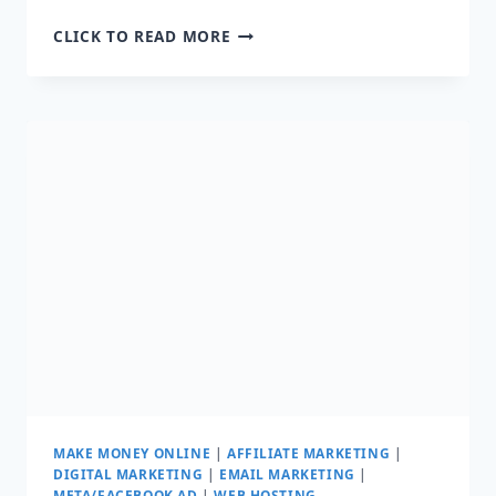
10
CLICK TO READ MORE
BEST
CONTENT
WRITING
TOOLS
TO
MAKE
YOUR
LIFE
EASIER
MAKE MONEY ONLINE
|
AFFILIATE MARKETING
|
DIGITAL MARKETING
|
EMAIL MARKETING
|
META/FACEBOOK AD
|
WEB HOSTING