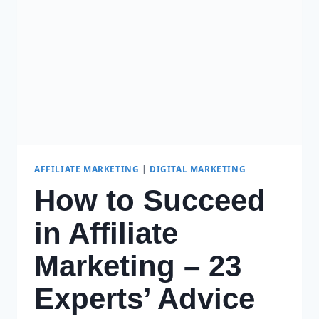
WEBSITE
IN
2024
AFFILIATE MARKETING
|
DIGITAL MARKETING
How to Succeed
in Affiliate
Marketing – 23
Experts’ Advice