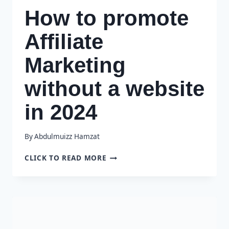
How to promote
Affiliate
Marketing
without a website
in 2024
By
Abdulmuizz Hamzat
HOW
CLICK TO READ MORE
TO
PROMOTE
AFFILIATE
MARKETING
WITHOUT
A