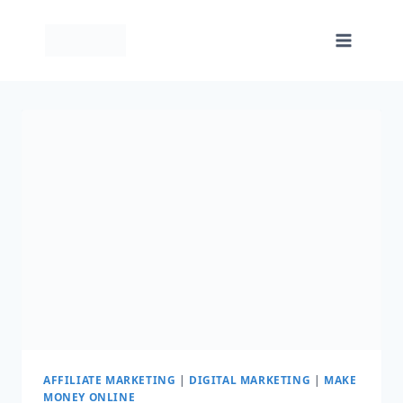
Skip
to
content
AFFILIATE MARKETING
|
DIGITAL MARKETING
|
MAKE
MONEY ONLINE