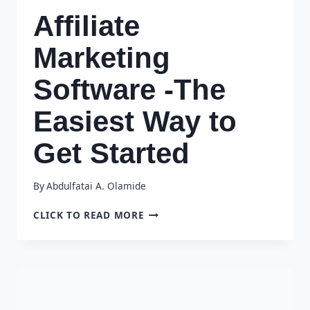
Affiliate
Marketing
Software -The
Easiest Way to
Get Started
By
Abdulfatai A. Olamide
AFFILIATE
CLICK TO READ MORE
MARKETING
SOFTWARE
-
THE
EASIEST
WAY