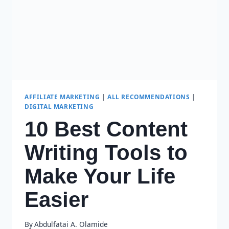
AFFILIATE MARKETING
|
ALL RECOMMENDATIONS
|
DIGITAL MARKETING
10 Best Content
Writing Tools to
Make Your Life
Easier
By
Abdulfatai A. Olamide