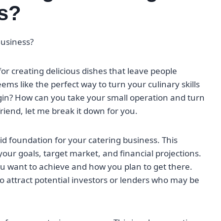
s?
Business?
for creating delicious dishes that leave people
ms like the perfect way to turn your culinary skills
egin? How can you take your small operation and turn
friend, let me break it down for you.
lid foundation for your catering business. This
our goals, target market, and financial projections.
you want to achieve and how you plan to get there.
lso attract potential investors or lenders who may be