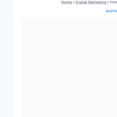
Home
/
Digital Marketing
/
How
DIGIT