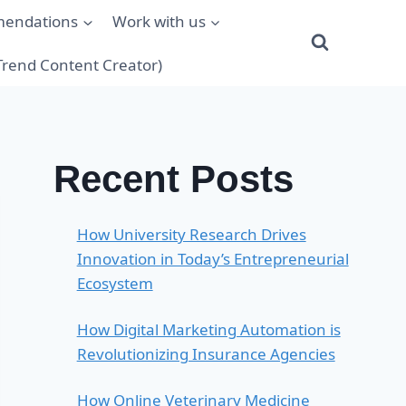
mendations
Work with us
(Trend Content Creator)
Recent Posts
How University Research Drives
Innovation in Today’s Entrepreneurial
Ecosystem
How Digital Marketing Automation is
Revolutionizing Insurance Agencies
How Online Veterinary Medicine