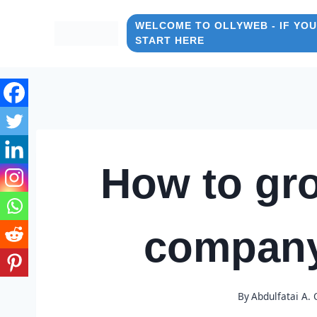
Skip
to
WELCOME TO OLLYWEB - IF YOU
START HERE
content
How to gro
company
By
Abdulfatai A.