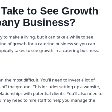
 Take to See Growth
mpany Business?
 to make a living, but it can take a while to see
line of growth for a catering business so you can
typically takes to see growth in a catering business.
n the most difficult. You'll need to invest a lot of
off the ground. This includes setting up a website,
ationships with potential clients. You'll also need to
u may need to hire staff to help you manage the