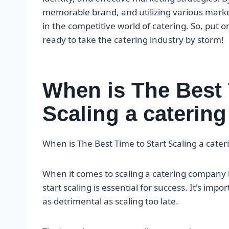
memorable brand, and utilizing various marke
in the competitive world of catering. So, put 
ready to take the catering industry by storm!
When is The Best 
Scaling a cateri
When is The Best Time to Start Scaling a cat
When it comes to scaling a catering company 
start scaling is essential for success. It's imp
as detrimental as scaling too late.