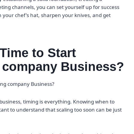
ting channels, you can set yourself up for success
on your chef's hat, sharpen your knives, and get
Time to Start
ng company Business?
ering company Business?
business, timing is everything. Knowing when to
ortant to understand that scaling too soon can be just