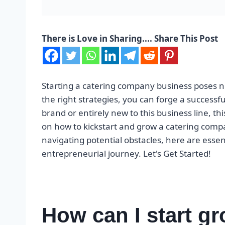
There is Love in Sharing.... Share This Post
Starting a catering company business poses n
the right strategies, you can forge a successfu
brand or entirely new to this business line, thi
on how to kickstart and grow a catering comp
navigating potential obstacles, here are esse
entrepreneurial journey. Let's Get Started!
How can I start gr