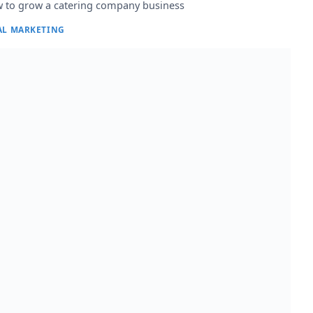
 to grow a catering company business
AL MARKETING