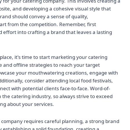
y for your catering company. This involves creating a
ite, and developing a cohesive visual style that
brand should convey a sense of quality,
part from the competition. Remember, first
effort into crafting a brand that leaves a lasting
ace, it's time to start marketing your catering
e and offline strategies to reach your target
showcase your mouthwatering creations, engage with
dditionally, consider attending local food festivals,
ct with potential clients face-to-face. Word-of-
 the catering industry, so always strive to exceed
ing about your services.
g company requires careful planning, a strong brand
y establishing a solid foundation, creating a