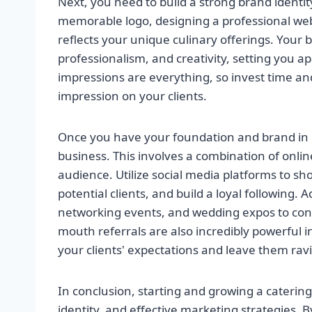
Next, you need to build a strong brand identit
memorable logo, designing a professional webs
reflects your unique culinary offerings. Your 
professionalism, and creativity, setting you a
impressions are everything, so invest time and 
impression on your clients.
Once you have your foundation and brand in pl
business. This involves a combination of onlin
audience. Utilize social media platforms to 
potential clients, and build a loyal following. A
networking events, and wedding expos to conne
mouth referrals are also incredibly powerful in
your clients' expectations and leave them rav
In conclusion, starting and growing a caterin
identity, and effective marketing strategies. B