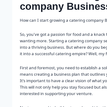
company Busines
How can I start growing a catering company 
So, you've got a passion for food and a knack 
wanting more. Starting a catering company see
into a thriving business. But where do you b
it into a successful catering empire? Well, my 
First and foremost, you need to establish a so
means creating a business plan that outlines y
It's important to have a clear vision of what 
This will not only help you stay focused but a
interested in supporting your venture.