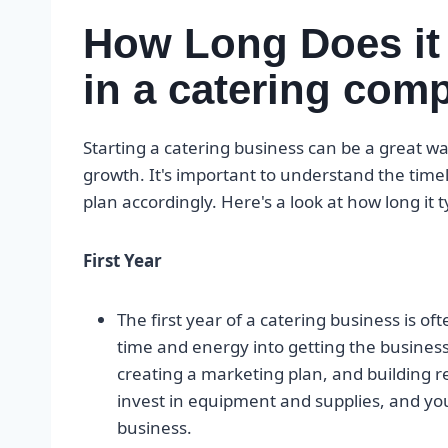
How Long Does it
in a catering co
Starting a catering business can be a great way
growth. It's important to understand the time
plan accordingly. Here's a look at how long it 
First Year
The first year of a catering business is ofte
time and energy into getting the business 
creating a marketing plan, and building rel
invest in equipment and supplies, and yo
business.