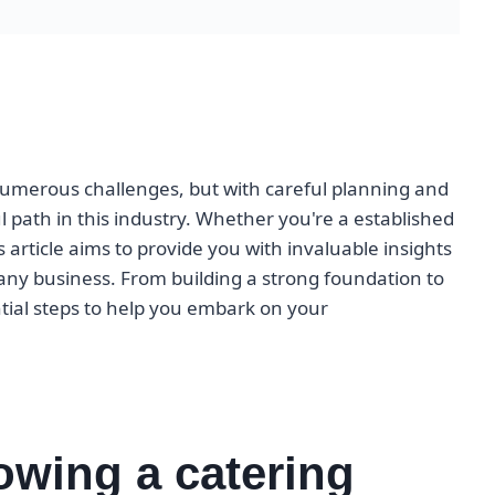
umerous challenges, but with careful planning and
l path in this industry. Whether you're a established
s article aims to provide you with invaluable insights
any business. From building a strong foundation to
ntial steps to help you embark on your
owing a catering