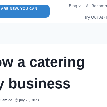
Blog
All Recom
 ARE NEW, YOU CAN
Try Our AI 
w a catering
 business
 Olamide
July 23, 2023