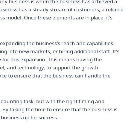
pany business is when the business has achieved a
 business has a steady stream of customers, a reliable
s model. Once these elements are in place, it's
expanding the business's reach and capabilities.
 into new markets, or hiring additional staff. It's
y for this expansion. This means having the
el, and technology, to support the growth.
place to ensure that the business can handle the
daunting task, but with the right timing and
 By taking the time to ensure that the business is
 business up for success.