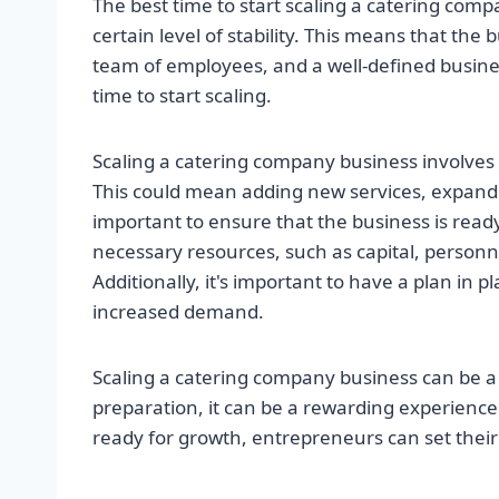
The best time to start scaling a catering com
certain level of stability. This means that the
team of employees, and a well-defined busines
time to start scaling.
Scaling a catering company business involves 
This could mean adding new services, expanding
important to ensure that the business is read
necessary resources, such as capital, personn
Additionally, it's important to have a plan in 
increased demand.
Scaling a catering company business can be a 
preparation, it can be a rewarding experience.
ready for growth, entrepreneurs can set their