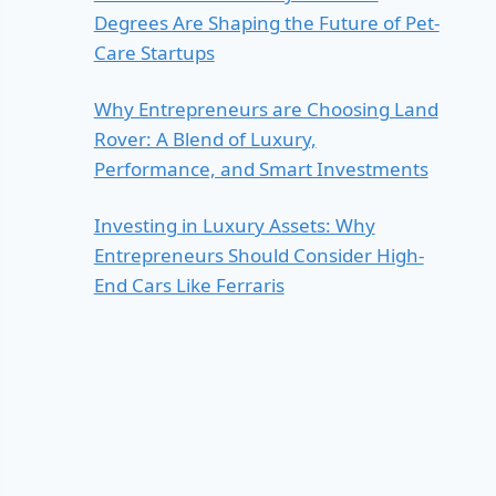
Degrees Are Shaping the Future of Pet-
Care Startups
Why Entrepreneurs are Choosing Land
Rover: A Blend of Luxury,
Performance, and Smart Investments
Investing in Luxury Assets: Why
Entrepreneurs Should Consider High-
End Cars Like Ferraris