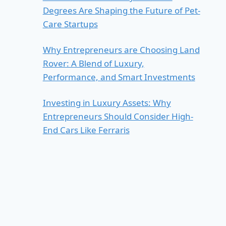
Degrees Are Shaping the Future of Pet-
Care Startups
Why Entrepreneurs are Choosing Land
Rover: A Blend of Luxury,
Performance, and Smart Investments
Investing in Luxury Assets: Why
Entrepreneurs Should Consider High-
End Cars Like Ferraris