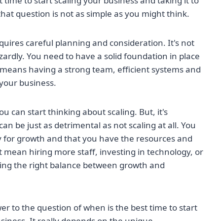
time to start scaling your business and taking it to
that question is not as simple as you might think.
equires careful planning and consideration. It's not
rdly. You need to have a solid foundation in place
s means having a strong team, efficient systems and
 your business.
 can start thinking about scaling. But, it's
n be just as detrimental as not scaling at all. You
y for growth and that you have the resources and
ht mean hiring more staff, investing in technology, or
inding the right balance between growth and
wer to the question of when is the best time to start
siness. It really depends on the unique