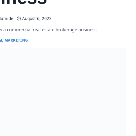
Olamide
August 6, 2023
 a commercial real estate brokerage business
AL MARKETING