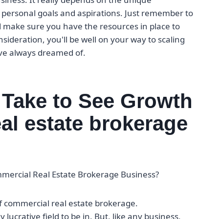
personal goals and aspirations. Just remember to
d make sure you have the resources in place to
ideration, you'll be well on your way to scaling
've always dreamed of.
 Take to See Growth
al estate brokerage
mmercial Real Estate Brokerage Business?
of commercial real estate brokerage.
 lucrative field to be in. But, like any business,