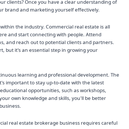
our clients? Once you have a clear understanding of
ur brand and marketing yourself effectively.
s within the industry. Commercial real estate is all
here and start connecting with people. Attend
s, and reach out to potential clients and partners.
, but it's an essential step in growing your
ntinuous learning and professional development. The
it's important to stay up-to-date with the latest
educational opportunities, such as workshops,
your own knowledge and skills, you'll be better
business.
ial real estate brokerage business requires careful