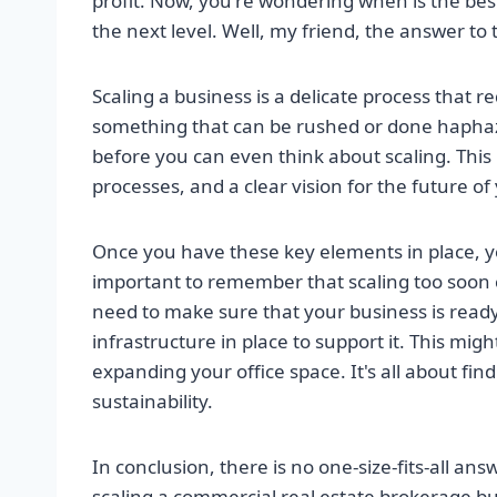
profit. Now, you're wondering when is the best 
the next level. Well, my friend, the answer to 
Scaling a business is a delicate process that r
something that can be rushed or done haphaza
before you can even think about scaling. Thi
processes, and a clear vision for the future of
Once you have these key elements in place, you
important to remember that scaling too soon ca
need to make sure that your business is read
infrastructure in place to support it. This mig
expanding your office space. It's all about f
sustainability.
In conclusion, there is no one-size-fits-all ans
scaling a commercial real estate brokerage bu