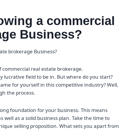
rowing a commercial
rage Business?
tate brokerage Business?
of commercial real estate brokerage.
y lucrative field to be in. But where do you start?
e for yourself in this competitive industry? Well,
gh the process.
trong foundation for your business. This means
 well as a solid business plan. Take the time to
nique selling proposition. What sets you apart from