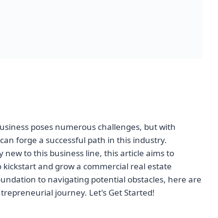
business poses numerous challenges, but with
can forge a successful path in this industry.
new to this business line, this article aims to
o kickstart and grow a commercial real estate
undation to navigating potential obstacles, here are
trepreneurial journey. Let's Get Started!