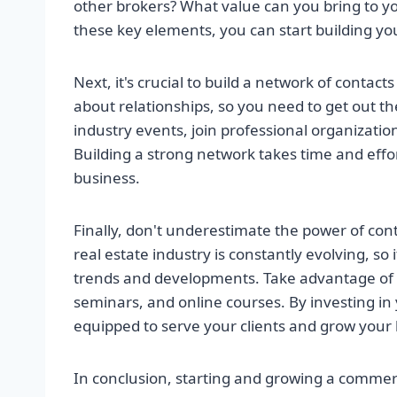
other brokers? What value can you bring to y
these key elements, you can start building yo
Next, it's crucial to build a network of contact
about relationships, so you need to get out t
industry events, join professional organization
Building a strong network takes time and effort
business.
Finally, don't underestimate the power of co
real estate industry is constantly evolving, so 
trends and developments. Take advantage of 
seminars, and online courses. By investing in 
equipped to serve your clients and grow your 
In conclusion, starting and growing a commerc