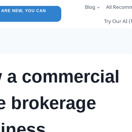
Blog
All Recom
 ARE NEW, YOU CAN
Try Our AI 
 a commercial
te brokerage
iness