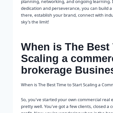
planning, networking, and ongoing learning. It
dedication and perseverance, you can build a th
there, establish your brand, connect with ind
sky's the limit!
When is The Best 
Scaling a commerci
brokerage Busine
When is The Best Time to Start Scaling a Com
So, you've started your own commercial real 
pretty well. You've got a few clients, closed a