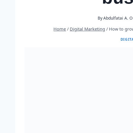
By
Abdulfatai A. 
Home
/
Digital Marketing
/
How to grow
DIGIT