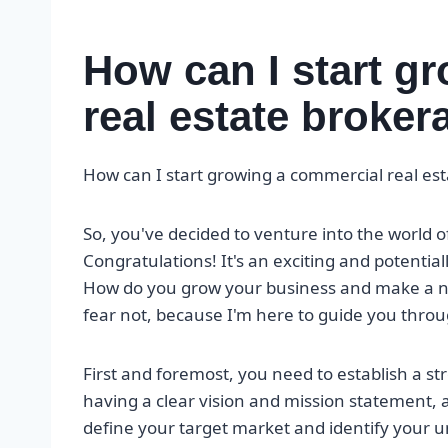
How can I start g
real estate broke
How can I start growing a commercial real es
So, you've decided to venture into the world 
Congratulations! It's an exciting and potentiall
How do you grow your business and make a nam
fear not, because I'm here to guide you throu
First and foremost, you need to establish a s
having a clear vision and mission statement, as
define your target market and identify your u