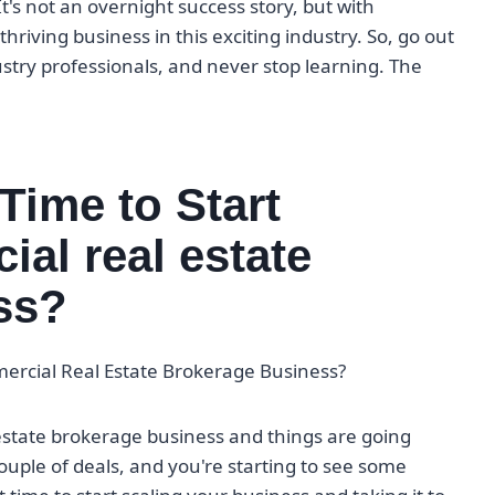
's not an overnight success story, but with
riving business in this exciting industry. So, go out
ustry professionals, and never stop learning. The
Time to Start
al real estate
ss?
mercial Real Estate Brokerage Business?
estate brokerage business and things are going
 couple of deals, and you're starting to see some