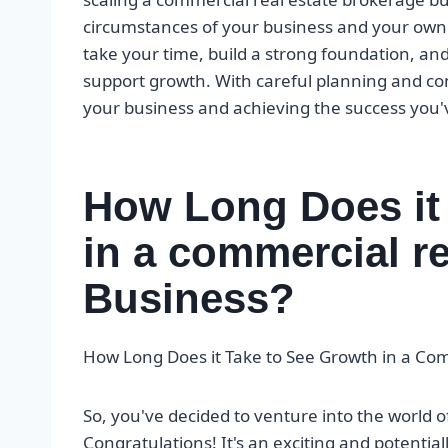
circumstances of your business and your own 
take your time, build a strong foundation, an
support growth. With careful planning and cons
your business and achieving the success you
How Long Does it
in a commercial re
Business?
How Long Does it Take to See Growth in a Co
So, you've decided to venture into the world 
Congratulations! It's an exciting and potentially