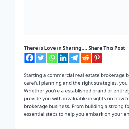
There is Love in Sharing.... Share This Post
Starting a commercial real estate brokerage 
careful planning and the right strategies, you 
Whether you're a established brand or entirely 
provide you with invaluable insights on how t
brokerage business. From building a strong fo
essential steps to help you embark on your en