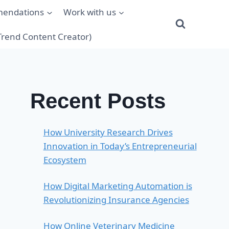
mendations
Work with us
(Trend Content Creator)
Recent Posts
How University Research Drives
Innovation in Today’s Entrepreneurial
Ecosystem
How Digital Marketing Automation is
Revolutionizing Insurance Agencies
How Online Veterinary Medicine