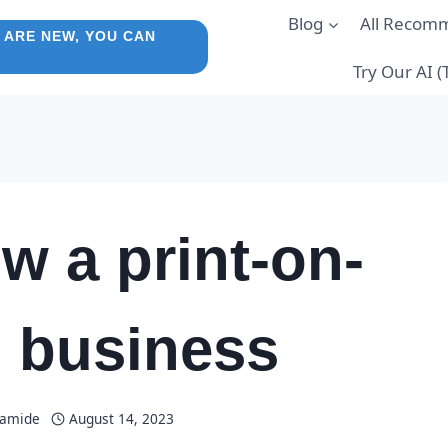
Blog
All Recom
 ARE NEW, YOU CAN
Try Our AI 
w a print-on-
 business
lamide
August 14, 2023