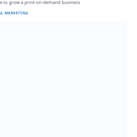
 to grow a print-on-demand business
AL MARKETING