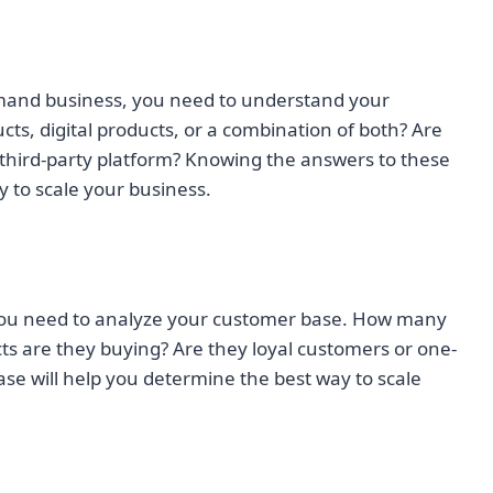
emand business, you need to understand your
cts, digital products, or a combination of both? Are
a third-party platform? Knowing the answers to these
y to scale your business.
ou need to analyze your customer base. How many
s are they buying? Are they loyal customers or one-
e will help you determine the best way to scale