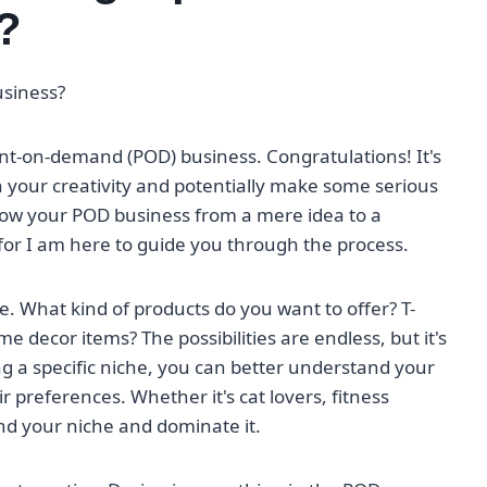
?
usiness?
rint-on-demand (POD) business. Congratulations! It's
h your creativity and potentially make some serious
row your POD business from a mere idea to a
, for I am here to guide you through the process.
e. What kind of products do you want to offer? T-
decor items? The possibilities are endless, but it's
ng a specific niche, you can better understand your
r preferences. Whether it's cat lovers, fitness
ind your niche and dominate it.