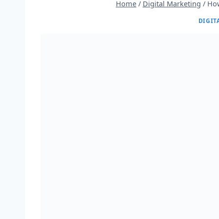
Home
/
Digital Marketing
/
How
DIGIT