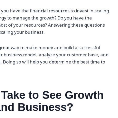
 you have the financial resources to invest in scaling
ergy to manage the growth? Do you have the
ost of your resources? Answering these questions
scaling your business.
great way to make money and build a successful
our business model, analyze your customer base, and
. Doing so will help you determine the best time to
 Take to See Growth
and Business?