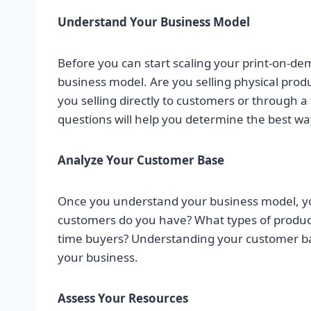
Understand Your Business Model
Before you can start scaling your print-on-d
business model. Are you selling physical produ
you selling directly to customers or through 
questions will help you determine the best wa
Analyze Your Customer Base
Once you understand your business model, y
customers do you have? What types of product
time buyers? Understanding your customer bas
your business.
Assess Your Resources