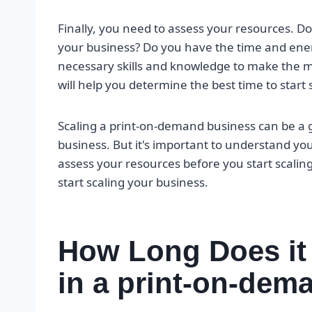
Finally, you need to assess your resources. Do
your business? Do you have the time and en
necessary skills and knowledge to make the m
will help you determine the best time to start 
Scaling a print-on-demand business can be a 
business. But it's important to understand y
assess your resources before you start scaling
start scaling your business.
How Long Does it
in a print-on-dem