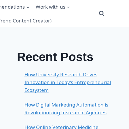
mendations
Work with us
(Trend Content Creator)
Recent Posts
How University Research Drives
Innovation in Today’s Entrepreneurial
Ecosystem
How Digital Marketing Automation is
Revolutionizing Insurance Agencies
How Online Veterinary Medicine