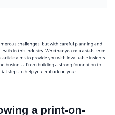
merous challenges, but with careful planning and
l path in this industry. Whether you're a established
s article aims to provide you with invaluable insights
nd business. From building a strong foundation to
ntial steps to help you embark on your
owing a print-on-