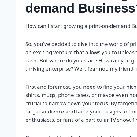
demand Business
How can I start growing a print-on-demand B
So, you've decided to dive into the world of p
an exciting venture that allows you to unleas
cash. But where do you start? How can you g
thriving enterprise? Well, fear not, my friend
First and foremost, you need to find your nich
shirts, mugs, phone cases, or maybe even home 
crucial to narrow down your focus. By targeti
target audience and tailor your designs to thei
enthusiasts, or fans of a particular TV show, f