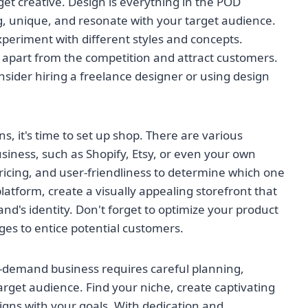
 get creative. Design is everything in the POD
g, unique, and resonate with your target audience.
xperiment with different styles and concepts.
 apart from the competition and attract customers.
consider hiring a freelance designer or using design
s, it's time to set up shop. There are various
siness, such as Shopify, Etsy, or even your own
ricing, and user-friendliness to determine which one
atform, create a visually appealing storefront that
nd's identity. Don't forget to optimize your product
ges to entice potential customers.
n-demand business requires careful planning,
target audience. Find your niche, create captivating
igns with your goals. With dedication and