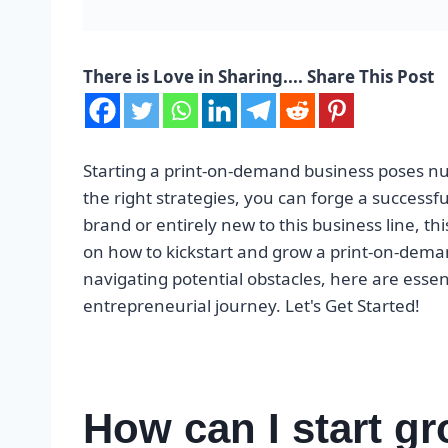
There is Love in Sharing.... Share This Post
Starting a print-on-demand business poses nu
the right strategies, you can forge a successfu
brand or entirely new to this business line, thi
on how to kickstart and grow a print-on-dema
navigating potential obstacles, here are esse
entrepreneurial journey. Let's Get Started!
How can I start gr