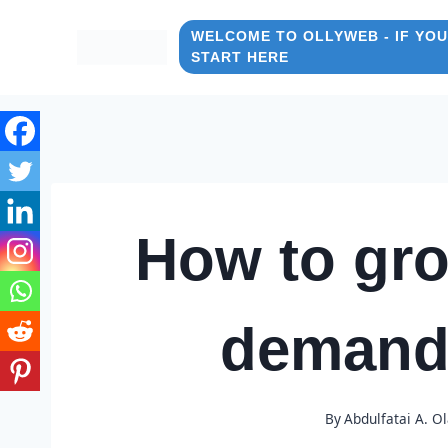
Skip
to
WELCOME TO OLLYWEB - IF YOU
START HERE
content
How to gro
demand
By
Abdulfatai A. O