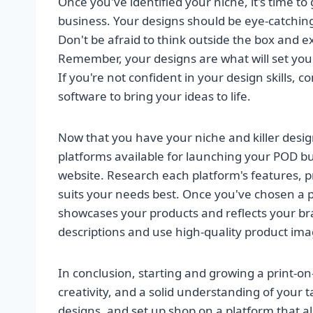
Once you've identified your niche, it's time to
business. Your designs should be eye-catchin
Don't be afraid to think outside the box and e
Remember, your designs are what will set you
If you're not confident in your design skills, 
software to bring your ideas to life.
Now that you have your niche and killer design
platforms available for launching your POD bu
website. Research each platform's features, p
suits your needs best. Once you've chosen a pl
showcases your products and reflects your bra
descriptions and use high-quality product ima
In conclusion, starting and growing a print-o
creativity, and a solid understanding of your 
designs, and set up shop on a platform that al