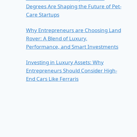
Degrees Are Shaping the Future of Pet-
Care Startups
Why Entrepreneurs are Choosing Land
Rover: A Blend of Luxury,
Performance, and Smart Investments
Investing in Luxury Assets: Why
Entrepreneurs Should Consider High-
End Cars Like Ferraris