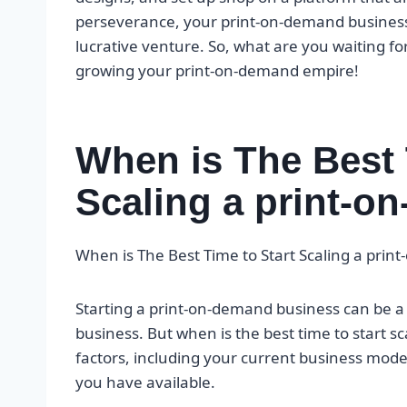
perseverance, your print-on-demand business 
lucrative venture. So, what are you waiting for
growing your print-on-demand empire!
When is The Best 
Scaling a print-
When is The Best Time to Start Scaling a pri
Starting a print-on-demand business can be
business. But when is the best time to start 
factors, including your current business mode
you have available.