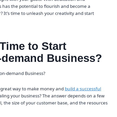
has the potential to flourish and become a
? It's time to unleash your creativity and start
Time to Start
on-demand Business?
nt-on-demand Business?
 a great way to make money and
build a successful
scaling your business? The answer depends on a few
l, the size of your customer base, and the resources