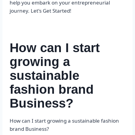
help you embark on your entrepreneurial
journey. Let's Get Started!
How can I start
growing a
sustainable
fashion brand
Business?
How can I start growing a sustainable fashion
brand Business?