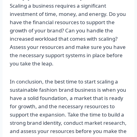
Scaling a business requires a significant
investment of time, money, and energy. Do you
have the financial resources to support the
growth of your brand? Can you handle the
increased workload that comes with scaling?
Assess your resources and make sure you have
the necessary support systems in place before
you take the leap.
In conclusion, the best time to start scaling a
sustainable fashion brand business is when you
have a solid foundation, a market that is ready
for growth, and the necessary resources to
support the expansion. Take the time to build a
strong brand identity, conduct market research,
and assess your resources before you make the