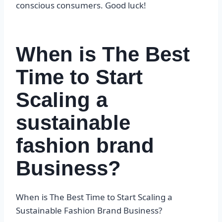
conscious consumers. Good luck!
When is The Best
Time to Start
Scaling a
sustainable
fashion brand
Business?
When is The Best Time to Start Scaling a
Sustainable Fashion Brand Business?