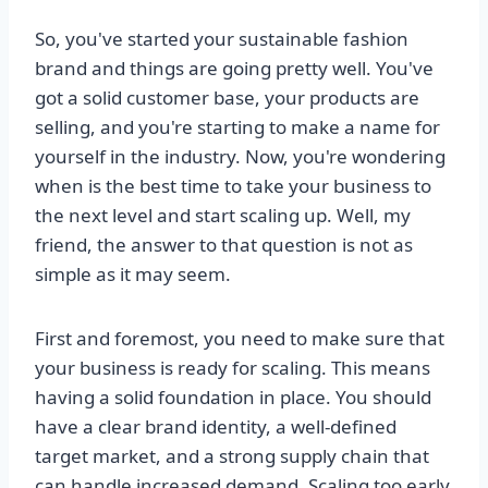
So, you've started your sustainable fashion
brand and things are going pretty well. You've
got a solid customer base, your products are
selling, and you're starting to make a name for
yourself in the industry. Now, you're wondering
when is the best time to take your business to
the next level and start scaling up. Well, my
friend, the answer to that question is not as
simple as it may seem.
First and foremost, you need to make sure that
your business is ready for scaling. This means
having a solid foundation in place. You should
have a clear brand identity, a well-defined
target market, and a strong supply chain that
can handle increased demand. Scaling too early