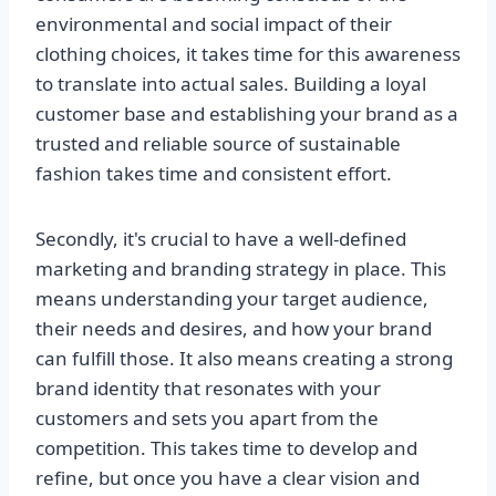
environmental and social impact of their
clothing choices, it takes time for this awareness
to translate into actual sales. Building a loyal
customer base and establishing your brand as a
trusted and reliable source of sustainable
fashion takes time and consistent effort.
Secondly, it's crucial to have a well-defined
marketing and branding strategy in place. This
means understanding your target audience,
their needs and desires, and how your brand
can fulfill those. It also means creating a strong
brand identity that resonates with your
customers and sets you apart from the
competition. This takes time to develop and
refine, but once you have a clear vision and