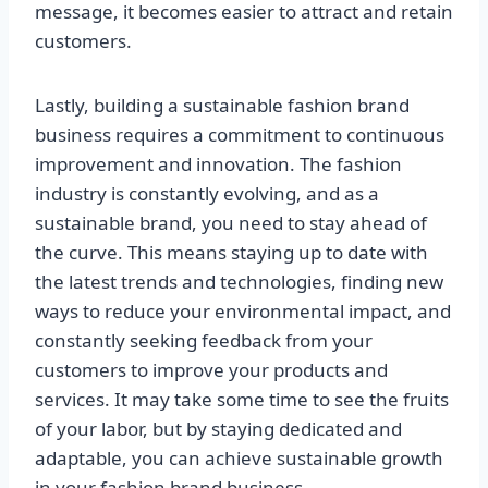
message, it becomes easier to attract and retain
customers.
Lastly, building a sustainable fashion brand
business requires a commitment to continuous
improvement and innovation. The fashion
industry is constantly evolving, and as a
sustainable brand, you need to stay ahead of
the curve. This means staying up to date with
the latest trends and technologies, finding new
ways to reduce your environmental impact, and
constantly seeking feedback from your
customers to improve your products and
services. It may take some time to see the fruits
of your labor, but by staying dedicated and
adaptable, you can achieve sustainable growth
in your fashion brand business.