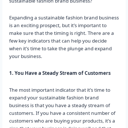
sustainable fashion brand Business?
Expanding a sustainable fashion brand business
is an exciting prospect, but it's important to
make sure that the timing is right. There are a
few key indicators that can help you decide
when it's time to take the plunge and expand
your business.
1. You Have a Steady Stream of Customers
The most important indicator that it's time to
expand your sustainable fashion brand
business is that you have a steady stream of
customers. If you have a consistent number of
customers who are buying your products, it's a