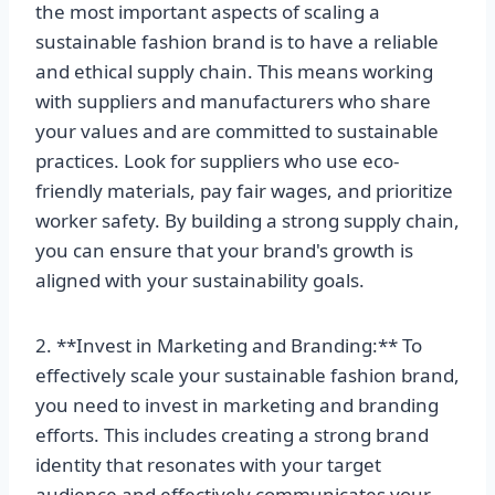
the most important aspects of scaling a
sustainable fashion brand is to have a reliable
and ethical supply chain. This means working
with suppliers and manufacturers who share
your values and are committed to sustainable
practices. Look for suppliers who use eco-
friendly materials, pay fair wages, and prioritize
worker safety. By building a strong supply chain,
you can ensure that your brand's growth is
aligned with your sustainability goals.
2. **Invest in Marketing and Branding:** To
effectively scale your sustainable fashion brand,
you need to invest in marketing and branding
efforts. This includes creating a strong brand
identity that resonates with your target
audience and effectively communicates your