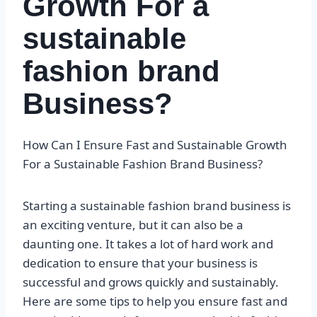
Growth For a
sustainable
fashion brand
Business?
How Can I Ensure Fast and Sustainable Growth
For a Sustainable Fashion Brand Business?
Starting a sustainable fashion brand business is
an exciting venture, but it can also be a
daunting one. It takes a lot of hard work and
dedication to ensure that your business is
successful and grows quickly and sustainably.
Here are some tips to help you ensure fast and