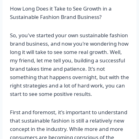
How Long Does it Take to See Growth in a
Sustainable Fashion Brand Business?
So, you've started your own sustainable fashion
brand business, and now you're wondering how
long it will take to see some real growth. Well,
my friend, let me tell you, building a successful
brand takes time and patience. It's not
something that happens overnight, but with the
right strategies and a lot of hard work, you can
start to see some positive results.
First and foremost, it's important to understand
that sustainable fashion is still a relatively new
concept in the industry. While more and more
consumers are becoming conscious of the