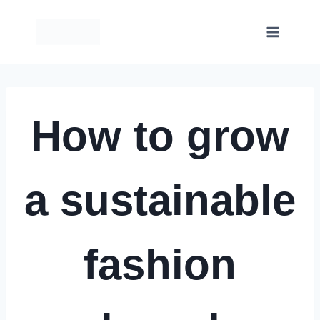
Skip
to
content
How to grow
a sustainable
fashion