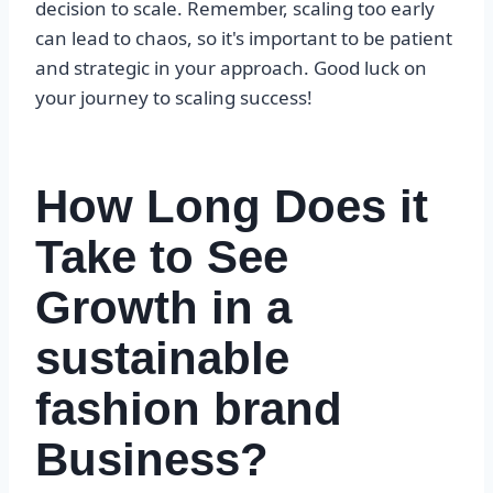
decision to scale. Remember, scaling too early
can lead to chaos, so it's important to be patient
and strategic in your approach. Good luck on
your journey to scaling success!
How Long Does it
Take to See
Growth in a
sustainable
fashion brand
Business?