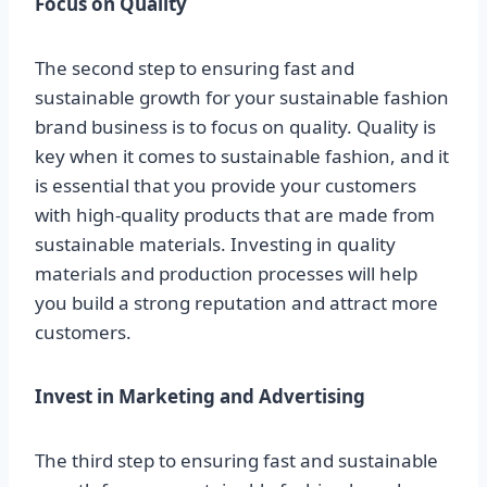
Focus on Quality
The second step to ensuring fast and
sustainable growth for your sustainable fashion
brand business is to focus on quality. Quality is
key when it comes to sustainable fashion, and it
is essential that you provide your customers
with high-quality products that are made from
sustainable materials. Investing in quality
materials and production processes will help
you build a strong reputation and attract more
customers.
Invest in Marketing and Advertising
The third step to ensuring fast and sustainable