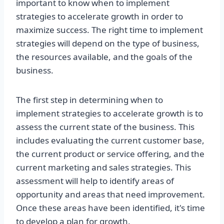
important to know when to implement
strategies to accelerate growth in order to
maximize success. The right time to implement
strategies will depend on the type of business,
the resources available, and the goals of the
business.
The first step in determining when to
implement strategies to accelerate growth is to
assess the current state of the business. This
includes evaluating the current customer base,
the current product or service offering, and the
current marketing and sales strategies. This
assessment will help to identify areas of
opportunity and areas that need improvement.
Once these areas have been identified, it's time
to develop a plan for growth.