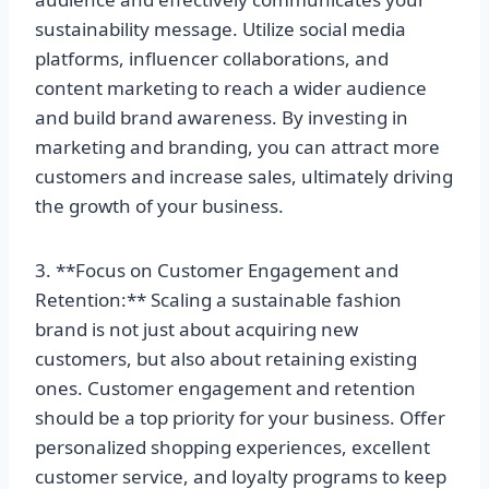
sustainability message. Utilize social media
platforms, influencer collaborations, and
content marketing to reach a wider audience
and build brand awareness. By investing in
marketing and branding, you can attract more
customers and increase sales, ultimately driving
the growth of your business.
3. **Focus on Customer Engagement and
Retention:** Scaling a sustainable fashion
brand is not just about acquiring new
customers, but also about retaining existing
ones. Customer engagement and retention
should be a top priority for your business. Offer
personalized shopping experiences, excellent
customer service, and loyalty programs to keep