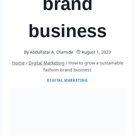
brand
business
By
Abdulfatai A. Olamide
August 1, 2023
Home
/
Digital Marketing
/
How to grow a sustainable
fashion brand business
DIGITAL MARKETING