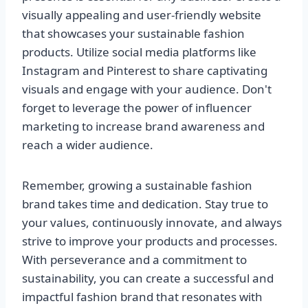
visually appealing and user-friendly website
that showcases your sustainable fashion
products. Utilize social media platforms like
Instagram and Pinterest to share captivating
visuals and engage with your audience. Don't
forget to leverage the power of influencer
marketing to increase brand awareness and
reach a wider audience.
Remember, growing a sustainable fashion
brand takes time and dedication. Stay true to
your values, continuously innovate, and always
strive to improve your products and processes.
With perseverance and a commitment to
sustainability, you can create a successful and
impactful fashion brand that resonates with