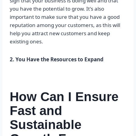
sign that your business is doing well and that
you have the potential to grow. It's also
important to make sure that you have a good
reputation among your customers, as this will
help you attract new customers and keep
existing ones.
2. You Have the Resources to Expand
How Can I Ensure
Fast and
Sustainable