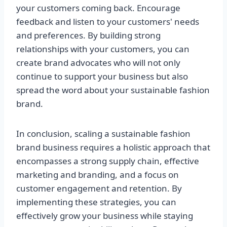
your customers coming back. Encourage
feedback and listen to your customers' needs
and preferences. By building strong
relationships with your customers, you can
create brand advocates who will not only
continue to support your business but also
spread the word about your sustainable fashion
brand.
In conclusion, scaling a sustainable fashion
brand business requires a holistic approach that
encompasses a strong supply chain, effective
marketing and branding, and a focus on
customer engagement and retention. By
implementing these strategies, you can
effectively grow your business while staying