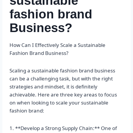
sustainable
fashion brand
Business?
How Can I Effectively Scale a Sustainable
Fashion Brand Business?
Scaling a sustainable fashion brand business
can be a challenging task, but with the right
strategies and mindset, it is definitely
achievable. Here are three key areas to focus
on when looking to scale your sustainable
fashion brand:
1. **Develop a Strong Supply Chain:** One of