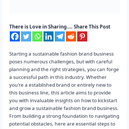
There is Love in Sharing.... Share This Post
Starting a sustainable fashion brand business
poses numerous challenges, but with careful
planning and the right strategies, you can forge
a successful path in this industry. Whether
you're a established brand or entirely new to
this business line, this article aims to provide
you with invaluable insights on how to kickstart
and grow a sustainable fashion brand business.
From building a strong foundation to navigating
potential obstacles, here are essential steps to