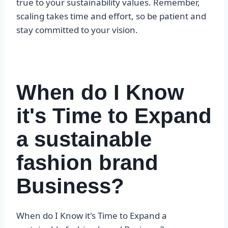
true to your sustainability values. Remember,
scaling takes time and effort, so be patient and
stay committed to your vision.
When do I Know
it's Time to Expand
a sustainable
fashion brand
Business?
When do I Know it's Time to Expand a