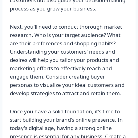
customers but also guide your decision-making
process as you grow your business.
Next, you'll need to conduct thorough market
research. Who is your target audience? What
are their preferences and shopping habits?
Understanding your customers' needs and
desires will help you tailor your products and
marketing efforts to effectively reach and
engage them. Consider creating buyer
personas to visualize your ideal customers and
develop strategies to attract and retain them.
Once you have a solid foundation, it's time to
start building your brand's online presence. In
today's digital age, having a strong online
presence is essential for any business. Create a