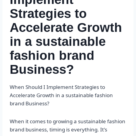
Strategies to
Accelerate Growth
in a sustainable
fashion brand
Business?
When Should I Implement Strategies to
Accelerate Growth in a sustainable fashion
brand Business?
When it comes to growing a sustainable fashion
brand business, timing is everything. It's