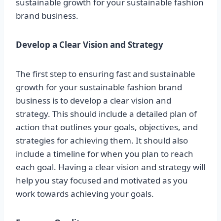
sustainable growth for your sustainable fashion
brand business.
Develop a Clear Vision and Strategy
The first step to ensuring fast and sustainable
growth for your sustainable fashion brand
business is to develop a clear vision and
strategy. This should include a detailed plan of
action that outlines your goals, objectives, and
strategies for achieving them. It should also
include a timeline for when you plan to reach
each goal. Having a clear vision and strategy will
help you stay focused and motivated as you
work towards achieving your goals.