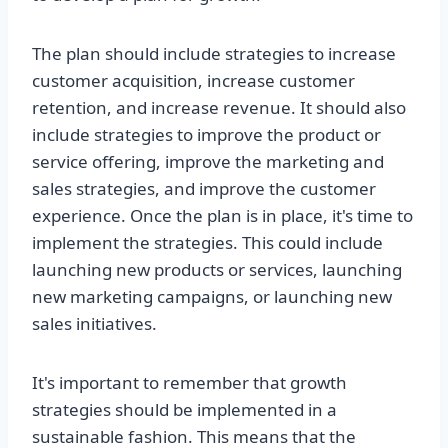
The plan should include strategies to increase
customer acquisition, increase customer
retention, and increase revenue. It should also
include strategies to improve the product or
service offering, improve the marketing and
sales strategies, and improve the customer
experience. Once the plan is in place, it's time to
implement the strategies. This could include
launching new products or services, launching
new marketing campaigns, or launching new
sales initiatives.
It's important to remember that growth
strategies should be implemented in a
sustainable fashion. This means that the