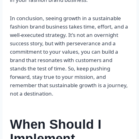
In conclusion, seeing growth in a sustainable
fashion brand business takes time, effort, and a
well-executed strategy. It's not an overnight
success story, but with perseverance and a
commitment to your values, you can build a
brand that resonates with customers and
stands the test of time. So, keep pushing
forward, stay true to your mission, and
remember that sustainable growth is a journey,
not a destination.
When Should I
Implement