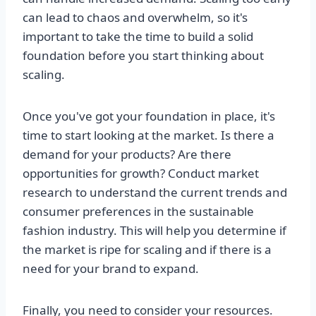
can lead to chaos and overwhelm, so it's
important to take the time to build a solid
foundation before you start thinking about
scaling.
Once you've got your foundation in place, it's
time to start looking at the market. Is there a
demand for your products? Are there
opportunities for growth? Conduct market
research to understand the current trends and
consumer preferences in the sustainable
fashion industry. This will help you determine if
the market is ripe for scaling and if there is a
need for your brand to expand.
Finally, you need to consider your resources.