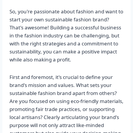
So, you're passionate about fashion and want to
start your own sustainable fashion brand?
That's awesome! Building a successful business
in the fashion industry can be challenging, but
with the right strategies and a commitment to
sustainability, you can make a positive impact
while also making a profit.
First and foremost, it's crucial to define your
brand's mission and values. What sets your
sustainable fashion brand apart from others?
Are you focused on using eco-friendly materials,
promoting fair trade practices, or supporting
local artisans? Clearly articulating your brand's
purpose will not only attract like-minded