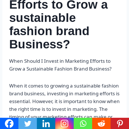
Efforts to Grow a
sustainable
fashion brand
Business?
When Should I Invest in Marketing Efforts to
Grow a Sustainable Fashion Brand Business?
When it comes to growing a sustainable fashion
brand business, investing in marketing efforts is
essential. However, it is important to know when
the right time is to invest in marketing. The
timing of your marketing efforts can make or
break your business, so it is important to get it