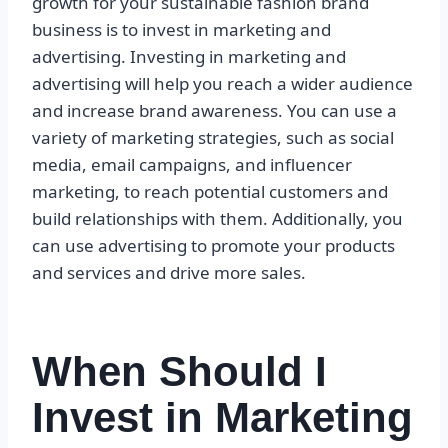
growth for your sustainable fashion brand
business is to invest in marketing and
advertising. Investing in marketing and
advertising will help you reach a wider audience
and increase brand awareness. You can use a
variety of marketing strategies, such as social
media, email campaigns, and influencer
marketing, to reach potential customers and
build relationships with them. Additionally, you
can use advertising to promote your products
and services and drive more sales.
When Should I
Invest in Marketing