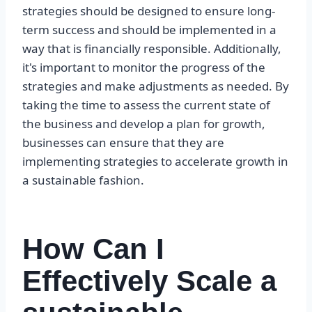
strategies should be designed to ensure long-
term success and should be implemented in a
way that is financially responsible. Additionally,
it's important to monitor the progress of the
strategies and make adjustments as needed. By
taking the time to assess the current state of
the business and develop a plan for growth,
businesses can ensure that they are
implementing strategies to accelerate growth in
a sustainable fashion.
How Can I
Effectively Scale a