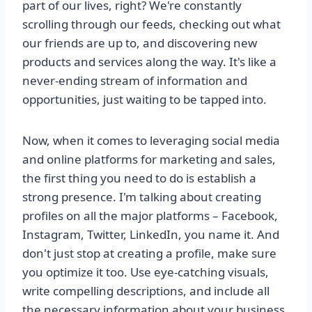
part of our lives, right? We're constantly
scrolling through our feeds, checking out what
our friends are up to, and discovering new
products and services along the way. It's like a
never-ending stream of information and
opportunities, just waiting to be tapped into.
Now, when it comes to leveraging social media
and online platforms for marketing and sales,
the first thing you need to do is establish a
strong presence. I'm talking about creating
profiles on all the major platforms – Facebook,
Instagram, Twitter, LinkedIn, you name it. And
don't just stop at creating a profile, make sure
you optimize it too. Use eye-catching visuals,
write compelling descriptions, and include all
the necessary information about your business.