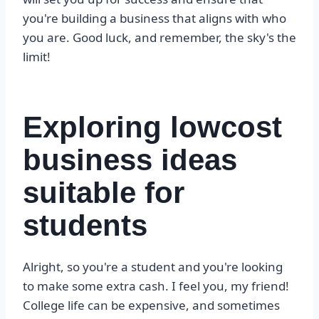
you're building a business that aligns with who
you are. Good luck, and remember, the sky's the
limit!
Exploring lowcost
business ideas
suitable for
students
Alright, so you're a student and you're looking
to make some extra cash. I feel you, my friend!
College life can be expensive, and sometimes