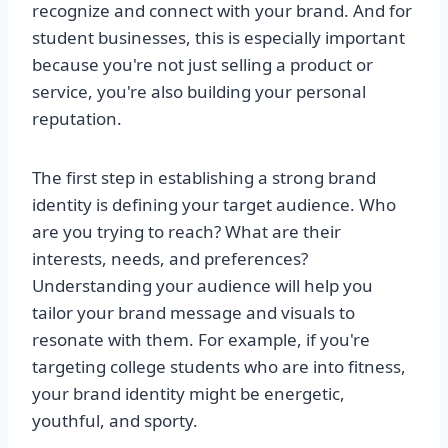
recognize and connect with your brand. And for
student businesses, this is especially important
because you're not just selling a product or
service, you're also building your personal
reputation.
The first step in establishing a strong brand
identity is defining your target audience. Who
are you trying to reach? What are their
interests, needs, and preferences?
Understanding your audience will help you
tailor your brand message and visuals to
resonate with them. For example, if you're
targeting college students who are into fitness,
your brand identity might be energetic,
youthful, and sporty.