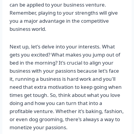
can be applied to your business venture.
Remember, playing to your strengths will give
you a major advantage in the competitive
business world.
Next up, let's delve into your interests. What
gets you excited? What makes you jump out of
bed in the morning? It's crucial to align your
business with your passions because let's face
it, running a business is hard work and you'll
need that extra motivation to keep going when
times get tough. So, think about what you love
doing and how you can turn that into a
profitable venture. Whether it's baking, fashion,
or even dog grooming, there's always a way to
monetize your passions.