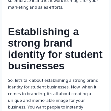
so embrace it and let it work its magic for your
marketing and sales efforts.
Establishing a
strong brand
identity for student
businesses
So, let's talk about establishing a strong brand
identity for student businesses. Now, when it
comes to branding, it's all about creating a
unique and memorable image for your
business. You want people to instantly