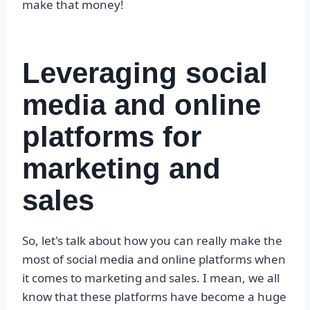
make that money!
Leveraging social
media and online
platforms for
marketing and
sales
So, let's talk about how you can really make the
most of social media and online platforms when
it comes to marketing and sales. I mean, we all
know that these platforms have become a huge