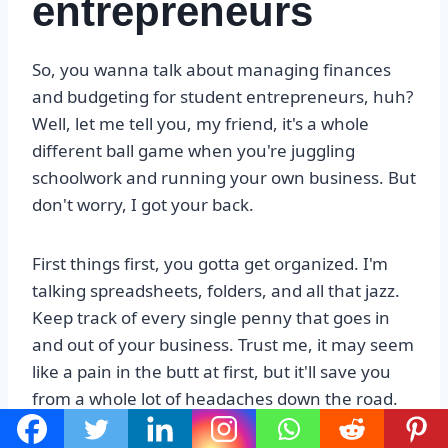
entrepreneurs
So, you wanna talk about managing finances
and budgeting for student entrepreneurs, huh?
Well, let me tell you, my friend, it's a whole
different ball game when you're juggling
schoolwork and running your own business. But
don't worry, I got your back.
First things first, you gotta get organized. I'm
talking spreadsheets, folders, and all that jazz.
Keep track of every single penny that goes in
and out of your business. Trust me, it may seem
like a pain in the butt at first, but it'll save you
from a whole lot of headaches down the road.
And hey, if you're not a fan of numbers, there