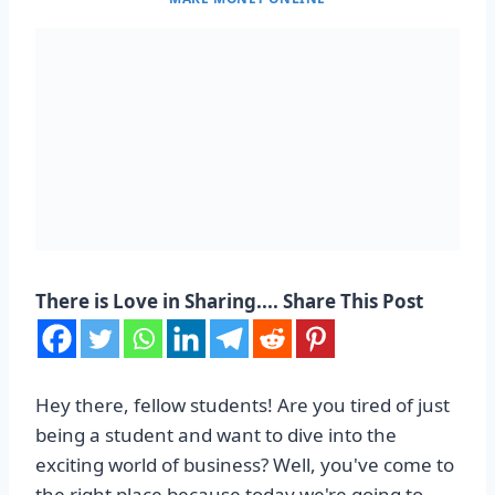
There is Love in Sharing.... Share This Post
Hey there, fellow students! Are you tired of just
being a student and want to dive into the
exciting world of business? Well, you've come to
the right place because today we're going to