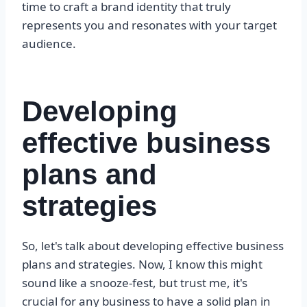
time to craft a brand identity that truly
represents you and resonates with your target
audience.
Developing
effective business
plans and
strategies
So, let's talk about developing effective business
plans and strategies. Now, I know this might
sound like a snooze-fest, but trust me, it's
crucial for any business to have a solid plan in