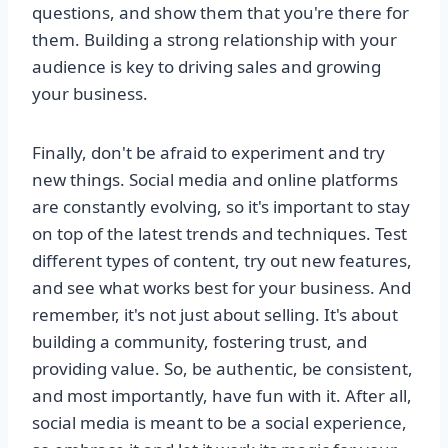
questions, and show them that you're there for
them. Building a strong relationship with your
audience is key to driving sales and growing
your business.
Finally, don't be afraid to experiment and try
new things. Social media and online platforms
are constantly evolving, so it's important to stay
on top of the latest trends and techniques. Test
different types of content, try out new features,
and see what works best for your business. And
remember, it's not just about selling. It's about
building a community, fostering trust, and
providing value. So, be authentic, be consistent,
and most importantly, have fun with it. After all,
social media is meant to be a social experience,