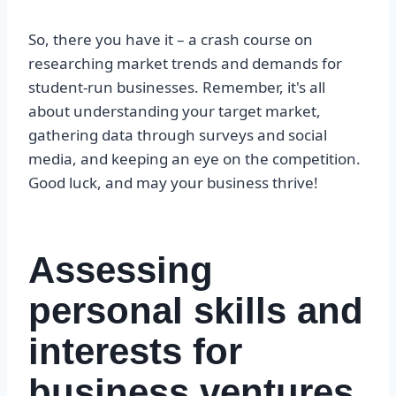
So, there you have it – a crash course on
researching market trends and demands for
student-run businesses. Remember, it's all
about understanding your target market,
gathering data through surveys and social
media, and keeping an eye on the competition.
Good luck, and may your business thrive!
Assessing
personal skills and
interests for
business ventures