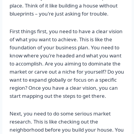
place. Think of it like building a house without
blueprints – you're just asking for trouble.
First things first, you need to have a clear vision
of what you want to achieve. This is like the
foundation of your business plan. You need to
know where you're headed and what you want
to accomplish. Are you aiming to dominate the
market or carve out a niche for yourself? Do you
want to expand globally or focus on a specific
region? Once you have a clear vision, you can
start mapping out the steps to get there.
Next, you need to do some serious market
research. This is like checking out the
neighborhood before you build your house. You