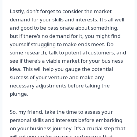
Lastly, don't forget to consider the market
demand for your skills and interests. It's all well
and good to be passionate about something,
but if there's no demand for it, you might find
yourself struggling to make ends meet. Do
some research, talk to potential customers, and
see if there's a viable market for your business
idea. This will help you gauge the potential
success of your venture and make any
necessary adjustments before taking the
plunge.
So, my friend, take the time to assess your
personal skills and interests before embarking
on your business journey. It's a crucial step that
will set you up for success and ensure that