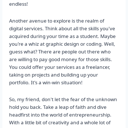
endless!
Another avenue to explore is the realm of
digital services. Think about all the skills you've
acquired during your time as a student. Maybe
you're a whiz at graphic design or coding. Well,
guess what? There are people out there who
are willing to pay good money for those skills.
You could offer your services as a freelancer,
taking on projects and building up your
portfolio. It's a win-win situation!
So, my friend, don't let the fear of the unknown
hold you back. Take a leap of faith and dive
headfirst into the world of entrepreneurship.
With a little bit of creativity and a whole lot of