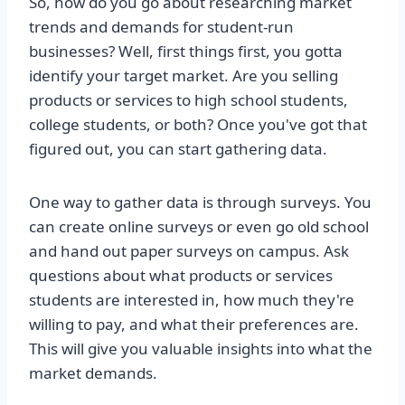
So, how do you go about researching market
trends and demands for student-run
businesses? Well, first things first, you gotta
identify your target market. Are you selling
products or services to high school students,
college students, or both? Once you've got that
figured out, you can start gathering data.
One way to gather data is through surveys. You
can create online surveys or even go old school
and hand out paper surveys on campus. Ask
questions about what products or services
students are interested in, how much they're
willing to pay, and what their preferences are.
This will give you valuable insights into what the
market demands.