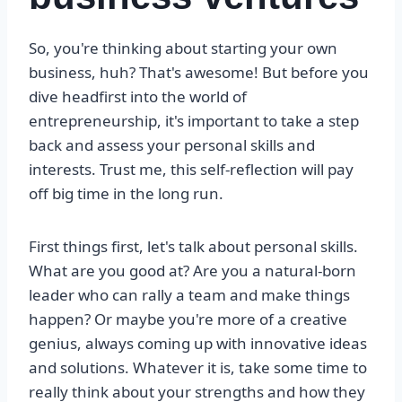
So, you're thinking about starting your own
business, huh? That's awesome! But before you
dive headfirst into the world of
entrepreneurship, it's important to take a step
back and assess your personal skills and
interests. Trust me, this self-reflection will pay
off big time in the long run.
First things first, let's talk about personal skills.
What are you good at? Are you a natural-born
leader who can rally a team and make things
happen? Or maybe you're more of a creative
genius, always coming up with innovative ideas
and solutions. Whatever it is, take some time to
really think about your strengths and how they