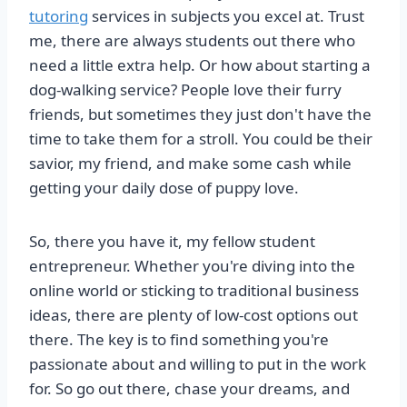
tutoring
services in subjects you excel at. Trust
me, there are always students out there who
need a little extra help. Or how about starting a
dog-walking service? People love their furry
friends, but sometimes they just don't have the
time to take them for a stroll. You could be their
savior, my friend, and make some cash while
getting your daily dose of puppy love.
So, there you have it, my fellow student
entrepreneur. Whether you're diving into the
online world or sticking to traditional business
ideas, there are plenty of low-cost options out
there. The key is to find something you're
passionate about and willing to put in the work
for. So go out there, chase your dreams, and