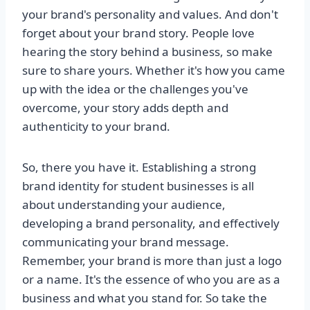
your brand's personality and values. And don't
forget about your brand story. People love
hearing the story behind a business, so make
sure to share yours. Whether it's how you came
up with the idea or the challenges you've
overcome, your story adds depth and
authenticity to your brand.
So, there you have it. Establishing a strong
brand identity for student businesses is all
about understanding your audience,
developing a brand personality, and effectively
communicating your brand message.
Remember, your brand is more than just a logo
or a name. It's the essence of who you are as a
business and what you stand for. So take the