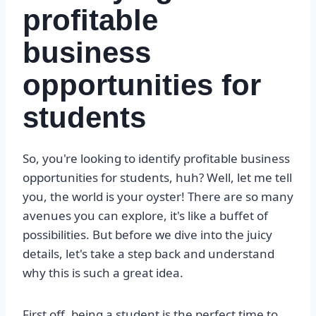
profitable
business
opportunities for
students
So, you're looking to identify profitable business
opportunities for students, huh? Well, let me tell
you, the world is your oyster! There are so many
avenues you can explore, it's like a buffet of
possibilities. But before we dive into the juicy
details, let's take a step back and understand
why this is such a great idea.
First off, being a student is the perfect time to