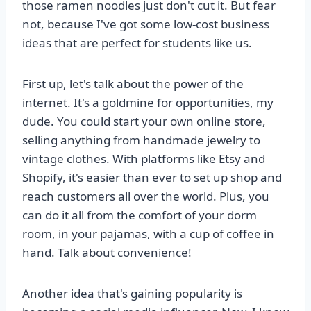
those ramen noodles just don't cut it. But fear
not, because I've got some low-cost business
ideas that are perfect for students like us.
First up, let's talk about the power of the
internet. It's a goldmine for opportunities, my
dude. You could start your own online store,
selling anything from handmade jewelry to
vintage clothes. With platforms like Etsy and
Shopify, it's easier than ever to set up shop and
reach customers all over the world. Plus, you
can do it all from the comfort of your dorm
room, in your pajamas, with a cup of coffee in
hand. Talk about convenience!
Another idea that's gaining popularity is