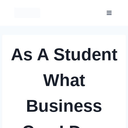
Skip
to
content
As A Student
What
Business