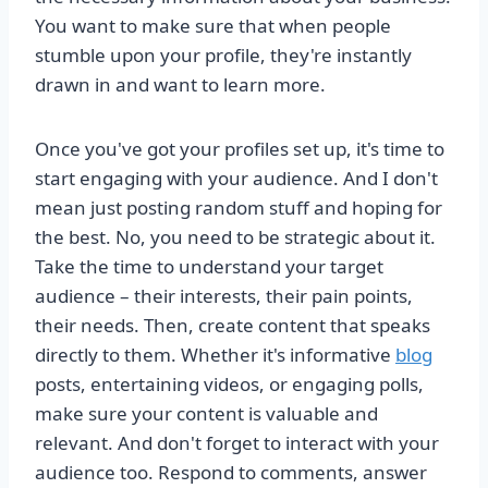
You want to make sure that when people
stumble upon your profile, they're instantly
drawn in and want to learn more.
Once you've got your profiles set up, it's time to
start engaging with your audience. And I don't
mean just posting random stuff and hoping for
the best. No, you need to be strategic about it.
Take the time to understand your target
audience – their interests, their pain points,
their needs. Then, create content that speaks
directly to them. Whether it's informative
blog
posts, entertaining videos, or engaging polls,
make sure your content is valuable and
relevant. And don't forget to interact with your
audience too. Respond to comments, answer