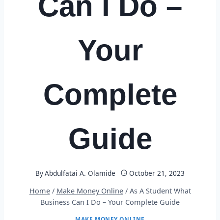
Can I Do –
Your
Complete
Guide
By
Abdulfatai A. Olamide
October 21, 2023
Home
/
Make Money Online
/
As A Student What
Business Can I Do – Your Complete Guide
MAKE MONEY ONLINE