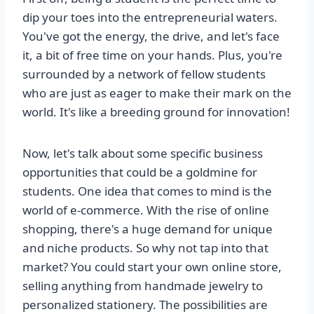
dip your toes into the entrepreneurial waters.
You've got the energy, the drive, and let's face
it, a bit of free time on your hands. Plus, you're
surrounded by a network of fellow students
who are just as eager to make their mark on the
world. It's like a breeding ground for innovation!
Now, let's talk about some specific business
opportunities that could be a goldmine for
students. One idea that comes to mind is the
world of e-commerce. With the rise of online
shopping, there's a huge demand for unique
and niche products. So why not tap into that
market? You could start your own online store,
selling anything from handmade jewelry to
personalized stationery. The possibilities are