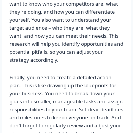
want to know who your competitors are, what
they're doing, and how you can differentiate
yourself. You also want to understand your
target audience – who they are, what they
want, and how you can meet their needs. This
research will help you identify opportunities and
potential pitfalls, so you can adjust your
strategy accordingly.
Finally, you need to create a detailed action
plan. This is like drawing up the blueprints for
your business. You need to break down your
goals into smaller, manageable tasks and assign
responsibilities to your team. Set clear deadlines
and milestones to keep everyone on track. And
don't forget to regularly review and adjust your