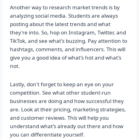
Another way to research market trends is by
analyzing social media. Students are always
posting about the latest trends and what
they're into. So, hop on Instagram, Twitter, and
TikTok, and see what's buzzing. Pay attention to
hashtags, comments, and influencers. This will
give you a good idea of what's hot and what's
not.
Lastly, don't forget to keep an eye on your
competition. See what other student-run
businesses are doing and how successful they
are. Look at their pricing, marketing strategies,
and customer reviews. This will help you
understand what's already out there and how
you can differentiate yourself.