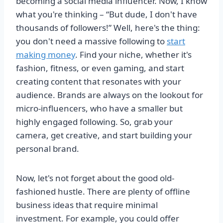
becoming a social media influencer. Now, I know
what you're thinking – “But dude, I don't have
thousands of followers!” Well, here's the thing:
you don't need a massive following to
start
making money
. Find your niche, whether it's
fashion, fitness, or even gaming, and start
creating content that resonates with your
audience. Brands are always on the lookout for
micro-influencers, who have a smaller but
highly engaged following. So, grab your
camera, get creative, and start building your
personal brand.
Now, let's not forget about the good old-
fashioned hustle. There are plenty of offline
business ideas that require minimal
investment. For example, you could offer