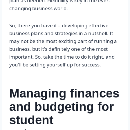
plan as needed. Flexibility is key in the ever-
changing business world.
So, there you have it – developing effective
business plans and strategies in a nutshell. It
may not be the most exciting part of running a
business, but it's definitely one of the most
important. So, take the time to do it right, and
you'll be setting yourself up for success.
Managing finances
and budgeting for
student