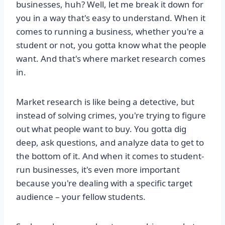
businesses, huh? Well, let me break it down for
you in a way that's easy to understand. When it
comes to running a business, whether you're a
student or not, you gotta know what the people
want. And that's where market research comes
in.
Market research is like being a detective, but
instead of solving crimes, you're trying to figure
out what people want to buy. You gotta dig
deep, ask questions, and analyze data to get to
the bottom of it. And when it comes to student-
run businesses, it's even more important
because you're dealing with a specific target
audience – your fellow students.