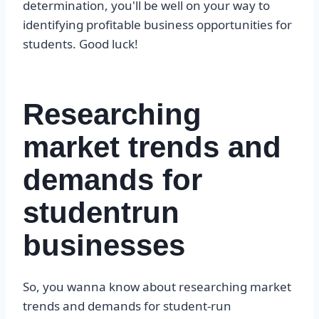
determination, you'll be well on your way to
identifying profitable business opportunities for
students. Good luck!
Researching
market trends and
demands for
studentrun
businesses
So, you wanna know about researching market
trends and demands for student-run