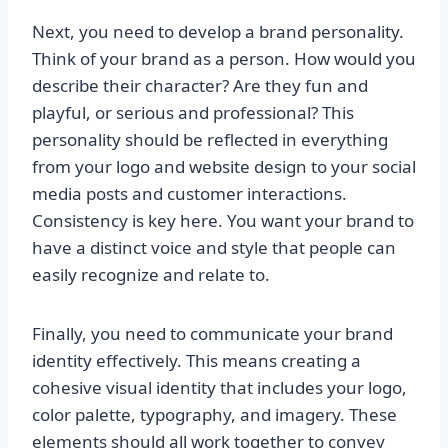
Next, you need to develop a brand personality.
Think of your brand as a person. How would you
describe their character? Are they fun and
playful, or serious and professional? This
personality should be reflected in everything
from your logo and website design to your social
media posts and customer interactions.
Consistency is key here. You want your brand to
have a distinct voice and style that people can
easily recognize and relate to.
Finally, you need to communicate your brand
identity effectively. This means creating a
cohesive visual identity that includes your logo,
color palette, typography, and imagery. These
elements should all work together to convey