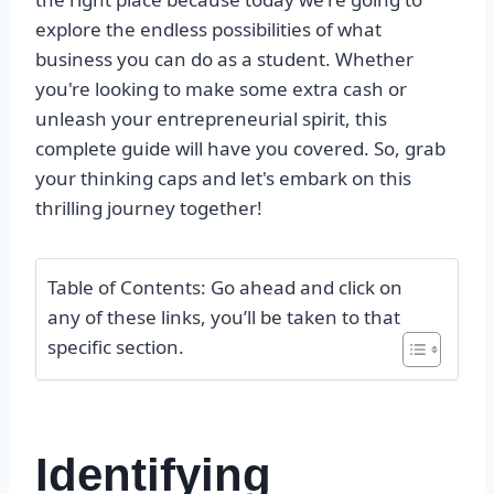
explore the endless possibilities of what
business you can do as a student. Whether
you're looking to make some extra cash or
unleash your entrepreneurial spirit, this
complete guide will have you covered. So, grab
your thinking caps and let's embark on this
thrilling journey together!
Table of Contents: Go ahead and click on
any of these links, you’ll be taken to that
specific section.
Identifying