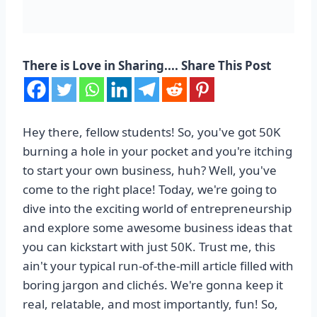
There is Love in Sharing.... Share This Post
Hey there, fellow students! So, you've got 50K
burning a hole in your pocket and you're itching
to start your own business, huh? Well, you've
come to the right place! Today, we're going to
dive into the exciting world of entrepreneurship
and explore some awesome business ideas that
you can kickstart with just 50K. Trust me, this
ain't your typical run-of-the-mill article filled with
boring jargon and clichés. We're gonna keep it
real, relatable, and most importantly, fun! So,