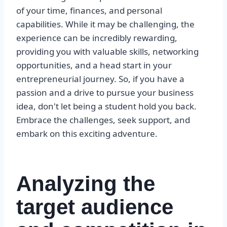
of your time, finances, and personal
capabilities. While it may be challenging, the
experience can be incredibly rewarding,
providing you with valuable skills, networking
opportunities, and a head start in your
entrepreneurial journey. So, if you have a
passion and a drive to pursue your business
idea, don't let being a student hold you back.
Embrace the challenges, seek support, and
embark on this exciting adventure.
Analyzing the
target audience