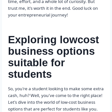
time, effort, and a whole lot of curiosity. But
trust me, it's worth it in the end. Good luck on
your entrepreneurial journey!
Exploring lowcost
business options
suitable for
students
So, you're a student looking to make some extra
cash, huh? Well, you've come to the right place!
Let's dive into the world of low-cost business
options that are perfect for students like you.