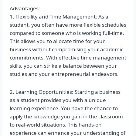
Advantages:
1. Flexibility and Time Management: As a
student, you often have more flexible schedules
compared to someone who is working full-time.
This allows you to allocate time for your
business without compromising your academic
commitments. With effective time management
skills, you can strike a balance between your
studies and your entrepreneurial endeavors.
2. Learning Opportunities: Starting a business
as a student provides you with a unique
learning experience. You have the chance to
apply the knowledge you gain in the classroom
to real-world situations. This hands-on
experience can enhance your understanding of