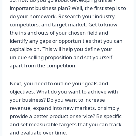
important business plan? Well, the first step is to
do your homework. Research your industry,
competitors, and target market. Get to know
the ins and outs of your chosen field and
identify any gaps or opportunities that you can
capitalize on. This will help you define your
unique selling proposition and set yourself
apart from the competition.
Next, you need to outline your goals and
objectives. What do you want to achieve with
your business? Do you want to increase
revenue, expand into new markets, or simply
provide a better product or service? Be specific
and set measurable targets that you can track
and evaluate over time.