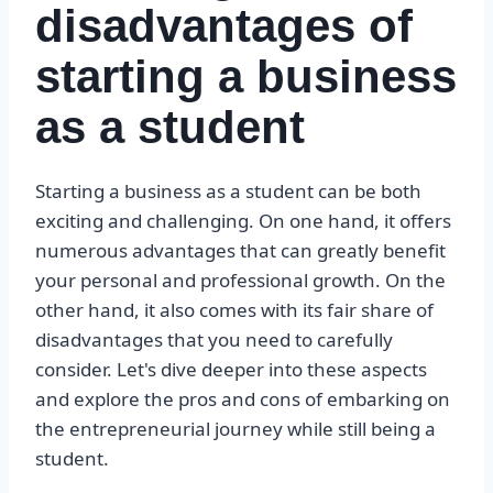
disadvantages of
starting a business
as a student
Starting a business as a student can be both
exciting and challenging. On one hand, it offers
numerous advantages that can greatly benefit
your personal and professional growth. On the
other hand, it also comes with its fair share of
disadvantages that you need to carefully
consider. Let's dive deeper into these aspects
and explore the pros and cons of embarking on
the entrepreneurial journey while still being a
student.