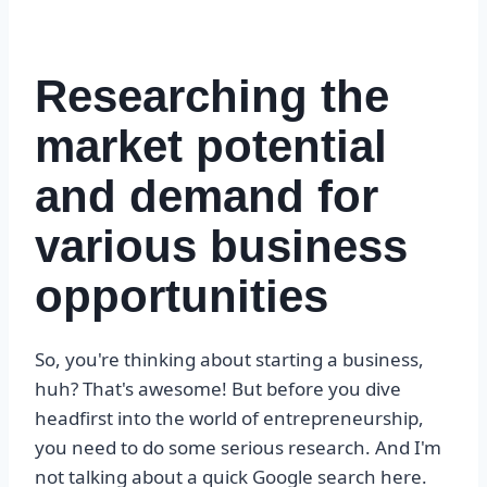
Researching the
market potential
and demand for
various business
opportunities
So, you're thinking about starting a business,
huh? That's awesome! But before you dive
headfirst into the world of entrepreneurship,
you need to do some serious research. And I'm
not talking about a quick Google search here.