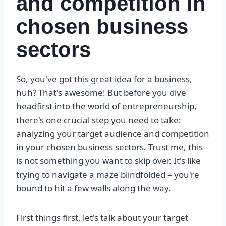
and competition in
chosen business
sectors
So, you've got this great idea for a business,
huh? That's awesome! But before you dive
headfirst into the world of entrepreneurship,
there's one crucial step you need to take:
analyzing your target audience and competition
in your chosen business sectors. Trust me, this
is not something you want to skip over. It's like
trying to navigate a maze blindfolded – you're
bound to hit a few walls along the way.
First things first, let's talk about your target