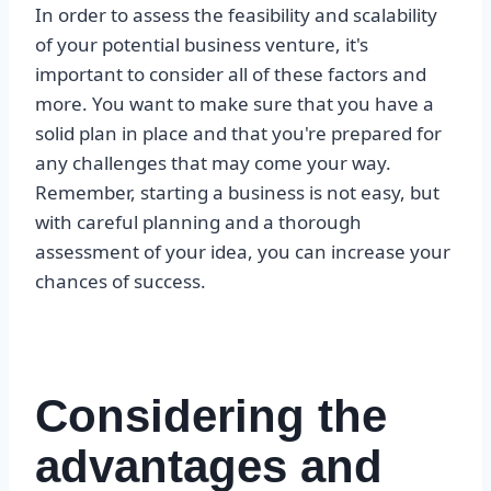
In order to assess the feasibility and scalability
of your potential business venture, it's
important to consider all of these factors and
more. You want to make sure that you have a
solid plan in place and that you're prepared for
any challenges that may come your way.
Remember, starting a business is not easy, but
with careful planning and a thorough
assessment of your idea, you can increase your
chances of success.
Considering the
advantages and