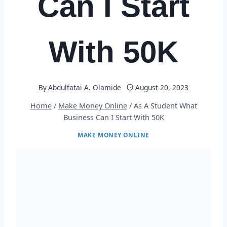
Can I Start
With 50K
By
Abdulfatai A. Olamide
August 20, 2023
Home
/
Make Money Online
/
As A Student What
Business Can I Start With 50K
MAKE MONEY ONLINE