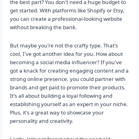
the best part? You don't need a huge budget to
get started. With platforms like Shopify or Etsy,
you can create a professional-looking website
without breaking the bank.
But maybe you're not the crafty type. That's
cool, I've got another idea for you. How about
becoming a social media influencer? If you've
got a knack for creating engaging content and a
strong online presence, you could partner with
brands and get paid to promote their products.
It's all about building a loyal following and
establishing yourself as an expert in your niche.
Plus, it's a great way to showcase your
personality and creativity.