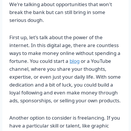
We're talking about opportunities that won't
break the bank but can still bring in some
serious dough.
First up, let's talk about the power of the
internet. In this digital age, there are countless
ways to make money online without spending a
fortune. You could start a
blog
or a YouTube
channel, where you share your thoughts,
expertise, or even just your daily life. With some
dedication and a bit of luck, you could build a
loyal following and even make money through
ads, sponsorships, or selling your own products.
Another option to consider is freelancing. If you
have a particular skill or talent, like graphic