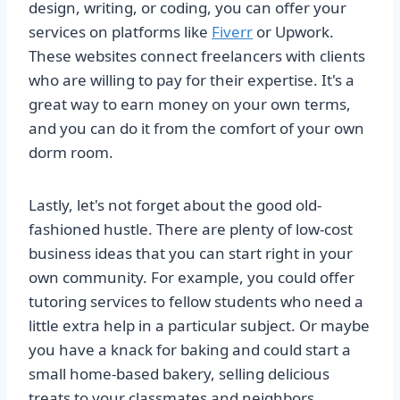
design, writing, or coding, you can offer your
services on platforms like
Fiverr
or Upwork.
These websites connect freelancers with clients
who are willing to pay for their expertise. It's a
great way to earn money on your own terms,
and you can do it from the comfort of your own
dorm room.
Lastly, let's not forget about the good old-
fashioned hustle. There are plenty of low-cost
business ideas that you can start right in your
own community. For example, you could offer
tutoring services to fellow students who need a
little extra help in a particular subject. Or maybe
you have a knack for baking and could start a
small home-based bakery, selling delicious
treats to your classmates and neighbors.