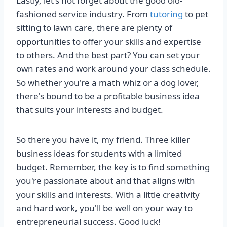
Lastly, let's not forget about the good old-
fashioned service industry. From
tutoring
to pet
sitting to lawn care, there are plenty of
opportunities to offer your skills and expertise
to others. And the best part? You can set your
own rates and work around your class schedule.
So whether you're a math whiz or a dog lover,
there's bound to be a profitable business idea
that suits your interests and budget.
So there you have it, my friend. Three killer
business ideas for students with a limited
budget. Remember, the key is to find something
you're passionate about and that aligns with
your skills and interests. With a little creativity
and hard work, you'll be well on your way to
entrepreneurial success. Good luck!