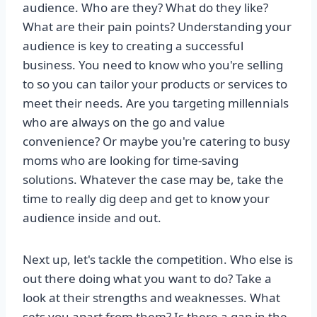
audience. Who are they? What do they like?
What are their pain points? Understanding your
audience is key to creating a successful
business. You need to know who you're selling
to so you can tailor your products or services to
meet their needs. Are you targeting millennials
who are always on the go and value
convenience? Or maybe you're catering to busy
moms who are looking for time-saving
solutions. Whatever the case may be, take the
time to really dig deep and get to know your
audience inside and out.
Next up, let's tackle the competition. Who else is
out there doing what you want to do? Take a
look at their strengths and weaknesses. What
sets you apart from them? Is there a gap in the