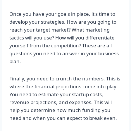
Once you have your goals in place, it's time to
develop your strategies. How are you going to
reach your target market? What marketing
tactics will you use? How will you differentiate
yourself from the competition? These are all
questions you need to answer in your business
plan.
Finally, you need to crunch the numbers. This is
where the financial projections come into play.
You need to estimate your startup costs,
revenue projections, and expenses. This will
help you determine how much funding you
need and when you can expect to break even.