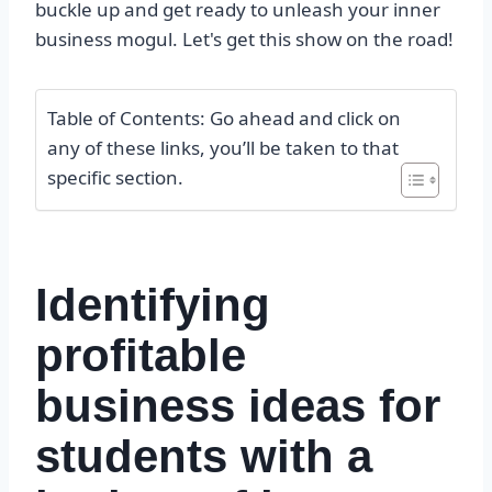
buckle up and get ready to unleash your inner
business mogul. Let's get this show on the road!
Table of Contents: Go ahead and click on
any of these links, you’ll be taken to that
specific section.
Identifying
profitable
business ideas for
students with a