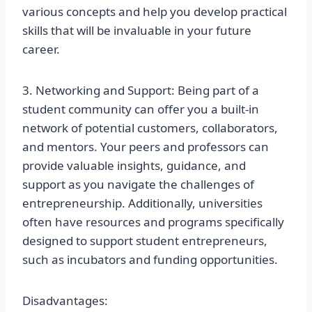
various concepts and help you develop practical
skills that will be invaluable in your future
career.
3. Networking and Support: Being part of a
student community can offer you a built-in
network of potential customers, collaborators,
and mentors. Your peers and professors can
provide valuable insights, guidance, and
support as you navigate the challenges of
entrepreneurship. Additionally, universities
often have resources and programs specifically
designed to support student entrepreneurs,
such as incubators and funding opportunities.
Disadvantages: