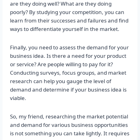
are they doing well? What are they doing
poorly? By studying your competition, you can
learn from their successes and failures and find
ways to differentiate yourself in the market.
Finally, you need to assess the demand for your
business idea. Is there a need for your product
or service? Are people willing to pay for it?
Conducting surveys, focus groups, and market
research can help you gauge the level of
demand and determine if your business idea is
viable.
So, my friend, researching the market potential
and demand for various business opportunities
is not something you can take lightly. It requires