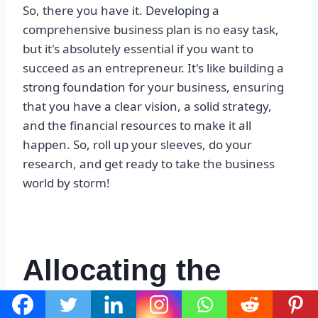
So, there you have it. Developing a
comprehensive business plan is no easy task,
but it's absolutely essential if you want to
succeed as an entrepreneur. It's like building a
strong foundation for your business, ensuring
that you have a clear vision, a solid strategy,
and the financial resources to make it all
happen. So, roll up your sleeves, do your
research, and get ready to take the business
world by storm!
Allocating the
budget effectively