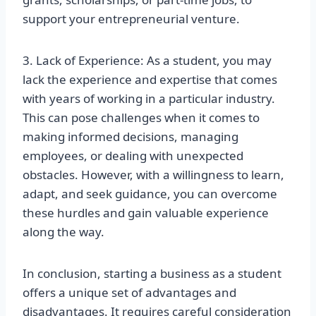
support your entrepreneurial venture.
3. Lack of Experience: As a student, you may
lack the experience and expertise that comes
with years of working in a particular industry.
This can pose challenges when it comes to
making informed decisions, managing
employees, or dealing with unexpected
obstacles. However, with a willingness to learn,
adapt, and seek guidance, you can overcome
these hurdles and gain valuable experience
along the way.
In conclusion, starting a business as a student
offers a unique set of advantages and
disadvantages. It requires careful consideration