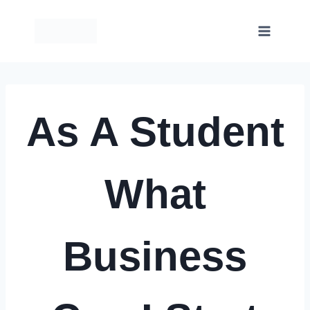
Skip
to
content
As A Student
What
Business