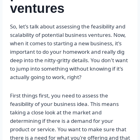
ventures
So, let's talk about assessing the feasibility and
scalability of potential business ventures. Now,
when it comes to starting a new business, it's
important to do your homework and really dig
deep into the nitty-gritty details. You don't want
to jump into something without knowing if it's
actually going to work, right?
First things first, you need to assess the
feasibility of your business idea. This means
taking a close look at the market and
determining if there is a demand for your
product or service. You want to make sure that
there is a need for what you're offering and that