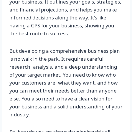
your business. It outlines your goals, strategies,
and financial projections, and helps you make
informed decisions along the way. It's like
having a GPS for your business, showing you
the best route to success.
But developing a comprehensive business plan
is no walk in the park. It requires careful
research, analysis, and a deep understanding
of your target market. You need to know who
your customers are, what they want, and how
you can meet their needs better than anyone
else. You also need to have a clear vision for
your business and a solid understanding of your
industry.
So, how do you go about developing this all-