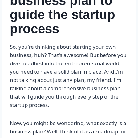
business plan to
guide the startup
process
So, you're thinking about starting your own
business, huh? That's awesome! But before you
dive headfirst into the entrepreneurial world,
you need to have a solid plan in place. And I'm
not talking about just any plan, my friend. I'm
talking about a comprehensive business plan
that will guide you through every step of the
startup process.
Now, you might be wondering, what exactly is a
business plan? Well, think of it as a roadmap for