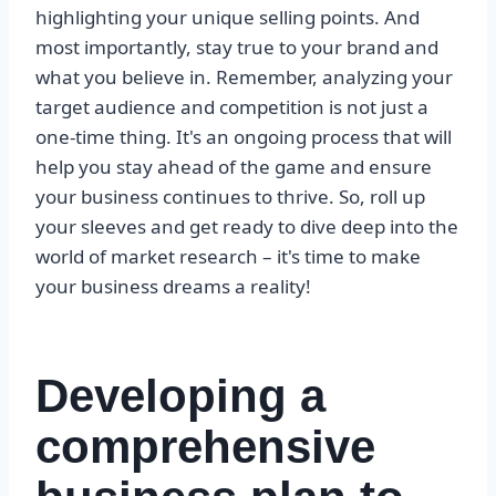
highlighting your unique selling points. And
most importantly, stay true to your brand and
what you believe in. Remember, analyzing your
target audience and competition is not just a
one-time thing. It's an ongoing process that will
help you stay ahead of the game and ensure
your business continues to thrive. So, roll up
your sleeves and get ready to dive deep into the
world of market research – it's time to make
your business dreams a reality!
Developing a
comprehensive