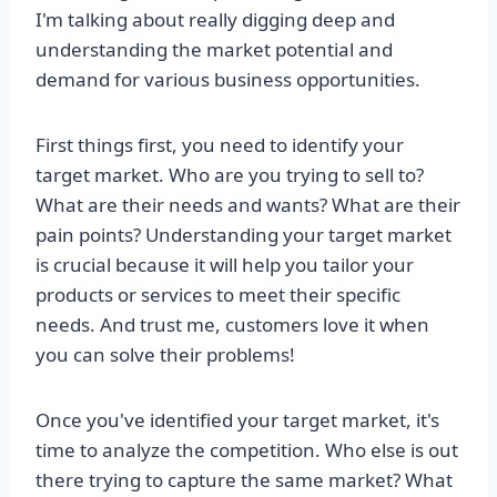
I'm talking about really digging deep and
understanding the market potential and
demand for various business opportunities.
First things first, you need to identify your
target market. Who are you trying to sell to?
What are their needs and wants? What are their
pain points? Understanding your target market
is crucial because it will help you tailor your
products or services to meet their specific
needs. And trust me, customers love it when
you can solve their problems!
Once you've identified your target market, it's
time to analyze the competition. Who else is out
there trying to capture the same market? What