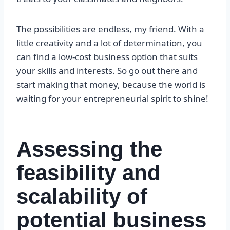
The possibilities are endless, my friend. With a
little creativity and a lot of determination, you
can find a low-cost business option that suits
your skills and interests. So go out there and
start making that money, because the world is
waiting for your entrepreneurial spirit to shine!
Assessing the
feasibility and
scalability of
potential business