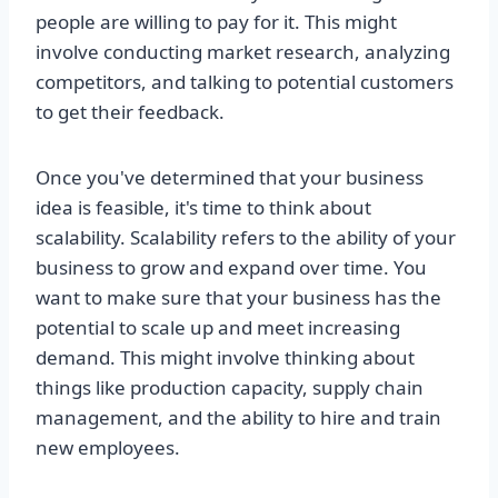
people are willing to pay for it. This might
involve conducting market research, analyzing
competitors, and talking to potential customers
to get their feedback.
Once you've determined that your business
idea is feasible, it's time to think about
scalability. Scalability refers to the ability of your
business to grow and expand over time. You
want to make sure that your business has the
potential to scale up and meet increasing
demand. This might involve thinking about
things like production capacity, supply chain
management, and the ability to hire and train
new employees.