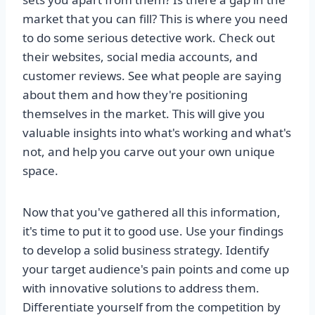
market that you can fill? This is where you need
to do some serious detective work. Check out
their websites, social media accounts, and
customer reviews. See what people are saying
about them and how they're positioning
themselves in the market. This will give you
valuable insights into what's working and what's
not, and help you carve out your own unique
space.
Now that you've gathered all this information,
it's time to put it to good use. Use your findings
to develop a solid business strategy. Identify
your target audience's pain points and come up
with innovative solutions to address them.
Differentiate yourself from the competition by