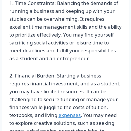
1. Time Constraints: Balancing the demands of
running a business and keeping up with your
studies can be overwhelming. It requires
excellent time management skills and the ability
to prioritize effectively. You may find yourself
sacrificing social activities or leisure time to
meet deadlines and fulfill your responsibilities
as a student and an entrepreneur.
2. Financial Burden: Starting a business
requires financial investment, and as a student,
you may have limited resources. It can be
challenging to secure funding or manage your
finances while juggling the costs of tuition,
textbooks, and living
expenses
. You may need
to explore creative solutions, such as seeking
grants, scholarships, or part-time jobs, to