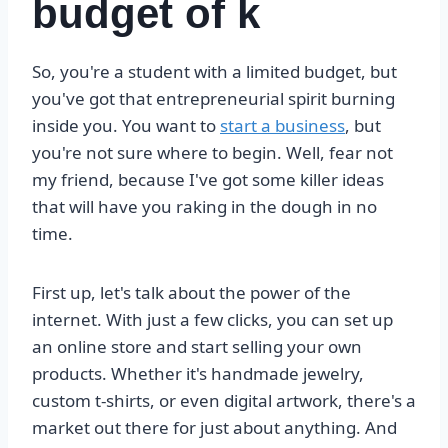
budget of k
So, you're a student with a limited budget, but
you've got that entrepreneurial spirit burning
inside you. You want to
start a business
, but
you're not sure where to begin. Well, fear not
my friend, because I've got some killer ideas
that will have you raking in the dough in no
time.
First up, let's talk about the power of the
internet. With just a few clicks, you can set up
an online store and start selling your own
products. Whether it's handmade jewelry,
custom t-shirts, or even digital artwork, there's a
market out there for just about anything. And