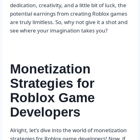
dedication, creativity, and a little bit of luck, the
potential earnings from creating Roblox games
are truly limitless. So, why not give it a shot and
see where your imagination takes you?
Monetization
Strategies for
Roblox Game
Developers
Alright, let's dive into the world of monetization
strategies for Roblox game developers! Now, if