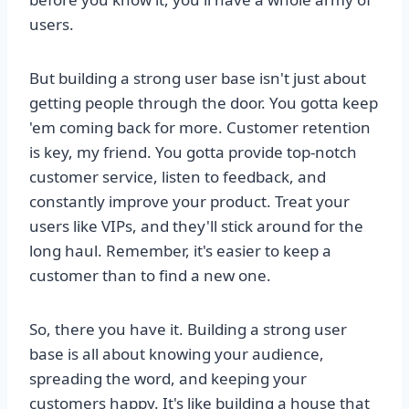
users.
But building a strong user base isn't just about
getting people through the door. You gotta keep
'em coming back for more. Customer retention
is key, my friend. You gotta provide top-notch
customer service, listen to feedback, and
constantly improve your product. Treat your
users like VIPs, and they'll stick around for the
long haul. Remember, it's easier to keep a
customer than to find a new one.
So, there you have it. Building a strong user
base is all about knowing your audience,
spreading the word, and keeping your
customers happy. It's like building a house that