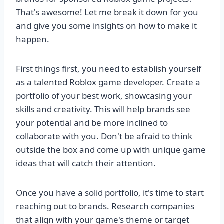
That's awesome! Let me break it down for you
and give you some insights on how to make it
happen.
First things first, you need to establish yourself
as a talented Roblox game developer. Create a
portfolio of your best work, showcasing your
skills and creativity. This will help brands see
your potential and be more inclined to
collaborate with you. Don't be afraid to think
outside the box and come up with unique game
ideas that will catch their attention.
Once you have a solid portfolio, it's time to start
reaching out to brands. Research companies
that align with your game's theme or target