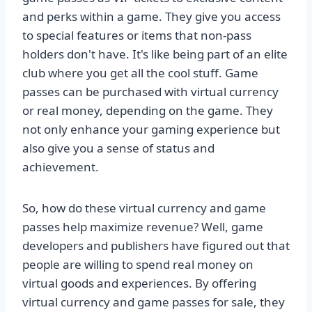
and perks within a game. They give you access
to special features or items that non-pass
holders don't have. It's like being part of an elite
club where you get all the cool stuff. Game
passes can be purchased with virtual currency
or real money, depending on the game. They
not only enhance your gaming experience but
also give you a sense of status and
achievement.
So, how do these virtual currency and game
passes help maximize revenue? Well, game
developers and publishers have figured out that
people are willing to spend real money on
virtual goods and experiences. By offering
virtual currency and game passes for sale, they