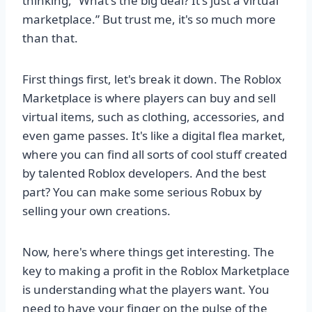
thinking, “What's the big deal? It's just a virtual
marketplace.” But trust me, it's so much more
than that.
First things first, let's break it down. The Roblox
Marketplace is where players can buy and sell
virtual items, such as clothing, accessories, and
even game passes. It's like a digital flea market,
where you can find all sorts of cool stuff created
by talented Roblox developers. And the best
part? You can make some serious Robux by
selling your own creations.
Now, here's where things get interesting. The
key to making a profit in the Roblox Marketplace
is understanding what the players want. You
need to have your finger on the pulse of the