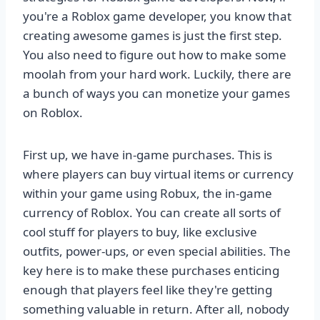
you're a Roblox game developer, you know that
creating awesome games is just the first step.
You also need to figure out how to make some
moolah from your hard work. Luckily, there are
a bunch of ways you can monetize your games
on Roblox.
First up, we have in-game purchases. This is
where players can buy virtual items or currency
within your game using Robux, the in-game
currency of Roblox. You can create all sorts of
cool stuff for players to buy, like exclusive
outfits, power-ups, or even special abilities. The
key here is to make these purchases enticing
enough that players feel like they're getting
something valuable in return. After all, nobody