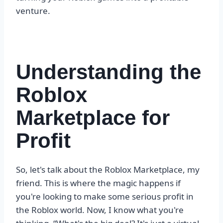
venture.
Understanding the
Roblox
Marketplace for
Profit
So, let's talk about the Roblox Marketplace, my
friend. This is where the magic happens if
you're looking to make some serious profit in
the Roblox world. Now, I know what you're