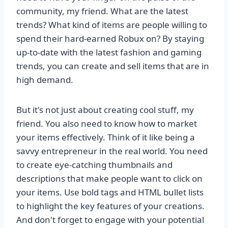
community, my friend. What are the latest
trends? What kind of items are people willing to
spend their hard-earned Robux on? By staying
up-to-date with the latest fashion and gaming
trends, you can create and sell items that are in
high demand.
But it's not just about creating cool stuff, my
friend. You also need to know how to market
your items effectively. Think of it like being a
savvy entrepreneur in the real world. You need
to create eye-catching thumbnails and
descriptions that make people want to click on
your items. Use bold tags and HTML bullet lists
to highlight the key features of your creations.
And don't forget to engage with your potential