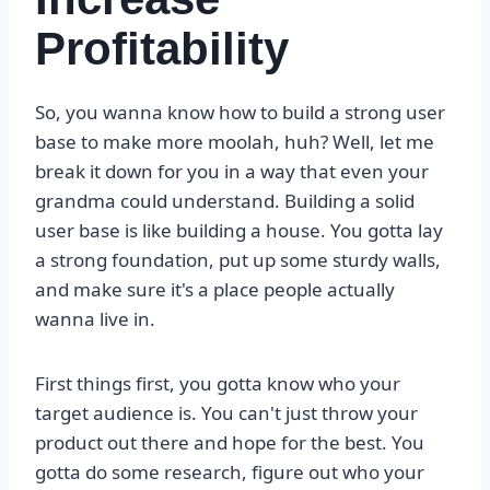
Profitability
So, you wanna know how to build a strong user
base to make more moolah, huh? Well, let me
break it down for you in a way that even your
grandma could understand. Building a solid
user base is like building a house. You gotta lay
a strong foundation, put up some sturdy walls,
and make sure it's a place people actually
wanna live in.
First things first, you gotta know who your
target audience is. You can't just throw your
product out there and hope for the best. You
gotta do some research, figure out who your