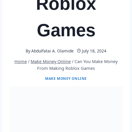
Roblox
Games
By
Abdulfatai A. Olamide
July 18, 2024
Home
/
Make Money Online
/
Can You Make Money
From Making Roblox Games
MAKE MONEY ONLINE