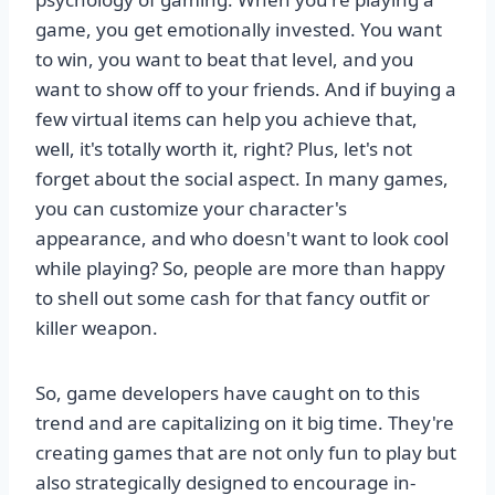
game, you get emotionally invested. You want
to win, you want to beat that level, and you
want to show off to your friends. And if buying a
few virtual items can help you achieve that,
well, it's totally worth it, right? Plus, let's not
forget about the social aspect. In many games,
you can customize your character's
appearance, and who doesn't want to look cool
while playing? So, people are more than happy
to shell out some cash for that fancy outfit or
killer weapon.
So, game developers have caught on to this
trend and are capitalizing on it big time. They're
creating games that are not only fun to play but
also strategically designed to encourage in-