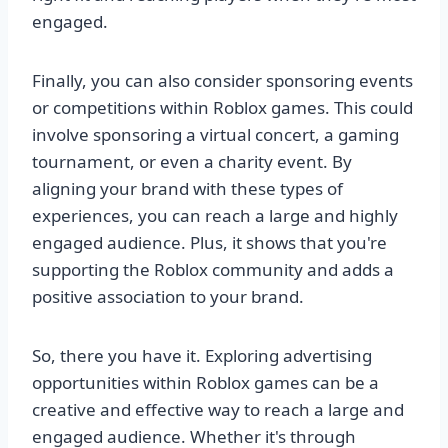
engaged.
Finally, you can also consider sponsoring events
or competitions within Roblox games. This could
involve sponsoring a virtual concert, a gaming
tournament, or even a charity event. By
aligning your brand with these types of
experiences, you can reach a large and highly
engaged audience. Plus, it shows that you're
supporting the Roblox community and adds a
positive association to your brand.
So, there you have it. Exploring advertising
opportunities within Roblox games can be a
creative and effective way to reach a large and
engaged audience. Whether it's through