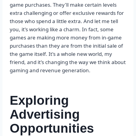
game purchases. They'll make certain levels
extra challenging or offer exclusive rewards for
those who spend a little extra. And let me tell
you, it's working like a charm. In fact, some
games are making more money from in-game
purchases than they are from the initial sale of
the game itself. It's a whole new world, my
friend, and it's changing the way we think about
gaming and revenue generation.
Exploring
Advertising
Opportunities