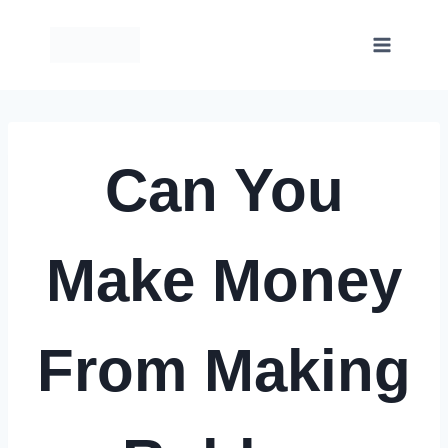
Skip
to
content
Can You
Make Money
From Making