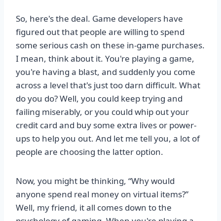
So, here's the deal. Game developers have
figured out that people are willing to spend
some serious cash on these in-game purchases.
I mean, think about it. You're playing a game,
you're having a blast, and suddenly you come
across a level that's just too darn difficult. What
do you do? Well, you could keep trying and
failing miserably, or you could whip out your
credit card and buy some extra lives or power-
ups to help you out. And let me tell you, a lot of
people are choosing the latter option.
Now, you might be thinking, “Why would
anyone spend real money on virtual items?”
Well, my friend, it all comes down to the
psychology of gaming. When you're playing a