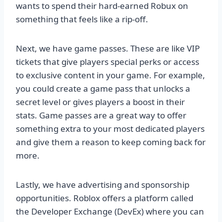
wants to spend their hard-earned Robux on
something that feels like a rip-off.
Next, we have game passes. These are like VIP
tickets that give players special perks or access
to exclusive content in your game. For example,
you could create a game pass that unlocks a
secret level or gives players a boost in their
stats. Game passes are a great way to offer
something extra to your most dedicated players
and give them a reason to keep coming back for
more.
Lastly, we have advertising and sponsorship
opportunities. Roblox offers a platform called
the Developer Exchange (DevEx) where you can