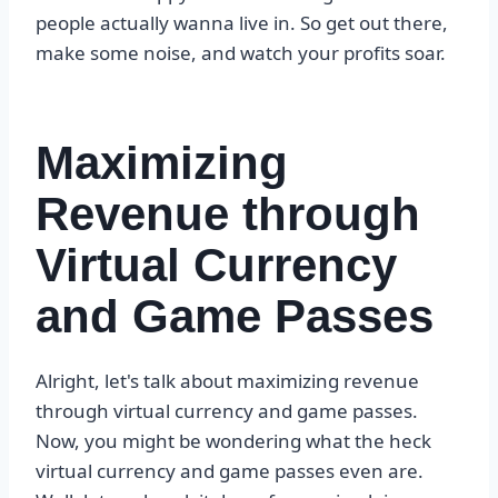
people actually wanna live in. So get out there,
make some noise, and watch your profits soar.
Maximizing
Revenue through
Virtual Currency
and Game Passes
Alright, let's talk about maximizing revenue
through virtual currency and game passes.
Now, you might be wondering what the heck
virtual currency and game passes even are.