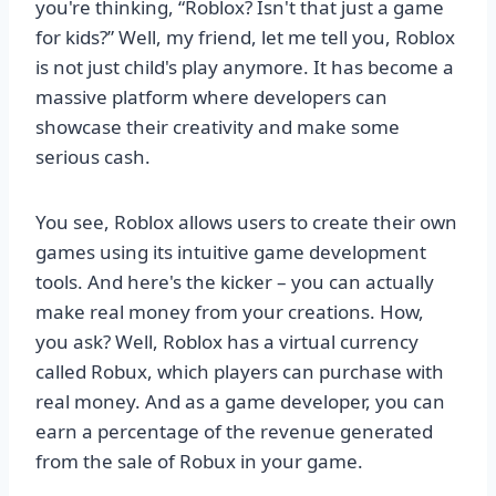
you're thinking, “Roblox? Isn't that just a game
for kids?” Well, my friend, let me tell you, Roblox
is not just child's play anymore. It has become a
massive platform where developers can
showcase their creativity and make some
serious cash.
You see, Roblox allows users to create their own
games using its intuitive game development
tools. And here's the kicker – you can actually
make real money from your creations. How,
you ask? Well, Roblox has a virtual currency
called Robux, which players can purchase with
real money. And as a game developer, you can
earn a percentage of the revenue generated
from the sale of Robux in your game.