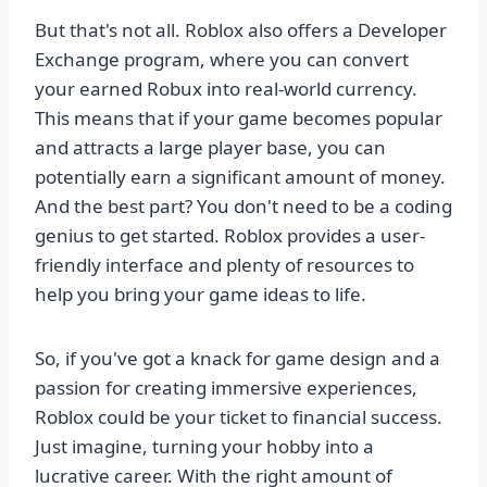
But that's not all. Roblox also offers a Developer
Exchange program, where you can convert
your earned Robux into real-world currency.
This means that if your game becomes popular
and attracts a large player base, you can
potentially earn a significant amount of money.
And the best part? You don't need to be a coding
genius to get started. Roblox provides a user-
friendly interface and plenty of resources to
help you bring your game ideas to life.
So, if you've got a knack for game design and a
passion for creating immersive experiences,
Roblox could be your ticket to financial success.
Just imagine, turning your hobby into a
lucrative career. With the right amount of