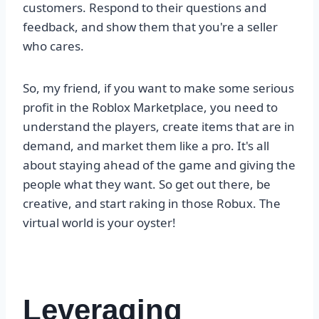
customers. Respond to their questions and
feedback, and show them that you're a seller
who cares.
So, my friend, if you want to make some serious
profit in the Roblox Marketplace, you need to
understand the players, create items that are in
demand, and market them like a pro. It's all
about staying ahead of the game and giving the
people what they want. So get out there, be
creative, and start raking in those Robux. The
virtual world is your oyster!
Leveraging