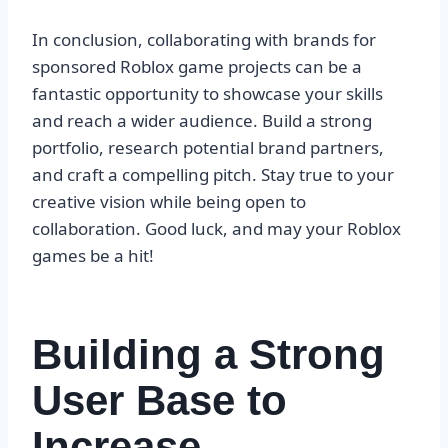
In conclusion, collaborating with brands for
sponsored Roblox game projects can be a
fantastic opportunity to showcase your skills
and reach a wider audience. Build a strong
portfolio, research potential brand partners,
and craft a compelling pitch. Stay true to your
creative vision while being open to
collaboration. Good luck, and may your Roblox
games be a hit!
Building a Strong
User Base to
Increase