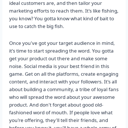
ideal customers are, and then tailor your
marketing efforts to reach them. It's like fishing,
you know? You gotta know what kind of bait to
use to catch the big fish.
Once you've got your target audience in mind,
it's time to start spreading the word. You gotta
get your product out there and make some
noise. Social media is your best friend in this
game. Get on all the platforms, create engaging
content, and interact with your followers. It's all
about building a community, a tribe of loyal fans
who will spread the word about your awesome
product. And don't forget about good old-
fashioned word of mouth. If people love what
you're offering, they'll tell their friends, and
before you know it, you'll have a whole army of