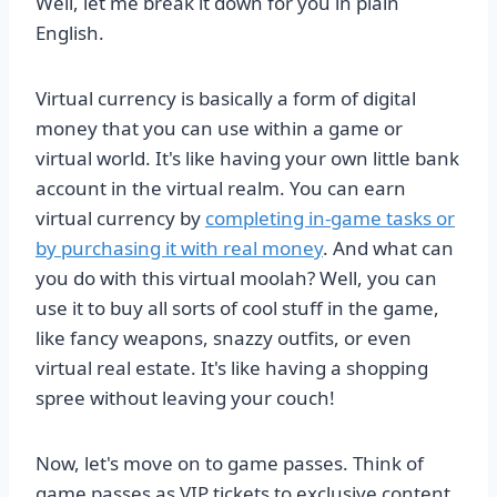
Well, let me break it down for you in plain
English.
Virtual currency is basically a form of digital
money that you can use within a game or
virtual world. It's like having your own little bank
account in the virtual realm. You can earn
virtual currency by
completing in-game tasks or
by purchasing it with real money
. And what can
you do with this virtual moolah? Well, you can
use it to buy all sorts of cool stuff in the game,
like fancy weapons, snazzy outfits, or even
virtual real estate. It's like having a shopping
spree without leaving your couch!
Now, let's move on to game passes. Think of
game passes as VIP tickets to exclusive content