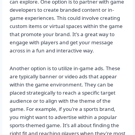
can explore. One option is to partner with game
developers to create branded content or in-
game experiences. This could involve creating
custom items or virtual spaces within the game
that promote your brand. It's a great way to
engage with players and get your message
across in a fun and interactive way.
Another option is to utilize in-game ads. These
are typically banner or video ads that appear
within the game environment. They can be
placed strategically to reach a specific target
audience or to align with the theme of the
game. For example, if you're a sports brand,
you might want to advertise within a popular
sports-themed game. It's all about finding the
right fit and reaching players when they're most