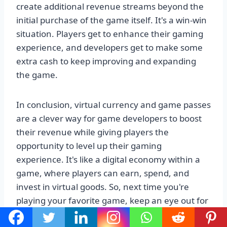
create additional revenue streams beyond the
initial purchase of the game itself. It's a win-win
situation. Players get to enhance their gaming
experience, and developers get to make some
extra cash to keep improving and expanding
the game.
In conclusion, virtual currency and game passes
are a clever way for game developers to boost
their revenue while giving players the
opportunity to level up their gaming
experience. It's like a digital economy within a
game, where players can earn, spend, and
invest in virtual goods. So, next time you're
playing your favorite game, keep an eye out for
those virtual coins and exclusive passes. They