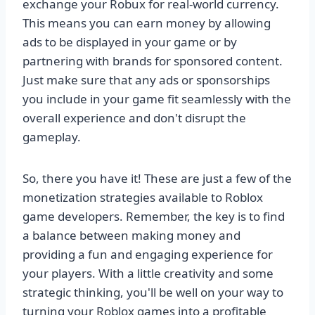
exchange your Robux for real-world currency.
This means you can earn money by allowing
ads to be displayed in your game or by
partnering with brands for sponsored content.
Just make sure that any ads or sponsorships
you include in your game fit seamlessly with the
overall experience and don't disrupt the
gameplay.
So, there you have it! These are just a few of the
monetization strategies available to Roblox
game developers. Remember, the key is to find
a balance between making money and
providing a fun and engaging experience for
your players. With a little creativity and some
strategic thinking, you'll be well on your way to
turning your Roblox games into a profitable