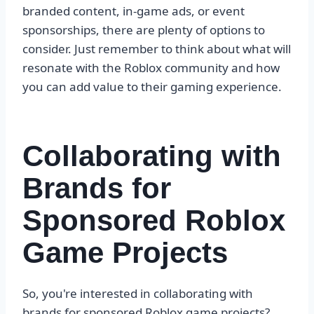
branded content, in-game ads, or event
sponsorships, there are plenty of options to
consider. Just remember to think about what will
resonate with the Roblox community and how
you can add value to their gaming experience.
Collaborating with
Brands for
Sponsored Roblox
Game Projects
So, you're interested in collaborating with
brands for sponsored Roblox game projects?