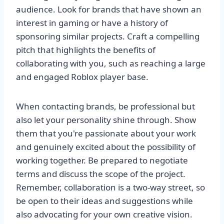
audience. Look for brands that have shown an
interest in gaming or have a history of
sponsoring similar projects. Craft a compelling
pitch that highlights the benefits of
collaborating with you, such as reaching a large
and engaged Roblox player base.
When contacting brands, be professional but
also let your personality shine through. Show
them that you're passionate about your work
and genuinely excited about the possibility of
working together. Be prepared to negotiate
terms and discuss the scope of the project.
Remember, collaboration is a two-way street, so
be open to their ideas and suggestions while
also advocating for your own creative vision.