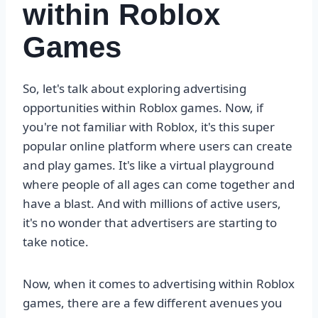
within Roblox
Games
So, let's talk about exploring advertising
opportunities within Roblox games. Now, if
you're not familiar with Roblox, it's this super
popular online platform where users can create
and play games. It's like a virtual playground
where people of all ages can come together and
have a blast. And with millions of active users,
it's no wonder that advertisers are starting to
take notice.
Now, when it comes to advertising within Roblox
games, there are a few different avenues you