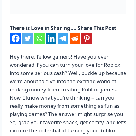
There is Love in Sharing.... Share This Post
Hey there, fellow gamers! Have you ever
wondered if you can turn your love for Roblox
into some serious cash? Well, buckle up because
we're about to dive into the exciting world of
making money from creating Roblox games.
Now, I know what you're thinking – can you
really make money from something as fun as
playing games? The answer might surprise you!
So, grab your favorite snack, get comfy, and let's
explore the potential of turning your Roblox