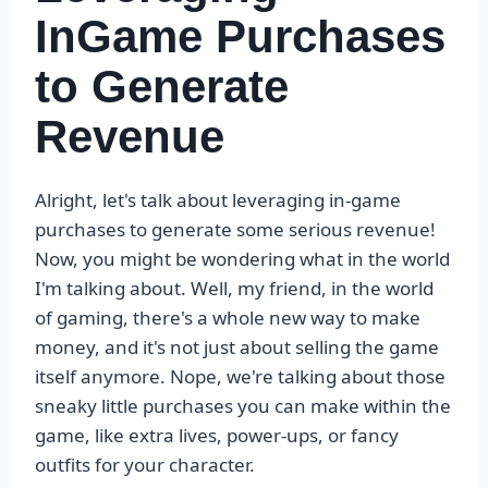
InGame Purchases
to Generate
Revenue
Alright, let's talk about leveraging in-game
purchases to generate some serious revenue!
Now, you might be wondering what in the world
I'm talking about. Well, my friend, in the world
of gaming, there's a whole new way to make
money, and it's not just about selling the game
itself anymore. Nope, we're talking about those
sneaky little purchases you can make within the
game, like extra lives, power-ups, or fancy
outfits for your character.