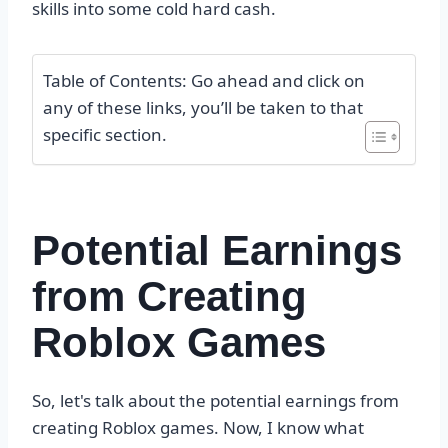
skills into some cold hard cash.
Table of Contents: Go ahead and click on
any of these links, you’ll be taken to that
specific section.
Potential Earnings
from Creating
Roblox Games
So, let's talk about the potential earnings from
creating Roblox games. Now, I know what