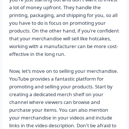
a lot of money upfront. They handle the
printing, packaging, and shipping for you, so all
you have to do is focus on promoting your
products. On the other hand, if you're confident
that your merchandise will sell like hotcakes,
working with a manufacturer can be more cost-
effective in the long run.
Now, let's move on to selling your merchandise.
YouTube provides a fantastic platform for
promoting and selling your products. Start by
creating a dedicated merch shelf on your
channel where viewers can browse and
purchase your items. You can also mention
your merchandise in your videos and include
links in the video description. Don't be afraid to