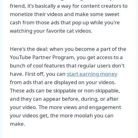
friend, it's basically a way for content creators to
monetize their videos and make some sweet
cash from those ads that pop up while you're
watching your favorite cat videos.
Here's the deal: when you become a part of the
YouTube Partner Program, you get access to a
bunch of cool features that regular users don't
have. First off, you can
start earning money
from ads that are displayed on your videos.
These ads can be skippable or non-skippable,
and they can appear before, during, or after
your video. The more views and engagement
your videos get, the more moolah you can
make.