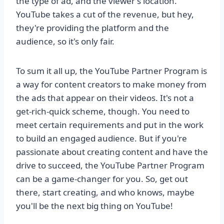
the type of ad, and the viewer's location.
YouTube takes a cut of the revenue, but hey,
they're providing the platform and the
audience, so it's only fair.
To sum it all up, the YouTube Partner Program is
a way for content creators to make money from
the ads that appear on their videos. It's not a
get-rich-quick scheme, though. You need to
meet certain requirements and put in the work
to build an engaged audience. But if you're
passionate about creating content and have the
drive to succeed, the YouTube Partner Program
can be a game-changer for you. So, get out
there, start creating, and who knows, maybe
you'll be the next big thing on YouTube!