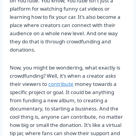
on YouTube. You know, YouTube isn't just a
platform for watching funny cat videos or
learning how to fix your car. It's also become a
place where creators can connect with their
audience on a whole new level. And one way
they do that is through crowdfunding and
donations.
Now, you might be wondering, what exactly is
crowdfunding? Well, it's when a creator asks
their viewers to
contribute
money towards a
specific project or goal. It could be anything
from funding a new album, to creating a
documentary, to starting a business. And the
cool thing is, anyone can contribute, no matter
how big or small the donation. It's like a virtual
tip jar, where fans can show their support and