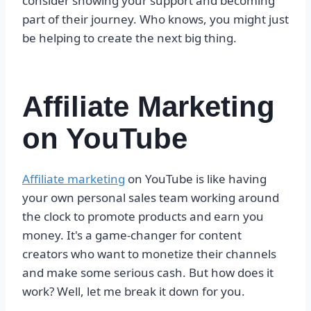
consider showing your support and becoming
part of their journey. Who knows, you might just
be helping to create the next big thing.
Affiliate Marketing
on YouTube
Affiliate marketing
on YouTube is like having
your own personal sales team working around
the clock to promote products and earn you
money. It's a game-changer for content
creators who want to monetize their channels
and make some serious cash. But how does it
work? Well, let me break it down for you.