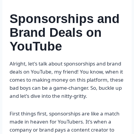
Sponsorships and
Brand Deals on
YouTube
Alright, let's talk about sponsorships and brand
deals on YouTube, my friend! You know, when it
comes to making money on this platform, these
bad boys can be a game-changer. So, buckle up
and let's dive into the nitty-gritty.
First things first, sponsorships are like a match
made in heaven for YouTubers. It's when a
company or brand pays a content creator to