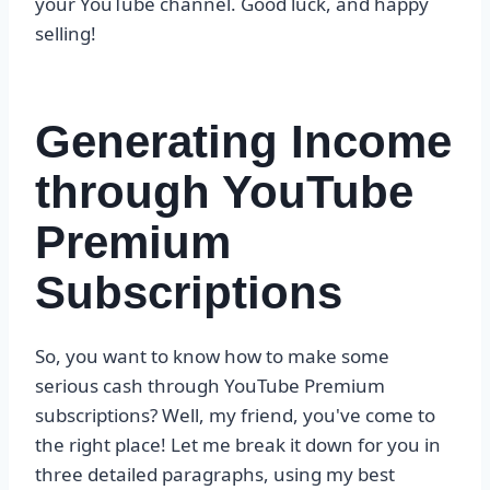
your YouTube channel. Good luck, and happy
selling!
Generating Income
through YouTube
Premium
Subscriptions
So, you want to know how to make some
serious cash through YouTube Premium
subscriptions? Well, my friend, you've come to
the right place! Let me break it down for you in
three detailed paragraphs, using my best