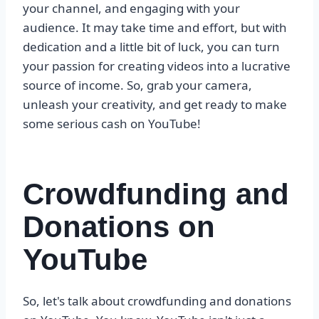
your channel, and engaging with your
audience. It may take time and effort, but with
dedication and a little bit of luck, you can turn
your passion for creating videos into a lucrative
source of income. So, grab your camera,
unleash your creativity, and get ready to make
some serious cash on YouTube!
Crowdfunding and
Donations on
YouTube
So, let's talk about crowdfunding and donations