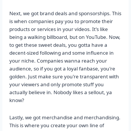
Next, we got brand deals and sponsorships. This
is when companies pay you to promote their
products or services in your videos. It's like
being a walking billboard, but on YouTube. Now,
to get these sweet deals, you gotta have a
decent-sized following and some influence in
your niche. Companies wanna reach your
audience, so if you got a loyal fanbase, you're
golden. Just make sure you're transparent with
your viewers and only promote stuff you
actually believe in. Nobody likes a sellout, ya
know?
Lastly, we got merchandise and merchandising.
This is where you create your own line of