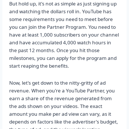
But hold up, it's not as simple as just signing up
and watching the dollars roll in. YouTube has
some requirements you need to meet before
you can join the Partner Program. You need to
have at least 1,000 subscribers on your channel
and have accumulated 4,000 watch hours in
the past 12 months. Once you hit those
milestones, you can apply for the program and
start reaping the benefits.
Now, let's get down to the nitty-gritty of ad
revenue. When you're a YouTube Partner, you
earn a share of the revenue generated from
the ads shown on your videos. The exact
amount you make per ad view can vary, as it
depends on factors like the advertiser's budget,