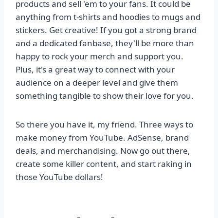
products and sell 'em to your fans. It could be
anything from t-shirts and hoodies to mugs and
stickers. Get creative! If you got a strong brand
and a dedicated fanbase, they'll be more than
happy to rock your merch and support you.
Plus, it's a great way to connect with your
audience on a deeper level and give them
something tangible to show their love for you.
So there you have it, my friend. Three ways to
make money from YouTube. AdSense, brand
deals, and merchandising. Now go out there,
create some killer content, and start raking in
those YouTube dollars!