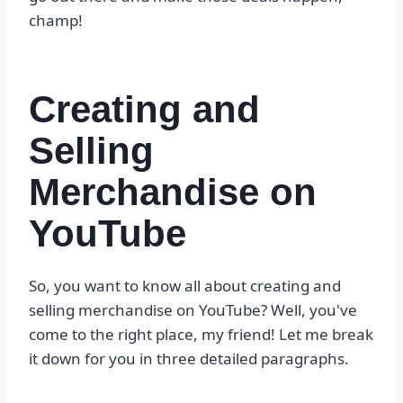
champ!
Creating and
Selling
Merchandise on
YouTube
So, you want to know all about creating and
selling merchandise on YouTube? Well, you've
come to the right place, my friend! Let me break
it down for you in three detailed paragraphs.