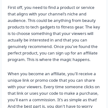
First off, you need to find a product or service
that aligns with your channel's niche and
audience. This could be anything from beauty
products to tech gadgets to fitness gear. The key
is to choose something that your viewers will
actually be interested in and that you can
genuinely recommend. Once you've found the
perfect product, you can sign up for an affiliate
program. This is where the magic happens.
When you become an affiliate, you'll receive a
unique link or promo code that you can share
with your viewers. Every time someone clicks on
that link or uses your code to make a purchase,
you'll earn a commission. It's as simple as that!
And the best part is, you don't have to worry