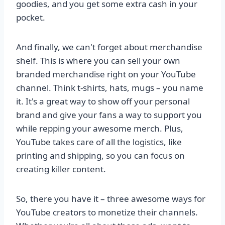
goodies, and you get some extra cash in your
pocket.
And finally, we can't forget about merchandise
shelf. This is where you can sell your own
branded merchandise right on your YouTube
channel. Think t-shirts, hats, mugs – you name
it. It's a great way to show off your personal
brand and give your fans a way to support you
while repping your awesome merch. Plus,
YouTube takes care of all the logistics, like
printing and shipping, so you can focus on
creating killer content.
So, there you have it – three awesome ways for
YouTube creators to monetize their channels.