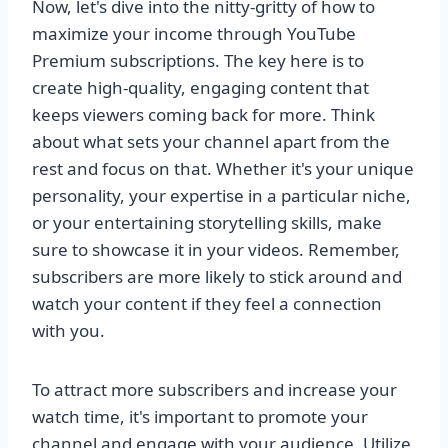
Now, let's dive into the nitty-gritty of how to
maximize your income through YouTube
Premium subscriptions. The key here is to
create high-quality, engaging content that
keeps viewers coming back for more. Think
about what sets your channel apart from the
rest and focus on that. Whether it's your unique
personality, your expertise in a particular niche,
or your entertaining storytelling skills, make
sure to showcase it in your videos. Remember,
subscribers are more likely to stick around and
watch your content if they feel a connection
with you.
To attract more subscribers and increase your
watch time, it's important to promote your
channel and engage with your audience. Utilize