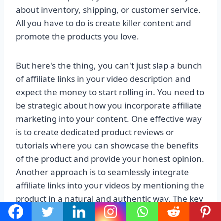
about inventory, shipping, or customer service.
All you have to do is create killer content and
promote the products you love.
But here's the thing, you can't just slap a bunch
of affiliate links in your video description and
expect the money to start rolling in. You need to
be strategic about how you incorporate affiliate
marketing into your content. One effective way
is to create dedicated product reviews or
tutorials where you can showcase the benefits
of the product and provide your honest opinion.
Another approach is to seamlessly integrate
affiliate links into your videos by mentioning the
product in a natural and authentic way. The key
is to be transparent with your audience and