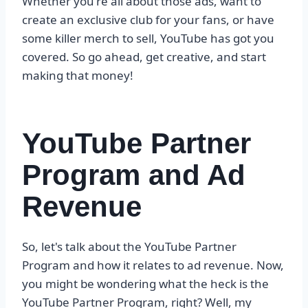
Whether you're all about those ads, want to
create an exclusive club for your fans, or have
some killer merch to sell, YouTube has got you
covered. So go ahead, get creative, and start
making that money!
YouTube Partner
Program and Ad
Revenue
So, let's talk about the YouTube Partner
Program and how it relates to ad revenue. Now,
you might be wondering what the heck is the
YouTube Partner Program, right? Well, my