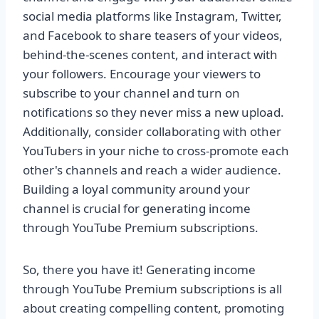
social media platforms like Instagram, Twitter,
and Facebook to share teasers of your videos,
behind-the-scenes content, and interact with
your followers. Encourage your viewers to
subscribe to your channel and turn on
notifications so they never miss a new upload.
Additionally, consider collaborating with other
YouTubers in your niche to cross-promote each
other's channels and reach a wider audience.
Building a loyal community around your
channel is crucial for generating income
through YouTube Premium subscriptions.
So, there you have it! Generating income
through YouTube Premium subscriptions is all
about creating compelling content, promoting