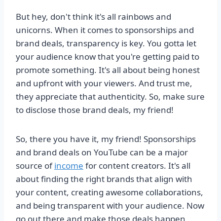
But hey, don't think it's all rainbows and
unicorns. When it comes to sponsorships and
brand deals, transparency is key. You gotta let
your audience know that you're getting paid to
promote something. It's all about being honest
and upfront with your viewers. And trust me,
they appreciate that authenticity. So, make sure
to disclose those brand deals, my friend!
So, there you have it, my friend! Sponsorships
and brand deals on YouTube can be a major
source of
income
for content creators. It's all
about finding the right brands that align with
your content, creating awesome collaborations,
and being transparent with your audience. Now
go out there and make those deals happen,