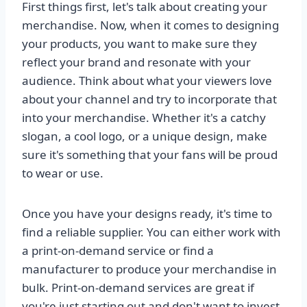
First things first, let's talk about creating your
merchandise. Now, when it comes to designing
your products, you want to make sure they
reflect your brand and resonate with your
audience. Think about what your viewers love
about your channel and try to incorporate that
into your merchandise. Whether it's a catchy
slogan, a cool logo, or a unique design, make
sure it's something that your fans will be proud
to wear or use.
Once you have your designs ready, it's time to
find a reliable supplier. You can either work with
a print-on-demand service or find a
manufacturer to produce your merchandise in
bulk. Print-on-demand services are great if
you're just starting out and don't want to invest