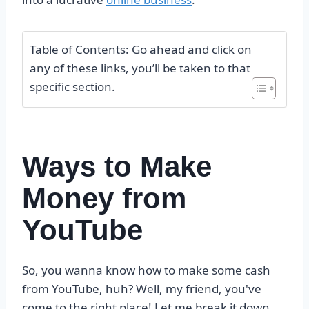
Table of Contents: Go ahead and click on
any of these links, you’ll be taken to that
specific section.
Ways to Make
Money from
YouTube
So, you wanna know how to make some cash
from YouTube, huh? Well, my friend, you've
come to the right place! Let me break it down