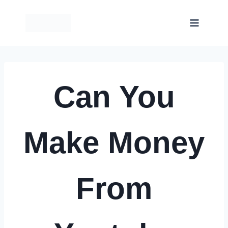
Skip
to
content
Can You
Make Money
From