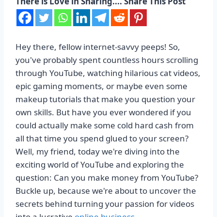
There is Love in Sharing.... Share This Post
Hey there, fellow internet-savvy peeps! So,
you've probably spent countless hours scrolling
through YouTube, watching hilarious cat videos,
epic gaming moments, or maybe even some
makeup tutorials that make you question your
own skills. But have you ever wondered if you
could actually make some cold hard cash from
all that time you spend glued to your screen?
Well, my friend, today we're diving into the
exciting world of YouTube and exploring the
question: Can you make money from YouTube?
Buckle up, because we're about to uncover the
secrets behind turning your passion for videos
into a lucrative
online business
.