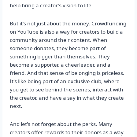
help bring a creator's vision to life.
But it's not just about the money. Crowdfunding
on YouTube is also a way for creators to build a
community around their content. When
someone donates, they become part of
something bigger than themselves. They
become a supporter, a cheerleader, and a
friend. And that sense of belonging is priceless.
It's like being part of an exclusive club, where
you get to see behind the scenes, interact with
the creator, and have a say in what they create
next.
And let's not forget about the perks. Many
creators offer rewards to their donors as a way