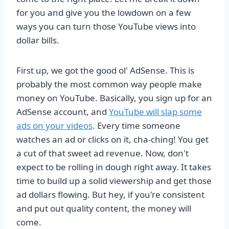
for you and give you the lowdown on a few
ways you can turn those YouTube views into
dollar bills.
First up, we got the good ol' AdSense. This is
probably the most common way people make
money on YouTube. Basically, you sign up for an
AdSense account, and
YouTube will slap some
ads on your videos
. Every time someone
watches an ad or clicks on it, cha-ching! You get
a cut of that sweet ad revenue. Now, don't
expect to be rolling in dough right away. It takes
time to build up a solid viewership and get those
ad dollars flowing. But hey, if you're consistent
and put out quality content, the money will
come.