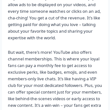
allow ads to be displayed on your videos, and
every time someone watches or clicks on an ad,
cha-ching! You get a cut of the revenue. It's like
getting paid for doing what you love – talking
about your favorite topics and sharing your
expertise with the world.
But wait, there's more! YouTube also offers
channel memberships. This is where your loyal
fans can pay a monthly fee to get access to
exclusive perks, like badges, emojis, and even
members-only live chats. It's like having a VIP
club for your most dedicated followers. Plus, you
can offer special content just for your members,
like behind-the-scenes videos or early access to
new content. It's a win-win – your fans get extra