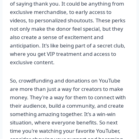
of saying thank you. It could be anything from
exclusive merchandise, to early access to
videos, to personalized shoutouts. These perks
not only make the donor feel special, but they
also create a sense of excitement and
anticipation. It's like being part of a secret club,
where you get VIP treatment and access to
exclusive content.
So, crowdfunding and donations on YouTube
are more than just a way for creators to make
money. They're a way for them to connect with
their audience, build a community, and create
something amazing together. It's a win-win
situation, where everyone benefits. So next
time you're watching your favorite YouTuber,