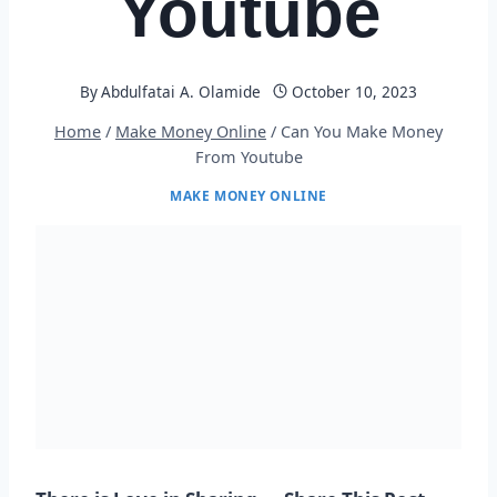
Youtube
By
Abdulfatai A. Olamide
October 10, 2023
Home
/
Make Money Online
/
Can You Make Money
From Youtube
MAKE MONEY ONLINE