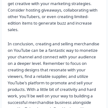
get creative with your marketing strategies.
Consider hosting giveaways, collaborating with
other YouTubers, or even creating limited-
edition items to generate buzz and increase
sales.
In conclusion, creating and selling merchandise
on YouTube can be a fantastic way to monetize
your channel and connect with your audience
on a deeper level. Remember to focus on
creating designs that resonate with your
viewers, find a reliable supplier, and utilize
YouTube's platform to promote and sell your
products. With a little bit of creativity and hard
work, you'll be well on your way to building a
successful merchandise business alongside