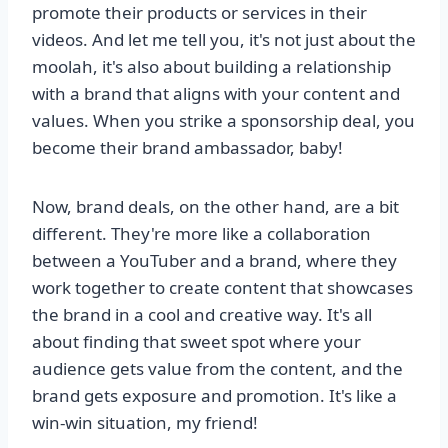
promote their products or services in their
videos. And let me tell you, it's not just about the
moolah, it's also about building a relationship
with a brand that aligns with your content and
values. When you strike a sponsorship deal, you
become their brand ambassador, baby!
Now, brand deals, on the other hand, are a bit
different. They're more like a collaboration
between a YouTuber and a brand, where they
work together to create content that showcases
the brand in a cool and creative way. It's all
about finding that sweet spot where your
audience gets value from the content, and the
brand gets exposure and promotion. It's like a
win-win situation, my friend!