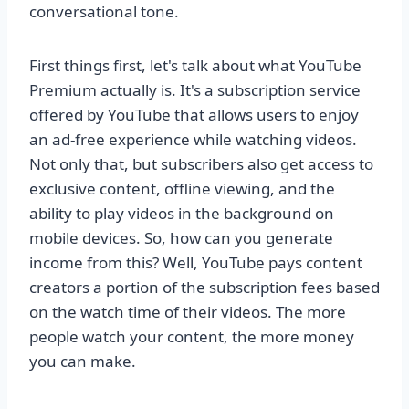
conversational tone.
First things first, let's talk about what YouTube
Premium actually is. It's a subscription service
offered by YouTube that allows users to enjoy
an ad-free experience while watching videos.
Not only that, but subscribers also get access to
exclusive content, offline viewing, and the
ability to play videos in the background on
mobile devices. So, how can you generate
income from this? Well, YouTube pays content
creators a portion of the subscription fees based
on the watch time of their videos. The more
people watch your content, the more money
you can make.