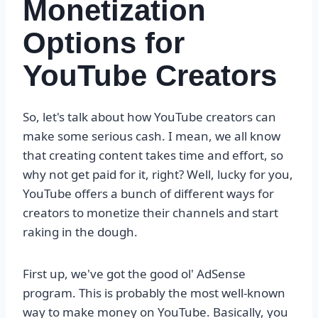
Monetization
Options for
YouTube Creators
So, let's talk about how YouTube creators can
make some serious cash. I mean, we all know
that creating content takes time and effort, so
why not get paid for it, right? Well, lucky for you,
YouTube offers a bunch of different ways for
creators to monetize their channels and start
raking in the dough.
First up, we've got the good ol' AdSense
program. This is probably the most well-known
way to make money on YouTube. Basically, you