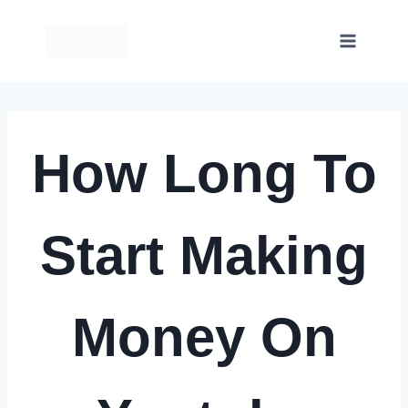
Skip
to
content
How Long To
Start Making
Money On