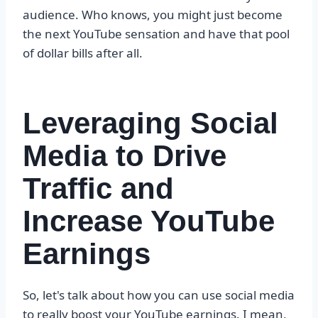
audience. Who knows, you might just become
the next YouTube sensation and have that pool
of dollar bills after all.
Leveraging Social
Media to Drive
Traffic and
Increase YouTube
Earnings
So, let's talk about how you can use social media
to really boost your YouTube earnings. I mean,