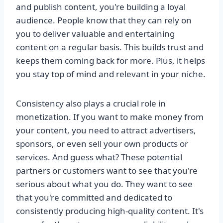
and publish content, you're building a loyal
audience. People know that they can rely on
you to deliver valuable and entertaining
content on a regular basis. This builds trust and
keeps them coming back for more. Plus, it helps
you stay top of mind and relevant in your niche.
Consistency also plays a crucial role in
monetization. If you want to make money from
your content, you need to attract advertisers,
sponsors, or even sell your own products or
services. And guess what? These potential
partners or customers want to see that you're
serious about what you do. They want to see
that you're committed and dedicated to
consistently producing high-quality content. It's