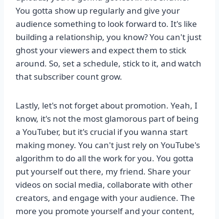
You gotta show up regularly and give your
audience something to look forward to. It's like
building a relationship, you know? You can't just
ghost your viewers and expect them to stick
around. So, set a schedule, stick to it, and watch
that subscriber count grow.
Lastly, let's not forget about promotion. Yeah, I
know, it's not the most glamorous part of being
a YouTuber, but it's crucial if you wanna start
making money. You can't just rely on YouTube's
algorithm to do all the work for you. You gotta
put yourself out there, my friend. Share your
videos on social media, collaborate with other
creators, and engage with your audience. The
more you promote yourself and your content,