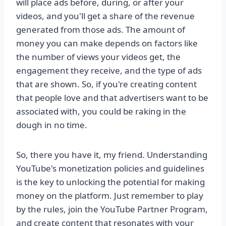
will place ads before, during, or after your
videos, and you'll get a share of the revenue
generated from those ads. The amount of
money you can make depends on factors like
the number of views your videos get, the
engagement they receive, and the type of ads
that are shown. So, if you're creating content
that people love and that advertisers want to be
associated with, you could be raking in the
dough in no time.
So, there you have it, my friend. Understanding
YouTube's monetization policies and guidelines
is the key to unlocking the potential for making
money on the platform. Just remember to play
by the rules, join the YouTube Partner Program,
and create content that resonates with your