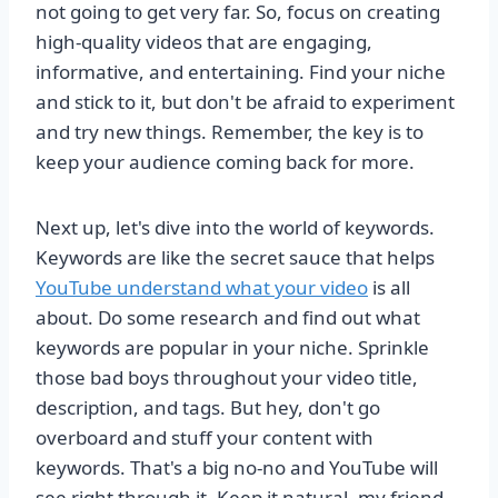
not going to get very far. So, focus on creating
high-quality videos that are engaging,
informative, and entertaining. Find your niche
and stick to it, but don't be afraid to experiment
and try new things. Remember, the key is to
keep your audience coming back for more.
Next up, let's dive into the world of keywords.
Keywords are like the secret sauce that helps
YouTube understand what your video
is all
about. Do some research and find out what
keywords are popular in your niche. Sprinkle
those bad boys throughout your video title,
description, and tags. But hey, don't go
overboard and stuff your content with
keywords. That's a big no-no and YouTube will
see right through it. Keep it natural, my friend.