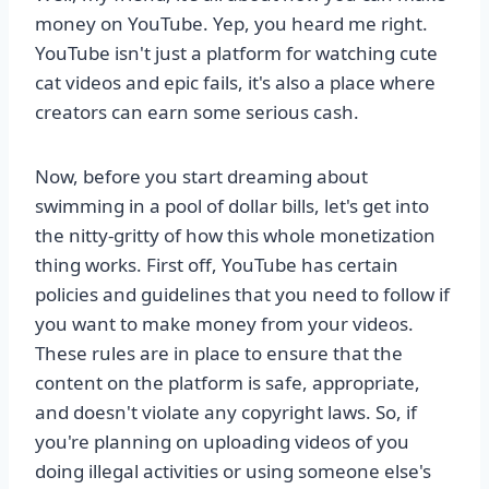
money on YouTube. Yep, you heard me right.
YouTube isn't just a platform for watching cute
cat videos and epic fails, it's also a place where
creators can earn some serious cash.
Now, before you start dreaming about
swimming in a pool of dollar bills, let's get into
the nitty-gritty of how this whole monetization
thing works. First off, YouTube has certain
policies and guidelines that you need to follow if
you want to make money from your videos.
These rules are in place to ensure that the
content on the platform is safe, appropriate,
and doesn't violate any copyright laws. So, if
you're planning on uploading videos of you
doing illegal activities or using someone else's