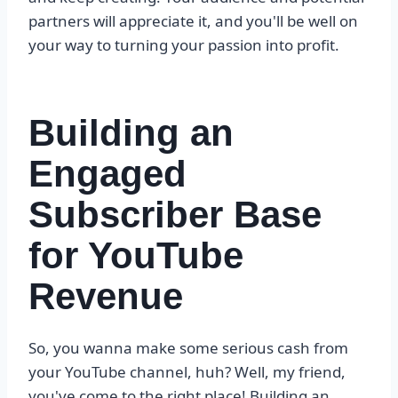
partners will appreciate it, and you'll be well on
your way to turning your passion into profit.
Building an
Engaged
Subscriber Base
for YouTube
Revenue
So, you wanna make some serious cash from
your YouTube channel, huh? Well, my friend,
you've come to the right place! Building an