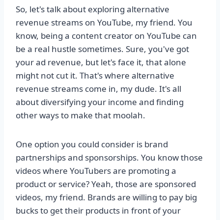
So, let's talk about exploring alternative
revenue streams on YouTube, my friend. You
know, being a content creator on YouTube can
be a real hustle sometimes. Sure, you've got
your ad revenue, but let's face it, that alone
might not cut it. That's where alternative
revenue streams come in, my dude. It's all
about diversifying your income and finding
other ways to make that moolah.
One option you could consider is brand
partnerships and sponsorships. You know those
videos where YouTubers are promoting a
product or service? Yeah, those are sponsored
videos, my friend. Brands are willing to pay big
bucks to get their products in front of your