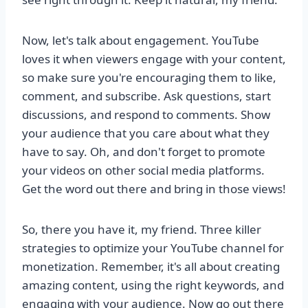
Now, let's talk about engagement. YouTube
loves it when viewers engage with your content,
so make sure you're encouraging them to like,
comment, and subscribe. Ask questions, start
discussions, and respond to comments. Show
your audience that you care about what they
have to say. Oh, and don't forget to promote
your videos on other social media platforms.
Get the word out there and bring in those views!
So, there you have it, my friend. Three killer
strategies to optimize your YouTube channel for
monetization. Remember, it's all about creating
amazing content, using the right keywords, and
engaging with your audience. Now go out there