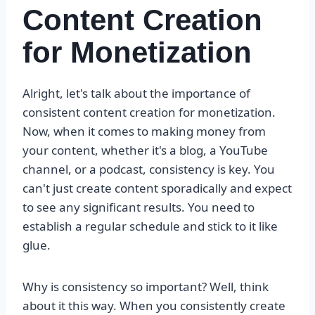
Content Creation
for Monetization
Alright, let's talk about the importance of
consistent content creation for monetization.
Now, when it comes to making money from
your content, whether it's a blog, a YouTube
channel, or a podcast, consistency is key. You
can't just create content sporadically and expect
to see any significant results. You need to
establish a regular schedule and stick to it like
glue.
Why is consistency so important? Well, think
about it this way. When you consistently create