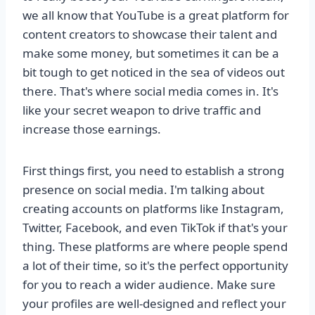
we all know that YouTube is a great platform for
content creators to showcase their talent and
make some money, but sometimes it can be a
bit tough to get noticed in the sea of videos out
there. That's where social media comes in. It's
like your secret weapon to drive traffic and
increase those earnings.
First things first, you need to establish a strong
presence on social media. I'm talking about
creating accounts on platforms like Instagram,
Twitter, Facebook, and even TikTok if that's your
thing. These platforms are where people spend
a lot of their time, so it's the perfect opportunity
for you to reach a wider audience. Make sure
your profiles are well-designed and reflect your