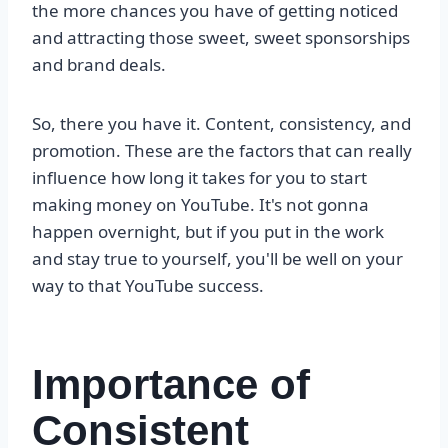
the more chances you have of getting noticed
and attracting those sweet, sweet sponsorships
and brand deals.
So, there you have it. Content, consistency, and
promotion. These are the factors that can really
influence how long it takes for you to start
making money on YouTube. It's not gonna
happen overnight, but if you put in the work
and stay true to yourself, you'll be well on your
way to that YouTube success.
Importance of
Consistent