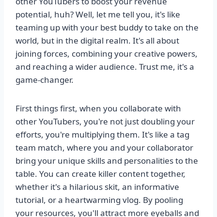
other YouTubers to boost your revenue
potential, huh? Well, let me tell you, it's like
teaming up with your best buddy to take on the
world, but in the digital realm. It's all about
joining forces, combining your creative powers,
and reaching a wider audience. Trust me, it's a
game-changer.
First things first, when you collaborate with
other YouTubers, you're not just doubling your
efforts, you're multiplying them. It's like a tag
team match, where you and your collaborator
bring your unique skills and personalities to the
table. You can create killer content together,
whether it's a hilarious skit, an informative
tutorial, or a heartwarming vlog. By pooling
your resources, you'll attract more eyeballs and