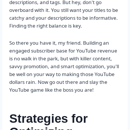
descriptions, and tags. But hey, don't go
overboard with it. You still want your titles to be
catchy and your descriptions to be informative.
Finding the right balance is key.
So there you have it, my friend. Building an
engaged subscriber base for YouTube revenue
is no walk in the park, but with killer content,
savvy promotion, and smart optimization, you'll
be well on your way to making those YouTube
dollars rain. Now go out there and slay the
YouTube game like the boss you are!
Strategies for