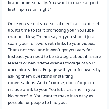
brand or personality. You want to make a good
first impression, right?
Once you've got your social media accounts set
up, it's time to start promoting your YouTube
channel. Now, I'm not saying you should just
spam your followers with links to your videos.
That's not cool, and it won't get you very far.
Instead, you need to be strategic about it. Share
teasers or behind-the-scenes footage of your
upcoming videos. Engage with your followers by
asking them questions or starting
conversations. And of course, don't forget to
include a link to your YouTube channel in your
bio or profile. You want to make it as easy as
possible for people to find you.