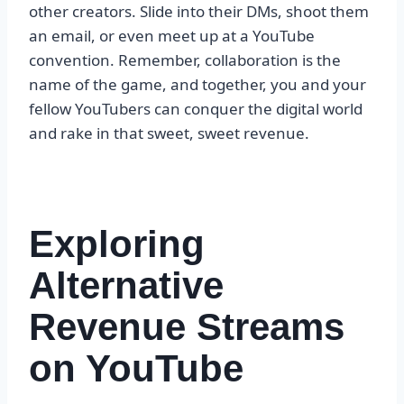
other creators. Slide into their DMs, shoot them
an email, or even meet up at a YouTube
convention. Remember, collaboration is the
name of the game, and together, you and your
fellow YouTubers can conquer the digital world
and rake in that sweet, sweet revenue.
Exploring
Alternative
Revenue Streams
on YouTube