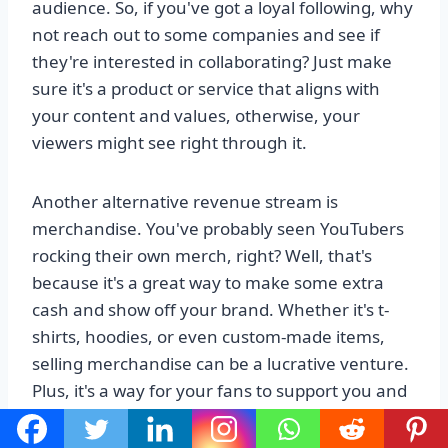
audience. So, if you've got a loyal following, why
not reach out to some companies and see if
they're interested in collaborating? Just make
sure it's a product or service that aligns with
your content and values, otherwise, your
viewers might see right through it.
Another alternative revenue stream is
merchandise. You've probably seen YouTubers
rocking their own merch, right? Well, that's
because it's a great way to make some extra
cash and show off your brand. Whether it's t-
shirts, hoodies, or even custom-made items,
selling merchandise can be a lucrative venture.
Plus, it's a way for your fans to support you and
feel like they're part of your community. So, get
creative with your designs, set up an online