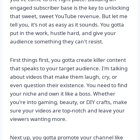
engaged subscriber base is the key to unlocking
that sweet, sweet YouTube revenue. But let me
tell you, it's not as easy as it sounds. You gotta
put in the work, hustle hard, and give your
audience something they can't resist.
First things first, you gotta create killer content
that speaks to your target audience. I'm talking
about videos that make them laugh, cry, or
even question their existence. You need to find
your niche and own it like a boss. Whether
you're into gaming, beauty, or DIY crafts, make
sure your videos are top-notch and leave your
viewers wanting more.
Next up, you gotta promote your channel like