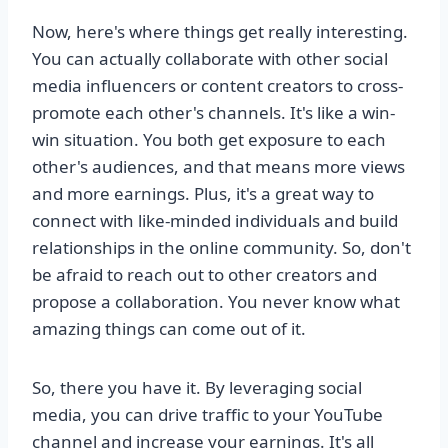
Now, here's where things get really interesting.
You can actually collaborate with other social
media influencers or content creators to cross-
promote each other's channels. It's like a win-
win situation. You both get exposure to each
other's audiences, and that means more views
and more earnings. Plus, it's a great way to
connect with like-minded individuals and build
relationships in the online community. So, don't
be afraid to reach out to other creators and
propose a collaboration. You never know what
amazing things can come out of it.
So, there you have it. By leveraging social
media, you can drive traffic to your YouTube
channel and increase your earnings. It's all