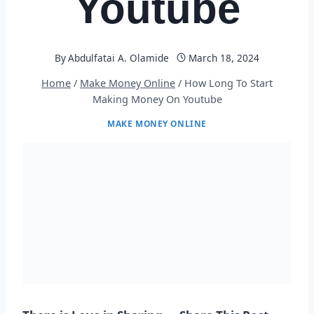
Youtube
By
Abdulfatai A. Olamide
March 18, 2024
Home
/
Make Money Online
/
How Long To Start
Making Money On Youtube
MAKE MONEY ONLINE