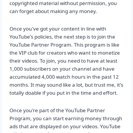
copyrighted material without permission, you
can forget about making any money.
Once you've got your content in line with
YouTube's policies, the next step is to join the
YouTube Partner Program. This program is like
the VIP club for creators who want to monetize
their videos. To join, you need to have at least
1,000 subscribers on your channel and have
accumulated 4,000 watch hours in the past 12
months. It may sound like a lot, but trust me, it's
totally doable if you put in the time and effort.
Once you're part of the YouTube Partner
Program, you can start earning money through
ads that are displayed on your videos. YouTube