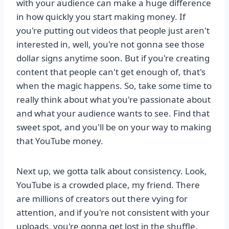
with your audience can make a huge difference
in how quickly you start making money. If
you're putting out videos that people just aren't
interested in, well, you're not gonna see those
dollar signs anytime soon. But if you're creating
content that people can't get enough of, that's
when the magic happens. So, take some time to
really think about what you're passionate about
and what your audience wants to see. Find that
sweet spot, and you'll be on your way to making
that YouTube money.
Next up, we gotta talk about consistency. Look,
YouTube is a crowded place, my friend. There
are millions of creators out there vying for
attention, and if you're not consistent with your
uploads, you're gonna get lost in the shuffle.