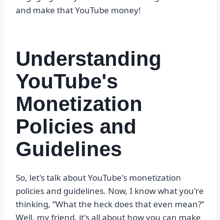
and make that YouTube money!
Understanding
YouTube's
Monetization
Policies and
Guidelines
So, let's talk about YouTube's monetization
policies and guidelines. Now, I know what you're
thinking, “What the heck does that even mean?”
Well, my friend, it's all about how you can make