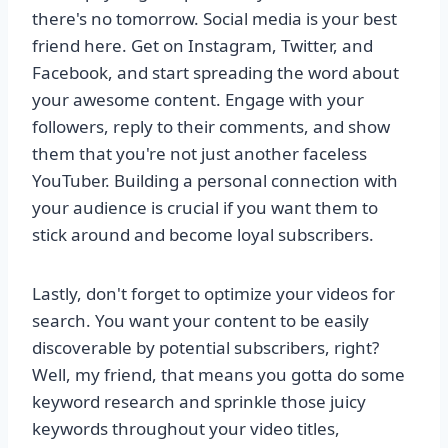
there's no tomorrow. Social media is your best
friend here. Get on Instagram, Twitter, and
Facebook, and start spreading the word about
your awesome content. Engage with your
followers, reply to their comments, and show
them that you're not just another faceless
YouTuber. Building a personal connection with
your audience is crucial if you want them to
stick around and become loyal subscribers.
Lastly, don't forget to optimize your videos for
search. You want your content to be easily
discoverable by potential subscribers, right?
Well, my friend, that means you gotta do some
keyword research and sprinkle those juicy
keywords throughout your video titles,