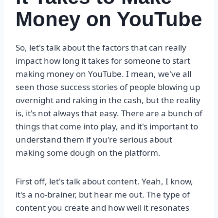
Money on YouTube
So, let's talk about the factors that can really
impact how long it takes for someone to start
making money on YouTube. I mean, we've all
seen those success stories of people blowing up
overnight and raking in the cash, but the reality
is, it's not always that easy. There are a bunch of
things that come into play, and it's important to
understand them if you're serious about
making some dough on the platform.
First off, let's talk about content. Yeah, I know,
it's a no-brainer, but hear me out. The type of
content you create and how well it resonates