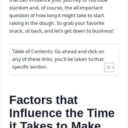
stardom and, of course, the all-important
question of how long it might take to start
raking in the dough. So grab your favorite
snack, sit back, and let's get down to business!
Table of Contents: Go ahead and click on
any of these links, you’ll be taken to that
specific section.
Factors that
Influence the Time
it Takes to Make