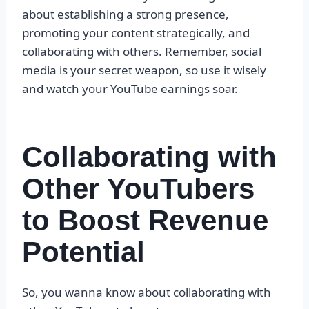
about establishing a strong presence,
promoting your content strategically, and
collaborating with others. Remember, social
media is your secret weapon, so use it wisely
and watch your YouTube earnings soar.
Collaborating with
Other YouTubers
to Boost Revenue
Potential
So, you wanna know about collaborating with