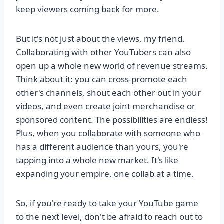
keep viewers coming back for more.
But it's not just about the views, my friend.
Collaborating with other YouTubers can also
open up a whole new world of revenue streams.
Think about it: you can cross-promote each
other's channels, shout each other out in your
videos, and even create joint merchandise or
sponsored content. The possibilities are endless!
Plus, when you collaborate with someone who
has a different audience than yours, you're
tapping into a whole new market. It's like
expanding your empire, one collab at a time.
So, if you're ready to take your YouTube game
to the next level, don't be afraid to reach out to