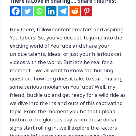
There is Love in Sharing.... Share This Post
Hey there, fellow content creators and aspiring
YouTubers! So, you've decided to jump into the
exciting world of YouTube and share your
unique talents, ideas, or just your hilarious cat
videos with the world. But let's be real for a
moment – we all want to know the burning
question: how long does it take to start making
some serious moolah on YouTube? Well, my
friend, buckle up and get ready for a wild ride as
we dive into the ins and outs of this captivating
topic. From the moment you hit that upload
button to the glorious day when those dollar
signs start rolling in, we'll explore the factors
that can influence your journey to YouTube