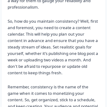
a way for them to gauge your reliability and
professionalism.
So, how do you maintain consistency? Well, first
and foremost, you need to create a content
calendar. This will help you plan out your
content in advance and ensure that you have a
steady stream of ideas. Set realistic goals for
yourself, whether it's publishing one blog post a
week or uploading two videos a month. And
don't be afraid to repurpose or update old
content to keep things fresh.
Remember, consistency is the name of the
game when it comes to monetizing your
content. So, get organized, stick to a schedule,
and keep creating. Your audience and potential