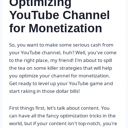
Optimizing
YouTube Channel
for Monetization
So, you want to make some serious cash from
your YouTube channel, huh? Well, you've come
to the right place, my friend! I'm about to spill
the tea on some killer strategies that will help
you optimize your channel for monetization.
Get ready to level up your YouTube game and
start raking in those dollar bills!
First things first, let's talk about content. You
can have all the fancy optimization tricks in the
world, but if your content isn't top-notch, you're