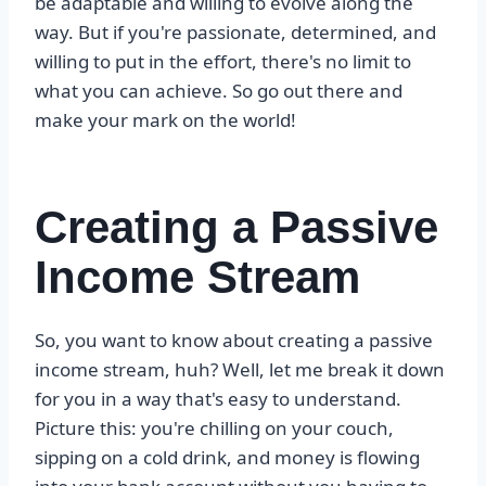
be adaptable and willing to evolve along the
way. But if you're passionate, determined, and
willing to put in the effort, there's no limit to
what you can achieve. So go out there and
make your mark on the world!
Creating a Passive
Income Stream
So, you want to know about creating a passive
income stream, huh? Well, let me break it down
for you in a way that's easy to understand.
Picture this: you're chilling on your couch,
sipping on a cold drink, and money is flowing