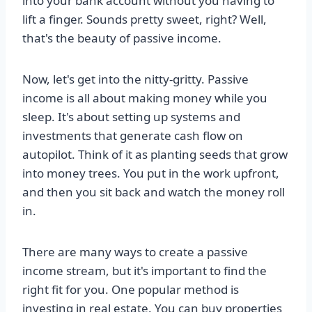
into your bank account without you having to
lift a finger. Sounds pretty sweet, right? Well,
that's the beauty of passive income.
Now, let's get into the nitty-gritty. Passive
income is all about making money while you
sleep. It's about setting up systems and
investments that generate cash flow on
autopilot. Think of it as planting seeds that grow
into money trees. You put in the work upfront,
and then you sit back and watch the money roll
in.
There are many ways to create a passive
income stream, but it's important to find the
right fit for you. One popular method is
investing in real estate. You can buy properties