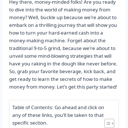
Hey there, money-minded folks! Are you ready
to dive into the world of making money from
money? Well, buckle up because we're about to
embark on a thrilling journey that will show you
how to turn your hard-earned cash into a
money-making machine. Forget about the
traditional 9-to-5 grind, because we're about to
unveil some mind-blowing strategies that will
have you raking in the dough like never before.
So, grab your favorite beverage, kick back, and
get ready to learn the secrets of how to make
money from money. Let's get this party started!
Table of Contents: Go ahead and click on
any of these links, you’ll be taken to that
specific section.