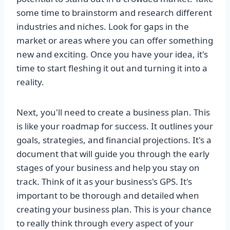
some time to brainstorm and research different
industries and niches. Look for gaps in the
market or areas where you can offer something
new and exciting. Once you have your idea, it's
time to start fleshing it out and turning it into a
reality.
Next, you'll need to create a business plan. This
is like your roadmap for success. It outlines your
goals, strategies, and financial projections. It's a
document that will guide you through the early
stages of your business and help you stay on
track. Think of it as your business's GPS. It's
important to be thorough and detailed when
creating your business plan. This is your chance
to really think through every aspect of your