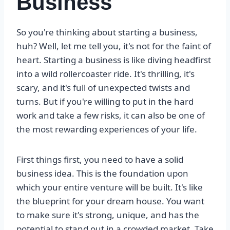
Business
So you're thinking about starting a business,
huh? Well, let me tell you, it's not for the faint of
heart. Starting a business is like diving headfirst
into a wild rollercoaster ride. It's thrilling, it's
scary, and it's full of unexpected twists and
turns. But if you're willing to put in the hard
work and take a few risks, it can also be one of
the most rewarding experiences of your life.
First things first, you need to have a solid
business idea. This is the foundation upon
which your entire venture will be built. It's like
the blueprint for your dream house. You want
to make sure it's strong, unique, and has the
potential to stand out in a crowded market. Take