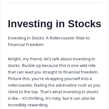
Investing in Stocks
Investing in Stocks: A Rollercoaster Ride to
Financial Freedom
Alright, my friend, let's talk about investing in
stocks. Buckle up because this is one wild ride
that can lead you straight to financial freedom.
Picture this: you're strapping yourself into a
rollercoaster, feeling the adrenaline rush as you
climb to the top. That's what investing in stocks
is like – it's thrilling, it's risky, but it can also be
incredibly rewarding.