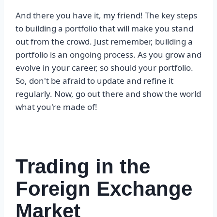
And there you have it, my friend! The key steps
to building a portfolio that will make you stand
out from the crowd. Just remember, building a
portfolio is an ongoing process. As you grow and
evolve in your career, so should your portfolio.
So, don't be afraid to update and refine it
regularly. Now, go out there and show the world
what you're made of!
Trading in the
Foreign Exchange
Market