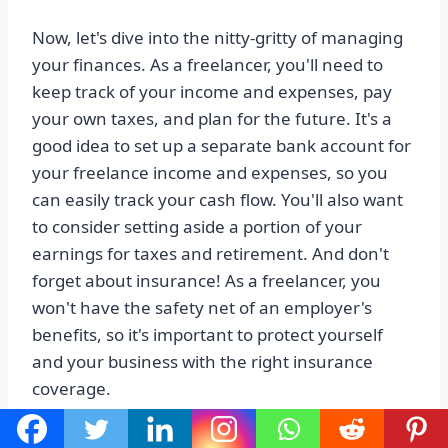
Now, let's dive into the nitty-gritty of managing
your finances. As a freelancer, you'll need to
keep track of your income and expenses, pay
your own taxes, and plan for the future. It's a
good idea to set up a separate bank account for
your freelance income and expenses, so you
can easily track your cash flow. You'll also want
to consider setting aside a portion of your
earnings for taxes and retirement. And don't
forget about insurance! As a freelancer, you
won't have the safety net of an employer's
benefits, so it's important to protect yourself
and your business with the right insurance
coverage.
Lastly, let's talk about staying motivated.