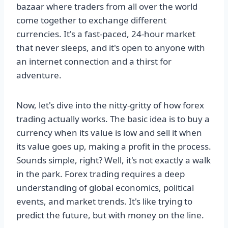
bazaar where traders from all over the world
come together to exchange different
currencies. It's a fast-paced, 24-hour market
that never sleeps, and it's open to anyone with
an internet connection and a thirst for
adventure.
Now, let's dive into the nitty-gritty of how forex
trading actually works. The basic idea is to buy a
currency when its value is low and sell it when
its value goes up, making a profit in the process.
Sounds simple, right? Well, it's not exactly a walk
in the park. Forex trading requires a deep
understanding of global economics, political
events, and market trends. It's like trying to
predict the future, but with money on the line.