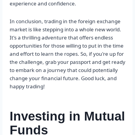
experience and confidence.
In conclusion, trading in the foreign exchange
market is like stepping into a whole new world.
It's a thrilling adventure that offers endless
opportunities for those willing to put in the time
and effort to learn the ropes. So, if you're up for
the challenge, grab your passport and get ready
to embark on a journey that could potentially
change your financial future. Good luck, and
happy trading!
Investing in Mutual
Funds