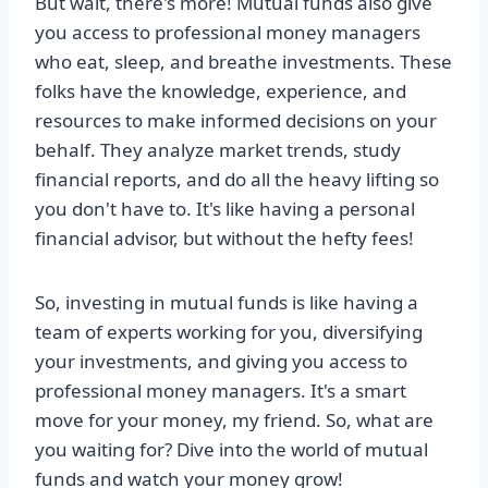
But wait, there's more! Mutual funds also give
you access to professional money managers
who eat, sleep, and breathe investments. These
folks have the knowledge, experience, and
resources to make informed decisions on your
behalf. They analyze market trends, study
financial reports, and do all the heavy lifting so
you don't have to. It's like having a personal
financial advisor, but without the hefty fees!
So, investing in mutual funds is like having a
team of experts working for you, diversifying
your investments, and giving you access to
professional money managers. It's a smart
move for your money, my friend. So, what are
you waiting for? Dive into the world of mutual
funds and watch your money grow!