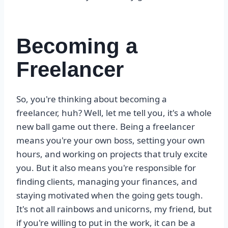
Becoming a
Freelancer
So, you're thinking about becoming a
freelancer, huh? Well, let me tell you, it's a whole
new ball game out there. Being a freelancer
means you're your own boss, setting your own
hours, and working on projects that truly excite
you. But it also means you're responsible for
finding clients, managing your finances, and
staying motivated when the going gets tough.
It's not all rainbows and unicorns, my friend, but
if you're willing to put in the work, it can be a