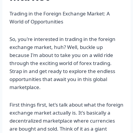
Trading in the Foreign Exchange Market: A
World of Opportunities
So, you're interested in trading in the foreign
exchange market, huh? Well, buckle up
because I'm about to take you on a wild ride
through the exciting world of forex trading.
Strap in and get ready to explore the endless
opportunities that await you in this global
marketplace.
First things first, let's talk about what the foreign
exchange market actually is. It's basically a
decentralized marketplace where currencies
are bought and sold. Think of it as a giant