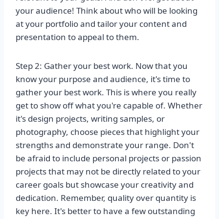
your audience! Think about who will be looking
at your portfolio and tailor your content and
presentation to appeal to them.
Step 2: Gather your best work. Now that you
know your purpose and audience, it's time to
gather your best work. This is where you really
get to show off what you're capable of. Whether
it's design projects, writing samples, or
photography, choose pieces that highlight your
strengths and demonstrate your range. Don't
be afraid to include personal projects or passion
projects that may not be directly related to your
career goals but showcase your creativity and
dedication. Remember, quality over quantity is
key here. It's better to have a few outstanding