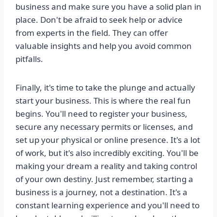
business and make sure you have a solid plan in
place. Don't be afraid to seek help or advice
from experts in the field. They can offer
valuable insights and help you avoid common
pitfalls.
Finally, it's time to take the plunge and actually
start your business. This is where the real fun
begins. You'll need to register your business,
secure any necessary permits or licenses, and
set up your physical or online presence. It's a lot
of work, but it's also incredibly exciting. You'll be
making your dream a reality and taking control
of your own destiny. Just remember, starting a
business is a journey, not a destination. It's a
constant learning experience and you'll need to