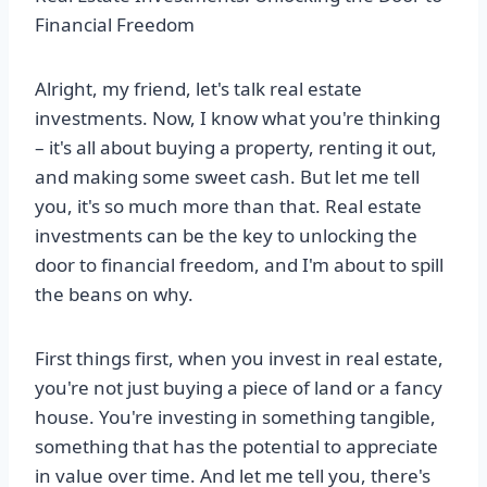
Financial Freedom
Alright, my friend, let's talk real estate
investments. Now, I know what you're thinking
– it's all about buying a property, renting it out,
and making some sweet cash. But let me tell
you, it's so much more than that. Real estate
investments can be the key to unlocking the
door to financial freedom, and I'm about to spill
the beans on why.
First things first, when you invest in real estate,
you're not just buying a piece of land or a fancy
house. You're investing in something tangible,
something that has the potential to appreciate
in value over time. And let me tell you, there's