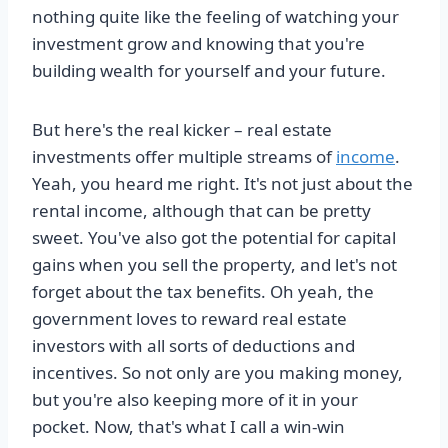
nothing quite like the feeling of watching your
investment grow and knowing that you're
building wealth for yourself and your future.
But here's the real kicker – real estate
investments offer multiple streams of
income
.
Yeah, you heard me right. It's not just about the
rental income, although that can be pretty
sweet. You've also got the potential for capital
gains when you sell the property, and let's not
forget about the tax benefits. Oh yeah, the
government loves to reward real estate
investors with all sorts of deductions and
incentives. So not only are you making money,
but you're also keeping more of it in your
pocket. Now, that's what I call a win-win