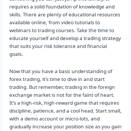
requires a solid foundation of knowledge and
skills. There are plenty of educational resources
available online, from video tutorials to
webinars to trading courses. Take the time to
educate yourself and develop a trading strategy
that suits your risk tolerance and financial
goals.
Now that you have a basic understanding of
forex trading, it's time to dive in and start
trading. But remember, trading in the foreign
exchange market is not for the faint of heart.
It's a high-risk, high-reward game that requires
discipline, patience, and a cool head. Start small,
with a demo account or micro-lots, and
gradually increase your position size as you gain