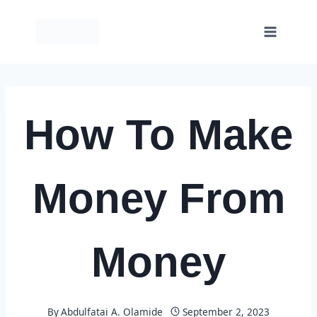
Skip
to
content
How To Make
Money From
Money
By
Abdulfatai A. Olamide
September 2, 2023