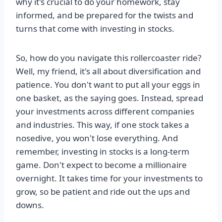
why it's crucial to do your homework, stay
informed, and be prepared for the twists and
turns that come with investing in stocks.
So, how do you navigate this rollercoaster ride?
Well, my friend, it's all about diversification and
patience. You don't want to put all your eggs in
one basket, as the saying goes. Instead, spread
your investments across different companies
and industries. This way, if one stock takes a
nosedive, you won't lose everything. And
remember, investing in stocks is a long-term
game. Don't expect to become a millionaire
overnight. It takes time for your investments to
grow, so be patient and ride out the ups and
downs.