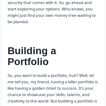
security that comes with it. So, go ahead and
start exploring your options. Who knows, you
might just find your own money tree waiting to
be planted.
Building a
Portfolio
So, you want to build a portfolio, huh? Well, let
me tell you, my friend, having a killer portfolio is
like having a golden ticket to success. It's your
chance to showcase your skills, talents, and
creativity to the world. But building a portfolio is