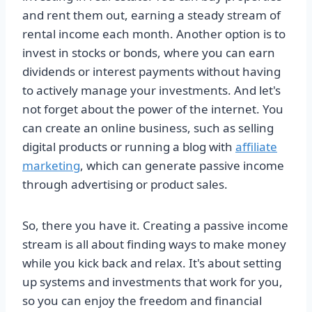
and rent them out, earning a steady stream of
rental income each month. Another option is to
invest in stocks or bonds, where you can earn
dividends or interest payments without having
to actively manage your investments. And let's
not forget about the power of the internet. You
can create an online business, such as selling
digital products or running a blog with
affiliate
marketing
, which can generate passive income
through advertising or product sales.
So, there you have it. Creating a passive income
stream is all about finding ways to make money
while you kick back and relax. It's about setting
up systems and investments that work for you,
so you can enjoy the freedom and financial