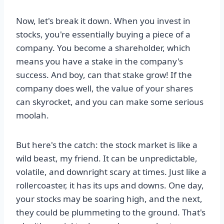
Now, let's break it down. When you invest in
stocks, you're essentially buying a piece of a
company. You become a shareholder, which
means you have a stake in the company's
success. And boy, can that stake grow! If the
company does well, the value of your shares
can skyrocket, and you can make some serious
moolah.
But here's the catch: the stock market is like a
wild beast, my friend. It can be unpredictable,
volatile, and downright scary at times. Just like a
rollercoaster, it has its ups and downs. One day,
your stocks may be soaring high, and the next,
they could be plummeting to the ground. That's