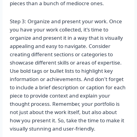
pieces than a bunch of mediocre ones.
Step 3: Organize and present your work. Once
you have your work collected, it's time to
organize and present it in a way that is visually
appealing and easy to navigate. Consider
creating different sections or categories to
showcase different skills or areas of expertise.
Use bold tags or bullet lists to highlight key
information or achievements. And don't forget
to include a brief description or caption for each
piece to provide context and explain your
thought process. Remember, your portfolio is
not just about the work itself, but also about
how you present it. So, take the time to make it
visually stunning and user-friendly.