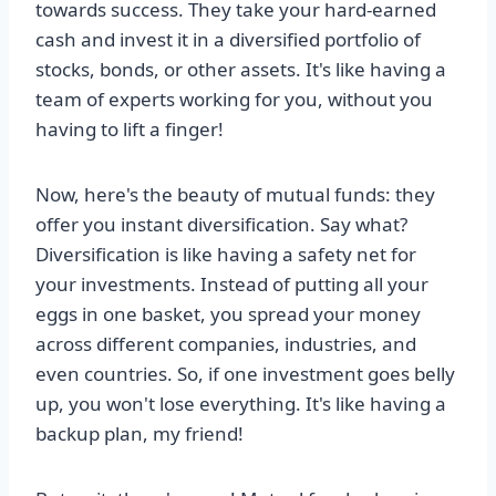
towards success. They take your hard-earned
cash and invest it in a diversified portfolio of
stocks, bonds, or other assets. It's like having a
team of experts working for you, without you
having to lift a finger!
Now, here's the beauty of mutual funds: they
offer you instant diversification. Say what?
Diversification is like having a safety net for
your investments. Instead of putting all your
eggs in one basket, you spread your money
across different companies, industries, and
even countries. So, if one investment goes belly
up, you won't lose everything. It's like having a
backup plan, my friend!