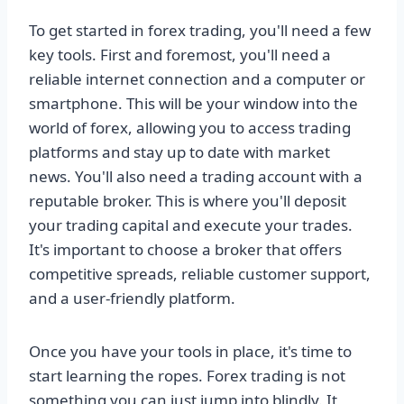
To get started in forex trading, you'll need a few
key tools. First and foremost, you'll need a
reliable internet connection and a computer or
smartphone. This will be your window into the
world of forex, allowing you to access trading
platforms and stay up to date with market
news. You'll also need a trading account with a
reputable broker. This is where you'll deposit
your trading capital and execute your trades.
It's important to choose a broker that offers
competitive spreads, reliable customer support,
and a user-friendly platform.
Once you have your tools in place, it's time to
start learning the ropes. Forex trading is not
something you can just jump into blindly. It