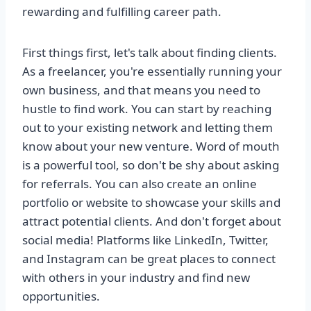
rewarding and fulfilling career path.
First things first, let's talk about finding clients.
As a freelancer, you're essentially running your
own business, and that means you need to
hustle to find work. You can start by reaching
out to your existing network and letting them
know about your new venture. Word of mouth
is a powerful tool, so don't be shy about asking
for referrals. You can also create an online
portfolio or website to showcase your skills and
attract potential clients. And don't forget about
social media! Platforms like LinkedIn, Twitter,
and Instagram can be great places to connect
with others in your industry and find new
opportunities.