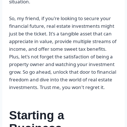
situation.
So, my friend, if you're looking to secure your
financial future, real estate investments might
just be the ticket. It's a tangible asset that can
appreciate in value, provide multiple streams of
income, and offer some sweet tax benefits.
Plus, let's not forget the satisfaction of being a
property owner and watching your investment
grow. So go ahead, unlock that door to financial
freedom and dive into the world of real estate
investments. Trust me, you won't regret it.
Starting a