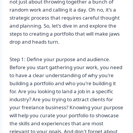
not just about throwing together a bunch of
random work and calling it a day. Oh no, it's a
strategic process that requires careful thought
and planning. So, let's dive in and explore the
steps to creating a portfolio that will make jaws
drop and heads turn.
Step 1: Define your purpose and audience.
Before you start gathering your work, you need
to have a clear understanding of why you're
building a portfolio and who you're building it
for. Are you looking to land a job in a specific
industry? Are you trying to attract clients for
your freelance business? Knowing your purpose
will help you curate your portfolio to showcase
the skills and experiences that are most
relevant to your goals. And don't forget about