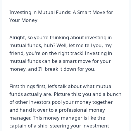
Investing in Mutual Funds: A Smart Move for
Your Money
Alright, so you're thinking about investing in
mutual funds, huh? Well, let me tell you, my
friend, you're on the right track! Investing in
mutual funds can be a smart move for your
money, and I'll break it down for you.
First things first, let's talk about what mutual
funds actually are. Picture this: you and a bunch
of other investors pool your money together
and hand it over to a professional money
manager. This money manager is like the
captain of a ship, steering your investment