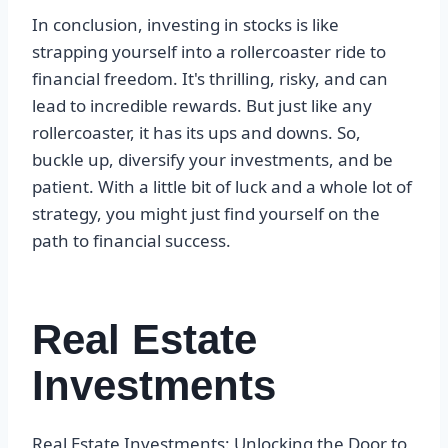
In conclusion, investing in stocks is like
strapping yourself into a rollercoaster ride to
financial freedom. It's thrilling, risky, and can
lead to incredible rewards. But just like any
rollercoaster, it has its ups and downs. So,
buckle up, diversify your investments, and be
patient. With a little bit of luck and a whole lot of
strategy, you might just find yourself on the
path to financial success.
Real Estate
Investments
Real Estate Investments: Unlocking the Door to