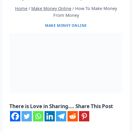
Home
/
Make Money Online
/
How To Make Money
From Money
MAKE MONEY ONLINE
There is Love in Sharing.... Share This Post