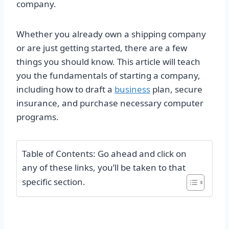
company.
Whether you already own a shipping company
or are just getting started, there are a few
things you should know. This article will teach
you the fundamentals of starting a company,
including how to draft a
business
plan, secure
insurance, and purchase necessary computer
programs.
Table of Contents: Go ahead and click on
any of these links, you’ll be taken to that
specific section.