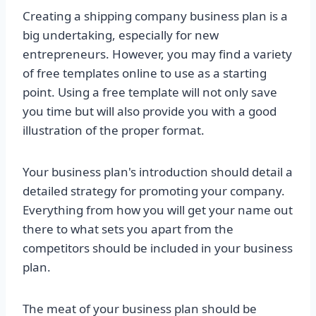
Creating a shipping company business plan is a
big undertaking, especially for new
entrepreneurs. However, you may find a variety
of free templates online to use as a starting
point. Using a free template will not only save
you time but will also provide you with a good
illustration of the proper format.
Your business plan's introduction should detail a
detailed strategy for promoting your company.
Everything from how you will get your name out
there to what sets you apart from the
competitors should be included in your business
plan.
The meat of your business plan should be