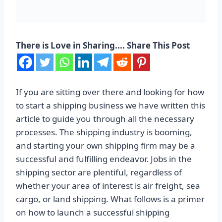
There is Love in Sharing.... Share This Post
If you are sitting over there and looking for how
to start a shipping business we have written this
article to guide you through all the necessary
processes. The shipping industry is booming,
and starting your own shipping firm may be a
successful and fulfilling endeavor. Jobs in the
shipping sector are plentiful, regardless of
whether your area of interest is air freight, sea
cargo, or land shipping. What follows is a primer
on how to launch a successful shipping