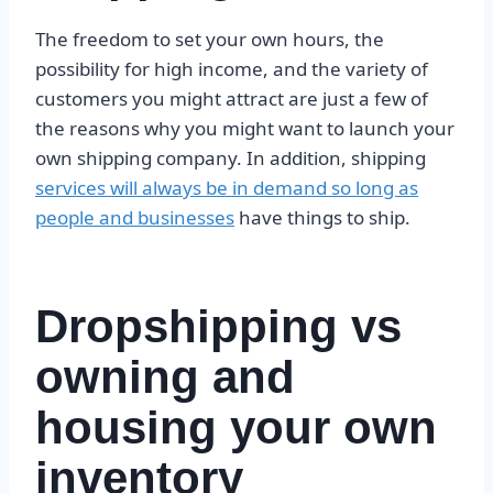
The freedom to set your own hours, the
possibility for high income, and the variety of
customers you might attract are just a few of
the reasons why you might want to launch your
own shipping company. In addition, shipping
services will always be in demand so long as
people and businesses
have things to ship.
Dropshipping vs
owning and
housing your own
inventory