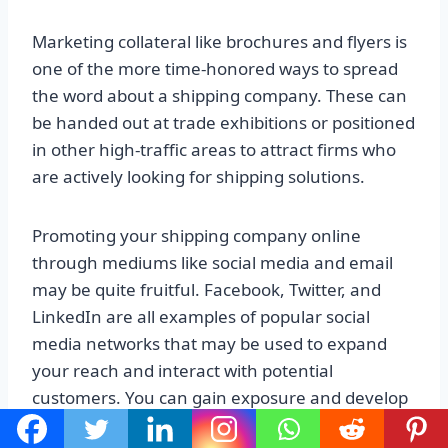
Marketing collateral like brochures and flyers is
one of the more time-honored ways to spread
the word about a shipping company. These can
be handed out at trade exhibitions or positioned
in other high-traffic areas to attract firms who
are actively looking for shipping solutions.
Promoting your shipping company online
through mediums like social media and email
may be quite fruitful. Facebook, Twitter, and
LinkedIn are all examples of popular social
media networks that may be used to expand
your reach and interact with potential
customers. You can gain exposure and develop
a fan base by making a presence on these sites