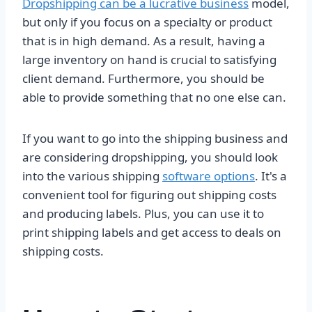
Dropshipping can be a lucrative business
model,
but only if you focus on a specialty or product
that is in high demand. As a result, having a
large inventory on hand is crucial to satisfying
client demand. Furthermore, you should be
able to provide something that no one else can.
If you want to go into the shipping business and
are considering dropshipping, you should look
into the various shipping
software options
. It's a
convenient tool for figuring out shipping costs
and producing labels. Plus, you can use it to
print shipping labels and get access to deals on
shipping costs.