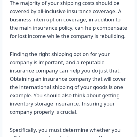
The majority of your shipping costs should be
covered by all-inclusive insurance coverage. A
business interruption coverage, in addition to
the main insurance policy, can help compensate
for lost income while the company is rebuilding.
Finding the right shipping option for your
company is important, and a reputable
insurance company can help you do just that.
Obtaining an insurance company that will cover
the international shipping of your goods is one
example. You should also think about getting
inventory storage insurance. Insuring your
company properly is crucial.
Specifically, you must determine whether you