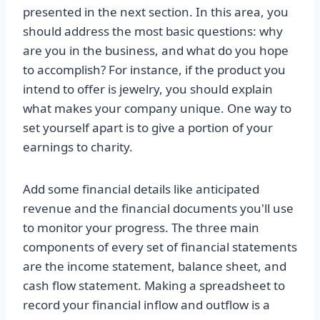
presented in the next section. In this area, you
should address the most basic questions: why
are you in the business, and what do you hope
to accomplish? For instance, if the product you
intend to offer is jewelry, you should explain
what makes your company unique. One way to
set yourself apart is to give a portion of your
earnings to charity.
Add some financial details like anticipated
revenue and the financial documents you'll use
to monitor your progress. The three main
components of every set of financial statements
are the income statement, balance sheet, and
cash flow statement. Making a spreadsheet to
record your financial inflow and outflow is a