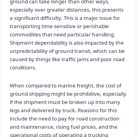
ground can take longer than other ways,
especially over greater distances, this presents
a significant difficulty. This is a major issue for
transporting time-sensitive or perishable
commodities that need particular handling.
Shipment dependability is also impacted by the
unpredictability of ground transit, which can be
caused by things like traffic jams and poor road
conditions.
When compared to marine freight, the cost of
ground shipping might be prohibitive, especially
if the shipment must be broken up into many
legs and delivered by truck. Reasons for this
include the need to pay for road construction
and maintenance, rising fuel prices, and the
operational costs of operating a trucking