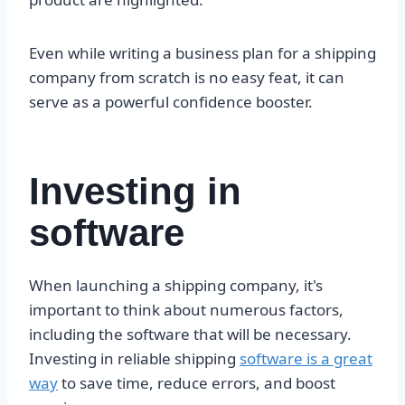
Even while writing a business plan for a shipping
company from scratch is no easy feat, it can
serve as a powerful confidence booster.
Investing in
software
When launching a shipping company, it's
important to think about numerous factors,
including the software that will be necessary.
Investing in reliable shipping
software is a great
way
to save time, reduce errors, and boost