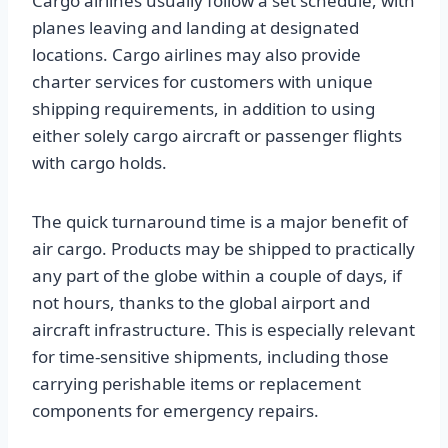
Cargo airlines usually follow a set schedule, with
planes leaving and landing at designated
locations. Cargo airlines may also provide
charter services for customers with unique
shipping requirements, in addition to using
either solely cargo aircraft or passenger flights
with cargo holds.
The quick turnaround time is a major benefit of
air cargo. Products may be shipped to practically
any part of the globe within a couple of days, if
not hours, thanks to the global airport and
aircraft infrastructure. This is especially relevant
for time-sensitive shipments, including those
carrying perishable items or replacement
components for emergency repairs.