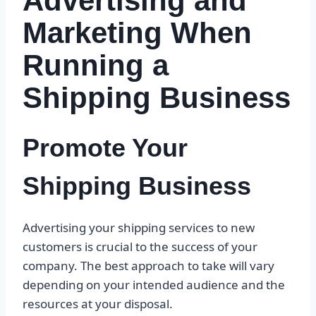
Advertising and
Marketing When
Running a
Shipping Business
Promote Your
Shipping Business
Advertising your shipping services to new
customers is crucial to the success of your
company. The best approach to take will vary
depending on your intended audience and the
resources at your disposal.