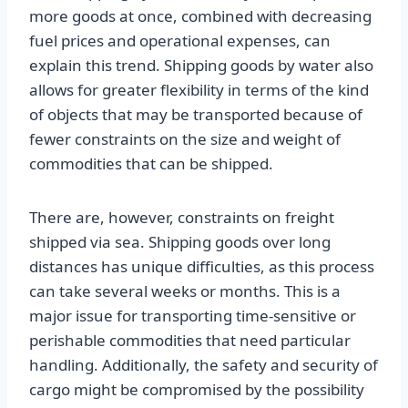
more goods at once, combined with decreasing
fuel prices and operational expenses, can
explain this trend. Shipping goods by water also
allows for greater flexibility in terms of the kind
of objects that may be transported because of
fewer constraints on the size and weight of
commodities that can be shipped.
There are, however, constraints on freight
shipped via sea. Shipping goods over long
distances has unique difficulties, as this process
can take several weeks or months. This is a
major issue for transporting time-sensitive or
perishable commodities that need particular
handling. Additionally, the safety and security of
cargo might be compromised by the possibility