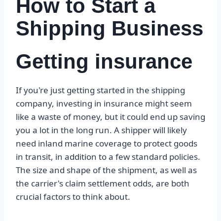
How to Start a
Shipping Business
Getting insurance
If you're just getting started in the shipping
company, investing in insurance might seem
like a waste of money, but it could end up saving
you a lot in the long run. A shipper will likely
need inland marine coverage to protect goods
in transit, in addition to a few standard policies.
The size and shape of the shipment, as well as
the carrier's claim settlement odds, are both
crucial factors to think about.