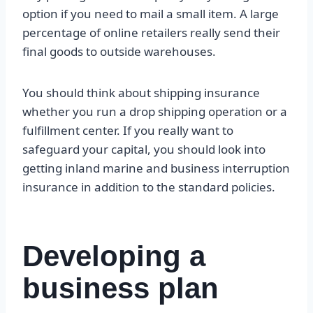
option if you need to mail a small item. A large
percentage of online retailers really send their
final goods to outside warehouses.
You should think about shipping insurance
whether you run a drop shipping operation or a
fulfillment center. If you really want to
safeguard your capital, you should look into
getting inland marine and business interruption
insurance in addition to the standard policies.
Developing a
business plan