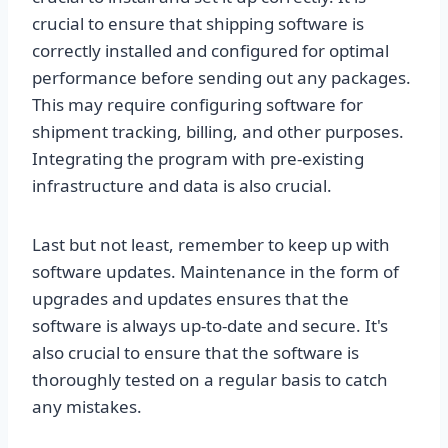
crucial to ensure that shipping software is
correctly installed and configured for optimal
performance before sending out any packages.
This may require configuring software for
shipment tracking, billing, and other purposes.
Integrating the program with pre-existing
infrastructure and data is also crucial.
Last but not least, remember to keep up with
software updates. Maintenance in the form of
upgrades and updates ensures that the
software is always up-to-date and secure. It's
also crucial to ensure that the software is
thoroughly tested on a regular basis to catch
any mistakes.