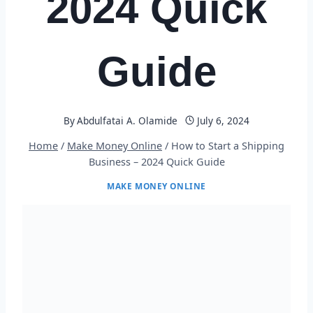
2024 Quick
Guide
By
Abdulfatai A. Olamide
July 6, 2024
Home
/
Make Money Online
/
How to Start a Shipping
Business – 2024 Quick Guide
MAKE MONEY ONLINE