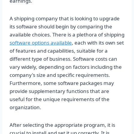
earnings.
A shipping company that is looking to upgrade
its software should begin by comparing the
available choices. There is a plethora of shipping
software options available
, each with its own set
of features and capabilities, suitable for a
different type of business. Software costs can
vary widely, depending on factors including the
company's size and specific requirements.
Furthermore, some software packages may
provide supplementary functions that are
useful for the unique requirements of the
organization.
After selecting the appropriate program, it is
crucial to install and set it up correctly. It is