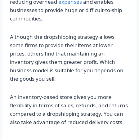
reducing overhead
expenses
and enables
businesses to provide huge or difficult-to-ship
commodities.
Although the dropshipping strategy allows
some firms to provide their items at lower
prices, others find that maintaining an
inventory gives them greater profit. Which
business model is suitable for you depends on
the goods you sell.
An inventory-based store gives you more
flexibility in terms of sales, refunds, and returns
compared to a dropshipping strategy. You can
also take advantage of reduced delivery costs.