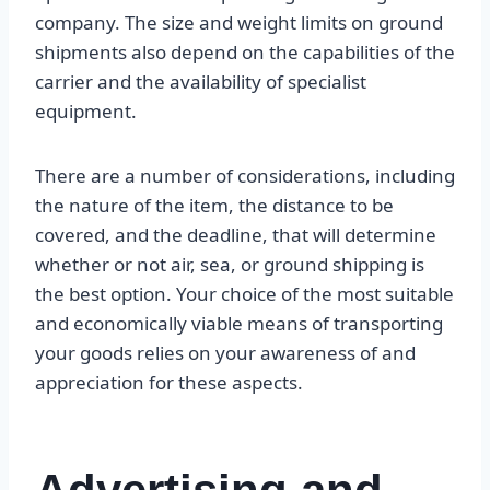
company. The size and weight limits on ground
shipments also depend on the capabilities of the
carrier and the availability of specialist
equipment.
There are a number of considerations, including
the nature of the item, the distance to be
covered, and the deadline, that will determine
whether or not air, sea, or ground shipping is
the best option. Your choice of the most suitable
and economically viable means of transporting
your goods relies on your awareness of and
appreciation for these aspects.