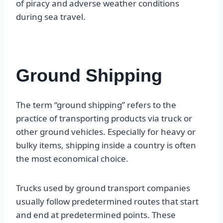
of piracy and adverse weather conditions
during sea travel.
Ground Shipping
The term “ground shipping” refers to the
practice of transporting products via truck or
other ground vehicles. Especially for heavy or
bulky items, shipping inside a country is often
the most economical choice.
Trucks used by ground transport companies
usually follow predetermined routes that start
and end at predetermined points. These