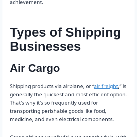
achievement.
Types of Shipping
Businesses
Air Cargo
Shipping products via airplane, or “
air freight
,” is
generally the quickest and most efficient option.
That's why it's so frequently used for
transporting perishable goods like food,
medicine, and even electrical components.