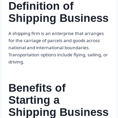
Definition of
Shipping Business
A shipping firm is an enterprise that arranges
for the carriage of parcels and goods across
national and international boundaries.
Transportation options include flying, sailing, or
driving.
Benefits of
Starting a
Shipping Business