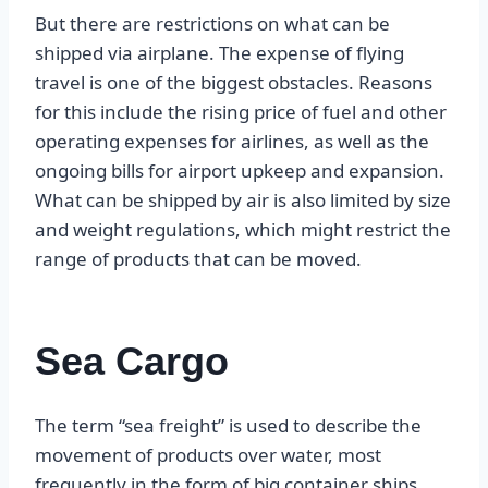
But there are restrictions on what can be
shipped via airplane. The expense of flying
travel is one of the biggest obstacles. Reasons
for this include the rising price of fuel and other
operating expenses for airlines, as well as the
ongoing bills for airport upkeep and expansion.
What can be shipped by air is also limited by size
and weight regulations, which might restrict the
range of products that can be moved.
Sea Cargo
The term “sea freight” is used to describe the
movement of products over water, most
frequently in the form of big container ships.