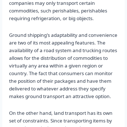
companies may only transport certain
commodities, such perishables, perishables
requiring refrigeration, or big objects.
Ground shipping's adaptability and convenience
are two of its most appealing features. The
availability of a road system and trucking routes
allows for the distribution of commodities to
virtually any area within a given region or
country. The fact that consumers can monitor
the position of their packages and have them
delivered to whatever address they specify
makes ground transport an attractive option.
On the other hand, land transport has its own
set of constraints. Since transporting items by