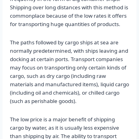
Shipping over long distances with this method is
commonplace because of the low rates it offers
for transporting huge quantities of products.
The paths followed by cargo ships at sea are
normally predetermined, with ships leaving and
docking at certain ports. Transport companies
may focus on transporting only certain kinds of
cargo, such as dry cargo (including raw
materials and manufactured items), liquid cargo
(including oil and chemicals), or chilled cargo
(such as perishable goods).
The low price is a major benefit of shipping
cargo by water, as it is usually less expensive
than shipping by air. The ability to transport