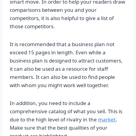
smart move. In order to help your readers draw
comparisons between you and your
competitors, it is also helpful to give a list of
those competitors.
It is recommended that a business plan not
exceed 15 pages in length. Even while a
business plan is designed to attract customers,
it can also be used as a resource for staff
members. It can also be used to find people
with whom you might work well together.
In addition, you need to include a
comprehensive catalog of what you sell. This is
due to the high level of rivalry in the
market
.
Make sure that the best qualities of your
product are highlighted.