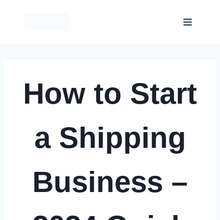
Skip
to
content
How to Start
a Shipping
Business –