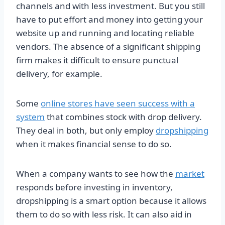
channels and with less investment. But you still
have to put effort and money into getting your
website up and running and locating reliable
vendors. The absence of a significant shipping
firm makes it difficult to ensure punctual
delivery, for example.
Some
online stores have seen success with a
system
that combines stock with drop delivery.
They deal in both, but only employ
dropshipping
when it makes financial sense to do so.
When a company wants to see how the
market
responds before investing in inventory,
dropshipping is a smart option because it allows
them to do so with less risk. It can also aid in