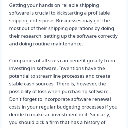
Getting your hands on reliable shipping
software is crucial to kickstarting a profitable
shipping enterprise. Businesses may get the
most out of their shipping operations by doing
their research, setting up the software correctly,
and doing routine maintenance.
Companies of all sizes can benefit greatly from
investing in software. Inventions have the
potential to streamline processes and create
stable cash sources. There is, however, the
possibility of loss when purchasing software.
Don't forget to incorporate software renewal
costs in your regular budgeting processes if you
decide to make an investment in it. Similarly,
you should pick a firm that has a history of