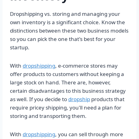
Dropshipping vs. storing and managing your
own inventory is a significant choice. Know the
distinctions between these two business models
so you can pick the one that's best for your
startup.
With
dropshipping
, e-commerce stores may
offer products to customers without keeping a
large stock on hand. There are, however,
certain disadvantages to this business strategy
as well. If you decide to
dropship
products that
require pricey shipping, you'll need a plan for
storing and transporting them.
With
dropshipping
, you can sell through more