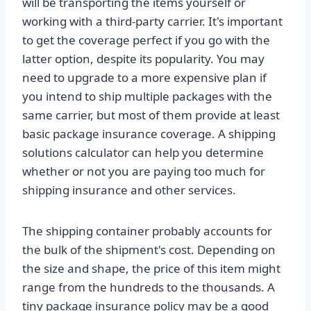
will be transporting the items yourself or
working with a third-party carrier. It's important
to get the coverage perfect if you go with the
latter option, despite its popularity. You may
need to upgrade to a more expensive plan if
you intend to ship multiple packages with the
same carrier, but most of them provide at least
basic package insurance coverage. A shipping
solutions calculator can help you determine
whether or not you are paying too much for
shipping insurance and other services.
The shipping container probably accounts for
the bulk of the shipment's cost. Depending on
the size and shape, the price of this item might
range from the hundreds to the thousands. A
tiny package insurance policy may be a good