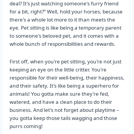
deal? It's just watching someone's furry friend
for a bit, right?” Well, hold your horses, because
there's a whole lot more to it than meets the
eye. Pet sitting is like being a temporary parent
to someone's beloved pet, and it comes with a
whole bunch of responsibilities and rewards.
First off, when you're pet sitting, you're not just
keeping an eye on the little critter. You're
responsible for their well-being, their happiness,
and their safety. It's like being a superhero for
animals! You gotta make sure they're fed,
watered, and have a clean place to do their
business. And let's not forget about playtime –
you gotta keep those tails wagging and those
purrs coming!