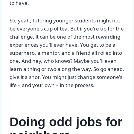
to have.
So, yeah, tutoring younger students might not
be everyone's cup of tea. But if you're up for the
challenge, it can be one of the most rewarding
experiences you'll ever have. You get to be a
superhero, a mentor, and a friend all rolled into
one. And hey, who knows? Maybe you'll even
learn a thing or two along the way. So go ahead,
give it a shot. You might just change someone's
life – and your own – in the process.
Doing odd jobs for