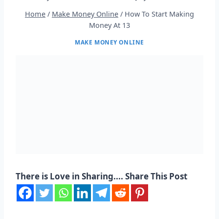
Home
/
Make Money Online
/
How To Start Making
Money At 13
MAKE MONEY ONLINE
There is Love in Sharing.... Share This Post