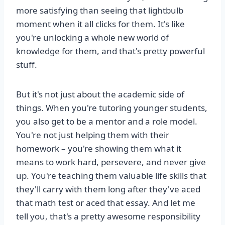
more satisfying than seeing that lightbulb
moment when it all clicks for them. It's like
you're unlocking a whole new world of
knowledge for them, and that's pretty powerful
stuff.
But it's not just about the academic side of
things. When you're tutoring younger students,
you also get to be a mentor and a role model.
You're not just helping them with their
homework – you're showing them what it
means to work hard, persevere, and never give
up. You're teaching them valuable life skills that
they'll carry with them long after they've aced
that math test or aced that essay. And let me
tell you, that's a pretty awesome responsibility