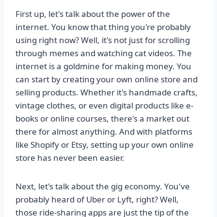
First up, let's talk about the power of the
internet. You know that thing you're probably
using right now? Well, it's not just for scrolling
through memes and watching cat videos. The
internet is a goldmine for making money. You
can start by creating your own online store and
selling products. Whether it's handmade crafts,
vintage clothes, or even digital products like e-
books or online courses, there's a market out
there for almost anything. And with platforms
like Shopify or Etsy, setting up your own online
store has never been easier.
Next, let's talk about the gig economy. You've
probably heard of Uber or Lyft, right? Well,
those ride-sharing apps are just the tip of the