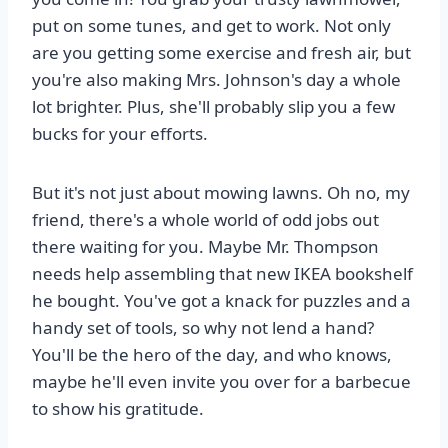
put on some tunes, and get to work. Not only
are you getting some exercise and fresh air, but
you're also making Mrs. Johnson's day a whole
lot brighter. Plus, she'll probably slip you a few
bucks for your efforts.
But it's not just about mowing lawns. Oh no, my
friend, there's a whole world of odd jobs out
there waiting for you. Maybe Mr. Thompson
needs help assembling that new IKEA bookshelf
he bought. You've got a knack for puzzles and a
handy set of tools, so why not lend a hand?
You'll be the hero of the day, and who knows,
maybe he'll even invite you over for a barbecue
to show his gratitude.