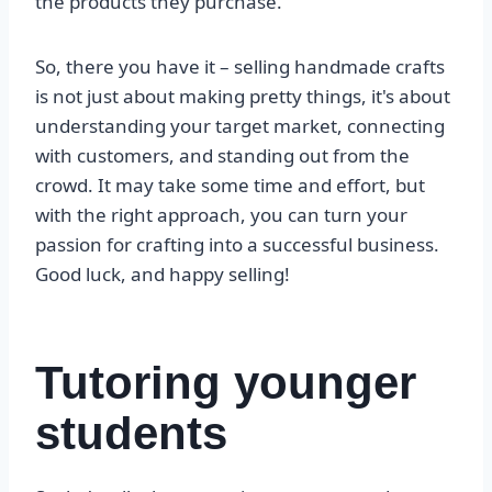
the products they purchase.
So, there you have it – selling handmade crafts
is not just about making pretty things, it's about
understanding your target market, connecting
with customers, and standing out from the
crowd. It may take some time and effort, but
with the right approach, you can turn your
passion for crafting into a successful business.
Good luck, and happy selling!
Tutoring younger
students