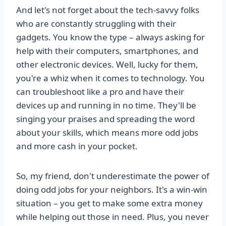
And let's not forget about the tech-savvy folks
who are constantly struggling with their
gadgets. You know the type – always asking for
help with their computers, smartphones, and
other electronic devices. Well, lucky for them,
you're a whiz when it comes to technology. You
can troubleshoot like a pro and have their
devices up and running in no time. They'll be
singing your praises and spreading the word
about your skills, which means more odd jobs
and more cash in your pocket.
So, my friend, don't underestimate the power of
doing odd jobs for your neighbors. It's a win-win
situation – you get to make some extra money
while helping out those in need. Plus, you never