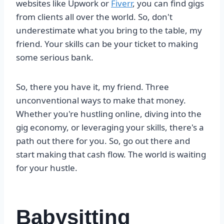
websites like Upwork or
Fiverr
, you can find gigs
from clients all over the world. So, don't
underestimate what you bring to the table, my
friend. Your skills can be your ticket to making
some serious bank.
So, there you have it, my friend. Three
unconventional ways to make that money.
Whether you're hustling online, diving into the
gig economy, or leveraging your skills, there's a
path out there for you. So, go out there and
start making that cash flow. The world is waiting
for your hustle.
Babysitting