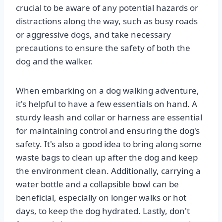
crucial to be aware of any potential hazards or
distractions along the way, such as busy roads
or aggressive dogs, and take necessary
precautions to ensure the safety of both the
dog and the walker.
When embarking on a dog walking adventure,
it's helpful to have a few essentials on hand. A
sturdy leash and collar or harness are essential
for maintaining control and ensuring the dog's
safety. It's also a good idea to bring along some
waste bags to clean up after the dog and keep
the environment clean. Additionally, carrying a
water bottle and a collapsible bowl can be
beneficial, especially on longer walks or hot
days, to keep the dog hydrated. Lastly, don't