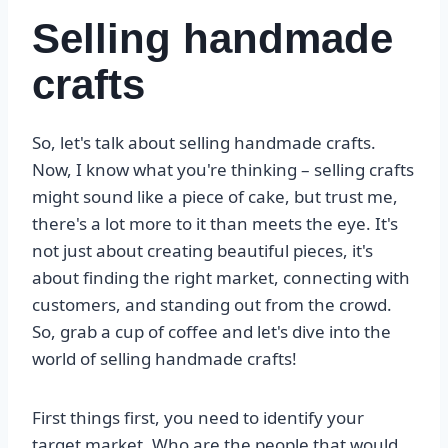
Selling handmade
crafts
So, let's talk about selling handmade crafts.
Now, I know what you're thinking – selling crafts
might sound like a piece of cake, but trust me,
there's a lot more to it than meets the eye. It's
not just about creating beautiful pieces, it's
about finding the right market, connecting with
customers, and standing out from the crowd.
So, grab a cup of coffee and let's dive into the
world of selling handmade crafts!
First things first, you need to identify your
target market. Who are the people that would