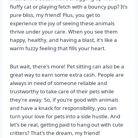
fluffy cat or playing fetch with a bouncy pup? It's
pure bliss, my friend! Plus, you get to
experience the joy of seeing these animals
thrive under your care. When you see them
happy, healthy, and having a blast, it's like a
warm fuzzy feeling that fills your heart.
But wait, there's more! Pet sitting can also be a
great way to earn some extra cash. People are
always in need of someone reliable and
trustworthy to take care of their pets while
they're away. So, if you're good with animals
and have a knack for responsibility, you can
turn your love for pets into a side hustle. And
let's be real, getting paid to hang out with cute
critters? That's the dream, my friend!