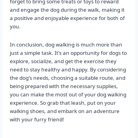
forget to bring some treats or toys to reward
and engage the dog during the walk, making it
a positive and enjoyable experience for both of
you.
In conclusion, dog walking is much more than
just a simple task. It's an opportunity for dogs to
explore, socialize, and get the exercise they
need to stay healthy and happy. By considering
the dog's needs, choosing a suitable route, and
being prepared with the necessary supplies,
you can make the most out of your dog walking
experience. So grab that leash, put on your
walking shoes, and embark on an adventure
with your furry friend!