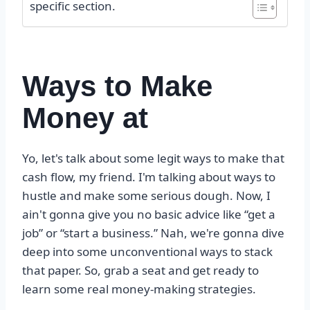
specific section.
Ways to Make
Money at
Yo, let's talk about some legit ways to make that
cash flow, my friend. I'm talking about ways to
hustle and make some serious dough. Now, I
ain't gonna give you no basic advice like “get a
job” or “start a business.” Nah, we're gonna dive
deep into some unconventional ways to stack
that paper. So, grab a seat and get ready to
learn some real money-making strategies.