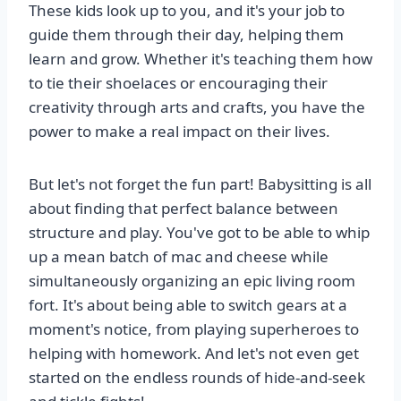
These kids look up to you, and it's your job to
guide them through their day, helping them
learn and grow. Whether it's teaching them how
to tie their shoelaces or encouraging their
creativity through arts and crafts, you have the
power to make a real impact on their lives.
But let's not forget the fun part! Babysitting is all
about finding that perfect balance between
structure and play. You've got to be able to whip
up a mean batch of mac and cheese while
simultaneously organizing an epic living room
fort. It's about being able to switch gears at a
moment's notice, from playing superheroes to
helping with homework. And let's not even get
started on the endless rounds of hide-and-seek