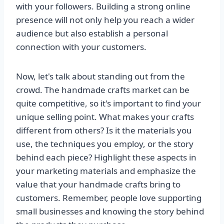
with your followers. Building a strong online
presence will not only help you reach a wider
audience but also establish a personal
connection with your customers.
Now, let's talk about standing out from the
crowd. The handmade crafts market can be
quite competitive, so it's important to find your
unique selling point. What makes your crafts
different from others? Is it the materials you
use, the techniques you employ, or the story
behind each piece? Highlight these aspects in
your marketing materials and emphasize the
value that your handmade crafts bring to
customers. Remember, people love supporting
small businesses and knowing the story behind