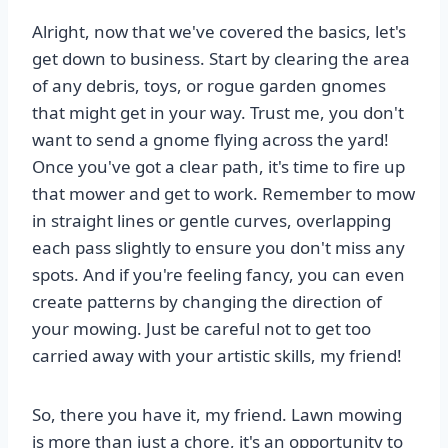
Alright, now that we've covered the basics, let's
get down to business. Start by clearing the area
of any debris, toys, or rogue garden gnomes
that might get in your way. Trust me, you don't
want to send a gnome flying across the yard!
Once you've got a clear path, it's time to fire up
that mower and get to work. Remember to mow
in straight lines or gentle curves, overlapping
each pass slightly to ensure you don't miss any
spots. And if you're feeling fancy, you can even
create patterns by changing the direction of
your mowing. Just be careful not to get too
carried away with your artistic skills, my friend!
So, there you have it, my friend. Lawn mowing
is more than just a chore, it's an opportunity to