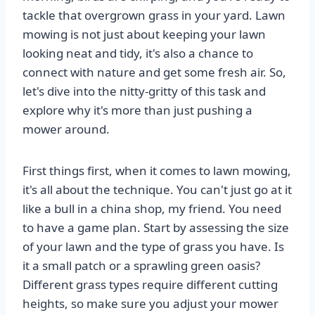
tackle that overgrown grass in your yard. Lawn
mowing is not just about keeping your lawn
looking neat and tidy, it's also a chance to
connect with nature and get some fresh air. So,
let's dive into the nitty-gritty of this task and
explore why it's more than just pushing a
mower around.
First things first, when it comes to lawn mowing,
it's all about the technique. You can't just go at it
like a bull in a china shop, my friend. You need
to have a game plan. Start by assessing the size
of your lawn and the type of grass you have. Is
it a small patch or a sprawling green oasis?
Different grass types require different cutting
heights, so make sure you adjust your mower