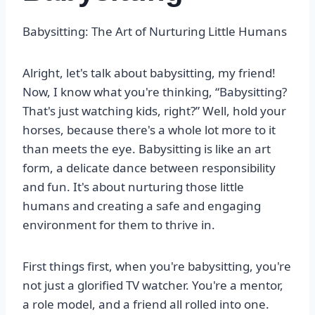
Babysitting: The Art of Nurturing Little Humans
Alright, let's talk about babysitting, my friend!
Now, I know what you're thinking, “Babysitting?
That's just watching kids, right?” Well, hold your
horses, because there's a whole lot more to it
than meets the eye. Babysitting is like an art
form, a delicate dance between responsibility
and fun. It's about nurturing those little
humans and creating a safe and engaging
environment for them to thrive in.
First things first, when you're babysitting, you're
not just a glorified TV watcher. You're a mentor,
a role model, and a friend all rolled into one.