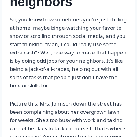
neighbors
So, you know how sometimes you're just chilling
at home, maybe binge-watching your favorite
show or scrolling through social media, and you
start thinking, “Man, I could really use some
extra cash”? Well, one way to make that happen
is by doing odd jobs for your neighbors. It's like
being a jack-of-all-trades, helping out with all
sorts of tasks that people just don't have the
time or skills for.
Picture this: Mrs. Johnson down the street has
been complaining about her overgrown lawn
for weeks. She's too busy with work and taking
care of her kids to tackle it herself. That's where
you come in! You grab your trusty lawnmower,