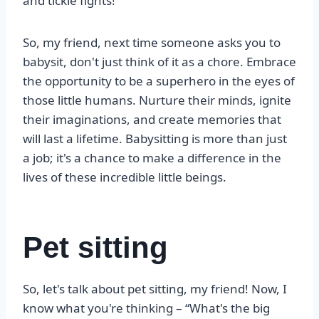
and tickle fights!
So, my friend, next time someone asks you to
babysit, don't just think of it as a chore. Embrace
the opportunity to be a superhero in the eyes of
those little humans. Nurture their minds, ignite
their imaginations, and create memories that
will last a lifetime. Babysitting is more than just
a job; it's a chance to make a difference in the
lives of these incredible little beings.
Pet sitting
So, let's talk about pet sitting, my friend! Now, I
know what you're thinking – “What's the big