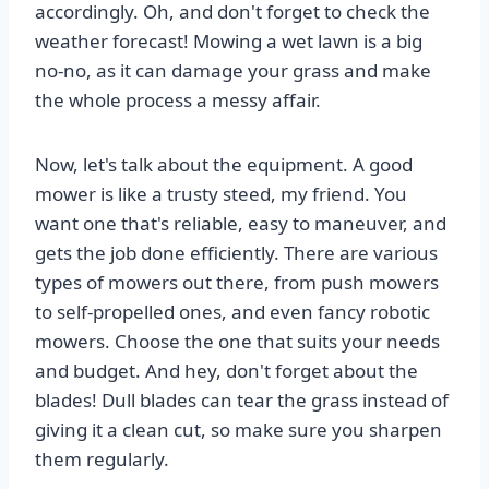
accordingly. Oh, and don't forget to check the
weather forecast! Mowing a wet lawn is a big
no-no, as it can damage your grass and make
the whole process a messy affair.
Now, let's talk about the equipment. A good
mower is like a trusty steed, my friend. You
want one that's reliable, easy to maneuver, and
gets the job done efficiently. There are various
types of mowers out there, from push mowers
to self-propelled ones, and even fancy robotic
mowers. Choose the one that suits your needs
and budget. And hey, don't forget about the
blades! Dull blades can tear the grass instead of
giving it a clean cut, so make sure you sharpen
them regularly.