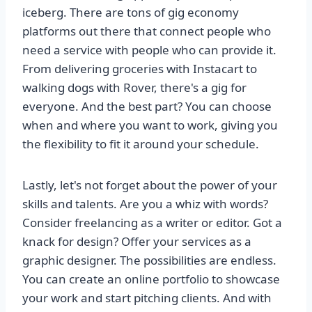
iceberg. There are tons of gig economy
platforms out there that connect people who
need a service with people who can provide it.
From delivering groceries with Instacart to
walking dogs with Rover, there's a gig for
everyone. And the best part? You can choose
when and where you want to work, giving you
the flexibility to fit it around your schedule.
Lastly, let's not forget about the power of your
skills and talents. Are you a whiz with words?
Consider freelancing as a writer or editor. Got a
knack for design? Offer your services as a
graphic designer. The possibilities are endless.
You can create an online portfolio to showcase
your work and start pitching clients. And with