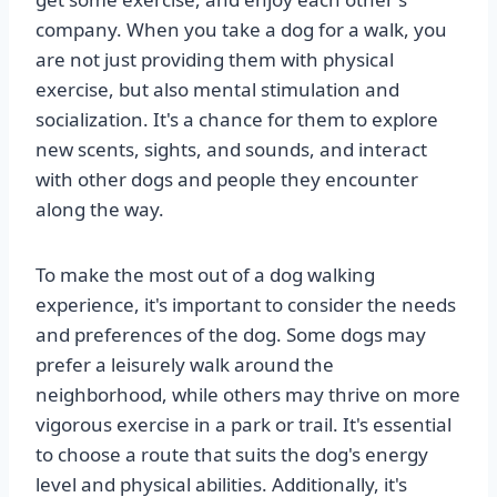
company. When you take a dog for a walk, you
are not just providing them with physical
exercise, but also mental stimulation and
socialization. It's a chance for them to explore
new scents, sights, and sounds, and interact
with other dogs and people they encounter
along the way.
To make the most out of a dog walking
experience, it's important to consider the needs
and preferences of the dog. Some dogs may
prefer a leisurely walk around the
neighborhood, while others may thrive on more
vigorous exercise in a park or trail. It's essential
to choose a route that suits the dog's energy
level and physical abilities. Additionally, it's