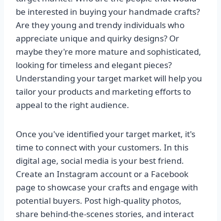
be interested in buying your handmade crafts?
Are they young and trendy individuals who
appreciate unique and quirky designs? Or
maybe they're more mature and sophisticated,
looking for timeless and elegant pieces?
Understanding your target market will help you
tailor your products and marketing efforts to
appeal to the right audience.
Once you've identified your target market, it's
time to connect with your customers. In this
digital age, social media is your best friend.
Create an Instagram account or a Facebook
page to showcase your crafts and engage with
potential buyers. Post high-quality photos,
share behind-the-scenes stories, and interact