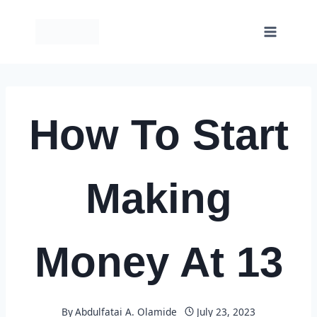
Skip
to
content
How To Start
Making
Money At 13
By
Abdulfatai A. Olamide
July 23, 2023