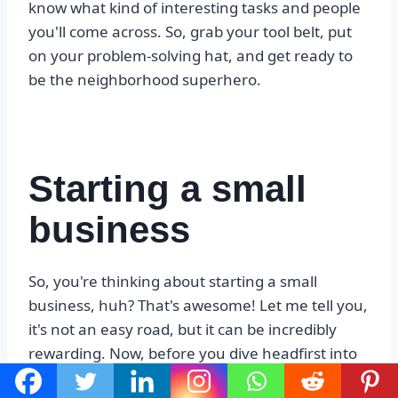
know what kind of interesting tasks and people
you'll come across. So, grab your tool belt, put
on your problem-solving hat, and get ready to
be the neighborhood superhero.
Starting a small
business
So, you're thinking about starting a small
business, huh? That's awesome! Let me tell you,
it's not an easy road, but it can be incredibly
rewarding. Now, before you dive headfirst into
this adventure, there are a few things you need