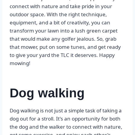
connect with nature and take pride in your
outdoor space. With the right technique,
equipment, and a bit of creativity, you can
transform your lawn into a lush green carpet
that would make any golfer jealous. So, grab
that mower, put on some tunes, and get ready
to give your yard the TLC it deserves. Happy
mowing!
Dog walking
Dog walking is not just a simple task of taking a
dog out for a stroll. It's an opportunity for both
the dog and the walker to connect with nature,
get some exercise, and enjoy each other's