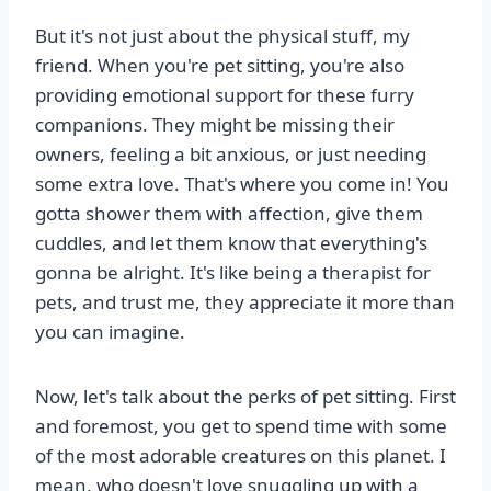
But it's not just about the physical stuff, my
friend. When you're pet sitting, you're also
providing emotional support for these furry
companions. They might be missing their
owners, feeling a bit anxious, or just needing
some extra love. That's where you come in! You
gotta shower them with affection, give them
cuddles, and let them know that everything's
gonna be alright. It's like being a therapist for
pets, and trust me, they appreciate it more than
you can imagine.
Now, let's talk about the perks of pet sitting. First
and foremost, you get to spend time with some
of the most adorable creatures on this planet. I
mean, who doesn't love snuggling up with a