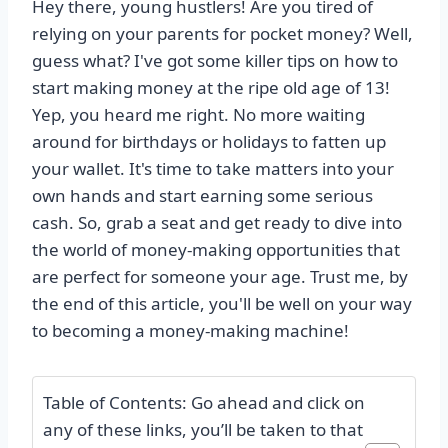
Hey there, young hustlers! Are you tired of
relying on your parents for pocket money? Well,
guess what? I've got some killer tips on how to
start making money at the ripe old age of 13!
Yep, you heard me right. No more waiting
around for birthdays or holidays to fatten up
your wallet. It's time to take matters into your
own hands and start earning some serious
cash. So, grab a seat and get ready to dive into
the world of money-making opportunities that
are perfect for someone your age. Trust me, by
the end of this article, you'll be well on your way
to becoming a money-making machine!
Table of Contents: Go ahead and click on
any of these links, you’ll be taken to that