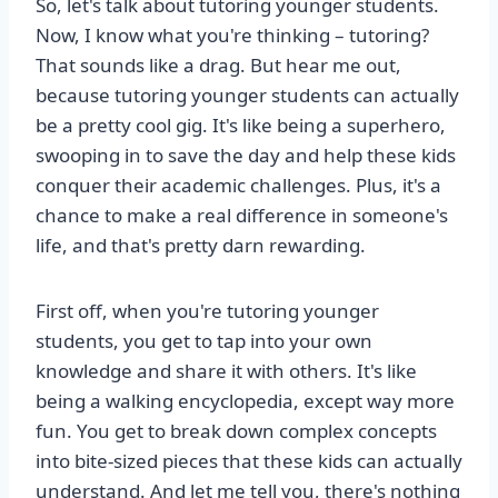
So, let's talk about tutoring younger students.
Now, I know what you're thinking – tutoring?
That sounds like a drag. But hear me out,
because tutoring younger students can actually
be a pretty cool gig. It's like being a superhero,
swooping in to save the day and help these kids
conquer their academic challenges. Plus, it's a
chance to make a real difference in someone's
life, and that's pretty darn rewarding.
First off, when you're tutoring younger
students, you get to tap into your own
knowledge and share it with others. It's like
being a walking encyclopedia, except way more
fun. You get to break down complex concepts
into bite-sized pieces that these kids can actually
understand. And let me tell you, there's nothing