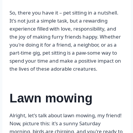
So, there you have it – pet sitting in a nutshell.
It's not just a simple task, but a rewarding
experience filled with love, responsibility, and
the joy of making furry friends happy. Whether
you're doing it for a friend, a neighbor, or as a
part-time gig, pet sitting is a paw-some way to
spend your time and make a positive impact on
the lives of these adorable creatures.
Lawn mowing
Alright, let's talk about lawn mowing, my friend!
Now, picture this: it's a sunny Saturday
morning, birds are chirping, and you're ready to