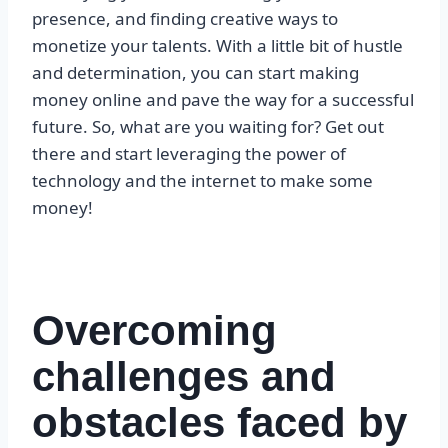
presence, and finding creative ways to
monetize your talents. With a little bit of hustle
and determination, you can start making
money online and pave the way for a successful
future. So, what are you waiting for? Get out
there and start leveraging the power of
technology and the internet to make some
money!
Overcoming
challenges and
obstacles faced by