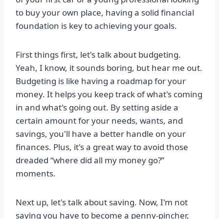
to buy your own place, having a solid financial
foundation is key to achieving your goals.
First things first, let's talk about budgeting.
Yeah, I know, it sounds boring, but hear me out.
Budgeting is like having a roadmap for your
money. It helps you keep track of what's coming
in and what's going out. By setting aside a
certain amount for your needs, wants, and
savings, you'll have a better handle on your
finances. Plus, it's a great way to avoid those
dreaded “where did all my money go?”
moments.
Next up, let's talk about saving. Now, I'm not
saying you have to become a penny-pincher,