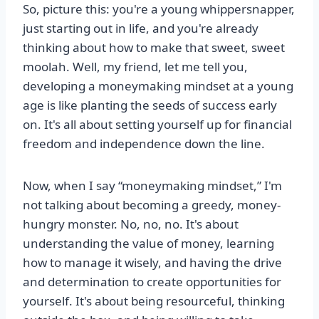
So, picture this: you're a young whippersnapper,
just starting out in life, and you're already
thinking about how to make that sweet, sweet
moolah. Well, my friend, let me tell you,
developing a moneymaking mindset at a young
age is like planting the seeds of success early
on. It's all about setting yourself up for financial
freedom and independence down the line.
Now, when I say “moneymaking mindset,” I'm
not talking about becoming a greedy, money-
hungry monster. No, no, no. It's about
understanding the value of money, learning
how to manage it wisely, and having the drive
and determination to create opportunities for
yourself. It's about being resourceful, thinking