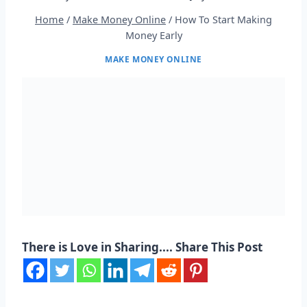
Home
/
Make Money Online
/
How To Start Making
Money Early
MAKE MONEY ONLINE
There is Love in Sharing.... Share This Post