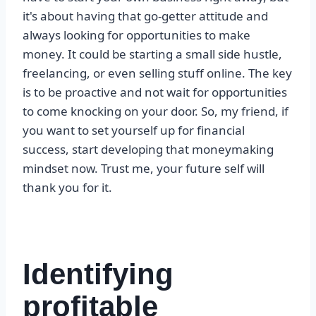
it's about having that go-getter attitude and
always looking for opportunities to make
money. It could be starting a small side hustle,
freelancing, or even selling stuff online. The key
is to be proactive and not wait for opportunities
to come knocking on your door. So, my friend, if
you want to set yourself up for financial
success, start developing that moneymaking
mindset now. Trust me, your future self will
thank you for it.
Identifying
profitable