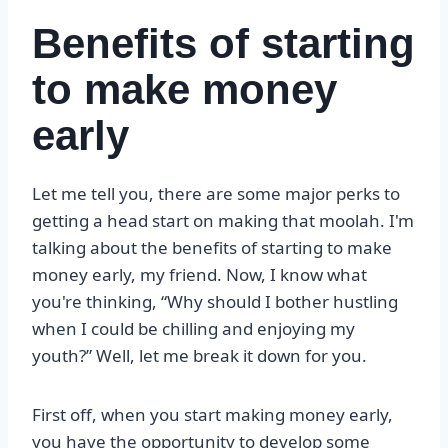
Benefits of starting
to make money
early
Let me tell you, there are some major perks to
getting a head start on making that moolah. I'm
talking about the benefits of starting to make
money early, my friend. Now, I know what
you're thinking, “Why should I bother hustling
when I could be chilling and enjoying my
youth?” Well, let me break it down for you.
First off, when you start making money early,
you have the opportunity to develop some