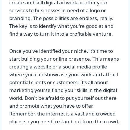
create and sell digital artwork or offer your
services to businesses in need of a logo or
branding. The possibilities are endless, really.
The key is to identify what you're good at and
find a way to turn it into a profitable venture.
Once you've identified your niche, it's time to
start building your online presence. This means
creating a website or a social media profile
where you can showcase your work and attract
potential clients or customers. It's all about
marketing yourself and your skills in the digital
world. Don't be afraid to put yourself out there
and promote what you have to offer.
Remember, the internet is a vast and crowded
place, so you need to stand out from the crowd.