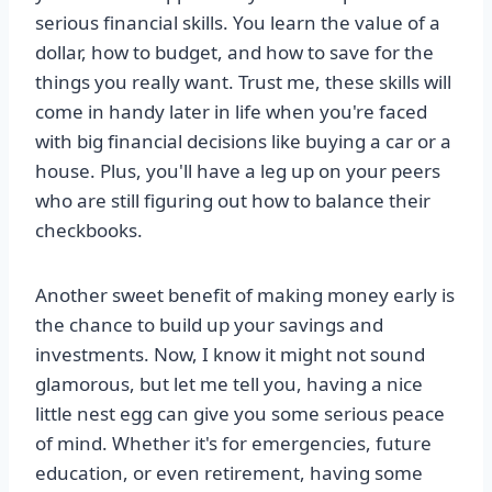
serious financial skills. You learn the value of a
dollar, how to budget, and how to save for the
things you really want. Trust me, these skills will
come in handy later in life when you're faced
with big financial decisions like buying a car or a
house. Plus, you'll have a leg up on your peers
who are still figuring out how to balance their
checkbooks.
Another sweet benefit of making money early is
the chance to build up your savings and
investments. Now, I know it might not sound
glamorous, but let me tell you, having a nice
little nest egg can give you some serious peace
of mind. Whether it's for emergencies, future
education, or even retirement, having some