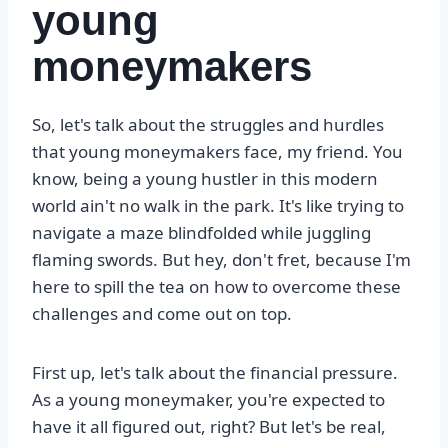
young
moneymakers
So, let's talk about the struggles and hurdles
that young moneymakers face, my friend. You
know, being a young hustler in this modern
world ain't no walk in the park. It's like trying to
navigate a maze blindfolded while juggling
flaming swords. But hey, don't fret, because I'm
here to spill the tea on how to overcome these
challenges and come out on top.
First up, let's talk about the financial pressure.
As a young moneymaker, you're expected to
have it all figured out, right? But let's be real,