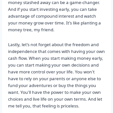
money stashed away can be a game-changer.
And if you start investing early, you can take
advantage of compound interest and watch
your money grow over time. It's like planting a
money tree, my friend.
Lastly, let's not forget about the freedom and
independence that comes with having your own
cash flow. When you start making money early,
you can start making your own decisions and
have more control over your life. You won't
have to rely on your parents or anyone else to
fund your adventures or buy the things you
want. You'll have the power to make your own
choices and live life on your own terms. And let
me tell you, that feeling is priceless.