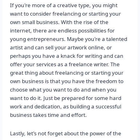
If you're more of a creative type, you might
want to consider freelancing or starting your
own small business. With the rise of the
internet, there are endless possibilities for
young entrepreneurs. Maybe you're a talented
artist and can sell your artwork online, or
perhaps you have a knack for writing and can
offer your services as a freelance writer. The
great thing about freelancing or starting your
own business is that you have the freedom to
choose what you want to do and when you
want to do it. Just be prepared for some hard
work and dedication, as building a successful
business takes time and effort.
Lastly, let's not forget about the power of the