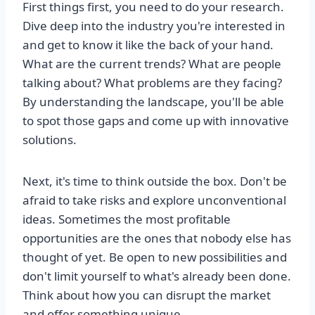
First things first, you need to do your research.
Dive deep into the industry you're interested in
and get to know it like the back of your hand.
What are the current trends? What are people
talking about? What problems are they facing?
By understanding the landscape, you'll be able
to spot those gaps and come up with innovative
solutions.
Next, it's time to think outside the box. Don't be
afraid to take risks and explore unconventional
ideas. Sometimes the most profitable
opportunities are the ones that nobody else has
thought of yet. Be open to new possibilities and
don't limit yourself to what's already been done.
Think about how you can disrupt the market
and offer something unique.