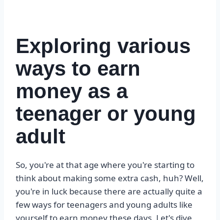
Exploring various
ways to earn
money as a
teenager or young
adult
So, you're at that age where you're starting to
think about making some extra cash, huh? Well,
you're in luck because there are actually quite a
few ways for teenagers and young adults like
yourself to earn money these days. Let's dive