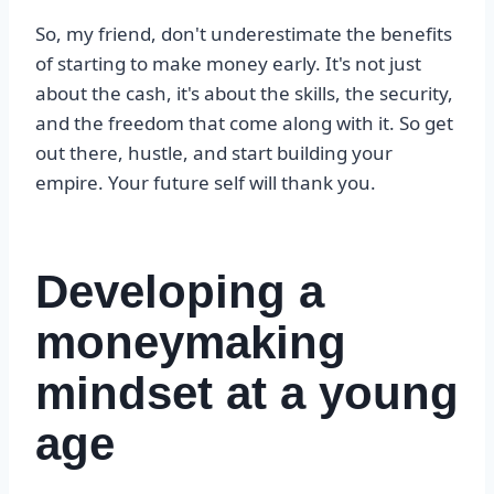
So, my friend, don't underestimate the benefits
of starting to make money early. It's not just
about the cash, it's about the skills, the security,
and the freedom that come along with it. So get
out there, hustle, and start building your
empire. Your future self will thank you.
Developing a
moneymaking
mindset at a young
age