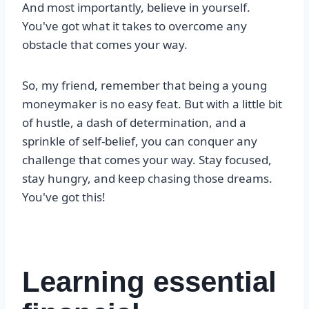
And most importantly, believe in yourself.
You've got what it takes to overcome any
obstacle that comes your way.
So, my friend, remember that being a young
moneymaker is no easy feat. But with a little bit
of hustle, a dash of determination, and a
sprinkle of self-belief, you can conquer any
challenge that comes your way. Stay focused,
stay hungry, and keep chasing those dreams.
You've got this!
Learning essential