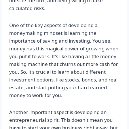
outside the box, and being willing to take
calculated risks.
One of the key aspects of developing a
moneymaking mindset is learning the
importance of saving and investing. You see,
money has this magical power of growing when
you put it to work. It's like having a little money-
making machine that churns out more cash for
you. So, it's crucial to learn about different
investment options, like stocks, bonds, and real
estate, and start putting your hard-earned
money to work for you.
Another important aspect is developing an
entrepreneurial spirit. This doesn't mean you
have to start your own business right away, but