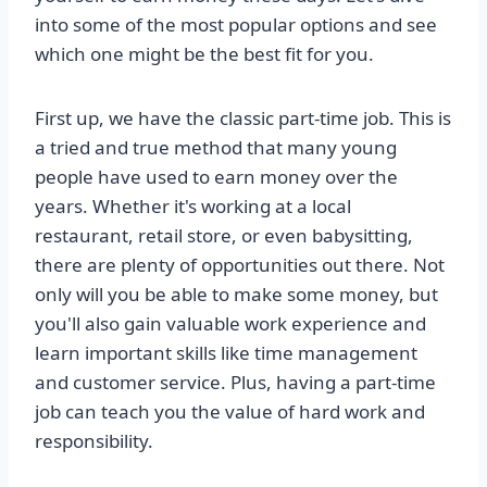
into some of the most popular options and see
which one might be the best fit for you.
First up, we have the classic part-time job. This is
a tried and true method that many young
people have used to earn money over the
years. Whether it's working at a local
restaurant, retail store, or even babysitting,
there are plenty of opportunities out there. Not
only will you be able to make some money, but
you'll also gain valuable work experience and
learn important skills like time management
and customer service. Plus, having a part-time
job can teach you the value of hard work and
responsibility.