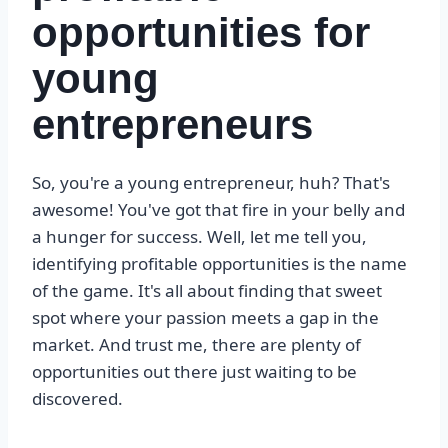
opportunities for
young
entrepreneurs
So, you're a young entrepreneur, huh? That's
awesome! You've got that fire in your belly and
a hunger for success. Well, let me tell you,
identifying profitable opportunities is the name
of the game. It's all about finding that sweet
spot where your passion meets a gap in the
market. And trust me, there are plenty of
opportunities out there just waiting to be
discovered.