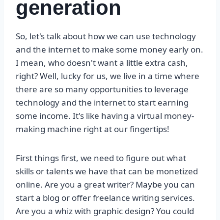
generation
So, let's talk about how we can use technology
and the internet to make some money early on.
I mean, who doesn't want a little extra cash,
right? Well, lucky for us, we live in a time where
there are so many opportunities to leverage
technology and the internet to start earning
some income. It's like having a virtual money-
making machine right at our fingertips!
First things first, we need to figure out what
skills or talents we have that can be monetized
online. Are you a great writer? Maybe you can
start a blog or offer freelance writing services.
Are you a whiz with graphic design? You could