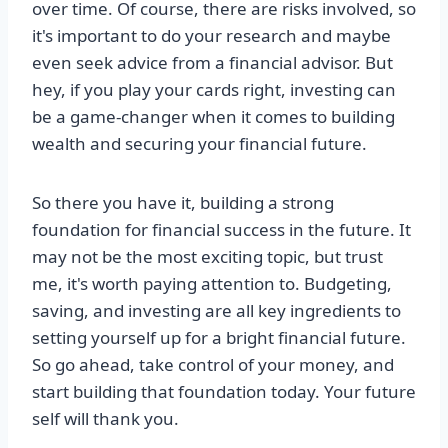
over time. Of course, there are risks involved, so
it's important to do your research and maybe
even seek advice from a financial advisor. But
hey, if you play your cards right, investing can
be a game-changer when it comes to building
wealth and securing your financial future.
So there you have it, building a strong
foundation for financial success in the future. It
may not be the most exciting topic, but trust
me, it's worth paying attention to. Budgeting,
saving, and investing are all key ingredients to
setting yourself up for a bright financial future.
So go ahead, take control of your money, and
start building that foundation today. Your future
self will thank you.