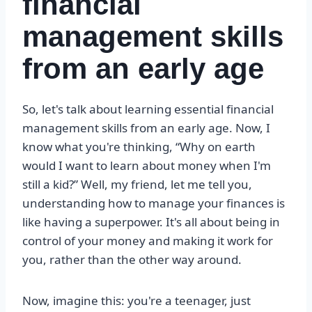
financial
management skills
from an early age
So, let's talk about learning essential financial
management skills from an early age. Now, I
know what you're thinking, “Why on earth
would I want to learn about money when I'm
still a kid?” Well, my friend, let me tell you,
understanding how to manage your finances is
like having a superpower. It's all about being in
control of your money and making it work for
you, rather than the other way around.
Now, imagine this: you're a teenager, just