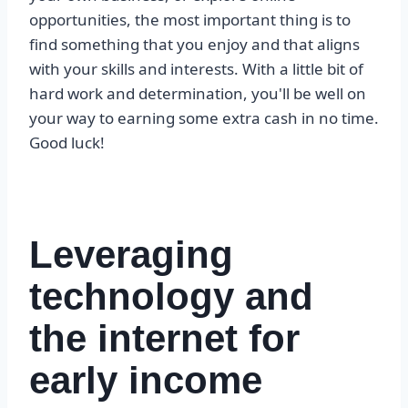
opportunities, the most important thing is to
find something that you enjoy and that aligns
with your skills and interests. With a little bit of
hard work and determination, you'll be well on
your way to earning some extra cash in no time.
Good luck!
Leveraging
technology and
the internet for
early income