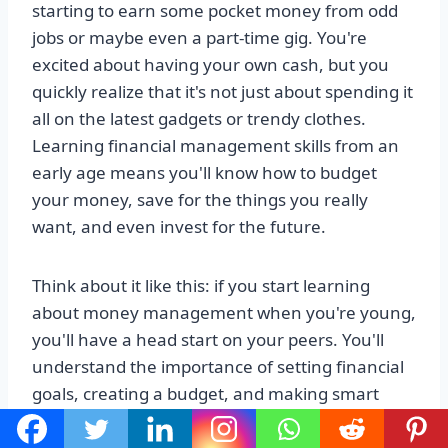
starting to earn some pocket money from odd
jobs or maybe even a part-time gig. You're
excited about having your own cash, but you
quickly realize that it's not just about spending it
all on the latest gadgets or trendy clothes.
Learning financial management skills from an
early age means you'll know how to budget
your money, save for the things you really
want, and even invest for the future.
Think about it like this: if you start learning
about money management when you're young,
you'll have a head start on your peers. You'll
understand the importance of setting financial
goals, creating a budget, and making smart
spending decisions. Plus, you'll develop a sense
of responsibility and independence when it