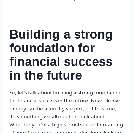
Building a strong
foundation for
financial success
in the future
So, let's talk about building a strong foundation
for financial success in the future. Now, I know
money can be a touchy subject, but trust me,
it's something we all need to think about.
Whether you're a high school student dreaming
of your first car or a young professional looking