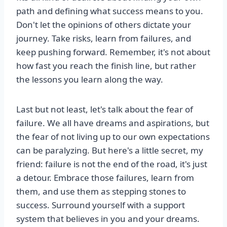
path and defining what success means to you.
Don't let the opinions of others dictate your
journey. Take risks, learn from failures, and
keep pushing forward. Remember, it's not about
how fast you reach the finish line, but rather
the lessons you learn along the way.
Last but not least, let's talk about the fear of
failure. We all have dreams and aspirations, but
the fear of not living up to our own expectations
can be paralyzing. But here's a little secret, my
friend: failure is not the end of the road, it's just
a detour. Embrace those failures, learn from
them, and use them as stepping stones to
success. Surround yourself with a support
system that believes in you and your dreams.