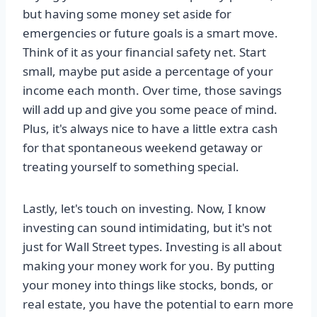
but having some money set aside for
emergencies or future goals is a smart move.
Think of it as your financial safety net. Start
small, maybe put aside a percentage of your
income each month. Over time, those savings
will add up and give you some peace of mind.
Plus, it's always nice to have a little extra cash
for that spontaneous weekend getaway or
treating yourself to something special.
Lastly, let's touch on investing. Now, I know
investing can sound intimidating, but it's not
just for Wall Street types. Investing is all about
making your money work for you. By putting
your money into things like stocks, bonds, or
real estate, you have the potential to earn more