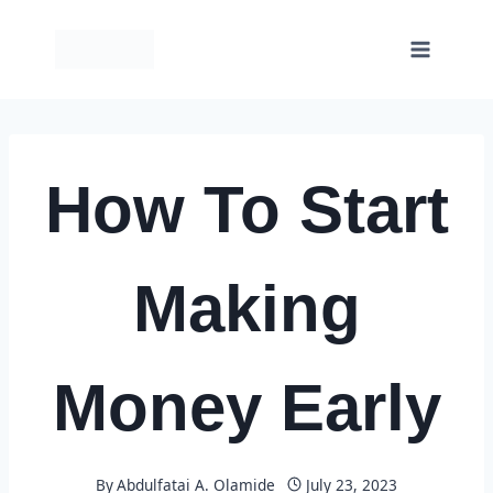
Skip
to
content
How To Start
Making
Money Early
By
Abdulfatai A. Olamide
July 23, 2023