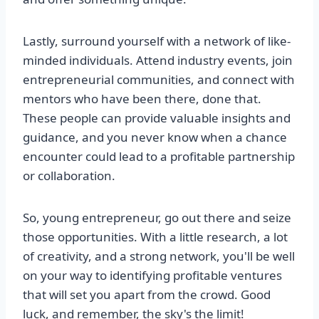
Lastly, surround yourself with a network of like-
minded individuals. Attend industry events, join
entrepreneurial communities, and connect with
mentors who have been there, done that.
These people can provide valuable insights and
guidance, and you never know when a chance
encounter could lead to a profitable partnership
or collaboration.
So, young entrepreneur, go out there and seize
those opportunities. With a little research, a lot
of creativity, and a strong network, you'll be well
on your way to identifying profitable ventures
that will set you apart from the crowd. Good
luck, and remember, the sky's the limit!