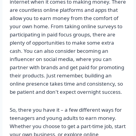
internet when it comes to making money. There
are countless online platforms and apps that
allow you to earn money from the comfort of
your own home. From taking online surveys to
participating in paid focus groups, there are
plenty of opportunities to make some extra
cash. You can also consider becoming an
influencer on social media, where you can
partner with brands and get paid for promoting
their products. Just remember, building an
online presence takes time and consistency, so
be patient and don't expect overnight success.
So, there you have it – a few different ways for
teenagers and young adults to earn money.
Whether you choose to get a part-time job, start
your own business, or explore online