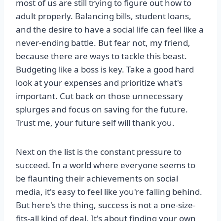
most of us are still trying to figure out how to
adult properly. Balancing bills, student loans,
and the desire to have a social life can feel like a
never-ending battle. But fear not, my friend,
because there are ways to tackle this beast.
Budgeting like a boss is key. Take a good hard
look at your expenses and prioritize what's
important. Cut back on those unnecessary
splurges and focus on saving for the future.
Trust me, your future self will thank you.
Next on the list is the constant pressure to
succeed. In a world where everyone seems to
be flaunting their achievements on social
media, it's easy to feel like you're falling behind.
But here's the thing, success is not a one-size-
fits-all kind of deal. It's about finding your own