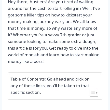
Hey there, hustlers! Are you tired of waiting
around for the cash to start rolling in? Well, I've
got some killer tips on how to kickstart your
money-making journey early on. We all know
that time is money, so why waste any more of
it? Whether you're a savvy 7th grader or just
someone looking to make some extra dough,
this article is for you. Get ready to dive into the
world of moolah and learn how to start making
money like a boss!
Table of Contents: Go ahead and click on
any of these links, you’ll be taken to that
specific section.