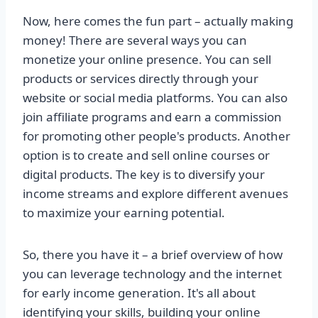
Now, here comes the fun part – actually making
money! There are several ways you can
monetize your online presence. You can sell
products or services directly through your
website or social media platforms. You can also
join affiliate programs and earn a commission
for promoting other people's products. Another
option is to create and sell online courses or
digital products. The key is to diversify your
income streams and explore different avenues
to maximize your earning potential.
So, there you have it – a brief overview of how
you can leverage technology and the internet
for early income generation. It's all about
identifying your skills, building your online