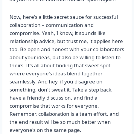
Now, here's a little secret sauce for successful
collaboration – communication and
compromise. Yeah, I know, it sounds like
relationship advice, but trust me, it applies here
too. Be open and honest with your collaborators
about your ideas, but also be willing to listen to
theirs. It's all about finding that sweet spot
where everyone's ideas blend together
seamlessly. And hey, if you disagree on
something, don't sweat it. Take a step back,
have a friendly discussion, and find a
compromise that works for everyone.
Remember, collaboration is a team effort, and
the end result will be so much better when
everyone's on the same page.