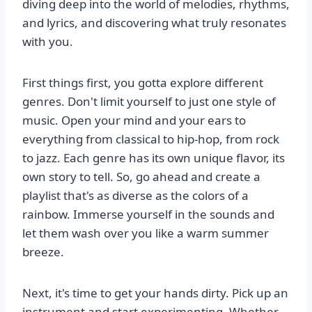
diving deep into the world of melodies, rhythms,
and lyrics, and discovering what truly resonates
with you.
First things first, you gotta explore different
genres. Don't limit yourself to just one style of
music. Open your mind and your ears to
everything from classical to hip-hop, from rock
to jazz. Each genre has its own unique flavor, its
own story to tell. So, go ahead and create a
playlist that's as diverse as the colors of a
rainbow. Immerse yourself in the sounds and
let them wash over you like a warm summer
breeze.
Next, it's time to get your hands dirty. Pick up an
instrument and start experimenting. Whether