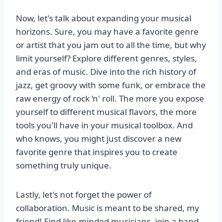
Now, let's talk about expanding your musical
horizons. Sure, you may have a favorite genre
or artist that you jam out to all the time, but why
limit yourself? Explore different genres, styles,
and eras of music. Dive into the rich history of
jazz, get groovy with some funk, or embrace the
raw energy of rock ‘n' roll. The more you expose
yourself to different musical flavors, the more
tools you'll have in your musical toolbox. And
who knows, you might just discover a new
favorite genre that inspires you to create
something truly unique.
Lastly, let's not forget the power of
collaboration. Music is meant to be shared, my
friend! Find like-minded musicians, join a band,