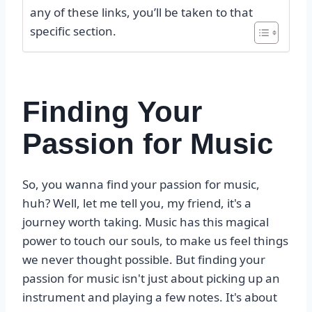
any of these links, you’ll be taken to that
specific section.
Finding Your
Passion for Music
So, you wanna find your passion for music,
huh? Well, let me tell you, my friend, it's a
journey worth taking. Music has this magical
power to touch our souls, to make us feel things
we never thought possible. But finding your
passion for music isn't just about picking up an
instrument and playing a few notes. It's about