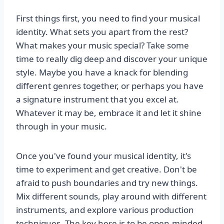
First things first, you need to find your musical
identity. What sets you apart from the rest?
What makes your music special? Take some
time to really dig deep and discover your unique
style. Maybe you have a knack for blending
different genres together, or perhaps you have
a signature instrument that you excel at.
Whatever it may be, embrace it and let it shine
through in your music.
Once you've found your musical identity, it's
time to experiment and get creative. Don't be
afraid to push boundaries and try new things.
Mix different sounds, play around with different
instruments, and explore various production
techniques. The key here is to be open-minded