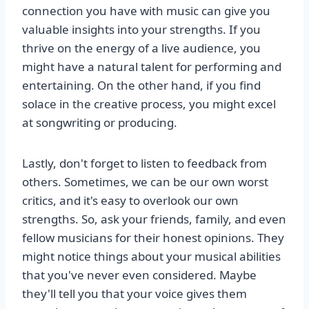
connection you have with music can give you
valuable insights into your strengths. If you
thrive on the energy of a live audience, you
might have a natural talent for performing and
entertaining. On the other hand, if you find
solace in the creative process, you might excel
at songwriting or producing.
Lastly, don't forget to listen to feedback from
others. Sometimes, we can be our own worst
critics, and it's easy to overlook our own
strengths. So, ask your friends, family, and even
fellow musicians for their honest opinions. They
might notice things about your musical abilities
that you've never even considered. Maybe
they'll tell you that your voice gives them