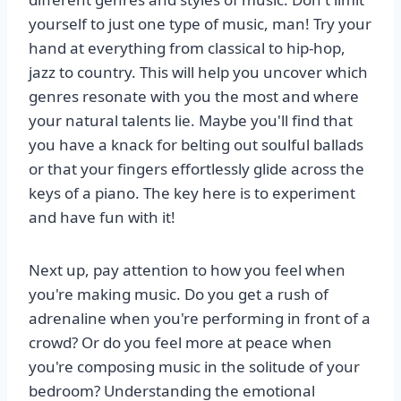
yourself to just one type of music, man! Try your
hand at everything from classical to hip-hop,
jazz to country. This will help you uncover which
genres resonate with you the most and where
your natural talents lie. Maybe you'll find that
you have a knack for belting out soulful ballads
or that your fingers effortlessly glide across the
keys of a piano. The key here is to experiment
and have fun with it!
Next up, pay attention to how you feel when
you're making music. Do you get a rush of
adrenaline when you're performing in front of a
crowd? Or do you feel more at peace when
you're composing music in the solitude of your
bedroom? Understanding the emotional