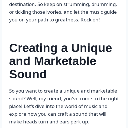
destination. So keep on strumming, drumming,
or tickling those ivories, and let the music guide
you on your path to greatness. Rock on!
Creating a Unique
and Marketable
Sound
So you want to create a unique and marketable
sound? Well, my friend, you've come to the right
place! Let's dive into the world of music and
explore how you can craft a sound that will
make heads turn and ears perk up.