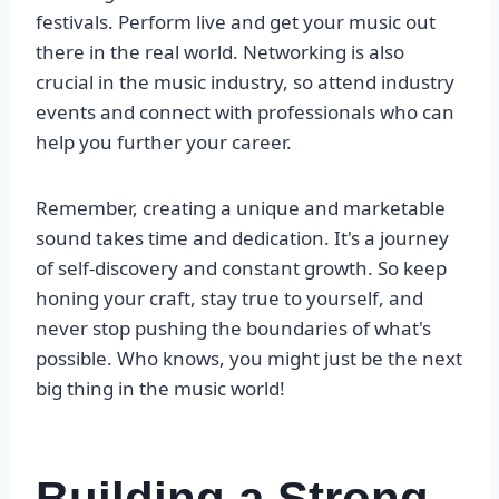
festivals. Perform live and get your music out
there in the real world. Networking is also
crucial in the music industry, so attend industry
events and connect with professionals who can
help you further your career.
Remember, creating a unique and marketable
sound takes time and dedication. It's a journey
of self-discovery and constant growth. So keep
honing your craft, stay true to yourself, and
never stop pushing the boundaries of what's
possible. Who knows, you might just be the next
big thing in the music world!
Building a Strong