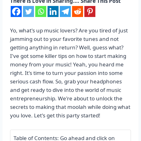
There is Love in Sharing.... Share This Post
Yo, what's up music lovers? Are you tired of just
jamming out to your favorite tunes and not
getting anything in return? Well, guess what?
I've got some killer tips on how to start making
money from your music! Yeah, you heard me
right. It's time to turn your passion into some
serious cash flow. So, grab your headphones
and get ready to dive into the world of music
entrepreneurship. We're about to unlock the
secrets to making that moolah while doing what
you love. Let's get this party started!
Table of Contents: Go ahead and click on