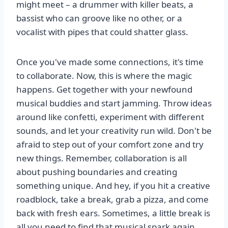
might meet – a drummer with killer beats, a
bassist who can groove like no other, or a
vocalist with pipes that could shatter glass.
Once you've made some connections, it's time
to collaborate. Now, this is where the magic
happens. Get together with your newfound
musical buddies and start jamming. Throw ideas
around like confetti, experiment with different
sounds, and let your creativity run wild. Don't be
afraid to step out of your comfort zone and try
new things. Remember, collaboration is all
about pushing boundaries and creating
something unique. And hey, if you hit a creative
roadblock, take a break, grab a pizza, and come
back with fresh ears. Sometimes, a little break is
all you need to find that musical spark again.