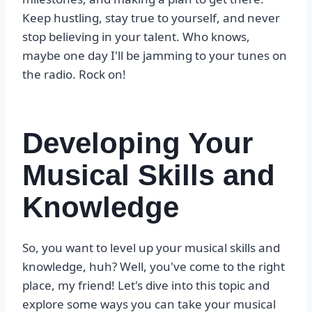
Keep hustling, stay true to yourself, and never
stop believing in your talent. Who knows,
maybe one day I'll be jamming to your tunes on
the radio. Rock on!
Developing Your
Musical Skills and
Knowledge
So, you want to level up your musical skills and
knowledge, huh? Well, you've come to the right
place, my friend! Let's dive into this topic and
explore some ways you can take your musical