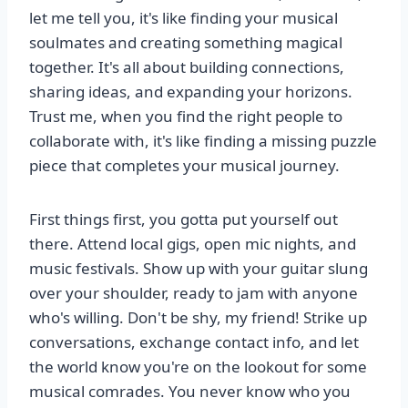
let me tell you, it's like finding your musical
soulmates and creating something magical
together. It's all about building connections,
sharing ideas, and expanding your horizons.
Trust me, when you find the right people to
collaborate with, it's like finding a missing puzzle
piece that completes your musical journey.
First things first, you gotta put yourself out
there. Attend local gigs, open mic nights, and
music festivals. Show up with your guitar slung
over your shoulder, ready to jam with anyone
who's willing. Don't be shy, my friend! Strike up
conversations, exchange contact info, and let
the world know you're on the lookout for some
musical comrades. You never know who you