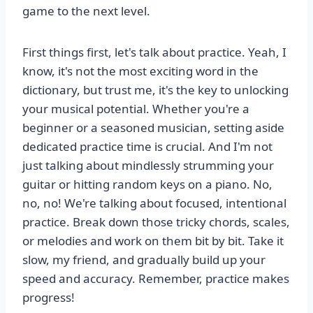
game to the next level.
First things first, let's talk about practice. Yeah, I
know, it's not the most exciting word in the
dictionary, but trust me, it's the key to unlocking
your musical potential. Whether you're a
beginner or a seasoned musician, setting aside
dedicated practice time is crucial. And I'm not
just talking about mindlessly strumming your
guitar or hitting random keys on a piano. No,
no, no! We're talking about focused, intentional
practice. Break down those tricky chords, scales,
or melodies and work on them bit by bit. Take it
slow, my friend, and gradually build up your
speed and accuracy. Remember, practice makes
progress!