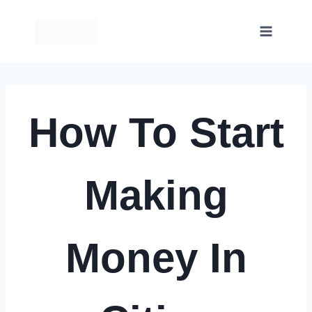
Skip
to
content
How To Start
Making
Money In