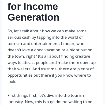
for Income
Generation
So, let's talk about how we can make some
serious cash by tapping into the world of
tourism and entertainment. I mean, who
doesn't love a good vacation or a night out on
the town, right? It's all about finding creative
ways to attract people and make them open up
their wallets. And trust me, there are plenty of
opportunities out there if you know where to
look.
First things first, let's dive into the tourism
industry. Now, this is a goldmine waiting to be