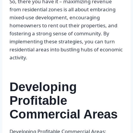
So, there you have it – maximizing revenue
from residential zones is all about embracing
mixed-use development, encouraging
homeowners to rent out their properties, and
fostering a strong sense of community. By
implementing these strategies, you can turn
residential areas into bustling hubs of economic
activity.
Developing
Profitable
Commercial Areas
Developing Profitable Commercial Areas: