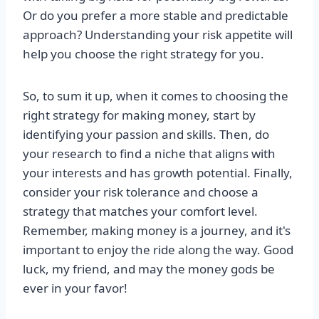
Or do you prefer a more stable and predictable
approach? Understanding your risk appetite will
help you choose the right strategy for you.
So, to sum it up, when it comes to choosing the
right strategy for making money, start by
identifying your passion and skills. Then, do
your research to find a niche that aligns with
your interests and has growth potential. Finally,
consider your risk tolerance and choose a
strategy that matches your comfort level.
Remember, making money is a journey, and it's
important to enjoy the ride along the way. Good
luck, my friend, and may the money gods be
ever in your favor!