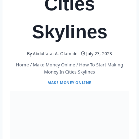
Cities
Skylines
By
Abdulfatai A. Olamide
July 23, 2023
Home
/
Make Money Online
/
How To Start Making
Money In Cities Skylines
MAKE MONEY ONLINE