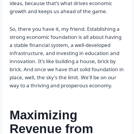
ideas, because that's what drives economic
growth and keeps us ahead of the game.
So, there you have it, my friend. Establishing a
strong economic foundation is all about having
a stable financial system, a well-developed
infrastructure, and investing in education and
innovation. It's like building a house, brick by
brick. And once we have that solid foundation in
place, well, the sky's the limit. We'll be on our
way to a thriving and prosperous economy.
Maximizing
Revenue from