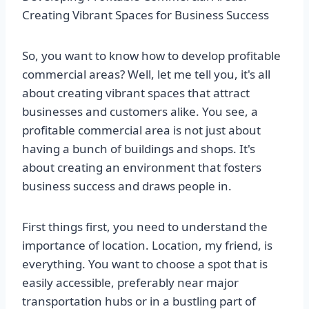
Creating Vibrant Spaces for Business Success
So, you want to know how to develop profitable
commercial areas? Well, let me tell you, it's all
about creating vibrant spaces that attract
businesses and customers alike. You see, a
profitable commercial area is not just about
having a bunch of buildings and shops. It's
about creating an environment that fosters
business success and draws people in.
First things first, you need to understand the
importance of location. Location, my friend, is
everything. You want to choose a spot that is
easily accessible, preferably near major
transportation hubs or in a bustling part of