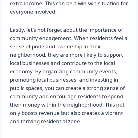
extra income. This can be a win-win situation for
everyone involved.
Lastly, let's not forget about the importance of
community engagement. When residents feel a
sense of pride and ownership in their
neighborhood, they are more likely to support
local businesses and contribute to the local
economy. By organizing community events,
promoting local businesses, and investing in
public spaces, you can create a strong sense of
community and encourage residents to spend
their money within the neighborhood. This not
only boosts revenue but also creates a vibrant
and thriving residential zone.