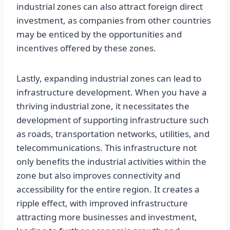
industrial zones can also attract foreign direct
investment, as companies from other countries
may be enticed by the opportunities and
incentives offered by these zones.
Lastly, expanding industrial zones can lead to
infrastructure development. When you have a
thriving industrial zone, it necessitates the
development of supporting infrastructure such
as roads, transportation networks, utilities, and
telecommunications. This infrastructure not
only benefits the industrial activities within the
zone but also improves connectivity and
accessibility for the entire region. It creates a
ripple effect, with improved infrastructure
attracting more businesses and investment,