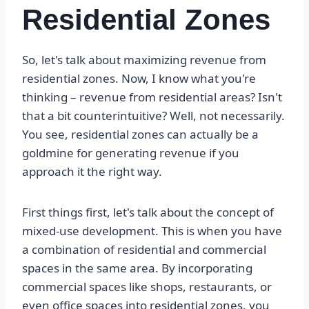
Residential Zones
So, let's talk about maximizing revenue from
residential zones. Now, I know what you're
thinking – revenue from residential areas? Isn't
that a bit counterintuitive? Well, not necessarily.
You see, residential zones can actually be a
goldmine for generating revenue if you
approach it the right way.
First things first, let's talk about the concept of
mixed-use development. This is when you have
a combination of residential and commercial
spaces in the same area. By incorporating
commercial spaces like shops, restaurants, or
even office spaces into residential zones, you