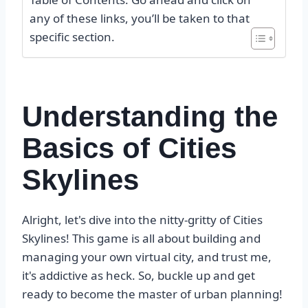
any of these links, you’ll be taken to that
specific section.
Understanding the
Basics of Cities
Skylines
Alright, let's dive into the nitty-gritty of Cities
Skylines! This game is all about building and
managing your own virtual city, and trust me,
it's addictive as heck. So, buckle up and get
ready to become the master of urban planning!