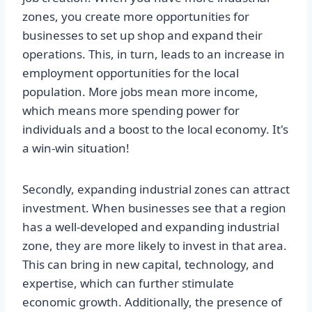
zones, you create more opportunities for
businesses to set up shop and expand their
operations. This, in turn, leads to an increase in
employment opportunities for the local
population. More jobs mean more income,
which means more spending power for
individuals and a boost to the local economy. It's
a win-win situation!
Secondly, expanding industrial zones can attract
investment. When businesses see that a region
has a well-developed and expanding industrial
zone, they are more likely to invest in that area.
This can bring in new capital, technology, and
expertise, which can further stimulate
economic growth. Additionally, the presence of