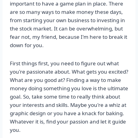
important to have a game plan in place. There
are so many ways to make money these days,
from starting your own business to investing in
the stock market. It can be overwhelming, but
fear not, my friend, because I'm here to break it
down for you.
First things first, you need to figure out what
you're passionate about. What gets you excited?
What are you good at? Finding a way to make
money doing something you love is the ultimate
goal. So, take some time to really think about
your interests and skills. Maybe you're a whiz at
graphic design or you have a knack for baking.
Whatever it is, find your passion and let it guide
you.