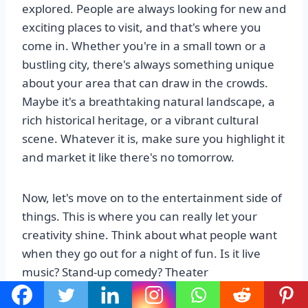
explored. People are always looking for new and
exciting places to visit, and that's where you
come in. Whether you're in a small town or a
bustling city, there's always something unique
about your area that can draw in the crowds.
Maybe it's a breathtaking natural landscape, a
rich historical heritage, or a vibrant cultural
scene. Whatever it is, make sure you highlight it
and market it like there's no tomorrow.
Now, let's move on to the entertainment side of
things. This is where you can really let your
creativity shine. Think about what people want
when they go out for a night of fun. Is it live
music? Stand-up comedy? Theater
performances? Or maybe it's something more