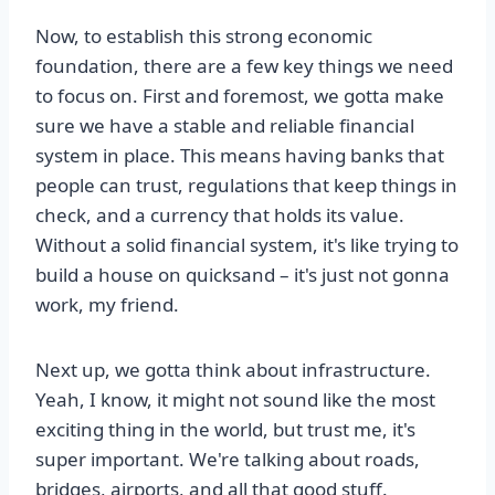
Now, to establish this strong economic
foundation, there are a few key things we need
to focus on. First and foremost, we gotta make
sure we have a stable and reliable financial
system in place. This means having banks that
people can trust, regulations that keep things in
check, and a currency that holds its value.
Without a solid financial system, it's like trying to
build a house on quicksand – it's just not gonna
work, my friend.
Next up, we gotta think about infrastructure.
Yeah, I know, it might not sound like the most
exciting thing in the world, but trust me, it's
super important. We're talking about roads,
bridges, airports, and all that good stuff.