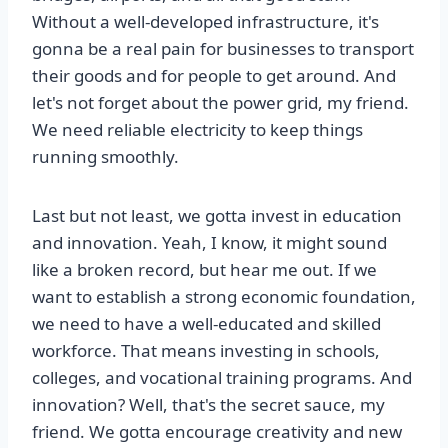
Without a well-developed infrastructure, it's
gonna be a real pain for businesses to transport
their goods and for people to get around. And
let's not forget about the power grid, my friend.
We need reliable electricity to keep things
running smoothly.
Last but not least, we gotta invest in education
and innovation. Yeah, I know, it might sound
like a broken record, but hear me out. If we
want to establish a strong economic foundation,
we need to have a well-educated and skilled
workforce. That means investing in schools,
colleges, and vocational training programs. And
innovation? Well, that's the secret sauce, my
friend. We gotta encourage creativity and new