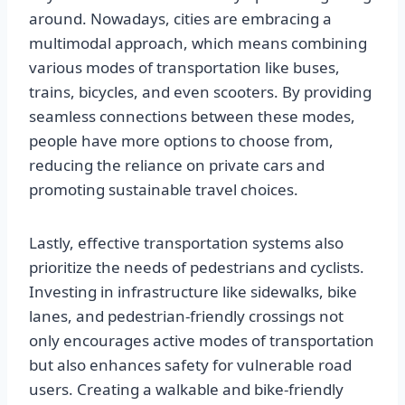
around. Nowadays, cities are embracing a
multimodal approach, which means combining
various modes of transportation like buses,
trains, bicycles, and even scooters. By providing
seamless connections between these modes,
people have more options to choose from,
reducing the reliance on private cars and
promoting sustainable travel choices.
Lastly, effective transportation systems also
prioritize the needs of pedestrians and cyclists.
Investing in infrastructure like sidewalks, bike
lanes, and pedestrian-friendly crossings not
only encourages active modes of transportation
but also enhances safety for vulnerable road
users. Creating a walkable and bike-friendly