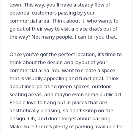
town. This way, you'll have a steady flow of
potential customers passing by your
commercial area. Think about it, who wants to
go out of their way to visit a place that's out of
the way? Not many people, I can tell you that.
Once you've got the perfect location, it's time to
think about the design and layout of your
commercial area. You want to create a space
that is visually appealing and functional. Think
about incorporating green spaces, outdoor
seating areas, and maybe even some public art.
People love to hang out in places that are
aesthetically pleasing, so don't skimp on the
design. Oh, and don't forget about parking!
Make sure there's plenty of parking available for