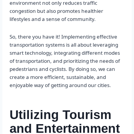
environment not only reduces traffic
congestion but also promotes healthier
lifestyles and a sense of community.
So, there you have it! Implementing effective
transportation systems is all about leveraging
smart technology, integrating different modes
of transportation, and prioritizing the needs of
pedestrians and cyclists. By doing so, we can
create a more efficient, sustainable, and
enjoyable way of getting around our cities.
Utilizing Tourism
and Entertainment