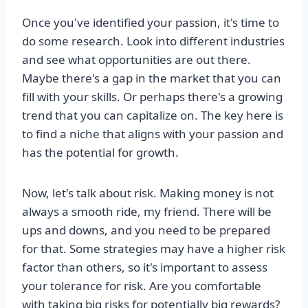
Once you've identified your passion, it's time to
do some research. Look into different industries
and see what opportunities are out there.
Maybe there's a gap in the market that you can
fill with your skills. Or perhaps there's a growing
trend that you can capitalize on. The key here is
to find a niche that aligns with your passion and
has the potential for growth.
Now, let's talk about risk. Making money is not
always a smooth ride, my friend. There will be
ups and downs, and you need to be prepared
for that. Some strategies may have a higher risk
factor than others, so it's important to assess
your tolerance for risk. Are you comfortable
with taking big risks for potentially big rewards?