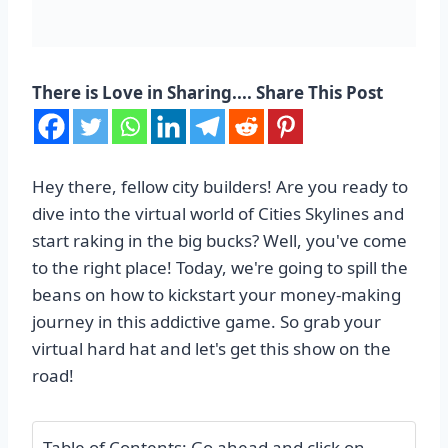
There is Love in Sharing.... Share This Post
Hey there, fellow city builders! Are you ready to
dive into the virtual world of Cities Skylines and
start raking in the big bucks? Well, you've come
to the right place! Today, we're going to spill the
beans on how to kickstart your money-making
journey in this addictive game. So grab your
virtual hard hat and let's get this show on the
road!
Table of Contents: Go ahead and click on