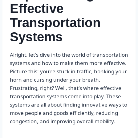
Effective
Transportation
Systems
Alright, let's dive into the world of transportation
systems and how to make them more effective.
Picture this: you're stuck in traffic, honking your
horn and cursing under your breath.
Frustrating, right? Well, that's where effective
transportation systems come into play. These
systems are all about finding innovative ways to
move people and goods efficiently, reducing
congestion, and improving overall mobility.