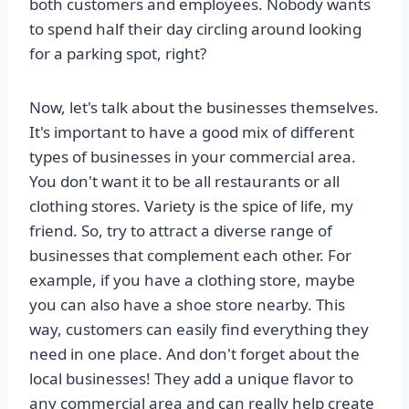
both customers and employees. Nobody wants
to spend half their day circling around looking
for a parking spot, right?
Now, let's talk about the businesses themselves.
It's important to have a good mix of different
types of businesses in your commercial area.
You don't want it to be all restaurants or all
clothing stores. Variety is the spice of life, my
friend. So, try to attract a diverse range of
businesses that complement each other. For
example, if you have a clothing store, maybe
you can also have a shoe store nearby. This
way, customers can easily find everything they
need in one place. And don't forget about the
local businesses! They add a unique flavor to
any commercial area and can really help create