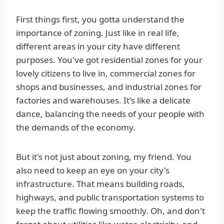
First things first, you gotta understand the
importance of zoning. Just like in real life,
different areas in your city have different
purposes. You've got residential zones for your
lovely citizens to live in, commercial zones for
shops and businesses, and industrial zones for
factories and warehouses. It's like a delicate
dance, balancing the needs of your people with
the demands of the economy.
But it's not just about zoning, my friend. You
also need to keep an eye on your city's
infrastructure. That means building roads,
highways, and public transportation systems to
keep the traffic flowing smoothly. Oh, and don't