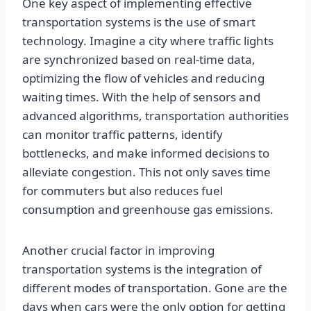
One key aspect of implementing effective
transportation systems is the use of smart
technology. Imagine a city where traffic lights
are synchronized based on real-time data,
optimizing the flow of vehicles and reducing
waiting times. With the help of sensors and
advanced algorithms, transportation authorities
can monitor traffic patterns, identify
bottlenecks, and make informed decisions to
alleviate congestion. This not only saves time
for commuters but also reduces fuel
consumption and greenhouse gas emissions.
Another crucial factor in improving
transportation systems is the integration of
different modes of transportation. Gone are the
days when cars were the only option for getting