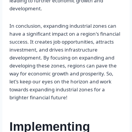
leading to further economic growth and
development.
In conclusion, expanding industrial zones can
have a significant impact on a region's financial
success. It creates job opportunities, attracts
investment, and drives infrastructure
development. By focusing on expanding and
developing these zones, regions can pave the
way for economic growth and prosperity. So,
let's keep our eyes on the horizon and work
towards expanding industrial zones for a
brighter financial future!
Implementing