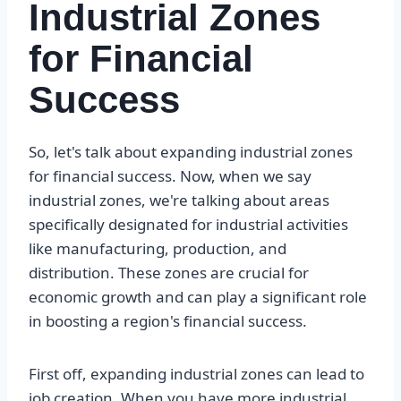
Industrial Zones
for Financial
Success
So, let's talk about expanding industrial zones
for financial success. Now, when we say
industrial zones, we're talking about areas
specifically designated for industrial activities
like manufacturing, production, and
distribution. These zones are crucial for
economic growth and can play a significant role
in boosting a region's financial success.
First off, expanding industrial zones can lead to
job creation. When you have more industrial