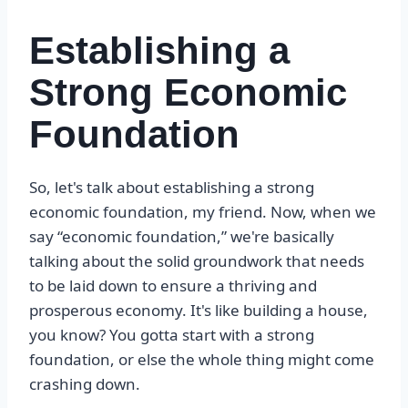
Establishing a
Strong Economic
Foundation
So, let's talk about establishing a strong
economic foundation, my friend. Now, when we
say “economic foundation,” we're basically
talking about the solid groundwork that needs
to be laid down to ensure a thriving and
prosperous economy. It's like building a house,
you know? You gotta start with a strong
foundation, or else the whole thing might come
crashing down.