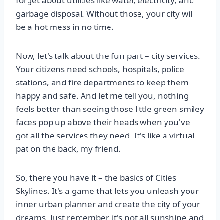
forget about utilities like water, electricity, and
garbage disposal. Without those, your city will
be a hot mess in no time.
Now, let's talk about the fun part – city services.
Your citizens need schools, hospitals, police
stations, and fire departments to keep them
happy and safe. And let me tell you, nothing
feels better than seeing those little green smiley
faces pop up above their heads when you've
got all the services they need. It's like a virtual
pat on the back, my friend.
So, there you have it – the basics of Cities
Skylines. It's a game that lets you unleash your
inner urban planner and create the city of your
dreams. Just remember, it's not all sunshine and