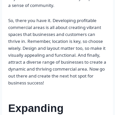
a sense of community.
So, there you have it. Developing profitable
commercial areas is all about creating vibrant
spaces that businesses and customers can
thrive in. Remember, location is key, so choose
wisely. Design and layout matter too, so make it
visually appealing and functional. And finally,
attract a diverse range of businesses to create a
dynamic and thriving commercial area. Now go
out there and create the next hot spot for
business success!
Expanding