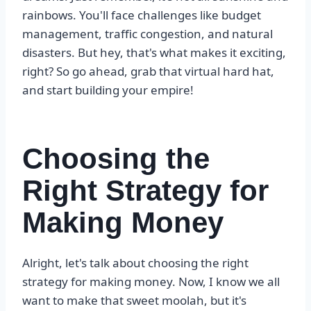
rainbows. You'll face challenges like budget
management, traffic congestion, and natural
disasters. But hey, that's what makes it exciting,
right? So go ahead, grab that virtual hard hat,
and start building your empire!
Choosing the
Right Strategy for
Making Money
Alright, let's talk about choosing the right
strategy for making money. Now, I know we all
want to make that sweet moolah, but it's