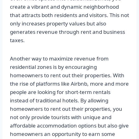
create a vibrant and dynamic neighborhood
that attracts both residents and visitors. This not
only increases property values but also
generates revenue through rent and business
taxes.
Another way to maximize revenue from
residential zones is by encouraging
homeowners to rent out their properties. With
the rise of platforms like Airbnb, more and more
people are looking for short-term rentals
instead of traditional hotels. By allowing
homeowners to rent out their properties, you
not only provide tourists with unique and
affordable accommodation options but also give
homeowners an opportunity to earn some