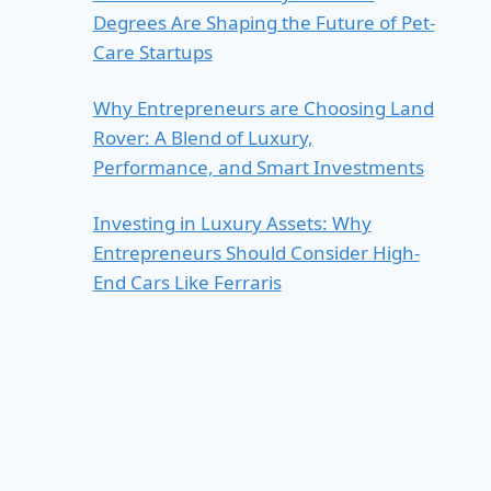
Degrees Are Shaping the Future of Pet-
Care Startups
Why Entrepreneurs are Choosing Land
Rover: A Blend of Luxury,
Performance, and Smart Investments
Investing in Luxury Assets: Why
Entrepreneurs Should Consider High-
End Cars Like Ferraris