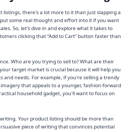
istings, there's a lot more to it than just slapping a
ut some real thought and effort into it if you want
es. So, let's dive in and explore what it takes to
ustomers clicking that “Add to Cart” button faster than
nce. Who are you trying to sell to? What are their
our target market is crucial because it will help you
nts and needs. For example, if you're selling a trendy
 imagery that appeals to a younger, fashion-forward
practical household gadget, you'll want to focus on
 writing. Your product listing should be more than
persuasive piece of writing that convinces potential