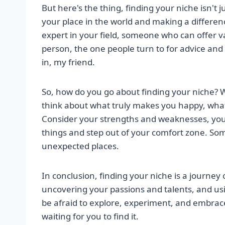
But here's the thing, finding your niche isn't j
your place in the world and making a differe
expert in your field, someone who can offer v
person, the one people turn to for advice and 
in, my friend.
So, how do you go about finding your niche? Wel
think about what truly makes you happy, what
Consider your strengths and weaknesses, your 
things and step out of your comfort zone. Som
unexpected places.
In conclusion, finding your niche is a journey 
uncovering your passions and talents, and usi
be afraid to explore, experiment, and embrace
waiting for you to find it.