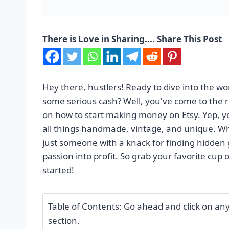
There is Love in Sharing.... Share This Post
Hey there, hustlers! Ready to dive into the wo
some serious cash? Well, you've come to the ri
on how to start making money on Etsy. Yep, you
all things handmade, vintage, and unique. Whet
just someone with a knack for finding hidden g
passion into profit. So grab your favorite cup 
started!
Table of Contents: Go ahead and click on any o
section.