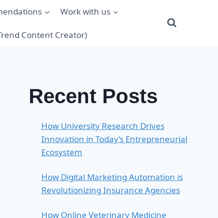
mendations
Work with us
(Trend Content Creator)
Recent Posts
How University Research Drives
Innovation in Today’s Entrepreneurial
Ecosystem
How Digital Marketing Automation is
Revolutionizing Insurance Agencies
How Online Veterinary Medicine