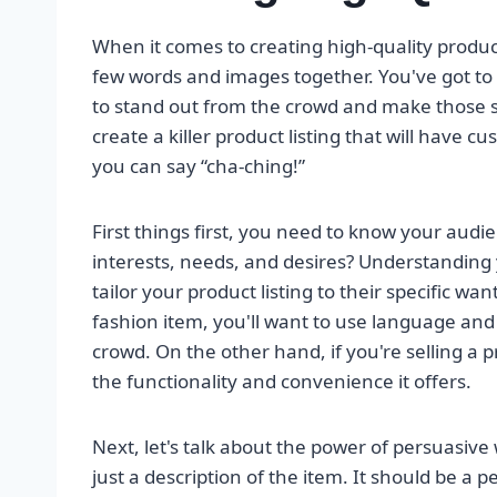
When it comes to creating high-quality product l
few words and images together. You've got to p
to stand out from the crowd and make those sal
create a killer product listing that will have c
you can say “cha-ching!”
First things first, you need to know your audie
interests, needs, and desires? Understanding y
tailor your product listing to their specific wa
fashion item, you'll want to use language and
crowd. On the other hand, if you're selling a 
the functionality and convenience it offers.
Next, let's talk about the power of persuasive
just a description of the item. It should be a 