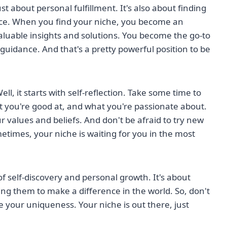
ust about personal fulfillment. It's also about finding
nce. When you find your niche, you become an
aluable insights and solutions. You become the go-to
guidance. And that's a pretty powerful position to be
l, it starts with self-reflection. Take some time to
 you're good at, and what you're passionate about.
values and beliefs. And don't be afraid to try new
etimes, your niche is waiting for you in the most
of self-discovery and personal growth. It's about
ng them to make a difference in the world. So, don't
 your uniqueness. Your niche is out there, just