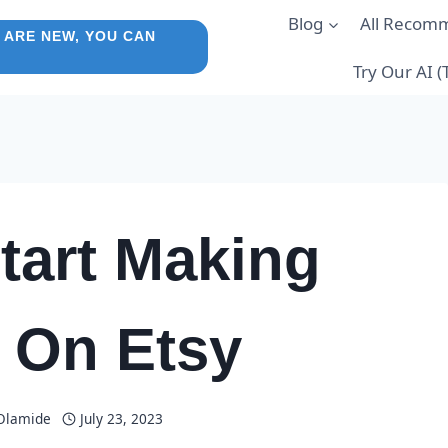
Blog
All Recom
 ARE NEW, YOU CAN
Try Our AI 
tart Making
 On Etsy
 Olamide
July 23, 2023