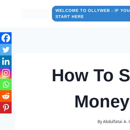
Skip
to
WELCOME TO OLLYWEB - IF YOU
START HERE
content
How To S
Money
By
Abdulfatai A.