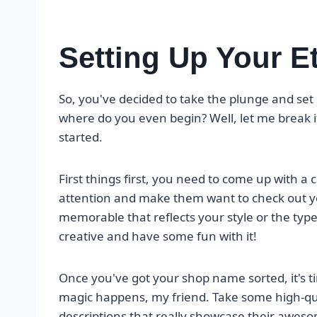
Setting Up Your E
So, you've decided to take the plunge and se
where do you even begin? Well, let me break i
started.
First things first, you need to come up with a 
attention and make them want to check out y
memorable that reflects your style or the type o
creative and have some fun with it!
Once you've got your shop name sorted, it's tim
magic happens, my friend. Take some high-qua
descriptions that really showcase their awesom