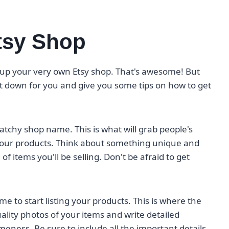
tsy Shop
t up your very own Etsy shop. That's awesome! But
t down for you and give you some tips on how to get
catchy shop name. This is what will grab people's
our products. Think about something unique and
f items you'll be selling. Don't be afraid to get
e to start listing your products. This is where the
lity photos of your items and write detailed
eness. Be sure to include all the important details