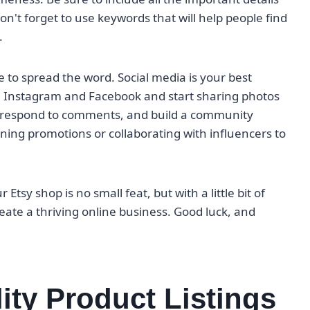
don't forget to use keywords that will help people find
.
e to spread the word. Social media is your best
ke Instagram and Facebook and start sharing photos
s, respond to comments, and build a community
ing promotions or collaborating with influencers to
Etsy shop is no small feat, but with a little bit of
reate a thriving online business. Good luck, and
ity Product Listings