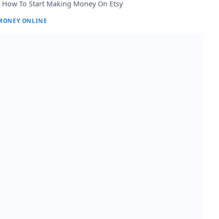
How To Start Making Money On Etsy
MONEY ONLINE