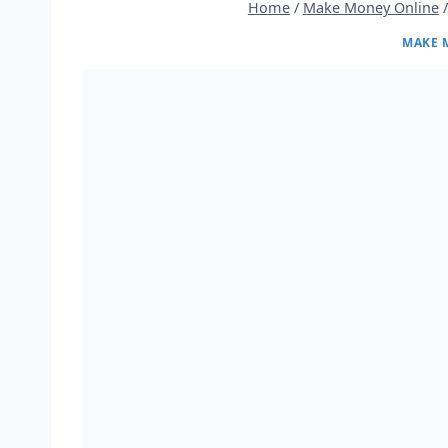
Home
/
Make Money Online
/
MAKE 