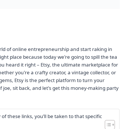
rld of online entrepreneurship and start raking in
ght place because today we're going to spill the tea
 heard it right – Etsy, the ultimate marketplace for
her you're a crafty creator, a vintage collector, or
ems, Etsy is the perfect platform to turn your
of joe, sit back, and let's get this money-making party
f these links, you’ll be taken to that specific