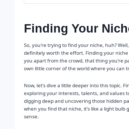
Finding Your Nich
So, you're trying to find your niche, huh? Well, 
definitely worth the effort. Finding your nich
you apart from the crowd, that thing you're pas
own little corner of the world where you can t
Now, let's dive a little deeper into this topic. F
exploring your interests, talents, and values 
digging deep and uncovering those hidden pas
when you find that niche, it's like a light bul
sense.