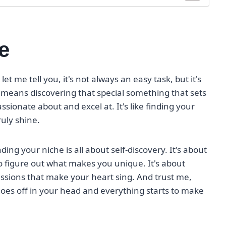
e
let me tell you, it's not always an easy task, but it's
e means discovering that special something that sets
sionate about and excel at. It's like finding your
ruly shine.
inding your niche is all about self-discovery. It's about
to figure out what makes you unique. It's about
sions that make your heart sing. And trust me,
b goes off in your head and everything starts to make