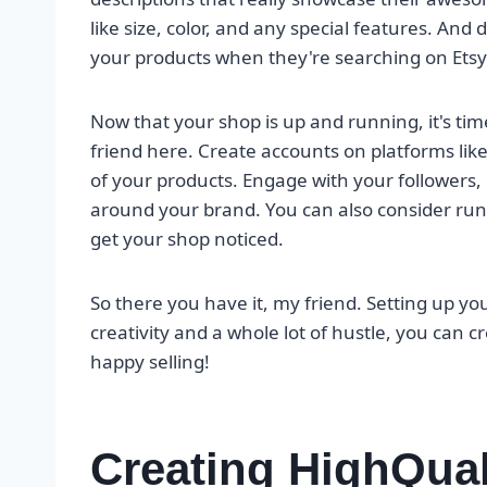
like size, color, and any special features. And 
your products when they're searching on Etsy
Now that your shop is up and running, it's tim
friend here. Create accounts on platforms li
of your products. Engage with your follower
around your brand. You can also consider runn
get your shop noticed.
So there you have it, my friend. Setting up your 
creativity and a whole lot of hustle, you can c
happy selling!
Creating HighQual