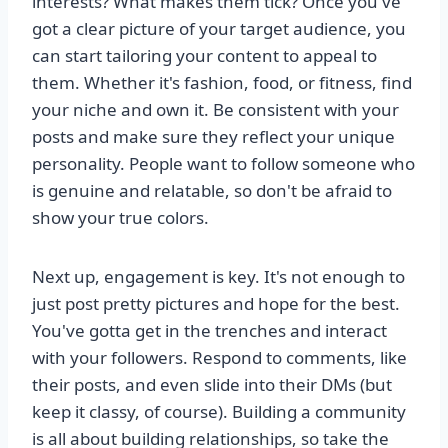
interests? What makes them tick? Once you've
got a clear picture of your target audience, you
can start tailoring your content to appeal to
them. Whether it's fashion, food, or fitness, find
your niche and own it. Be consistent with your
posts and make sure they reflect your unique
personality. People want to follow someone who
is genuine and relatable, so don't be afraid to
show your true colors.
Next up, engagement is key. It's not enough to
just post pretty pictures and hope for the best.
You've gotta get in the trenches and interact
with your followers. Respond to comments, like
their posts, and even slide into their DMs (but
keep it classy, of course). Building a community
is all about building relationships, so take the