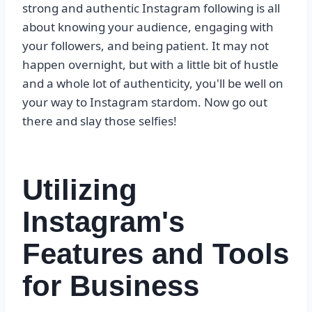
strong and authentic Instagram following is all
about knowing your audience, engaging with
your followers, and being patient. It may not
happen overnight, but with a little bit of hustle
and a whole lot of authenticity, you'll be well on
your way to Instagram stardom. Now go out
there and slay those selfies!
Utilizing
Instagram's
Features and Tools
for Business