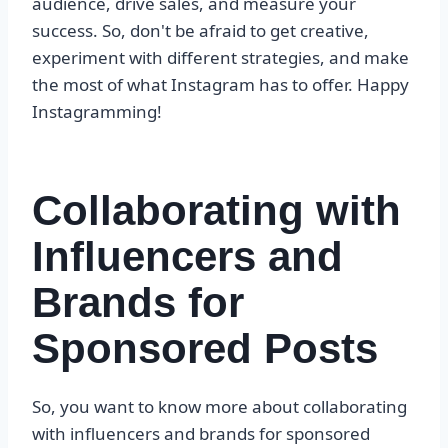
audience, drive sales, and measure your
success. So, don't be afraid to get creative,
experiment with different strategies, and make
the most of what Instagram has to offer. Happy
Instagramming!
Collaborating with
Influencers and
Brands for
Sponsored Posts
So, you want to know more about collaborating
with influencers and brands for sponsored