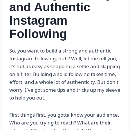
and Authentic
Instagram
Following
So, you want to build a strong and authentic
Instagram following, huh? Well, let me tell you,
it's not as easy as snapping a selfie and slapping
on a filter. Building a solid following takes time,
effort, and a whole lot of authenticity. But don't
worry, I've got some tips and tricks up my sleeve
to help you out.
First things first, you gotta know your audience.
Who are you trying to reach? What are their