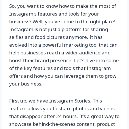
So, you want to know how to make the most of
Instagram's features and tools for your
business? Well, you've come to the right place!
Instagram is not just a platform for sharing
selfies and food pictures anymore. It has
evolved into a powerful marketing tool that can
help businesses reach a wider audience and
boost their brand presence. Let's dive into some
of the key features and tools that Instagram
offers and how you can leverage them to grow
your business.
First up, we have Instagram Stories. This
feature allows you to share photos and videos
that disappear after 24 hours. It's a great way to
showcase behind-the-scenes content, product