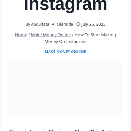
Instagram
By
Abdulfatai A. Olamide
July 26, 2023
Home
/
Make Money Online
/
How To Start Making
Money On Instagram
MAKE MONEY ONLINE