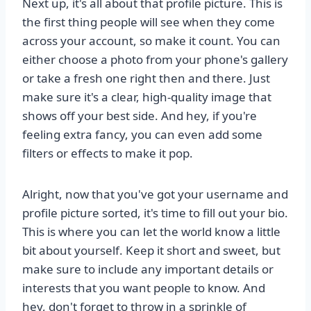
Next up, it's all about that profile picture. This is
the first thing people will see when they come
across your account, so make it count. You can
either choose a photo from your phone's gallery
or take a fresh one right then and there. Just
make sure it's a clear, high-quality image that
shows off your best side. And hey, if you're
feeling extra fancy, you can even add some
filters or effects to make it pop.
Alright, now that you've got your username and
profile picture sorted, it's time to fill out your bio.
This is where you can let the world know a little
bit about yourself. Keep it short and sweet, but
make sure to include any important details or
interests that you want people to know. And
hey, don't forget to throw in a sprinkle of