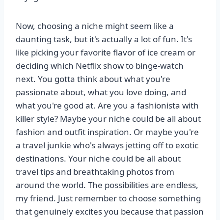
Now, choosing a niche might seem like a
daunting task, but it's actually a lot of fun. It's
like picking your favorite flavor of ice cream or
deciding which Netflix show to binge-watch
next. You gotta think about what you're
passionate about, what you love doing, and
what you're good at. Are you a fashionista with
killer style? Maybe your niche could be all about
fashion and outfit inspiration. Or maybe you're
a travel junkie who's always jetting off to exotic
destinations. Your niche could be all about
travel tips and breathtaking photos from
around the world. The possibilities are endless,
my friend. Just remember to choose something
that genuinely excites you because that passion