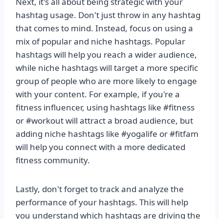
Next, it's all about being strategic with your
hashtag usage. Don't just throw in any hashtag
that comes to mind. Instead, focus on using a
mix of popular and niche hashtags. Popular
hashtags will help you reach a wider audience,
while niche hashtags will target a more specific
group of people who are more likely to engage
with your content. For example, if you're a
fitness influencer, using hashtags like #fitness
or #workout will attract a broad audience, but
adding niche hashtags like #yogalife or #fitfam
will help you connect with a more dedicated
fitness community.
Lastly, don't forget to track and analyze the
performance of your hashtags. This will help
you understand which hashtags are driving the