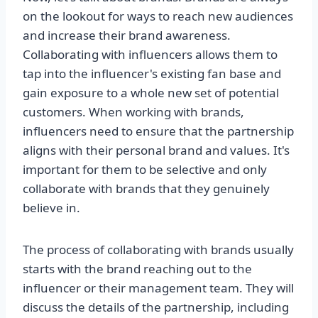
on the lookout for ways to reach new audiences
and increase their brand awareness.
Collaborating with influencers allows them to
tap into the influencer's existing fan base and
gain exposure to a whole new set of potential
customers. When working with brands,
influencers need to ensure that the partnership
aligns with their personal brand and values. It's
important for them to be selective and only
collaborate with brands that they genuinely
believe in.
The process of collaborating with brands usually
starts with the brand reaching out to the
influencer or their management team. They will
discuss the details of the partnership, including