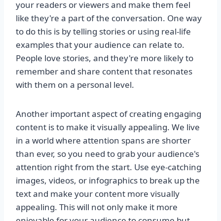
your readers or viewers and make them feel
like they're a part of the conversation. One way
to do this is by telling stories or using real-life
examples that your audience can relate to.
People love stories, and they're more likely to
remember and share content that resonates
with them on a personal level.
Another important aspect of creating engaging
content is to make it visually appealing. We live
in a world where attention spans are shorter
than ever, so you need to grab your audience's
attention right from the start. Use eye-catching
images, videos, or infographics to break up the
text and make your content more visually
appealing. This will not only make it more
enjoyable for your audience to consume but