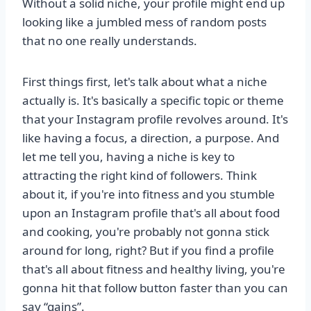
Without a solid niche, your profile might end up
looking like a jumbled mess of random posts
that no one really understands.
First things first, let's talk about what a niche
actually is. It's basically a specific topic or theme
that your Instagram profile revolves around. It's
like having a focus, a direction, a purpose. And
let me tell you, having a niche is key to
attracting the right kind of followers. Think
about it, if you're into fitness and you stumble
upon an Instagram profile that's all about food
and cooking, you're probably not gonna stick
around for long, right? But if you find a profile
that's all about fitness and healthy living, you're
gonna hit that follow button faster than you can
say “gains”.