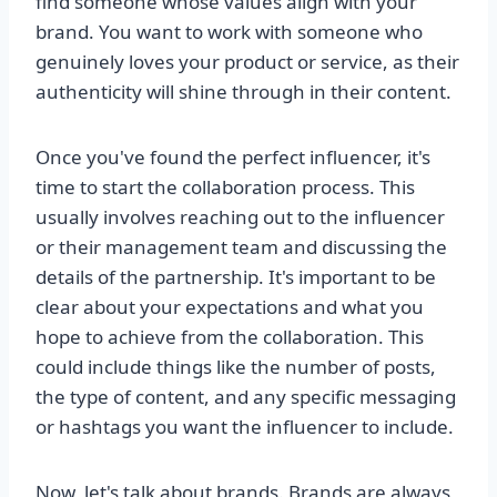
find someone whose values align with your
brand. You want to work with someone who
genuinely loves your product or service, as their
authenticity will shine through in their content.
Once you've found the perfect influencer, it's
time to start the collaboration process. This
usually involves reaching out to the influencer
or their management team and discussing the
details of the partnership. It's important to be
clear about your expectations and what you
hope to achieve from the collaboration. This
could include things like the number of posts,
the type of content, and any specific messaging
or hashtags you want the influencer to include.
Now, let's talk about brands. Brands are always