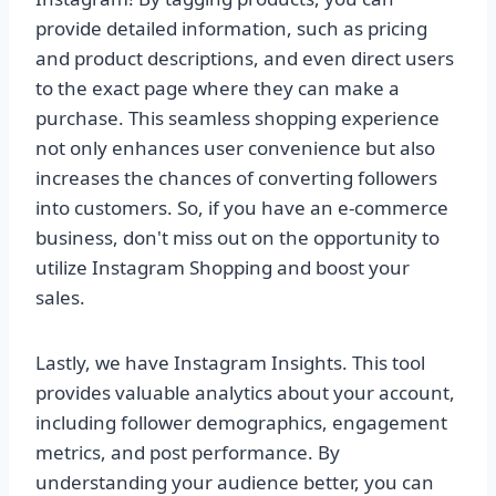
provide detailed information, such as pricing
and product descriptions, and even direct users
to the exact page where they can make a
purchase. This seamless shopping experience
not only enhances user convenience but also
increases the chances of converting followers
into customers. So, if you have an e-commerce
business, don't miss out on the opportunity to
utilize Instagram Shopping and boost your
sales.
Lastly, we have Instagram Insights. This tool
provides valuable analytics about your account,
including follower demographics, engagement
metrics, and post performance. By
understanding your audience better, you can