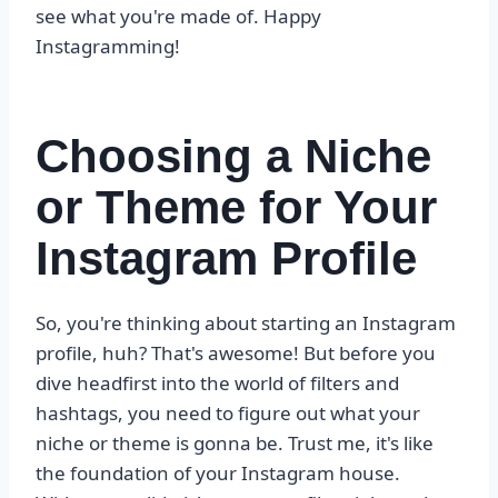
see what you're made of. Happy
Instagramming!
Choosing a Niche
or Theme for Your
Instagram Profile
So, you're thinking about starting an Instagram
profile, huh? That's awesome! But before you
dive headfirst into the world of filters and
hashtags, you need to figure out what your
niche or theme is gonna be. Trust me, it's like
the foundation of your Instagram house.