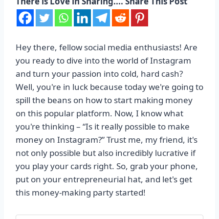
There is Love in Sharing.... Share This Post
Hey there, fellow social media enthusiasts! Are
you ready to dive into the world of Instagram
and turn your passion into cold, hard cash?
Well, you're in luck because today we're going to
spill the beans on how to start making money
on this popular platform. Now, I know what
you're thinking – “Is it really possible to make
money on Instagram?” Trust me, my friend, it's
not only possible but also incredibly lucrative if
you play your cards right. So, grab your phone,
put on your entrepreneurial hat, and let's get
this money-making party started!