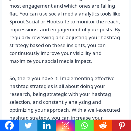
most engagement and which ones are falling
flat. You can use social media analytics tools like
Sprout Social or Hootsuite to monitor the reach,
impressions, and engagement of your posts. By
regularly reviewing and adjusting your hashtag
strategy based on these insights, you can
continuously improve your visibility and
maximize your social media impact.
So, there you have it! Implementing effective
hashtag strategies is all about doing your
research, being strategic with your hashtag
selection, and constantly analyzing and
optimizing your approach. With a well-executed
hashtag strategy, you can increase your
visibility, reach a wider audience, and ultimately