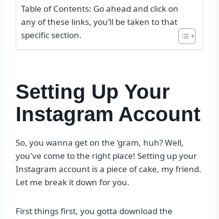
Table of Contents: Go ahead and click on
any of these links, you’ll be taken to that
specific section.
Setting Up Your
Instagram Account
So, you wanna get on the ‘gram, huh? Well,
you've come to the right place! Setting up your
Instagram account is a piece of cake, my friend.
Let me break it down for you.
First things first, you gotta download the