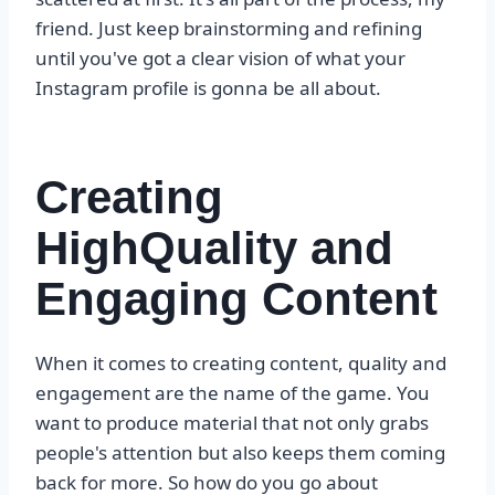
friend. Just keep brainstorming and refining
until you've got a clear vision of what your
Instagram profile is gonna be all about.
Creating
HighQuality and
Engaging Content
When it comes to creating content, quality and
engagement are the name of the game. You
want to produce material that not only grabs
people's attention but also keeps them coming
back for more. So how do you go about