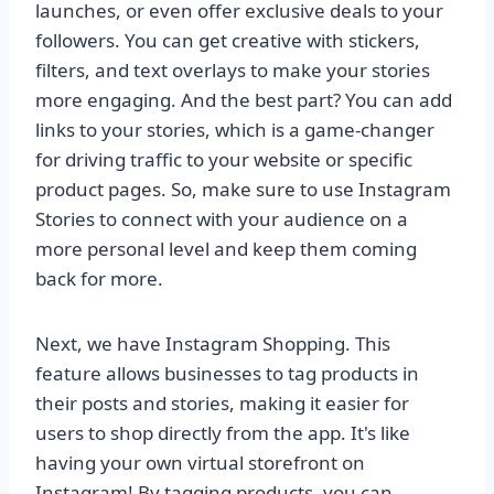
launches, or even offer exclusive deals to your
followers. You can get creative with stickers,
filters, and text overlays to make your stories
more engaging. And the best part? You can add
links to your stories, which is a game-changer
for driving traffic to your website or specific
product pages. So, make sure to use Instagram
Stories to connect with your audience on a
more personal level and keep them coming
back for more.
Next, we have Instagram Shopping. This
feature allows businesses to tag products in
their posts and stories, making it easier for
users to shop directly from the app. It's like
having your own virtual storefront on
Instagram! By tagging products, you can