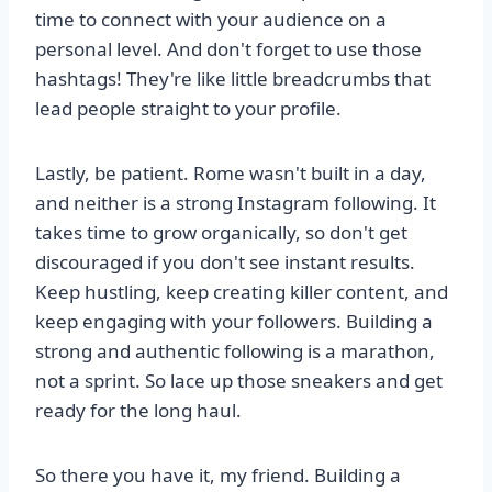
time to connect with your audience on a
personal level. And don't forget to use those
hashtags! They're like little breadcrumbs that
lead people straight to your profile.
Lastly, be patient. Rome wasn't built in a day,
and neither is a strong Instagram following. It
takes time to grow organically, so don't get
discouraged if you don't see instant results.
Keep hustling, keep creating killer content, and
keep engaging with your followers. Building a
strong and authentic following is a marathon,
not a sprint. So lace up those sneakers and get
ready for the long haul.
So there you have it, my friend. Building a