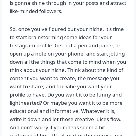
is gonna shine through in your posts and attract
like-minded followers.
So, once you've figured out your niche, it's time
to start brainstorming some ideas for your
Instagram profile. Get out a pen and paper, or
open up a note on your phone, and start jotting
down all the things that come to mind when you
think about your niche. Think about the kind of
content you want to create, the message you
want to share, and the vibe you want your
profile to have. Do you want it to be funny and
lighthearted? Or maybe you want it to be more
educational and informative. Whatever it is,
write it down and let those creative juices flow.
And don't worry if your ideas seem a bit
scattered at first. It's all part of the process, my