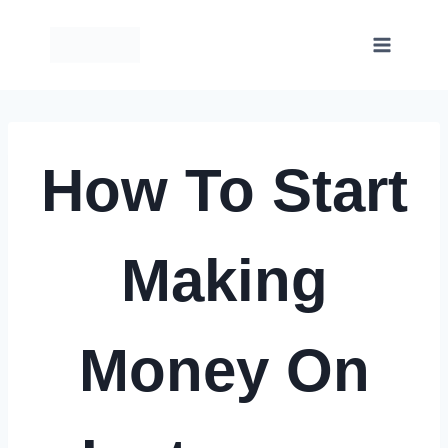
Skip
to
content
How To Start
Making
Money On