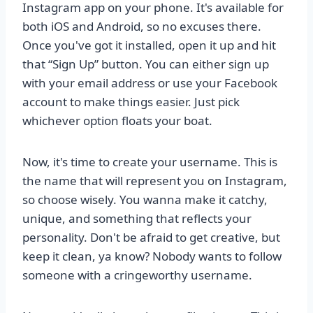
Instagram app on your phone. It's available for
both iOS and Android, so no excuses there.
Once you've got it installed, open it up and hit
that “Sign Up” button. You can either sign up
with your email address or use your Facebook
account to make things easier. Just pick
whichever option floats your boat.
Now, it's time to create your username. This is
the name that will represent you on Instagram,
so choose wisely. You wanna make it catchy,
unique, and something that reflects your
personality. Don't be afraid to get creative, but
keep it clean, ya know? Nobody wants to follow
someone with a cringeworthy username.