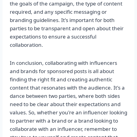
the goals of the campaign, the type of content
required, and any specific messaging or
branding guidelines. It's important for both
parties to be transparent and open about their
expectations to ensure a successful
collaboration.
In conclusion, collaborating with influencers
and brands for sponsored posts is all about
finding the right fit and creating authentic
content that resonates with the audience. It's a
dance between two parties, where both sides
need to be clear about their expectations and
values. So, whether you're an influencer looking
to partner with a brand or a brand looking to
collaborate with an influencer, remember to