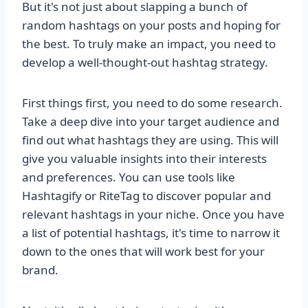
But it's not just about slapping a bunch of
random hashtags on your posts and hoping for
the best. To truly make an impact, you need to
develop a well-thought-out hashtag strategy.
First things first, you need to do some research.
Take a deep dive into your target audience and
find out what hashtags they are using. This will
give you valuable insights into their interests
and preferences. You can use tools like
Hashtagify or RiteTag to discover popular and
relevant hashtags in your niche. Once you have
a list of potential hashtags, it's time to narrow it
down to the ones that will work best for your
brand.