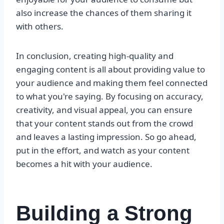
also increase the chances of them sharing it
with others.
In conclusion, creating high-quality and
engaging content is all about providing value to
your audience and making them feel connected
to what you're saying. By focusing on accuracy,
creativity, and visual appeal, you can ensure
that your content stands out from the crowd
and leaves a lasting impression. So go ahead,
put in the effort, and watch as your content
becomes a hit with your audience.
Building a Strong