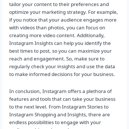
tailor your content to their preferences and
optimize your marketing strategy. For example,
if you notice that your audience engages more
with videos than photos, you can focus on
creating more video content. Additionally,
Instagram Insights can help you identify the
best times to post, so you can maximize your
reach and engagement. So, make sure to
regularly check your insights and use the data
to make informed decisions for your business.
In conclusion, Instagram offers a plethora of
features and tools that can take your business
to the next level. From Instagram Stories to
Instagram Shopping and Insights, there are
endless possibilities to engage with your