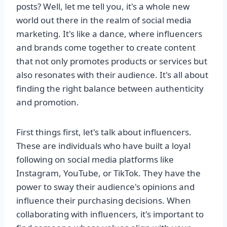
posts? Well, let me tell you, it's a whole new
world out there in the realm of social media
marketing. It's like a dance, where influencers
and brands come together to create content
that not only promotes products or services but
also resonates with their audience. It's all about
finding the right balance between authenticity
and promotion.
First things first, let's talk about influencers.
These are individuals who have built a loyal
following on social media platforms like
Instagram, YouTube, or TikTok. They have the
power to sway their audience's opinions and
influence their purchasing decisions. When
collaborating with influencers, it's important to