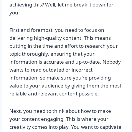
achieving this? Well, let me break it down for
you.
First and foremost, you need to focus on
delivering high-quality content. This means
putting in the time and effort to research your
topic thoroughly, ensuring that your
information is accurate and up-to-date. Nobody
wants to read outdated or incorrect
information, so make sure you're providing
value to your audience by giving them the most
reliable and relevant content possible.
Next, you need to think about how to make
your content engaging. This is where your
creativity comes into play. You want to captivate