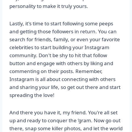
personality to make it truly yours.
Lastly, it's time to start following some peeps
and getting those followers in return. You can
search for friends, family, or even your favorite
celebrities to start building your Instagram
community. Don't be shy to hit that follow
button and engage with others by liking and
commenting on their posts. Remember,
Instagram is all about connecting with others
and sharing your life, so get out there and start
spreading the love!
And there you have it, my friend. You're all set
up and ready to conquer the ‘gram. Now go out
there, snap some killer photos, and let the world