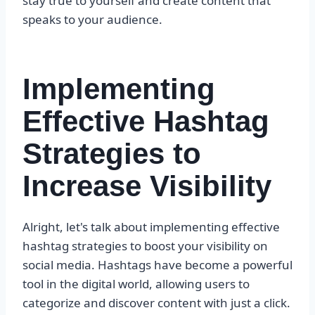
stay true to yourself and create content that
speaks to your audience.
Implementing
Effective Hashtag
Strategies to
Increase Visibility
Alright, let's talk about implementing effective
hashtag strategies to boost your visibility on
social media. Hashtags have become a powerful
tool in the digital world, allowing users to
categorize and discover content with just a click.