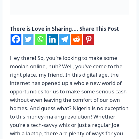
There is Love in Sharing.... Share This Post
Hey there! So, you're looking to make some
moolah online, huh? Well, you've come to the
right place, my friend. In this digital age, the
internet has opened up a whole new world of
opportunities for us to make some serious cash
without even leaving the comfort of our own
homes. And guess what? Nigeria is no exception
to this money-making revolution! Whether
you're a tech-savvy whiz or just a regular Joe
with a laptop, there are plenty of ways for you