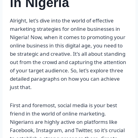
in Nigeria
Alright, let's dive into the world of effective
marketing strategies for online businesses in
Nigeria! Now, when it comes to promoting your
online business in this digital age, you need to
be strategic and creative. It's all about standing
out from the crowd and capturing the attention
of your target audience. So, let's explore three
detailed paragraphs on how you can achieve
just that.
First and foremost, social media is your best
friend in the world of online marketing.
Nigerians are highly active on platforms like
Facebook, Instagram, and Twitter, so it's crucial