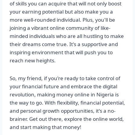
of skills you can acquire that will not only boost
your earning potential but also make you a
more well-rounded individual. Plus, you'll be
joining a vibrant online community of like-
minded individuals who are all hustling to make
their dreams come true. It's a supportive and
inspiring environment that will push you to
reach new heights.
So, my friend, if you're ready to take control of
your financial future and embrace the digital
revolution, making money online in Nigeria is
the way to go. With flexibility, financial potential,
and personal growth opportunities, it's a no-
brainer. Get out there, explore the online world,
and start making that money!