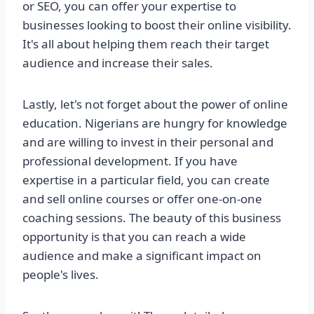
or SEO, you can offer your expertise to
businesses looking to boost their online visibility.
It's all about helping them reach their target
audience and increase their sales.
Lastly, let's not forget about the power of online
education. Nigerians are hungry for knowledge
and are willing to invest in their personal and
professional development. If you have
expertise in a particular field, you can create
and sell online courses or offer one-on-one
coaching sessions. The beauty of this business
opportunity is that you can reach a wide
audience and make a significant impact on
people's lives.