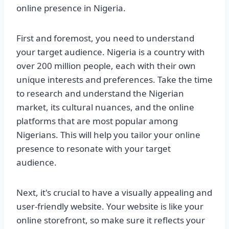
online presence in Nigeria.
First and foremost, you need to understand
your target audience. Nigeria is a country with
over 200 million people, each with their own
unique interests and preferences. Take the time
to research and understand the Nigerian
market, its cultural nuances, and the online
platforms that are most popular among
Nigerians. This will help you tailor your online
presence to resonate with your target
audience.
Next, it's crucial to have a visually appealing and
user-friendly website. Your website is like your
online storefront, so make sure it reflects your