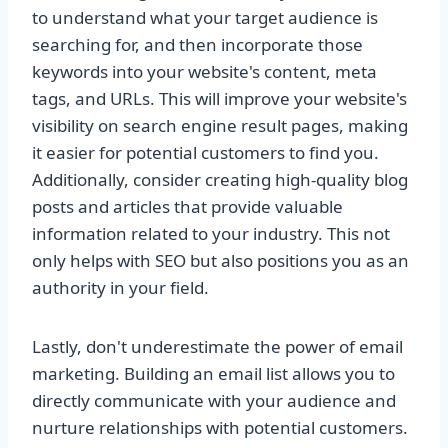
to understand what your target audience is
searching for, and then incorporate those
keywords into your website's content, meta
tags, and URLs. This will improve your website's
visibility on search engine result pages, making
it easier for potential customers to find you.
Additionally, consider creating high-quality blog
posts and articles that provide valuable
information related to your industry. This not
only helps with SEO but also positions you as an
authority in your field.
Lastly, don't underestimate the power of email
marketing. Building an email list allows you to
directly communicate with your audience and
nurture relationships with potential customers.