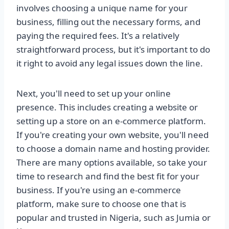
involves choosing a unique name for your
business, filling out the necessary forms, and
paying the required fees. It's a relatively
straightforward process, but it's important to do
it right to avoid any legal issues down the line.
Next, you'll need to set up your online
presence. This includes creating a website or
setting up a store on an e-commerce platform.
If you're creating your own website, you'll need
to choose a domain name and hosting provider.
There are many options available, so take your
time to research and find the best fit for your
business. If you're using an e-commerce
platform, make sure to choose one that is
popular and trusted in Nigeria, such as Jumia or