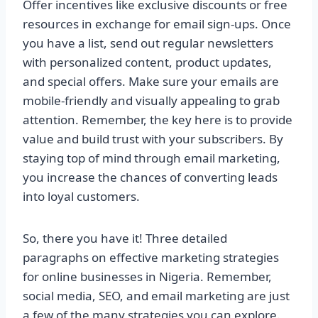
Offer incentives like exclusive discounts or free
resources in exchange for email sign-ups. Once
you have a list, send out regular newsletters
with personalized content, product updates,
and special offers. Make sure your emails are
mobile-friendly and visually appealing to grab
attention. Remember, the key here is to provide
value and build trust with your subscribers. By
staying top of mind through email marketing,
you increase the chances of converting leads
into loyal customers.
So, there you have it! Three detailed
paragraphs on effective marketing strategies
for online businesses in Nigeria. Remember,
social media, SEO, and email marketing are just
a few of the many strategies you can explore.