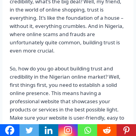
credibility, what's the big deal? Well, my friend,
in the world of online shopping, trust is
everything. It's like the foundation of a house –
without it, everything crumbles. And in Nigeria,
where online scams and frauds are
unfortunately quite common, building trust is
even more crucial.
So, how do you go about building trust and
credibility in the Nigerian online market? Well,
first things first, you need to establish a solid
online presence. This means having a
professional website that showcases your
products or services in the best possible light.
Make sure your website is user-friendly, easy to
navigate, and secure. Nobody wants to enter
their credit card details on a sketchy-looking