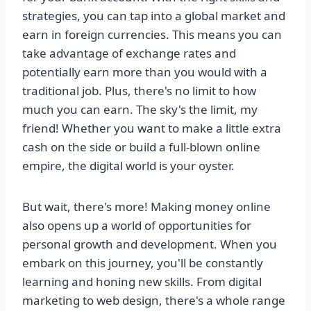
strategies, you can tap into a global market and
earn in foreign currencies. This means you can
take advantage of exchange rates and
potentially earn more than you would with a
traditional job. Plus, there's no limit to how
much you can earn. The sky's the limit, my
friend! Whether you want to make a little extra
cash on the side or build a full-blown online
empire, the digital world is your oyster.
But wait, there's more! Making money online
also opens up a world of opportunities for
personal growth and development. When you
embark on this journey, you'll be constantly
learning and honing new skills. From digital
marketing to web design, there's a whole range