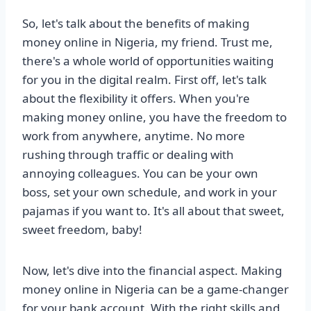
So, let's talk about the benefits of making
money online in Nigeria, my friend. Trust me,
there's a whole world of opportunities waiting
for you in the digital realm. First off, let's talk
about the flexibility it offers. When you're
making money online, you have the freedom to
work from anywhere, anytime. No more
rushing through traffic or dealing with
annoying colleagues. You can be your own
boss, set your own schedule, and work in your
pajamas if you want to. It's all about that sweet,
sweet freedom, baby!
Now, let's dive into the financial aspect. Making
money online in Nigeria can be a game-changer
for your bank account. With the right skills and