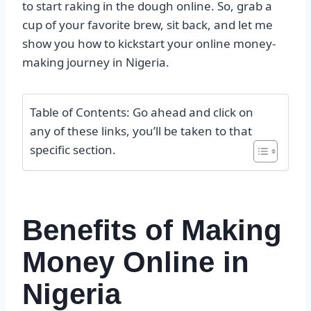
to start raking in the dough online. So, grab a
cup of your favorite brew, sit back, and let me
show you how to kickstart your online money-
making journey in Nigeria.
Table of Contents: Go ahead and click on
any of these links, you’ll be taken to that
specific section.
Benefits of Making
Money Online in
Nigeria