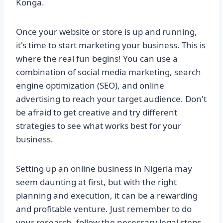
Konga.
Once your website or store is up and running,
it's time to start marketing your business. This is
where the real fun begins! You can use a
combination of social media marketing, search
engine optimization (SEO), and online
advertising to reach your target audience. Don't
be afraid to get creative and try different
strategies to see what works best for your
business.
Setting up an online business in Nigeria may
seem daunting at first, but with the right
planning and execution, it can be a rewarding
and profitable venture. Just remember to do
your research, follow the necessary legal steps,