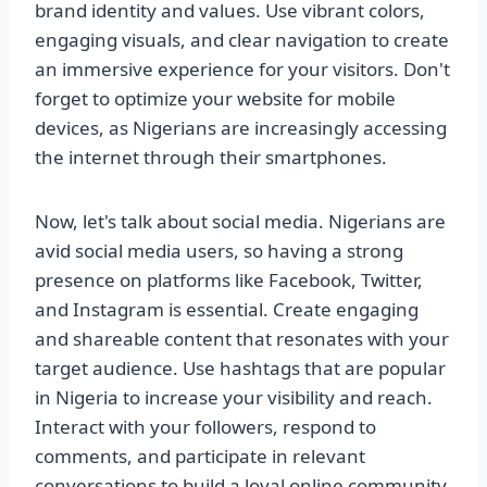
brand identity and values. Use vibrant colors,
engaging visuals, and clear navigation to create
an immersive experience for your visitors. Don't
forget to optimize your website for mobile
devices, as Nigerians are increasingly accessing
the internet through their smartphones.
Now, let's talk about social media. Nigerians are
avid social media users, so having a strong
presence on platforms like Facebook, Twitter,
and Instagram is essential. Create engaging
and shareable content that resonates with your
target audience. Use hashtags that are popular
in Nigeria to increase your visibility and reach.
Interact with your followers, respond to
comments, and participate in relevant
conversations to build a loyal online community.