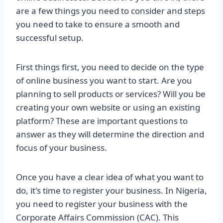
are a few things you need to consider and steps
you need to take to ensure a smooth and
successful setup.
First things first, you need to decide on the type
of online business you want to start. Are you
planning to sell products or services? Will you be
creating your own website or using an existing
platform? These are important questions to
answer as they will determine the direction and
focus of your business.
Once you have a clear idea of what you want to
do, it's time to register your business. In Nigeria,
you need to register your business with the
Corporate Affairs Commission (CAC). This