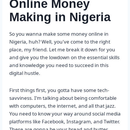
Online Money
Making in Nigeria
So you wanna make some money online in
Nigeria, huh? Well, you've come to the right
place, my friend. Let me break it down for you
and give you the lowdown on the essential skills
and knowledge you need to succeed in this
digital hustle.
First things first, you gotta have some tech-
savviness. I'm talking about being comfortable
with computers, the internet, and all that jazz.
You need to know your way around social media
platforms like Facebook, Instagram, and Twitter.
These are gonna be your bread and butter