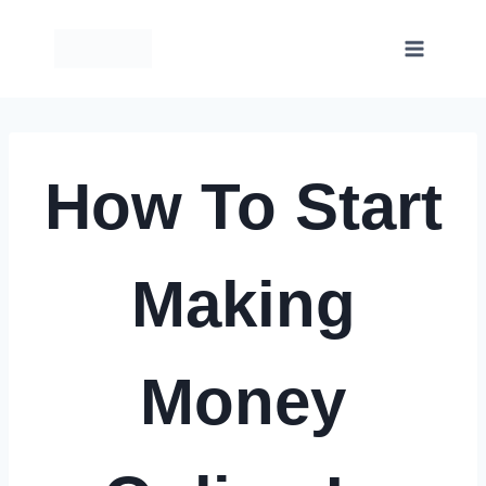
Skip
to
content
How To Start
Making
Money