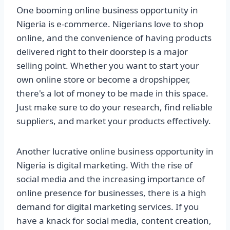
One booming online business opportunity in
Nigeria is e-commerce. Nigerians love to shop
online, and the convenience of having products
delivered right to their doorstep is a major
selling point. Whether you want to start your
own online store or become a dropshipper,
there's a lot of money to be made in this space.
Just make sure to do your research, find reliable
suppliers, and market your products effectively.
Another lucrative online business opportunity in
Nigeria is digital marketing. With the rise of
social media and the increasing importance of
online presence for businesses, there is a high
demand for digital marketing services. If you
have a knack for social media, content creation,