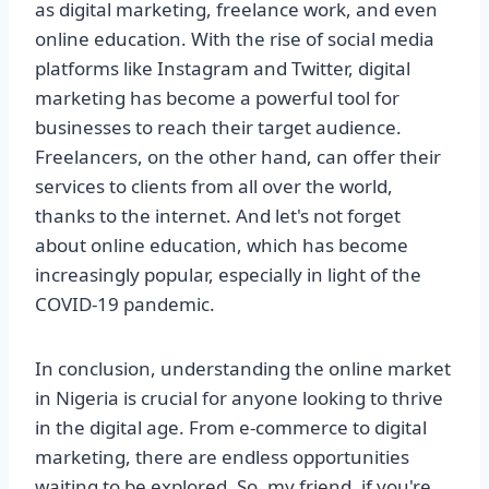
as digital marketing, freelance work, and even
online education. With the rise of social media
platforms like Instagram and Twitter, digital
marketing has become a powerful tool for
businesses to reach their target audience.
Freelancers, on the other hand, can offer their
services to clients from all over the world,
thanks to the internet. And let's not forget
about online education, which has become
increasingly popular, especially in light of the
COVID-19 pandemic.
In conclusion, understanding the online market
in Nigeria is crucial for anyone looking to thrive
in the digital age. From e-commerce to digital
marketing, there are endless opportunities
waiting to be explored. So, my friend, if you're