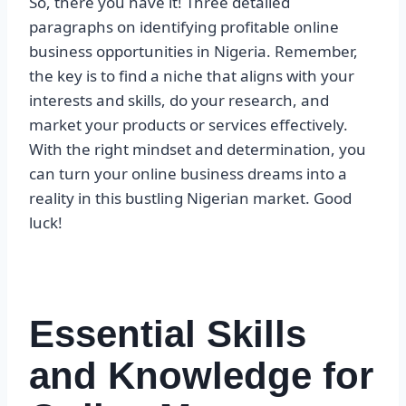
So, there you have it! Three detailed
paragraphs on identifying profitable online
business opportunities in Nigeria. Remember,
the key is to find a niche that aligns with your
interests and skills, do your research, and
market your products or services effectively.
With the right mindset and determination, you
can turn your online business dreams into a
reality in this bustling Nigerian market. Good
luck!
Essential Skills
and Knowledge for