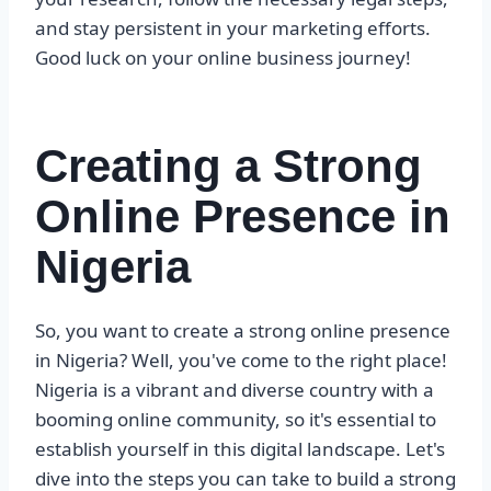
and stay persistent in your marketing efforts.
Good luck on your online business journey!
Creating a Strong
Online Presence in
Nigeria
So, you want to create a strong online presence
in Nigeria? Well, you've come to the right place!
Nigeria is a vibrant and diverse country with a
booming online community, so it's essential to
establish yourself in this digital landscape. Let's
dive into the steps you can take to build a strong