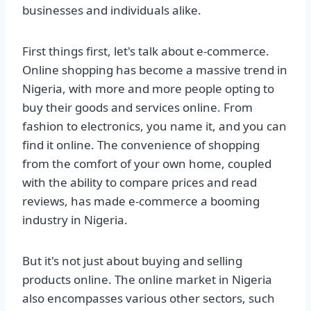
businesses and individuals alike.
First things first, let's talk about e-commerce.
Online shopping has become a massive trend in
Nigeria, with more and more people opting to
buy their goods and services online. From
fashion to electronics, you name it, and you can
find it online. The convenience of shopping
from the comfort of your own home, coupled
with the ability to compare prices and read
reviews, has made e-commerce a booming
industry in Nigeria.
But it's not just about buying and selling
products online. The online market in Nigeria
also encompasses various other sectors, such