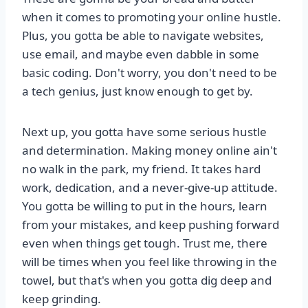
when it comes to promoting your online hustle.
Plus, you gotta be able to navigate websites,
use email, and maybe even dabble in some
basic coding. Don't worry, you don't need to be
a tech genius, just know enough to get by.
Next up, you gotta have some serious hustle
and determination. Making money online ain't
no walk in the park, my friend. It takes hard
work, dedication, and a never-give-up attitude.
You gotta be willing to put in the hours, learn
from your mistakes, and keep pushing forward
even when things get tough. Trust me, there
will be times when you feel like throwing in the
towel, but that's when you gotta dig deep and
keep grinding.