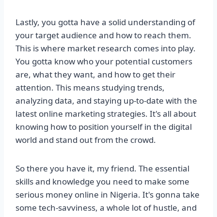
Lastly, you gotta have a solid understanding of
your target audience and how to reach them.
This is where market research comes into play.
You gotta know who your potential customers
are, what they want, and how to get their
attention. This means studying trends,
analyzing data, and staying up-to-date with the
latest online marketing strategies. It's all about
knowing how to position yourself in the digital
world and stand out from the crowd.
So there you have it, my friend. The essential
skills and knowledge you need to make some
serious money online in Nigeria. It's gonna take
some tech-savviness, a whole lot of hustle, and