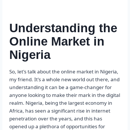
Understanding the
Online Market in
Nigeria
So, let's talk about the online market in Nigeria,
my friend. It's a whole new world out there, and
understanding it can be a game-changer for
anyone looking to make their mark in the digital
realm. Nigeria, being the largest economy in
Africa, has seen a significant rise in internet
penetration over the years, and this has
opened up a plethora of opportunities for