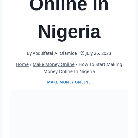
Online In
Nigeria
By
Abdulfatai A. Olamide
July 26, 2023
Home
/
Make Money Online
/
How To Start Making
Money Online In Nigeria
MAKE MONEY ONLINE