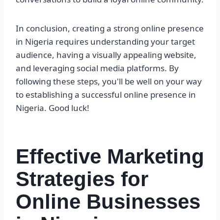
In conclusion, creating a strong online presence
in Nigeria requires understanding your target
audience, having a visually appealing website,
and leveraging social media platforms. By
following these steps, you'll be well on your way
to establishing a successful online presence in
Nigeria. Good luck!
Effective Marketing
Strategies for
Online Businesses