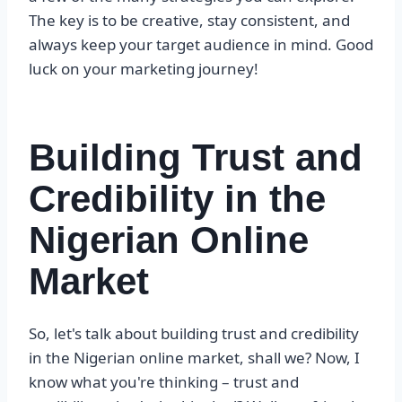
The key is to be creative, stay consistent, and
always keep your target audience in mind. Good
luck on your marketing journey!
Building Trust and
Credibility in the
Nigerian Online
Market
So, let's talk about building trust and credibility
in the Nigerian online market, shall we? Now, I
know what you're thinking – trust and