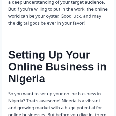
a deep understanding of your target audience.
But if you're willing to put in the work, the online
world can be your oyster. Good luck, and may
the digital gods be ever in your favor!
Setting Up Your
Online Business in
Nigeria
So you want to set up your online business in
Nigeria? That's awesome! Nigeria is a vibrant
and growing market with a huge potential for
online businesses. But before you dive in, there