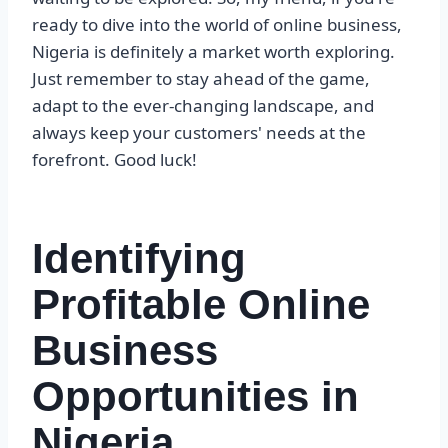
ready to dive into the world of online business,
Nigeria is definitely a market worth exploring.
Just remember to stay ahead of the game,
adapt to the ever-changing landscape, and
always keep your customers' needs at the
forefront. Good luck!
Identifying
Profitable Online
Business
Opportunities in
Nigeria