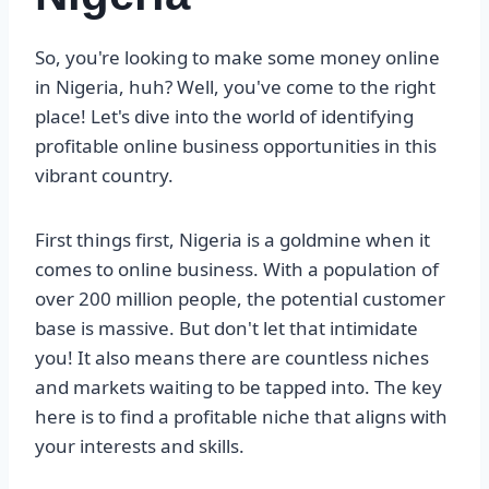
So, you're looking to make some money online
in Nigeria, huh? Well, you've come to the right
place! Let's dive into the world of identifying
profitable online business opportunities in this
vibrant country.
First things first, Nigeria is a goldmine when it
comes to online business. With a population of
over 200 million people, the potential customer
base is massive. But don't let that intimidate
you! It also means there are countless niches
and markets waiting to be tapped into. The key
here is to find a profitable niche that aligns with
your interests and skills.