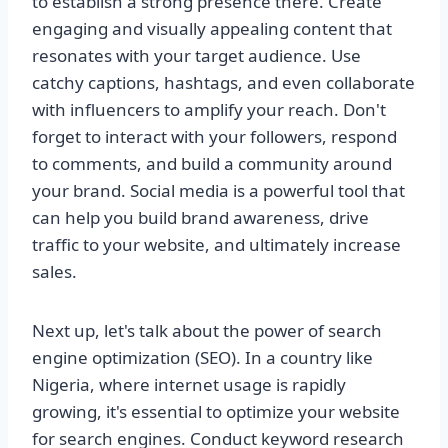
to establish a strong presence there. Create
engaging and visually appealing content that
resonates with your target audience. Use
catchy captions, hashtags, and even collaborate
with influencers to amplify your reach. Don't
forget to interact with your followers, respond
to comments, and build a community around
your brand. Social media is a powerful tool that
can help you build brand awareness, drive
traffic to your website, and ultimately increase
sales.
Next up, let's talk about the power of search
engine optimization (SEO). In a country like
Nigeria, where internet usage is rapidly
growing, it's essential to optimize your website
for search engines. Conduct keyword research