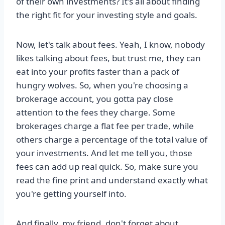
of their own investments? It's all about finding
the right fit for your investing style and goals.
Now, let's talk about fees. Yeah, I know, nobody
likes talking about fees, but trust me, they can
eat into your profits faster than a pack of
hungry wolves. So, when you're choosing a
brokerage account, you gotta pay close
attention to the fees they charge. Some
brokerages charge a flat fee per trade, while
others charge a percentage of the total value of
your investments. And let me tell you, those
fees can add up real quick. So, make sure you
read the fine print and understand exactly what
you're getting yourself into.
And finally, my friend, don't forget about