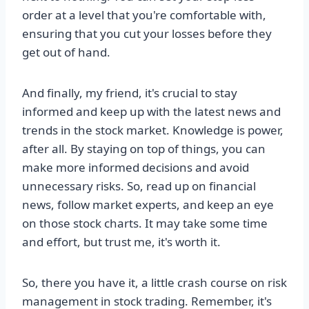
order at a level that you're comfortable with,
ensuring that you cut your losses before they
get out of hand.
And finally, my friend, it's crucial to stay
informed and keep up with the latest news and
trends in the stock market. Knowledge is power,
after all. By staying on top of things, you can
make more informed decisions and avoid
unnecessary risks. So, read up on financial
news, follow market experts, and keep an eye
on those stock charts. It may take some time
and effort, but trust me, it's worth it.
So, there you have it, a little crash course on risk
management in stock trading. Remember, it's