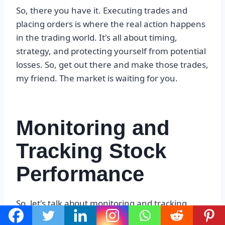
So, there you have it. Executing trades and
placing orders is where the real action happens
in the trading world. It's all about timing,
strategy, and protecting yourself from potential
losses. So, get out there and make those trades,
my friend. The market is waiting for you.
Monitoring and
Tracking Stock
Performance
So, let's talk about monitoring and tracking
stock performance, my friend. This is a crucial