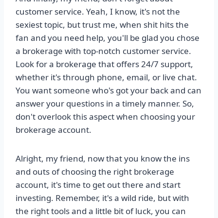
customer service. Yeah, I know, it's not the
sexiest topic, but trust me, when shit hits the
fan and you need help, you'll be glad you chose
a brokerage with top-notch customer service.
Look for a brokerage that offers 24/7 support,
whether it's through phone, email, or live chat.
You want someone who's got your back and can
answer your questions in a timely manner. So,
don't overlook this aspect when choosing your
brokerage account.
Alright, my friend, now that you know the ins
and outs of choosing the right brokerage
account, it's time to get out there and start
investing. Remember, it's a wild ride, but with
the right tools and a little bit of luck, you can