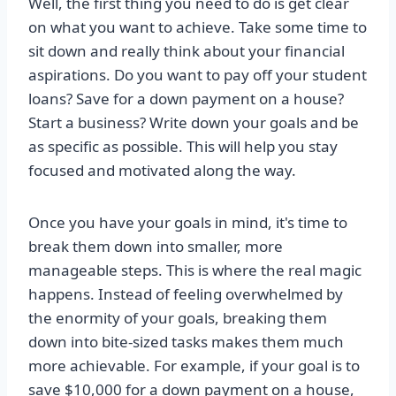
Well, the first thing you need to do is get clear
on what you want to achieve. Take some time to
sit down and really think about your financial
aspirations. Do you want to pay off your student
loans? Save for a down payment on a house?
Start a business? Write down your goals and be
as specific as possible. This will help you stay
focused and motivated along the way.
Once you have your goals in mind, it's time to
break them down into smaller, more
manageable steps. This is where the real magic
happens. Instead of feeling overwhelmed by
the enormity of your goals, breaking them
down into bite-sized tasks makes them much
more achievable. For example, if your goal is to
save $10,000 for a down payment on a house,