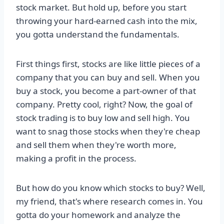
stock market. But hold up, before you start
throwing your hard-earned cash into the mix,
you gotta understand the fundamentals.
First things first, stocks are like little pieces of a
company that you can buy and sell. When you
buy a stock, you become a part-owner of that
company. Pretty cool, right? Now, the goal of
stock trading is to buy low and sell high. You
want to snag those stocks when they're cheap
and sell them when they're worth more,
making a profit in the process.
But how do you know which stocks to buy? Well,
my friend, that's where research comes in. You
gotta do your homework and analyze the