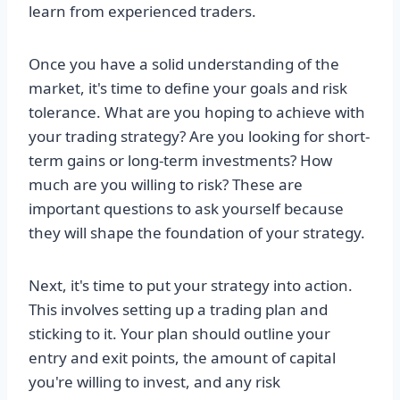
learn from experienced traders.
Once you have a solid understanding of the
market, it's time to define your goals and risk
tolerance. What are you hoping to achieve with
your trading strategy? Are you looking for short-
term gains or long-term investments? How
much are you willing to risk? These are
important questions to ask yourself because
they will shape the foundation of your strategy.
Next, it's time to put your strategy into action.
This involves setting up a trading plan and
sticking to it. Your plan should outline your
entry and exit points, the amount of capital
you're willing to invest, and any risk