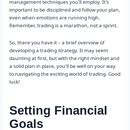
management techniques you'll employ. It's
important to be disciplined and follow your plan,
even when emotions are running high.
Remember, trading is a marathon, not a sprint.
So, there you have it – a brief overview of
developing a trading strategy. It may seem
daunting at first, but with the right mindset and
a solid plan in place, you'll be well on your way
to navigating the exciting world of trading. Good
luck!
Setting Financial
Goals