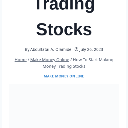
Trading
Stocks
By
Abdulfatai A. Olamide
July 26, 2023
Home
/
Make Money Online
/
How To Start Making
Money Trading Stocks
MAKE MONEY ONLINE