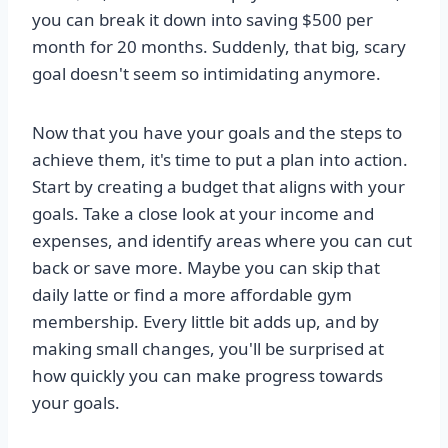
you can break it down into saving $500 per
month for 20 months. Suddenly, that big, scary
goal doesn't seem so intimidating anymore.
Now that you have your goals and the steps to
achieve them, it's time to put a plan into action.
Start by creating a budget that aligns with your
goals. Take a close look at your income and
expenses, and identify areas where you can cut
back or save more. Maybe you can skip that
daily latte or find a more affordable gym
membership. Every little bit adds up, and by
making small changes, you'll be surprised at
how quickly you can make progress towards
your goals.