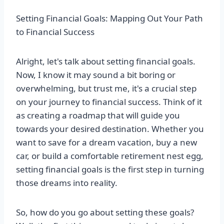
Setting Financial Goals: Mapping Out Your Path
to Financial Success
Alright, let's talk about setting financial goals.
Now, I know it may sound a bit boring or
overwhelming, but trust me, it's a crucial step
on your journey to financial success. Think of it
as creating a roadmap that will guide you
towards your desired destination. Whether you
want to save for a dream vacation, buy a new
car, or build a comfortable retirement nest egg,
setting financial goals is the first step in turning
those dreams into reality.
So, how do you go about setting these goals?