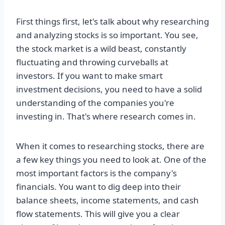
First things first, let's talk about why researching
and analyzing stocks is so important. You see,
the stock market is a wild beast, constantly
fluctuating and throwing curveballs at
investors. If you want to make smart
investment decisions, you need to have a solid
understanding of the companies you're
investing in. That's where research comes in.
When it comes to researching stocks, there are
a few key things you need to look at. One of the
most important factors is the company's
financials. You want to dig deep into their
balance sheets, income statements, and cash
flow statements. This will give you a clear