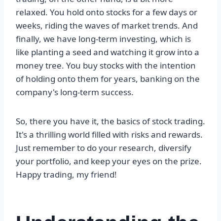
relaxed. You hold onto stocks for a few days or
weeks, riding the waves of market trends. And
finally, we have long-term investing, which is
like planting a seed and watching it grow into a
money tree. You buy stocks with the intention
of holding onto them for years, banking on the
company's long-term success.
So, there you have it, the basics of stock trading.
It's a thrilling world filled with risks and rewards.
Just remember to do your research, diversify
your portfolio, and keep your eyes on the prize.
Happy trading, my friend!