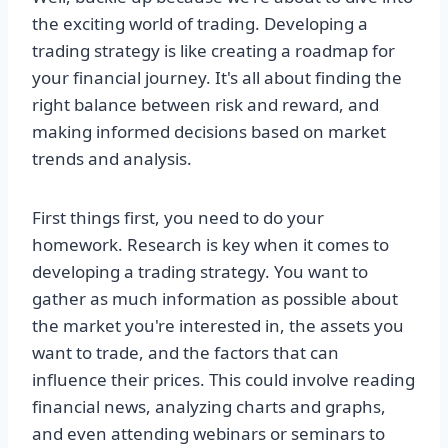
the exciting world of trading. Developing a
trading strategy is like creating a roadmap for
your financial journey. It's all about finding the
right balance between risk and reward, and
making informed decisions based on market
trends and analysis.
First things first, you need to do your
homework. Research is key when it comes to
developing a trading strategy. You want to
gather as much information as possible about
the market you're interested in, the assets you
want to trade, and the factors that can
influence their prices. This could involve reading
financial news, analyzing charts and graphs,
and even attending webinars or seminars to