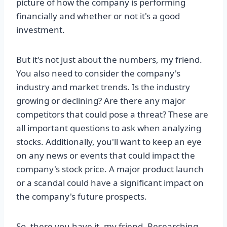
picture of how the company is performing
financially and whether or not it's a good
investment.
But it's not just about the numbers, my friend.
You also need to consider the company's
industry and market trends. Is the industry
growing or declining? Are there any major
competitors that could pose a threat? These are
all important questions to ask when analyzing
stocks. Additionally, you'll want to keep an eye
on any news or events that could impact the
company's stock price. A major product launch
or a scandal could have a significant impact on
the company's future prospects.
So, there you have it, my friend. Researching