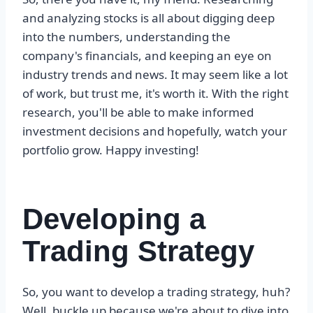
and analyzing stocks is all about digging deep
into the numbers, understanding the
company's financials, and keeping an eye on
industry trends and news. It may seem like a lot
of work, but trust me, it's worth it. With the right
research, you'll be able to make informed
investment decisions and hopefully, watch your
portfolio grow. Happy investing!
Developing a
Trading Strategy
So, you want to develop a trading strategy, huh?
Well, buckle up because we're about to dive into