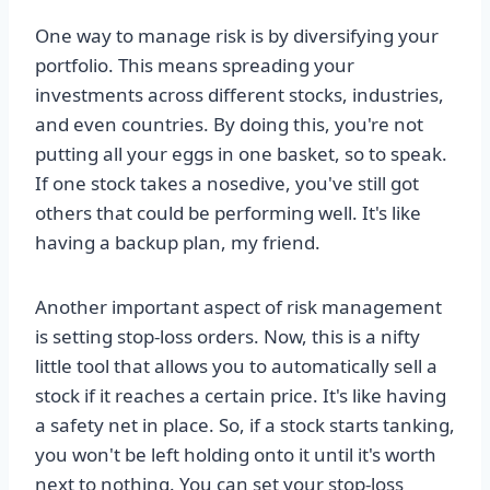
One way to manage risk is by diversifying your
portfolio. This means spreading your
investments across different stocks, industries,
and even countries. By doing this, you're not
putting all your eggs in one basket, so to speak.
If one stock takes a nosedive, you've still got
others that could be performing well. It's like
having a backup plan, my friend.
Another important aspect of risk management
is setting stop-loss orders. Now, this is a nifty
little tool that allows you to automatically sell a
stock if it reaches a certain price. It's like having
a safety net in place. So, if a stock starts tanking,
you won't be left holding onto it until it's worth
next to nothing. You can set your stop-loss