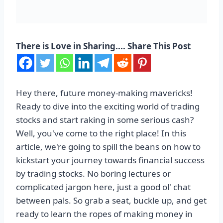
There is Love in Sharing.... Share This Post
Hey there, future money-making mavericks!
Ready to dive into the exciting world of trading
stocks and start raking in some serious cash?
Well, you've come to the right place! In this
article, we're going to spill the beans on how to
kickstart your journey towards financial success
by trading stocks. No boring lectures or
complicated jargon here, just a good ol' chat
between pals. So grab a seat, buckle up, and get
ready to learn the ropes of making money in