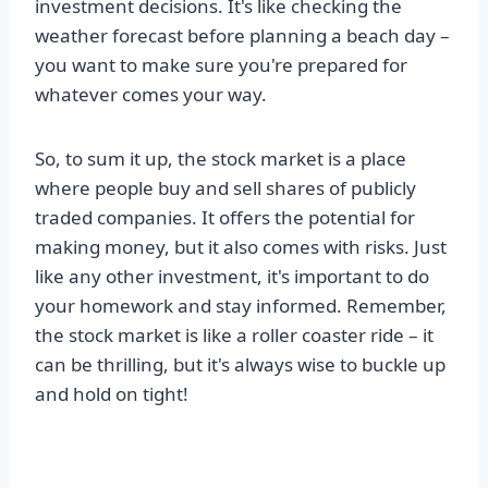
investment decisions. It's like checking the
weather forecast before planning a beach day –
you want to make sure you're prepared for
whatever comes your way.
So, to sum it up, the stock market is a place
where people buy and sell shares of publicly
traded companies. It offers the potential for
making money, but it also comes with risks. Just
like any other investment, it's important to do
your homework and stay informed. Remember,
the stock market is like a roller coaster ride – it
can be thrilling, but it's always wise to buckle up
and hold on tight!