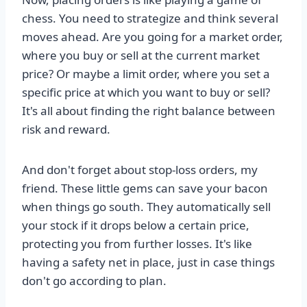
chess. You need to strategize and think several
moves ahead. Are you going for a market order,
where you buy or sell at the current market
price? Or maybe a limit order, where you set a
specific price at which you want to buy or sell?
It's all about finding the right balance between
risk and reward.
And don't forget about stop-loss orders, my
friend. These little gems can save your bacon
when things go south. They automatically sell
your stock if it drops below a certain price,
protecting you from further losses. It's like
having a safety net in place, just in case things
don't go according to plan.