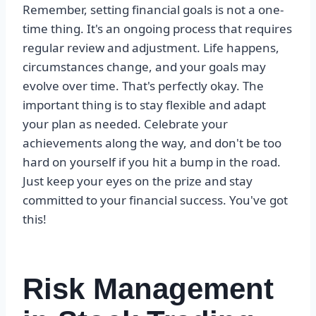
Remember, setting financial goals is not a one-
time thing. It's an ongoing process that requires
regular review and adjustment. Life happens,
circumstances change, and your goals may
evolve over time. That's perfectly okay. The
important thing is to stay flexible and adapt
your plan as needed. Celebrate your
achievements along the way, and don't be too
hard on yourself if you hit a bump in the road.
Just keep your eyes on the prize and stay
committed to your financial success. You've got
this!
Risk Management