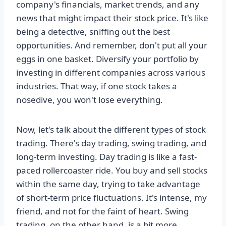
company's financials, market trends, and any
news that might impact their stock price. It's like
being a detective, sniffing out the best
opportunities. And remember, don't put all your
eggs in one basket. Diversify your portfolio by
investing in different companies across various
industries. That way, if one stock takes a
nosedive, you won't lose everything.
Now, let's talk about the different types of stock
trading. There's day trading, swing trading, and
long-term investing. Day trading is like a fast-
paced rollercoaster ride. You buy and sell stocks
within the same day, trying to take advantage
of short-term price fluctuations. It's intense, my
friend, and not for the faint of heart. Swing
trading, on the other hand, is a bit more