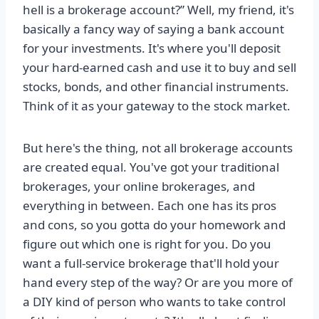
hell is a brokerage account?” Well, my friend, it's
basically a fancy way of saying a bank account
for your investments. It's where you'll deposit
your hard-earned cash and use it to buy and sell
stocks, bonds, and other financial instruments.
Think of it as your gateway to the stock market.
But here's the thing, not all brokerage accounts
are created equal. You've got your traditional
brokerages, your online brokerages, and
everything in between. Each one has its pros
and cons, so you gotta do your homework and
figure out which one is right for you. Do you
want a full-service brokerage that'll hold your
hand every step of the way? Or are you more of
a DIY kind of person who wants to take control