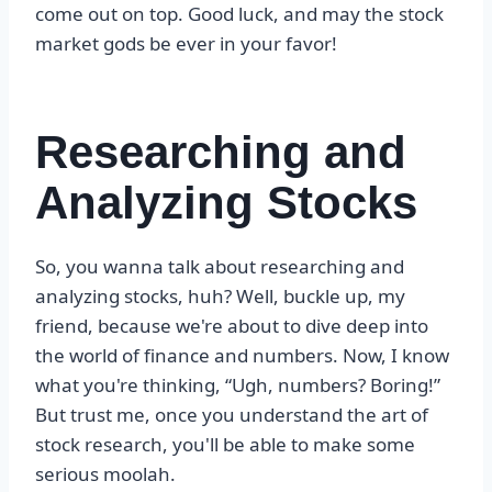
come out on top. Good luck, and may the stock
market gods be ever in your favor!
Researching and
Analyzing Stocks
So, you wanna talk about researching and
analyzing stocks, huh? Well, buckle up, my
friend, because we're about to dive deep into
the world of finance and numbers. Now, I know
what you're thinking, “Ugh, numbers? Boring!”
But trust me, once you understand the art of
stock research, you'll be able to make some
serious moolah.