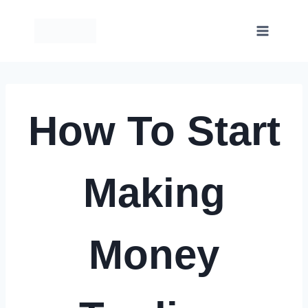
Skip
to
content
How To Start
Making
Money