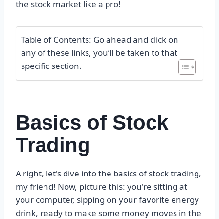
the stock market like a pro!
Table of Contents: Go ahead and click on
any of these links, you’ll be taken to that
specific section.
Basics of Stock
Trading
Alright, let's dive into the basics of stock trading,
my friend! Now, picture this: you're sitting at
your computer, sipping on your favorite energy
drink, ready to make some money moves in the