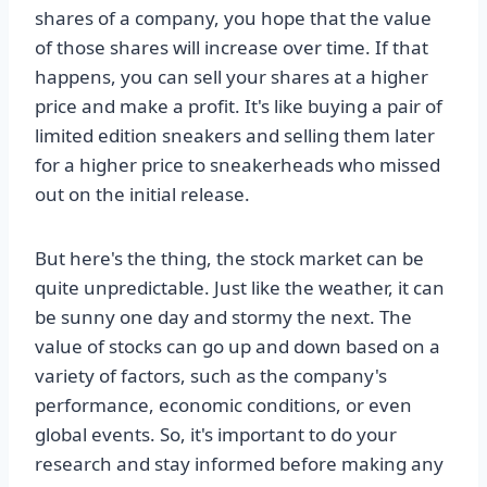
shares of a company, you hope that the value
of those shares will increase over time. If that
happens, you can sell your shares at a higher
price and make a profit. It's like buying a pair of
limited edition sneakers and selling them later
for a higher price to sneakerheads who missed
out on the initial release.
But here's the thing, the stock market can be
quite unpredictable. Just like the weather, it can
be sunny one day and stormy the next. The
value of stocks can go up and down based on a
variety of factors, such as the company's
performance, economic conditions, or even
global events. So, it's important to do your
research and stay informed before making any