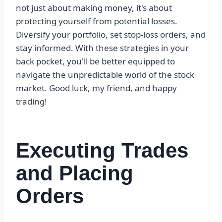
not just about making money, it's about
protecting yourself from potential losses.
Diversify your portfolio, set stop-loss orders, and
stay informed. With these strategies in your
back pocket, you'll be better equipped to
navigate the unpredictable world of the stock
market. Good luck, my friend, and happy
trading!
Executing Trades
and Placing
Orders