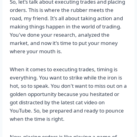
So, let's talk about executing trades and placing
orders. This is where the rubber meets the
road, my friend. It's all about taking action and
making things happen in the world of trading.
You've done your research, analyzed the
market, and now it's time to put your money
where your mouth is.
When it comes to executing trades, timing is
everything. You want to strike while the iron is
hot, so to speak. You don't want to miss out on a
golden opportunity because you hesitated or
got distracted by the latest cat video on
YouTube. So, be prepared and ready to pounce
when the time is right.
Now, placing orders is like playing a game of