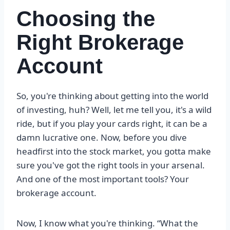
Choosing the
Right Brokerage
Account
So, you're thinking about getting into the world
of investing, huh? Well, let me tell you, it's a wild
ride, but if you play your cards right, it can be a
damn lucrative one. Now, before you dive
headfirst into the stock market, you gotta make
sure you've got the right tools in your arsenal.
And one of the most important tools? Your
brokerage account.
Now, I know what you're thinking. “What the