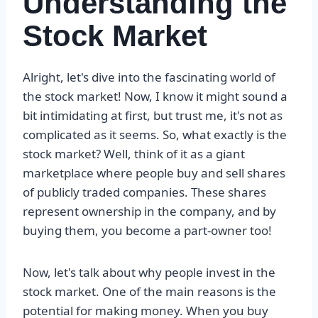
Understanding the
Stock Market
Alright, let's dive into the fascinating world of
the stock market! Now, I know it might sound a
bit intimidating at first, but trust me, it's not as
complicated as it seems. So, what exactly is the
stock market? Well, think of it as a giant
marketplace where people buy and sell shares
of publicly traded companies. These shares
represent ownership in the company, and by
buying them, you become a part-owner too!
Now, let's talk about why people invest in the
stock market. One of the main reasons is the
potential for making money. When you buy