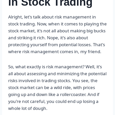
in Stock Trading
Alright, let's talk about risk management in
stock trading. Now, when it comes to playing the
stock market, it's not all about making big bucks
and striking it rich. Nope, it's also about
protecting yourself from potential losses. That's
where risk management comes in, my friend.
So, what exactly is risk management? Well, it's
all about assessing and minimizing the potential
risks involved in trading stocks. You see, the
stock market can be a wild ride, with prices
going up and down like a rollercoaster. And if
you're not careful, you could end up losing a
whole lot of dough.