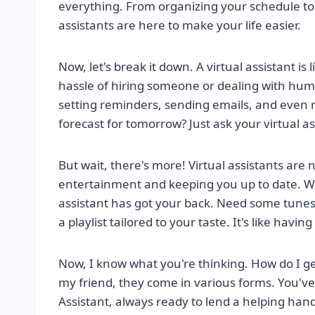
everything. From organizing your schedule to
assistants are here to make your life easier.
Now, let's break it down. A virtual assistant is
hassle of hiring someone or dealing with human
setting reminders, sending emails, and even
forecast for tomorrow? Just ask your virtual ass
But wait, there's more! Virtual assistants are n
entertainment and keeping you up to date. Wa
assistant has got your back. Need some tunes t
a playlist tailored to your taste. It's like havin
Now, I know what you're thinking. How do I ge
my friend, they come in various forms. You've
Assistant, always ready to lend a helping ha