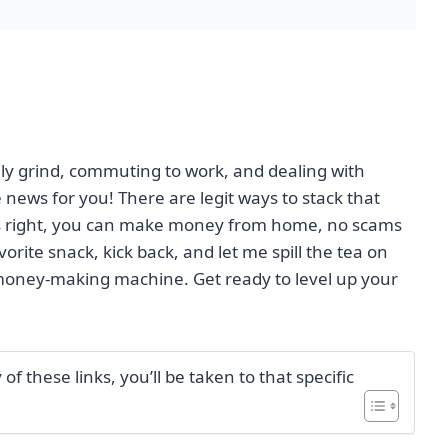
aily grind, commuting to work, and dealing with
news for you! There are legit ways to stack that
t's right, you can make money from home, no scams
rite snack, kick back, and let me spill the tea on
oney-making machine. Get ready to level up your
f these links, you’ll be taken to that specific