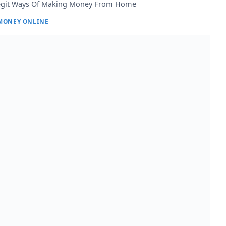
egit Ways Of Making Money From Home
MONEY ONLINE