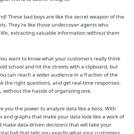
iend! These bad boys are like the secret weapon of the
ghts. They're like those undercover agents who
f life, extracting valuable information without them
d you want to know what your customers really think
ld school and hit the streets with a clipboard, but
you can reach a wider audience in a fraction of the
k the right questions, and get real-time responses.
ps, without the hassle of organizing one.
ve you the power to analyze data like a boss. With
ts and graphs that make your data look like a work of
nd make data-driven decisions that will take your
rystal ball that tells you exactly what your customers