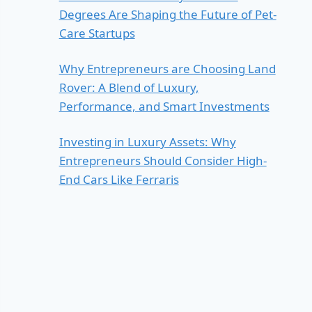
Degrees Are Shaping the Future of Pet-
Care Startups
Why Entrepreneurs are Choosing Land
Rover: A Blend of Luxury,
Performance, and Smart Investments
Investing in Luxury Assets: Why
Entrepreneurs Should Consider High-
End Cars Like Ferraris