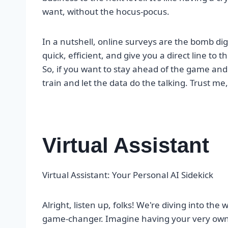
want, without the hocus-pocus.
In a nutshell, online surveys are the bomb dig
quick, efficient, and give you a direct line to
So, if you want to stay ahead of the game an
train and let the data do the talking. Trust me,
Virtual Assistant
Virtual Assistant: Your Personal AI Sidekick
Alright, listen up, folks! We're diving into the w
game-changer. Imagine having your very own A