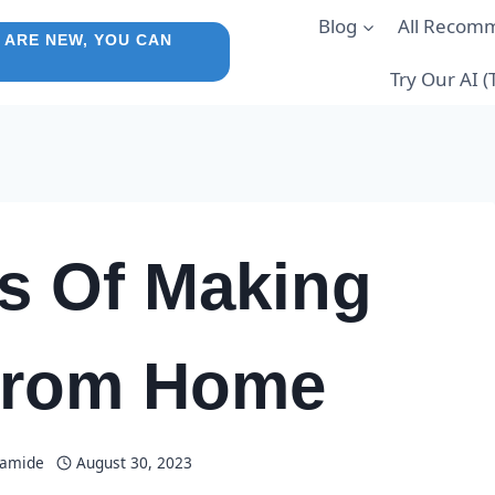
Blog
All Recom
 ARE NEW, YOU CAN
Try Our AI 
s Of Making
From Home
lamide
August 30, 2023