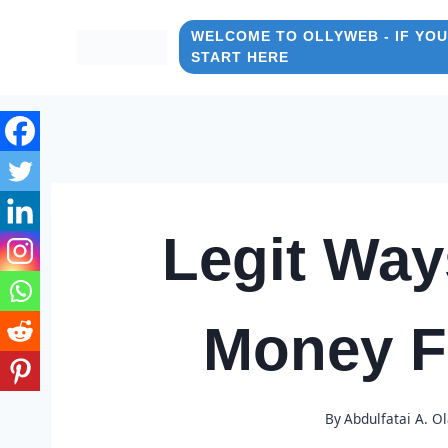
Skip
to
WELCOME TO OLLYWEB - IF YOU
START HERE
content
Legit Way
Money 
By
Abdulfatai A. O