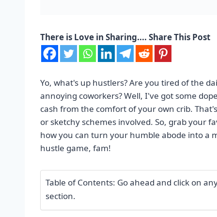
There is Love in Sharing.... Share This Post
Yo, what's up hustlers? Are you tired of the d
annoying coworkers? Well, I've got some dope 
cash from the comfort of your own crib. Tha
or sketchy schemes involved. So, grab your favo
how you can turn your humble abode into a m
hustle game, fam!
Table of Contents: Go ahead and click on any o
section.