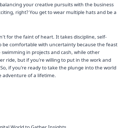
, balancing your creative pursuits with the business
xciting, right? You get to wear multiple hats and be a
t for the faint of heart. It takes discipline, self-
to be comfortable with uncertainty because the feast
e swimming in projects and cash, while other
er ride, but if you're willing to put in the work and
o, if you're ready to take the plunge into the world
e adventure of a lifetime.
gital World to Gather Insights