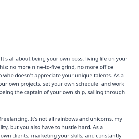
 It's all about being your own boss, living life on your
is: no more nine-to-five grind, no more office
p who doesn't appreciate your unique talents. As a
our own projects, set your own schedule, and work
being the captain of your own ship, sailing through
f freelancing. It's not all rainbows and unicorns, my
ity, but you also have to hustle hard. As a
 own clients, marketing your skills, and constantly