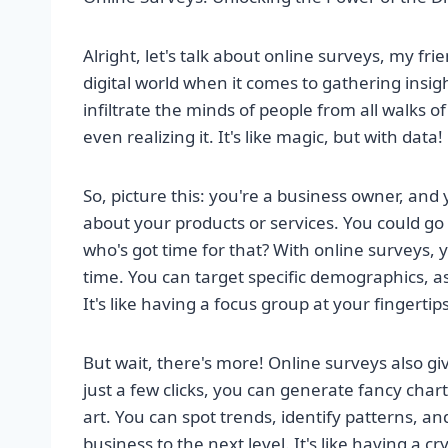
Alright, let's talk about online surveys, my fr
digital world when it comes to gathering insi
infiltrate the minds of people from all walks o
even realizing it. It's like magic, but with data!
So, picture this: you're a business owner, an
about your products or services. You could go o
who's got time for that? With online surveys, 
time. You can target specific demographics, as
It's like having a focus group at your fingerti
But wait, there's more! Online surveys also gi
just a few clicks, you can generate fancy char
art. You can spot trends, identify patterns, a
business to the next level. It's like having a c