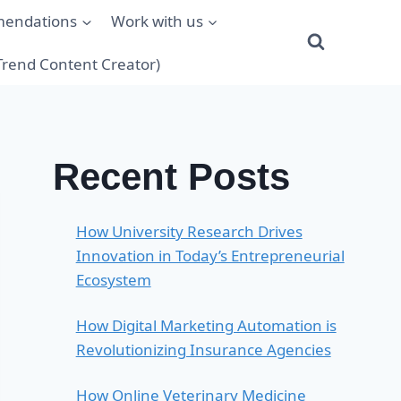
mendations
Work with us
(Trend Content Creator)
Recent Posts
How University Research Drives
Innovation in Today’s Entrepreneurial
Ecosystem
How Digital Marketing Automation is
Revolutionizing Insurance Agencies
How Online Veterinary Medicine