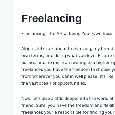
Freelancing
Freelancing: The Art of Being Your Own Boss
Alright, let's talk about freelancing, my friend.
own terms, and doing what you love. Picture th
politics, and no more answering to a higher-u
freelancer, you have the freedom to choose y
from wherever you damn well please. It's like 
the vast ocean of opportunities.
Now, let's dive a little deeper into the world o
friend. Sure, you have the freedom and flexibil
freelancer, you're responsible for finding your