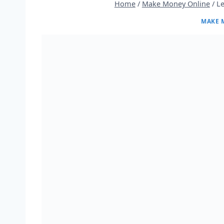
Home
/
Make Money Online
/
L
MAKE 