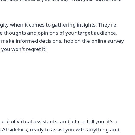
gity when it comes to gathering insights. They're
 the thoughts and opinions of your target audience.
d make informed decisions, hop on the online survey
 you won't regret it!
orld of virtual assistants, and let me tell you, it's a
I sidekick, ready to assist you with anything and