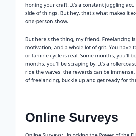
honing your craft. It's a constant juggling act
side of things. But hey, that's what makes it e
one-person show.
But here's the thing, my friend. Freelancing isn'
motivation, and a whole lot of grit. You have 
or famine cycle is real. Some months, you'll b
months, you'll be scraping by. It's a rollercoast
ride the waves, the rewards can be immense. S
of freelancing, buckle up and get ready for th
Online Surveys
Online Surveys: Unlocking the Power of the Di