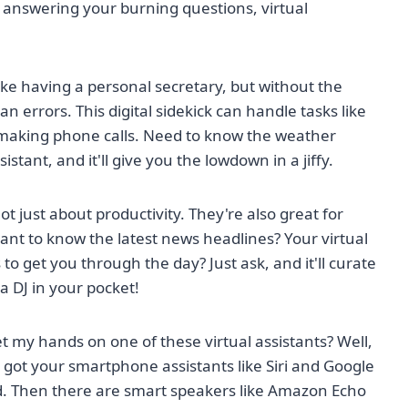
 answering your burning questions, virtual
 like having a personal secretary, but without the
 errors. This digital sidekick can handle tasks like
 making phone calls. Need to know the weather
istant, and it'll give you the lowdown in a jiffy.
ot just about productivity. They're also great for
nt to know the latest news headlines? Your virtual
o get you through the day? Just ask, and it'll curate
g a DJ in your pocket!
t my hands on one of these virtual assistants? Well,
 got your smartphone assistants like Siri and Google
nd. Then there are smart speakers like Amazon Echo