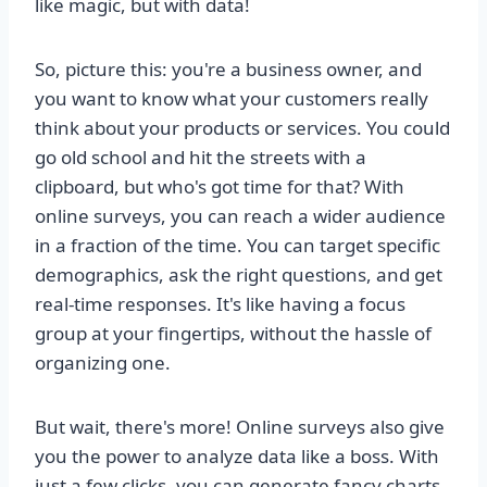
like magic, but with data!
So, picture this: you're a business owner, and
you want to know what your customers really
think about your products or services. You could
go old school and hit the streets with a
clipboard, but who's got time for that? With
online surveys, you can reach a wider audience
in a fraction of the time. You can target specific
demographics, ask the right questions, and get
real-time responses. It's like having a focus
group at your fingertips, without the hassle of
organizing one.
But wait, there's more! Online surveys also give
you the power to analyze data like a boss. With
just a few clicks, you can generate fancy charts