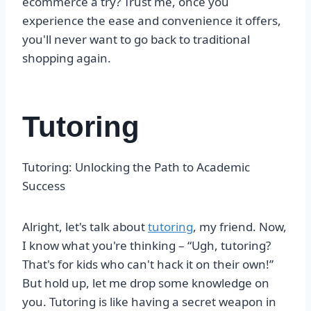
ecommerce a try? Trust me, once you
experience the ease and convenience it offers,
you'll never want to go back to traditional
shopping again.
Tutoring
Tutoring: Unlocking the Path to Academic
Success
Alright, let's talk about
tutoring
, my friend. Now,
I know what you're thinking – “Ugh, tutoring?
That's for kids who can't hack it on their own!”
But hold up, let me drop some knowledge on
you. Tutoring is like having a secret weapon in