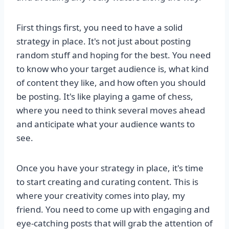
First things first, you need to have a solid
strategy in place. It's not just about posting
random stuff and hoping for the best. You need
to know who your target audience is, what kind
of content they like, and how often you should
be posting. It's like playing a game of chess,
where you need to think several moves ahead
and anticipate what your audience wants to
see.
Once you have your strategy in place, it's time
to start creating and curating content. This is
where your creativity comes into play, my
friend. You need to come up with engaging and
eye-catching posts that will grab the attention of