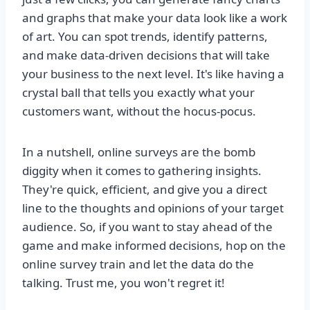
and graphs that make your data look like a work
of art. You can spot trends, identify patterns,
and make data-driven decisions that will take
your business to the next level. It's like having a
crystal ball that tells you exactly what your
customers want, without the hocus-pocus.
In a nutshell, online surveys are the bomb
diggity when it comes to gathering insights.
They're quick, efficient, and give you a direct
line to the thoughts and opinions of your target
audience. So, if you want to stay ahead of the
game and make informed decisions, hop on the
online survey train and let the data do the
talking. Trust me, you won't regret it!