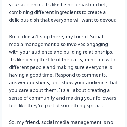
your audience. It's like being a master chef,
combining different ingredients to create a
delicious dish that everyone will want to devour.
But it doesn't stop there, my friend. Social
media management also involves engaging
with your audience and building relationships.
It's like being the life of the party, mingling with
different people and making sure everyone is
having a good time. Respond to comments,
answer questions, and show your audience that
you care about them. It's all about creating a
sense of community and making your followers
feel like they're part of something special.
So, my friend, social media management is no