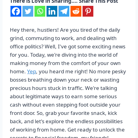
There is Love in Sharing.... Share This Post
Hey there, hustlers! Are you tired of the daily
grind, commuting to work, and dealing with
office politics? Well, I've got some exciting news
for you. Today, we're diving into the world of
making money from the comfort of your own
home.
Yep
, you heard me right! No more pesky
bosses breathing down your neck or wasting
precious hours stuck in traffic. We're talking
about legitimate ways to earn some serious
cash without even stepping foot outside your
front door. So, grab your favorite snack, kick
back, and let's explore the endless possibilities
of working from home. Get ready to unlock the
secrets to financial freedom, my friends!