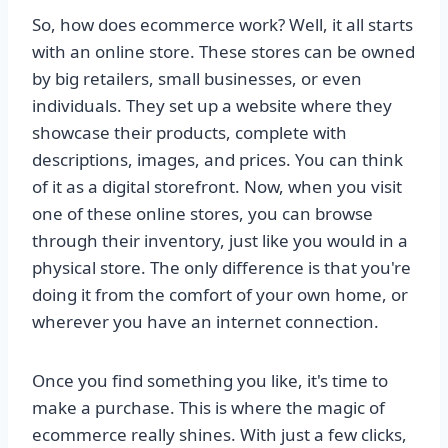
So, how does ecommerce work? Well, it all starts
with an online store. These stores can be owned
by big retailers, small businesses, or even
individuals. They set up a website where they
showcase their products, complete with
descriptions, images, and prices. You can think
of it as a digital storefront. Now, when you visit
one of these online stores, you can browse
through their inventory, just like you would in a
physical store. The only difference is that you're
doing it from the comfort of your own home, or
wherever you have an internet connection.
Once you find something you like, it's time to
make a purchase. This is where the magic of
ecommerce really shines. With just a few clicks,