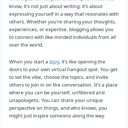
know, it's not just about writing; it's about
expressing yourself in a way that resonates with
others. Whether you're sharing your thoughts,
experiences, or expertise, blogging allows you
to connect with like-minded individuals from all
over the world.
When you start a
blog
, it's like opening the
doors to your own virtual hangout spot. You get
to set the vibe, choose the topics, and invite
others to join in on the conversation. It's a place
where you can be yourself, unfiltered and
unapologetic. You can share your unique
perspective on things, and who knows, you
might just inspire someone along the way.