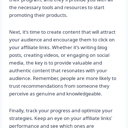
the necessary tools and resources to start
promoting their products.
Next, it's time to create content that will attract
your audience and encourage them to click on
your affiliate links. Whether it's writing blog
posts, creating videos, or engaging on social
media, the key is to provide valuable and
authentic content that resonates with your
audience. Remember, people are more likely to
trust recommendations from someone they
perceive as genuine and knowledgeable.
Finally, track your progress and optimize your
strategies. Keep an eye on your affiliate links'
performance and see which ones are