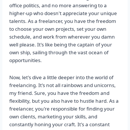
office politics, and no more answering to a
higher-up who doesn't appreciate your unique
talents. As a freelancer, you have the freedom
to choose your own projects, set your own
schedule, and work from wherever you damn
well please. It's like being the captain of your
own ship, sailing through the vast ocean of
opportunities.
Now, let's dive a little deeper into the world of
freelancing. It's not all rainbows and unicorns,
my friend. Sure, you have the freedom and
flexibility, but you also have to hustle hard. As a
freelancer, you're responsible for finding your
own clients, marketing your skills, and
constantly honing your craft. It's a constant