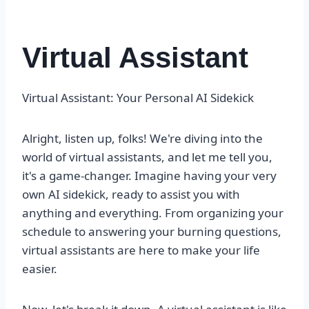
Virtual Assistant
Virtual Assistant: Your Personal AI Sidekick
Alright, listen up, folks! We're diving into the
world of virtual assistants, and let me tell you,
it's a game-changer. Imagine having your very
own AI sidekick, ready to assist you with
anything and everything. From organizing your
schedule to answering your burning questions,
virtual assistants are here to make your life
easier.