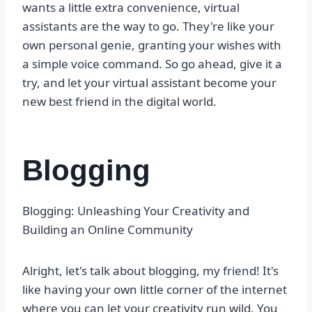
wants a little extra convenience, virtual
assistants are the way to go. They're like your
own personal genie, granting your wishes with
a simple voice command. So go ahead, give it a
try, and let your virtual assistant become your
new best friend in the digital world.
Blogging
Blogging: Unleashing Your Creativity and
Building an Online Community
Alright, let's talk about blogging, my friend! It's
like having your own little corner of the internet
where you can let your creativity run wild. You