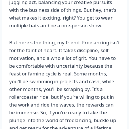
juggling act, balancing your creative pursuits
with the business side of things. But hey, that's
what makes it exciting, right? You get to wear
multiple hats and be a one-person show.
But here's the thing, my friend. Freelancing isn't
for the faint of heart. It takes discipline, self-
motivation, and a whole lot of grit. You have to
be comfortable with uncertainty because the
feast or famine cycle is real. Some months,
you'll be swimming in projects and cash, while
other months, you'll be scraping by. It's a
rollercoaster ride, but if you're willing to put in
the work and ride the waves, the rewards can
be immense. So, if you're ready to take the
plunge into the world of freelancing, buckle up
and get ready for the adventure of a lifetime.