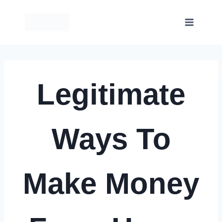
Skip
to
content
Legitimate
Ways To
Make Money