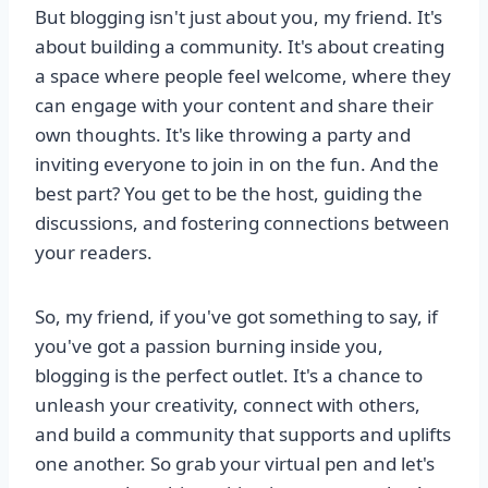
But blogging isn't just about you, my friend. It's
about building a community. It's about creating
a space where people feel welcome, where they
can engage with your content and share their
own thoughts. It's like throwing a party and
inviting everyone to join in on the fun. And the
best part? You get to be the host, guiding the
discussions, and fostering connections between
your readers.
So, my friend, if you've got something to say, if
you've got a passion burning inside you,
blogging is the perfect outlet. It's a chance to
unleash your creativity, connect with others,
and build a community that supports and uplifts
one another. So grab your virtual pen and let's