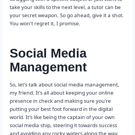
take your skills to the next level, a tutor can be
your secret weapon. So go ahead, give it a shot.
You won't regret it, I promise.
Social Media
Management
So, let's talk about social media management,
my friend. It's all about keeping your online
presence in check and making sure you're
putting your best foot forward in the digital
world. It's like being the captain of your own
social media ship, steering it towards success
and avoiding any rocky waters along the way.