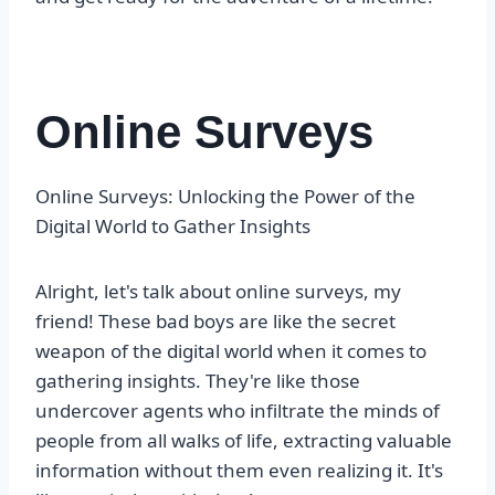
Online Surveys
Online Surveys: Unlocking the Power of the
Digital World to Gather Insights
Alright, let's talk about online surveys, my
friend! These bad boys are like the secret
weapon of the digital world when it comes to
gathering insights. They're like those
undercover agents who infiltrate the minds of
people from all walks of life, extracting valuable
information without them even realizing it. It's