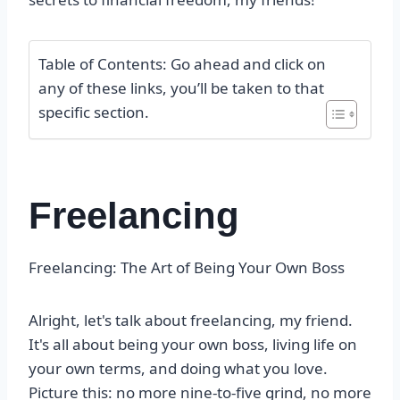
Table of Contents: Go ahead and click on
any of these links, you’ll be taken to that
specific section.
Freelancing
Freelancing: The Art of Being Your Own Boss
Alright, let's talk about freelancing, my friend.
It's all about being your own boss, living life on
your own terms, and doing what you love.
Picture this: no more nine-to-five grind, no more