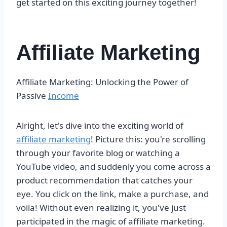
get started on this exciting journey together!
Affiliate Marketing
Affiliate Marketing: Unlocking the Power of
Passive
Income
Alright, let's dive into the exciting world of
affiliate marketing
! Picture this: you're scrolling
through your favorite blog or watching a
YouTube video, and suddenly you come across a
product recommendation that catches your
eye. You click on the link, make a purchase, and
voila! Without even realizing it, you've just
participated in the magic of affiliate marketing.