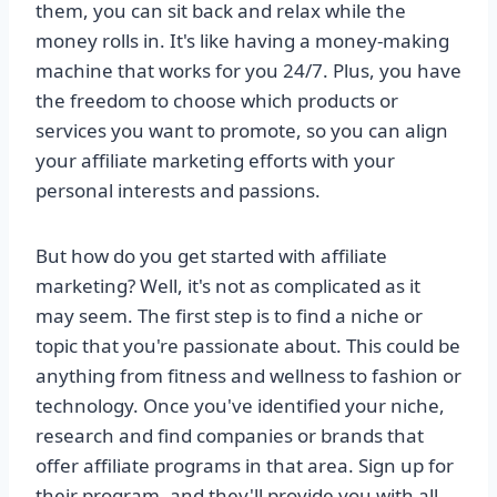
them, you can sit back and relax while the
money rolls in. It's like having a money-making
machine that works for you 24/7. Plus, you have
the freedom to choose which products or
services you want to promote, so you can align
your affiliate marketing efforts with your
personal interests and passions.
But how do you get started with affiliate
marketing? Well, it's not as complicated as it
may seem. The first step is to find a niche or
topic that you're passionate about. This could be
anything from fitness and wellness to fashion or
technology. Once you've identified your niche,
research and find companies or brands that
offer affiliate programs in that area. Sign up for
their program, and they'll provide you with all