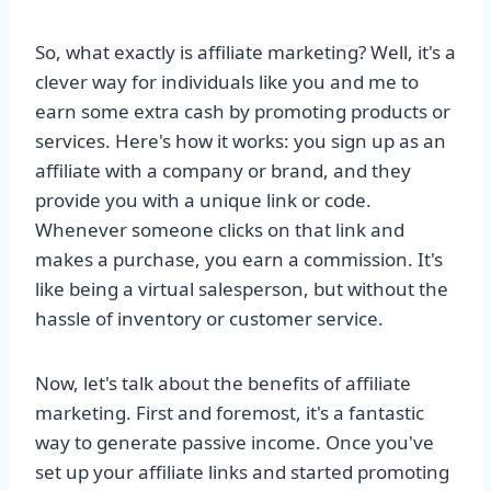
So, what exactly is affiliate marketing? Well, it's a
clever way for individuals like you and me to
earn some extra cash by promoting products or
services. Here's how it works: you sign up as an
affiliate with a company or brand, and they
provide you with a unique link or code.
Whenever someone clicks on that link and
makes a purchase, you earn a commission. It's
like being a virtual salesperson, but without the
hassle of inventory or customer service.
Now, let's talk about the benefits of affiliate
marketing. First and foremost, it's a fantastic
way to generate passive income. Once you've
set up your affiliate links and started promoting