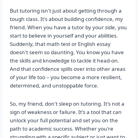
But tutoring isn't just about getting through a
tough class. It's about building confidence, my
friend. When you have a tutor by your side, you
start to believe in yourself and your abilities.
Suddenly, that math test or English essay
doesn't seem so daunting. You know you have
the skills and knowledge to tackle it head-on.
And that confidence spills over into other areas
of your life too – you become a more resilient,
determined, and unstoppable force.
So, my friend, don't sleep on tutoring. It's not a
sign of weakness or failure. It's a tool that can
unlock your full potential and set you on the
path to academic success. Whether you're
struggling with a specific subject or just want to