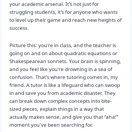
your academic arsenal. It's not just for
struggling students, it's for anyone who wants
to level up their game and reach new heights of
success.
Picture this: you're in class, and the teacher is
going on and on about quadratic equations or
Shakespearean sonnets. Your brain is spinning,
and you feel like you're drowning in a sea of
confusion. That's where tutoring comes in, my
friend. A tutor is like a lifeguard who can swoop
in and save you from academic disaster. They
can break down complex concepts into bite-
sized pieces, explain things in a way that
actually makes sense, and give you that “aha!”
moment you've been searching for.