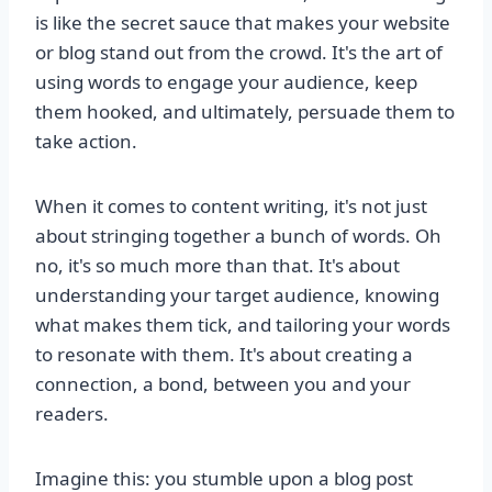
is like the secret sauce that makes your website
or blog stand out from the crowd. It's the art of
using words to engage your audience, keep
them hooked, and ultimately, persuade them to
take action.
When it comes to content writing, it's not just
about stringing together a bunch of words. Oh
no, it's so much more than that. It's about
understanding your target audience, knowing
what makes them tick, and tailoring your words
to resonate with them. It's about creating a
connection, a bond, between you and your
readers.
Imagine this: you stumble upon a blog post