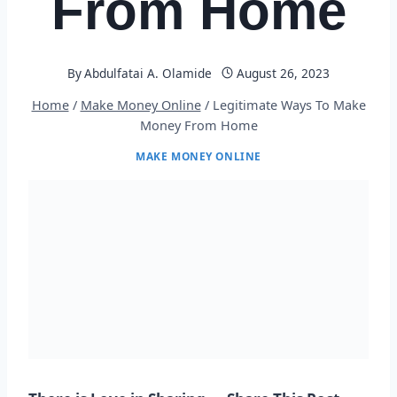
From Home
By
Abdulfatai A. Olamide
August 26, 2023
Home
/
Make Money Online
/
Legitimate Ways To Make
Money From Home
MAKE MONEY ONLINE