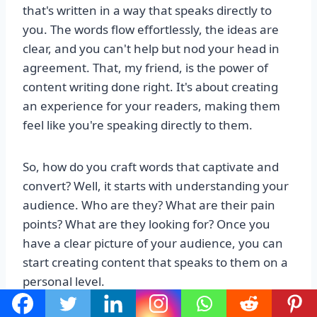
that's written in a way that speaks directly to
you. The words flow effortlessly, the ideas are
clear, and you can't help but nod your head in
agreement. That, my friend, is the power of
content writing done right. It's about creating
an experience for your readers, making them
feel like you're speaking directly to them.
So, how do you craft words that captivate and
convert? Well, it starts with understanding your
audience. Who are they? What are their pain
points? What are they looking for? Once you
have a clear picture of your audience, you can
start creating content that speaks to them on a
personal level.