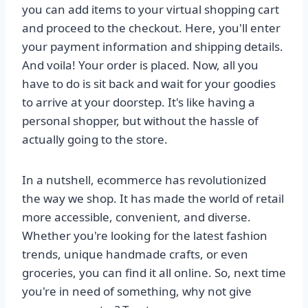
you can add items to your virtual shopping cart
and proceed to the checkout. Here, you'll enter
your payment information and shipping details.
And voila! Your order is placed. Now, all you
have to do is sit back and wait for your goodies
to arrive at your doorstep. It's like having a
personal shopper, but without the hassle of
actually going to the store.
In a nutshell, ecommerce has revolutionized
the way we shop. It has made the world of retail
more accessible, convenient, and diverse.
Whether you're looking for the latest fashion
trends, unique handmade crafts, or even
groceries, you can find it all online. So, next time
you're in need of something, why not give