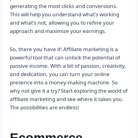
generating the most clicks and conversions.
This will help you understand what's working
and what's not, allowing you to refine your
approach and maximize your earnings.
So, there you have it! Affiliate marketing is a
powerful tool that can unlock the potential of
passive income. With a bit of passion, creativity,
and dedication, you can turn your online
presence into a money-making machine. So
why not give it a try? Start exploring the world of
affiliate marketing and see where it takes you.
The possibilities are endless!
Ecommerce