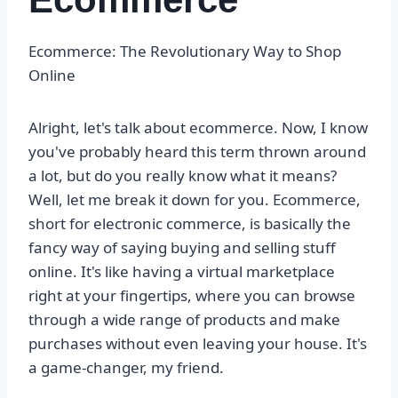
Ecommerce: The Revolutionary Way to Shop
Online
Alright, let's talk about ecommerce. Now, I know
you've probably heard this term thrown around
a lot, but do you really know what it means?
Well, let me break it down for you. Ecommerce,
short for electronic commerce, is basically the
fancy way of saying buying and selling stuff
online. It's like having a virtual marketplace
right at your fingertips, where you can browse
through a wide range of products and make
purchases without even leaving your house. It's
a game-changer, my friend.