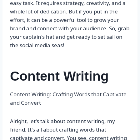
easy task. It requires strategy, creativity, and a
whole lot of dedication. But if you put in the
effort, it can be a powerful tool to grow your
brand and connect with your audience. So, grab
your captain's hat and get ready to set sail on
the social media seas!
Content Writing
Content Writing: Crafting Words that Captivate
and Convert
Alright, let's talk about content writing, my
friend. It's all about crafting words that
captivate and convert. You see, content writing