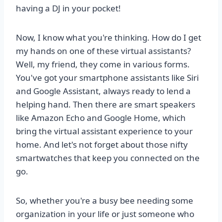
having a DJ in your pocket!
Now, I know what you're thinking. How do I get
my hands on one of these virtual assistants?
Well, my friend, they come in various forms.
You've got your smartphone assistants like Siri
and Google Assistant, always ready to lend a
helping hand. Then there are smart speakers
like Amazon Echo and Google Home, which
bring the virtual assistant experience to your
home. And let's not forget about those nifty
smartwatches that keep you connected on the
go.
So, whether you're a busy bee needing some
organization in your life or just someone who