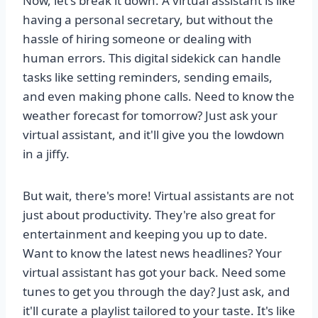
Now, let's break it down. A virtual assistant is like
having a personal secretary, but without the
hassle of hiring someone or dealing with
human errors. This digital sidekick can handle
tasks like setting reminders, sending emails,
and even making phone calls. Need to know the
weather forecast for tomorrow? Just ask your
virtual assistant, and it'll give you the lowdown
in a jiffy.
But wait, there's more! Virtual assistants are not
just about productivity. They're also great for
entertainment and keeping you up to date.
Want to know the latest news headlines? Your
virtual assistant has got your back. Need some
tunes to get you through the day? Just ask, and
it'll curate a playlist tailored to your taste. It's like