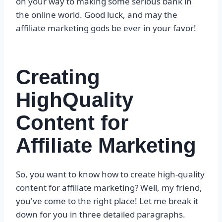
on your way to making some serious bank in
the online world. Good luck, and may the
affiliate marketing gods be ever in your favor!
Creating
HighQuality
Content for
Affiliate Marketing
So, you want to know how to create high-quality
content for affiliate marketing? Well, my friend,
you've come to the right place! Let me break it
down for you in three detailed paragraphs.