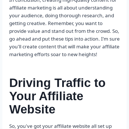
affiliate marketing is all about understanding
your audience, doing thorough research, and
getting creative. Remember, you want to
provide value and stand out from the crowd. So,
go ahead and put these tips into action. I'm sure
you'll create content that will make your affiliate
marketing efforts soar to new heights!
Driving Traffic to
Your Affiliate
Website
So, you've got your affiliate website all set up