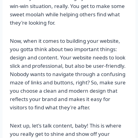
win-win situation, really. You get to make some
sweet moolah while helping others find what
they're looking for.
Now, when it comes to building your website,
you gotta think about two important things:
design and content. Your website needs to look
slick and professional, but also be user-friendly.
Nobody wants to navigate through a confusing
maze of links and buttons, right? So, make sure
you choose a clean and modern design that
reflects your brand and makes it easy for
visitors to find what they're after.
Next up, let's talk content, baby! This is where
you really get to shine and show off your