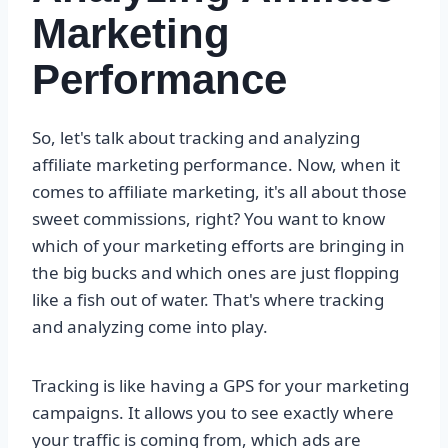
Marketing
Performance
So, let's talk about tracking and analyzing
affiliate marketing performance. Now, when it
comes to affiliate marketing, it's all about those
sweet commissions, right? You want to know
which of your marketing efforts are bringing in
the big bucks and which ones are just flopping
like a fish out of water. That's where tracking
and analyzing come into play.
Tracking is like having a GPS for your marketing
campaigns. It allows you to see exactly where
your traffic is coming from, which ads are