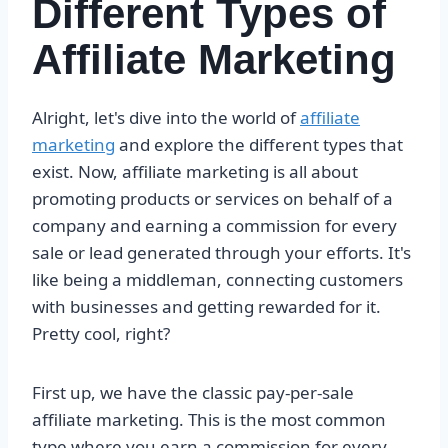
Different Types of
Affiliate Marketing
Alright, let's dive into the world of
affiliate
marketing
and explore the different types that
exist. Now, affiliate marketing is all about
promoting products or services on behalf of a
company and earning a commission for every
sale or lead generated through your efforts. It's
like being a middleman, connecting customers
with businesses and getting rewarded for it.
Pretty cool, right?
First up, we have the classic pay-per-sale
affiliate marketing. This is the most common
type where you earn a commission for every