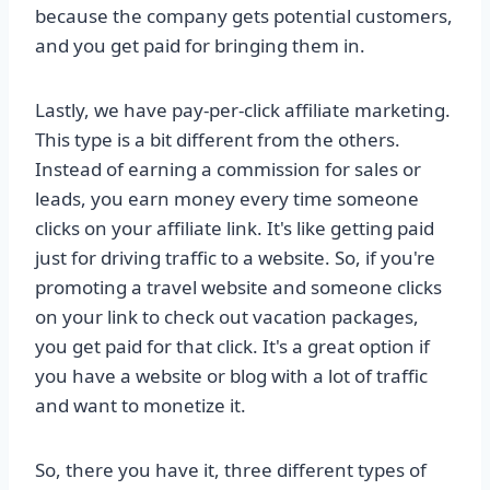
because the company gets potential customers,
and you get paid for bringing them in.
Lastly, we have pay-per-click affiliate marketing.
This type is a bit different from the others.
Instead of earning a commission for sales or
leads, you earn money every time someone
clicks on your affiliate link. It's like getting paid
just for driving traffic to a website. So, if you're
promoting a travel website and someone clicks
on your link to check out vacation packages,
you get paid for that click. It's a great option if
you have a website or blog with a lot of traffic
and want to monetize it.
So, there you have it, three different types of