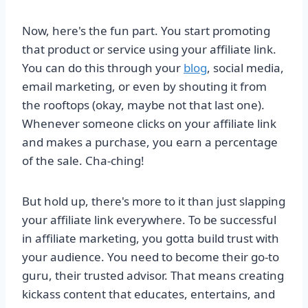
Now, here's the fun part. You start promoting
that product or service using your affiliate link.
You can do this through your
blog
, social media,
email marketing, or even by shouting it from
the rooftops (okay, maybe not that last one).
Whenever someone clicks on your affiliate link
and makes a purchase, you earn a percentage
of the sale. Cha-ching!
But hold up, there's more to it than just slapping
your affiliate link everywhere. To be successful
in affiliate marketing, you gotta build trust with
your audience. You need to become their go-to
guru, their trusted advisor. That means creating
kickass content that educates, entertains, and