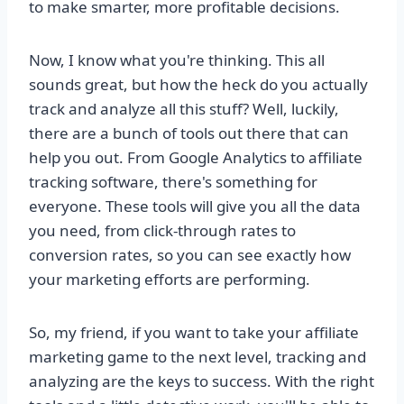
to make smarter, more profitable decisions.
Now, I know what you're thinking. This all
sounds great, but how the heck do you actually
track and analyze all this stuff? Well, luckily,
there are a bunch of tools out there that can
help you out. From Google Analytics to affiliate
tracking software, there's something for
everyone. These tools will give you all the data
you need, from click-through rates to
conversion rates, so you can see exactly how
your marketing efforts are performing.
So, my friend, if you want to take your affiliate
marketing game to the next level, tracking and
analyzing are the keys to success. With the right