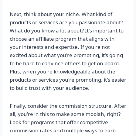
Next, think about your niche. What kind of
products or services are you passionate about?
What do you know a lot about? It's important to
choose an affiliate program that aligns with
your interests and expertise. If you're not
excited about what you're promoting, it's going
to be hard to convince others to get on board.
Plus, when you're knowledgeable about the
products or services you're promoting, it's easier
to build trust with your audience.
Finally, consider the commission structure. After
all, you're in this to make some moolah, right?
Look for programs that offer competitive
commission rates and multiple ways to earn.