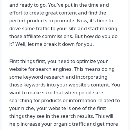
and ready to go. You've put in the time and
effort to create great content and find the
perfect products to promote. Now, it's time to
drive some traffic to your site and start making
those affiliate commissions. But how do you do
it? Well, let me break it down for you.
First things first, you need to optimize your
website for search engines. This means doing
some keyword research and incorporating
those keywords into your website's content. You
want to make sure that when people are
searching for products or information related to
your niche, your website is one of the first
things they see in the search results. This will
help increase your organic traffic and get more