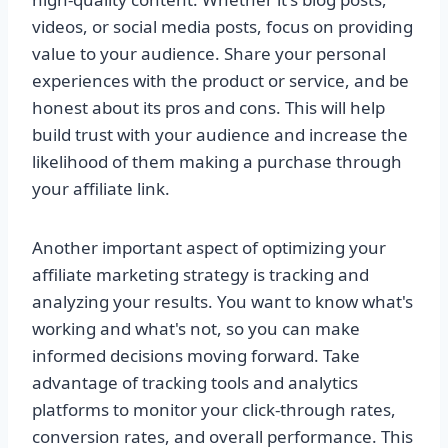
videos, or social media posts, focus on providing
value to your audience. Share your personal
experiences with the product or service, and be
honest about its pros and cons. This will help
build trust with your audience and increase the
likelihood of them making a purchase through
your affiliate link.
Another important aspect of optimizing your
affiliate marketing strategy is tracking and
analyzing your results. You want to know what's
working and what's not, so you can make
informed decisions moving forward. Take
advantage of tracking tools and analytics
platforms to monitor your click-through rates,
conversion rates, and overall performance. This