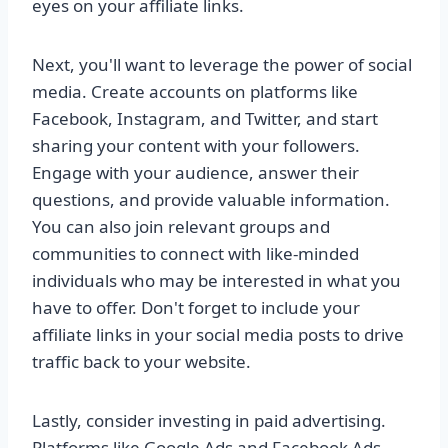
eyes on your affiliate links.
Next, you'll want to leverage the power of social
media. Create accounts on platforms like
Facebook, Instagram, and Twitter, and start
sharing your content with your followers.
Engage with your audience, answer their
questions, and provide valuable information.
You can also join relevant groups and
communities to connect with like-minded
individuals who may be interested in what you
have to offer. Don't forget to include your
affiliate links in your social media posts to drive
traffic back to your website.
Lastly, consider investing in paid advertising.
Platforms like Google Ads and Facebook Ads