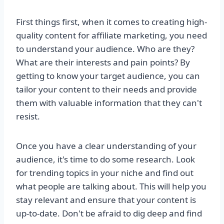
First things first, when it comes to creating high-
quality content for affiliate marketing, you need
to understand your audience. Who are they?
What are their interests and pain points? By
getting to know your target audience, you can
tailor your content to their needs and provide
them with valuable information that they can't
resist.
Once you have a clear understanding of your
audience, it's time to do some research. Look
for trending topics in your niche and find out
what people are talking about. This will help you
stay relevant and ensure that your content is
up-to-date. Don't be afraid to dig deep and find