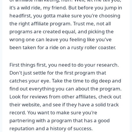
it's a wild ride, my friend. But before you jump in
headfirst, you gotta make sure you're choosing
the right affiliate program. Trust me, not all
programs are created equal, and picking the
wrong one can leave you feeling like you've
been taken for a ride on a rusty roller coaster.
First things first, you need to do your research.
Don't just settle for the first program that
catches your eye. Take the time to dig deep and
find out everything you can about the program.
Look for reviews from other affiliates, check out
their website, and see if they have a solid track
record. You want to make sure you're
partnering with a program that has a good
reputation and a history of success.