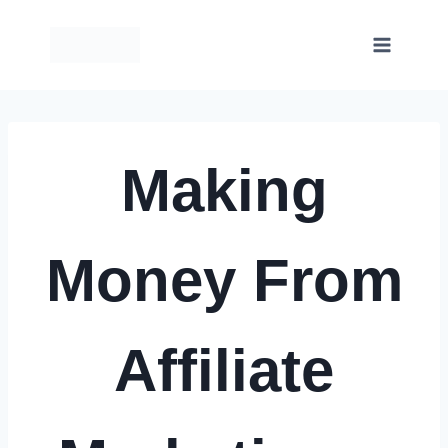
Skip
to
content
Making
Money From
Affiliate