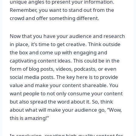
unique angles to present your information.
Remember, you want to stand out from the
crowd and offer something different.
Now that you have your audience and research
in place, it's time to get creative. Think outside
the box and come up with engaging and
captivating content ideas. This could be in the
form of blog posts, videos, podcasts, or even
social media posts. The key here is to provide
value and make your content shareable. You
want people to not only consume your content
but also spread the word about it. So, think
about what will make your audience go, “Wow,
this is amazing!”
In conclusion, creating high-quality content for