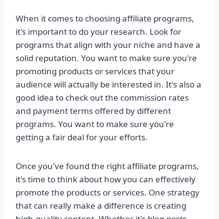
When it comes to choosing affiliate programs,
it's important to do your research. Look for
programs that align with your niche and have a
solid reputation. You want to make sure you're
promoting products or services that your
audience will actually be interested in. It's also a
good idea to check out the commission rates
and payment terms offered by different
programs. You want to make sure you're
getting a fair deal for your efforts.
Once you've found the right affiliate programs,
it's time to think about how you can effectively
promote the products or services. One strategy
that can really make a difference is creating
high-quality content. Whether it's blog posts,