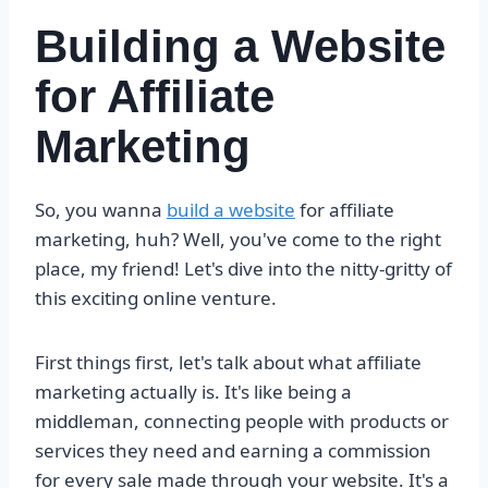
Building a Website
for Affiliate
Marketing
So, you wanna
build a website
for affiliate
marketing, huh? Well, you've come to the right
place, my friend! Let's dive into the nitty-gritty of
this exciting online venture.
First things first, let's talk about what affiliate
marketing actually is. It's like being a
middleman, connecting people with products or
services they need and earning a commission
for every sale made through your website. It's a