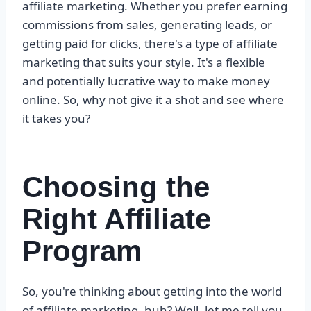
affiliate marketing. Whether you prefer earning
commissions from sales, generating leads, or
getting paid for clicks, there's a type of affiliate
marketing that suits your style. It's a flexible
and potentially lucrative way to make money
online. So, why not give it a shot and see where
it takes you?
Choosing the
Right Affiliate
Program
So, you're thinking about getting into the world
of affiliate marketing, huh? Well, let me tell you,