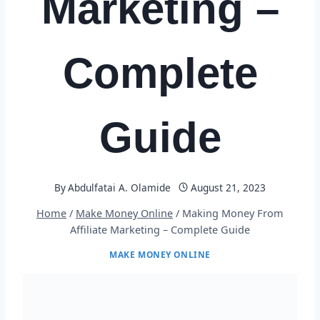
Marketing –
Complete
Guide
By
Abdulfatai A. Olamide
August 21, 2023
Home
/
Make Money Online
/
Making Money From
Affiliate Marketing – Complete Guide
MAKE MONEY ONLINE