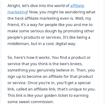
Alright, let's dive into the world of
affiliate
marketing
! Now, you might be wondering what
the heck affiliate marketing even is. Well, my
friend, it's a way for people like you and me to
make some serious dough by promoting other
people's products or services. It's like being a
middleman, but in a cool, digital way.
So, here's how it works. You find a product or
service that you think is the bee's knees,
something you genuinely believe in. Then, you
sign up to become an affiliate for that product
or service. Once you're in, you'll get a special
link, called an affiliate link, that's unique to you.
This link is like your golden ticket to earning
some sweet commission.