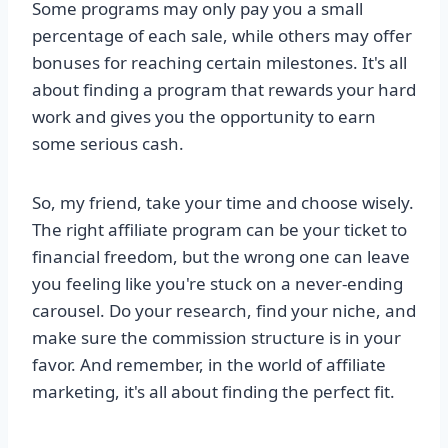
Some programs may only pay you a small
percentage of each sale, while others may offer
bonuses for reaching certain milestones. It's all
about finding a program that rewards your hard
work and gives you the opportunity to earn
some serious cash.
So, my friend, take your time and choose wisely.
The right affiliate program can be your ticket to
financial freedom, but the wrong one can leave
you feeling like you're stuck on a never-ending
carousel. Do your research, find your niche, and
make sure the commission structure is in your
favor. And remember, in the world of affiliate
marketing, it's all about finding the perfect fit.