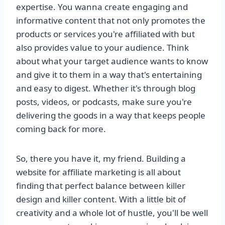
expertise. You wanna create engaging and
informative content that not only promotes the
products or services you're affiliated with but
also provides value to your audience. Think
about what your target audience wants to know
and give it to them in a way that's entertaining
and easy to digest. Whether it's through blog
posts, videos, or podcasts, make sure you're
delivering the goods in a way that keeps people
coming back for more.
So, there you have it, my friend. Building a
website for affiliate marketing is all about
finding that perfect balance between killer
design and killer content. With a little bit of
creativity and a whole lot of hustle, you'll be well