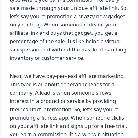
sale made through your unique affiliate link. So,
let's say you're promoting a snazzy new gadget
on your blog. When someone clicks on your
affiliate link and buys that gadget, you get a
percentage of the sale. It's like being a virtual
salesperson, but without the hassle of handling
inventory or customer service.
Next, we have pay-per-lead affiliate marketing.
This type is all about generating leads for a
company. A lead is when someone shows
interest in a product or service by providing
their contact information. So, let's say you're
promoting a fitness app. When someone clicks
on your affiliate link and signs up for a free trial,
you earn a commission. It's a win-win situation