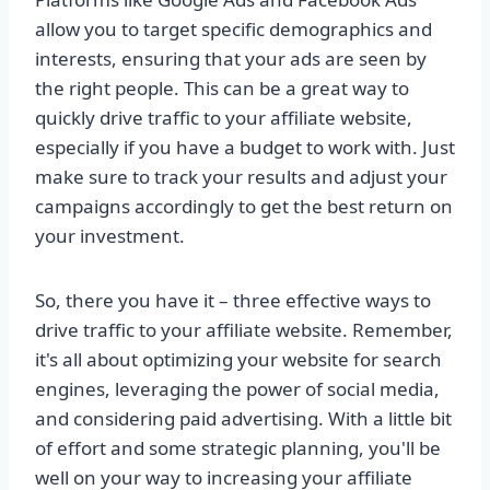
allow you to target specific demographics and
interests, ensuring that your ads are seen by
the right people. This can be a great way to
quickly drive traffic to your affiliate website,
especially if you have a budget to work with. Just
make sure to track your results and adjust your
campaigns accordingly to get the best return on
your investment.
So, there you have it – three effective ways to
drive traffic to your affiliate website. Remember,
it's all about optimizing your website for search
engines, leveraging the power of social media,
and considering paid advertising. With a little bit
of effort and some strategic planning, you'll be
well on your way to increasing your affiliate