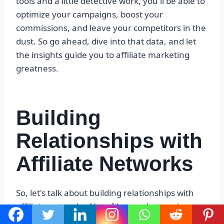
tools and a little detective work, you'll be able to
optimize your campaigns, boost your
commissions, and leave your competitors in the
dust. So go ahead, dive into that data, and let
the insights guide you to affiliate marketing
greatness.
Building
Relationships with
Affiliate Networks
So, let's talk about building relationships with
affiliate networks. Now, I know what you're
thinking – “What the heck is an affiliate