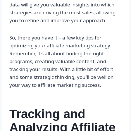
data will give you valuable insights into which
strategies are driving the most sales, allowing
you to refine and improve your approach.
So, there you have it – a few key tips for
optimizing your affiliate marketing strategy.
Remember, it's all about finding the right
programs, creating valuable content, and
tracking your results. With a little bit of effort
and some strategic thinking, you'll be well on
your way to affiliate marketing success.
Tracking and
Analyzing Affiliate