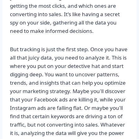
getting the most clicks, and which ones are
converting into sales. It's like having a secret
spy on your side, gathering all the data you
need to make informed decisions.
But tracking is just the first step. Once you have
all that juicy data, you need to analyze it. This is
where you put on your detective hat and start
digging deep. You want to uncover patterns,
trends, and insights that can help you optimize
your marketing strategy. Maybe you'll discover
that your Facebook ads are killing it, while your
Instagram ads are falling flat. Or maybe you'll
find that certain keywords are driving a ton of
traffic, but not converting into sales. Whatever
it is, analyzing the data will give you the power