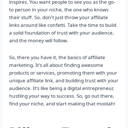
inspires. You want people to see you as the go-
to person in your niche, the one who knows
their stuff. So, don't just throw your affiliate
links around like confetti. Take the time to build
a solid foundation of trust with your audience,
and the money will follow.
So, there you have it, the basics of affiliate
marketing. It's all about finding awesome
products or services, promoting them with your
unique affiliate link, and building trust with your
audience. It's like being a digital entrepreneur,
hustling your way to success. So, go out there,
find your niche, and start making that moolah!