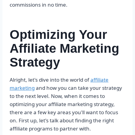
commissions in no time.
Optimizing Your
Affiliate Marketing
Strategy
Alright, let's dive into the world of
affiliate
marketing
and how you can take your strategy
to the next level. Now, when it comes to
optimizing your affiliate marketing strategy,
there are a few key areas you'll want to focus
on. First up, let's talk about finding the right
affiliate programs to partner with.