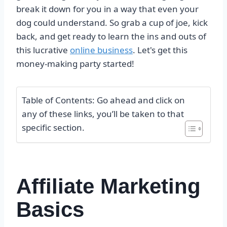
break it down for you in a way that even your
dog could understand. So grab a cup of joe, kick
back, and get ready to learn the ins and outs of
this lucrative
online business
. Let's get this
money-making party started!
Table of Contents: Go ahead and click on
any of these links, you’ll be taken to that
specific section.
Affiliate Marketing
Basics