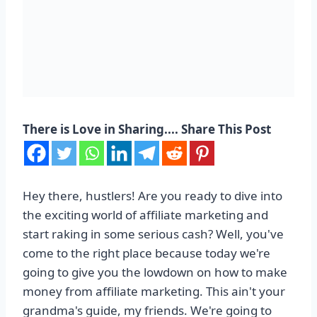
There is Love in Sharing.... Share This Post
Hey there, hustlers! Are you ready to dive into
the exciting world of affiliate marketing and
start raking in some serious cash? Well, you've
come to the right place because today we're
going to give you the lowdown on how to make
money from affiliate marketing. This ain't your
grandma's guide, my friends. We're going to