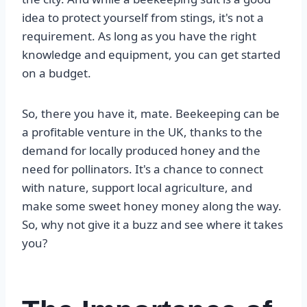
idea to protect yourself from stings, it's not a
requirement. As long as you have the right
knowledge and equipment, you can get started
on a budget.
So, there you have it, mate. Beekeeping can be
a profitable venture in the UK, thanks to the
demand for locally produced honey and the
need for pollinators. It's a chance to connect
with nature, support local agriculture, and
make some sweet honey money along the way.
So, why not give it a buzz and see where it takes
you?