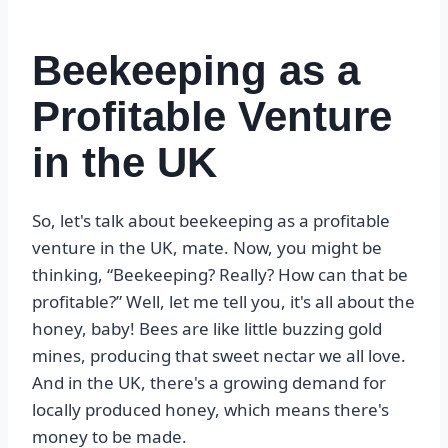
Beekeeping as a
Profitable Venture
in the UK
So, let's talk about beekeeping as a profitable
venture in the UK, mate. Now, you might be
thinking, “Beekeeping? Really? How can that be
profitable?” Well, let me tell you, it's all about the
honey, baby! Bees are like little buzzing gold
mines, producing that sweet nectar we all love.
And in the UK, there's a growing demand for
locally produced honey, which means there's
money to be made.