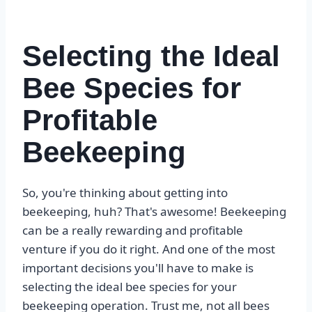
Selecting the Ideal
Bee Species for
Profitable
Beekeeping
So, you're thinking about getting into
beekeeping, huh? That's awesome! Beekeeping
can be a really rewarding and profitable
venture if you do it right. And one of the most
important decisions you'll have to make is
selecting the ideal bee species for your
beekeeping operation. Trust me, not all bees