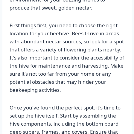
produce that sweet, golden nectar.
First things first, you need to choose the right
location for your beehive. Bees thrive in areas
with abundant nectar sources, so look for a spot
that offers a variety of flowering plants nearby.
It's also important to consider the accessibility of
the hive for maintenance and harvesting. Make
sure it's not too far from your home or any
potential obstacles that may hinder your
beekeeping activities.
Once you've found the perfect spot, it's time to
set up the hive itself. Start by assembling the
hive components, including the bottom board,
deep supers, frames, and covers. Ensure that