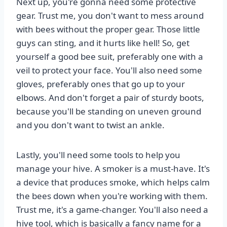
Next up, you're gonna need some protective
gear. Trust me, you don't want to mess around
with bees without the proper gear. Those little
guys can sting, and it hurts like hell! So, get
yourself a good bee suit, preferably one with a
veil to protect your face. You'll also need some
gloves, preferably ones that go up to your
elbows. And don't forget a pair of sturdy boots,
because you'll be standing on uneven ground
and you don't want to twist an ankle.
Lastly, you'll need some tools to help you
manage your hive. A smoker is a must-have. It's
a device that produces smoke, which helps calm
the bees down when you're working with them.
Trust me, it's a game-changer. You'll also need a
hive tool, which is basically a fancy name for a