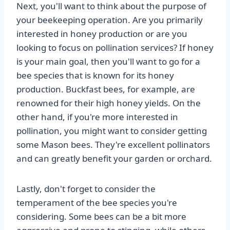
Next, you'll want to think about the purpose of
your beekeeping operation. Are you primarily
interested in honey production or are you
looking to focus on pollination services? If honey
is your main goal, then you'll want to go for a
bee species that is known for its honey
production. Buckfast bees, for example, are
renowned for their high honey yields. On the
other hand, if you're more interested in
pollination, you might want to consider getting
some Mason bees. They're excellent pollinators
and can greatly benefit your garden or orchard.
Lastly, don't forget to consider the
temperament of the bee species you're
considering. Some bees can be a bit more