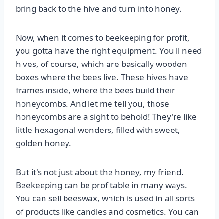
bring back to the hive and turn into honey.
Now, when it comes to beekeeping for profit,
you gotta have the right equipment. You'll need
hives, of course, which are basically wooden
boxes where the bees live. These hives have
frames inside, where the bees build their
honeycombs. And let me tell you, those
honeycombs are a sight to behold! They're like
little hexagonal wonders, filled with sweet,
golden honey.
But it's not just about the honey, my friend.
Beekeeping can be profitable in many ways.
You can sell beeswax, which is used in all sorts
of products like candles and cosmetics. You can