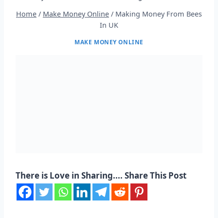
Home
/
Make Money Online
/
Making Money From Bees
In UK
MAKE MONEY ONLINE
There is Love in Sharing.... Share This Post