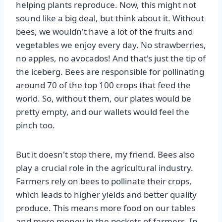
helping plants reproduce. Now, this might not
sound like a big deal, but think about it. Without
bees, we wouldn't have a lot of the fruits and
vegetables we enjoy every day. No strawberries,
no apples, no avocados! And that's just the tip of
the iceberg. Bees are responsible for pollinating
around 70 of the top 100 crops that feed the
world. So, without them, our plates would be
pretty empty, and our wallets would feel the
pinch too.
But it doesn't stop there, my friend. Bees also
play a crucial role in the agricultural industry.
Farmers rely on bees to pollinate their crops,
which leads to higher yields and better quality
produce. This means more food on our tables
and more money in the pockets of farmers. In