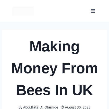
Skip
to
content
Making
Money From
Bees In UK
By
Abdulfatai A. Olamide
August 30, 2023