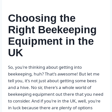
Choosing the
Right Beekeeping
Equipment in the
UK
So, you're thinking about getting into
beekeeping, huh? That's awesome! But let me
tell you, it's not just about getting some bees
and a hive. No sir, there's a whole world of
beekeeping equipment out there that you need
to consider. And if you're in the UK, well, you're
in luck because there are plenty of options