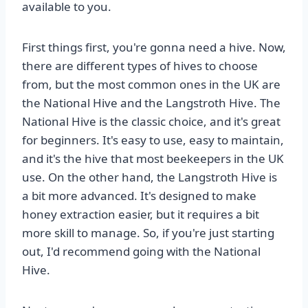
available to you.
First things first, you're gonna need a hive. Now,
there are different types of hives to choose
from, but the most common ones in the UK are
the National Hive and the Langstroth Hive. The
National Hive is the classic choice, and it's great
for beginners. It's easy to use, easy to maintain,
and it's the hive that most beekeepers in the UK
use. On the other hand, the Langstroth Hive is
a bit more advanced. It's designed to make
honey extraction easier, but it requires a bit
more skill to manage. So, if you're just starting
out, I'd recommend going with the National
Hive.