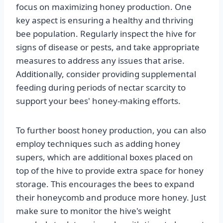
focus on maximizing honey production. One
key aspect is ensuring a healthy and thriving
bee population. Regularly inspect the hive for
signs of disease or pests, and take appropriate
measures to address any issues that arise.
Additionally, consider providing supplemental
feeding during periods of nectar scarcity to
support your bees' honey-making efforts.
To further boost honey production, you can also
employ techniques such as adding honey
supers, which are additional boxes placed on
top of the hive to provide extra space for honey
storage. This encourages the bees to expand
their honeycomb and produce more honey. Just
make sure to monitor the hive's weight