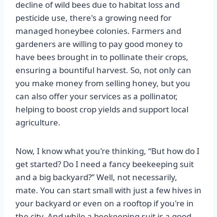
decline of wild bees due to habitat loss and
pesticide use, there's a growing need for
managed honeybee colonies. Farmers and
gardeners are willing to pay good money to
have bees brought in to pollinate their crops,
ensuring a bountiful harvest. So, not only can
you make money from selling honey, but you
can also offer your services as a pollinator,
helping to boost crop yields and support local
agriculture.
Now, I know what you're thinking, “But how do I
get started? Do I need a fancy beekeeping suit
and a big backyard?” Well, not necessarily,
mate. You can start small with just a few hives in
your backyard or even on a rooftop if you're in
the city. And while a beekeeping suit is a good