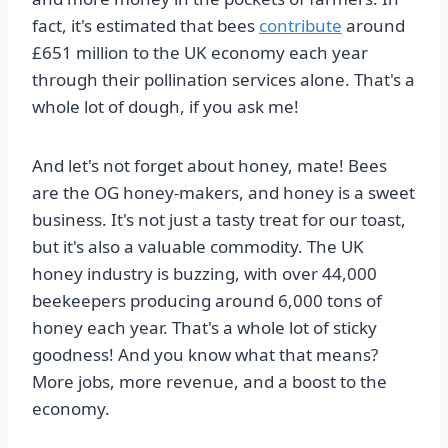
fact, it's estimated that bees
contribute
around
£651 million to the UK economy each year
through their pollination services alone. That's a
whole lot of dough, if you ask me!
And let's not forget about honey, mate! Bees
are the OG honey-makers, and honey is a sweet
business. It's not just a tasty treat for our toast,
but it's also a valuable commodity. The UK
honey industry is buzzing, with over 44,000
beekeepers producing around 6,000 tons of
honey each year. That's a whole lot of sticky
goodness! And you know what that means?
More jobs, more revenue, and a boost to the
economy.