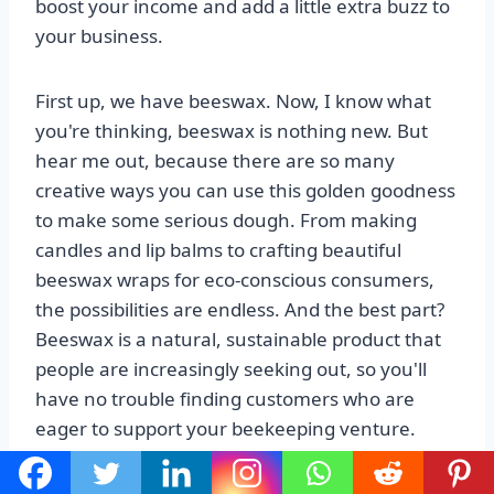
boost your income and add a little extra buzz to
your business.
First up, we have beeswax. Now, I know what
you're thinking, beeswax is nothing new. But
hear me out, because there are so many
creative ways you can use this golden goodness
to make some serious dough. From making
candles and lip balms to crafting beautiful
beeswax wraps for eco-conscious consumers,
the possibilities are endless. And the best part?
Beeswax is a natural, sustainable product that
people are increasingly seeking out, so you'll
have no trouble finding customers who are
eager to support your beekeeping venture.
Next on our list is propolis. Now, this might be a