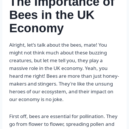
The Importance of
Bees in the UK
Economy
Alright, let's talk about the bees, mate! You
might not think much about these buzzing
creatures, but let me tell you, they play a
massive role in the UK economy. Yeah, you
heard me right! Bees are more than just honey-
makers and stingers. They're like the unsung
heroes of our ecosystem, and their impact on
our economy is no joke.
First off, bees are essential for pollination. They
go from flower to flower, spreading pollen and