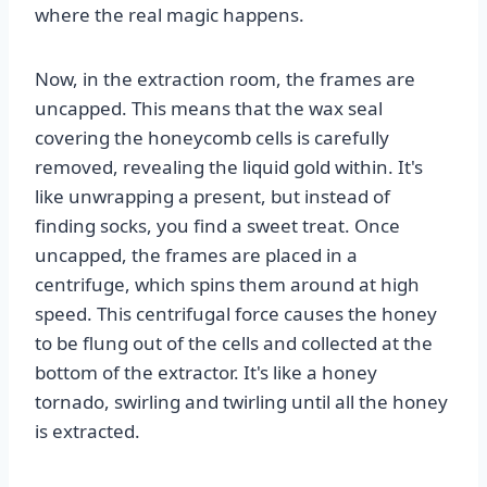
where the real magic happens.
Now, in the extraction room, the frames are
uncapped. This means that the wax seal
covering the honeycomb cells is carefully
removed, revealing the liquid gold within. It's
like unwrapping a present, but instead of
finding socks, you find a sweet treat. Once
uncapped, the frames are placed in a
centrifuge, which spins them around at high
speed. This centrifugal force causes the honey
to be flung out of the cells and collected at the
bottom of the extractor. It's like a honey
tornado, swirling and twirling until all the honey
is extracted.