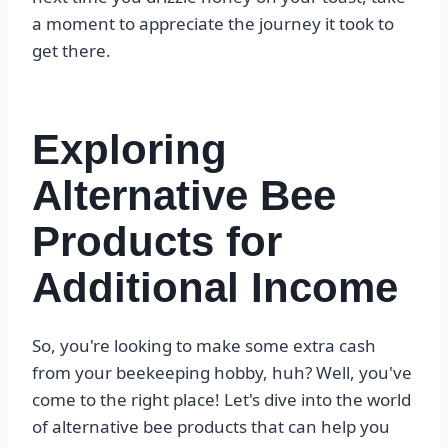
a moment to appreciate the journey it took to
get there.
Exploring
Alternative Bee
Products for
Additional Income
So, you're looking to make some extra cash
from your beekeeping hobby, huh? Well, you've
come to the right place! Let's dive into the world
of alternative bee products that can help you