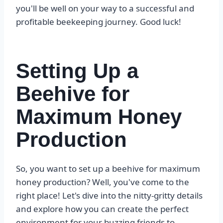
you'll be well on your way to a successful and
profitable beekeeping journey. Good luck!
Setting Up a
Beehive for
Maximum Honey
Production
So, you want to set up a beehive for maximum
honey production? Well, you've come to the
right place! Let's dive into the nitty-gritty details
and explore how you can create the perfect
environment for your buzzing friends to