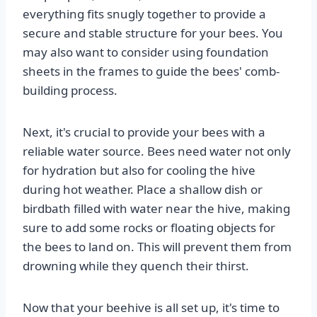
everything fits snugly together to provide a
secure and stable structure for your bees. You
may also want to consider using foundation
sheets in the frames to guide the bees' comb-
building process.
Next, it's crucial to provide your bees with a
reliable water source. Bees need water not only
for hydration but also for cooling the hive
during hot weather. Place a shallow dish or
birdbath filled with water near the hive, making
sure to add some rocks or floating objects for
the bees to land on. This will prevent them from
drowning while they quench their thirst.
Now that your beehive is all set up, it's time to