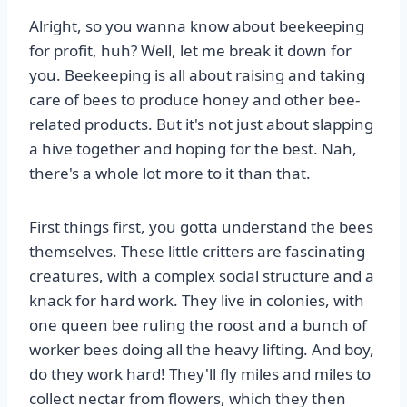
Alright, so you wanna know about beekeeping
for profit, huh? Well, let me break it down for
you. Beekeeping is all about raising and taking
care of bees to produce honey and other bee-
related products. But it's not just about slapping
a hive together and hoping for the best. Nah,
there's a whole lot more to it than that.
First things first, you gotta understand the bees
themselves. These little critters are fascinating
creatures, with a complex social structure and a
knack for hard work. They live in colonies, with
one queen bee ruling the roost and a bunch of
worker bees doing all the heavy lifting. And boy,
do they work hard! They'll fly miles and miles to
collect nectar from flowers, which they then