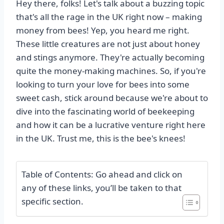
Hey there, folks! Let's talk about a buzzing topic
that's all the rage in the UK right now – making
money from bees! Yep, you heard me right.
These little creatures are not just about honey
and stings anymore. They're actually becoming
quite the money-making machines. So, if you're
looking to turn your love for bees into some
sweet cash, stick around because we're about to
dive into the fascinating world of beekeeping
and how it can be a lucrative venture right here
in the UK. Trust me, this is the bee's knees!
Table of Contents: Go ahead and click on
any of these links, you’ll be taken to that
specific section.