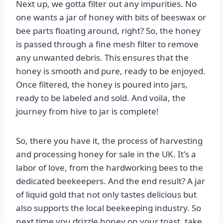
Next up, we gotta filter out any impurities. No
one wants a jar of honey with bits of beeswax or
bee parts floating around, right? So, the honey
is passed through a fine mesh filter to remove
any unwanted debris. This ensures that the
honey is smooth and pure, ready to be enjoyed.
Once filtered, the honey is poured into jars,
ready to be labeled and sold. And voila, the
journey from hive to jar is complete!
So, there you have it, the process of harvesting
and processing honey for sale in the UK. It's a
labor of love, from the hardworking bees to the
dedicated beekeepers. And the end result? A jar
of liquid gold that not only tastes delicious but
also supports the local beekeeping industry. So
next time you drizzle honey on your toast, take