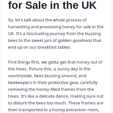
for Sale in the UK
So, let's talk about the whole process of
harvesting and processing honey for sale in the
UK. It's a fascinating journey from the buzzing
bees to the sweet jars of golden goodness that
end up on our breakfast tables.
First things first, we gotta get that honey out of
the hives. Picture this: a sunny day in the
countryside, bees buzzing around, and
beekeepers in their protective gear, carefully
removing the honey-filled frames from the
hives. It's like a delicate dance, making sure not
to disturb the bees too much. These frames are
then transported to a honey extraction room,