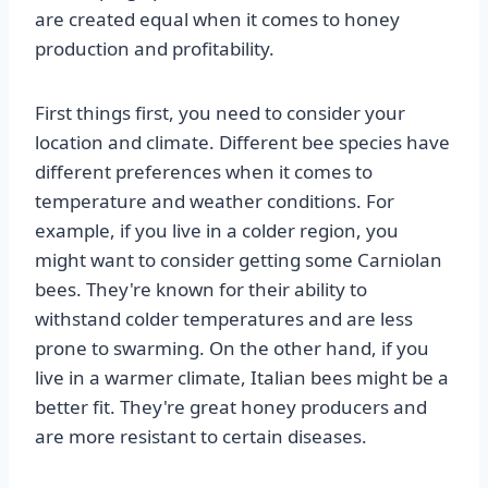
are created equal when it comes to honey
production and profitability.
First things first, you need to consider your
location and climate. Different bee species have
different preferences when it comes to
temperature and weather conditions. For
example, if you live in a colder region, you
might want to consider getting some Carniolan
bees. They're known for their ability to
withstand colder temperatures and are less
prone to swarming. On the other hand, if you
live in a warmer climate, Italian bees might be a
better fit. They're great honey producers and
are more resistant to certain diseases.