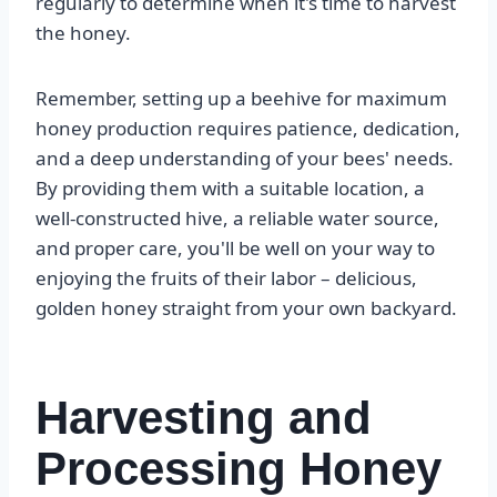
regularly to determine when it's time to harvest
the honey.
Remember, setting up a beehive for maximum
honey production requires patience, dedication,
and a deep understanding of your bees' needs.
By providing them with a suitable location, a
well-constructed hive, a reliable water source,
and proper care, you'll be well on your way to
enjoying the fruits of their labor – delicious,
golden honey straight from your own backyard.
Harvesting and
Processing Honey