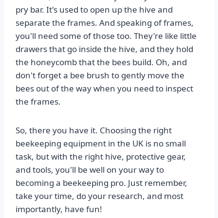
pry bar. It's used to open up the hive and
separate the frames. And speaking of frames,
you'll need some of those too. They're like little
drawers that go inside the hive, and they hold
the honeycomb that the bees build. Oh, and
don't forget a bee brush to gently move the
bees out of the way when you need to inspect
the frames.
So, there you have it. Choosing the right
beekeeping equipment in the UK is no small
task, but with the right hive, protective gear,
and tools, you'll be well on your way to
becoming a beekeeping pro. Just remember,
take your time, do your research, and most
importantly, have fun!