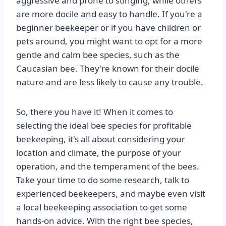
aggressive and prone to stinging, while others
are more docile and easy to handle. If you're a
beginner beekeeper or if you have children or
pets around, you might want to opt for a more
gentle and calm bee species, such as the
Caucasian bee. They're known for their docile
nature and are less likely to cause any trouble.
So, there you have it! When it comes to
selecting the ideal bee species for profitable
beekeeping, it's all about considering your
location and climate, the purpose of your
operation, and the temperament of the bees.
Take your time to do some research, talk to
experienced beekeepers, and maybe even visit
a local beekeeping association to get some
hands-on advice. With the right bee species,