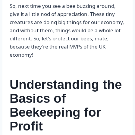
So, next time you see a bee buzzing around,
give it a little nod of appreciation. These tiny
creatures are doing big things for our economy,
and without them, things would be a whole lot
different. So, let's protect our bees, mate,
because they're the real MVPs of the UK
economy!
Understanding the
Basics of
Beekeeping for
Profit