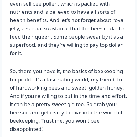
even sell bee pollen, which is packed with
nutrients and is believed to have all sorts of
health benefits. And let's not forget about royal
jelly, a special substance that the bees make to
feed their queen. Some people swear by it as a
superfood, and they're willing to pay top dollar
for it.
So, there you have it, the basics of beekeeping
for profit. It's a fascinating world, my friend, full
of hardworking bees and sweet, golden honey.
And if you're willing to put in the time and effort,
it can be a pretty sweet gig too. So grab your
bee suit and get ready to dive into the world of
beekeeping. Trust me, you won't bee
disappointed!