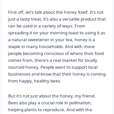
First off, let's talk about the honey itself. It's not
just a tasty treat, it's also a versatile product that
can be used in a variety of ways. From
spreading it on your morning toast to using it as
a natural sweetener in your tea, honey is a
staple in many households. And with more
people becoming conscious of where their food
comes from, there's a real market for locally
sourced honey. People want to support local
businesses and know that their honey is coming
from happy, healthy bees.
But it's not just about the honey, my friend.
Bees also play a crucial role in pollination,
helping plants to reproduce. And with the