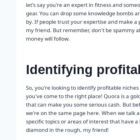
let's say you're an expert in fitness and so
gear. You can drop some knowledge bombs and 
by. If people trust your expertise and make 
my friend. But remember, don't be spammy abo
money will follow.
Identifying profit
So, you're looking to identify profitable niche
you've come to the right place! Quora is a g
that can make you some serious cash. But befor
we're on the same page here. When we talk ab
specific topics or areas of interest that have a
diamond in the rough, my friend!