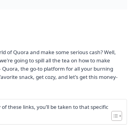
orld of Quora and make some serious cash? Well,
e're going to spill all the tea on how to make
– Quora, the go-to platform for all your burning
avorite snack, get cozy, and let's get this money-
f these links, you’ll be taken to that specific