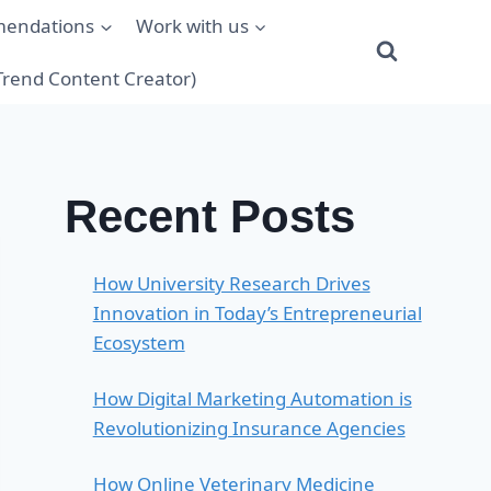
mendations
Work with us
(Trend Content Creator)
Recent Posts
How University Research Drives
Innovation in Today’s Entrepreneurial
Ecosystem
How Digital Marketing Automation is
Revolutionizing Insurance Agencies
How Online Veterinary Medicine