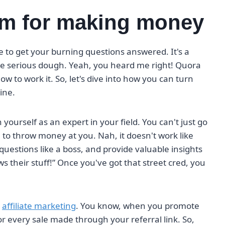
rm for making money
ace to get your burning questions answered. It's a
me serious dough. Yeah, you heard me right! Quora
to work it. So, let's dive into how you can turn
ine.
h yourself as an expert in your field. You can't just go
o throw money at you. Nah, it doesn't work like
questions like a boss, and provide valuable insights
 their stuff!” Once you've got that street cred, you
h
affiliate marketing
. You know, when you promote
r every sale made through your referral link. So,