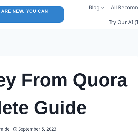
Blog
All Recom
 ARE NEW, YOU CAN
Try Our AI 
ey From Quora
ete Guide
amide
September 5, 2023