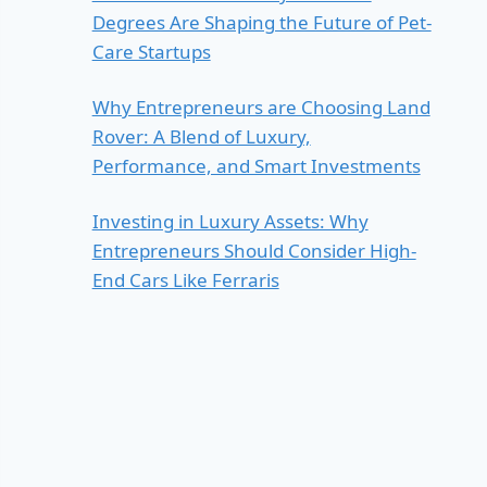
Degrees Are Shaping the Future of Pet-
Care Startups
Why Entrepreneurs are Choosing Land
Rover: A Blend of Luxury,
Performance, and Smart Investments
Investing in Luxury Assets: Why
Entrepreneurs Should Consider High-
End Cars Like Ferraris