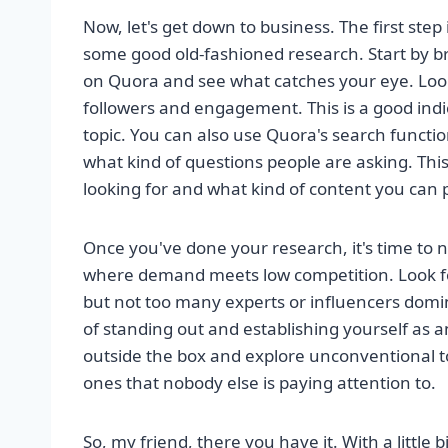
Now, let's get down to business. The first step 
some good old-fashioned research. Start by br
on Quora and see what catches your eye. Loo
followers and engagement. This is a good indica
topic. You can also use Quora's search functio
what kind of questions people are asking. This
looking for and what kind of content you can 
Once you've done your research, it's time to 
where demand meets low competition. Look fo
but not too many experts or influencers domin
of standing out and establishing yourself as an
outside the box and explore unconventional t
ones that nobody else is paying attention to.
So, my friend, there you have it. With a little