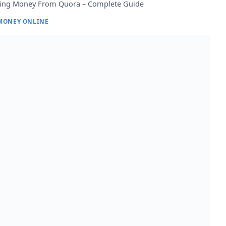
ing Money From Quora – Complete Guide
MONEY ONLINE