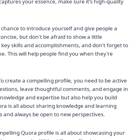
captures your essence, make sure it's high-quality
ur chance to introduce yourself and give people a
oncise, but don't be afraid to show a little
r key skills and accomplishments, and don't forget to
e. This will help people find you when they're
 To create a compelling profile, you need to be active
stions, leave thoughtful comments, and engage in
 knowledge and expertise but also help you build
a is all about sharing knowledge and learning
ts and always be open to new perspectives.
mpelling Quora profile is all about showcasing your