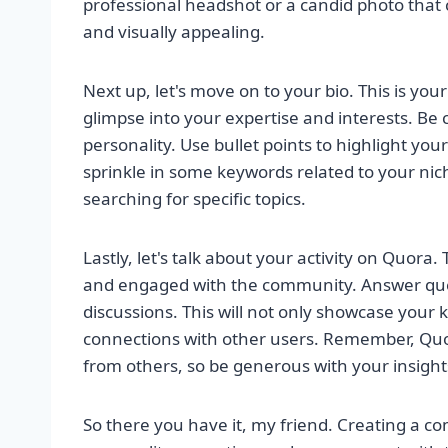
professional headshot or a candid photo that 
and visually appealing.
Next up, let's move on to your bio. This is yo
glimpse into your expertise and interests. Be c
personality. Use bullet points to highlight you
sprinkle in some keywords related to your nich
searching for specific topics.
Lastly, let's talk about your activity on Quora.
and engaged with the community. Answer que
discussions. This will not only showcase your
connections with other users. Remember, Quor
from others, so be generous with your insigh
So there you have it, my friend. Creating a co