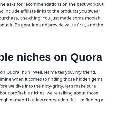
meone asks for recommendations on the best workout
include affiliate links to the products you swear
a purchase, cha-ching! You just made some moolah,
ut it. Be genuine and provide value first, and the
able niches on Quora
s on Quora, huh? Well, let me tell you, my friend,
oldmine when it comes to finding those hidden gems
e we dive into the nitty-gritty, let's make sure
out profitable niches, we're talking about those
 high demand but low competition. It's like finding a