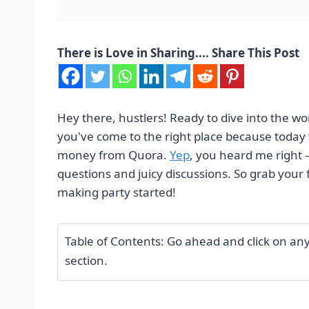
There is Love in Sharing.... Share This Post
Hey there, hustlers! Ready to dive into the w
you've come to the right place because today w
money from Quora.
Yep
, you heard me right 
questions and juicy discussions. So grab your f
making party started!
Table of Contents: Go ahead and click on any o
section.