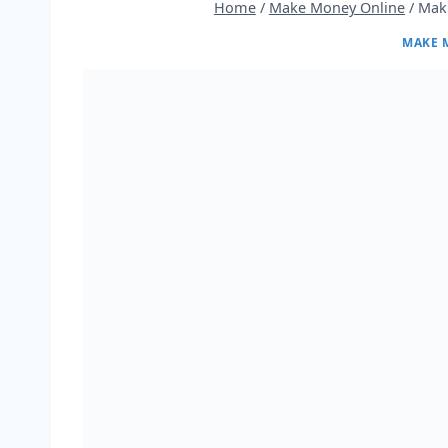
Home
/
Make Money Online
/
Mak
MAKE 