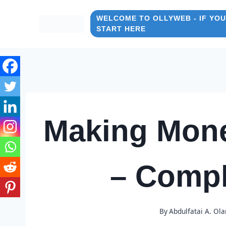
Skip
to
WELCOME TO OLLYWEB - IF YOU
START HERE
content
Making Mon
– Compl
By
Abdulfatai A. Ol