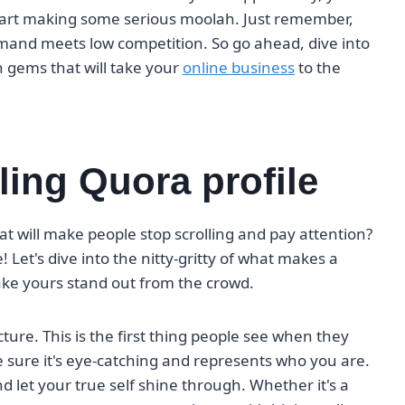
start making some serious moolah. Just remember,
demand meets low competition. So go ahead, dive into
 gems that will take your
online business
to the
ling Quora profile
hat will make people stop scrolling and pay attention?
! Let's dive into the nitty-gritty of what makes a
ke yours stand out from the crowd.
picture. This is the first thing people see when they
 sure it's eye-catching and represents who you are.
d let your true self shine through. Whether it's a