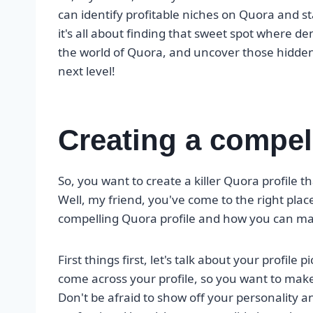
can identify profitable niches on Quora and 
it's all about finding that sweet spot where 
the world of Quora, and uncover those hidden
next level!
Creating a compel
So, you want to create a killer Quora profile t
Well, my friend, you've come to the right place
compelling Quora profile and how you can ma
First things first, let's talk about your profile 
come across your profile, so you want to make
Don't be afraid to show off your personality an