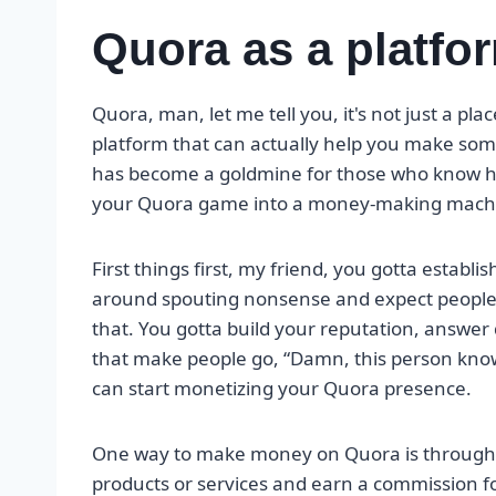
Quora as a platfo
Quora, man, let me tell you, it's not just a pl
platform that can actually help you make so
has become a goldmine for those who know how 
your Quora game into a money-making mach
First things first, my friend, you gotta establis
around spouting nonsense and expect people t
that. You gotta build your reputation, answer 
that make people go, “Damn, this person knows
can start monetizing your Quora presence.
One way to make money on Quora is throug
products or services and earn a commission fo