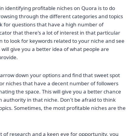
in identifying profitable niches on Quora is to do
owsing through the different categories and topics
k for questions that have a high number of
tor that there's a lot of interest in that particular
n to look for keywords related to your niche and see
 will give you a better idea of what people are
provide.
narrow down your options and find that sweet spot
r niches that have a decent number of followers
ating the space. This will give you a better chance
 authority in that niche. Don't be afraid to think
opics. Sometimes, the most profitable niches are the
 bit of research and a keen eye for opportunity, you