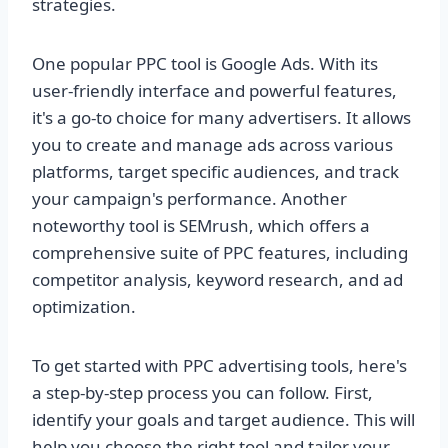
strategies.
One popular PPC tool is Google Ads. With its
user-friendly interface and powerful features,
it's a go-to choice for many advertisers. It allows
you to create and manage ads across various
platforms, target specific audiences, and track
your campaign's performance. Another
noteworthy tool is SEMrush, which offers a
comprehensive suite of PPC features, including
competitor analysis, keyword research, and ad
optimization.
To get started with PPC advertising tools, here's
a step-by-step process you can follow. First,
identify your goals and target audience. This will
help you choose the right tool and tailor your