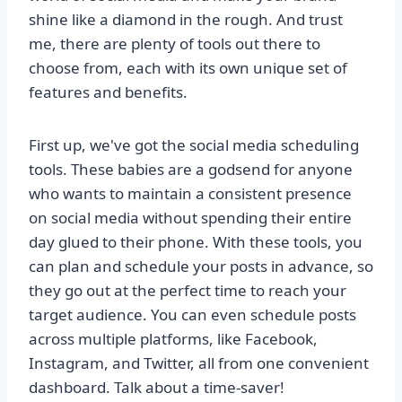
shine like a diamond in the rough. And trust
me, there are plenty of tools out there to
choose from, each with its own unique set of
features and benefits.
First up, we've got the social media scheduling
tools. These babies are a godsend for anyone
who wants to maintain a consistent presence
on social media without spending their entire
day glued to their phone. With these tools, you
can plan and schedule your posts in advance, so
they go out at the perfect time to reach your
target audience. You can even schedule posts
across multiple platforms, like Facebook,
Instagram, and Twitter, all from one convenient
dashboard. Talk about a time-saver!