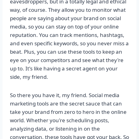
eavesdroppers, but in a totally legal and ethical
way, of course. They allow you to monitor what
people are saying about your brand on social
media, so you can stay on top of your online
reputation. You can track mentions, hashtags,
and even specific keywords, so you never miss a
beat. Plus, you can use these tools to keep an
eye on your competitors and see what they're
up to. It's like having a secret agent on your
side, my friend.
So there you have it, my friend. Social media
marketing tools are the secret sauce that can
take your brand from zero to hero in the online
world. Whether you're scheduling posts,
analyzing data, or listening in on the
conversation, these tools have got your back. So