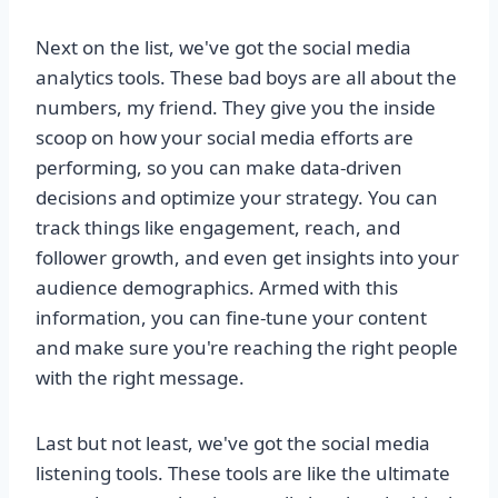
Next on the list, we've got the social media
analytics tools. These bad boys are all about the
numbers, my friend. They give you the inside
scoop on how your social media efforts are
performing, so you can make data-driven
decisions and optimize your strategy. You can
track things like engagement, reach, and
follower growth, and even get insights into your
audience demographics. Armed with this
information, you can fine-tune your content
and make sure you're reaching the right people
with the right message.
Last but not least, we've got the social media
listening tools. These tools are like the ultimate