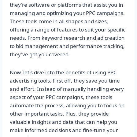
they're software or platforms that assist you in
managing and optimizing your PPC campaigns.
These tools come in all shapes and sizes,
offering a range of features to suit your specific
needs. From keyword research and ad creation
to bid management and performance tracking,
they've got you covered.
Now, let's dive into the benefits of using PPC
advertising tools. First off, they save you time
and effort. Instead of manually handling every
aspect of your PPC campaigns, these tools
automate the process, allowing you to focus on
other important tasks. Plus, they provide
valuable insights and data that can help you
make informed decisions and fine-tune your