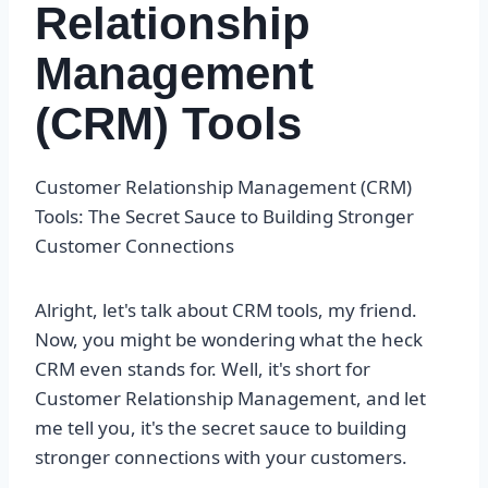
Relationship
Management
(CRM) Tools
Customer Relationship Management (CRM)
Tools: The Secret Sauce to Building Stronger
Customer Connections
Alright, let's talk about CRM tools, my friend.
Now, you might be wondering what the heck
CRM even stands for. Well, it's short for
Customer Relationship Management, and let
me tell you, it's the secret sauce to building
stronger connections with your customers.