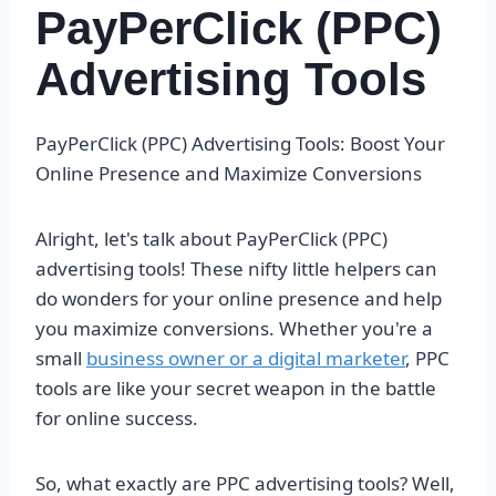
PayPerClick (PPC)
Advertising Tools
PayPerClick (PPC) Advertising Tools: Boost Your
Online Presence and Maximize Conversions
Alright, let's talk about PayPerClick (PPC)
advertising tools! These nifty little helpers can
do wonders for your online presence and help
you maximize conversions. Whether you're a
small
business owner or a digital marketer
, PPC
tools are like your secret weapon in the battle
for online success.
So, what exactly are PPC advertising tools? Well,