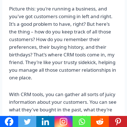
Picture this: you're running a business, and
you've got customers coming in left and right.
It's a good problem to have, right? But here's
the thing – how do you keep track of all those
customers? How do you remember their
preferences, their buying history, and their
birthdays? That's where CRM tools come in, my
friend. They're like your trusty sidekick, helping
you manage all those customer relationships in
one place.
With CRM tools, you can gather all sorts of juicy
information about your customers. You can see
what they've bought in the past, what they're
interested in, and even their social media
profiles. It's like having a crystal ball that gives