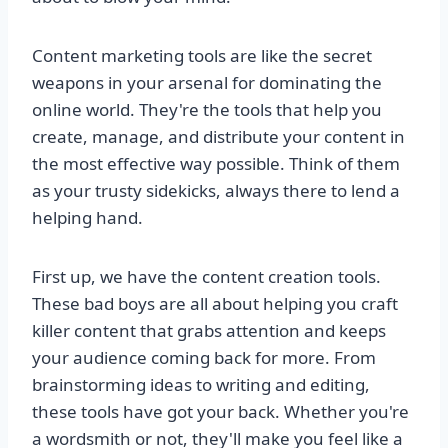
Content marketing tools are like the secret
weapons in your arsenal for dominating the
online world. They're the tools that help you
create, manage, and distribute your content in
the most effective way possible. Think of them
as your trusty sidekicks, always there to lend a
helping hand.
First up, we have the content creation tools.
These bad boys are all about helping you craft
killer content that grabs attention and keeps
your audience coming back for more. From
brainstorming ideas to writing and editing,
these tools have got your back. Whether you're
a wordsmith or not, they'll make you feel like a