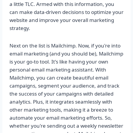
a little TLC. Armed with this information, you
can make data-driven decisions to optimize your
website and improve your overall marketing
strategy.
Next on the list is Mailchimp. Now, if you're into
email marketing (and you should be), Mailchimp
is your go-to tool. It's like having your own
personal email marketing assistant. With
Mailchimp, you can create beautiful email
campaigns, segment your audience, and track
the success of your campaigns with detailed
analytics. Plus, it integrates seamlessly with
other marketing tools, making it a breeze to
automate your email marketing efforts. So,
whether you're sending out a weekly newsletter