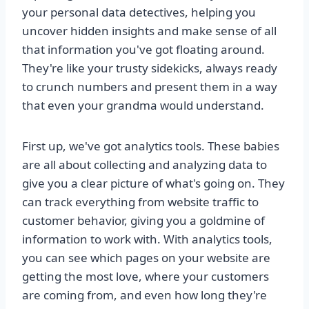
your personal data detectives, helping you
uncover hidden insights and make sense of all
that information you've got floating around.
They're like your trusty sidekicks, always ready
to crunch numbers and present them in a way
that even your grandma would understand.
First up, we've got analytics tools. These babies
are all about collecting and analyzing data to
give you a clear picture of what's going on. They
can track everything from website traffic to
customer behavior, giving you a goldmine of
information to work with. With analytics tools,
you can see which pages on your website are
getting the most love, where your customers
are coming from, and even how long they're