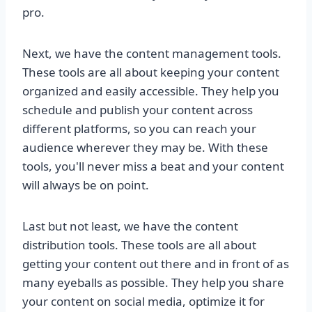
pro.
Next, we have the content management tools.
These tools are all about keeping your content
organized and easily accessible. They help you
schedule and publish your content across
different platforms, so you can reach your
audience wherever they may be. With these
tools, you'll never miss a beat and your content
will always be on point.
Last but not least, we have the content
distribution tools. These tools are all about
getting your content out there and in front of as
many eyeballs as possible. They help you share
your content on social media, optimize it for