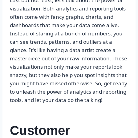
Last but not least, let's talk about the power of
visualization. Both analytics and reporting tools
often come with fancy graphs, charts, and
dashboards that make your data come alive.
Instead of staring at a bunch of numbers, you
can see trends, patterns, and outliers at a
glance. It's like having a data artist create a
masterpiece out of your raw information. These
visualizations not only make your reports look
snazzy, but they also help you spot insights that
you might have missed otherwise. So, get ready
to unleash the power of analytics and reporting
tools, and let your data do the talking!
Customer