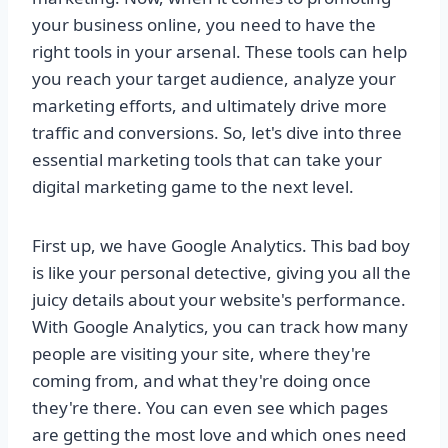
your business online, you need to have the
right tools in your arsenal. These tools can help
you reach your target audience, analyze your
marketing efforts, and ultimately drive more
traffic and conversions. So, let's dive into three
essential marketing tools that can take your
digital marketing game to the next level.
First up, we have Google Analytics. This bad boy
is like your personal detective, giving you all the
juicy details about your website's performance.
With Google Analytics, you can track how many
people are visiting your site, where they're
coming from, and what they're doing once
they're there. You can even see which pages
are getting the most love and which ones need