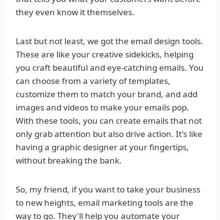
they even know it themselves.
Last but not least, we got the email design tools.
These are like your creative sidekicks, helping
you craft beautiful and eye-catching emails. You
can choose from a variety of templates,
customize them to match your brand, and add
images and videos to make your emails pop.
With these tools, you can create emails that not
only grab attention but also drive action. It's like
having a graphic designer at your fingertips,
without breaking the bank.
So, my friend, if you want to take your business
to new heights, email marketing tools are the
way to go. They'll help you automate your