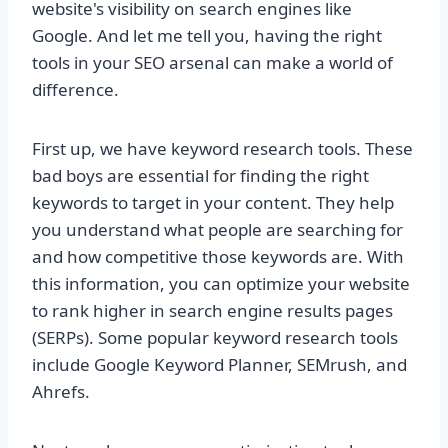
website's visibility on search engines like
Google. And let me tell you, having the right
tools in your SEO arsenal can make a world of
difference.
First up, we have keyword research tools. These
bad boys are essential for finding the right
keywords to target in your content. They help
you understand what people are searching for
and how competitive those keywords are. With
this information, you can optimize your website
to rank higher in search engine results pages
(SERPs). Some popular keyword research tools
include Google Keyword Planner, SEMrush, and
Ahrefs.