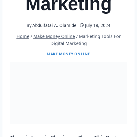
Marketing
By
Abdulfatai A. Olamide
July 18, 2024
Home
/
Make Money Online
/
Marketing Tools For
Digital Marketing
MAKE MONEY ONLINE