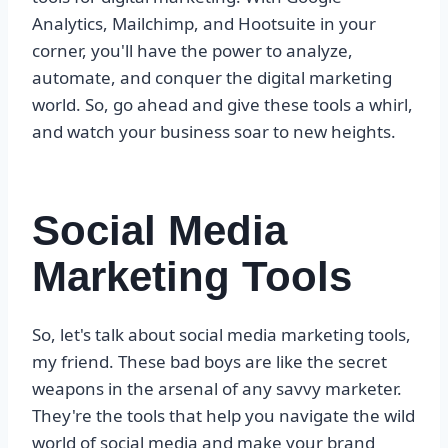
Analytics, Mailchimp, and Hootsuite in your
corner, you'll have the power to analyze,
automate, and conquer the digital marketing
world. So, go ahead and give these tools a whirl,
and watch your business soar to new heights.
Social Media
Marketing Tools
So, let's talk about social media marketing tools,
my friend. These bad boys are like the secret
weapons in the arsenal of any savvy marketer.
They're the tools that help you navigate the wild
world of social media and make your brand