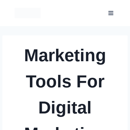
Skip
to
content
Marketing
Tools For
Digital