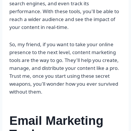
search engines, and even track its
performance. With these tools, you'll be able to
reach a wider audience and see the impact of
your content in real-time.
So, my friend, if you want to take your online
presence to the next level, content marketing
tools are the way to go. They'll help you create,
manage, and distribute your content like a pro.
Trust me, once you start using these secret
weapons, you'll wonder how you ever survived
without them.
Email Marketing