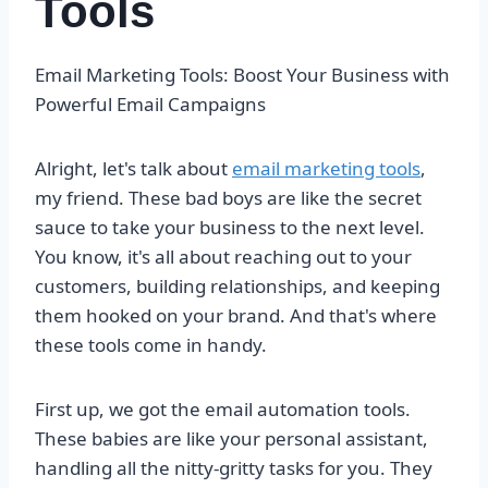
Tools
Email Marketing Tools: Boost Your Business with
Powerful Email Campaigns
Alright, let's talk about
email marketing tools
,
my friend. These bad boys are like the secret
sauce to take your business to the next level.
You know, it's all about reaching out to your
customers, building relationships, and keeping
them hooked on your brand. And that's where
these tools come in handy.
First up, we got the email automation tools.
These babies are like your personal assistant,
handling all the nitty-gritty tasks for you. They