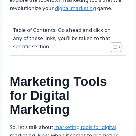
revolutionize your
digital marketing
game.
Table of Contents: Go ahead and click on
any of these links, you’ll be taken to that
specific section.
Marketing Tools
for Digital
Marketing
So, let's talk about
marketing tools for digital
marketing. Now, when it comes to promoting