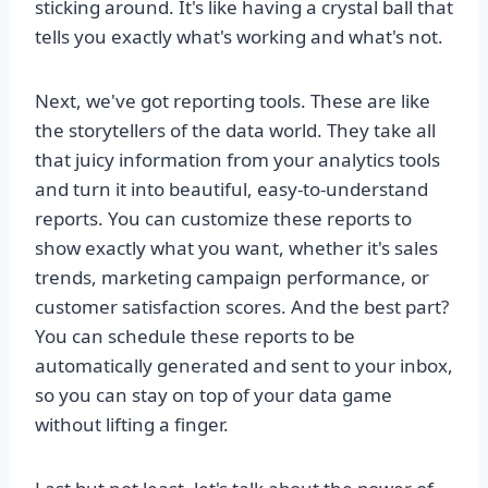
sticking around. It's like having a crystal ball that
tells you exactly what's working and what's not.
Next, we've got reporting tools. These are like
the storytellers of the data world. They take all
that juicy information from your analytics tools
and turn it into beautiful, easy-to-understand
reports. You can customize these reports to
show exactly what you want, whether it's sales
trends, marketing campaign performance, or
customer satisfaction scores. And the best part?
You can schedule these reports to be
automatically generated and sent to your inbox,
so you can stay on top of your data game
without lifting a finger.