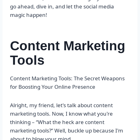
go ahead, dive in, and let the social media
magic happen!
Content Marketing
Tools
Content Marketing Tools: The Secret Weapons
for Boosting Your Online Presence
Alright, my friend, let's talk about content
marketing tools. Now, I know what you're
thinking – “What the heck are content
marketing tools?” Well, buckle up because I'm
about to blow your mind.