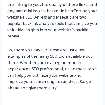
are linking to you, the quality of those links, and
any potential issues that could be affecting your
website's SEO. Ahrefs and Majestic are two
popular backlink analysis tools that can give you
valuable insights into your website's backlink
profile.
So, there you have it! These are just a few
examples of the many SEO tools available out
there. Whether you're a beginner or an
experienced SEO professional, using these tools
can help you optimize your website and
improve your search engine rankings. So, go
ahead and give them a try!