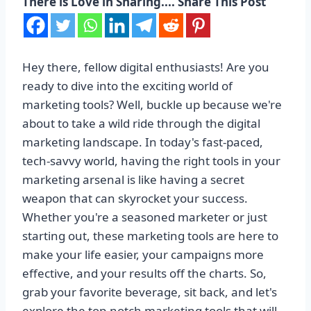
There is Love in Sharing.... Share This Post
Hey there, fellow digital enthusiasts! Are you
ready to dive into the exciting world of
marketing tools? Well, buckle up because we're
about to take a wild ride through the digital
marketing landscape. In today's fast-paced,
tech-savvy world, having the right tools in your
marketing arsenal is like having a secret
weapon that can skyrocket your success.
Whether you're a seasoned marketer or just
starting out, these marketing tools are here to
make your life easier, your campaigns more
effective, and your results off the charts. So,
grab your favorite beverage, sit back, and let's
explore the top-notch marketing tools that will