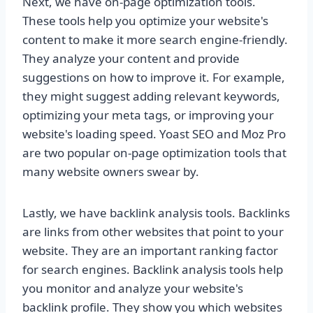
Next, we have on-page optimization tools.
These tools help you optimize your website's
content to make it more search engine-friendly.
They analyze your content and provide
suggestions on how to improve it. For example,
they might suggest adding relevant keywords,
optimizing your meta tags, or improving your
website's loading speed. Yoast SEO and Moz Pro
are two popular on-page optimization tools that
many website owners swear by.
Lastly, we have backlink analysis tools. Backlinks
are links from other websites that point to your
website. They are an important ranking factor
for search engines. Backlink analysis tools help
you monitor and analyze your website's
backlink profile. They show you which websites