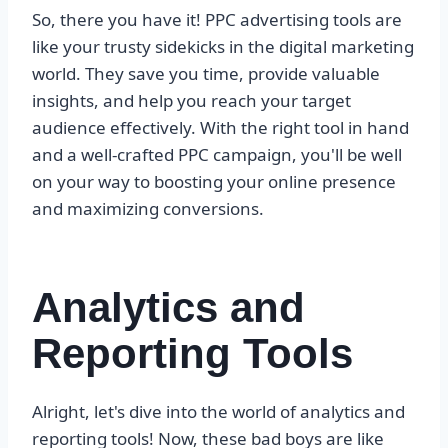
So, there you have it! PPC advertising tools are
like your trusty sidekicks in the digital marketing
world. They save you time, provide valuable
insights, and help you reach your target
audience effectively. With the right tool in hand
and a well-crafted PPC campaign, you'll be well
on your way to boosting your online presence
and maximizing conversions.
Analytics and
Reporting Tools
Alright, let's dive into the world of analytics and
reporting tools! Now, these bad boys are like