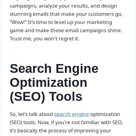
campaigns, analyze your results, and design
stunning emails that make your customers go,
“Wow!” It's time to level up your marketing
game and make those email campaigns shine.
Trust me, you won't regret it.
Search Engine
Optimization
(SEO) Tools
So, let's talk about
search engine
optimization
(SEO) tools. Now, if you're not familiar with SEO,
it's basically the process of improving your