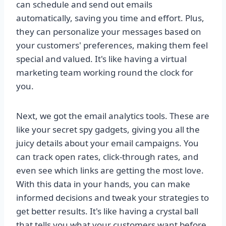
can schedule and send out emails
automatically, saving you time and effort. Plus,
they can personalize your messages based on
your customers' preferences, making them feel
special and valued. It's like having a virtual
marketing team working round the clock for
you.
Next, we got the email analytics tools. These are
like your secret spy gadgets, giving you all the
juicy details about your email campaigns. You
can track open rates, click-through rates, and
even see which links are getting the most love.
With this data in your hands, you can make
informed decisions and tweak your strategies to
get better results. It's like having a crystal ball
that tells you what your customers want before