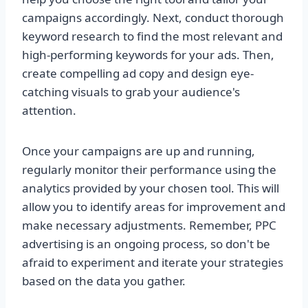
campaigns accordingly. Next, conduct thorough
keyword research to find the most relevant and
high-performing keywords for your ads. Then,
create compelling ad copy and design eye-
catching visuals to grab your audience's
attention.
Once your campaigns are up and running,
regularly monitor their performance using the
analytics provided by your chosen tool. This will
allow you to identify areas for improvement and
make necessary adjustments. Remember, PPC
advertising is an ongoing process, so don't be
afraid to experiment and iterate your strategies
based on the data you gather.