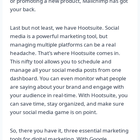
or promoting a new product, Mailchimp has got
your back.
Last but not least, we have Hootsuite. Social
media is a powerful marketing tool, but
managing multiple platforms can be a real
headache. That's where Hootsuite comes in.
This nifty tool allows you to schedule and
manage all your social media posts from one
dashboard. You can even monitor what people
are saying about your brand and engage with
your audience in real-time. With Hootsuite, you
can save time, stay organized, and make sure
your social media game is on point.
So, there you have it, three essential marketing
tools for digital marketing. With Google