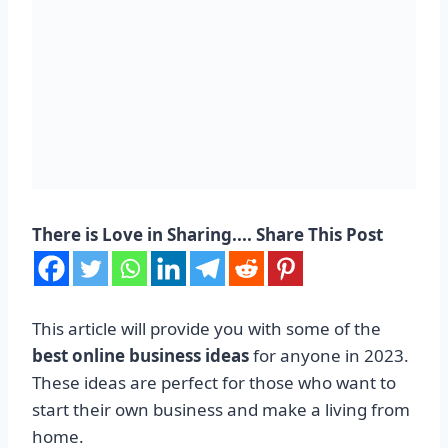
There is Love in Sharing.... Share This Post
This article will provide you with some of the
best online business ideas
for anyone in 2023.
These ideas are perfect for those who want to
start their own business and make a living from
home.