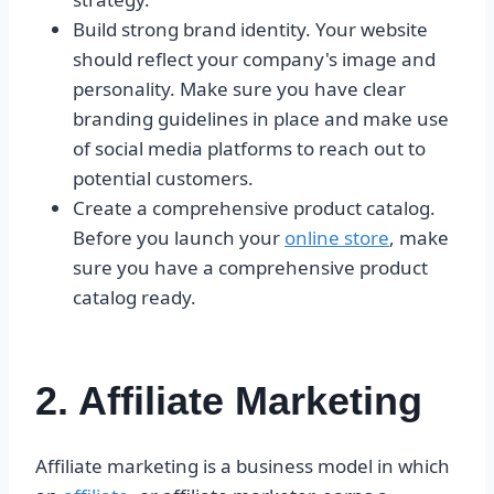
Build strong brand identity. Your website
should reflect your company's image and
personality. Make sure you have clear
branding guidelines in place and make use
of social media platforms to reach out to
potential customers.
Create a comprehensive product catalog.
Before you launch your
online store
, make
sure you have a comprehensive product
catalog ready.
2. Affiliate Marketing
Affiliate marketing is a business model in which