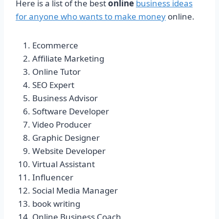
Here is a list of the best
online
business ideas
for anyone who wants to make money
online.
Ecommerce
Affiliate Marketing
Online Tutor
SEO Expert
Business Advisor
Software Developer
Video Producer
Graphic Designer
Website Developer
Virtual Assistant
Influencer
Social Media Manager
book writing
Online Business Coach