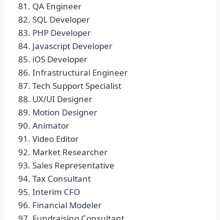
QA Engineer
SQL Developer
PHP Developer
Javascript Developer
iOS Developer
Infrastructural Engineer
Tech Support Specialist
UX/UI Designer
Motion Designer
Animator
Video Editor
Market Researcher
Sales Representative
Tax Consultant
Interim CFO
Financial Modeler
Fundraising Consultant