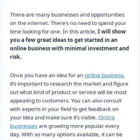
There are many businesses and opportunities
on the internet. There's no need to spend your
time looking for one. In this article,
I will show
you a few great ideas to get started in an
online business with minimal investment and
risk.
Once you have an idea for an
online business
,
it’s important to research the market and figure
out what kind of product or service will be most
appealing to customers. You can also consult
with experts in your field to get feedback on
your idea and make sure it’s viable.
Online
businesses
are growing more popular every
day. With so many options available, it can be