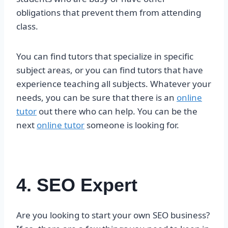
obligations that prevent them from attending
class.
You can find tutors that specialize in specific
subject areas, or you can find tutors that have
experience teaching all subjects. Whatever your
needs, you can be sure that there is an
online
tutor
out there who can help. You can be the
next
online tutor
someone is looking for.
4. SEO Expert
Are you looking to start your own SEO business?