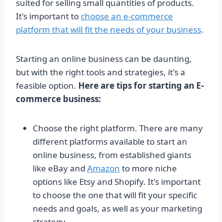
suited for selling small quantities of products.
It's important to
choose an e-commerce
platform that will fit the needs of your business
.
Starting an online business can be daunting,
but with the right tools and strategies, it's a
feasible option.
Here are tips for starting an E-
commerce business:
Choose the right platform. There are many
different platforms available to start an
online business, from established giants
like eBay and
Amazon
to more niche
options like Etsy and Shopify. It's important
to choose the one that will fit your specific
needs and goals, as well as your marketing
strategy.