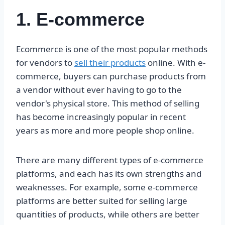
1. E-commerce
Ecommerce is one of the most popular methods
for vendors to
sell their products
online. With e-
commerce, buyers can purchase products from
a vendor without ever having to go to the
vendor's physical store. This method of selling
has become increasingly popular in recent
years as more and more people shop online.
There are many different types of e-commerce
platforms, and each has its own strengths and
weaknesses. For example, some e-commerce
platforms are better suited for selling large
quantities of products, while others are better