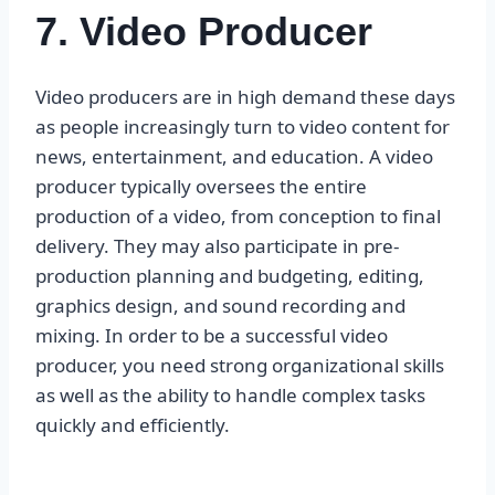
7. Video Producer
Video producers are in high demand these days
as people increasingly turn to video content for
news, entertainment, and education. A video
producer typically oversees the entire
production of a video, from conception to final
delivery. They may also participate in pre-
production planning and budgeting, editing,
graphics design, and sound recording and
mixing. In order to be a successful video
producer, you need strong organizational skills
as well as the ability to handle complex tasks
quickly and efficiently.