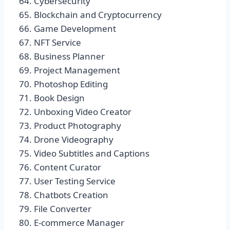
Cybersecurity
Blockchain and Cryptocurrency
Game Development
NFT Service
Business Planner
Project Management
Photoshop Editing
Book Design
Unboxing Video Creator
Product Photography
Drone Videography
Video Subtitles and Captions
Content Curator
User Testing Service
Chatbots Creation
File Converter
E-commerce Manager