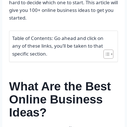
hard to decide which one to start. This article will
give you 100+ online business ideas to get you
started.
Table of Contents: Go ahead and click on
any of these links, you’ll be taken to that
specific section.
What Are the Best
Online Business
Ideas?