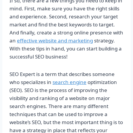
If so, there are a few things you need to keep in
mind. First, make sure you have the right skills
and experience. Second, research your target
market and find the best keywords to target.
And finally, create a strong online presence with
an
effective website and marketing
strategy.
With these tips in hand, you can start building a
successful SEO business!
SEO Expert is a term that describes someone
who specializes in
search engine
optimization
(SEO). SEO is the process of improving the
visibility and ranking of a website on major
search engines. There are many different
techniques that can be used to improve a
website’s SEO, but the most important thing is to
have a strategy in place that reflects your