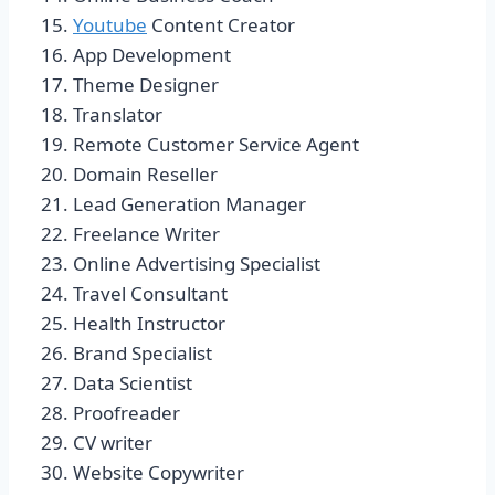
Youtube
Content Creator
App Development
Theme Designer
Translator
Remote Customer Service Agent
Domain Reseller
Lead Generation Manager
Freelance Writer
Online Advertising Specialist
Travel Consultant
Health Instructor
Brand Specialist
Data Scientist
Proofreader
CV writer
Website Copywriter