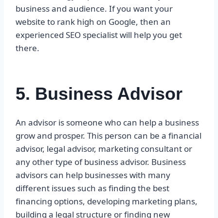
business and audience. If you want your
website to rank high on Google, then an
experienced SEO specialist will help you get
there.
5. Business Advisor
An advisor is someone who can help a business
grow and prosper. This person can be a financial
advisor, legal advisor, marketing consultant or
any other type of business advisor. Business
advisors can help businesses with many
different issues such as finding the best
financing options, developing marketing plans,
building a legal structure or finding new