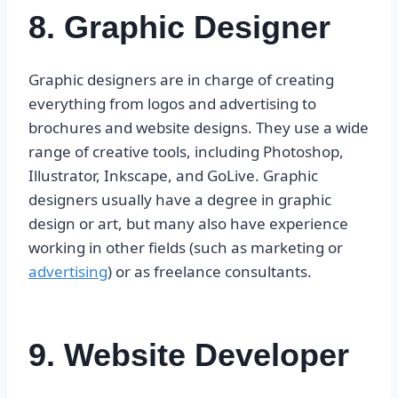
8. Graphic Designer
Graphic designers are in charge of creating
everything from logos and advertising to
brochures and website designs. They use a wide
range of creative tools, including Photoshop,
Illustrator, Inkscape, and GoLive. Graphic
designers usually have a degree in graphic
design or art, but many also have experience
working in other fields (such as marketing or
advertising
) or as freelance consultants.
9. Website Developer