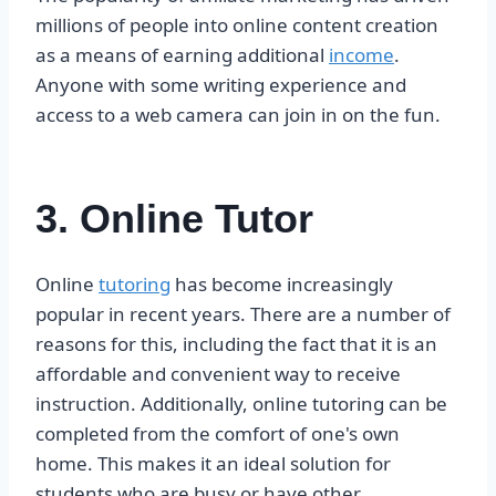
millions of people into online content creation
as a means of earning additional
income
.
Anyone with some writing experience and
access to a web camera can join in on the fun.
3. Online Tutor
Online
tutoring
has become increasingly
popular in recent years. There are a number of
reasons for this, including the fact that it is an
affordable and convenient way to receive
instruction. Additionally, online tutoring can be
completed from the comfort of one's own
home. This makes it an ideal solution for
students who are busy or have other