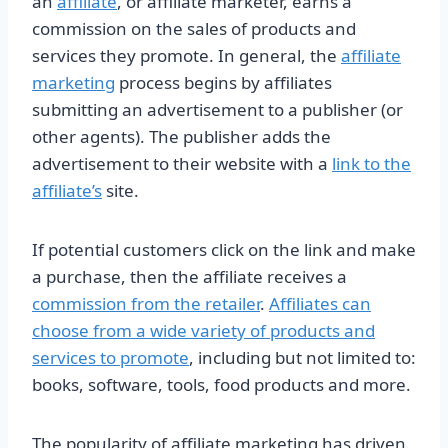
an
affiliate
, or affiliate marketer, earns a
commission on the sales of products and
services they promote. In general, the
affiliate
marketing
process begins by affiliates
submitting an advertisement to a publisher (or
other agents). The publisher adds the
advertisement to their website with a
link to the
affiliate’s
site.
If potential customers click on the link and make
a purchase, then the affiliate receives a
commission from the retailer
.
Affiliates can
choose from a wide variety of products and
services to promote
, including but not limited to:
books, software, tools, food products and more.
The popularity of affiliate marketing has driven