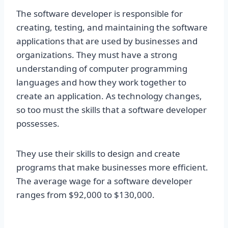
The software developer is responsible for
creating, testing, and maintaining the software
applications that are used by businesses and
organizations. They must have a strong
understanding of computer programming
languages and how they work together to
create an application. As technology changes,
so too must the skills that a software developer
possesses.
They use their skills to design and create
programs that make businesses more efficient.
The average wage for a software developer
ranges from $92,000 to $130,000.