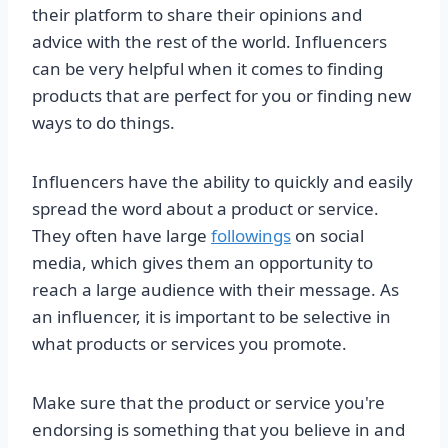
their platform to share their opinions and
advice with the rest of the world. Influencers
can be very helpful when it comes to finding
products that are perfect for you or finding new
ways to do things.
Influencers have the ability to quickly and easily
spread the word about a product or service.
They often have large
followings
on social
media, which gives them an opportunity to
reach a large audience with their message. As
an influencer, it is important to be selective in
what products or services you promote.
Make sure that the product or service you're
endorsing is something that you believe in and