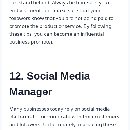
can stand behind. Always be honest in your
endorsement, and make sure that your
followers know that you are not being paid to
promote the product or service. By following
these tips, you can become an influential
business promoter.
12. Social Media
Manager
Many businesses today rely on social media
platforms to communicate with their customers
and followers. Unfortunately, managing these