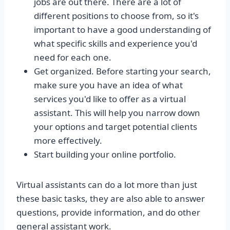
jobs are out there. There are a lot of
different positions to choose from, so it's
important to have a good understanding of
what specific skills and experience you'd
need for each one.
Get organized. Before starting your search,
make sure you have an idea of what
services you'd like to offer as a virtual
assistant. This will help you narrow down
your options and target potential clients
more effectively.
Start building your online portfolio.
Virtual assistants can do a lot more than just
these basic tasks, they are also able to answer
questions, provide information, and do other
general assistant work.