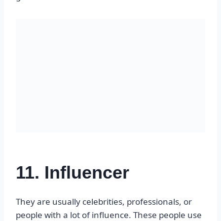
11. Influencer
They are usually celebrities, professionals, or
people with a lot of influence. These people use