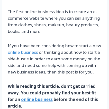
The first online business idea is to create an e-
commerce website where you can sell anything
from clothes, shoes, makeup, beauty products,
books, and more.
If you have been considering how to start a new
online business
or thinking about how to start a
side-hustle in order to earn some money on the
side and need some help with coming up with
new business ideas, then this post is for you.
While reading this article, don't get carried
away
.
You could probably find your best fit
for an
online business
before the end of this
article.