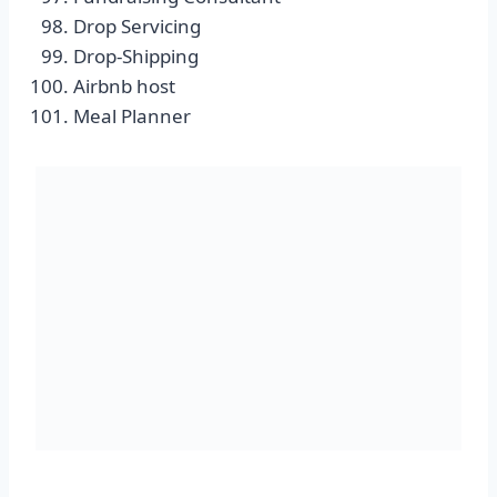
Drop Servicing
Drop-Shipping
Airbnb host
Meal Planner