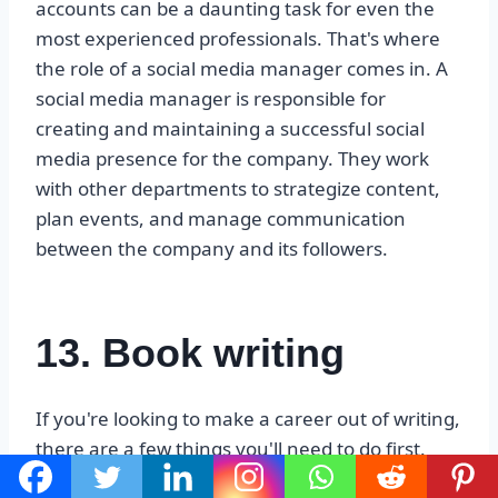
accounts can be a daunting task for even the
most experienced professionals. That's where
the role of a social media manager comes in. A
social media manager is responsible for
creating and maintaining a successful social
media presence for the company. They work
with other departments to strategize content,
plan events, and manage communication
between the company and its followers.
13. Book writing
If you're looking to make a career out of writing,
there are a few things you'll need to do first.
You'll need to find an audience for your work,