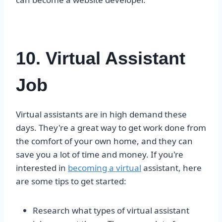
10. Virtual Assistant
Job
Virtual assistants are in high demand these
days. They're a great way to get work done from
the comfort of your own home, and they can
save you a lot of time and money. If you're
interested in
becoming a virtual
assistant, here
are some tips to get started:
Research what types of virtual assistant