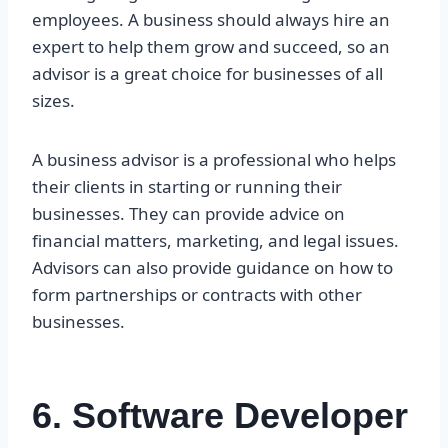
employees. A business should always hire an
expert to help them grow and succeed, so an
advisor is a great choice for businesses of all
sizes.
A business advisor is a professional who helps
their clients in starting or running their
businesses. They can provide advice on
financial matters, marketing, and legal issues.
Advisors can also provide guidance on how to
form partnerships or contracts with other
businesses.
6. Software Developer