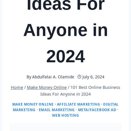
Ideas For
Anyone in
2024
By
Abdulfatai A. Olamide
July 6, 2024
Home
/
Make Money Online
/
101 Best Online Business
Ideas For Anyone in 2024
MAKE MONEY ONLINE
·
AFFILIATE MARKETING
·
DIGITAL
MARKETING
·
EMAIL MARKETING
·
META/FACEBOOK AD
·
WEB HOSTING