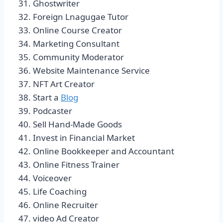
Ghostwriter
Foreign Lnagugae Tutor
Online Course Creator
Marketing Consultant
Community Moderator
Website Maintenance Service
NFT Art Creator
Start a
Blog
Podcaster
Sell Hand-Made Goods
Invest in Financial Market
Online Bookkeeper and Accountant
Online Fitness Trainer
Voiceover
Life Coaching
Online Recruiter
video Ad Creator