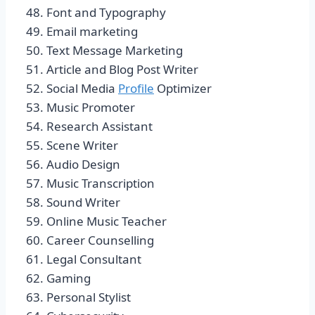
Font and Typography
Email marketing
Text Message Marketing
Article and Blog Post Writer
Social Media
Profile
Optimizer
Music Promoter
Research Assistant
Scene Writer
Audio Design
Music Transcription
Sound Writer
Online Music Teacher
Career Counselling
Legal Consultant
Gaming
Personal Stylist