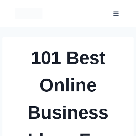
Skip
to
content
101 Best
Online
Business