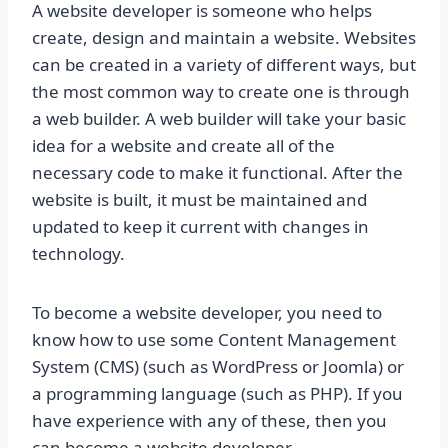
A website developer is someone who helps
create, design and maintain a website. Websites
can be created in a variety of different ways, but
the most common way to create one is through
a web builder. A web builder will take your basic
idea for a website and create all of the
necessary code to make it functional. After the
website is built, it must be maintained and
updated to keep it current with changes in
technology.
To become a website developer, you need to
know how to use some Content Management
System (CMS) (such as WordPress or Joomla) or
a programming language (such as PHP). If you
have experience with any of these, then you
can become a website developer.