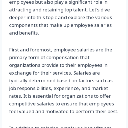
employees but also play a significant role in
attracting and retaining top talent. Let's dive
deeper into this topic and explore the various
components that make up employee salaries
and benefits.
First and foremost, employee salaries are the
primary form of compensation that
organizations provide to their employees in
exchange for their services. Salaries are
typically determined based on factors such as
job responsibilities, experience, and market
rates. It is essential for organizations to offer
competitive salaries to ensure that employees
feel valued and motivated to perform their best.