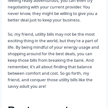
feeling really adventurous, you can even try
negotiating with your current provider. You
never know, they might be willing to give you a
better deal just to keep your business.
So, my friend, utility bills may not be the most
exciting thing in the world, but they're a part of
life. By being mindful of your energy usage and
shopping around for the best deals, you can
keep those bills from breaking the bank. And
remember, it's all about finding that balance
between comfort and cost. So go forth, my
friend, and conquer those utility bills like the
savvy adult you are!