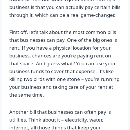
business is that you can actually pay certain bills
through it, which can be a real game-changer.
First off, let's talk about the most common bills
that businesses can pay. One of the big ones is
rent. If you have a physical location for your
business, chances are you're paying rent on
that space. And guess what? You can use your
business funds to cover that expense. It's like
killing two birds with one stone – you're running
your business and taking care of your rent at
the same time.
Another bill that businesses can often pay is
utilities. Think about it – electricity, water,
internet, all those things that keep your