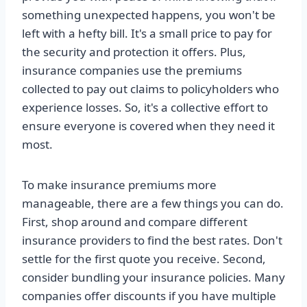
something unexpected happens, you won't be
left with a hefty bill. It's a small price to pay for
the security and protection it offers. Plus,
insurance companies use the premiums
collected to pay out claims to policyholders who
experience losses. So, it's a collective effort to
ensure everyone is covered when they need it
most.
To make insurance premiums more
manageable, there are a few things you can do.
First, shop around and compare different
insurance providers to find the best rates. Don't
settle for the first quote you receive. Second,
consider bundling your insurance policies. Many
companies offer discounts if you have multiple