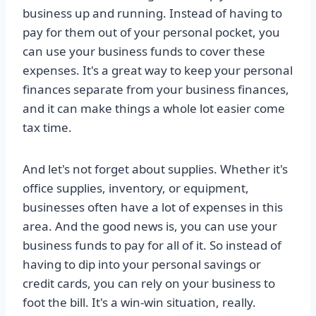
business up and running. Instead of having to
pay for them out of your personal pocket, you
can use your business funds to cover these
expenses. It's a great way to keep your personal
finances separate from your business finances,
and it can make things a whole lot easier come
tax time.
And let's not forget about supplies. Whether it's
office supplies, inventory, or equipment,
businesses often have a lot of expenses in this
area. And the good news is, you can use your
business funds to pay for all of it. So instead of
having to dip into your personal savings or
credit cards, you can rely on your business to
foot the bill. It's a win-win situation, really.