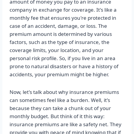
amount of money you pay to an insurance
company in exchange for coverage. It's like a
monthly fee that ensures you're protected in
case of an accident, damage, or loss. The
premium amount is determined by various
factors, such as the type of insurance, the
coverage limits, your location, and your
personal risk profile. So, if you live in an area
prone to natural disasters or have a history of
accidents, your premium might be higher.
Now, let's talk about why insurance premiums
can sometimes feel like a burden. Well, it's
because they can take a chunk out of your
monthly budget. But think of it this way:
insurance premiums are like a safety net. They
provide you with peace of mind knowing that if