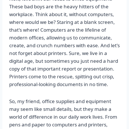
These bad boys are the heavy hitters of the
workplace. Think about it, without computers,
where would we be? Staring at a blank screen,
that's where! Computers are the lifeline of
modern offices, allowing us to communicate,
create, and crunch numbers with ease. And let's
not forget about printers. Sure, we live in a
digital age, but sometimes you just need a hard
copy of that important report or presentation.
Printers come to the rescue, spitting out crisp,
professional-looking documents in no time.
So, my friend, office supplies and equipment
may seem like small details, but they make a
world of difference in our daily work lives. From
pens and paper to computers and printers,