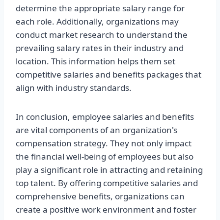
determine the appropriate salary range for
each role. Additionally, organizations may
conduct market research to understand the
prevailing salary rates in their industry and
location. This information helps them set
competitive salaries and benefits packages that
align with industry standards.
In conclusion, employee salaries and benefits
are vital components of an organization's
compensation strategy. They not only impact
the financial well-being of employees but also
play a significant role in attracting and retaining
top talent. By offering competitive salaries and
comprehensive benefits, organizations can
create a positive work environment and foster