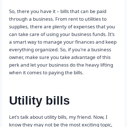
So, there you have it – bills that can be paid
through a business. From rent to utilities to
supplies, there are plenty of expenses that you
can take care of using your business funds. It's
a smart way to manage your finances and keep
everything organized. So, if you're a business
owner, make sure you take advantage of this
perk and let your business do the heavy lifting
when it comes to paying the bills.
Utility bills
Let's talk about utility bills, my friend. Now, I
know they may not be the most exciting topic,