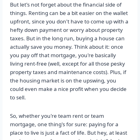
But let's not forget about the financial side of
things. Renting can be a bit easier on the wallet
upfront, since you don't have to come up with a
hefty down payment or worry about property
taxes. But in the long run, buying a house can
actually save you money. Think about it: once
you pay off that mortgage, you're basically
living rent-free (well, except for all those pesky
property taxes and maintenance costs). Plus, if
the housing market is on the upswing, you
could even make a nice profit when you decide
to sell.
So, whether you're team rent or team
mortgage, one thing's for sure: paying for a
place to live is just a fact of life. But hey, at least