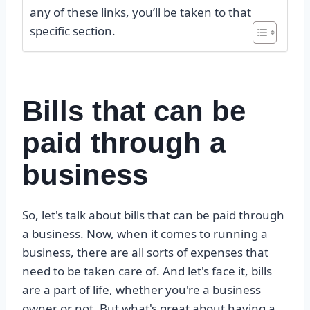
any of these links, you’ll be taken to that
specific section.
Bills that can be
paid through a
business
So, let's talk about bills that can be paid through
a business. Now, when it comes to running a
business, there are all sorts of expenses that
need to be taken care of. And let's face it, bills
are a part of life, whether you're a business
owner or not. But what's great about having a