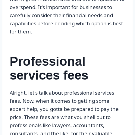
overspend. It's important for businesses to
carefully consider their financial needs and
capabilities before deciding which option is best
for them.
Professional
services fees
Alright, let's talk about professional services
fees. Now, when it comes to getting some
expert help, you gotta be prepared to pay the
price. These fees are what you shell out to
professionals like lawyers, accountants,
consultants, and the like, for their valuable