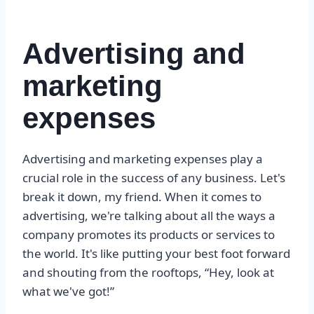
Advertising and
marketing
expenses
Advertising and marketing expenses play a
crucial role in the success of any business. Let's
break it down, my friend. When it comes to
advertising, we're talking about all the ways a
company promotes its products or services to
the world. It's like putting your best foot forward
and shouting from the rooftops, “Hey, look at
what we've got!”