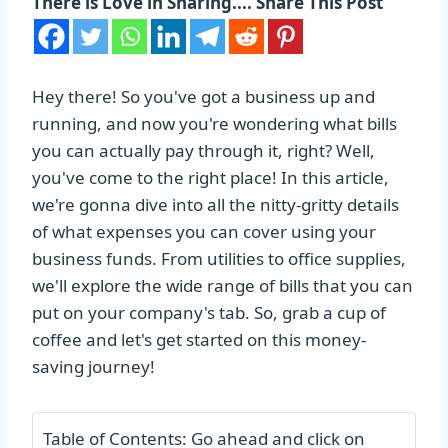
There is Love in Sharing.... Share This Post
Hey there! So you've got a business up and
running, and now you're wondering what bills
you can actually pay through it, right? Well,
you've come to the right place! In this article,
we're gonna dive into all the nitty-gritty details
of what expenses you can cover using your
business funds. From utilities to office supplies,
we'll explore the wide range of bills that you can
put on your company's tab. So, grab a cup of
coffee and let's get started on this money-
saving journey!
Table of Contents: Go ahead and click on