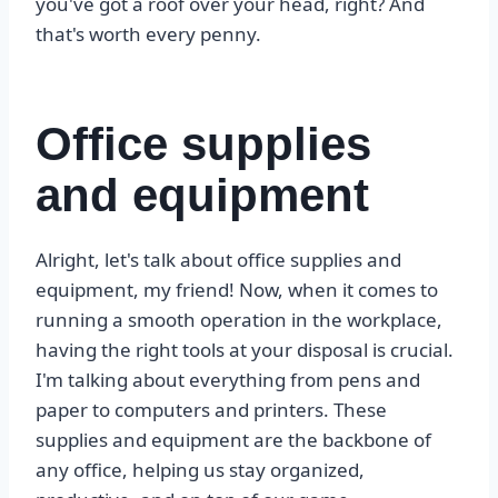
you've got a roof over your head, right? And
that's worth every penny.
Office supplies
and equipment
Alright, let's talk about office supplies and
equipment, my friend! Now, when it comes to
running a smooth operation in the workplace,
having the right tools at your disposal is crucial.
I'm talking about everything from pens and
paper to computers and printers. These
supplies and equipment are the backbone of
any office, helping us stay organized,