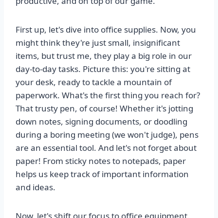
productive, and on top of our game.
First up, let's dive into office supplies. Now, you
might think they're just small, insignificant
items, but trust me, they play a big role in our
day-to-day tasks. Picture this: you're sitting at
your desk, ready to tackle a mountain of
paperwork. What's the first thing you reach for?
That trusty pen, of course! Whether it's jotting
down notes, signing documents, or doodling
during a boring meeting (we won't judge), pens
are an essential tool. And let's not forget about
paper! From sticky notes to notepads, paper
helps us keep track of important information
and ideas.
Now, let's shift our focus to office equipment.