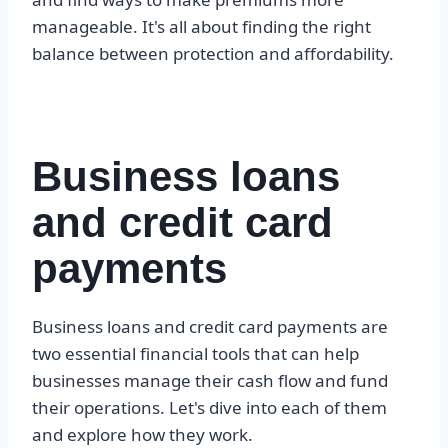
manageable. It's all about finding the right
balance between protection and affordability.
Business loans
and credit card
payments
Business loans and credit card payments are
two essential financial tools that can help
businesses manage their cash flow and fund
their operations. Let's dive into each of them
and explore how they work.