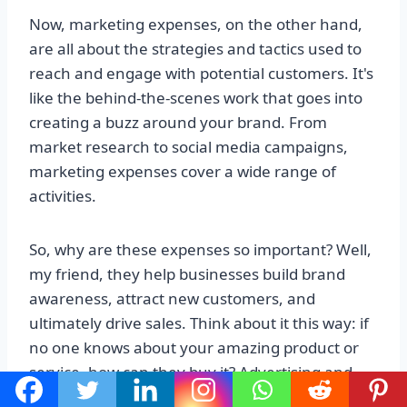
Now, marketing expenses, on the other hand,
are all about the strategies and tactics used to
reach and engage with potential customers. It's
like the behind-the-scenes work that goes into
creating a buzz around your brand. From
market research to social media campaigns,
marketing expenses cover a wide range of
activities.
So, why are these expenses so important? Well,
my friend, they help businesses build brand
awareness, attract new customers, and
ultimately drive sales. Think about it this way: if
no one knows about your amazing product or
service, how can they buy it? Advertising and
marketing expenses are like the fuel that keeps