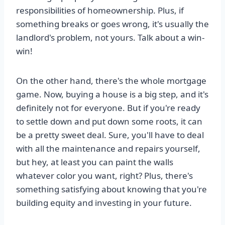
responsibilities of homeownership. Plus, if
something breaks or goes wrong, it's usually the
landlord's problem, not yours. Talk about a win-
win!
On the other hand, there's the whole mortgage
game. Now, buying a house is a big step, and it's
definitely not for everyone. But if you're ready
to settle down and put down some roots, it can
be a pretty sweet deal. Sure, you'll have to deal
with all the maintenance and repairs yourself,
but hey, at least you can paint the walls
whatever color you want, right? Plus, there's
something satisfying about knowing that you're
building equity and investing in your future.