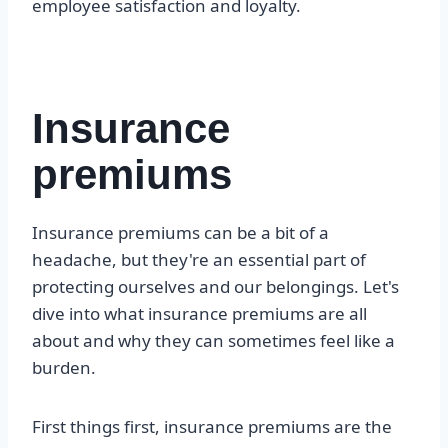
employee satisfaction and loyalty.
Insurance
premiums
Insurance premiums can be a bit of a
headache, but they're an essential part of
protecting ourselves and our belongings. Let's
dive into what insurance premiums are all
about and why they can sometimes feel like a
burden.
First things first, insurance premiums are the