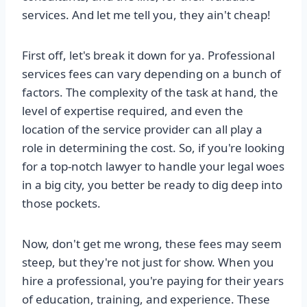
services. And let me tell you, they ain't cheap!
First off, let's break it down for ya. Professional
services fees can vary depending on a bunch of
factors. The complexity of the task at hand, the
level of expertise required, and even the
location of the service provider can all play a
role in determining the cost. So, if you're looking
for a top-notch lawyer to handle your legal woes
in a big city, you better be ready to dig deep into
those pockets.
Now, don't get me wrong, these fees may seem
steep, but they're not just for show. When you
hire a professional, you're paying for their years
of education, training, and experience. These