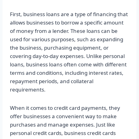
First, business loans are a type of financing that
allows businesses to borrow a specific amount
of money from a lender. These loans can be
used for various purposes, such as expanding
the business, purchasing equipment, or
covering day-to-day expenses. Unlike personal
loans, business loans often come with different
terms and conditions, including interest rates,
repayment periods, and collateral
requirements.
When it comes to credit card payments, they
offer businesses a convenient way to make
purchases and manage expenses. Just like
personal credit cards, business credit cards