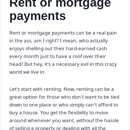
Rent or mortgage
payments
Rent or mortgage payments can be a real pain
in the ass, am I right? I mean, who actually
enjoys shelling out their hard-earned cash
every month just to have a roof over their
head? But hey, it's a necessary evil in this crazy
world we live in.
Let's start with renting. Now, renting can be a
great option for those who don't want to be tied
down to one place or who simply can't afford to
buy a house. You get the flexibility to move
around whenever you want, without the hassle
of selling a property or dealing with all the