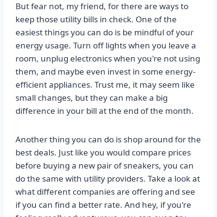
But fear not, my friend, for there are ways to
keep those utility bills in check. One of the
easiest things you can do is be mindful of your
energy usage. Turn off lights when you leave a
room, unplug electronics when you're not using
them, and maybe even invest in some energy-
efficient appliances. Trust me, it may seem like
small changes, but they can make a big
difference in your bill at the end of the month.
Another thing you can do is shop around for the
best deals. Just like you would compare prices
before buying a new pair of sneakers, you can
do the same with utility providers. Take a look at
what different companies are offering and see
if you can find a better rate. And hey, if you're