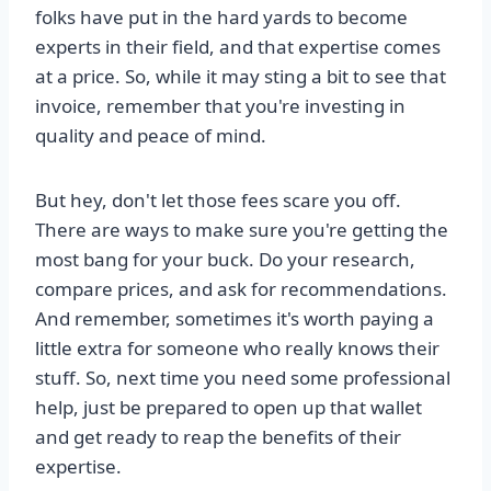
folks have put in the hard yards to become
experts in their field, and that expertise comes
at a price. So, while it may sting a bit to see that
invoice, remember that you're investing in
quality and peace of mind.
But hey, don't let those fees scare you off.
There are ways to make sure you're getting the
most bang for your buck. Do your research,
compare prices, and ask for recommendations.
And remember, sometimes it's worth paying a
little extra for someone who really knows their
stuff. So, next time you need some professional
help, just be prepared to open up that wallet
and get ready to reap the benefits of their
expertise.