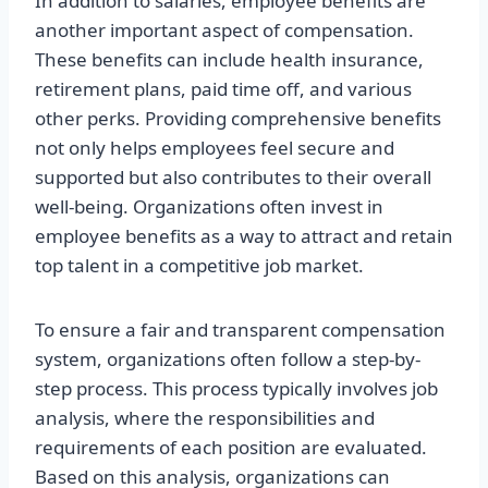
In addition to salaries, employee benefits are
another important aspect of compensation.
These benefits can include health insurance,
retirement plans, paid time off, and various
other perks. Providing comprehensive benefits
not only helps employees feel secure and
supported but also contributes to their overall
well-being. Organizations often invest in
employee benefits as a way to attract and retain
top talent in a competitive job market.
To ensure a fair and transparent compensation
system, organizations often follow a step-by-
step process. This process typically involves job
analysis, where the responsibilities and
requirements of each position are evaluated.
Based on this analysis, organizations can