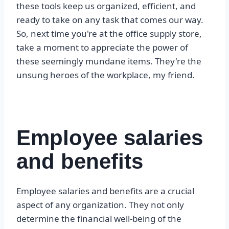
these tools keep us organized, efficient, and
ready to take on any task that comes our way.
So, next time you're at the office supply store,
take a moment to appreciate the power of
these seemingly mundane items. They're the
unsung heroes of the workplace, my friend.
Employee salaries
and benefits
Employee salaries and benefits are a crucial
aspect of any organization. They not only
determine the financial well-being of the