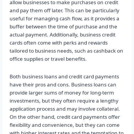
allow businesses to make purchases on credit
and pay them off later. This can be particularly
useful for managing cash flow, as it provides a
buffer between the time of purchase and the
actual payment. Additionally, business credit
cards often come with perks and rewards
tailored to business needs, such as cashback on
office supplies or travel benefits.
Both business loans and credit card payments
have their pros and cons. Business loans can
provide larger sums of money for long-term
investments, but they often require a lengthy
application process and may involve collateral.
On the other hand, credit card payments offer
flexibility and convenience, but they can come
with higher interest rates and the temptation to