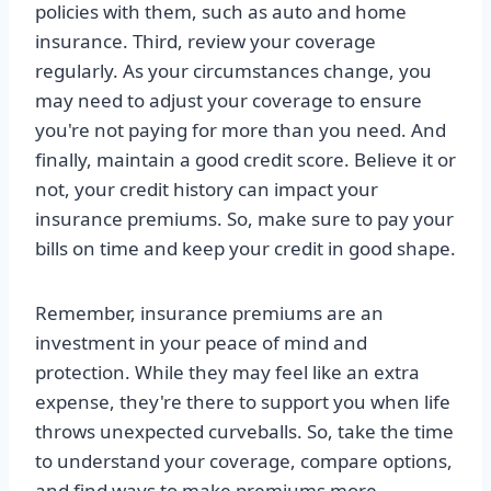
policies with them, such as auto and home
insurance. Third, review your coverage
regularly. As your circumstances change, you
may need to adjust your coverage to ensure
you're not paying for more than you need. And
finally, maintain a good credit score. Believe it or
not, your credit history can impact your
insurance premiums. So, make sure to pay your
bills on time and keep your credit in good shape.
Remember, insurance premiums are an
investment in your peace of mind and
protection. While they may feel like an extra
expense, they're there to support you when life
throws unexpected curveballs. So, take the time
to understand your coverage, compare options,
and find ways to make premiums more