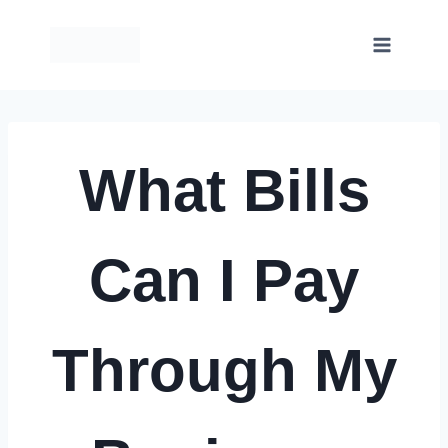
Skip
to
content
What Bills
Can I Pay
Through My