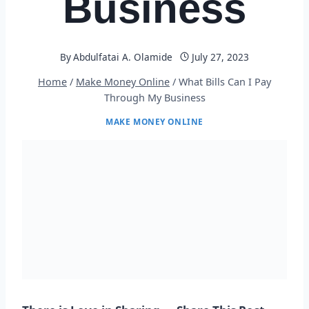
Business
By
Abdulfatai A. Olamide
July 27, 2023
Home
/
Make Money Online
/
What Bills Can I Pay
Through My Business
MAKE MONEY ONLINE