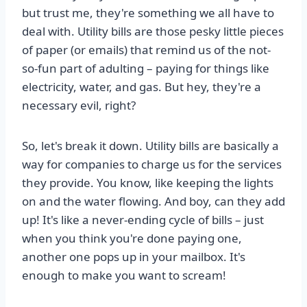
but trust me, they're something we all have to
deal with. Utility bills are those pesky little pieces
of paper (or emails) that remind us of the not-
so-fun part of adulting – paying for things like
electricity, water, and gas. But hey, they're a
necessary evil, right?
So, let's break it down. Utility bills are basically a
way for companies to charge us for the services
they provide. You know, like keeping the lights
on and the water flowing. And boy, can they add
up! It's like a never-ending cycle of bills – just
when you think you're done paying one,
another one pops up in your mailbox. It's
enough to make you want to scream!