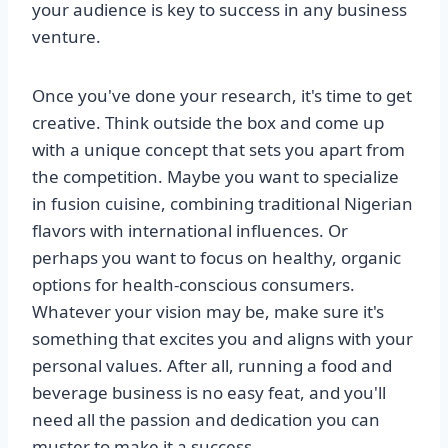
your audience is key to success in any business
venture.
Once you've done your research, it's time to get
creative. Think outside the box and come up
with a unique concept that sets you apart from
the competition. Maybe you want to specialize
in fusion cuisine, combining traditional Nigerian
flavors with international influences. Or
perhaps you want to focus on healthy, organic
options for health-conscious consumers.
Whatever your vision may be, make sure it's
something that excites you and aligns with your
personal values. After all, running a food and
beverage business is no easy feat, and you'll
need all the passion and dedication you can
muster to make it a success.