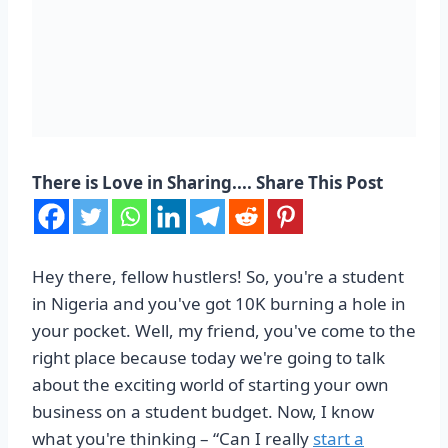
There is Love in Sharing.... Share This Post
Hey there, fellow hustlers! So, you're a student
in Nigeria and you've got 10K burning a hole in
your pocket. Well, my friend, you've come to the
right place because today we're going to talk
about the exciting world of starting your own
business on a student budget. Now, I know
what you're thinking – “Can I really
start a