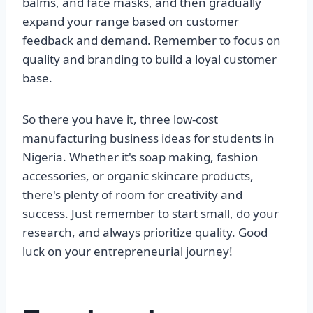
balms, and face masks, and then gradually
expand your range based on customer
feedback and demand. Remember to focus on
quality and branding to build a loyal customer
base.
So there you have it, three low-cost
manufacturing business ideas for students in
Nigeria. Whether it's soap making, fashion
accessories, or organic skincare products,
there's plenty of room for creativity and
success. Just remember to start small, do your
research, and always prioritize quality. Good
luck on your entrepreneurial journey!