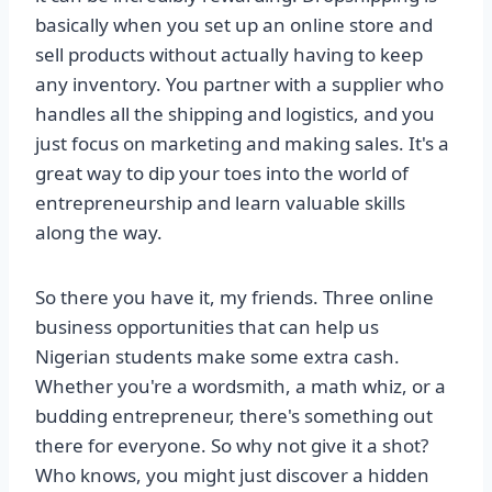
basically when you set up an online store and
sell products without actually having to keep
any inventory. You partner with a supplier who
handles all the shipping and logistics, and you
just focus on marketing and making sales. It's a
great way to dip your toes into the world of
entrepreneurship and learn valuable skills
along the way.
So there you have it, my friends. Three online
business opportunities that can help us
Nigerian students make some extra cash.
Whether you're a wordsmith, a math whiz, or a
budding entrepreneur, there's something out
there for everyone. So why not give it a shot?
Who knows, you might just discover a hidden