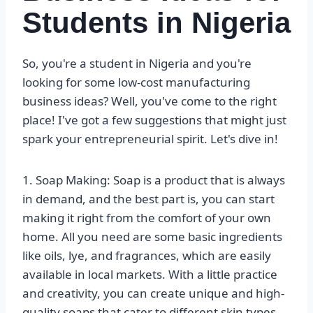
Students in Nigeria
So, you're a student in Nigeria and you're
looking for some low-cost manufacturing
business ideas? Well, you've come to the right
place! I've got a few suggestions that might just
spark your entrepreneurial spirit. Let's dive in!
1. Soap Making: Soap is a product that is always
in demand, and the best part is, you can start
making it right from the comfort of your own
home. All you need are some basic ingredients
like oils, lye, and fragrances, which are easily
available in local markets. With a little practice
and creativity, you can create unique and high-
quality soaps that cater to different skin types