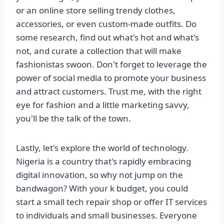
or an online store selling trendy clothes,
accessories, or even custom-made outfits. Do
some research, find out what's hot and what's
not, and curate a collection that will make
fashionistas swoon. Don't forget to leverage the
power of social media to promote your business
and attract customers. Trust me, with the right
eye for fashion and a little marketing savvy,
you'll be the talk of the town.
Lastly, let's explore the world of technology.
Nigeria is a country that's rapidly embracing
digital innovation, so why not jump on the
bandwagon? With your k budget, you could
start a small tech repair shop or offer IT services
to individuals and small businesses. Everyone