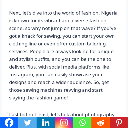
Next, let's dive into the world of fashion. Nigeria
is known for its vibrant and diverse fashion
scene, so why not jump on that wave? If you've
got a knack for sewing, you can start your own
clothing line or even offer custom tailoring
services. People are always looking for unique
and stylish outfits, and you can be the one to
deliver. Plus, with social media platforms like
Instagram, you can easily showcase your
designs and reach a wider audience. So, get
those sewing machines revving and start
slaying the fashion game!
Last but not least, let's talk about photography.
Nigeria is a country full of beautiful landscapes,