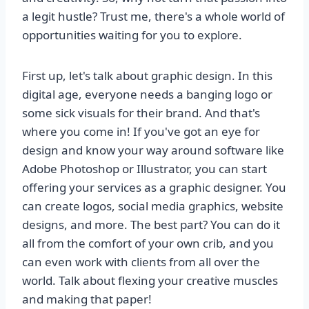
a legit hustle? Trust me, there's a whole world of
opportunities waiting for you to explore.
First up, let's talk about graphic design. In this
digital age, everyone needs a banging logo or
some sick visuals for their brand. And that's
where you come in! If you've got an eye for
design and know your way around software like
Adobe Photoshop or Illustrator, you can start
offering your services as a graphic designer. You
can create logos, social media graphics, website
designs, and more. The best part? You can do it
all from the comfort of your own crib, and you
can even work with clients from all over the
world. Talk about flexing your creative muscles
and making that paper!