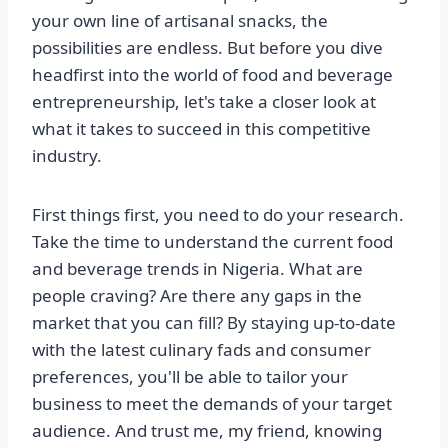
your own line of artisanal snacks, the
possibilities are endless. But before you dive
headfirst into the world of food and beverage
entrepreneurship, let's take a closer look at
what it takes to succeed in this competitive
industry.
First things first, you need to do your research.
Take the time to understand the current food
and beverage trends in Nigeria. What are
people craving? Are there any gaps in the
market that you can fill? By staying up-to-date
with the latest culinary fads and consumer
preferences, you'll be able to tailor your
business to meet the demands of your target
audience. And trust me, my friend, knowing