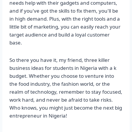
needs help with their gadgets and computers,
and if you've got the skills to fix them, you'll be
in high demand. Plus, with the right tools and a
little bit of marketing, you can easily reach your
target audience and build a loyal customer
base.
So there you have it, my friend, three killer
business ideas for students in Nigeria with a k
budget. Whether you choose to venture into
the food industry, the fashion world, or the
realm of technology, remember to stay focused,
work hard, and never be afraid to take risks.
Who knows, you might just become the next big
entrepreneur in Nigeria!