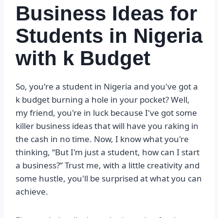
Business Ideas for
Students in Nigeria
with k Budget
So, you're a student in Nigeria and you've got a
k budget burning a hole in your pocket? Well,
my friend, you're in luck because I've got some
killer business ideas that will have you raking in
the cash in no time. Now, I know what you're
thinking, “But I'm just a student, how can I start
a business?” Trust me, with a little creativity and
some hustle, you'll be surprised at what you can
achieve.