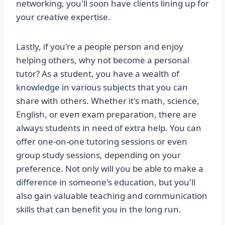
networking, you'll soon have clients lining up for
your creative expertise.
Lastly, if you're a people person and enjoy
helping others, why not become a personal
tutor? As a student, you have a wealth of
knowledge in various subjects that you can
share with others. Whether it's math, science,
English, or even exam preparation, there are
always students in need of extra help. You can
offer one-on-one tutoring sessions or even
group study sessions, depending on your
preference. Not only will you be able to make a
difference in someone's education, but you'll
also gain valuable teaching and communication
skills that can benefit you in the long run.