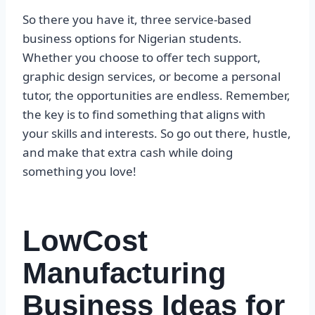
So there you have it, three service-based
business options for Nigerian students.
Whether you choose to offer tech support,
graphic design services, or become a personal
tutor, the opportunities are endless. Remember,
the key is to find something that aligns with
your skills and interests. So go out there, hustle,
and make that extra cash while doing
something you love!
LowCost
Manufacturing
Business Ideas for