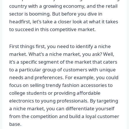
country with a growing economy, and the retail
sector is booming. But before you dive in
headfirst, let's take a closer look at what it takes
to succeed in this competitive market.
First things first, you need to identify a niche
market. What's a niche market, you ask? Well,
it's a specific segment of the market that caters
to a particular group of customers with unique
needs and preferences. For example, you could
focus on selling trendy fashion accessories to
college students or providing affordable
electronics to young professionals. By targeting
a niche market, you can differentiate yourself
from the competition and build a loyal customer
base.