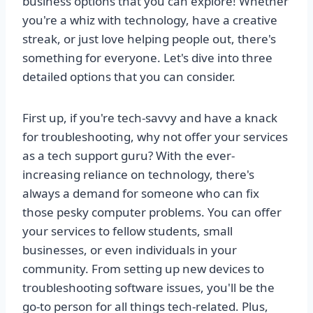
business options that you can explore! Whether
you're a whiz with technology, have a creative
streak, or just love helping people out, there's
something for everyone. Let's dive into three
detailed options that you can consider.
First up, if you're tech-savvy and have a knack
for troubleshooting, why not offer your services
as a tech support guru? With the ever-
increasing reliance on technology, there's
always a demand for someone who can fix
those pesky computer problems. You can offer
your services to fellow students, small
businesses, or even individuals in your
community. From setting up new devices to
troubleshooting software issues, you'll be the
go-to person for all things tech-related. Plus,