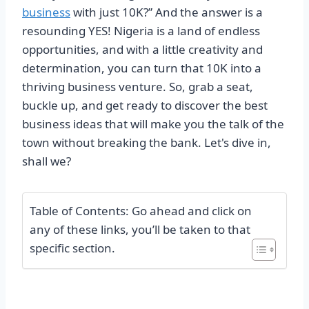
business
with just 10K?” And the answer is a
resounding YES! Nigeria is a land of endless
opportunities, and with a little creativity and
determination, you can turn that 10K into a
thriving business venture. So, grab a seat,
buckle up, and get ready to discover the best
business ideas that will make you the talk of the
town without breaking the bank. Let's dive in,
shall we?
Table of Contents: Go ahead and click on
any of these links, you’ll be taken to that
specific section.