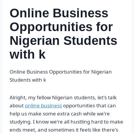
Online Business
Opportunities for
Nigerian Students
with k
Online Business Opportunities for Nigerian
Students with k
Alright, my fellow Nigerian students, let's talk
about
online business
opportunities that can
help us make some extra cash while we're
studying. I know we're all hustling hard to make
ends meet, and sometimes it feels like there's