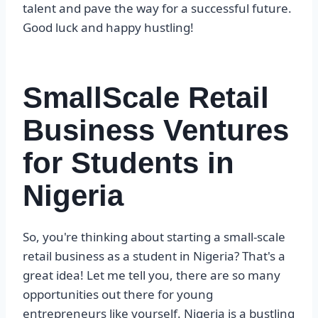
talent and pave the way for a successful future.
Good luck and happy hustling!
SmallScale Retail
Business Ventures
for Students in
Nigeria
So, you're thinking about starting a small-scale
retail business as a student in Nigeria? That's a
great idea! Let me tell you, there are so many
opportunities out there for young
entrepreneurs like yourself. Nigeria is a bustling