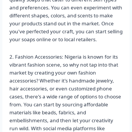
and preferences. You can even experiment with
different shapes, colors, and scents to make
your products stand out in the market. Once
you've perfected your craft, you can start selling
your soaps online or to local retailers.
2. Fashion Accessories: Nigeria is known for its
vibrant fashion scene, so why not tap into that
market by creating your own fashion
accessories? Whether it's handmade jewelry,
hair accessories, or even customized phone
cases, there's a wide range of options to choose
from. You can start by sourcing affordable
materials like beads, fabrics, and
embellishments, and then let your creativity
run wild. With social media platforms like