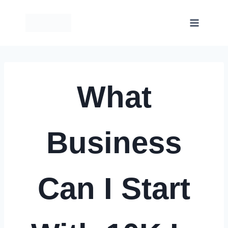
Skip
to
content
What
Business
Can I Start