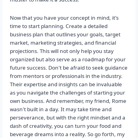
Now that you have your concept in mind, it's
time to start planning. Create a detailed
business plan that outlines your goals, target
market, marketing strategies, and financial
projections. This will not only help you stay
organized but also serve as a roadmap for your
future success. Don't be afraid to seek guidance
from mentors or professionals in the industry.
Their expertise and insights can be invaluable
as you navigate the challenges of starting your
own business. And remember, my friend, Rome
wasn't built in a day. It may take time and
perseverance, but with the right mindset and a
dash of creativity, you can turn your food and
beverage dreams into a reality. So go forth, my