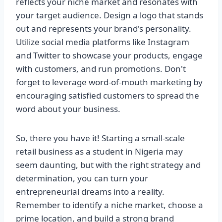
reflects your niche market and resonates with
your target audience. Design a logo that stands
out and represents your brand's personality.
Utilize social media platforms like Instagram
and Twitter to showcase your products, engage
with customers, and run promotions. Don't
forget to leverage word-of-mouth marketing by
encouraging satisfied customers to spread the
word about your business.
So, there you have it! Starting a small-scale
retail business as a student in Nigeria may
seem daunting, but with the right strategy and
determination, you can turn your
entrepreneurial dreams into a reality.
Remember to identify a niche market, choose a
prime location, and build a strong brand