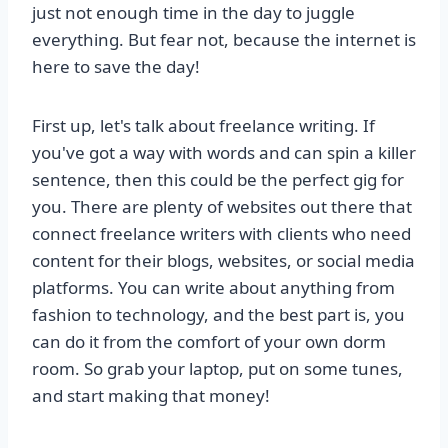
just not enough time in the day to juggle
everything. But fear not, because the internet is
here to save the day!
First up, let's talk about freelance writing. If
you've got a way with words and can spin a killer
sentence, then this could be the perfect gig for
you. There are plenty of websites out there that
connect freelance writers with clients who need
content for their blogs, websites, or social media
platforms. You can write about anything from
fashion to technology, and the best part is, you
can do it from the comfort of your own dorm
room. So grab your laptop, put on some tunes,
and start making that money!