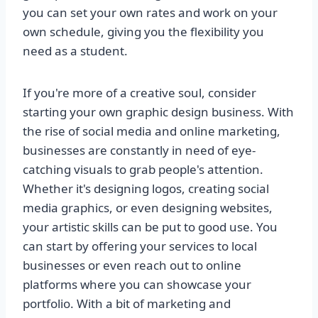
you can set your own rates and work on your
own schedule, giving you the flexibility you
need as a student.
If you're more of a creative soul, consider
starting your own graphic design business. With
the rise of social media and online marketing,
businesses are constantly in need of eye-
catching visuals to grab people's attention.
Whether it's designing logos, creating social
media graphics, or even designing websites,
your artistic skills can be put to good use. You
can start by offering your services to local
businesses or even reach out to online
platforms where you can showcase your
portfolio. With a bit of marketing and