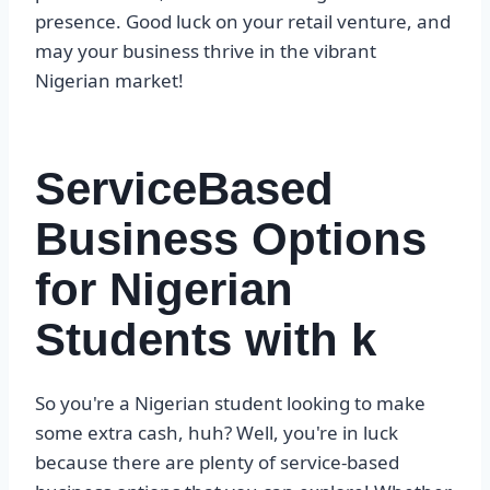
presence. Good luck on your retail venture, and
may your business thrive in the vibrant
Nigerian market!
ServiceBased
Business Options
for Nigerian
Students with k
So you're a Nigerian student looking to make
some extra cash, huh? Well, you're in luck
because there are plenty of service-based