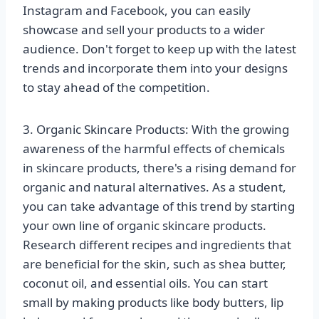
Instagram and Facebook, you can easily
showcase and sell your products to a wider
audience. Don't forget to keep up with the latest
trends and incorporate them into your designs
to stay ahead of the competition.
3. Organic Skincare Products: With the growing
awareness of the harmful effects of chemicals
in skincare products, there's a rising demand for
organic and natural alternatives. As a student,
you can take advantage of this trend by starting
your own line of organic skincare products.
Research different recipes and ingredients that
are beneficial for the skin, such as shea butter,
coconut oil, and essential oils. You can start
small by making products like body butters, lip