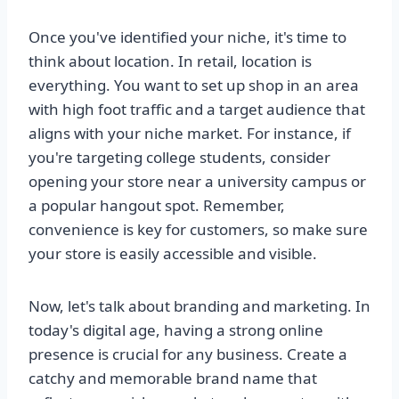
Once you've identified your niche, it's time to
think about location. In retail, location is
everything. You want to set up shop in an area
with high foot traffic and a target audience that
aligns with your niche market. For instance, if
you're targeting college students, consider
opening your store near a university campus or
a popular hangout spot. Remember,
convenience is key for customers, so make sure
your store is easily accessible and visible.
Now, let's talk about branding and marketing. In
today's digital age, having a strong online
presence is crucial for any business. Create a
catchy and memorable brand name that