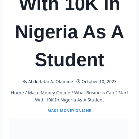
With 10K In
Nigeria As A
Student
By
Abdulfatai A. Olamide
October 10, 2023
Home
/
Make Money Online
/
What Business Can I Start
With 10K In Nigeria As A Student
MAKE MONEY ONLINE