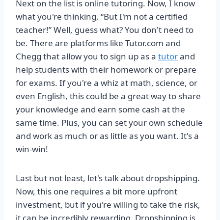
Next on the list is online tutoring. Now, I know
what you're thinking, “But I'm not a certified
teacher!” Well, guess what? You don't need to
be. There are platforms like Tutor.com and
Chegg that allow you to sign up as a
tutor
and
help students with their homework or prepare
for exams. If you're a whiz at math, science, or
even English, this could be a great way to share
your knowledge and earn some cash at the
same time. Plus, you can set your own schedule
and work as much or as little as you want. It's a
win-win!
Last but not least, let's talk about dropshipping.
Now, this one requires a bit more upfront
investment, but if you're willing to take the risk,
it can be incredibly rewarding. Dropshipping is