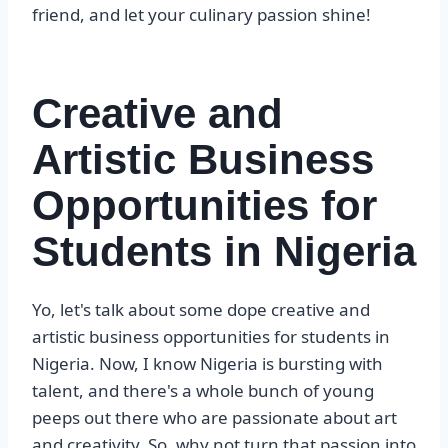
friend, and let your culinary passion shine!
Creative and
Artistic Business
Opportunities for
Students in Nigeria
Yo, let's talk about some dope creative and
artistic business opportunities for students in
Nigeria. Now, I know Nigeria is bursting with
talent, and there's a whole bunch of young
peeps out there who are passionate about art
and creativity. So, why not turn that passion into