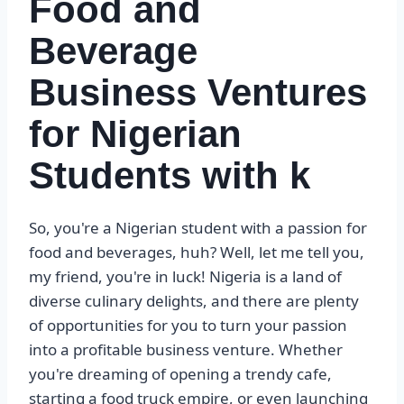
Food and
Beverage
Business Ventures
for Nigerian
Students with k
So, you're a Nigerian student with a passion for
food and beverages, huh? Well, let me tell you,
my friend, you're in luck! Nigeria is a land of
diverse culinary delights, and there are plenty
of opportunities for you to turn your passion
into a profitable business venture. Whether
you're dreaming of opening a trendy cafe,
starting a food truck empire, or even launching