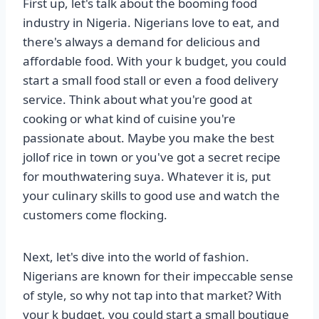
First up, let's talk about the booming food
industry in Nigeria. Nigerians love to eat, and
there's always a demand for delicious and
affordable food. With your k budget, you could
start a small food stall or even a food delivery
service. Think about what you're good at
cooking or what kind of cuisine you're
passionate about. Maybe you make the best
jollof rice in town or you've got a secret recipe
for mouthwatering suya. Whatever it is, put
your culinary skills to good use and watch the
customers come flocking.
Next, let's dive into the world of fashion.
Nigerians are known for their impeccable sense
of style, so why not tap into that market? With
your k budget, you could start a small boutique