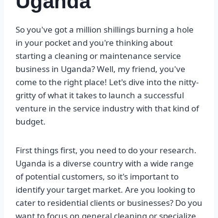
Uganda
So you've got a million shillings burning a hole
in your pocket and you're thinking about
starting a cleaning or maintenance service
business in Uganda? Well, my friend, you've
come to the right place! Let's dive into the nitty-
gritty of what it takes to launch a successful
venture in the service industry with that kind of
budget.
First things first, you need to do your research.
Uganda is a diverse country with a wide range
of potential customers, so it's important to
identify your target market. Are you looking to
cater to residential clients or businesses? Do you
want to focus on general cleaning or specialize