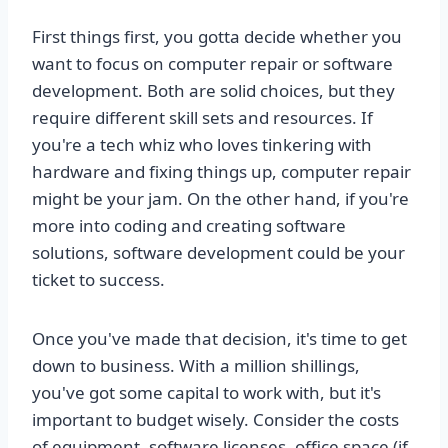
First things first, you gotta decide whether you
want to focus on computer repair or software
development. Both are solid choices, but they
require different skill sets and resources. If
you're a tech whiz who loves tinkering with
hardware and fixing things up, computer repair
might be your jam. On the other hand, if you're
more into coding and creating software
solutions, software development could be your
ticket to success.
Once you've made that decision, it's time to get
down to business. With a million shillings,
you've got some capital to work with, but it's
important to budget wisely. Consider the costs
of equipment, software licenses, office space (if