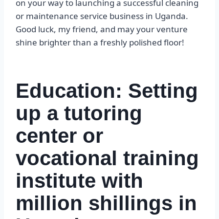
on your way to launching a successful cleaning
or maintenance service business in Uganda.
Good luck, my friend, and may your venture
shine brighter than a freshly polished floor!
Education: Setting
up a tutoring
center or
vocational training
institute with
million shillings in