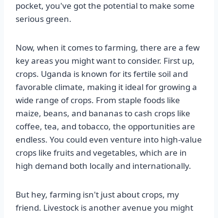
pocket, you've got the potential to make some
serious green.
Now, when it comes to farming, there are a few
key areas you might want to consider. First up,
crops. Uganda is known for its fertile soil and
favorable climate, making it ideal for growing a
wide range of crops. From staple foods like
maize, beans, and bananas to cash crops like
coffee, tea, and tobacco, the opportunities are
endless. You could even venture into high-value
crops like fruits and vegetables, which are in
high demand both locally and internationally.
But hey, farming isn't just about crops, my
friend. Livestock is another avenue you might