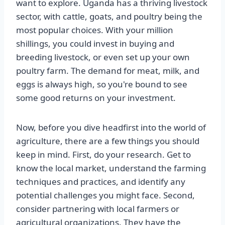
want to explore. Uganda has a thriving livestock
sector, with cattle, goats, and poultry being the
most popular choices. With your million
shillings, you could invest in buying and
breeding livestock, or even set up your own
poultry farm. The demand for meat, milk, and
eggs is always high, so you're bound to see
some good returns on your investment.
Now, before you dive headfirst into the world of
agriculture, there are a few things you should
keep in mind. First, do your research. Get to
know the local market, understand the farming
techniques and practices, and identify any
potential challenges you might face. Second,
consider partnering with local farmers or
agricultural organizations. They have the