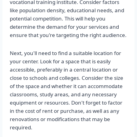
vocational training institute. Consider factors
like population density, educational needs, and
potential competition. This will help you
determine the demand for your services and
ensure that you're targeting the right audience.
Next, you'll need to find a suitable location for
your center. Look for a space that is easily
accessible, preferably in a central location or
close to schools and colleges. Consider the size
of the space and whether it can accommodate
classrooms, study areas, and any necessary
equipment or resources. Don't forget to factor
in the cost of rent or purchase, as well as any
renovations or modifications that may be
required.