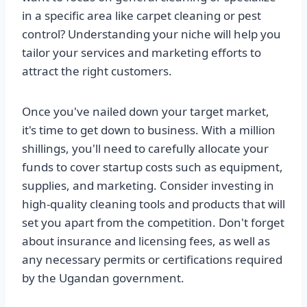
in a specific area like carpet cleaning or pest
control? Understanding your niche will help you
tailor your services and marketing efforts to
attract the right customers.
Once you've nailed down your target market,
it's time to get down to business. With a million
shillings, you'll need to carefully allocate your
funds to cover startup costs such as equipment,
supplies, and marketing. Consider investing in
high-quality cleaning tools and products that will
set you apart from the competition. Don't forget
about insurance and licensing fees, as well as
any necessary permits or certifications required
by the Ugandan government.