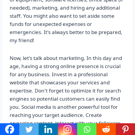
needed), marketing, and hiring any additional
staff. You might also want to set aside some
funds for unexpected expenses or
emergencies. It's always better to be prepared,
my friend!
Now, let's talk about marketing. In this day and
age, having a strong online presence is crucial
for any business. Invest in a professional
website that showcases your services and
expertise. Don't forget to optimize it for search
engines so potential customers can easily find
you. Social media is another powerful tool for
reaching your target audience. Create
engaging content, interact with your followers,
and build a community around your brand.