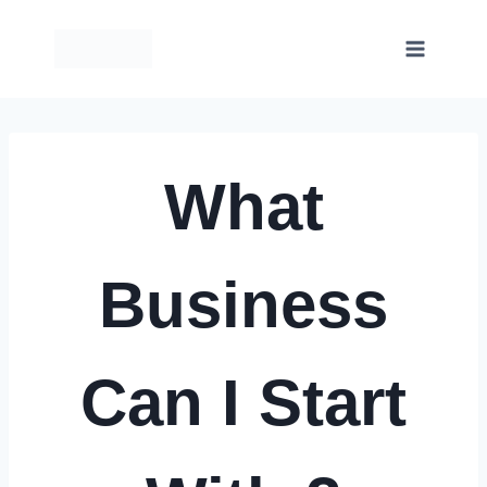
Skip
to
content
What
Business
Can I Start