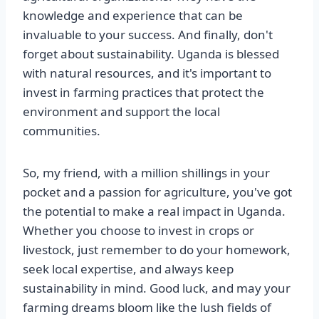
knowledge and experience that can be
invaluable to your success. And finally, don't
forget about sustainability. Uganda is blessed
with natural resources, and it's important to
invest in farming practices that protect the
environment and support the local
communities.
So, my friend, with a million shillings in your
pocket and a passion for agriculture, you've got
the potential to make a real impact in Uganda.
Whether you choose to invest in crops or
livestock, just remember to do your homework,
seek local expertise, and always keep
sustainability in mind. Good luck, and may your
farming dreams bloom like the lush fields of