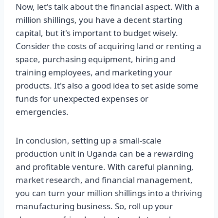
Now, let's talk about the financial aspect. With a
million shillings, you have a decent starting
capital, but it's important to budget wisely.
Consider the costs of acquiring land or renting a
space, purchasing equipment, hiring and
training employees, and marketing your
products. It's also a good idea to set aside some
funds for unexpected expenses or
emergencies.
In conclusion, setting up a small-scale
production unit in Uganda can be a rewarding
and profitable venture. With careful planning,
market research, and financial management,
you can turn your million shillings into a thriving
manufacturing business. So, roll up your