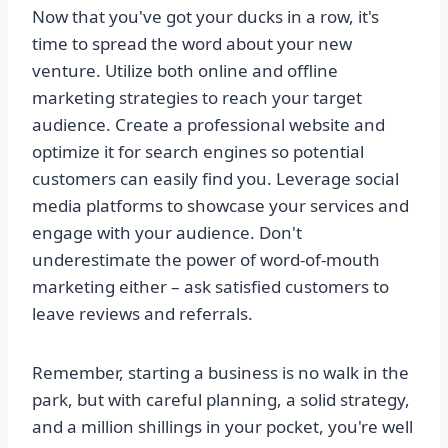
Now that you've got your ducks in a row, it's
time to spread the word about your new
venture. Utilize both online and offline
marketing strategies to reach your target
audience. Create a professional website and
optimize it for search engines so potential
customers can easily find you. Leverage social
media platforms to showcase your services and
engage with your audience. Don't
underestimate the power of word-of-mouth
marketing either – ask satisfied customers to
leave reviews and referrals.
Remember, starting a business is no walk in the
park, but with careful planning, a solid strategy,
and a million shillings in your pocket, you're well