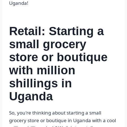
Uganda!
Retail: Starting a
small grocery
store or boutique
with million
shillings in
Uganda
So, you're thinking about starting a small
grocery store or boutique in Uganda with a cool