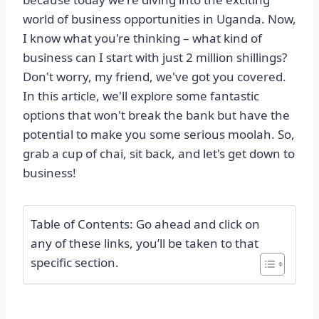
world of business opportunities in Uganda. Now,
I know what you're thinking – what kind of
business can I start with just 2 million shillings?
Don't worry, my friend, we've got you covered.
In this article, we'll explore some fantastic
options that won't break the bank but have the
potential to make you some serious moolah. So,
grab a cup of chai, sit back, and let's get down to
business!
Table of Contents: Go ahead and click on
any of these links, you’ll be taken to that
specific section.