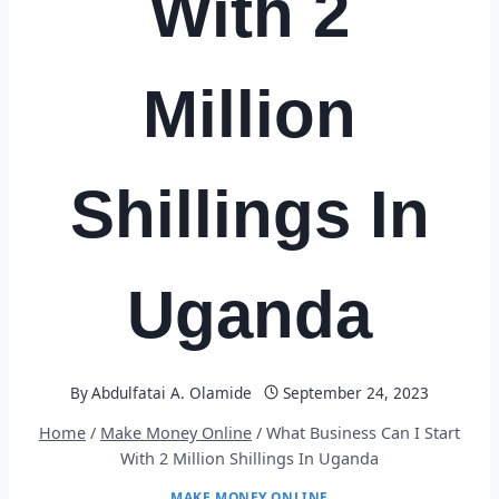
With 2
Million
Shillings In
Uganda
By
Abdulfatai A. Olamide
September 24, 2023
Home
/
Make Money Online
/
What Business Can I Start
With 2 Million Shillings In Uganda
MAKE MONEY ONLINE