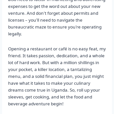
expenses to get the word out about your new
venture. And don't forget about permits and
licenses – you'll need to navigate the
bureaucratic maze to ensure you're operating
legally.
Opening a restaurant or café is no easy feat, my
friend. It takes passion, dedication, and a whole
lot of hard work. But with a million shillings in
your pocket, a killer location, a tantalizing
menu, and a solid financial plan, you just might
have what it takes to make your culinary
dreams come true in Uganda. So, roll up your
sleeves, get cooking, and let the food and
beverage adventure begin!