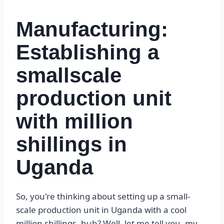
Manufacturing:
Establishing a
smallscale
production unit
with million
shillings in
Uganda
So, you're thinking about setting up a small-
scale production unit in Uganda with a cool
million shillings, huh? Well, let me tell you, my