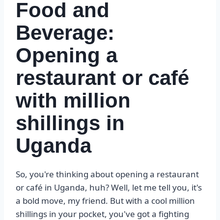
Food and
Beverage:
Opening a
restaurant or café
with million
shillings in
Uganda
So, you're thinking about opening a restaurant
or café in Uganda, huh? Well, let me tell you, it's
a bold move, my friend. But with a cool million
shillings in your pocket, you've got a fighting