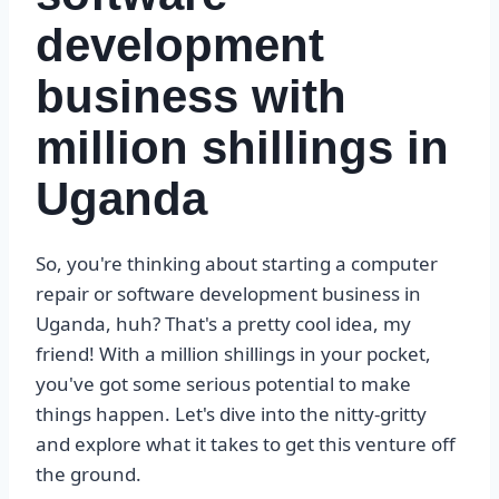
development
business with
million shillings in
Uganda
So, you're thinking about starting a computer
repair or software development business in
Uganda, huh? That's a pretty cool idea, my
friend! With a million shillings in your pocket,
you've got some serious potential to make
things happen. Let's dive into the nitty-gritty
and explore what it takes to get this venture off
the ground.