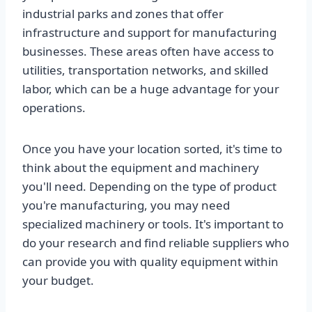
industrial parks and zones that offer
infrastructure and support for manufacturing
businesses. These areas often have access to
utilities, transportation networks, and skilled
labor, which can be a huge advantage for your
operations.
Once you have your location sorted, it's time to
think about the equipment and machinery
you'll need. Depending on the type of product
you're manufacturing, you may need
specialized machinery or tools. It's important to
do your research and find reliable suppliers who
can provide you with quality equipment within
your budget.