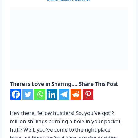
There is Love in Sharing.... Share This Post
Hey there, fellow hustlers! So, you've got 2
million shillings burning a hole in your pocket,
huh? Well, you've come to the right place
because today we're diving into the exciting