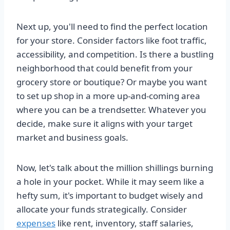
Next up, you'll need to find the perfect location
for your store. Consider factors like foot traffic,
accessibility, and competition. Is there a bustling
neighborhood that could benefit from your
grocery store or boutique? Or maybe you want
to set up shop in a more up-and-coming area
where you can be a trendsetter. Whatever you
decide, make sure it aligns with your target
market and business goals.
Now, let's talk about the million shillings burning
a hole in your pocket. While it may seem like a
hefty sum, it's important to budget wisely and
allocate your funds strategically. Consider
expenses
like rent, inventory, staff salaries,