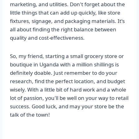
marketing, and utilities. Don't forget about the
little things that can add up quickly, like store
fixtures, signage, and packaging materials. It's
all about finding the right balance between
quality and cost-effectiveness.
So, my friend, starting a small grocery store or
boutique in Uganda with a million shillings is
definitely doable. Just remember to do your
research, find the perfect location, and budget
wisely. With a little bit of hard work and a whole
lot of passion, you'll be well on your way to retail
success. Good luck, and may your store be the
talk of the town!