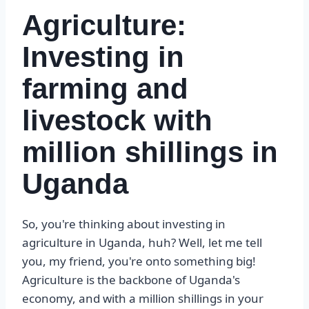
Agriculture:
Investing in
farming and
livestock with
million shillings in
Uganda
So, you're thinking about investing in
agriculture in Uganda, huh? Well, let me tell
you, my friend, you're onto something big!
Agriculture is the backbone of Uganda's
economy, and with a million shillings in your