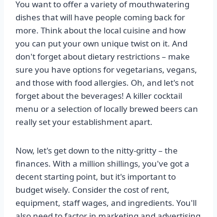
You want to offer a variety of mouthwatering
dishes that will have people coming back for
more. Think about the local cuisine and how
you can put your own unique twist on it. And
don't forget about dietary restrictions – make
sure you have options for vegetarians, vegans,
and those with food allergies. Oh, and let's not
forget about the beverages! A killer cocktail
menu or a selection of locally brewed beers can
really set your establishment apart.
Now, let's get down to the nitty-gritty – the
finances. With a million shillings, you've got a
decent starting point, but it's important to
budget wisely. Consider the cost of rent,
equipment, staff wages, and ingredients. You'll
also need to factor in marketing and advertising