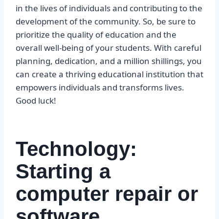
in the lives of individuals and contributing to the
development of the community. So, be sure to
prioritize the quality of education and the
overall well-being of your students. With careful
planning, dedication, and a million shillings, you
can create a thriving educational institution that
empowers individuals and transforms lives.
Good luck!
Technology:
Starting a
computer repair or
software