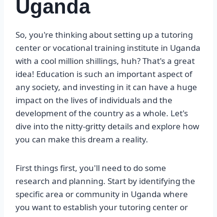
Uganda
So, you're thinking about setting up a tutoring
center or vocational training institute in Uganda
with a cool million shillings, huh? That's a great
idea! Education is such an important aspect of
any society, and investing in it can have a huge
impact on the lives of individuals and the
development of the country as a whole. Let's
dive into the nitty-gritty details and explore how
you can make this dream a reality.
First things first, you'll need to do some
research and planning. Start by identifying the
specific area or community in Uganda where
you want to establish your tutoring center or