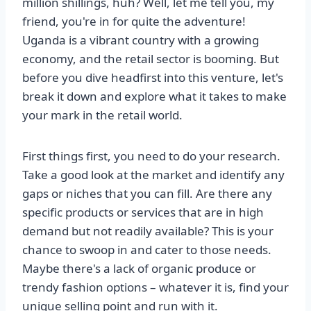
million shillings, huh? Well, let me tell you, my
friend, you're in for quite the adventure!
Uganda is a vibrant country with a growing
economy, and the retail sector is booming. But
before you dive headfirst into this venture, let's
break it down and explore what it takes to make
your mark in the retail world.
First things first, you need to do your research.
Take a good look at the market and identify any
gaps or niches that you can fill. Are there any
specific products or services that are in high
demand but not readily available? This is your
chance to swoop in and cater to those needs.
Maybe there's a lack of organic produce or
trendy fashion options – whatever it is, find your
unique selling point and run with it.