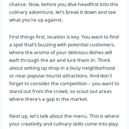
chance. Now, before you dive headfirst into this
culinary adventure, let's break it down and see
what you're up against.
First things first, location is key. You want to find
a spot that's buzzing with potential customers,
where the aroma of your delicious dishes will
waft through the air and lure them in. Think
about setting up shop in a busy neighborhood
or near popular tourist attractions. And don't
forget to consider the competition – you want to
stand out from the crowd, so scout out areas
where there's a gap in the market.
Next up, let's talk about the menu. This is where
your creativity and culinary skills come into play.