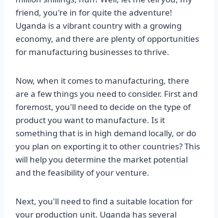
friend, you're in for quite the adventure!
Uganda is a vibrant country with a growing
economy, and there are plenty of opportunities
for manufacturing businesses to thrive.
Now, when it comes to manufacturing, there
are a few things you need to consider. First and
foremost, you'll need to decide on the type of
product you want to manufacture. Is it
something that is in high demand locally, or do
you plan on exporting it to other countries? This
will help you determine the market potential
and the feasibility of your venture.
Next, you'll need to find a suitable location for
your production unit. Uganda has several