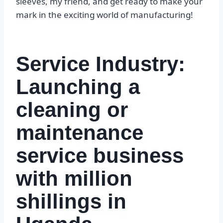
sleeves, my friend, and get ready to make your
mark in the exciting world of manufacturing!
Service Industry:
Launching a
cleaning or
maintenance
service business
with million
shillings in