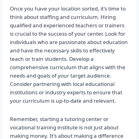
Once you have your location sorted, it's time to
think about staffing and curriculum. Hiring
qualified and experienced teachers or trainers
is crucial to the success of your center. Look for
individuals who are passionate about education
and have the necessary skills to effectively
teach or train students. Develop a
comprehensive curriculum that aligns with the
needs and goals of your target audience.
Consider partnering with local educational
institutions or industry experts to ensure that
your curriculum is up-to-date and relevant.
Remember, starting a tutoring center or
vocational training institute is not just about
making money. It's about making a difference