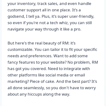
your inventory, track sales, and even handle
customer support all in one place. It's a
godsend, I tell ya. Plus, it's super user-friendly,
so even if you're not a tech whiz, you can still
navigate your way through it like a pro.
But here's the real beauty of RM: it's
customizable. You can tailor it to fit your specific
needs and preferences. Want to add some
fancy features to your website? No problem, RM
has got you covered. Need to integrate with
other platforms like social media or email
marketing? Piece of cake. And the best part? It's
all done seamlessly, so you don't have to worry
about any hiccups along the way.