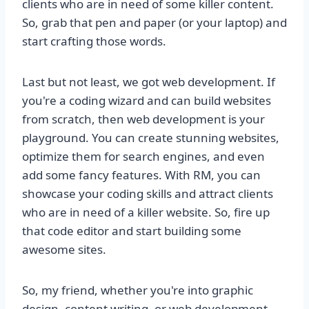
clients who are in need of some killer content.
So, grab that pen and paper (or your laptop) and
start crafting those words.
Last but not least, we got web development. If
you're a coding wizard and can build websites
from scratch, then web development is your
playground. You can create stunning websites,
optimize them for search engines, and even
add some fancy features. With RM, you can
showcase your coding skills and attract clients
who are in need of a killer website. So, fire up
that code editor and start building some
awesome sites.
So, my friend, whether you're into graphic
design, content writing, or web development,