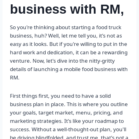
business with RM,
So you're thinking about starting a food truck
business, huh? Well, let me tell you, it's not as
easy as it looks. But if you're willing to put in the
hard work and dedication, it can be a rewarding
venture. Now, let's dive into the nitty-gritty
details of launching a mobile food business with
RM.
First things first, you need to have a solid
business plan in place. This is where you outline
your goals, target market, menu, pricing, and
marketing strategies. It's like your roadmap to
success. Without a well-thought-out plan, you'll
be driving blindfolded, and trust me, that's not a