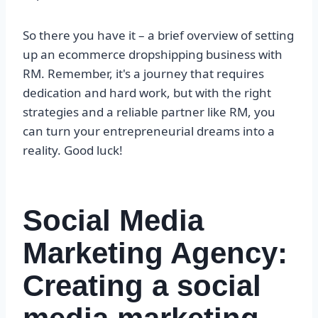
So there you have it – a brief overview of setting
up an ecommerce dropshipping business with
RM. Remember, it's a journey that requires
dedication and hard work, but with the right
strategies and a reliable partner like RM, you
can turn your entrepreneurial dreams into a
reality. Good luck!
Social Media
Marketing Agency:
Creating a social