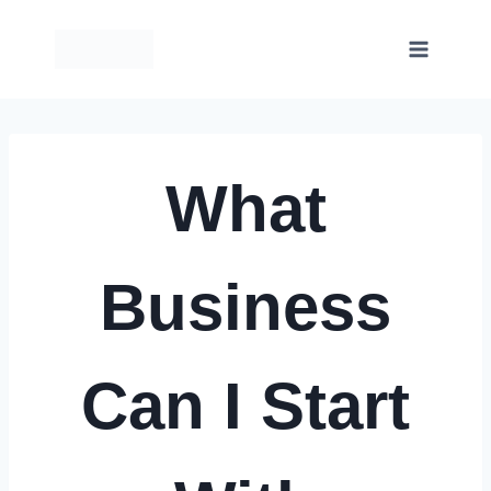
Skip
to
content
What
Business
Can I Start