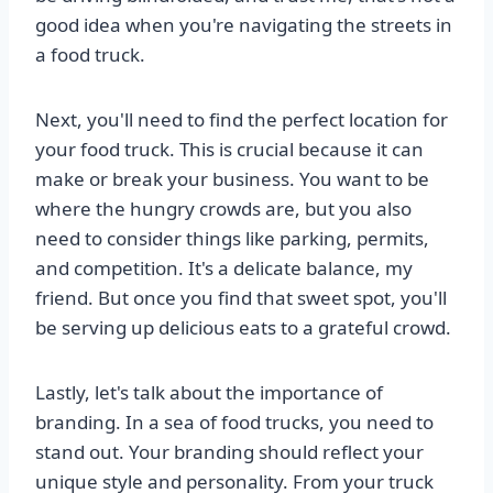
good idea when you're navigating the streets in
a food truck.
Next, you'll need to find the perfect location for
your food truck. This is crucial because it can
make or break your business. You want to be
where the hungry crowds are, but you also
need to consider things like parking, permits,
and competition. It's a delicate balance, my
friend. But once you find that sweet spot, you'll
be serving up delicious eats to a grateful crowd.
Lastly, let's talk about the importance of
branding. In a sea of food trucks, you need to
stand out. Your branding should reflect your
unique style and personality. From your truck