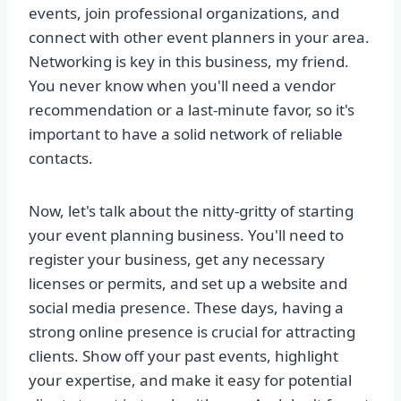
events, join professional organizations, and
connect with other event planners in your area.
Networking is key in this business, my friend.
You never know when you'll need a vendor
recommendation or a last-minute favor, so it's
important to have a solid network of reliable
contacts.
Now, let's talk about the nitty-gritty of starting
your event planning business. You'll need to
register your business, get any necessary
licenses or permits, and set up a website and
social media presence. These days, having a
strong online presence is crucial for attracting
clients. Show off your past events, highlight
your expertise, and make it easy for potential