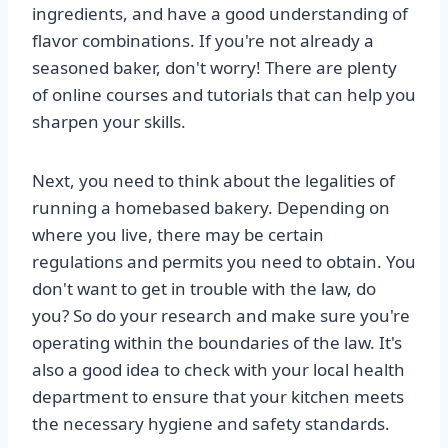
ingredients, and have a good understanding of
flavor combinations. If you're not already a
seasoned baker, don't worry! There are plenty
of online courses and tutorials that can help you
sharpen your skills.
Next, you need to think about the legalities of
running a homebased bakery. Depending on
where you live, there may be certain
regulations and permits you need to obtain. You
don't want to get in trouble with the law, do
you? So do your research and make sure you're
operating within the boundaries of the law. It's
also a good idea to check with your local health
department to ensure that your kitchen meets
the necessary hygiene and safety standards.