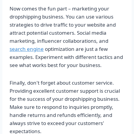
Now comes the fun part – marketing your
dropshipping business. You can use various
strategies to drive traffic to your website and
attract potential customers. Social media
marketing, influencer collaborations, and
search engine
optimization are just a few
examples. Experiment with different tactics and
see what works best for your business.
Finally, don't forget about customer service.
Providing excellent customer support is crucial
for the success of your dropshipping business.
Make sure to respond to inquiries promptly,
handle returns and refunds efficiently, and
always strive to exceed your customers'
expectations.