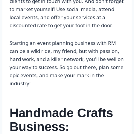
clients to get in touch with you. And don't forget
to market yourself! Use social media, attend
local events, and offer your services at a
discounted rate to get your foot in the door.
Starting an event planning business with RM
can be a wild ride, my friend, but with passion,
hard work, and a killer network, you'll be well on
your way to success. So go out there, plan some
epic events, and make your mark in the
industry!
Handmade Crafts
Business: