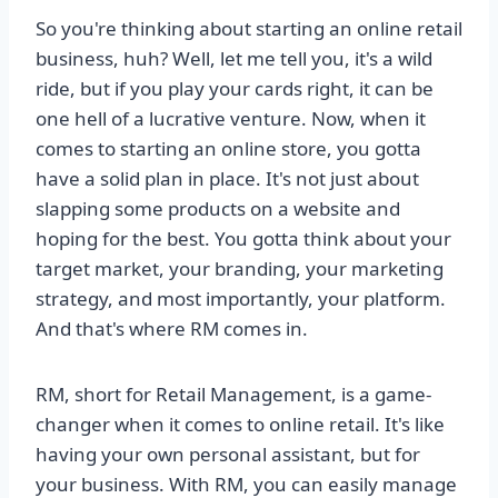
So you're thinking about starting an online retail
business, huh? Well, let me tell you, it's a wild
ride, but if you play your cards right, it can be
one hell of a lucrative venture. Now, when it
comes to starting an online store, you gotta
have a solid plan in place. It's not just about
slapping some products on a website and
hoping for the best. You gotta think about your
target market, your branding, your marketing
strategy, and most importantly, your platform.
And that's where RM comes in.
RM, short for Retail Management, is a game-
changer when it comes to online retail. It's like
having your own personal assistant, but for
your business. With RM, you can easily manage