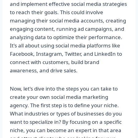
and implement effective social media strategies
to reach their goals. This could involve
managing their social media accounts, creating
engaging content, running ad campaigns, and
analyzing data to optimize their performance.
It's all about using social media platforms like
Facebook, Instagram, Twitter, and LinkedIn to
connect with customers, build brand
awareness, and drive sales.
Now, let's dive into the steps you can take to
create your own social media marketing
agency. The first step is to define your niche.
What industries or types of businesses do you
want to specialize in? By focusing on a specific
niche, you can become an expert in that area