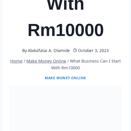
With
Rm10000
By
Abdulfatai A. Olamide
October 3, 2023
Home
/
Make Money Online
/
What Business Can I Start
With Rm10000
MAKE MONEY ONLINE