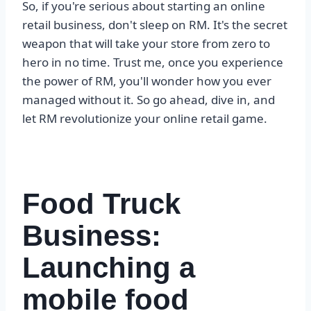
So, if you're serious about starting an online
retail business, don't sleep on RM. It's the secret
weapon that will take your store from zero to
hero in no time. Trust me, once you experience
the power of RM, you'll wonder how you ever
managed without it. So go ahead, dive in, and
let RM revolutionize your online retail game.
Food Truck
Business:
Launching a
mobile food