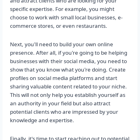
and attract clients who are looking for your
specific expertise. For example, you might
choose to work with small local businesses, e-
commerce stores, or even restaurants.
Next, you'll need to build your own online
presence. After all, if you're going to be helping
businesses with their social media, you need to
show that you know what you're doing. Create
profiles on social media platforms and start
sharing valuable content related to your niche.
This will not only help you establish yourself as
an authority in your field but also attract
potential clients who are impressed by your
knowledge and expertise.
Finally, it's time to start reaching out to potential