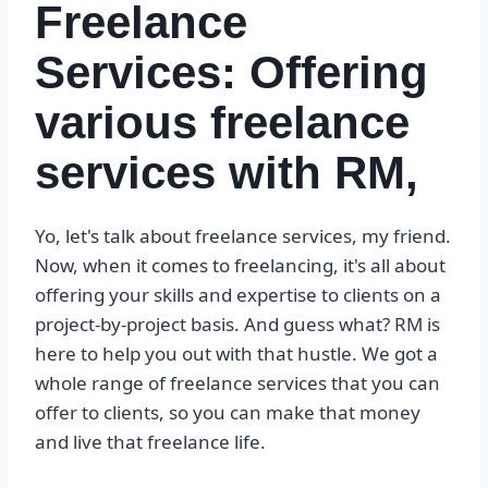
Freelance
Services: Offering
various freelance
services with RM,
Yo, let's talk about freelance services, my friend.
Now, when it comes to freelancing, it's all about
offering your skills and expertise to clients on a
project-by-project basis. And guess what? RM is
here to help you out with that hustle. We got a
whole range of freelance services that you can
offer to clients, so you can make that money
and live that freelance life.