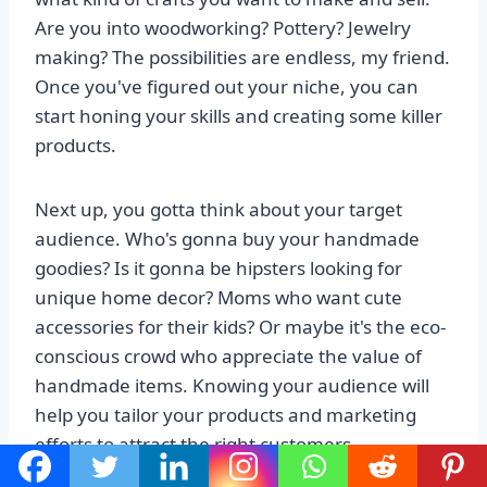
Are you into woodworking? Pottery? Jewelry
making? The possibilities are endless, my friend.
Once you've figured out your niche, you can
start honing your skills and creating some killer
products.
Next up, you gotta think about your target
audience. Who's gonna buy your handmade
goodies? Is it gonna be hipsters looking for
unique home decor? Moms who want cute
accessories for their kids? Or maybe it's the eco-
conscious crowd who appreciate the value of
handmade items. Knowing your audience will
help you tailor your products and marketing
efforts to attract the right customers.