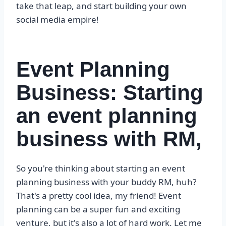
take that leap, and start building your own
social media empire!
Event Planning
Business: Starting
an event planning
business with RM,
So you're thinking about starting an event
planning business with your buddy RM, huh?
That's a pretty cool idea, my friend! Event
planning can be a super fun and exciting
venture, but it's also a lot of hard work. Let me