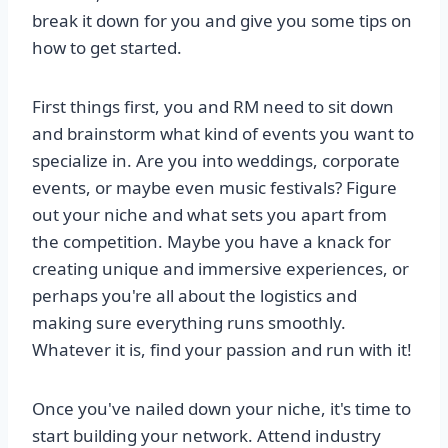
break it down for you and give you some tips on
how to get started.
First things first, you and RM need to sit down
and brainstorm what kind of events you want to
specialize in. Are you into weddings, corporate
events, or maybe even music festivals? Figure
out your niche and what sets you apart from
the competition. Maybe you have a knack for
creating unique and immersive experiences, or
perhaps you're all about the logistics and
making sure everything runs smoothly.
Whatever it is, find your passion and run with it!
Once you've nailed down your niche, it's time to
start building your network. Attend industry