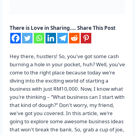
There is Love in Sharing.... Share This Post
Hey there, hustlers! So, you've got some cash
burning a hole in your pocket, huh? Well, you've
come to the right place because today we're
diving into the exciting world of starting a
business with just RM10,000. Now, I know what
you're thinking – “What business can I start with
that kind of dough?” Don't worry, my friend,
we've got you covered. In this article, we're
going to explore some awesome business ideas
that won't break the bank. So, grab a cup of joe,