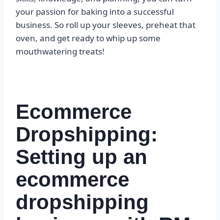
your passion for baking into a successful
business. So roll up your sleeves, preheat that
oven, and get ready to whip up some
mouthwatering treats!
Ecommerce
Dropshipping:
Setting up an
ecommerce
dropshipping