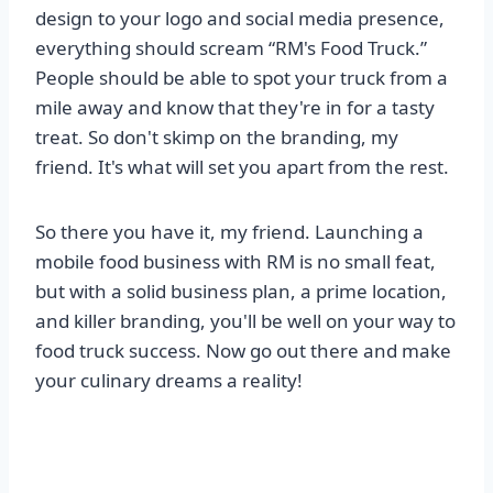
design to your logo and social media presence,
everything should scream “RM's Food Truck.”
People should be able to spot your truck from a
mile away and know that they're in for a tasty
treat. So don't skimp on the branding, my
friend. It's what will set you apart from the rest.
So there you have it, my friend. Launching a
mobile food business with RM is no small feat,
but with a solid business plan, a prime location,
and killer branding, you'll be well on your way to
food truck success. Now go out there and make
your culinary dreams a reality!