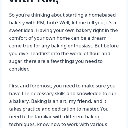
So you're thinking about starting a homebased
bakery with RM, huh? Well, let me tell you, it's a
sweet idea! Having your own bakery right in the
comfort of your own home can be a dream
come true for any baking enthusiast. But before
you dive headfirst into the world of flour and
sugar, there are a few things you need to
consider.
First and foremost, you need to make sure you
have the necessary skills and knowledge to run
a bakery. Baking is an art, my friend, and it
takes practice and dedication to master. You
need to be familiar with different baking
techniques, know how to work with various