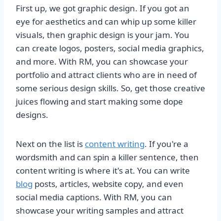
First up, we got graphic design. If you got an
eye for aesthetics and can whip up some killer
visuals, then graphic design is your jam. You
can create logos, posters, social media graphics,
and more. With RM, you can showcase your
portfolio and attract clients who are in need of
some serious design skills. So, get those creative
juices flowing and start making some dope
designs.
Next on the list is
content writing
. If you're a
wordsmith and can spin a killer sentence, then
content writing is where it's at. You can write
blog
posts, articles, website copy, and even
social media captions. With RM, you can
showcase your writing samples and attract