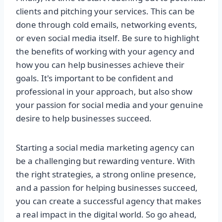
clients and pitching your services. This can be
done through cold emails, networking events,
or even social media itself. Be sure to highlight
the benefits of working with your agency and
how you can help businesses achieve their
goals. It's important to be confident and
professional in your approach, but also show
your passion for social media and your genuine
desire to help businesses succeed.
Starting a social media marketing agency can
be a challenging but rewarding venture. With
the right strategies, a strong online presence,
and a passion for helping businesses succeed,
you can create a successful agency that makes
a real impact in the digital world. So go ahead,