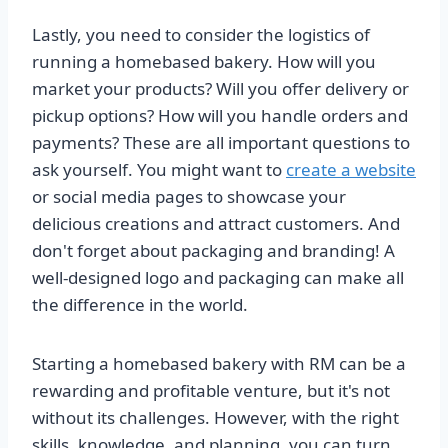
Lastly, you need to consider the logistics of
running a homebased bakery. How will you
market your products? Will you offer delivery or
pickup options? How will you handle orders and
payments? These are all important questions to
ask yourself. You might want to
create a website
or social media pages to showcase your
delicious creations and attract customers. And
don't forget about packaging and branding! A
well-designed logo and packaging can make all
the difference in the world.
Starting a homebased bakery with RM can be a
rewarding and profitable venture, but it's not
without its challenges. However, with the right
skills, knowledge, and planning, you can turn