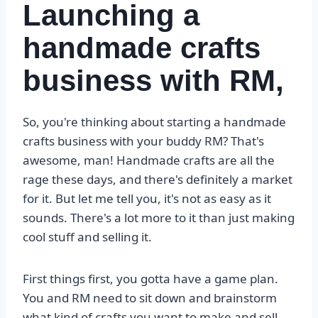
Launching a
handmade crafts
business with RM,
So, you're thinking about starting a handmade
crafts business with your buddy RM? That's
awesome, man! Handmade crafts are all the
rage these days, and there's definitely a market
for it. But let me tell you, it's not as easy as it
sounds. There's a lot more to it than just making
cool stuff and selling it.
First things first, you gotta have a game plan.
You and RM need to sit down and brainstorm
what kind of crafts you want to make and sell.