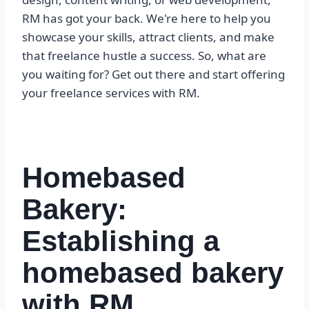
RM has got your back. We're here to help you
showcase your skills, attract clients, and make
that freelance hustle a success. So, what are
you waiting for? Get out there and start offering
your freelance services with RM.
Homebased
Bakery:
Establishing a
homebased bakery
with RM,