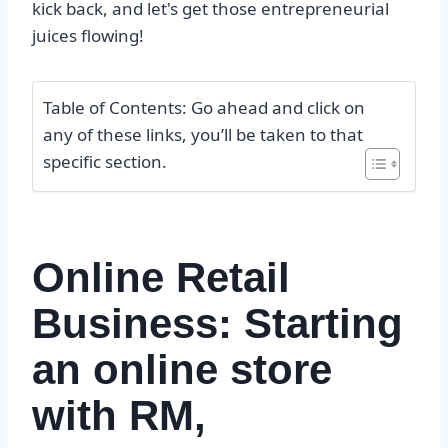
kick back, and let's get those entrepreneurial
juices flowing!
Table of Contents: Go ahead and click on
any of these links, you’ll be taken to that
specific section.
Online Retail
Business: Starting
an online store
with RM,