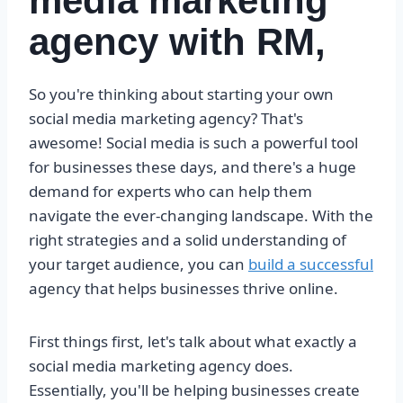
media marketing
agency with RM,
So you're thinking about starting your own
social media marketing agency? That's
awesome! Social media is such a powerful tool
for businesses these days, and there's a huge
demand for experts who can help them
navigate the ever-changing landscape. With the
right strategies and a solid understanding of
your target audience, you can
build a successful
agency that helps businesses thrive online.
First things first, let's talk about what exactly a
social media marketing agency does.
Essentially, you'll be helping businesses create