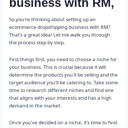
business with RM,
So you're thinking about setting up an
ecommerce dropshipping business with RM?
That's a great idea! Let me walk you through
the process step by step.
First things first, you need to choose a niche for
your business. This is crucial because it will
determine the products you'll be selling and the
target audience you'll be catering to. Take some
time to research different niches and find one
that aligns with your interests and has a high
demand in the market.
Once you've decided on a niche, it's time to find