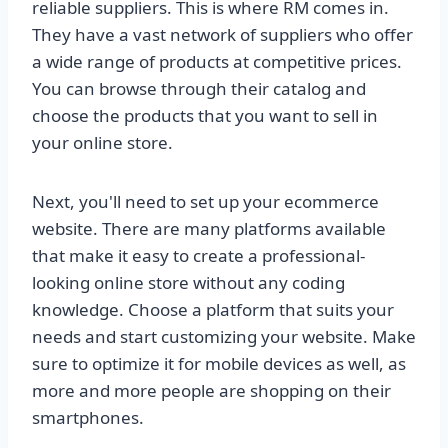
reliable suppliers. This is where RM comes in.
They have a vast network of suppliers who offer
a wide range of products at competitive prices.
You can browse through their catalog and
choose the products that you want to sell in
your online store.
Next, you'll need to set up your ecommerce
website. There are many platforms available
that make it easy to create a professional-
looking online store without any coding
knowledge. Choose a platform that suits your
needs and start customizing your website. Make
sure to optimize it for mobile devices as well, as
more and more people are shopping on their
smartphones.