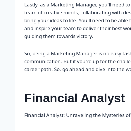
Lastly, as a Marketing Manager, you'll need to
team of creative minds, collaborating with des
bring your ideas to life. You'll need to be able
and inspire your team to deliver their best wor
guiding them towards victory.
So, being a Marketing Manager is no easy task. I
communication. But if you're up for the challe
career path. So, go ahead and dive into the wo
Financial Analyst
Financial Analyst: Unraveling the Mysteries 