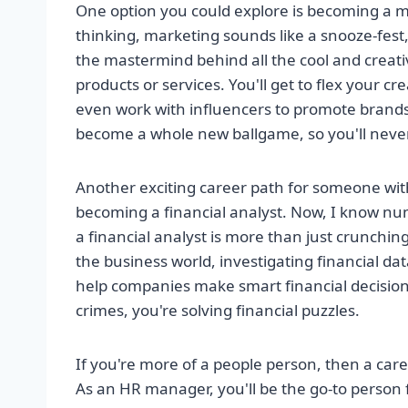
One option you could explore is becoming a 
thinking, marketing sounds like a snooze-fest
the mastermind behind all the cool and creati
products or services. You'll get to flex your 
even work with influencers to promote brands.
become a whole new ballgame, so you'll neve
Another exciting career path for someone with
becoming a financial analyst. Now, I know nu
a financial analyst is more than just crunchin
the business world, investigating financial d
help companies make smart financial decisions. 
crimes, you're solving financial puzzles.
If you're more of a people person, then a car
As an HR manager, you'll be the go-to person f