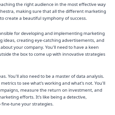
eaching the right audience in the most effective way
rchestra, making sure that all the different marketing
o create a beautiful symphony of success.
sponsible for developing and implementing marketing
g ideas, creating eye-catching advertisements, and
t about your company. You'll need to have a keen
utside the box to come up with innovative strategies
eas. You'll also need to be a master of data analysis.
etrics to see what's working and what's not. You'll
 campaigns, measure the return on investment, and
keting efforts. It's like being a detective,
fine-tune your strategies.