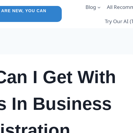
Blog
All Recom
 ARE NEW, YOU CAN
Try Our AI 
an I Get With
s In Business
stration