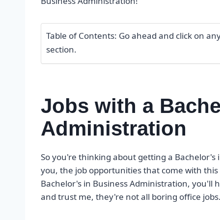
Business Administration!
Table of Contents: Go ahead and click on any o
section.
Jobs with a Bache
Administration
So you're thinking about getting a Bachelor's 
you, the job opportunities that come with this
Bachelor's in Business Administration, you'll
and trust me, they're not all boring office jobs