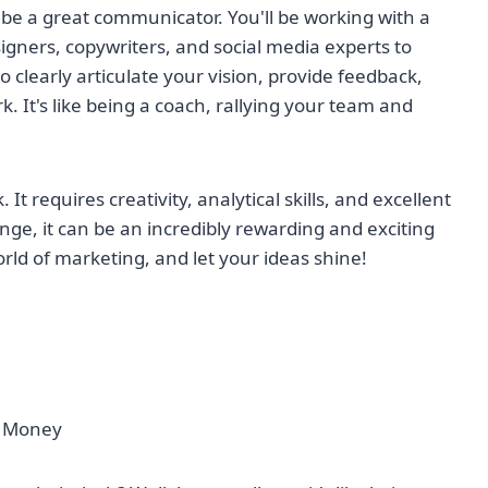
 be a great communicator. You'll be working with a
igners, copywriters, and social media experts to
 to clearly articulate your vision, provide feedback,
k. It's like being a coach, rallying your team and
t requires creativity, analytical skills, and excellent
nge, it can be an incredibly rewarding and exciting
rld of marketing, and let your ideas shine!
of Money