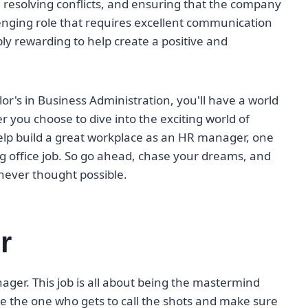
, resolving conflicts, and ensuring that the company
allenging role that requires excellent communication
ibly rewarding to help create a positive and
lor's in Business Administration, you'll have a world
r you choose to dive into the exciting world of
help build a great workplace as an HR manager, one
ing office job. So go ahead, chase your dreams, and
never thought possible.
r
nager. This job is all about being the mastermind
e the one who gets to call the shots and make sure