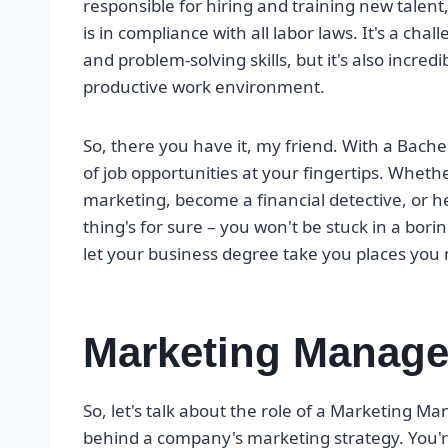
responsible for hiring and training new talent
is in compliance with all labor laws. It's a ch
and problem-solving skills, but it's also incred
productive work environment.
So, there you have it, my friend. With a Bache
of job opportunities at your fingertips. Whethe
marketing, become a financial detective, or 
thing's for sure – you won't be stuck in a bor
let your business degree take you places you 
Marketing Manage
So, let's talk about the role of a Marketing Ma
behind a company's marketing strategy. You'r