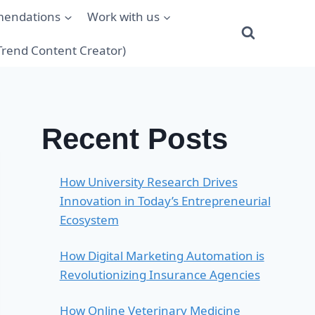
mendations
Work with us
(Trend Content Creator)
Recent Posts
How University Research Drives
Innovation in Today’s Entrepreneurial
Ecosystem
How Digital Marketing Automation is
Revolutionizing Insurance Agencies
How Online Veterinary Medicine