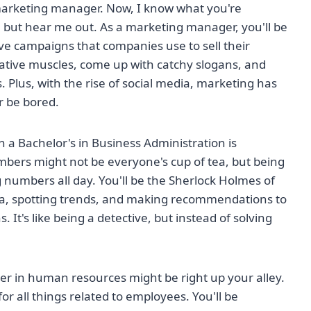
marketing manager. Now, I know what you're
, but hear me out. As a marketing manager, you'll be
ve campaigns that companies use to sell their
creative muscles, come up with catchy slogans, and
 Plus, with the rise of social media, marketing has
r be bored.
 a Bachelor's in Business Administration is
mbers might not be everyone's cup of tea, but being
g numbers all day. You'll be the Sherlock Holmes of
ata, spotting trends, and making recommendations to
It's like being a detective, but instead of solving
eer in human resources might be right up your alley.
or all things related to employees. You'll be