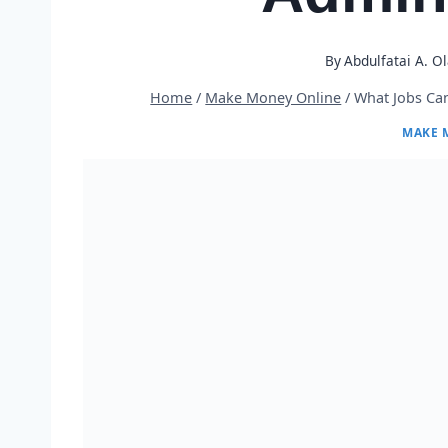
By
Abdulfatai A. O
Home
/
Make Money Online
/
What Jobs Can
MAKE 