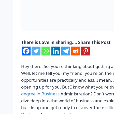
There is Love in Sharing.... Share This Post
Hey there! So, you're thinking about getting 
Well, let me tell you, my friend, you're on the 
opportunities are practically endless. I mean,
opening up for you. But I know what you're th
degree in Business
Administration? Don't worry
dive deep into the world of business and expl
buckle up and get ready to discover the excitin