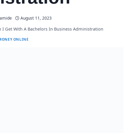
lamide
August 11, 2023
 I Get With A Bachelors In Business Administration
MONEY ONLINE