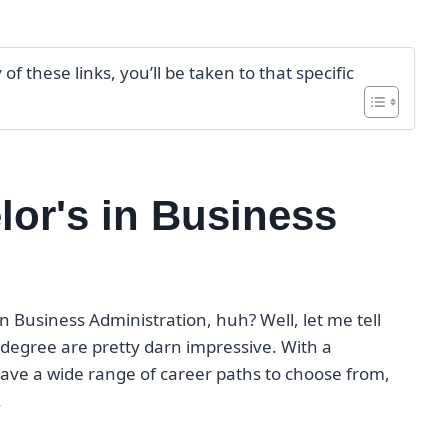
f these links, you’ll be taken to that specific
lor's in Business
in Business Administration, huh? Well, let me tell
 degree are pretty darn impressive. With a
 have a wide range of career paths to choose from,
.