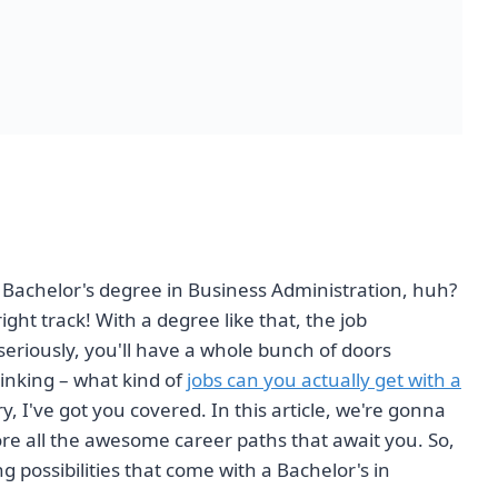
a Bachelor's degree in Business Administration, huh?
right track! With a degree like that, the job
 seriously, you'll have a whole bunch of doors
inking – what kind of
jobs can you actually get with a
, I've got you covered. In this article, we're gonna
ore all the awesome career paths that await you. So,
g possibilities that come with a Bachelor's in