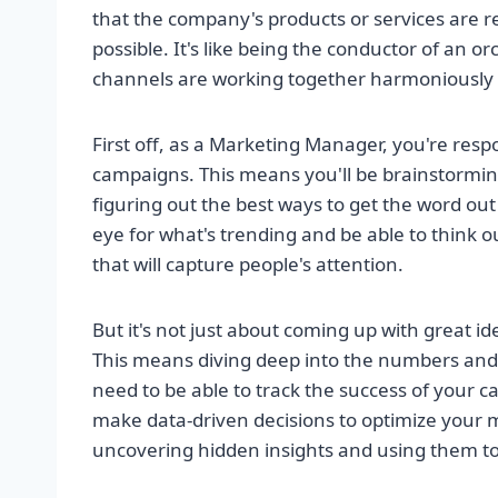
that the company's products or services are r
possible. It's like being the conductor of an o
channels are working together harmoniously t
First off, as a Marketing Manager, you're re
campaigns. This means you'll be brainstormin
figuring out the best ways to get the word ou
eye for what's trending and be able to think o
that will capture people's attention.
But it's not just about coming up with great id
This means diving deep into the numbers and m
need to be able to track the success of your
make data-driven decisions to optimize your mar
uncovering hidden insights and using them to 