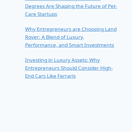
Degrees Are Shaping the Future of Pet-
Care Startups
Why Entrepreneurs are Choosing Land
Rover: A Blend of Luxury,
Performance, and Smart Investments
Investing in Luxury Assets: Why
Entrepreneurs Should Consider High-
End Cars Like Ferraris