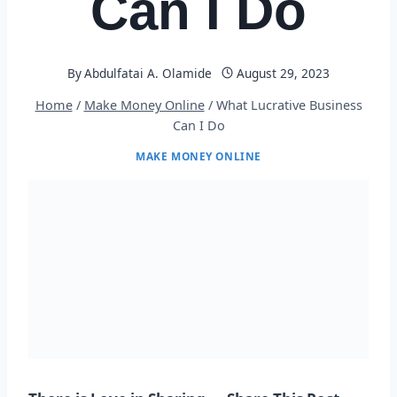
Can I Do
By
Abdulfatai A. Olamide
August 29, 2023
Home
/
Make Money Online
/
What Lucrative Business
Can I Do
MAKE MONEY ONLINE