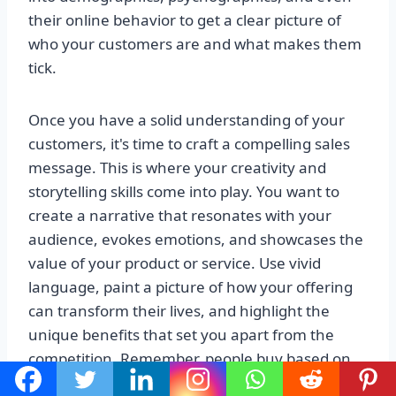
their online behavior to get a clear picture of
who your customers are and what makes them
tick.
Once you have a solid understanding of your
customers, it's time to craft a compelling sales
message. This is where your creativity and
storytelling skills come into play. You want to
create a narrative that resonates with your
audience, evokes emotions, and showcases the
value of your product or service. Use vivid
language, paint a picture of how your offering
can transform their lives, and highlight the
unique benefits that set you apart from the
competition. Remember, people buy based on
emotions, so make sure your sales message