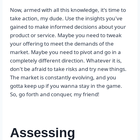
Now, armed with all this knowledge, it's time to
take action, my dude. Use the insights you've
gained to make informed decisions about your
product or service. Maybe you need to tweak
your offering to meet the demands of the
market. Maybe you need to pivot and go in a
completely different direction. Whatever it is,
don't be afraid to take risks and try new things.
The market is constantly evolving, and you
gotta keep up if you wanna stay in the game.
So, go forth and conquer, my friend!
Assessing