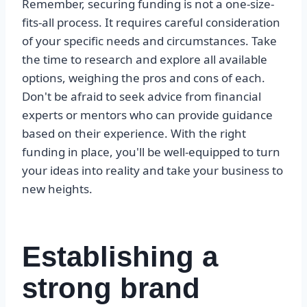
Remember, securing funding is not a one-size-
fits-all process. It requires careful consideration
of your specific needs and circumstances. Take
the time to research and explore all available
options, weighing the pros and cons of each.
Don't be afraid to seek advice from financial
experts or mentors who can provide guidance
based on their experience. With the right
funding in place, you'll be well-equipped to turn
your ideas into reality and take your business to
new heights.
Establishing a
strong brand