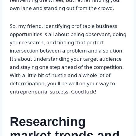
own lane and standing out from the crowd.
So, my friend, identifying profitable business
opportunities is all about being observant, doing
your research, and finding that perfect
intersection between a problem and a solution.
It's about understanding your target audience
and staying one step ahead of the competition.
With a little bit of hustle and a whole lot of
determination, you'll be well on your way to
entrepreneurial success. Good luck!
Researching
market trends and