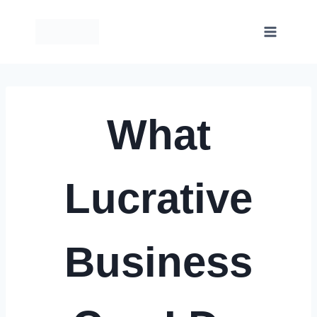
Skip
to
content
What
Lucrative
Business