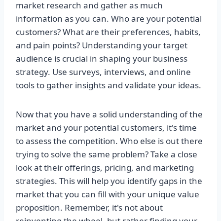
market research and gather as much
information as you can. Who are your potential
customers? What are their preferences, habits,
and pain points? Understanding your target
audience is crucial in shaping your business
strategy. Use surveys, interviews, and online
tools to gather insights and validate your ideas.
Now that you have a solid understanding of the
market and your potential customers, it's time
to assess the competition. Who else is out there
trying to solve the same problem? Take a close
look at their offerings, pricing, and marketing
strategies. This will help you identify gaps in the
market that you can fill with your unique value
proposition. Remember, it's not about
reinventing the wheel, but rather finding your