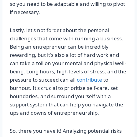
so you need to be adaptable and willing to pivot
if necessary.
Lastly, let's not forget about the personal
challenges that come with running a business.
Being an entrepreneur can be incredibly
rewarding, but it's also a lot of hard work and
can take a toll on your mental and physical well-
being. Long hours, high levels of stress, and the
pressure to succeed can all
contribute
to
burnout. It's crucial to prioritize self-care, set
boundaries, and surround yourself with a
support system that can help you navigate the
ups and downs of entrepreneurship.
So, there you have it! Analyzing potential risks