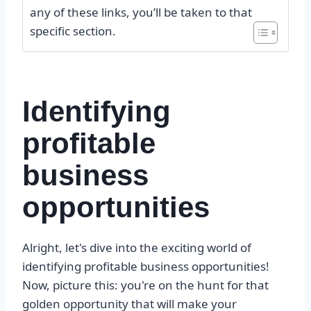
any of these links, you’ll be taken to that
specific section.
Identifying
profitable
business
opportunities
Alright, let's dive into the exciting world of
identifying profitable business opportunities!
Now, picture this: you're on the hunt for that
golden opportunity that will make your