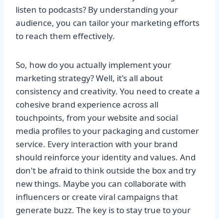
listen to podcasts? By understanding your
audience, you can tailor your marketing efforts
to reach them effectively.
So, how do you actually implement your
marketing strategy? Well, it's all about
consistency and creativity. You need to create a
cohesive brand experience across all
touchpoints, from your website and social
media profiles to your packaging and customer
service. Every interaction with your brand
should reinforce your identity and values. And
don't be afraid to think outside the box and try
new things. Maybe you can collaborate with
influencers or create viral campaigns that
generate buzz. The key is to stay true to your