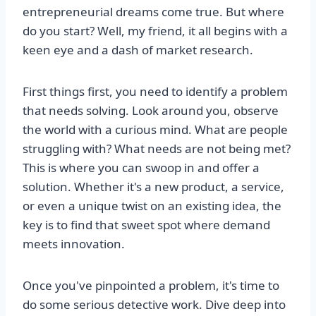
entrepreneurial dreams come true. But where
do you start? Well, my friend, it all begins with a
keen eye and a dash of market research.
First things first, you need to identify a problem
that needs solving. Look around you, observe
the world with a curious mind. What are people
struggling with? What needs are not being met?
This is where you can swoop in and offer a
solution. Whether it's a new product, a service,
or even a unique twist on an existing idea, the
key is to find that sweet spot where demand
meets innovation.
Once you've pinpointed a problem, it's time to
do some serious detective work. Dive deep into