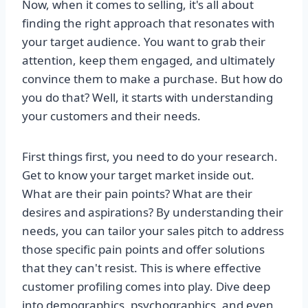
Now, when it comes to selling, it's all about
finding the right approach that resonates with
your target audience. You want to grab their
attention, keep them engaged, and ultimately
convince them to make a purchase. But how do
you do that? Well, it starts with understanding
your customers and their needs.
First things first, you need to do your research.
Get to know your target market inside out.
What are their pain points? What are their
desires and aspirations? By understanding their
needs, you can tailor your sales pitch to address
those specific pain points and offer solutions
that they can't resist. This is where effective
customer profiling comes into play. Dive deep
into demographics, psychographics, and even