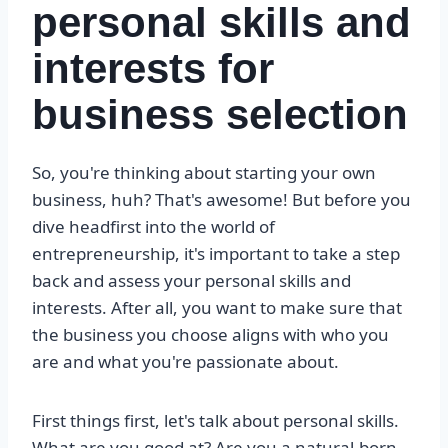
personal skills and
interests for
business selection
So, you're thinking about starting your own
business, huh? That's awesome! But before you
dive headfirst into the world of
entrepreneurship, it's important to take a step
back and assess your personal skills and
interests. After all, you want to make sure that
the business you choose aligns with who you
are and what you're passionate about.
First things first, let's talk about personal skills.
What are you good at? Are you a natural-born