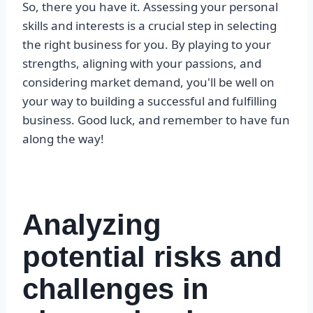
So, there you have it. Assessing your personal
skills and interests is a crucial step in selecting
the right business for you. By playing to your
strengths, aligning with your passions, and
considering market demand, you'll be well on
your way to building a successful and fulfilling
business. Good luck, and remember to have fun
along the way!
Analyzing
potential risks and
challenges in