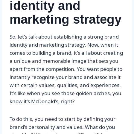
identity and
marketing strategy
So, let's talk about establishing a strong brand
identity and marketing strategy. Now, when it
comes to building a brand, it's all about creating
a unique and memorable image that sets you
apart from the competition. You want people to
instantly recognize your brand and associate it
with certain values, qualities, and experiences.
It's like when you see those golden arches, you
know it's McDonald's, right?
To do this, you need to start by defining your
brand's personality and values. What do you