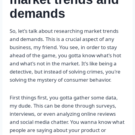
demands
So, let's talk about researching market trends
and demands. This is a crucial aspect of any
business, my friend. You see, in order to stay
ahead of the game, you gotta know what's hot
and what's not in the market. It's like being a
detective, but instead of solving crimes, you're
solving the mystery of consumer behavior.
First things first, you gotta gather some data,
my dude. This can be done through surveys,
interviews, or even analyzing online reviews
and social media chatter. You wanna know what
people are saying about your product or