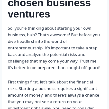
chosen business
ventures
So, you're thinking about starting your own
business, huh? That's awesome! But before you
dive headfirst into the world of
entrepreneurship, it's important to take a step
back and analyze the potential risks and
challenges that may come your way. Trust me,
it's better to be prepared than caught off guard!
First things first, let's talk about the financial
risks. Starting a business requires a significant
amount of money, and there's always a chance
that you may not see a return on your
investment right away. You need to consider