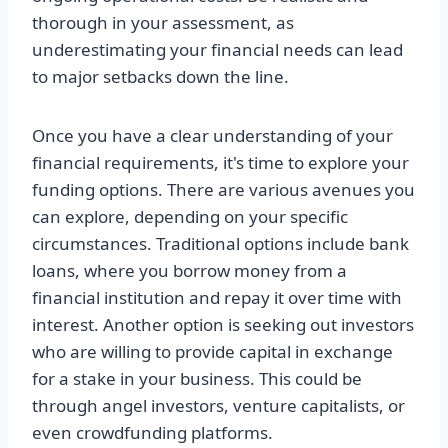
thorough in your assessment, as
underestimating your financial needs can lead
to major setbacks down the line.
Once you have a clear understanding of your
financial requirements, it's time to explore your
funding options. There are various avenues you
can explore, depending on your specific
circumstances. Traditional options include bank
loans, where you borrow money from a
financial institution and repay it over time with
interest. Another option is seeking out investors
who are willing to provide capital in exchange
for a stake in your business. This could be
through angel investors, venture capitalists, or
even crowdfunding platforms.