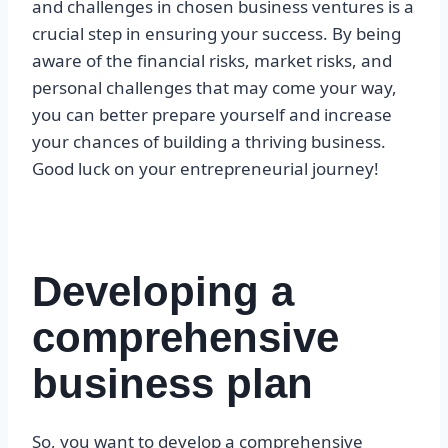
and challenges in chosen business ventures is a
crucial step in ensuring your success. By being
aware of the financial risks, market risks, and
personal challenges that may come your way,
you can better prepare yourself and increase
your chances of building a thriving business.
Good luck on your entrepreneurial journey!
Developing a
comprehensive
business plan
So, you want to develop a comprehensive