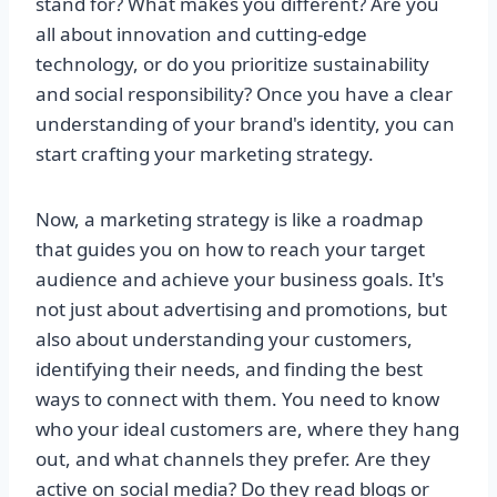
stand for? What makes you different? Are you
all about innovation and cutting-edge
technology, or do you prioritize sustainability
and social responsibility? Once you have a clear
understanding of your brand's identity, you can
start crafting your marketing strategy.
Now, a marketing strategy is like a roadmap
that guides you on how to reach your target
audience and achieve your business goals. It's
not just about advertising and promotions, but
also about understanding your customers,
identifying their needs, and finding the best
ways to connect with them. You need to know
who your ideal customers are, where they hang
out, and what channels they prefer. Are they
active on social media? Do they read blogs or