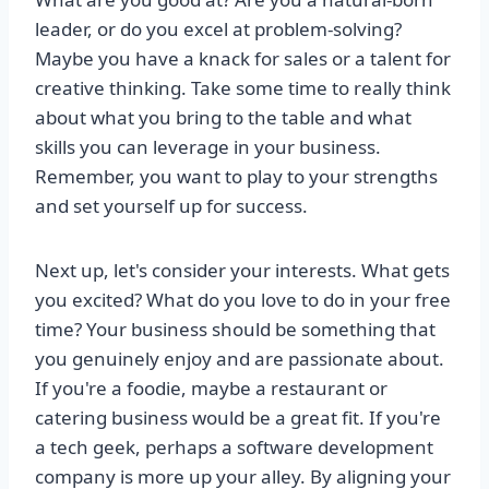
leader, or do you excel at problem-solving?
Maybe you have a knack for sales or a talent for
creative thinking. Take some time to really think
about what you bring to the table and what
skills you can leverage in your business.
Remember, you want to play to your strengths
and set yourself up for success.
Next up, let's consider your interests. What gets
you excited? What do you love to do in your free
time? Your business should be something that
you genuinely enjoy and are passionate about.
If you're a foodie, maybe a restaurant or
catering business would be a great fit. If you're
a tech geek, perhaps a software development
company is more up your alley. By aligning your