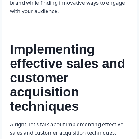
brand while finding innovative ways to engage
with your audience.
Implementing
effective sales and
customer
acquisition
techniques
Alright, let's talk about implementing effective
sales and customer acquisition techniques.