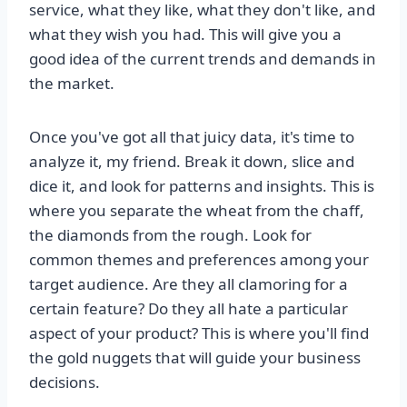
service, what they like, what they don't like, and
what they wish you had. This will give you a
good idea of the current trends and demands in
the market.
Once you've got all that juicy data, it's time to
analyze it, my friend. Break it down, slice and
dice it, and look for patterns and insights. This is
where you separate the wheat from the chaff,
the diamonds from the rough. Look for
common themes and preferences among your
target audience. Are they all clamoring for a
certain feature? Do they all hate a particular
aspect of your product? This is where you'll find
the gold nuggets that will guide your business
decisions.