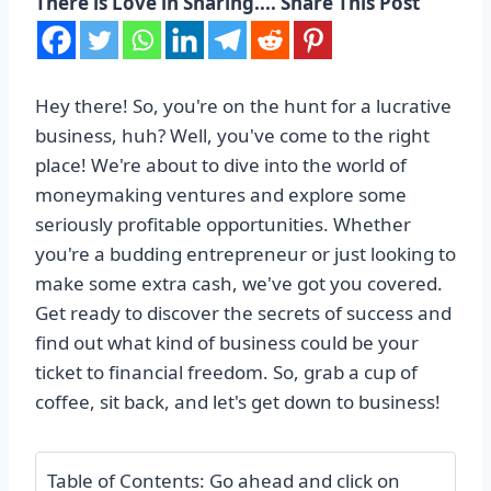
There is Love in Sharing.... Share This Post
Hey there! So, you're on the hunt for a lucrative
business, huh? Well, you've come to the right
place! We're about to dive into the world of
moneymaking ventures and explore some
seriously profitable opportunities. Whether
you're a budding entrepreneur or just looking to
make some extra cash, we've got you covered.
Get ready to discover the secrets of success and
find out what kind of business could be your
ticket to financial freedom. So, grab a cup of
coffee, sit back, and let's get down to business!
Table of Contents: Go ahead and click on