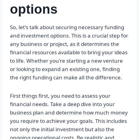
options
So, let's talk about securing necessary funding
and investment options. This is a crucial step for
any business or project, as it determines the
financial resources available to bring your ideas
to life. Whether you're starting a new venture
or looking to expand an existing one, finding
the right funding can make all the difference.
First things first, you need to assess your
financial needs. Take a deep dive into your
business plan and determine how much money
you require to achieve your goals. This includes
not only the initial investment but also the
ongoing operational costs. Be realistic and