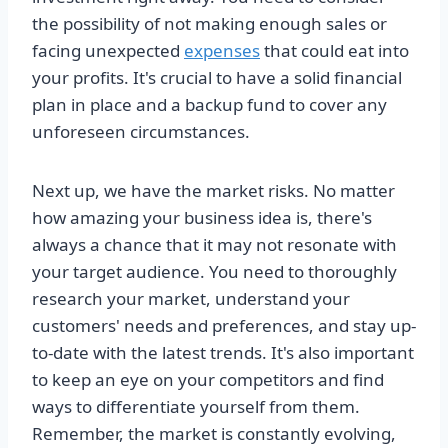
the possibility of not making enough sales or
facing unexpected
expenses
that could eat into
your profits. It's crucial to have a solid financial
plan in place and a backup fund to cover any
unforeseen circumstances.
Next up, we have the market risks. No matter
how amazing your business idea is, there's
always a chance that it may not resonate with
your target audience. You need to thoroughly
research your market, understand your
customers' needs and preferences, and stay up-
to-date with the latest trends. It's also important
to keep an eye on your competitors and find
ways to differentiate yourself from them.
Remember, the market is constantly evolving,