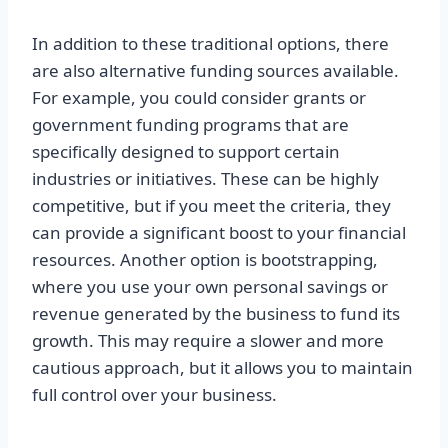
In addition to these traditional options, there
are also alternative funding sources available.
For example, you could consider grants or
government funding programs that are
specifically designed to support certain
industries or initiatives. These can be highly
competitive, but if you meet the criteria, they
can provide a significant boost to your financial
resources. Another option is bootstrapping,
where you use your own personal savings or
revenue generated by the business to fund its
growth. This may require a slower and more
cautious approach, but it allows you to maintain
full control over your business.