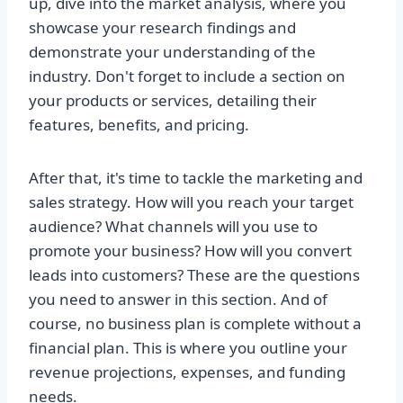
up, dive into the market analysis, where you
showcase your research findings and
demonstrate your understanding of the
industry. Don't forget to include a section on
your products or services, detailing their
features, benefits, and pricing.
After that, it's time to tackle the marketing and
sales strategy. How will you reach your target
audience? What channels will you use to
promote your business? How will you convert
leads into customers? These are the questions
you need to answer in this section. And of
course, no business plan is complete without a
financial plan. This is where you outline your
revenue projections, expenses, and funding
needs.