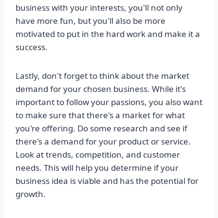
business with your interests, you'll not only
have more fun, but you'll also be more
motivated to put in the hard work and make it a
success.
Lastly, don't forget to think about the market
demand for your chosen business. While it's
important to follow your passions, you also want
to make sure that there's a market for what
you're offering. Do some research and see if
there's a demand for your product or service.
Look at trends, competition, and customer
needs. This will help you determine if your
business idea is viable and has the potential for
growth.