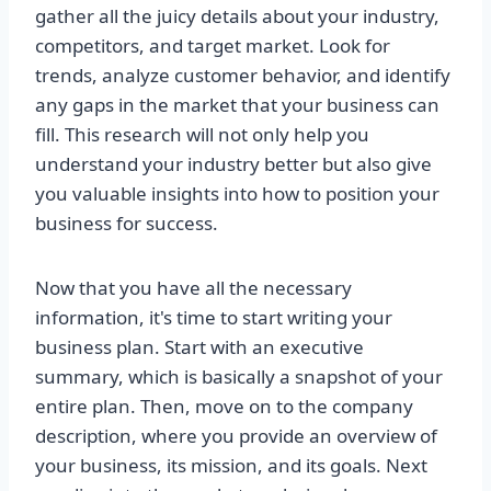
gather all the juicy details about your industry,
competitors, and target market. Look for
trends, analyze customer behavior, and identify
any gaps in the market that your business can
fill. This research will not only help you
understand your industry better but also give
you valuable insights into how to position your
business for success.
Now that you have all the necessary
information, it's time to start writing your
business plan. Start with an executive
summary, which is basically a snapshot of your
entire plan. Then, move on to the company
description, where you provide an overview of
your business, its mission, and its goals. Next