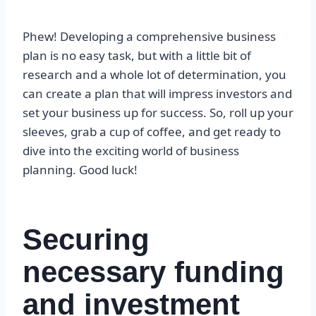
Phew! Developing a comprehensive business
plan is no easy task, but with a little bit of
research and a whole lot of determination, you
can create a plan that will impress investors and
set your business up for success. So, roll up your
sleeves, grab a cup of coffee, and get ready to
dive into the exciting world of business
planning. Good luck!
Securing
necessary funding
and investment