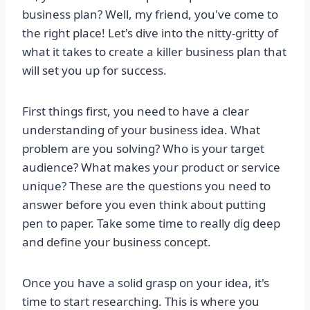
business plan? Well, my friend, you've come to
the right place! Let's dive into the nitty-gritty of
what it takes to create a killer business plan that
will set you up for success.
First things first, you need to have a clear
understanding of your business idea. What
problem are you solving? Who is your target
audience? What makes your product or service
unique? These are the questions you need to
answer before you even think about putting
pen to paper. Take some time to really dig deep
and define your business concept.
Once you have a solid grasp on your idea, it's
time to start researching. This is where you