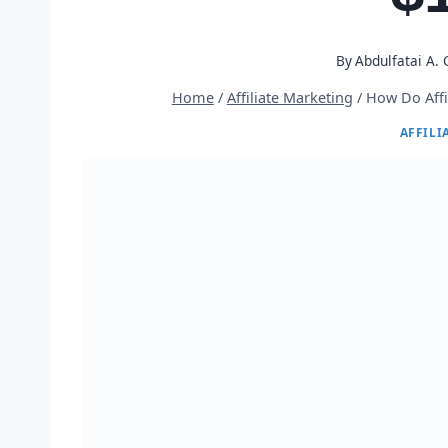
By
Abdulfatai A.
Home
/
Affiliate Marketing
/
How Do Affi
AFFILI