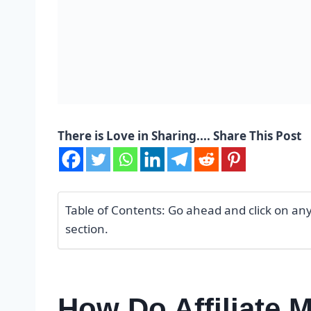
There is Love in Sharing.... Share This Post
Table of Contents: Go ahead and click on any o
section.
How Do Affiliate 