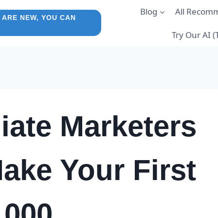
Blog
All Recom
 ARE NEW, YOU CAN
Try Our AI 
iate Marketers
ake Your First
1000