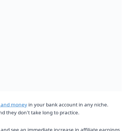
es and money
in your bank account in any niche.
nd they don't take long to practice.
t and see an immediate increase in affiliate earnings.