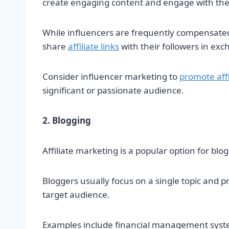
create engaging content and engage with the
While influencers are frequently compensated
share
affiliate links
with their followers in ex
Consider influencer marketing to
promote affi
significant or passionate audience.
2. Blogging
Affiliate marketing is a popular option for blo
Bloggers usually focus on a single topic and pr
target audience.
Examples include financial management system