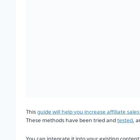
This
guide will help you increase affiliate sal
These methods have been tried and
tested
, a
You can integrate it into your existing conten