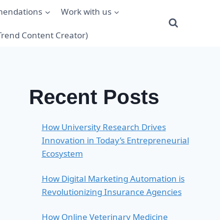
mendations
Work with us
(Trend Content Creator)
Recent Posts
How University Research Drives
Innovation in Today’s Entrepreneurial
Ecosystem
How Digital Marketing Automation is
Revolutionizing Insurance Agencies
How Online Veterinary Medicine