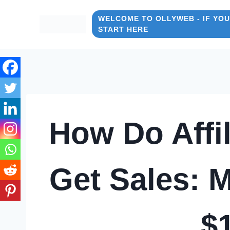
Skip
to
WELCOME TO OLLYWEB - IF YOU
START HERE
content
How Do Affil
Get Sales: M
$