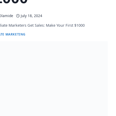
 Olamide
July 18, 2024
liate Marketers Get Sales: Make Your First $1000
ATE MARKETING