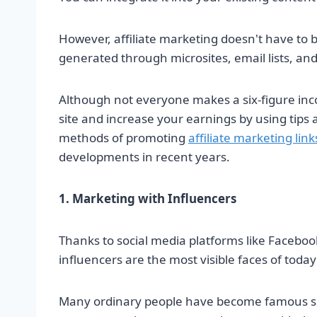
However, affiliate marketing doesn't have to be
generated through microsites, email lists, an
Although not everyone makes a six-figure inc
site and increase your earnings by using tips 
methods of promoting
affiliate marketing link
developments in recent years.
1. Marketing with Influencers
Thanks to social media platforms like Faceboo
influencers are the most visible faces of today'
Many ordinary people have become famous solel