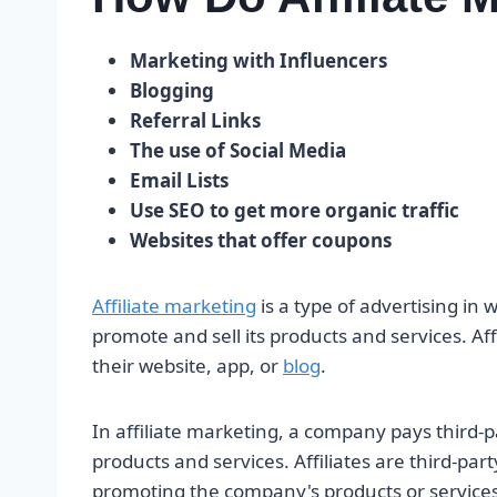
Marketing with Influencers
Blogging
Referral Links
The use of Social Media
Email Lists
Use SEO to get more organic traffic
Websites that offer coupons
Affiliate marketing
is a type of advertising in
promote and sell its products and services. Aff
their website, app, or
blog
.
In affiliate marketing, a company pays third-pa
products and services. Affiliates are third-pa
promoting the company's products or services