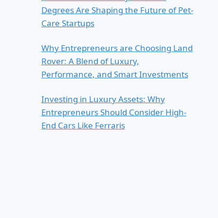
Degrees Are Shaping the Future of Pet-
Care Startups
Why Entrepreneurs are Choosing Land
Rover: A Blend of Luxury,
Performance, and Smart Investments
Investing in Luxury Assets: Why
Entrepreneurs Should Consider High-
End Cars Like Ferraris