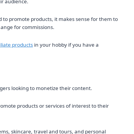
ir audience.
 to promote products, it makes sense for them to
change for commissions.
liate products
in your hobby if you have a
ggers looking to monetize their content.
omote products or services of interest to their
s, skincare, travel and tours, and personal