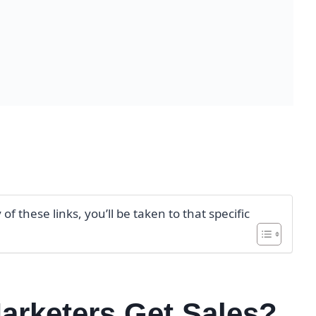
f these links, you’ll be taken to that specific
Marketers Get Sales?