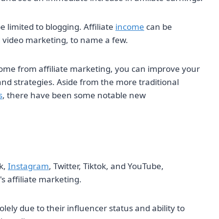
 limited to blogging. Affiliate
income
can be
d video marketing, to name a few.
ome from affiliate marketing, you can improve your
and strategies. Aside from the more traditional
s
, there have been some notable new
k,
Instagram
, Twitter, Tiktok, and YouTube,
s affiliate marketing.
y due to their influencer status and ability to