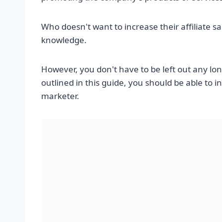
Who doesn't want to increase their affiliate 
knowledge.
However, you don't have to be left out any lo
outlined in this guide, you should be able to 
marketer.