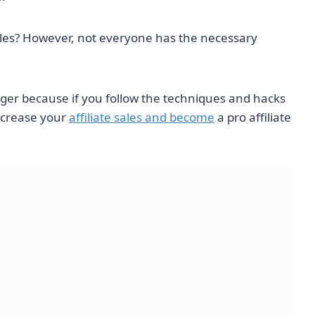
sales? However, not everyone has the necessary
nger because if you follow the techniques and hacks
increase your
affiliate sales and become
a pro affiliate