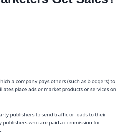
 which a company pays others (such as bloggers) to
iliates place ads or market products or services on
rty publishers to send traffic or leads to their
rty publishers who are paid a commission for
.