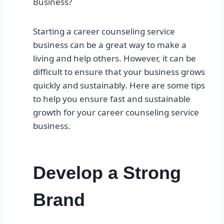
Business?
Starting a career counseling service
business can be a great way to make a
living and help others. However, it can be
difficult to ensure that your business grows
quickly and sustainably. Here are some tips
to help you ensure fast and sustainable
growth for your career counseling service
business.
Develop a Strong
Brand