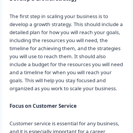
The first step in scaling your business is to
develop a growth strategy. This should include a
detailed plan for how you will reach your goals,
including the resources you will need, the
timeline for achieving them, and the strategies
you will use to reach them. It should also
include a budget for the resources you will need
and a timeline for when you will reach your
goals. This will help you stay focused and
organized as you work to scale your business.
Focus on Customer Service
Customer service is essential for any business,
and it is especially important for a career