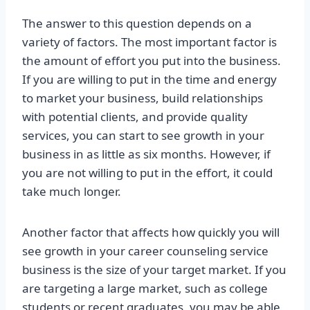
The answer to this question depends on a
variety of factors. The most important factor is
the amount of effort you put into the business.
If you are willing to put in the time and energy
to market your business, build relationships
with potential clients, and provide quality
services, you can start to see growth in your
business in as little as six months. However, if
you are not willing to put in the effort, it could
take much longer.
Another factor that affects how quickly you will
see growth in your career counseling service
business is the size of your target market. If you
are targeting a large market, such as college
students or recent graduates, you may be able