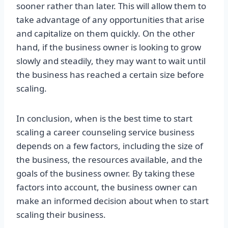
sooner rather than later. This will allow them to
take advantage of any opportunities that arise
and capitalize on them quickly. On the other
hand, if the business owner is looking to grow
slowly and steadily, they may want to wait until
the business has reached a certain size before
scaling.
In conclusion, when is the best time to start
scaling a career counseling service business
depends on a few factors, including the size of
the business, the resources available, and the
goals of the business owner. By taking these
factors into account, the business owner can
make an informed decision about when to start
scaling their business.