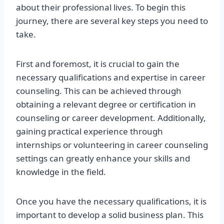
about their professional lives. To begin this
journey, there are several key steps you need to
take.
First and foremost, it is crucial to gain the
necessary qualifications and expertise in career
counseling. This can be achieved through
obtaining a relevant degree or certification in
counseling or career development. Additionally,
gaining practical experience through
internships or volunteering in career counseling
settings can greatly enhance your skills and
knowledge in the field.
Once you have the necessary qualifications, it is
important to develop a solid business plan. This