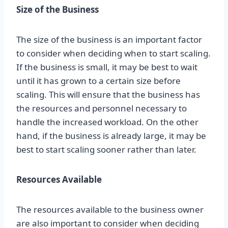
Size of the Business
The size of the business is an important factor
to consider when deciding when to start scaling.
If the business is small, it may be best to wait
until it has grown to a certain size before
scaling. This will ensure that the business has
the resources and personnel necessary to
handle the increased workload. On the other
hand, if the business is already large, it may be
best to start scaling sooner rather than later.
Resources Available
The resources available to the business owner
are also important to consider when deciding