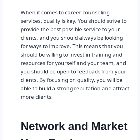
When it comes to career counseling
services, quality is key. You should strive to
provide the best possible service to your
clients, and you should always be looking
for ways to improve. This means that you
should be willing to invest in training and
resources for yourself and your team, and
you should be open to feedback from your
clients. By focusing on quality, you will be
able to build a strong reputation and attract
more clients.
Network and Market