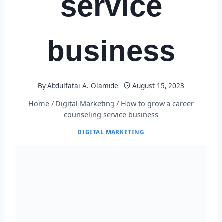
service
business
By
Abdulfatai A. Olamide
August 15, 2023
Home
/
Digital Marketing
/
How to grow a career
counseling service business
DIGITAL MARKETING