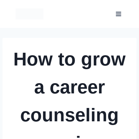
Skip
to
content
How to grow
a career
counseling