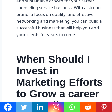
and sustainable growth for your career
counseling service business. With a strong
brand, a focus on quality, and effective
networking and marketing, you can build a
successful business that will help you and
your clients for years to come.
When Should I
Invest in
Marketing Efforts
to Grow a career
counseling