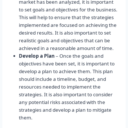
market has been analyzed, it is important
to set goals and objectives for the business.
This will help to ensure that the strategies
implemented are focused on achieving the
desired results. It is also important to set
realistic goals and objectives that can be
achieved in a reasonable amount of time.
Develop a Plan
– Once the goals and
objectives have been set, it is important to
develop a plan to achieve them. This plan
should include a timeline, budget, and
resources needed to implement the
strategies. It is also important to consider
any potential risks associated with the
strategies and develop a plan to mitigate
them.