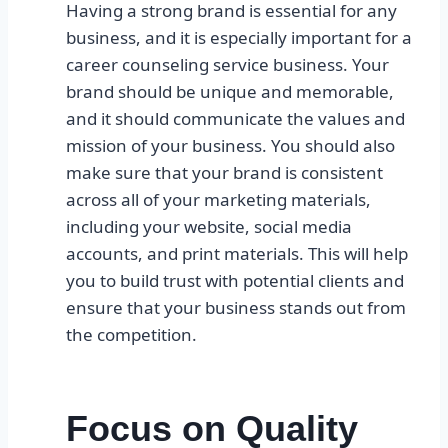
Having a strong brand is essential for any
business, and it is especially important for a
career counseling service business. Your
brand should be unique and memorable,
and it should communicate the values and
mission of your business. You should also
make sure that your brand is consistent
across all of your marketing materials,
including your website, social media
accounts, and print materials. This will help
you to build trust with potential clients and
ensure that your business stands out from
the competition.
Focus on Quality