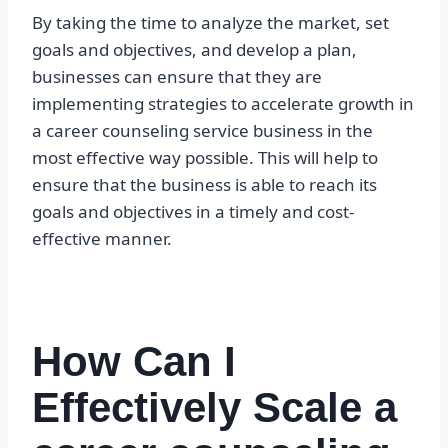
By taking the time to analyze the market, set
goals and objectives, and develop a plan,
businesses can ensure that they are
implementing strategies to accelerate growth in
a career counseling service business in the
most effective way possible. This will help to
ensure that the business is able to reach its
goals and objectives in a timely and cost-
effective manner.
How Can I
Effectively Scale a