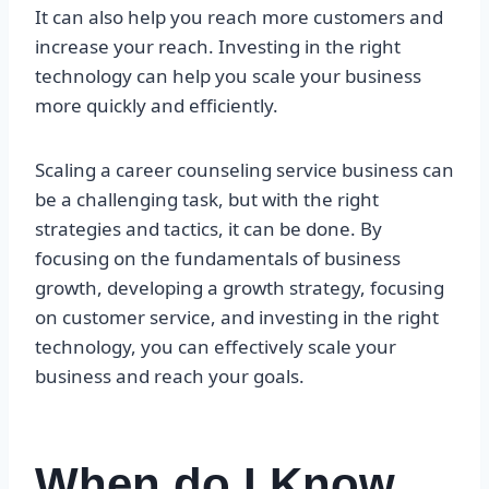
It can also help you reach more customers and
increase your reach. Investing in the right
technology can help you scale your business
more quickly and efficiently.
Scaling a career counseling service business can
be a challenging task, but with the right
strategies and tactics, it can be done. By
focusing on the fundamentals of business
growth, developing a growth strategy, focusing
on customer service, and investing in the right
technology, you can effectively scale your
business and reach your goals.
When do I Know