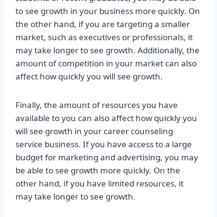
to see growth in your business more quickly. On
the other hand, if you are targeting a smaller
market, such as executives or professionals, it
may take longer to see growth. Additionally, the
amount of competition in your market can also
affect how quickly you will see growth.
Finally, the amount of resources you have
available to you can also affect how quickly you
will see growth in your career counseling
service business. If you have access to a large
budget for marketing and advertising, you may
be able to see growth more quickly. On the
other hand, if you have limited resources, it
may take longer to see growth.