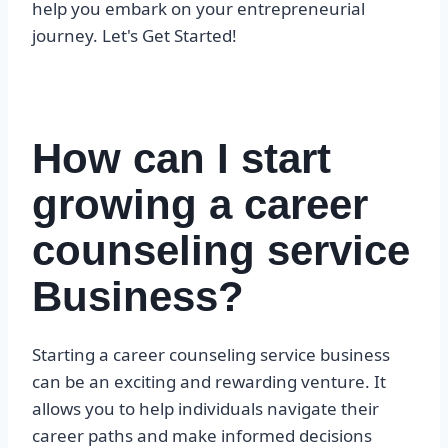
help you embark on your entrepreneurial
journey. Let's Get Started!
How can I start
growing a career
counseling service
Business?
Starting a career counseling service business
can be an exciting and rewarding venture. It
allows you to help individuals navigate their
career paths and make informed decisions