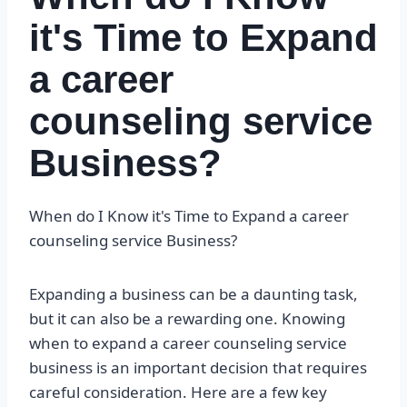
it's Time to Expand
a career
counseling service
Business?
When do I Know it's Time to Expand a career
counseling service Business?
Expanding a business can be a daunting task,
but it can also be a rewarding one. Knowing
when to expand a career counseling service
business is an important decision that requires
careful consideration. Here are a few key