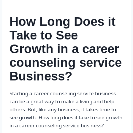
How Long Does it
Take to See
Growth in a career
counseling service
Business?
Starting a career counseling service business
can be a great way to make a living and help
others. But, like any business, it takes time to
see growth. How long does it take to see growth
in a career counseling service business?