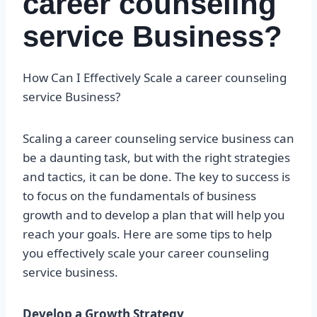
career counseling
service Business?
How Can I Effectively Scale a career counseling
service Business?
Scaling a career counseling service business can
be a daunting task, but with the right strategies
and tactics, it can be done. The key to success is
to focus on the fundamentals of business
growth and to develop a plan that will help you
reach your goals. Here are some tips to help
you effectively scale your career counseling
service business.
Develop a Growth Strategy