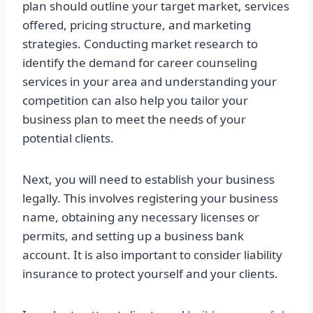
plan should outline your target market, services
offered, pricing structure, and marketing
strategies. Conducting market research to
identify the demand for career counseling
services in your area and understanding your
competition can also help you tailor your
business plan to meet the needs of your
potential clients.
Next, you will need to establish your business
legally. This involves registering your business
name, obtaining any necessary licenses or
permits, and setting up a business bank
account. It is also important to consider liability
insurance to protect yourself and your clients.