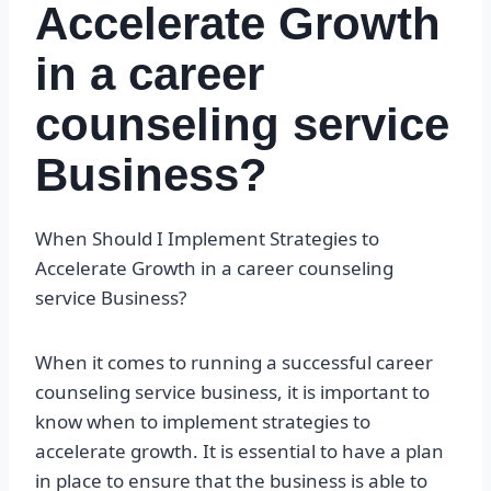
Accelerate Growth
in a career
counseling service
Business?
When Should I Implement Strategies to
Accelerate Growth in a career counseling
service Business?
When it comes to running a successful career
counseling service business, it is important to
know when to implement strategies to
accelerate growth. It is essential to have a plan
in place to ensure that the business is able to