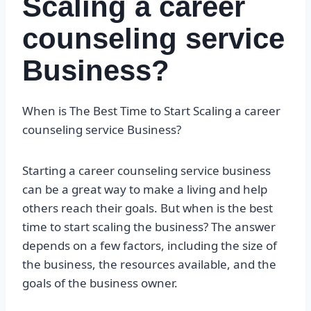
Scaling a career
counseling service
Business?
When is The Best Time to Start Scaling a career
counseling service Business?
Starting a career counseling service business
can be a great way to make a living and help
others reach their goals. But when is the best
time to start scaling the business? The answer
depends on a few factors, including the size of
the business, the resources available, and the
goals of the business owner.