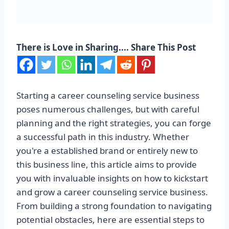
There is Love in Sharing.... Share This Post
Starting a career counseling service business
poses numerous challenges, but with careful
planning and the right strategies, you can forge
a successful path in this industry. Whether
you're a established brand or entirely new to
this business line, this article aims to provide
you with invaluable insights on how to kickstart
and grow a career counseling service business.
From building a strong foundation to navigating
potential obstacles, here are essential steps to