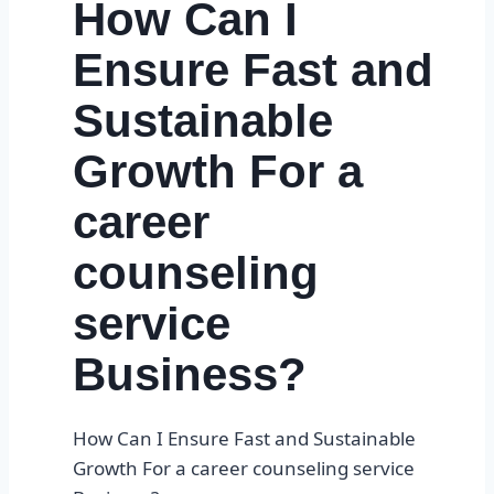
How Can I
Ensure Fast and
Sustainable
Growth For a
career
counseling
service
Business?
How Can I Ensure Fast and Sustainable
Growth For a career counseling service