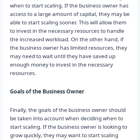
when to start scaling. If the business owner has
access to a large amount of capital, they may be
able to start scaling sooner. This will allow them
to invest in the necessary resources to handle
the increased workload. On the other hand, if
the business owner has limited resources, they
may need to wait until they have saved up
enough money to invest in the necessary
resources.
Goals of the Business Owner
Finally, the goals of the business owner should
be taken into account when deciding when to
start scaling. If the business owner is looking to
grow quickly, they may want to start scaling