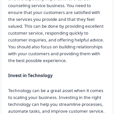
counseling service business. You need to
ensure that your customers are satisfied with
the services you provide and that they feel
valued. This can be done by providing excellent
customer service, responding quickly to
customer inquiries, and offering helpful advice.
You should also focus on building relationships
with your customers and providing them with
the best possible experience.
Invest in Technology
Technology can be a great asset when it comes
to scaling your business. Investing in the right
technology can help you streamline processes,
automate tasks, and improve customer service.