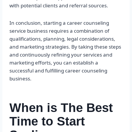
with potential clients and referral sources.
In conclusion, starting a career counseling
service business requires a combination of
qualifications, planning, legal considerations,
and marketing strategies. By taking these steps
and continuously refining your services and
marketing efforts, you can establish a
successful and fulfilling career counseling
business.
When is The Best
Time to Start