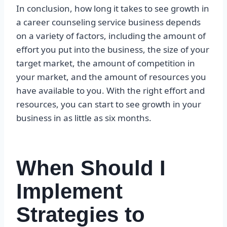
In conclusion, how long it takes to see growth in
a career counseling service business depends
on a variety of factors, including the amount of
effort you put into the business, the size of your
target market, the amount of competition in
your market, and the amount of resources you
have available to you. With the right effort and
resources, you can start to see growth in your
business in as little as six months.
When Should I
Implement
Strategies to