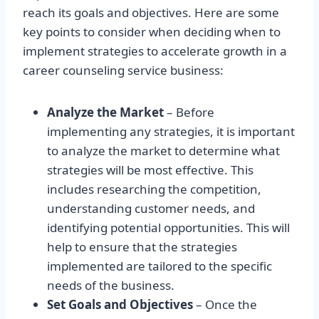
reach its goals and objectives. Here are some
key points to consider when deciding when to
implement strategies to accelerate growth in a
career counseling service business:
Analyze the Market
– Before
implementing any strategies, it is important
to analyze the market to determine what
strategies will be most effective. This
includes researching the competition,
understanding customer needs, and
identifying potential opportunities. This will
help to ensure that the strategies
implemented are tailored to the specific
needs of the business.
Set Goals and Objectives
– Once the