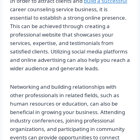
In order to attract clients and
build a successful
career counseling service business, it is
essential to establish a strong online presence.
This can be achieved through creating a
professional website that showcases your
services, expertise, and testimonials from
satisfied clients. Utilizing social media platforms
and online advertising can also help you reach a
wider audience and generate leads.
Networking and building relationships with
other professionals in related fields, such as
human resources or education, can also be
beneficial in growing your business. Attending
industry conferences, joining professional
organizations, and participating in community
events can provide opportunities to connect