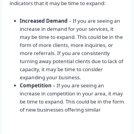
indicators that it may be time to expand:
Increased Demand
– If you are seeing an
increase in demand for your services, it
may be time to expand. This could be in the
form of more clients, more inquiries, or
more referrals. If you are consistently
turning away potential clients due to lack of
capacity, it may be time to consider
expanding your business.
Competition
– If you are seeing an
increase in competition in your area, it may
be time to expand. This could be in the form
of new businesses offering similar