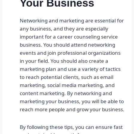
Your Business
Networking and marketing are essential for
any business, and they are especially
important for a career counseling service
business. You should attend networking
events and join professional organizations
in your field. You should also create a
marketing plan and use a variety of tactics
to reach potential clients, such as email
marketing, social media marketing, and
content marketing. By networking and
marketing your business, you will be able to
reach more people and grow your business.
By following these tips, you can ensure fast