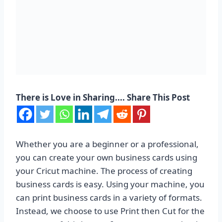
There is Love in Sharing.... Share This Post
Whether you are a beginner or a professional,
you can create your own business cards using
your Cricut machine. The process of creating
business cards is easy. Using your machine, you
can print business cards in a variety of formats.
Instead, we choose to use Print then Cut for the