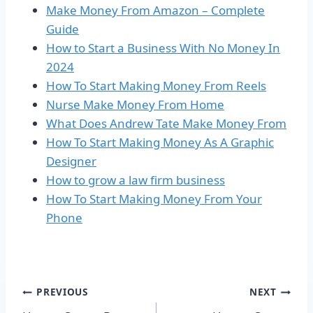
Make Money From Amazon – Complete
Guide
How to Start a Business With No Money In
2024
How To Start Making Money From Reels
Nurse Make Money From Home
What Does Andrew Tate Make Money From
How To Start Making Money As A Graphic
Designer
How to grow a law firm business
How To Start Making Money From Your
Phone
Post
PREVIOUS
NEXT