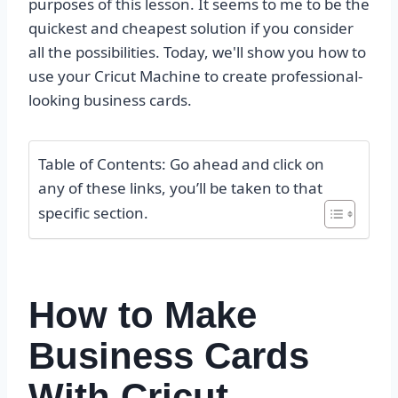
purposes of this lesson. It seems to me to be the
quickest and cheapest solution if you consider
all the possibilities. Today, we'll show you how to
use your Cricut Machine to create professional-
looking business cards.
Table of Contents: Go ahead and click on
any of these links, you’ll be taken to that
specific section.
How to Make
Business Cards
With Cricut