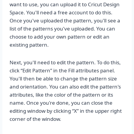
want to use, you can upload it to Cricut Design
Space. You'll need a free account to do this.
Once you've uploaded the pattern, you'll see a
list of the patterns you've uploaded. You can
choose to add your own pattern or edit an
existing pattern.
Next, you'll need to edit the pattern. To do this,
click “Edit Pattern” in the Fill attributes panel.
You'll then be able to change the pattern size
and orientation. You can also edit the pattern's
attributes, like the color of the pattern or its
name. Once you're done, you can close the
editing window by clicking “X” in the upper right
corner of the window.