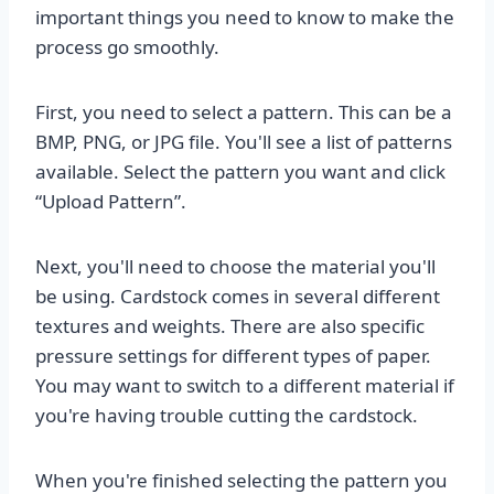
important things you need to know to make the
process go smoothly.
First, you need to select a pattern. This can be a
BMP, PNG, or JPG file. You'll see a list of patterns
available. Select the pattern you want and click
“Upload Pattern”.
Next, you'll need to choose the material you'll
be using. Cardstock comes in several different
textures and weights. There are also specific
pressure settings for different types of paper.
You may want to switch to a different material if
you're having trouble cutting the cardstock.
When you're finished selecting the pattern you