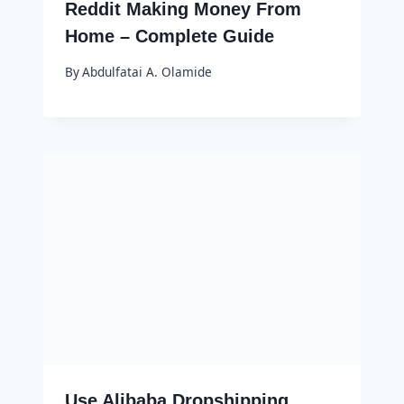
Reddit Making Money From
Home – Complete Guide
By
Abdulfatai A. Olamide
Use Alibaba Dropshipping