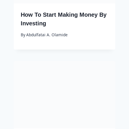
How To Start Making Money By
Investing
By
Abdulfatai A. Olamide