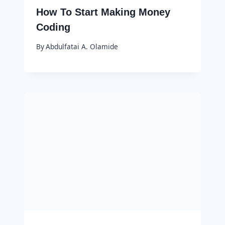
How To Start Making Money
Coding
By
Abdulfatai A. Olamide