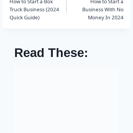
How to Start a Box
How to Start a
navigation
Truck Business (2024
Business With No
Quick Guide)
Money In 2024
Read These: