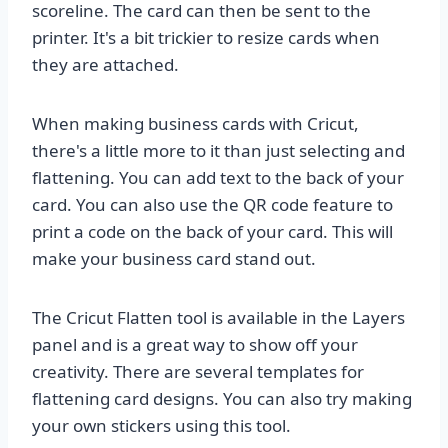
scoreline. The card can then be sent to the
printer. It's a bit trickier to resize cards when
they are attached.
When making business cards with Cricut,
there's a little more to it than just selecting and
flattening. You can add text to the back of your
card. You can also use the QR code feature to
print a code on the back of your card. This will
make your business card stand out.
The Cricut Flatten tool is available in the Layers
panel and is a great way to show off your
creativity. There are several templates for
flattening card designs. You can also try making
your own stickers using this tool.