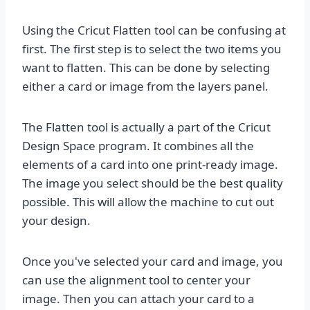
Using the Cricut Flatten tool can be confusing at
first. The first step is to select the two items you
want to flatten. This can be done by selecting
either a card or image from the layers panel.
The Flatten tool is actually a part of the Cricut
Design Space program. It combines all the
elements of a card into one print-ready image.
The image you select should be the best quality
possible. This will allow the machine to cut out
your design.
Once you've selected your card and image, you
can use the alignment tool to center your
image. Then you can attach your card to a