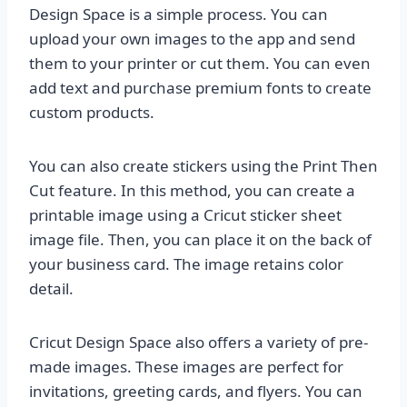
Design Space is a simple process. You can
upload your own images to the app and send
them to your printer or cut them. You can even
add text and purchase premium fonts to create
custom products.
You can also create stickers using the Print Then
Cut feature. In this method, you can create a
printable image using a Cricut sticker sheet
image file. Then, you can place it on the back of
your business card. The image retains color
detail.
Cricut Design Space also offers a variety of pre-
made images. These images are perfect for
invitations, greeting cards, and flyers. You can