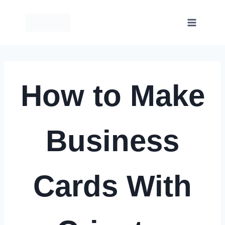
Skip
to
content
How to Make
Business
Cards With