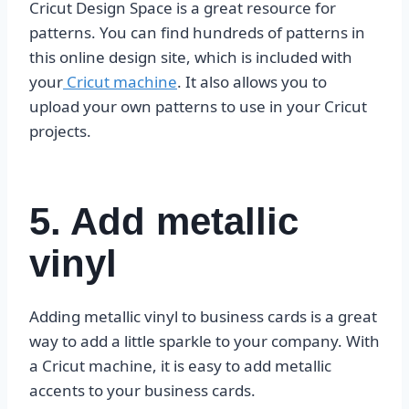
Cricut Design Space is a great resource for
patterns. You can find hundreds of patterns in
this online design site, which is included with
your
Cricut machine
. It also allows you to
upload your own patterns to use in your Cricut
projects.
5. Add metallic
vinyl
Adding metallic vinyl to business cards is a great
way to add a little sparkle to your company. With
a Cricut machine, it is easy to add metallic
accents to your business cards.