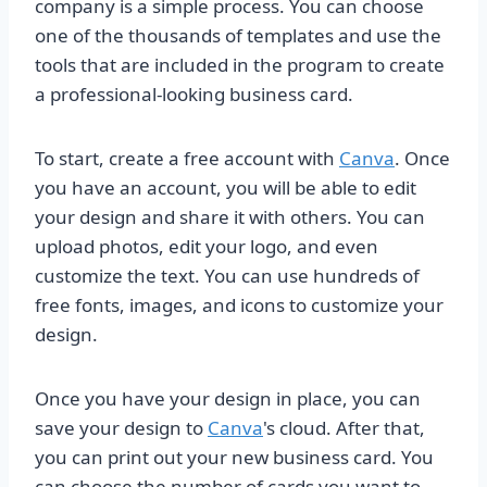
company is a simple process. You can choose
one of the thousands of templates and use the
tools that are included in the program to create
a professional-looking business card.
To start, create a free account with
Canva
. Once
you have an account, you will be able to edit
your design and share it with others. You can
upload photos, edit your logo, and even
customize the text. You can use hundreds of
free fonts, images, and icons to customize your
design.
Once you have your design in place, you can
save your design to
Canva
's cloud. After that,
you can print out your new business card. You
can choose the number of cards you want to