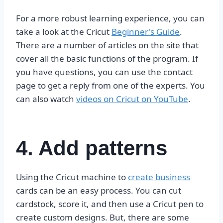
For a more robust learning experience, you can
take a look at the Cricut
Beginner's Guide
.
There are a number of articles on the site that
cover all the basic functions of the program. If
you have questions, you can use the contact
page to get a reply from one of the experts. You
can also watch
videos on Cricut on YouTube
.
4. Add patterns
Using the Cricut machine to
create business
cards can be an easy process. You can cut
cardstock, score it, and then use a Cricut pen to
create custom designs. But, there are some