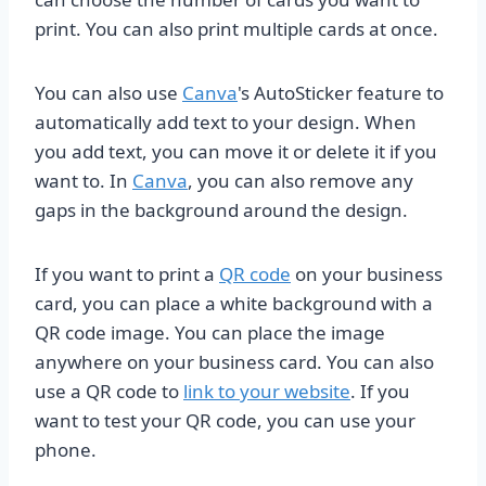
print. You can also print multiple cards at once.
You can also use
Canva
's AutoSticker feature to
automatically add text to your design. When
you add text, you can move it or delete it if you
want to. In
Canva
, you can also remove any
gaps in the background around the design.
If you want to print a
QR code
on your business
card, you can place a white background with a
QR code image. You can place the image
anywhere on your business card. You can also
use a QR code to
link to your website
. If you
want to test your QR code, you can use your
phone.