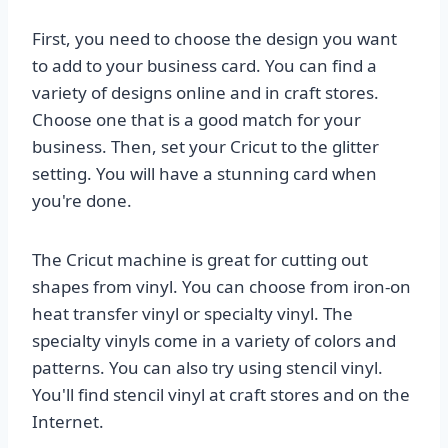
First, you need to choose the design you want
to add to your business card. You can find a
variety of designs online and in craft stores.
Choose one that is a good match for your
business. Then, set your Cricut to the glitter
setting. You will have a stunning card when
you're done.
The Cricut machine is great for cutting out
shapes from vinyl. You can choose from iron-on
heat transfer vinyl or specialty vinyl. The
specialty vinyls come in a variety of colors and
patterns. You can also try using stencil vinyl.
You'll find stencil vinyl at craft stores and on the
Internet.