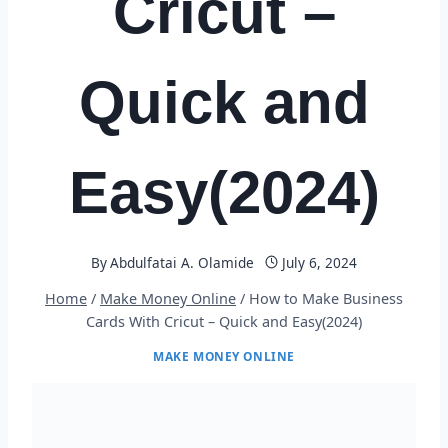
Cricut –
Quick and
Easy(2024)
By
Abdulfatai A. Olamide
July 6, 2024
Home
/
Make Money Online
/
How to Make Business
Cards With Cricut – Quick and Easy(2024)
MAKE MONEY ONLINE