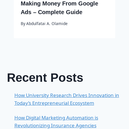
Making Money From Google
Ads – Complete Guide
By
Abdulfatai A. Olamide
Recent Posts
How University Research Drives Innovation in
Today’s Entrepreneurial Ecosystem
How Digital Marketing Automation is
Revolutionizing Insurance Agencies