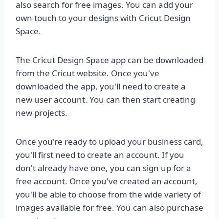
also search for free images. You can add your
own touch to your designs with Cricut Design
Space.
The Cricut Design Space app can be downloaded
from the Cricut website. Once you've
downloaded the app, you'll need to create a
new user account. You can then start creating
new projects.
Once you're ready to upload your business card,
you'll first need to create an account. If you
don't already have one, you can sign up for a
free account. Once you've created an account,
you'll be able to choose from the wide variety of
images available for free. You can also purchase