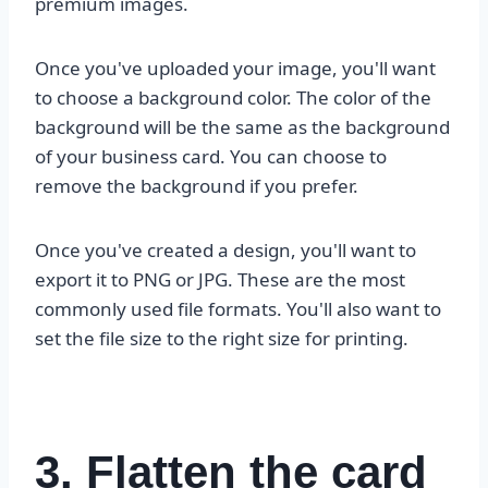
premium images.
Once you've uploaded your image, you'll want
to choose a background color. The color of the
background will be the same as the background
of your business card. You can choose to
remove the background if you prefer.
Once you've created a design, you'll want to
export it to PNG or JPG. These are the most
commonly used file formats. You'll also want to
set the file size to the right size for printing.
3. Flatten the card