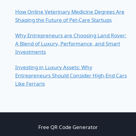
How Online Veterinary Medicine Degrees Are
Shaping the Future of Pet-Care Startups
Why Entrepreneurs are Choosing Land Rover:
A Blend of Luxury, Performance, and Smart
Investments
Investing in Luxury Assets: Why
Entrepreneurs Should Consider High-End Cars
Like Ferraris
Free QR Code Generator