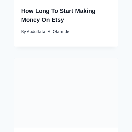
How Long To Start Making
Money On Etsy
By
Abdulfatai A. Olamide