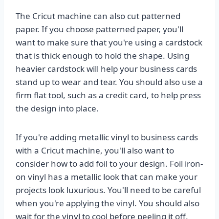
The Cricut machine can also cut patterned
paper. If you choose patterned paper, you'll
want to make sure that you're using a cardstock
that is thick enough to hold the shape. Using
heavier cardstock will help your business cards
stand up to wear and tear. You should also use a
firm flat tool, such as a credit card, to help press
the design into place.
If you're adding metallic vinyl to business cards
with a Cricut machine, you'll also want to
consider how to add foil to your design. Foil iron-
on vinyl has a metallic look that can make your
projects look luxurious. You'll need to be careful
when you're applying the vinyl. You should also
wait for the vinyl to cool before peeling it off.