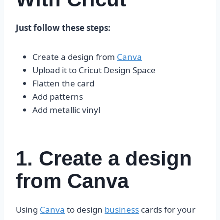
Just follow these steps:
Create a design from
Canva
Upload it to Cricut Design Space
Flatten the card
Add patterns
Add metallic vinyl
1. Create a design
from Canva
Using
Canva
to design
business
cards for your