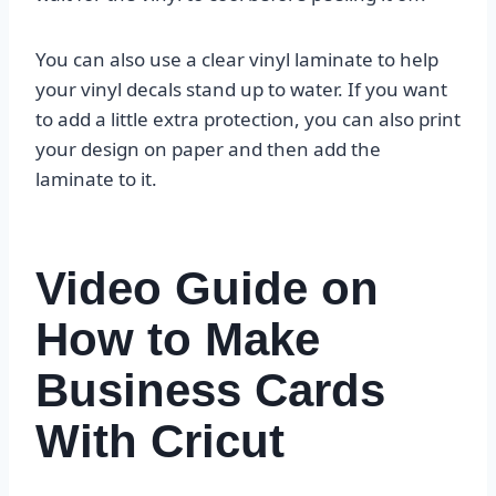
You can also use a clear vinyl laminate to help
your vinyl decals stand up to water. If you want
to add a little extra protection, you can also print
your design on paper and then add the
laminate to it.
Video Guide on
How to Make
Business Cards
With Cricut