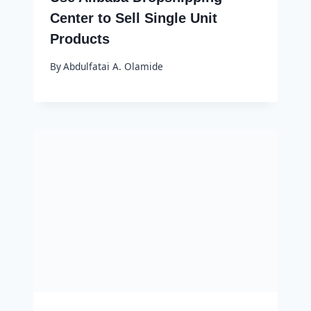
Center to Sell Single Unit
Products
By
Abdulfatai A. Olamide