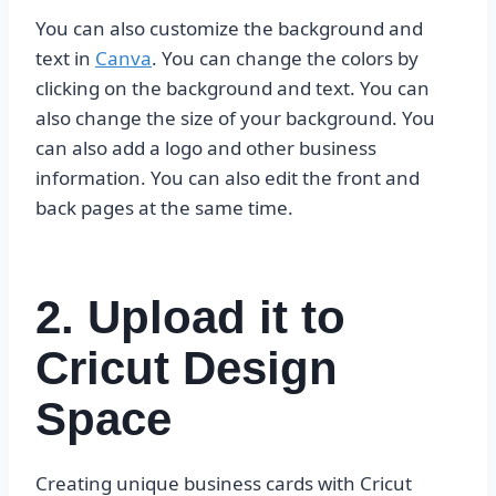
You can also customize the background and
text in
Canva
. You can change the colors by
clicking on the background and text. You can
also change the size of your background. You
can also add a logo and other business
information. You can also edit the front and
back pages at the same time.
2. Upload it to
Cricut Design
Space
Creating unique business cards with Cricut