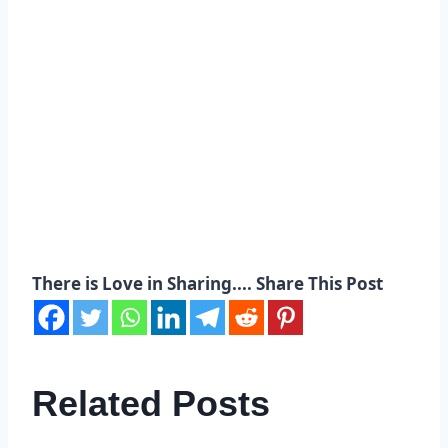
There is Love in Sharing.... Share This Post
Related Posts