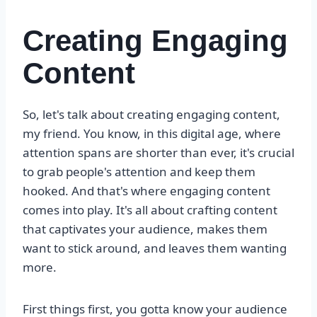
Creating Engaging
Content
So, let's talk about creating engaging content,
my friend. You know, in this digital age, where
attention spans are shorter than ever, it's crucial
to grab people's attention and keep them
hooked. And that's where engaging content
comes into play. It's all about crafting content
that captivates your audience, makes them
want to stick around, and leaves them wanting
more.
First things first, you gotta know your audience