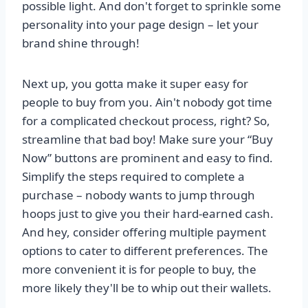
possible light. And don't forget to sprinkle some
personality into your page design – let your
brand shine through!
Next up, you gotta make it super easy for
people to buy from you. Ain't nobody got time
for a complicated checkout process, right? So,
streamline that bad boy! Make sure your “Buy
Now” buttons are prominent and easy to find.
Simplify the steps required to complete a
purchase – nobody wants to jump through
hoops just to give you their hard-earned cash.
And hey, consider offering multiple payment
options to cater to different preferences. The
more convenient it is for people to buy, the
more likely they'll be to whip out their wallets.