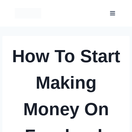
Skip
to
content
How To Start
Making
Money On