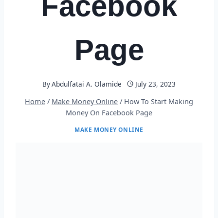
Facebook
Page
By
Abdulfatai A. Olamide
July 23, 2023
Home
/
Make Money Online
/
How To Start Making
Money On Facebook Page
MAKE MONEY ONLINE