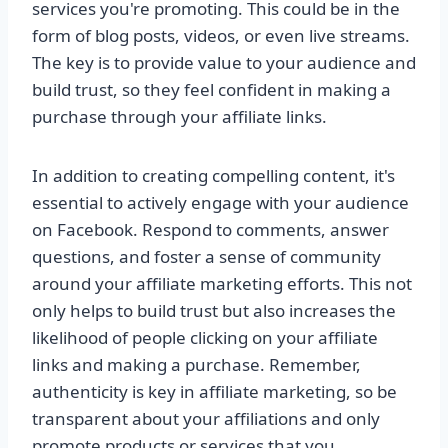
services you're promoting. This could be in the
form of blog posts, videos, or even live streams.
The key is to provide value to your audience and
build trust, so they feel confident in making a
purchase through your affiliate links.
In addition to creating compelling content, it's
essential to actively engage with your audience
on Facebook. Respond to comments, answer
questions, and foster a sense of community
around your affiliate marketing efforts. This not
only helps to build trust but also increases the
likelihood of people clicking on your affiliate
links and making a purchase. Remember,
authenticity is key in affiliate marketing, so be
transparent about your affiliations and only
promote products or services that you