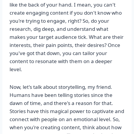
like the back of your hand. I mean, you can't
create engaging content if you don't know who
you're trying to engage, right? So, do your
research, dig deep, and understand what
makes your target audience tick. What are their
interests, their pain points, their desires? Once
you've got that down, you can tailor your
content to resonate with them on a deeper
level.
Now, let's talk about storytelling, my friend.
Humans have been telling stories since the
dawn of time, and there's a reason for that.
Stories have this magical power to captivate and
connect with people on an emotional level. So,
when you're creating content, think about how