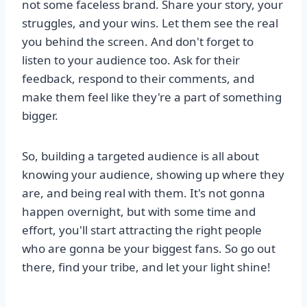
not some faceless brand. Share your story, your
struggles, and your wins. Let them see the real
you behind the screen. And don't forget to
listen to your audience too. Ask for their
feedback, respond to their comments, and
make them feel like they're a part of something
bigger.
So, building a targeted audience is all about
knowing your audience, showing up where they
are, and being real with them. It's not gonna
happen overnight, but with some time and
effort, you'll start attracting the right people
who are gonna be your biggest fans. So go out
there, find your tribe, and let your light shine!