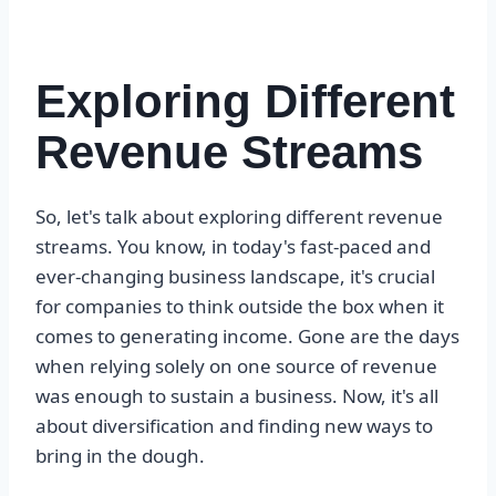
Exploring Different
Revenue Streams
So, let's talk about exploring different revenue
streams. You know, in today's fast-paced and
ever-changing business landscape, it's crucial
for companies to think outside the box when it
comes to generating income. Gone are the days
when relying solely on one source of revenue
was enough to sustain a business. Now, it's all
about diversification and finding new ways to
bring in the dough.