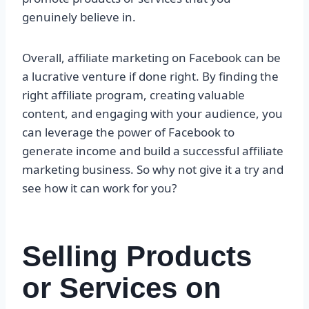
genuinely believe in.
Overall, affiliate marketing on Facebook can be
a lucrative venture if done right. By finding the
right affiliate program, creating valuable
content, and engaging with your audience, you
can leverage the power of Facebook to
generate income and build a successful affiliate
marketing business. So why not give it a try and
see how it can work for you?
Selling Products
or Services on