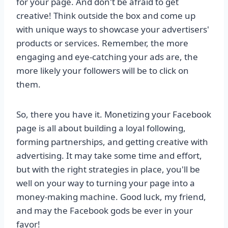
for your page. And don't be afraid to get
creative! Think outside the box and come up
with unique ways to showcase your advertisers'
products or services. Remember, the more
engaging and eye-catching your ads are, the
more likely your followers will be to click on
them.
So, there you have it. Monetizing your Facebook
page is all about building a loyal following,
forming partnerships, and getting creative with
advertising. It may take some time and effort,
but with the right strategies in place, you'll be
well on your way to turning your page into a
money-making machine. Good luck, my friend,
and may the Facebook gods be ever in your
favor!