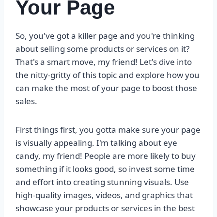
Your Page
So, you've got a killer page and you're thinking
about selling some products or services on it?
That's a smart move, my friend! Let's dive into
the nitty-gritty of this topic and explore how you
can make the most of your page to boost those
sales.
First things first, you gotta make sure your page
is visually appealing. I'm talking about eye
candy, my friend! People are more likely to buy
something if it looks good, so invest some time
and effort into creating stunning visuals. Use
high-quality images, videos, and graphics that
showcase your products or services in the best