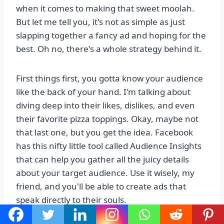
when it comes to making that sweet moolah.
But let me tell you, it's not as simple as just
slapping together a fancy ad and hoping for the
best. Oh no, there's a whole strategy behind it.
First things first, you gotta know your audience
like the back of your hand. I'm talking about
diving deep into their likes, dislikes, and even
their favorite pizza toppings. Okay, maybe not
that last one, but you get the idea. Facebook
has this nifty little tool called Audience Insights
that can help you gather all the juicy details
about your target audience. Use it wisely, my
friend, and you'll be able to create ads that
speak directly to their souls.