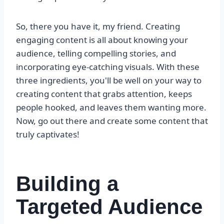
So, there you have it, my friend. Creating
engaging content is all about knowing your
audience, telling compelling stories, and
incorporating eye-catching visuals. With these
three ingredients, you'll be well on your way to
creating content that grabs attention, keeps
people hooked, and leaves them wanting more.
Now, go out there and create some content that
truly captivates!
Building a
Targeted Audience