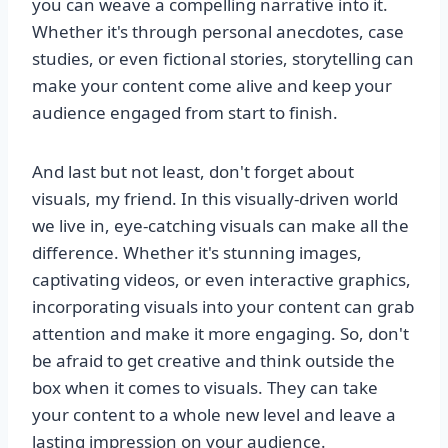
you can weave a compelling narrative into it.
Whether it's through personal anecdotes, case
studies, or even fictional stories, storytelling can
make your content come alive and keep your
audience engaged from start to finish.
And last but not least, don't forget about
visuals, my friend. In this visually-driven world
we live in, eye-catching visuals can make all the
difference. Whether it's stunning images,
captivating videos, or even interactive graphics,
incorporating visuals into your content can grab
attention and make it more engaging. So, don't
be afraid to get creative and think outside the
box when it comes to visuals. They can take
your content to a whole new level and leave a
lasting impression on your audience.