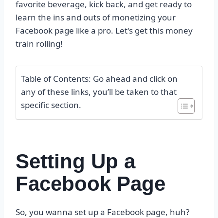
favorite beverage, kick back, and get ready to
learn the ins and outs of monetizing your
Facebook page like a pro. Let's get this money
train rolling!
Table of Contents: Go ahead and click on
any of these links, you’ll be taken to that
specific section.
Setting Up a
Facebook Page
So, you wanna set up a Facebook page, huh?