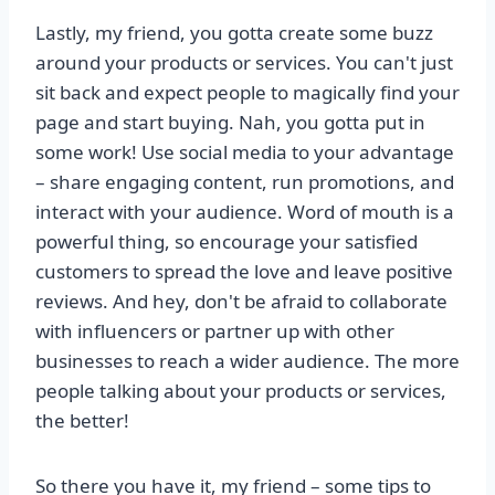
Lastly, my friend, you gotta create some buzz
around your products or services. You can't just
sit back and expect people to magically find your
page and start buying. Nah, you gotta put in
some work! Use social media to your advantage
– share engaging content, run promotions, and
interact with your audience. Word of mouth is a
powerful thing, so encourage your satisfied
customers to spread the love and leave positive
reviews. And hey, don't be afraid to collaborate
with influencers or partner up with other
businesses to reach a wider audience. The more
people talking about your products or services,
the better!
So there you have it, my friend – some tips to