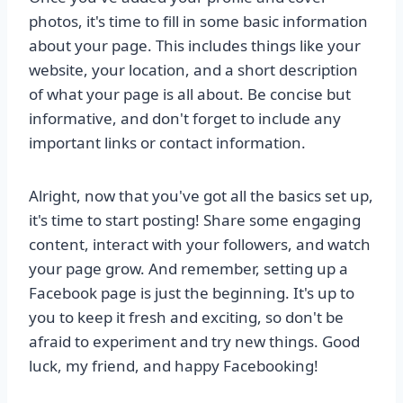
photos, it's time to fill in some basic information
about your page. This includes things like your
website, your location, and a short description
of what your page is all about. Be concise but
informative, and don't forget to include any
important links or contact information.
Alright, now that you've got all the basics set up,
it's time to start posting! Share some engaging
content, interact with your followers, and watch
your page grow. And remember, setting up a
Facebook page is just the beginning. It's up to
you to keep it fresh and exciting, so don't be
afraid to experiment and try new things. Good
luck, my friend, and happy Facebooking!