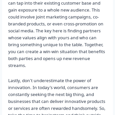
can tap into their existing customer base and
gain exposure to a whole new audience. This
could involve joint marketing campaigns, co-
branded products, or even cross-promotion on
social media. The key here is finding partners
whose values align with yours and who can
bring something unique to the table. Together,
you can create a win-win situation that benefits
both parties and opens up new revenue
streams.
Lastly, don't underestimate the power of
innovation. In today's world, consumers are
constantly seeking the next big thing, and
businesses that can deliver innovative products
or services are often rewarded handsomely. So,