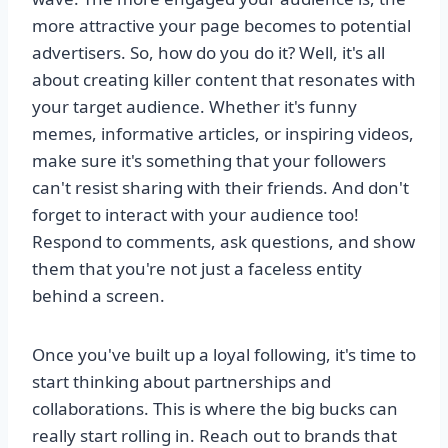
more attractive your page becomes to potential
advertisers. So, how do you do it? Well, it's all
about creating killer content that resonates with
your target audience. Whether it's funny
memes, informative articles, or inspiring videos,
make sure it's something that your followers
can't resist sharing with their friends. And don't
forget to interact with your audience too!
Respond to comments, ask questions, and show
them that you're not just a faceless entity
behind a screen.
Once you've built up a loyal following, it's time to
start thinking about partnerships and
collaborations. This is where the big bucks can
really start rolling in. Reach out to brands that