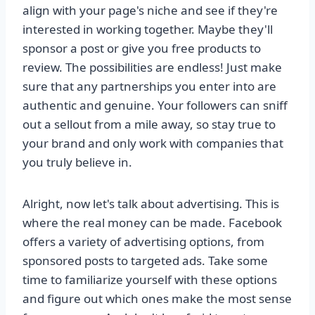
align with your page's niche and see if they're
interested in working together. Maybe they'll
sponsor a post or give you free products to
review. The possibilities are endless! Just make
sure that any partnerships you enter into are
authentic and genuine. Your followers can sniff
out a sellout from a mile away, so stay true to
your brand and only work with companies that
you truly believe in.
Alright, now let's talk about advertising. This is
where the real money can be made. Facebook
offers a variety of advertising options, from
sponsored posts to targeted ads. Take some
time to familiarize yourself with these options
and figure out which ones make the most sense