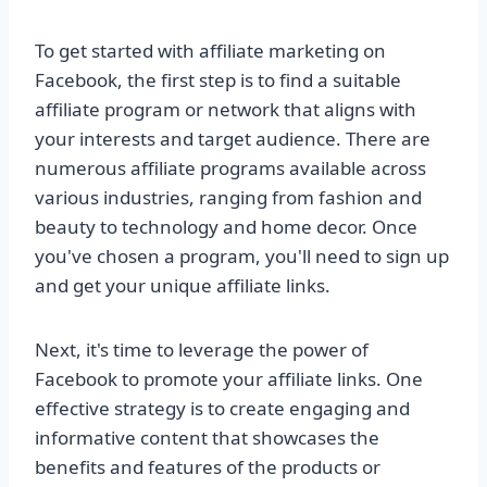
To get started with affiliate marketing on
Facebook, the first step is to find a suitable
affiliate program or network that aligns with
your interests and target audience. There are
numerous affiliate programs available across
various industries, ranging from fashion and
beauty to technology and home decor. Once
you've chosen a program, you'll need to sign up
and get your unique affiliate links.
Next, it's time to leverage the power of
Facebook to promote your affiliate links. One
effective strategy is to create engaging and
informative content that showcases the
benefits and features of the products or