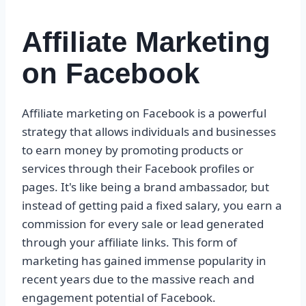
Affiliate Marketing
on Facebook
Affiliate marketing on Facebook is a powerful
strategy that allows individuals and businesses
to earn money by promoting products or
services through their Facebook profiles or
pages. It's like being a brand ambassador, but
instead of getting paid a fixed salary, you earn a
commission for every sale or lead generated
through your affiliate links. This form of
marketing has gained immense popularity in
recent years due to the massive reach and
engagement potential of Facebook.