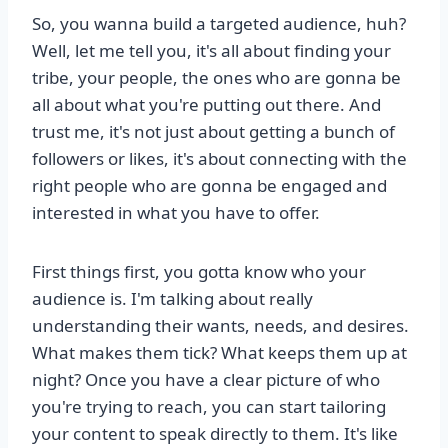
So, you wanna build a targeted audience, huh?
Well, let me tell you, it's all about finding your
tribe, your people, the ones who are gonna be
all about what you're putting out there. And
trust me, it's not just about getting a bunch of
followers or likes, it's about connecting with the
right people who are gonna be engaged and
interested in what you have to offer.
First things first, you gotta know who your
audience is. I'm talking about really
understanding their wants, needs, and desires.
What makes them tick? What keeps them up at
night? Once you have a clear picture of who
you're trying to reach, you can start tailoring
your content to speak directly to them. It's like