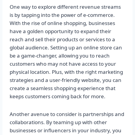
One way to explore different revenue streams
is by tapping into the power of e-commerce.
With the rise of online shopping, businesses
have a golden opportunity to expand their
reach and sell their products or services to a
global audience. Setting up an online store can
be a game-changer, allowing you to reach
customers who may not have access to your
physical location. Plus, with the right marketing
strategies and a user-friendly website, you can
create a seamless shopping experience that
keeps customers coming back for more.
Another avenue to consider is partnerships and
collaborations. By teaming up with other
businesses or influencers in your industry, you