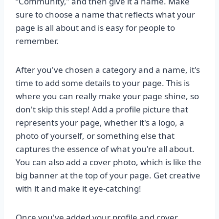
“Community,” and then give it a name. Make
sure to choose a name that reflects what your
page is all about and is easy for people to
remember.
After you've chosen a category and a name, it's
time to add some details to your page. This is
where you can really make your page shine, so
don't skip this step! Add a profile picture that
represents your page, whether it's a logo, a
photo of yourself, or something else that
captures the essence of what you're all about.
You can also add a cover photo, which is like the
big banner at the top of your page. Get creative
with it and make it eye-catching!
Once you've added your profile and cover