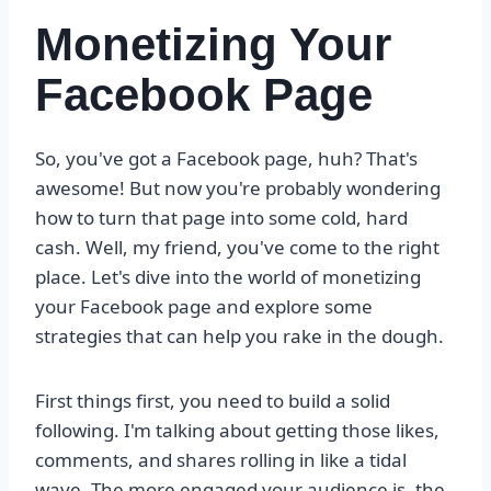
Monetizing Your
Facebook Page
So, you've got a Facebook page, huh? That's
awesome! But now you're probably wondering
how to turn that page into some cold, hard
cash. Well, my friend, you've come to the right
place. Let's dive into the world of monetizing
your Facebook page and explore some
strategies that can help you rake in the dough.
First things first, you need to build a solid
following. I'm talking about getting those likes,
comments, and shares rolling in like a tidal
wave. The more engaged your audience is, the