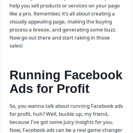
help you sell products or services on your page
like a pro. Remember, it's all about creating a
visually appealing page, making the buying
process a breeze, and generating some buzz.
Now go out there and start raking in those
sales!
Running Facebook
Ads for Profit
So, you wanna talk about running Facebook ads
for profit, huh? Well, buckle up, my friend,
because I've got some juicy insights for you.
Now, Facebook ads can be a real game-changer