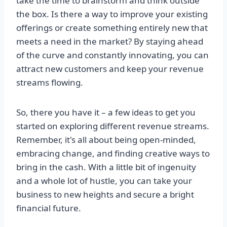
take the time to brainstorm and think outside
the box. Is there a way to improve your existing
offerings or create something entirely new that
meets a need in the market? By staying ahead
of the curve and constantly innovating, you can
attract new customers and keep your revenue
streams flowing.
So, there you have it – a few ideas to get you
started on exploring different revenue streams.
Remember, it's all about being open-minded,
embracing change, and finding creative ways to
bring in the cash. With a little bit of ingenuity
and a whole lot of hustle, you can take your
business to new heights and secure a bright
financial future.