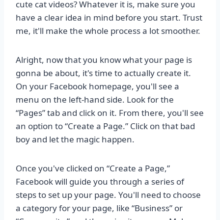
cute cat videos? Whatever it is, make sure you
have a clear idea in mind before you start. Trust
me, it'll make the whole process a lot smoother.
Alright, now that you know what your page is
gonna be about, it's time to actually create it.
On your Facebook homepage, you'll see a
menu on the left-hand side. Look for the
“Pages” tab and click on it. From there, you'll see
an option to “Create a Page.” Click on that bad
boy and let the magic happen.
Once you've clicked on “Create a Page,”
Facebook will guide you through a series of
steps to set up your page. You'll need to choose
a category for your page, like “Business” or