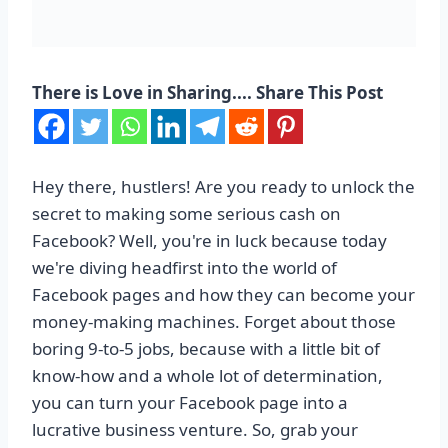
There is Love in Sharing.... Share This Post
Hey there, hustlers! Are you ready to unlock the
secret to making some serious cash on
Facebook? Well, you're in luck because today
we're diving headfirst into the world of
Facebook pages and how they can become your
money-making machines. Forget about those
boring 9-to-5 jobs, because with a little bit of
know-how and a whole lot of determination,
you can turn your Facebook page into a
lucrative business venture. So, grab your