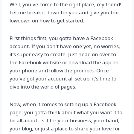
Well, you've come to the right place, my friend!
Let me break it down for you and give you the
lowdown on how to get started.
First things first, you gotta have a Facebook
account. If you don't have one yet, no worries,
it's super easy to create. Just head on over to
the Facebook website or download the app on
your phone and follow the prompts. Once
you've got your account all set up, it's time to
dive into the world of pages.
Now, when it comes to setting up a Facebook
page, you gotta think about what you want it to
be all about. Is it for your business, your band,
your blog, or just a place to share your love for