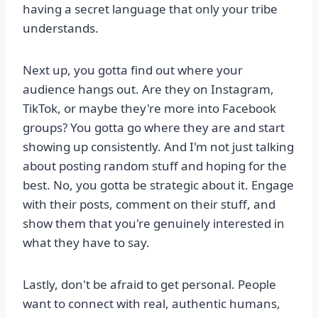
having a secret language that only your tribe
understands.
Next up, you gotta find out where your
audience hangs out. Are they on Instagram,
TikTok, or maybe they're more into Facebook
groups? You gotta go where they are and start
showing up consistently. And I'm not just talking
about posting random stuff and hoping for the
best. No, you gotta be strategic about it. Engage
with their posts, comment on their stuff, and
show them that you're genuinely interested in
what they have to say.
Lastly, don't be afraid to get personal. People
want to connect with real, authentic humans,