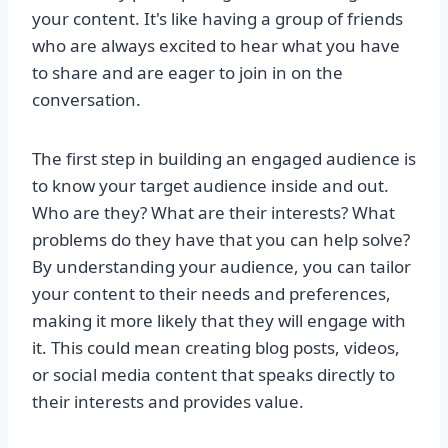
your content. It's like having a group of friends
who are always excited to hear what you have
to share and are eager to join in on the
conversation.
The first step in building an engaged audience is
to know your target audience inside and out.
Who are they? What are their interests? What
problems do they have that you can help solve?
By understanding your audience, you can tailor
your content to their needs and preferences,
making it more likely that they will engage with
it. This could mean creating blog posts, videos,
or social media content that speaks directly to
their interests and provides value.