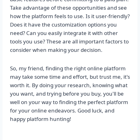
Take advantage of these opportunities and see
how the platform feels to use. Is it user-friendly?
Does it have the customization options you
need? Can you easily integrate it with other
tools you use? These are all important factors to
consider when making your decision.
So, my friend, finding the right online platform
may take some time and effort, but trust me, it's
worth it. By doing your research, knowing what
you want, and trying before you buy, you'll be
well on your way to finding the perfect platform
for your online endeavors. Good luck, and
happy platform hunting!