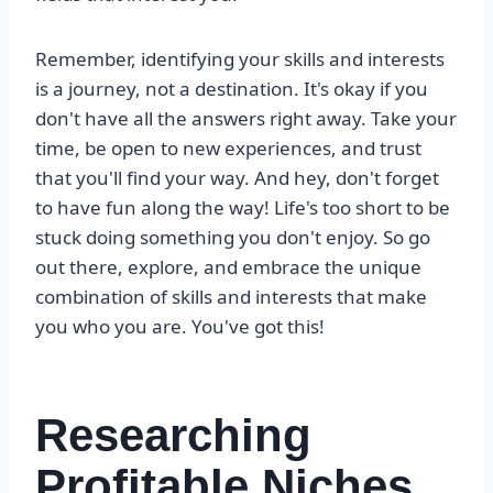
Remember, identifying your skills and interests
is a journey, not a destination. It's okay if you
don't have all the answers right away. Take your
time, be open to new experiences, and trust
that you'll find your way. And hey, don't forget
to have fun along the way! Life's too short to be
stuck doing something you don't enjoy. So go
out there, explore, and embrace the unique
combination of skills and interests that make
you who you are. You've got this!
Researching
Profitable Niches