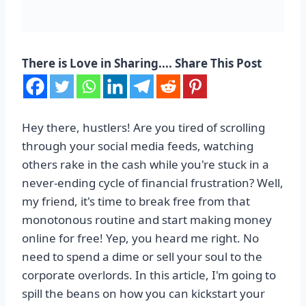
There is Love in Sharing.... Share This Post
Hey there, hustlers! Are you tired of scrolling
through your social media feeds, watching
others rake in the cash while you're stuck in a
never-ending cycle of financial frustration? Well,
my friend, it's time to break free from that
monotonous routine and start making money
online for free! Yep, you heard me right. No
need to spend a dime or sell your soul to the
corporate overlords. In this article, I'm going to
spill the beans on how you can kickstart your