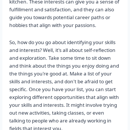
kitchen. These interests can give you a sense of
fulfillment and satisfaction, and they can also
guide you towards potential career paths or
hobbies that align with your passions.
So, how do you go about identifying your skills
and interests? Well, it's all about self-reflection
and exploration. Take some time to sit down
and think about the things you enjoy doing and
the things you're good at. Make a list of your
skills and interests, and don't be afraid to get
specific. Once you have your list, you can start
exploring different opportunities that align with
your skills and interests. It might involve trying
out new activities, taking classes, or even
talking to people who are already working in
fields that interest you.