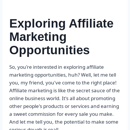
Exploring Affiliate
Marketing
Opportunities
So, you're interested in exploring affiliate
marketing opportunities, huh? Well, let me tell
you, my friend, you've come to the right place!
Affiliate marketing is like the secret sauce of the
online business world. It's all about promoting
other people's products or services and earning
a sweet commission for every sale you make.
And let me tell you, the potential to make some
serious dough is real!