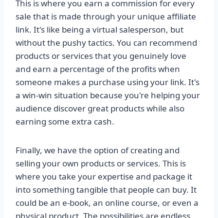
This is where you earn a commission for every
sale that is made through your unique affiliate
link. It's like being a virtual salesperson, but
without the pushy tactics. You can recommend
products or services that you genuinely love
and earn a percentage of the profits when
someone makes a purchase using your link. It's
a win-win situation because you're helping your
audience discover great products while also
earning some extra cash.
Finally, we have the option of creating and
selling your own products or services. This is
where you take your expertise and package it
into something tangible that people can buy. It
could be an e-book, an online course, or even a
physical product. The possibilities are endless.