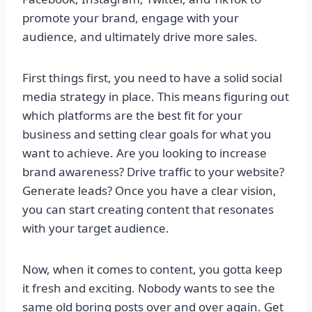
promote your brand, engage with your
audience, and ultimately drive more sales.
First things first, you need to have a solid social
media strategy in place. This means figuring out
which platforms are the best fit for your
business and setting clear goals for what you
want to achieve. Are you looking to increase
brand awareness? Drive traffic to your website?
Generate leads? Once you have a clear vision,
you can start creating content that resonates
with your target audience.
Now, when it comes to content, you gotta keep
it fresh and exciting. Nobody wants to see the
same old boring posts over and over again. Get