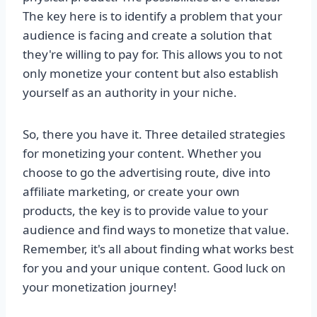
The key here is to identify a problem that your
audience is facing and create a solution that
they're willing to pay for. This allows you to not
only monetize your content but also establish
yourself as an authority in your niche.
So, there you have it. Three detailed strategies
for monetizing your content. Whether you
choose to go the advertising route, dive into
affiliate marketing, or create your own
products, the key is to provide value to your
audience and find ways to monetize that value.
Remember, it's all about finding what works best
for you and your unique content. Good luck on
your monetization journey!