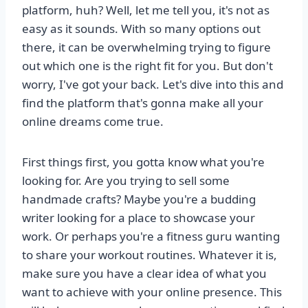
platform, huh? Well, let me tell you, it's not as
easy as it sounds. With so many options out
there, it can be overwhelming trying to figure
out which one is the right fit for you. But don't
worry, I've got your back. Let's dive into this and
find the platform that's gonna make all your
online dreams come true.
First things first, you gotta know what you're
looking for. Are you trying to sell some
handmade crafts? Maybe you're a budding
writer looking for a place to showcase your
work. Or perhaps you're a fitness guru wanting
to share your workout routines. Whatever it is,
make sure you have a clear idea of what you
want to achieve with your online presence. This