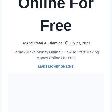
Online For
Free
By
Abdulfatai A. Olamide
July 23, 2023
Home
/
Make Money Online
/
How To Start Making
Money Online For Free
MAKE MONEY ONLINE