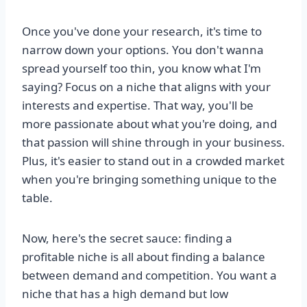
Once you've done your research, it's time to
narrow down your options. You don't wanna
spread yourself too thin, you know what I'm
saying? Focus on a niche that aligns with your
interests and expertise. That way, you'll be
more passionate about what you're doing, and
that passion will shine through in your business.
Plus, it's easier to stand out in a crowded market
when you're bringing something unique to the
table.
Now, here's the secret sauce: finding a
profitable niche is all about finding a balance
between demand and competition. You want a
niche that has a high demand but low