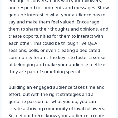
engage in conversations with your followers,
and respond to comments and messages. Show
genuine interest in what your audience has to
say and make them feel valued. Encourage
them to share their thoughts and opinions, and
create opportunities for them to interact with
each other. This could be through live Q&A
sessions, polls, or even creating a dedicated
community forum. The key is to foster a sense
of belonging and make your audience feel like
they are part of something special.
Building an engaged audience takes time and
effort, but with the right strategies and a
genuine passion for what you do, you can
create a thriving community of loyal followers.
So, get out there, know your audience, create