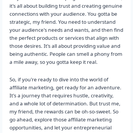
it's all about building trust and creating genuine
connections with your audience. You gotta be
strategic, my friend. You need to understand
your audience's needs and wants, and then find
the perfect products or services that align with
those desires. It's all about providing value and
being authentic. People can smell a phony from
a mile away, so you gotta keep it real.
So, if you're ready to dive into the world of
affiliate marketing, get ready for an adventure.
It's a journey that requires hustle, creativity,
and a whole lot of determination. But trust me,
my friend, the rewards can be oh-so-sweet. So
go ahead, explore those affiliate marketing
opportunities, and let your entrepreneurial