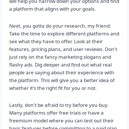
will help you narrow down your options and find
a platform that aligns with your goals.
Next, you gotta do your research, my friend.
Take the time to explore different platforms and
see what they have to offer. Look at their
features, pricing plans, and user reviews. Don't
just rely on the fancy marketing slogans and
flashy ads. Dig deeper and find out what real
people are saying about their experience with
the platform. This will give you a better idea of
whether it's the right fit for you or not.
Lastly, don't be afraid to try before you buy.
Many platforms offer free trials or have a
freemium model where you can test out their
basic features before committing to a paid plan.