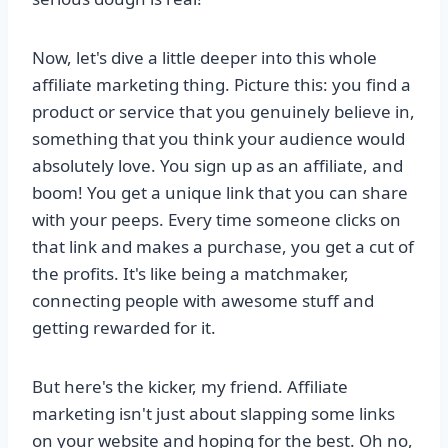
Now, let's dive a little deeper into this whole
affiliate marketing thing. Picture this: you find a
product or service that you genuinely believe in,
something that you think your audience would
absolutely love. You sign up as an affiliate, and
boom! You get a unique link that you can share
with your peeps. Every time someone clicks on
that link and makes a purchase, you get a cut of
the profits. It's like being a matchmaker,
connecting people with awesome stuff and
getting rewarded for it.
But here's the kicker, my friend. Affiliate
marketing isn't just about slapping some links
on your website and hoping for the best. Oh no,