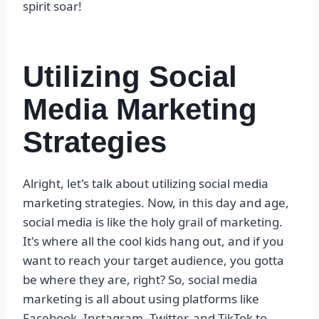
spirit soar!
Utilizing Social
Media Marketing
Strategies
Alright, let's talk about utilizing social media
marketing strategies. Now, in this day and age,
social media is like the holy grail of marketing.
It's where all the cool kids hang out, and if you
want to reach your target audience, you gotta
be where they are, right? So, social media
marketing is all about using platforms like
Facebook, Instagram, Twitter, and TikTok to