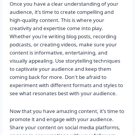
Once you have a clear understanding of your
audience, it's time to create compelling and
high-quality content. This is where your
creativity and expertise come into play.
Whether you're writing blog posts, recording
podcasts, or creating videos, make sure your
content is informative, entertaining, and
visually appealing. Use storytelling techniques
to captivate your audience and keep them
coming back for more. Don't be afraid to
experiment with different formats and styles to
see what resonates best with your audience.
Now that you have amazing content, it's time to
promote it and engage with your audience.
Share your content on social media platforms,