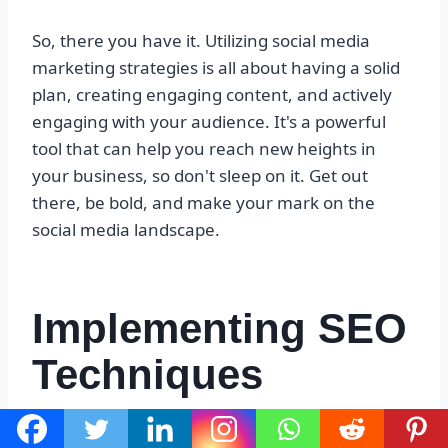
So, there you have it. Utilizing social media
marketing strategies is all about having a solid
plan, creating engaging content, and actively
engaging with your audience. It's a powerful
tool that can help you reach new heights in
your business, so don't sleep on it. Get out
there, be bold, and make your mark on the
social media landscape.
Implementing SEO
Techniques
So, you wanna talk about implementing SEO