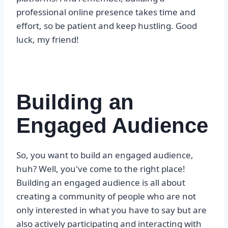
professional online presence takes time and
effort, so be patient and keep hustling. Good
luck, my friend!
Building an
Engaged Audience
So, you want to build an engaged audience,
huh? Well, you've come to the right place!
Building an engaged audience is all about
creating a community of people who are not
only interested in what you have to say but are
also actively participating and interacting with