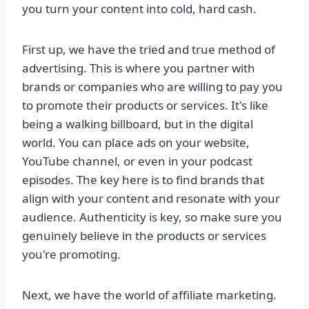
you turn your content into cold, hard cash.
First up, we have the tried and true method of
advertising. This is where you partner with
brands or companies who are willing to pay you
to promote their products or services. It's like
being a walking billboard, but in the digital
world. You can place ads on your website,
YouTube channel, or even in your podcast
episodes. The key here is to find brands that
align with your content and resonate with your
audience. Authenticity is key, so make sure you
genuinely believe in the products or services
you're promoting.
Next, we have the world of affiliate marketing.