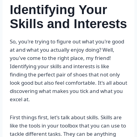
Identifying Your
Skills and Interests
So, you're trying to figure out what you're good
at and what you actually enjoy doing? Well,
you've come to the right place, my friend!
Identifying your skills and interests is like
finding the perfect pair of shoes that not only
look good but also feel comfortable. It's all about
discovering what makes you tick and what you
excel at.
First things first, let's talk about skills. Skills are
like the tools in your toolbox that you can use to
tackle different tasks. They can be anything