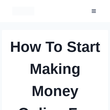
Skip
to
content
How To Start
Making
Money