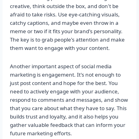
creative, think outside the box, and don't be
afraid to take risks. Use eye-catching visuals,
catchy captions, and maybe even throw in a
meme or two if it fits your brand's personality.
The key is to grab people's attention and make
them want to engage with your content.
Another important aspect of social media
marketing is engagement. It's not enough to
just post content and hope for the best. You
need to actively engage with your audience,
respond to comments and messages, and show
that you care about what they have to say. This
builds trust and loyalty, and it also helps you
gather valuable feedback that can inform your
future marketing efforts.