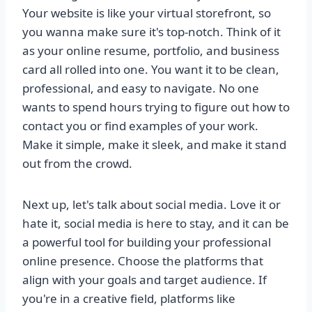
Your website is like your virtual storefront, so
you wanna make sure it's top-notch. Think of it
as your online resume, portfolio, and business
card all rolled into one. You want it to be clean,
professional, and easy to navigate. No one
wants to spend hours trying to figure out how to
contact you or find examples of your work.
Make it simple, make it sleek, and make it stand
out from the crowd.
Next up, let's talk about social media. Love it or
hate it, social media is here to stay, and it can be
a powerful tool for building your professional
online presence. Choose the platforms that
align with your goals and target audience. If
you're in a creative field, platforms like