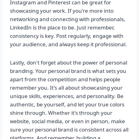
Instagram and Pinterest can be great for
showcasing your work. If you're more into
networking and connecting with professionals,
LinkedIn is the place to be. Just remember,
consistency is key. Post regularly, engage with
your audience, and always keep it professional.
Lastly, don't forget about the power of personal
branding. Your personal brand is what sets you
apart from the competition and helps people
remember you. It's all about showcasing your
unique skills, experiences, and personality. Be
authentic, be yourself, and let your true colors
shine through. Whether it's through your
website, social media, or even in person, make
sure your personal brand is consistent across all
platforms. And remember, building a