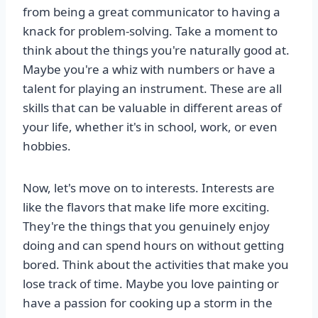
from being a great communicator to having a
knack for problem-solving. Take a moment to
think about the things you're naturally good at.
Maybe you're a whiz with numbers or have a
talent for playing an instrument. These are all
skills that can be valuable in different areas of
your life, whether it's in school, work, or even
hobbies.
Now, let's move on to interests. Interests are
like the flavors that make life more exciting.
They're the things that you genuinely enjoy
doing and can spend hours on without getting
bored. Think about the activities that make you
lose track of time. Maybe you love painting or
have a passion for cooking up a storm in the