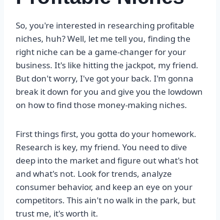
So, you're interested in researching profitable
niches, huh? Well, let me tell you, finding the
right niche can be a game-changer for your
business. It's like hitting the jackpot, my friend.
But don't worry, I've got your back. I'm gonna
break it down for you and give you the lowdown
on how to find those money-making niches.
First things first, you gotta do your homework.
Research is key, my friend. You need to dive
deep into the market and figure out what's hot
and what's not. Look for trends, analyze
consumer behavior, and keep an eye on your
competitors. This ain't no walk in the park, but
trust me, it's worth it.