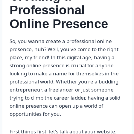
Professional
Online Presence
So, you wanna create a professional online
presence, huh? Well, you've come to the right
place, my friend! In this digital age, having a
strong online presence is crucial for anyone
looking to make a name for themselves in the
professional world. Whether you're a budding
entrepreneur, a freelancer, or just someone
trying to climb the career ladder, having a solid
online presence can open up a world of
opportunities for you.
First things first, let's talk about your website.