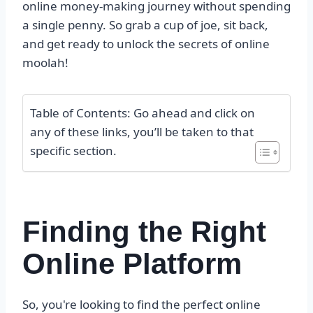
online money-making journey without spending
a single penny. So grab a cup of joe, sit back,
and get ready to unlock the secrets of online
moolah!
Table of Contents: Go ahead and click on
any of these links, you’ll be taken to that
specific section.
Finding the Right
Online Platform
So, you're looking to find the perfect online