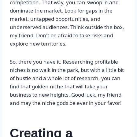
competition. That way, you can swoop in and
dominate the market. Look for gaps in the
market, untapped opportunities, and
underserved audiences. Think outside the box,
my friend. Don't be afraid to take risks and
explore new territories.
So, there you have it. Researching profitable
niches is no walk in the park, but with a little bit
of hustle and a whole lot of research, you can
find that golden niche that will take your
business to new heights. Good luck, my friend,
and may the niche gods be ever in your favor!
Creating a