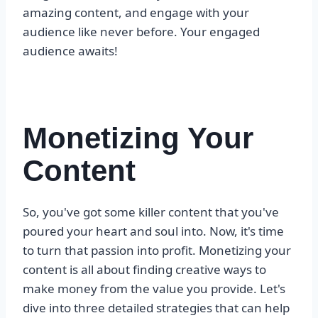
amazing content, and engage with your
audience like never before. Your engaged
audience awaits!
Monetizing Your
Content
So, you've got some killer content that you've
poured your heart and soul into. Now, it's time
to turn that passion into profit. Monetizing your
content is all about finding creative ways to
make money from the value you provide. Let's
dive into three detailed strategies that can help