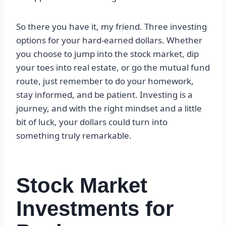
So there you have it, my friend. Three investing
options for your hard-earned dollars. Whether
you choose to jump into the stock market, dip
your toes into real estate, or go the mutual fund
route, just remember to do your homework,
stay informed, and be patient. Investing is a
journey, and with the right mindset and a little
bit of luck, your dollars could turn into
something truly remarkable.
Stock Market
Investments for