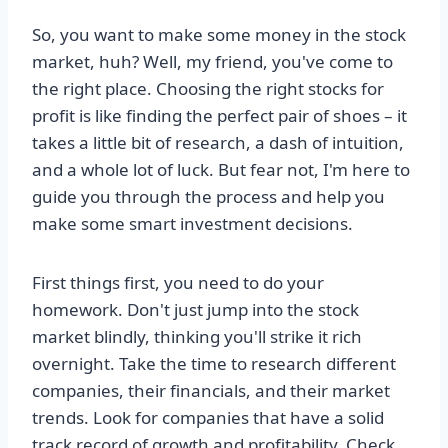
So, you want to make some money in the stock
market, huh? Well, my friend, you've come to
the right place. Choosing the right stocks for
profit is like finding the perfect pair of shoes – it
takes a little bit of research, a dash of intuition,
and a whole lot of luck. But fear not, I'm here to
guide you through the process and help you
make some smart investment decisions.
First things first, you need to do your
homework. Don't just jump into the stock
market blindly, thinking you'll strike it rich
overnight. Take the time to research different
companies, their financials, and their market
trends. Look for companies that have a solid
track record of growth and profitability. Check