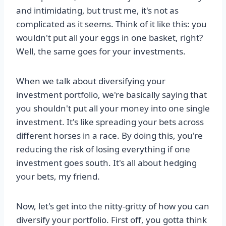
and intimidating, but trust me, it's not as
complicated as it seems. Think of it like this: you
wouldn't put all your eggs in one basket, right?
Well, the same goes for your investments.
When we talk about diversifying your
investment portfolio, we're basically saying that
you shouldn't put all your money into one single
investment. It's like spreading your bets across
different horses in a race. By doing this, you're
reducing the risk of losing everything if one
investment goes south. It's all about hedging
your bets, my friend.
Now, let's get into the nitty-gritty of how you can
diversify your portfolio. First off, you gotta think