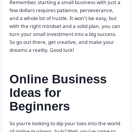
Remember, starting a small business with just a
few dollars requires patience, perseverance,
and a whole lot of hustle. It won't be easy, but
with the right mindset and a solid plan, you can
turn your small investment into a big success.
So go out there, get creative, and make your
dreams a reality. Good luck!
Online Business
Ideas for
Beginners
So you're looking to dip your toes into the world
of online business, huh? Well, you've come to