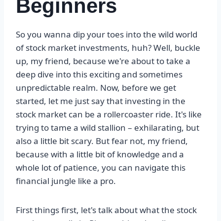
Beginners
So you wanna dip your toes into the wild world
of stock market investments, huh? Well, buckle
up, my friend, because we're about to take a
deep dive into this exciting and sometimes
unpredictable realm. Now, before we get
started, let me just say that investing in the
stock market can be a rollercoaster ride. It's like
trying to tame a wild stallion – exhilarating, but
also a little bit scary. But fear not, my friend,
because with a little bit of knowledge and a
whole lot of patience, you can navigate this
financial jungle like a pro.
First things first, let's talk about what the stock