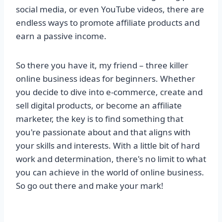
social media, or even YouTube videos, there are
endless ways to promote affiliate products and
earn a passive income.
So there you have it, my friend – three killer
online business ideas for beginners. Whether
you decide to dive into e-commerce, create and
sell digital products, or become an affiliate
marketer, the key is to find something that
you're passionate about and that aligns with
your skills and interests. With a little bit of hard
work and determination, there's no limit to what
you can achieve in the world of online business.
So go out there and make your mark!