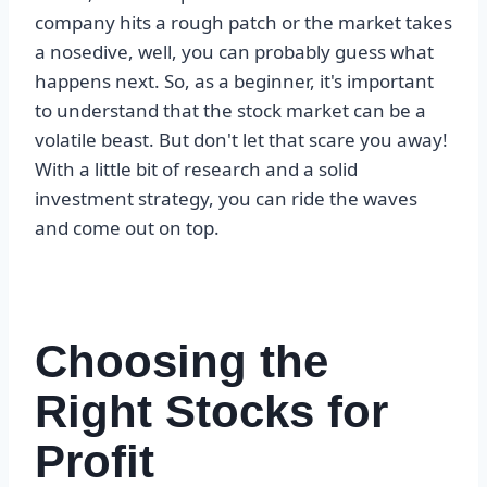
company hits a rough patch or the market takes
a nosedive, well, you can probably guess what
happens next. So, as a beginner, it's important
to understand that the stock market can be a
volatile beast. But don't let that scare you away!
With a little bit of research and a solid
investment strategy, you can ride the waves
and come out on top.
Choosing the
Right Stocks for
Profit