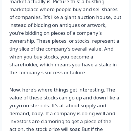
market actually is. Picture this: a bustling
marketplace where people buy and sell shares
of companies. It's like a giant auction house, but
instead of bidding on antiques or artwork,
you're bidding on pieces of a company's
ownership. These pieces, or stocks, represent a
tiny slice of the company's overall value. And
when you buy stocks, you become a
shareholder, which means you have a stake in
the company's success or failure.
Now, here's where things get interesting. The
value of these stocks can go up and down like a
yo-yo on steroids. It's all about supply and
demand, baby. If a company is doing well and
investors are clamoring to get a piece of the
action, the stock price will soar. But if the