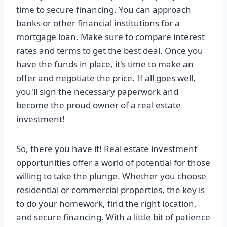
time to secure financing. You can approach
banks or other financial institutions for a
mortgage loan. Make sure to compare interest
rates and terms to get the best deal. Once you
have the funds in place, it's time to make an
offer and negotiate the price. If all goes well,
you'll sign the necessary paperwork and
become the proud owner of a real estate
investment!
So, there you have it! Real estate investment
opportunities offer a world of potential for those
willing to take the plunge. Whether you choose
residential or commercial properties, the key is
to do your homework, find the right location,
and secure financing. With a little bit of patience