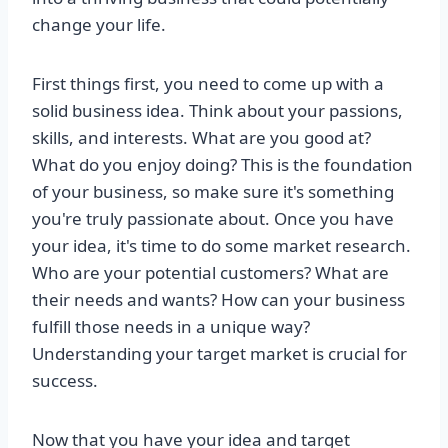
change your life.
First things first, you need to come up with a
solid business idea. Think about your passions,
skills, and interests. What are you good at?
What do you enjoy doing? This is the foundation
of your business, so make sure it's something
you're truly passionate about. Once you have
your idea, it's time to do some market research.
Who are your potential customers? What are
their needs and wants? How can your business
fulfill those needs in a unique way?
Understanding your target market is crucial for
success.
Now that you have your idea and target