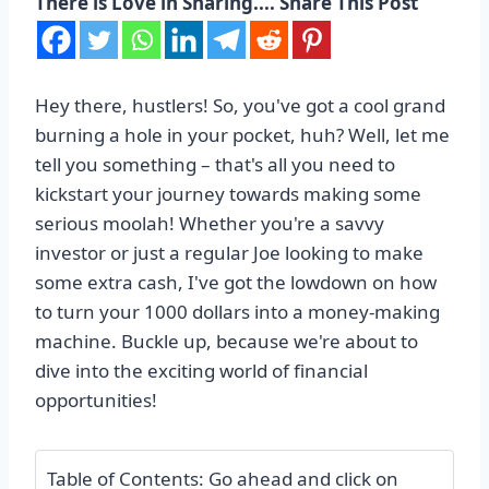
There is Love in Sharing.... Share This Post
Hey there, hustlers! So, you've got a cool grand
burning a hole in your pocket, huh? Well, let me
tell you something – that's all you need to
kickstart your journey towards making some
serious moolah! Whether you're a savvy
investor or just a regular Joe looking to make
some extra cash, I've got the lowdown on how
to turn your 1000 dollars into a money-making
machine. Buckle up, because we're about to
dive into the exciting world of financial
opportunities!
Table of Contents: Go ahead and click on