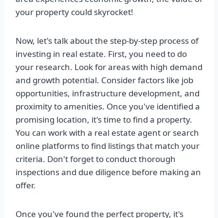
your property could skyrocket!
Now, let's talk about the step-by-step process of
investing in real estate. First, you need to do
your research. Look for areas with high demand
and growth potential. Consider factors like job
opportunities, infrastructure development, and
proximity to amenities. Once you've identified a
promising location, it's time to find a property.
You can work with a real estate agent or search
online platforms to find listings that match your
criteria. Don't forget to conduct thorough
inspections and due diligence before making an
offer.
Once you've found the perfect property, it's