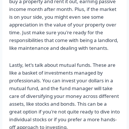
buy a property and rent it out, earning passive
income month after month. Plus, if the market
is on your side, you might even see some
appreciation in the value of your property over
time. Just make sure you're ready for the
responsibilities that come with being a landlord,
like maintenance and dealing with tenants.
Lastly, let's talk about mutual funds. These are
like a basket of investments managed by
professionals. You can invest your dollars in a
mutual fund, and the fund manager will take
care of diversifying your money across different
assets, like stocks and bonds. This can be a
great option if you're not quite ready to dive into
individual stocks or if you prefer a more hands-
off approach to investing.