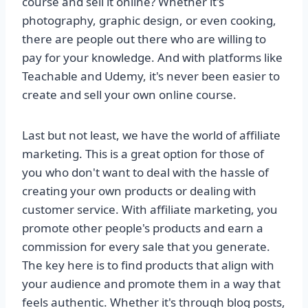
course and sell it online? Whether it's
photography, graphic design, or even cooking,
there are people out there who are willing to
pay for your knowledge. And with platforms like
Teachable and Udemy, it's never been easier to
create and sell your own online course.
Last but not least, we have the world of affiliate
marketing. This is a great option for those of
you who don't want to deal with the hassle of
creating your own products or dealing with
customer service. With affiliate marketing, you
promote other people's products and earn a
commission for every sale that you generate.
The key here is to find products that align with
your audience and promote them in a way that
feels authentic. Whether it's through blog posts,