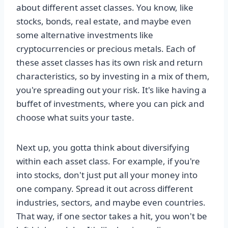
about different asset classes. You know, like
stocks, bonds, real estate, and maybe even
some alternative investments like
cryptocurrencies or precious metals. Each of
these asset classes has its own risk and return
characteristics, so by investing in a mix of them,
you're spreading out your risk. It's like having a
buffet of investments, where you can pick and
choose what suits your taste.
Next up, you gotta think about diversifying
within each asset class. For example, if you're
into stocks, don't just put all your money into
one company. Spread it out across different
industries, sectors, and maybe even countries.
That way, if one sector takes a hit, you won't be