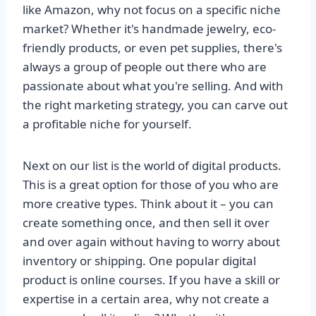
like Amazon, why not focus on a specific niche
market? Whether it's handmade jewelry, eco-
friendly products, or even pet supplies, there's
always a group of people out there who are
passionate about what you're selling. And with
the right marketing strategy, you can carve out
a profitable niche for yourself.
Next on our list is the world of digital products.
This is a great option for those of you who are
more creative types. Think about it – you can
create something once, and then sell it over
and over again without having to worry about
inventory or shipping. One popular digital
product is online courses. If you have a skill or
expertise in a certain area, why not create a