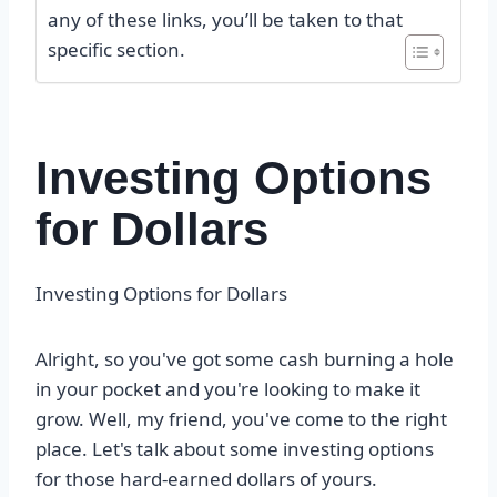
any of these links, you’ll be taken to that
specific section.
Investing Options
for Dollars
Investing Options for Dollars
Alright, so you've got some cash burning a hole
in your pocket and you're looking to make it
grow. Well, my friend, you've come to the right
place. Let's talk about some investing options
for those hard-earned dollars of yours.