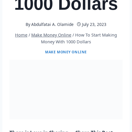
1000 Dollars
By
Abdulfatai A. Olamide
July 23, 2023
Home
/
Make Money Online
/
How To Start Making
Money With 1000 Dollars
MAKE MONEY ONLINE