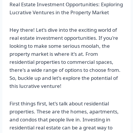
Real Estate Investment Opportunities: Exploring
Lucrative Ventures in the Property Market
Hey there! Let's dive into the exciting world of
real estate investment opportunities. If you're
looking to make some serious moolah, the
property market is where it's at. From
residential properties to commercial spaces,
there's a wide range of options to choose from.
So, buckle up and let's explore the potential of
this lucrative venture!
First things first, let's talk about residential
properties. These are the homes, apartments,
and condos that people live in. Investing in
residential real estate can be a great way to