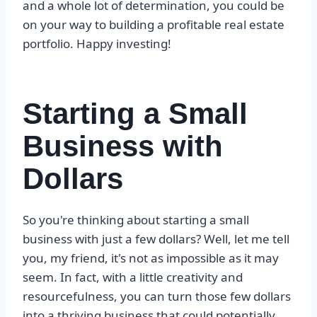
and a whole lot of determination, you could be
on your way to building a profitable real estate
portfolio. Happy investing!
Starting a Small
Business with
Dollars
So you're thinking about starting a small
business with just a few dollars? Well, let me tell
you, my friend, it's not as impossible as it may
seem. In fact, with a little creativity and
resourcefulness, you can turn those few dollars
into a thriving business that could potentially