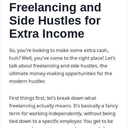
Freelancing and
Side Hustles for
Extra Income
So, you're looking to make some extra cash,
huh? Well, you've come to the right place! Let's
talk about freelancing and side hustles, the
ultimate money-making opportunities for the
modern hustler.
First things first, let's break down what
freelancing actually means. It's basically a fancy
term for working independently, without being
tied down to a specific employer. You get to be