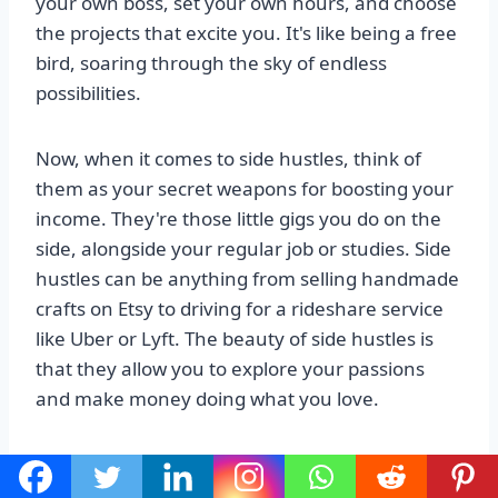
your own boss, set your own hours, and choose
the projects that excite you. It's like being a free
bird, soaring through the sky of endless
possibilities.
Now, when it comes to side hustles, think of
them as your secret weapons for boosting your
income. They're those little gigs you do on the
side, alongside your regular job or studies. Side
hustles can be anything from selling handmade
crafts on Etsy to driving for a rideshare service
like Uber or Lyft. The beauty of side hustles is
that they allow you to explore your passions
and make money doing what you love.
Alright, now that we've got the basics covered,
let's dive into some specific freelancing and side