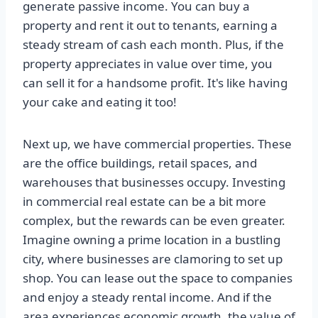
generate passive income. You can buy a
property and rent it out to tenants, earning a
steady stream of cash each month. Plus, if the
property appreciates in value over time, you
can sell it for a handsome profit. It's like having
your cake and eating it too!
Next up, we have commercial properties. These
are the office buildings, retail spaces, and
warehouses that businesses occupy. Investing
in commercial real estate can be a bit more
complex, but the rewards can be even greater.
Imagine owning a prime location in a bustling
city, where businesses are clamoring to set up
shop. You can lease out the space to companies
and enjoy a steady rental income. And if the
area experiences economic growth, the value of