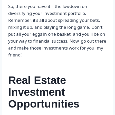
So, there you have it – the lowdown on
diversifying your investment portfolio.
Remember, it's all about spreading your bets,
mixing it up, and playing the long game. Don't
put all your eggs in one basket, and you'll be on
your way to financial success. Now, go out there
and make those investments work for you, my
friend!
Real Estate
Investment
Opportunities