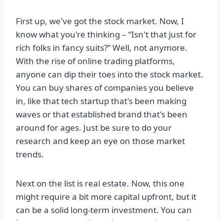
First up, we've got the stock market. Now, I
know what you're thinking – “Isn't that just for
rich folks in fancy suits?” Well, not anymore.
With the rise of online trading platforms,
anyone can dip their toes into the stock market.
You can buy shares of companies you believe
in, like that tech startup that's been making
waves or that established brand that's been
around for ages. Just be sure to do your
research and keep an eye on those market
trends.
Next on the list is real estate. Now, this one
might require a bit more capital upfront, but it
can be a solid long-term investment. You can