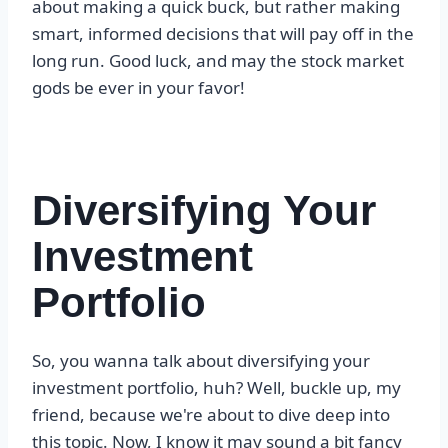
about making a quick buck, but rather making
smart, informed decisions that will pay off in the
long run. Good luck, and may the stock market
gods be ever in your favor!
Diversifying Your
Investment
Portfolio
So, you wanna talk about diversifying your
investment portfolio, huh? Well, buckle up, my
friend, because we're about to dive deep into
this topic. Now, I know it may sound a bit fancy