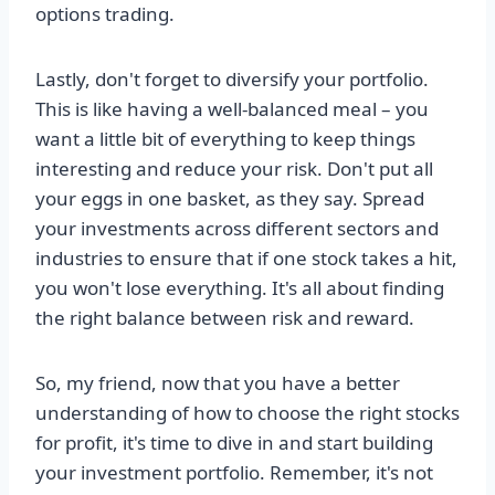
options trading.
Lastly, don't forget to diversify your portfolio.
This is like having a well-balanced meal – you
want a little bit of everything to keep things
interesting and reduce your risk. Don't put all
your eggs in one basket, as they say. Spread
your investments across different sectors and
industries to ensure that if one stock takes a hit,
you won't lose everything. It's all about finding
the right balance between risk and reward.
So, my friend, now that you have a better
understanding of how to choose the right stocks
for profit, it's time to dive in and start building
your investment portfolio. Remember, it's not