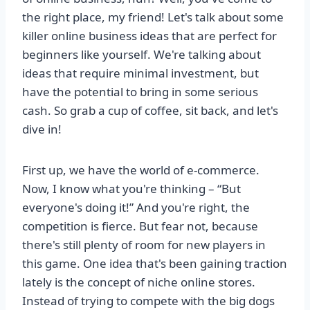
the right place, my friend! Let's talk about some
killer online business ideas that are perfect for
beginners like yourself. We're talking about
ideas that require minimal investment, but
have the potential to bring in some serious
cash. So grab a cup of coffee, sit back, and let's
dive in!
First up, we have the world of e-commerce.
Now, I know what you're thinking – “But
everyone's doing it!” And you're right, the
competition is fierce. But fear not, because
there's still plenty of room for new players in
this game. One idea that's been gaining traction
lately is the concept of niche online stores.
Instead of trying to compete with the big dogs