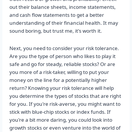
out their balance sheets, income statements,
and cash flow statements to get a better
understanding of their financial health. It may
sound boring, but trust me, it's worth it.
Next, you need to consider your risk tolerance.
Are you the type of person who likes to play it
safe and go for steady, reliable stocks? Or are
you more of a risk-taker, willing to put your
money on the line for a potentially higher
return? Knowing your risk tolerance will help
you determine the types of stocks that are right
for you. If you're risk-averse, you might want to
stick with blue-chip stocks or index funds. If
you're a bit more daring, you could look into
growth stocks or even venture into the world of