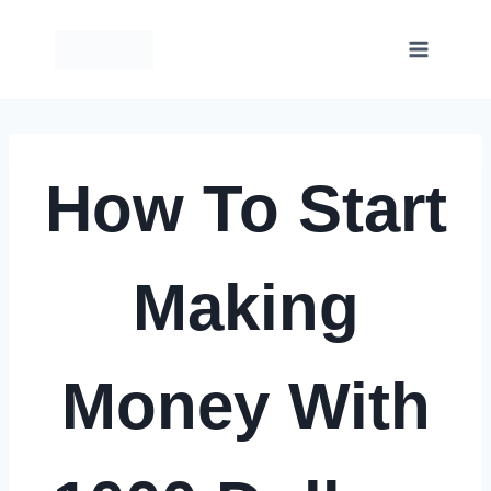
Skip
to
content
How To Start
Making
Money With