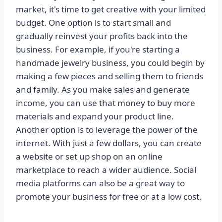
market, it's time to get creative with your limited
budget. One option is to start small and
gradually reinvest your profits back into the
business. For example, if you're starting a
handmade jewelry business, you could begin by
making a few pieces and selling them to friends
and family. As you make sales and generate
income, you can use that money to buy more
materials and expand your product line.
Another option is to leverage the power of the
internet. With just a few dollars, you can create
a website or set up shop on an online
marketplace to reach a wider audience. Social
media platforms can also be a great way to
promote your business for free or at a low cost.