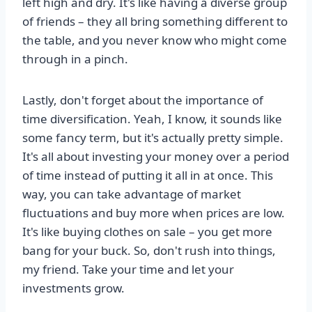
left high and dry. It's like having a diverse group
of friends – they all bring something different to
the table, and you never know who might come
through in a pinch.
Lastly, don't forget about the importance of
time diversification. Yeah, I know, it sounds like
some fancy term, but it's actually pretty simple.
It's all about investing your money over a period
of time instead of putting it all in at once. This
way, you can take advantage of market
fluctuations and buy more when prices are low.
It's like buying clothes on sale – you get more
bang for your buck. So, don't rush into things,
my friend. Take your time and let your
investments grow.