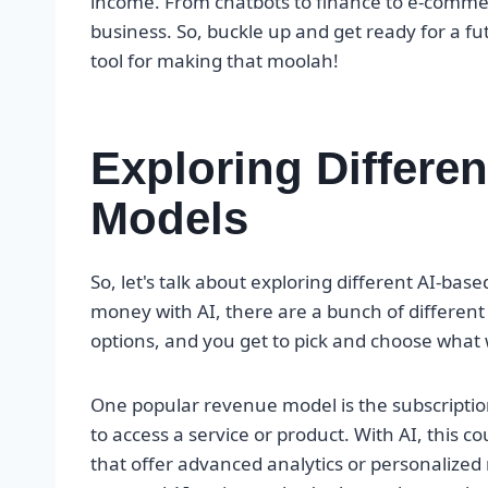
income. From chatbots to finance to e-commer
business. So, buckle up and get ready for a fu
tool for making that moolah!
Exploring Differe
Models
So, let's talk about exploring different AI-b
money with AI, there are a bunch of different wa
options, and you get to pick and choose what 
One popular revenue model is the subscripti
to access a service or product. With AI, this c
that offer advanced analytics or personalized