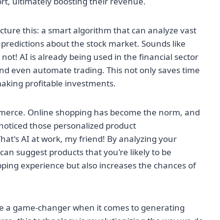
, ultimately boosting their revenue.
icture this: a smart algorithm that can analyze vast
predictions about the stock market. Sounds like
s not! AI is already being used in the financial sector
and even automate trading. This not only saves time
making profitable investments.
-commerce. Online shopping has become the norm, and
r noticed those personalized product
t's AI at work, my friend! By analyzing your
an suggest products that you're likely to be
pping experience but also increases the chances of
o be a game-changer when it comes to generating