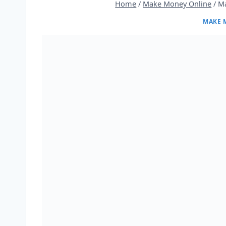
Home
/
Make Money Online
/
Ma
MAKE 