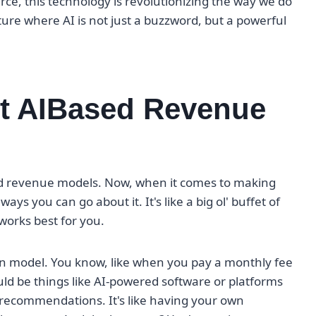
ce, this technology is revolutionizing the way we do
ture where AI is not just a buzzword, but a powerful
nt AIBased Revenue
ased revenue models. Now, when it comes to making
ys you can go about it. It's like a big ol' buffet of
works best for you.
on model. You know, like when you pay a monthly fee
ould be things like AI-powered software or platforms
 recommendations. It's like having your own