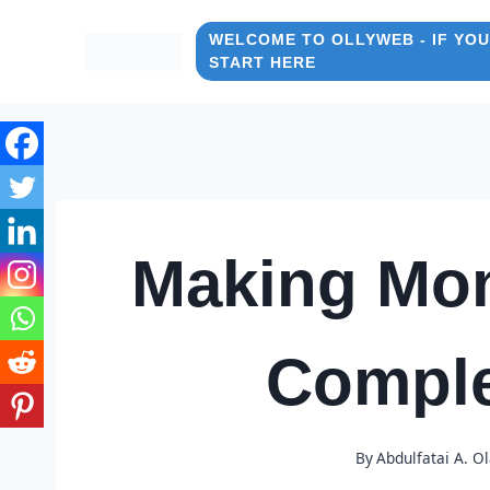
Skip
to
WELCOME TO OLLYWEB - IF YOU
START HERE
content
Making Mon
Comple
By
Abdulfatai A. O