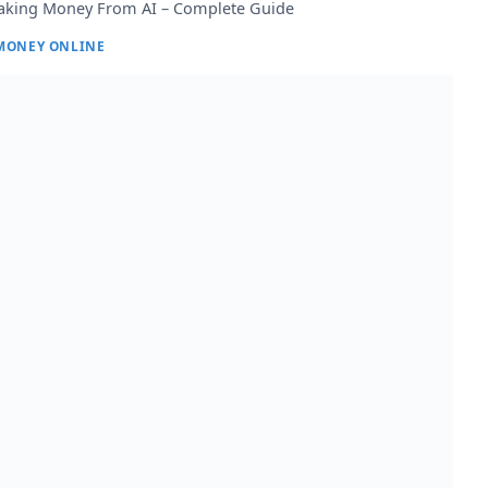
king Money From AI – Complete Guide
MONEY ONLINE