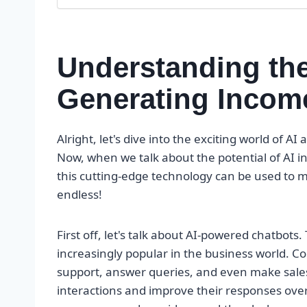
Understanding the 
Generating Incom
Alright, let's dive into the exciting world of 
Now, when we talk about the potential of AI i
this cutting-edge technology can be used to m
endless!
First off, let's talk about AI-powered chatbots.
increasingly popular in the business world. 
support, answer queries, and even make sales
interactions and improve their responses ove