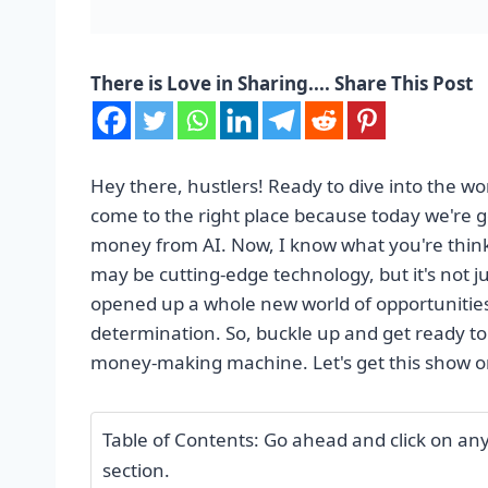
There is Love in Sharing.... Share This Post
Hey there, hustlers! Ready to dive into the w
come to the right place because today we're 
money from AI. Now, I know what you're thinking
may be cutting-edge technology, but it's not j
opened up a whole new world of opportunities 
determination. So, buckle up and get ready to
money-making machine. Let's get this show o
Table of Contents: Go ahead and click on any o
section.