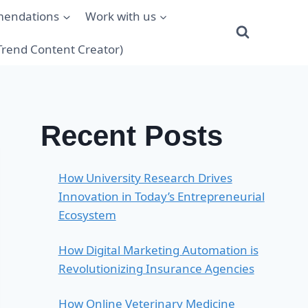
mendations
Work with us
(Trend Content Creator)
Recent Posts
How University Research Drives
Innovation in Today’s Entrepreneurial
Ecosystem
How Digital Marketing Automation is
Revolutionizing Insurance Agencies
How Online Veterinary Medicine