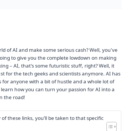
orld of AI and make some serious cash? Well, you've
going to give you the complete lowdown on making
 – AI, that's some futuristic stuff, right? Well, it
ust for the tech geeks and scientists anymore. AI has
for anyone with a bit of hustle and a whole lot of
 learn how you can turn your passion for AI into a
n the road!
f these links, you’ll be taken to that specific