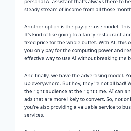
personal AI assistant that's always there to he
steady stream of income from all those month
Another option is the pay-per-use model. This 
It's kind of like going to a fancy restaurant an
fixed price for the whole buffet. With AI, this
you only pay for the computing power and resou
effective way to use AI without breaking the 
And finally, we have the advertising model. 
up everywhere. But hey, they're not all bad! W
the right audience at the right time. AI can a
ads that are more likely to convert. So, not 
you're also providing a valuable service to bu
services.