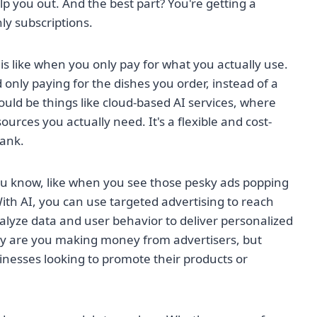
lp you out. And the best part? You're getting a
ly subscriptions.
is like when you only pay for what you actually use.
d only paying for the dishes you order, instead of a
 could be things like cloud-based AI services, where
rces you actually need. It's a flexible and cost-
bank.
You know, like when you see those pesky ads popping
ith AI, you can use targeted advertising to reach
nalyze data and user behavior to deliver personalized
only are you making money from advertisers, but
sinesses looking to promote their products or