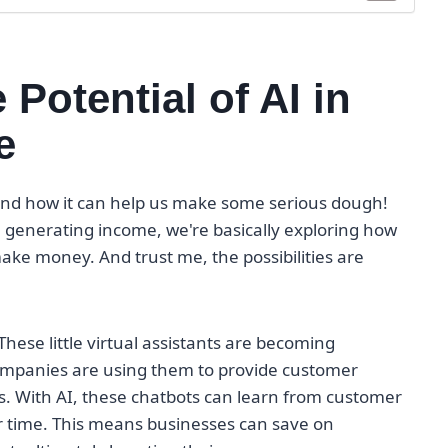
Potential of AI in
e
AI and how it can help us make some serious dough!
n generating income, we're basically exploring how
ake money. And trust me, the possibilities are
 These little virtual assistants are becoming
Companies are using them to provide customer
. With AI, these chatbots can learn from customer
r time. This means businesses can save on