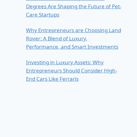
Degrees Are Shaping the Future of Pet-
Care Startups
Why Entrepreneurs are Choosing Land
Rover: A Blend of Luxury,
Performance, and Smart Investments
Investing in Luxury Assets: Why
Entrepreneurs Should Consider High-
End Cars Like Ferraris