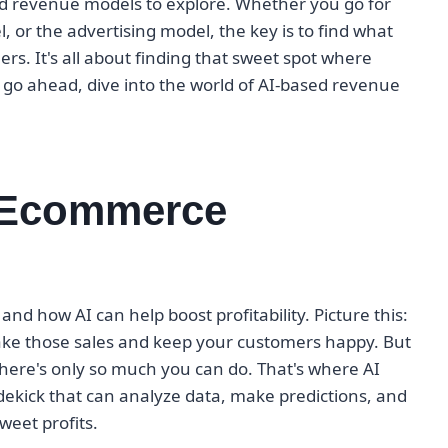
sed revenue models to explore. Whether you go for
 or the advertising model, the key is to find what
s. It's all about finding that sweet spot where
go ahead, dive into the world of AI-based revenue
r Ecommerce
and how AI can help boost profitability. Picture this:
make those sales and keep your customers happy. But
there's only so much you can do. That's where AI
sidekick that can analyze data, make predictions, and
weet profits.