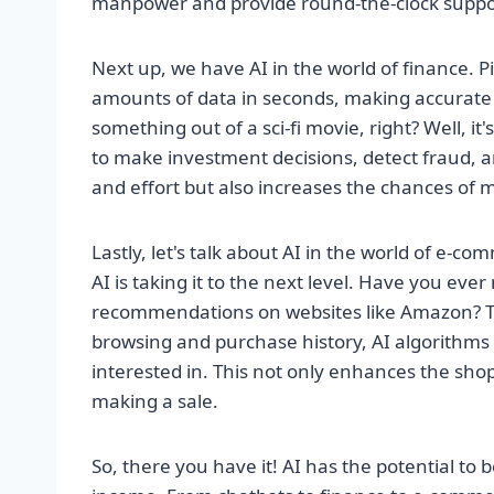
manpower and provide round-the-clock support
Next up, we have AI in the world of finance. P
amounts of data in seconds, making accurate 
something out of a sci-fi movie, right? Well, it'
to make investment decisions, detect fraud, 
and effort but also increases the chances of 
Lastly, let's talk about AI in the world of e
AI is taking it to the next level. Have you eve
recommendations on websites like Amazon? Tha
browsing and purchase history, AI algorithms c
interested in. This not only enhances the sho
making a sale.
So, there you have it! AI has the potential t