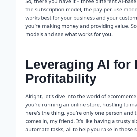
So, there you have it – three different AI-ba
the subscription model, the pay-per-use model,
works best for your business and your customer
you're making money and providing value. So 
models and see what works for you.
Leveraging AI fo
Profitability
Alright, let's dive into the world of ecommerce 
you're running an online store, hustling to 
here's the thing, you're only one person and 
comes in, my friend. It's like having a trusty 
automate tasks, all to help you rake in those s