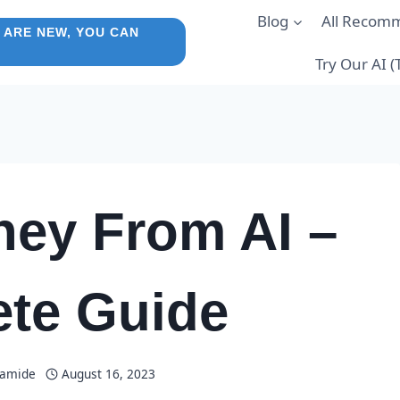
Blog
All Recom
 ARE NEW, YOU CAN
Try Our AI 
ey From AI –
te Guide
lamide
August 16, 2023