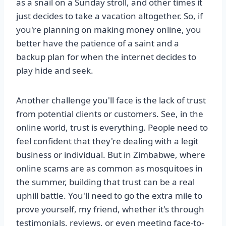
as a snail on a Sunday stroll, and other times it
just decides to take a vacation altogether. So, if
you're planning on making money online, you
better have the patience of a saint and a
backup plan for when the internet decides to
play hide and seek.
Another challenge you'll face is the lack of trust
from potential clients or customers. See, in the
online world, trust is everything. People need to
feel confident that they're dealing with a legit
business or individual. But in Zimbabwe, where
online scams are as common as mosquitoes in
the summer, building that trust can be a real
uphill battle. You'll need to go the extra mile to
prove yourself, my friend, whether it's through
testimonials, reviews, or even meeting face-to-