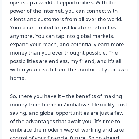
opens up a world of opportunities. With the
power of the internet, you can connect with
clients and customers from all over the world.
You're not limited to just local opportunities
anymore. You can tap into global markets,
expand your reach, and potentially earn more
money than you ever thought possible. The
possibilities are endless, my friend, and it's all
within your reach from the comfort of your own
home.
So, there you have it – the benefits of making
money from home in Zimbabwe. Flexibility, cost-
saving, and global opportunities are just a few
of the advantages that await you. It's time to
embrace the modern way of working and take
control of your financial future. So go ahead,