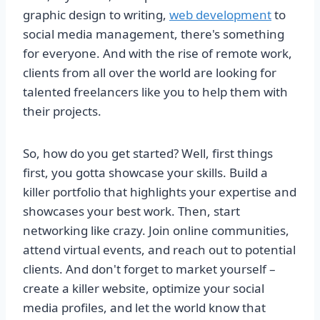
graphic design to writing,
web development
to
social media management, there's something
for everyone. And with the rise of remote work,
clients from all over the world are looking for
talented freelancers like you to help them with
their projects.
So, how do you get started? Well, first things
first, you gotta showcase your skills. Build a
killer portfolio that highlights your expertise and
showcases your best work. Then, start
networking like crazy. Join online communities,
attend virtual events, and reach out to potential
clients. And don't forget to market yourself –
create a killer website, optimize your social
media profiles, and let the world know that