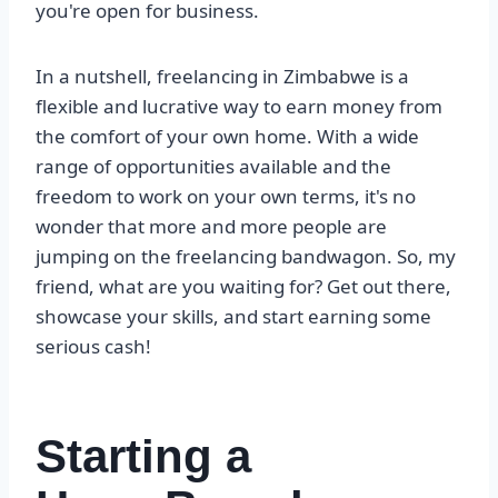
you're open for business.
In a nutshell, freelancing in Zimbabwe is a
flexible and lucrative way to earn money from
the comfort of your own home. With a wide
range of opportunities available and the
freedom to work on your own terms, it's no
wonder that more and more people are
jumping on the freelancing bandwagon. So, my
friend, what are you waiting for? Get out there,
showcase your skills, and start earning some
serious cash!
Starting a