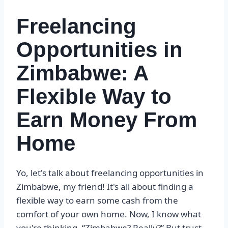
Freelancing
Opportunities in
Zimbabwe: A
Flexible Way to
Earn Money From
Home
Yo, let's talk about freelancing opportunities in
Zimbabwe, my friend! It's all about finding a
flexible way to earn some cash from the
comfort of your own home. Now, I know what
you're thinking, “Zimbabwe? Really?” But trust