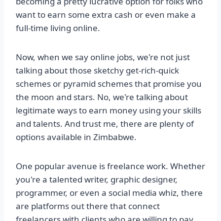
becoming a pretty lucrative option for folks who
want to earn some extra cash or even make a
full-time living online.
Now, when we say online jobs, we're not just
talking about those sketchy get-rich-quick
schemes or pyramid schemes that promise you
the moon and stars. No, we're talking about
legitimate ways to earn money using your skills
and talents. And trust me, there are plenty of
options available in Zimbabwe.
One popular avenue is freelance work. Whether
you're a talented writer, graphic designer,
programmer, or even a social media whiz, there
are platforms out there that connect
freelancers with clients who are willing to pay