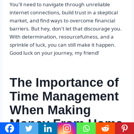
You'll need to navigate through unreliable
internet connections, build trust in a skeptical
market, and find ways to overcome financial
barriers. But hey, don't let that discourage you.
With determination, resourcefulness, and a
sprinkle of luck, you can still make it happen.
Good luck on your journey, my friend!
The Importance of
Time Management
When Making
Money From Home