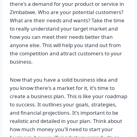
there's a demand for your product or service in
Zimbabwe. Who are your potential customers?
What are their needs and wants? Take the time
to really understand your target market and
how you can meet their needs better than
anyone else. This will help you stand out from
the competition and attract customers to your
business.
Now that you have a solid business idea and
you know there's a market for it, it's time to
create a business plan. This is like your roadmap
to success. It outlines your goals, strategies,
and financial projections. It's important to be
realistic and detailed in your plan. Think about
how much money you'll need to start your