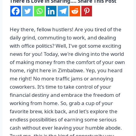
There is Love in Sharing.... Share This Post
Hey there, fellow hustlers! Are you tired of the
daily grind, commuting to work, and dealing
with office politics? Well, I've got some exciting
news for you! Today, we're diving into the world
of making money from the comfort of your own
home, right here in Zimbabwe. Yep, you heard
me right! No more traffic jams or annoying
coworkers. It's time to take control of your
financial destiny and embrace the freedom of
working from home. So, grab a cup of your
favorite brew, kick back, and let's explore the
endless possibilities of earning some serious
cash without ever leaving your humble abode.
Trust me, this is the kind of opportunity you