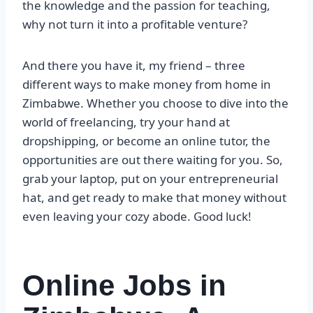
the knowledge and the passion for teaching,
why not turn it into a profitable venture?
And there you have it, my friend – three
different ways to make money from home in
Zimbabwe. Whether you choose to dive into the
world of freelancing, try your hand at
dropshipping, or become an online tutor, the
opportunities are out there waiting for you. So,
grab your laptop, put on your entrepreneurial
hat, and get ready to make that money without
even leaving your cozy abode. Good luck!
Online Jobs in