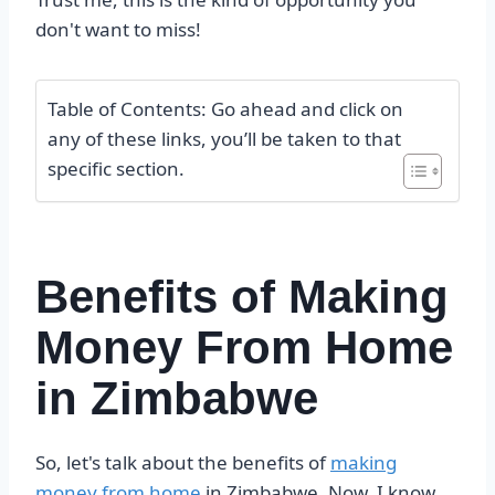
don't want to miss!
Table of Contents: Go ahead and click on
any of these links, you’ll be taken to that
specific section.
Benefits of Making
Money From Home
in Zimbabwe
So, let's talk about the benefits of
making
money from home
in Zimbabwe. Now, I know