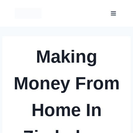
Skip
to
content
Making
Money From
Home In