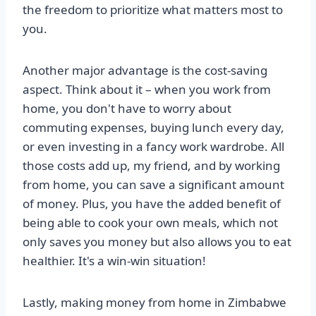
the freedom to prioritize what matters most to
you.
Another major advantage is the cost-saving
aspect. Think about it – when you work from
home, you don't have to worry about
commuting expenses, buying lunch every day,
or even investing in a fancy work wardrobe. All
those costs add up, my friend, and by working
from home, you can save a significant amount
of money. Plus, you have the added benefit of
being able to cook your own meals, which not
only saves you money but also allows you to eat
healthier. It's a win-win situation!
Lastly, making money from home in Zimbabwe