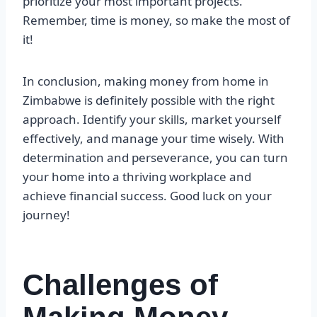
prioritize your most important projects.
Remember, time is money, so make the most of
it!
In conclusion, making money from home in
Zimbabwe is definitely possible with the right
approach. Identify your skills, market yourself
effectively, and manage your time wisely. With
determination and perseverance, you can turn
your home into a thriving workplace and
achieve financial success. Good luck on your
journey!
Challenges of