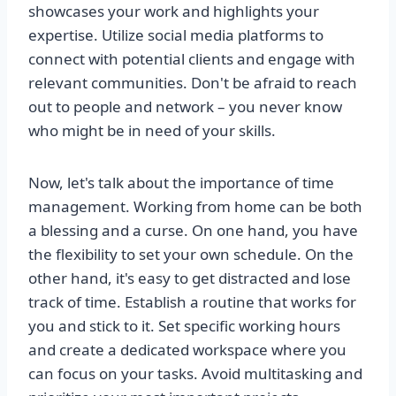
showcases your work and highlights your
expertise. Utilize social media platforms to
connect with potential clients and engage with
relevant communities. Don't be afraid to reach
out to people and network – you never know
who might be in need of your skills.
Now, let's talk about the importance of time
management. Working from home can be both
a blessing and a curse. On one hand, you have
the flexibility to set your own schedule. On the
other hand, it's easy to get distracted and lose
track of time. Establish a routine that works for
you and stick to it. Set specific working hours
and create a dedicated workspace where you
can focus on your tasks. Avoid multitasking and