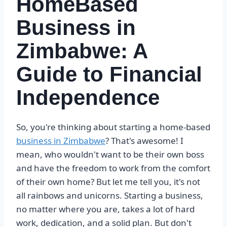
HomeBased
Business in
Zimbabwe: A
Guide to Financial
Independence
So, you're thinking about starting a home-based
business in Zimbabwe
? That's awesome! I
mean, who wouldn't want to be their own boss
and have the freedom to work from the comfort
of their own home? But let me tell you, it's not
all rainbows and unicorns. Starting a business,
no matter where you are, takes a lot of hard
work, dedication, and a solid plan. But don't