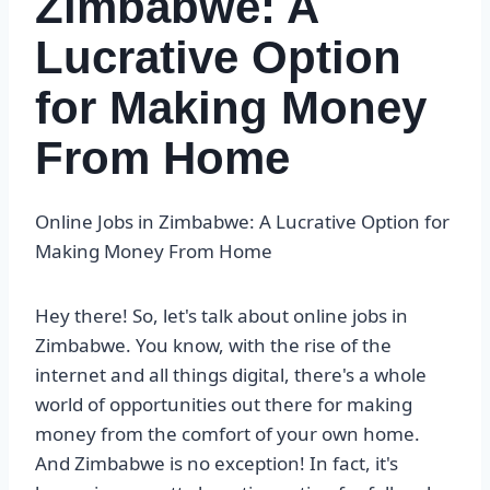
Zimbabwe: A
Lucrative Option
for Making Money
From Home
Online Jobs in Zimbabwe: A Lucrative Option for
Making Money From Home
Hey there! So, let's talk about online jobs in
Zimbabwe. You know, with the rise of the
internet and all things digital, there's a whole
world of opportunities out there for making
money from the comfort of your own home.
And Zimbabwe is no exception! In fact, it's