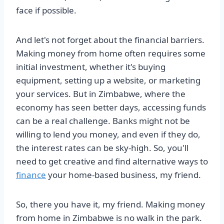
face if possible.
And let's not forget about the financial barriers.
Making money from home often requires some
initial investment, whether it's buying
equipment, setting up a website, or marketing
your services. But in Zimbabwe, where the
economy has seen better days, accessing funds
can be a real challenge. Banks might not be
willing to lend you money, and even if they do,
the interest rates can be sky-high. So, you'll
need to get creative and find alternative ways to
finance
your home-based business, my friend.
So, there you have it, my friend. Making money
from home in Zimbabwe is no walk in the park.