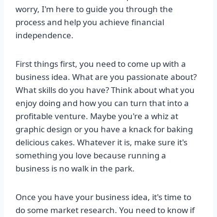
worry, I'm here to guide you through the
process and help you achieve financial
independence.
First things first, you need to come up with a
business idea. What are you passionate about?
What skills do you have? Think about what you
enjoy doing and how you can turn that into a
profitable venture. Maybe you're a whiz at
graphic design or you have a knack for baking
delicious cakes. Whatever it is, make sure it's
something you love because running a
business is no walk in the park.
Once you have your business idea, it's time to
do some market research. You need to know if