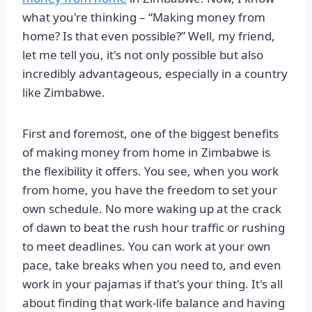
what you're thinking – “Making money from
home? Is that even possible?” Well, my friend,
let me tell you, it's not only possible but also
incredibly advantageous, especially in a country
like Zimbabwe.
First and foremost, one of the biggest benefits
of making money from home in Zimbabwe is
the flexibility it offers. You see, when you work
from home, you have the freedom to set your
own schedule. No more waking up at the crack
of dawn to beat the rush hour traffic or rushing
to meet deadlines. You can work at your own
pace, take breaks when you need to, and even
work in your pajamas if that's your thing. It's all
about finding that work-life balance and having