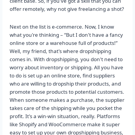
client base. So, if you've got a skill that you can
offer remotely, why not give freelancing a shot?
Next on the list is e-commerce. Now, I know
what you're thinking – “But I don't have a fancy
online store or a warehouse full of products!”
Well, my friend, that's where dropshipping
comes in. With dropshipping, you don't need to
worry about inventory or shipping. All you have
to do is set up an online store, find suppliers
who are willing to dropship their products, and
promote those products to potential customers.
When someone makes a purchase, the supplier
takes care of the shipping while you pocket the
profit. It's a win-win situation, really. Platforms
like Shopify and WooCommerce make it super
easy to set up your own dropshipping business,