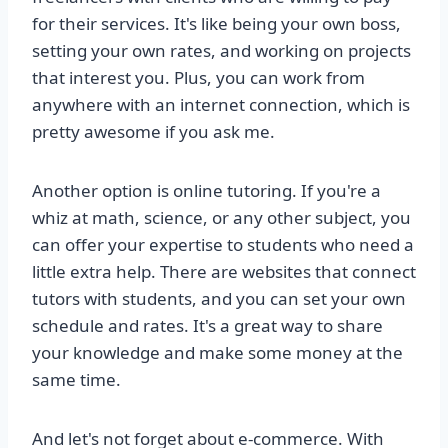
for their services. It's like being your own boss,
setting your own rates, and working on projects
that interest you. Plus, you can work from
anywhere with an internet connection, which is
pretty awesome if you ask me.
Another option is online tutoring. If you're a
whiz at math, science, or any other subject, you
can offer your expertise to students who need a
little extra help. There are websites that connect
tutors with students, and you can set your own
schedule and rates. It's a great way to share
your knowledge and make some money at the
same time.
And let's not forget about e-commerce. With