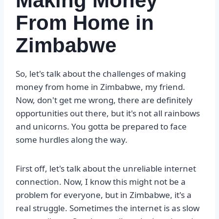
Making Money
From Home in
Zimbabwe
So, let's talk about the challenges of making
money from home in Zimbabwe, my friend.
Now, don't get me wrong, there are definitely
opportunities out there, but it's not all rainbows
and unicorns. You gotta be prepared to face
some hurdles along the way.
First off, let's talk about the unreliable internet
connection. Now, I know this might not be a
problem for everyone, but in Zimbabwe, it's a
real struggle. Sometimes the internet is as slow