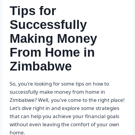
Tips for
Successfully
Making Money
From Home in
Zimbabwe
So, you're looking for some tips on how to
successfully make money from home in
Zimbabwe? Well, you've come to the right place!
Let's dive right in and explore some strategies
that can help you achieve your financial goals
without even leaving the comfort of your own
home.