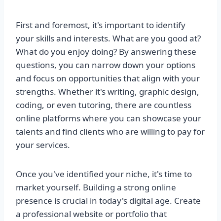
First and foremost, it's important to identify
your skills and interests. What are you good at?
What do you enjoy doing? By answering these
questions, you can narrow down your options
and focus on opportunities that align with your
strengths. Whether it's writing, graphic design,
coding, or even tutoring, there are countless
online platforms where you can showcase your
talents and find clients who are willing to pay for
your services.
Once you've identified your niche, it's time to
market yourself. Building a strong online
presence is crucial in today's digital age. Create
a professional website or portfolio that