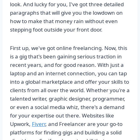
look. And lucky for you, I've got three detailed
paragraphs that will give you the lowdown on
how to make that money rain without even
stepping foot outside your front door.
First up, we've got online freelancing. Now, this
is a gig that's been gaining serious traction in
recent years, and for good reason. With just a
laptop and an internet connection, you can tap
into a global marketplace and offer your skills to
clients from all over the world. Whether you're a
talented writer, graphic designer, programmer,
or even a social media whiz, there's a demand
for your expertise out there. Websites like
Upwork,
Fiverr
, and Freelancer are your go-to
platforms for finding gigs and building a solid