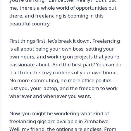
me, there's a whole world of opportunities out
there, and freelancing is booming in this
beautiful country.
First things first, let's break it down. Freelancing
is all about being your own boss, setting your
own hours, and working on projects that you're
passionate about. And the best part? You can do
it all from the cozy confines of your own home.
No more commuting, no more office politics –
just you, your laptop, and the freedom to work
wherever and whenever you want.
Now, you might be wondering what kind of
freelancing gigs are available in Zimbabwe.
Well, my friend, the options are endless. From