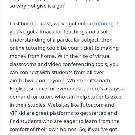
so why not give it a go?
Last but not least, we've got online
tutoring
. If
you've got a knack for teaching and a solid
understanding of a particular subject, then
online tutoring could be your ticket to making
money from home. With the rise of virtual
classrooms and video conferencing tools, you
can connect with students from all over
Zimbabwe and beyond. Whether it's math,
English, science, or even music, there's always a
demand for tutors who can help students excel
in their studies. Websites like Tutor.com and
VIPKid are great platforms to get started and
find students who are eager to learn from the
comfort of their own homes. So, if you've got