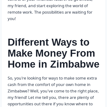
my friend, and start exploring the world of
remote work. The possibilities are waiting for
you!
Different Ways to
Make Money From
Home in Zimbabwe
So, you're looking for ways to make some extra
cash from the comfort of your own home in
Zimbabwe? Well, you've come to the right place,
my friend! Let me tell you, there are plenty of
opportunities out there if you know where to