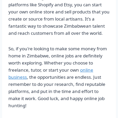
platforms like Shopify and Etsy, you can start
your own online store and sell products that you
create or source from local artisans. It's a
fantastic way to showcase Zimbabwean talent
and reach customers from all over the world.
So, if you're looking to make some money from
home in Zimbabwe, online jobs are definitely
worth exploring. Whether you choose to
freelance, tutor, or start your own
online
business
, the opportunities are endless. Just
remember to do your research, find reputable
platforms, and put in the time and effort to
make it work. Good luck, and happy online job
hunting!