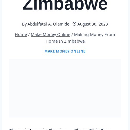
Zimbabwe
By
Abdulfatai A. Olamide
August 30, 2023
Home
/
Make Money Online
/
Making Money From
Home In Zimbabwe
MAKE MONEY ONLINE