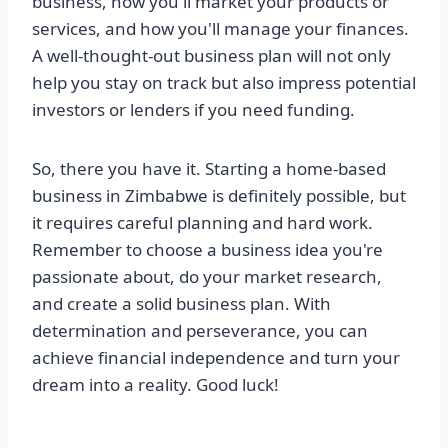
business, how you'll market your products or
services, and how you'll manage your finances.
A well-thought-out business plan will not only
help you stay on track but also impress potential
investors or lenders if you need funding.
So, there you have it. Starting a home-based
business in Zimbabwe is definitely possible, but
it requires careful planning and hard work.
Remember to choose a business idea you're
passionate about, do your market research,
and create a solid business plan. With
determination and perseverance, you can
achieve financial independence and turn your
dream into a reality. Good luck!