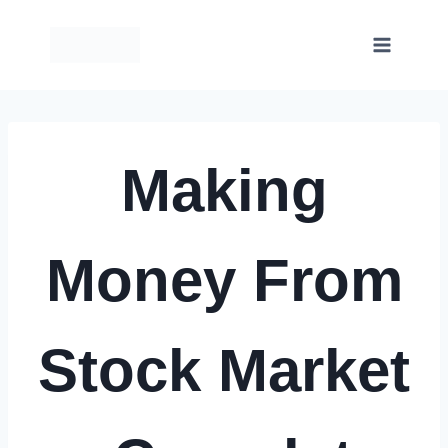
Skip
to
content
Making
Money From
Stock Market