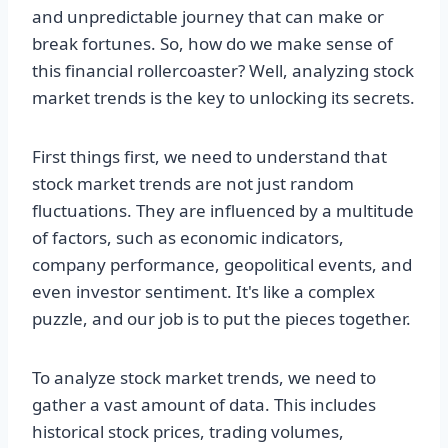
and unpredictable journey that can make or
break fortunes. So, how do we make sense of
this financial rollercoaster? Well, analyzing stock
market trends is the key to unlocking its secrets.
First things first, we need to understand that
stock market trends are not just random
fluctuations. They are influenced by a multitude
of factors, such as economic indicators,
company performance, geopolitical events, and
even investor sentiment. It's like a complex
puzzle, and our job is to put the pieces together.
To analyze stock market trends, we need to
gather a vast amount of data. This includes
historical stock prices, trading volumes,