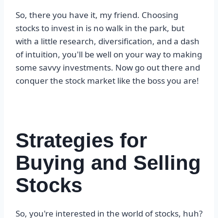
So, there you have it, my friend. Choosing
stocks to invest in is no walk in the park, but
with a little research, diversification, and a dash
of intuition, you'll be well on your way to making
some savvy investments. Now go out there and
conquer the stock market like the boss you are!
Strategies for
Buying and Selling
Stocks
So, you're interested in the world of stocks, huh?