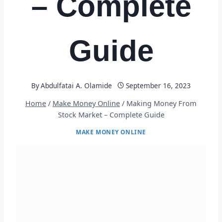
– Complete
Guide
By
Abdulfatai A. Olamide
September 16, 2023
Home
/
Make Money Online
/
Making Money From
Stock Market – Complete Guide
MAKE MONEY ONLINE