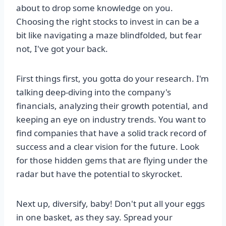
about to drop some knowledge on you.
Choosing the right stocks to invest in can be a
bit like navigating a maze blindfolded, but fear
not, I've got your back.
First things first, you gotta do your research. I'm
talking deep-diving into the company's
financials, analyzing their growth potential, and
keeping an eye on industry trends. You want to
find companies that have a solid track record of
success and a clear vision for the future. Look
for those hidden gems that are flying under the
radar but have the potential to skyrocket.
Next up, diversify, baby! Don't put all your eggs
in one basket, as they say. Spread your