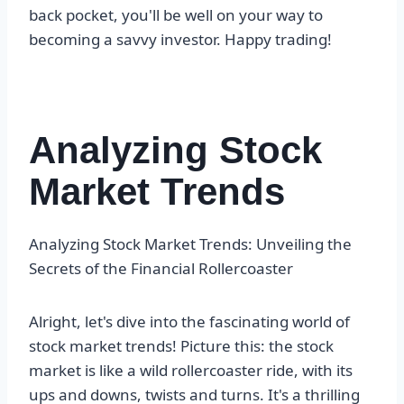
back pocket, you'll be well on your way to
becoming a savvy investor. Happy trading!
Analyzing Stock
Market Trends
Analyzing Stock Market Trends: Unveiling the
Secrets of the Financial Rollercoaster
Alright, let's dive into the fascinating world of
stock market trends! Picture this: the stock
market is like a wild rollercoaster ride, with its
ups and downs, twists and turns. It's a thrilling