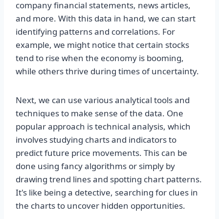
company financial statements, news articles,
and more. With this data in hand, we can start
identifying patterns and correlations. For
example, we might notice that certain stocks
tend to rise when the economy is booming,
while others thrive during times of uncertainty.
Next, we can use various analytical tools and
techniques to make sense of the data. One
popular approach is technical analysis, which
involves studying charts and indicators to
predict future price movements. This can be
done using fancy algorithms or simply by
drawing trend lines and spotting chart patterns.
It's like being a detective, searching for clues in
the charts to uncover hidden opportunities.