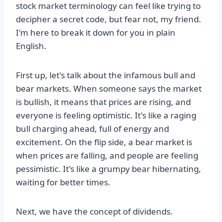
stock market terminology can feel like trying to
decipher a secret code, but fear not, my friend.
I'm here to break it down for you in plain
English.
First up, let's talk about the infamous bull and
bear markets. When someone says the market
is bullish, it means that prices are rising, and
everyone is feeling optimistic. It's like a raging
bull charging ahead, full of energy and
excitement. On the flip side, a bear market is
when prices are falling, and people are feeling
pessimistic. It's like a grumpy bear hibernating,
waiting for better times.
Next, we have the concept of dividends.