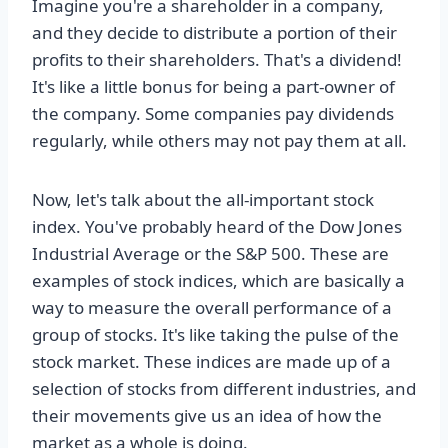
Imagine you're a shareholder in a company,
and they decide to distribute a portion of their
profits to their shareholders. That's a dividend!
It's like a little bonus for being a part-owner of
the company. Some companies pay dividends
regularly, while others may not pay them at all.
Now, let's talk about the all-important stock
index. You've probably heard of the Dow Jones
Industrial Average or the S&P 500. These are
examples of stock indices, which are basically a
way to measure the overall performance of a
group of stocks. It's like taking the pulse of the
stock market. These indices are made up of a
selection of stocks from different industries, and
their movements give us an idea of how the
market as a whole is doing.