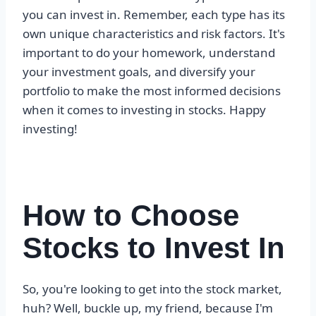
you can invest in. Remember, each type has its
own unique characteristics and risk factors. It's
important to do your homework, understand
your investment goals, and diversify your
portfolio to make the most informed decisions
when it comes to investing in stocks. Happy
investing!
How to Choose
Stocks to Invest In
So, you're looking to get into the stock market,
huh? Well, buckle up, my friend, because I'm