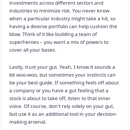
investments across different sectors and
industries to minimize risk. You never know
when a particular industry might take a hit, so
having a diverse portfolio can help cushion the
blow. Think of it like building a team of
superheroes – you want a mix of powers to
cover all your bases.
Lastly, trust your gut. Yeah, I know it sounds a
bit woo-woo, but sometimes your instincts can
be your best guide. If something feels off about
a company or you have a gut feeling that a
stock is about to take off, listen to that inner
voice. Of course, don't rely solely on your gut,
but use it as an additional tool in your decision-
making arsenal.