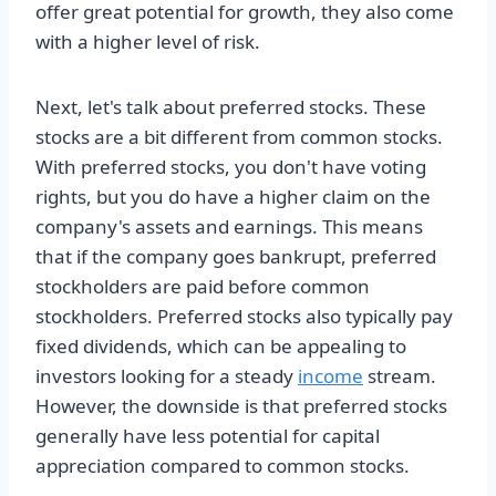
offer great potential for growth, they also come
with a higher level of risk.
Next, let's talk about preferred stocks. These
stocks are a bit different from common stocks.
With preferred stocks, you don't have voting
rights, but you do have a higher claim on the
company's assets and earnings. This means
that if the company goes bankrupt, preferred
stockholders are paid before common
stockholders. Preferred stocks also typically pay
fixed dividends, which can be appealing to
investors looking for a steady
income
stream.
However, the downside is that preferred stocks
generally have less potential for capital
appreciation compared to common stocks.