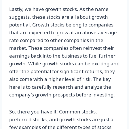
Lastly, we have growth stocks. As the name
suggests, these stocks are all about growth
potential. Growth stocks belong to companies
that are expected to grow at an above-average
rate compared to other companies in the
market. These companies often reinvest their
earnings back into the business to fuel further
growth. While growth stocks can be exciting and
offer the potential for significant returns, they
also come with a higher level of risk. The key
here is to carefully research and analyze the
company's growth prospects before investing.
So, there you have it! Common stocks,
preferred stocks, and growth stocks are just a
few examples of the different types of stocks