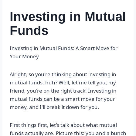
Investing in Mutual
Funds
Investing in Mutual Funds: A Smart Move for
Your Money
Alright, so you're thinking about investing in
mutual funds, huh? Well, let me tell you, my
friend, you're on the right track! Investing in
mutual funds can be a smart move for your
money, and I'll break it down for you.
First things first, let's talk about what mutual
funds actually are. Picture this: you and a bunch