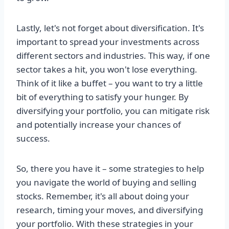
Lastly, let's not forget about diversification. It's
important to spread your investments across
different sectors and industries. This way, if one
sector takes a hit, you won't lose everything.
Think of it like a buffet – you want to try a little
bit of everything to satisfy your hunger. By
diversifying your portfolio, you can mitigate risk
and potentially increase your chances of
success.
So, there you have it – some strategies to help
you navigate the world of buying and selling
stocks. Remember, it's all about doing your
research, timing your moves, and diversifying
your portfolio. With these strategies in your