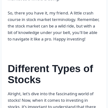
So, there you have it, my friend. A little crash
course in stock market terminology. Remember,
the stock market can be a wild ride, but with a
bit of knowledge under your belt, you'll be able
to navigate it like a pro. Happy investing!
Different Types of
Stocks
Alright, let's dive into the fascinating world of
stocks! Now, when it comes to investing in
stocks, it's important to understand that there