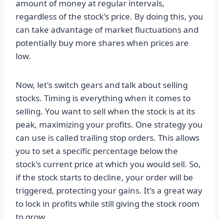
amount of money at regular intervals,
regardless of the stock's price. By doing this, you
can take advantage of market fluctuations and
potentially buy more shares when prices are
low.
Now, let's switch gears and talk about selling
stocks. Timing is everything when it comes to
selling. You want to sell when the stock is at its
peak, maximizing your profits. One strategy you
can use is called trailing stop orders. This allows
you to set a specific percentage below the
stock's current price at which you would sell. So,
if the stock starts to decline, your order will be
triggered, protecting your gains. It's a great way
to lock in profits while still giving the stock room
to grow.