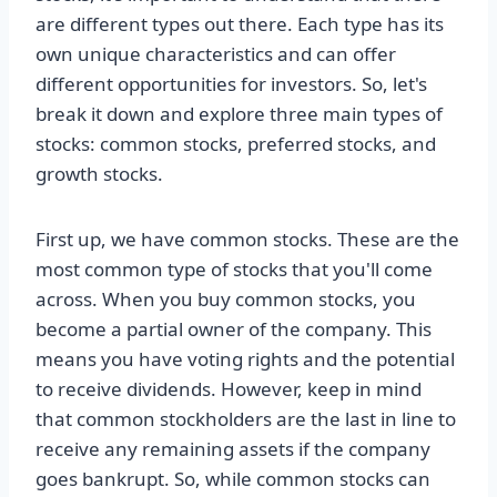
are different types out there. Each type has its
own unique characteristics and can offer
different opportunities for investors. So, let's
break it down and explore three main types of
stocks: common stocks, preferred stocks, and
growth stocks.
First up, we have common stocks. These are the
most common type of stocks that you'll come
across. When you buy common stocks, you
become a partial owner of the company. This
means you have voting rights and the potential
to receive dividends. However, keep in mind
that common stockholders are the last in line to
receive any remaining assets if the company
goes bankrupt. So, while common stocks can