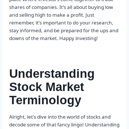
shares of companies. It's all about buying low
and selling high to make a profit. Just
remember, it's important to do your research,
stay informed, and be prepared for the ups and
downs of the market. Happy investing!
Understanding
Stock Market
Terminology
Alright, let's dive into the world of stocks and
decode some of that fancy lingo! Understanding