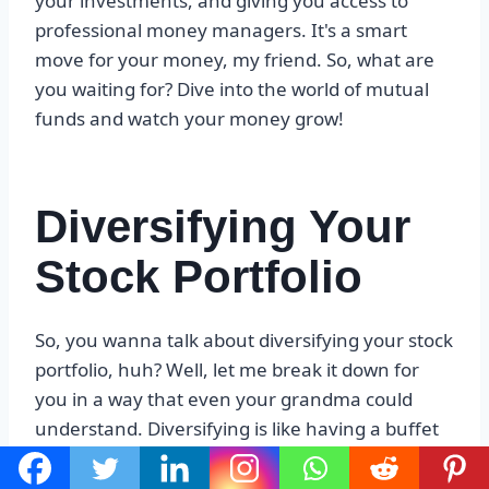
your investments, and giving you access to
professional money managers. It's a smart
move for your money, my friend. So, what are
you waiting for? Dive into the world of mutual
funds and watch your money grow!
Diversifying Your
Stock Portfolio
So, you wanna talk about diversifying your stock
portfolio, huh? Well, let me break it down for
you in a way that even your grandma could
understand. Diversifying is like having a buffet
of investments, where you don't put all your
eggs in one basket. You spread your money