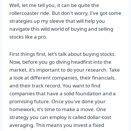
Well, let me tell you, it can be quite the
rollercoaster ride. But don't worry, I've got some
strategies up my sleeve that will help you
navigate this wild world of buying and selling
stocks like a pro.
First things first, let's talk about buying stocks.
Now, before you go diving headfirst into the
market, it's important to do your research. Take
a look at different companies, their financials,
and their track record. You want to find
companies that have a solid foundation and a
promising future. Once you've done your
homework, it's time to make a move. One
strategy you can employ is called dollar-cost
averaging. This means you invest a fixed