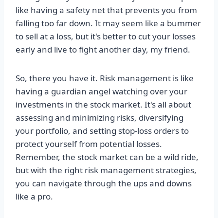
like having a safety net that prevents you from
falling too far down. It may seem like a bummer
to sell at a loss, but it's better to cut your losses
early and live to fight another day, my friend.
So, there you have it. Risk management is like
having a guardian angel watching over your
investments in the stock market. It's all about
assessing and minimizing risks, diversifying
your portfolio, and setting stop-loss orders to
protect yourself from potential losses.
Remember, the stock market can be a wild ride,
but with the right risk management strategies,
you can navigate through the ups and downs
like a pro.