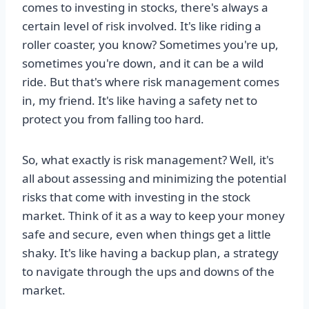
comes to investing in stocks, there's always a
certain level of risk involved. It's like riding a
roller coaster, you know? Sometimes you're up,
sometimes you're down, and it can be a wild
ride. But that's where risk management comes
in, my friend. It's like having a safety net to
protect you from falling too hard.
So, what exactly is risk management? Well, it's
all about assessing and minimizing the potential
risks that come with investing in the stock
market. Think of it as a way to keep your money
safe and secure, even when things get a little
shaky. It's like having a backup plan, a strategy
to navigate through the ups and downs of the
market.