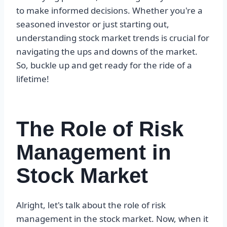
to make informed decisions. Whether you're a
seasoned investor or just starting out,
understanding stock market trends is crucial for
navigating the ups and downs of the market.
So, buckle up and get ready for the ride of a
lifetime!
The Role of Risk
Management in
Stock Market
Alright, let's talk about the role of risk
management in the stock market. Now, when it