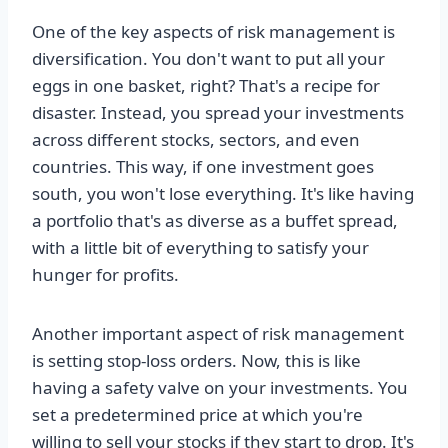
One of the key aspects of risk management is
diversification. You don't want to put all your
eggs in one basket, right? That's a recipe for
disaster. Instead, you spread your investments
across different stocks, sectors, and even
countries. This way, if one investment goes
south, you won't lose everything. It's like having
a portfolio that's as diverse as a buffet spread,
with a little bit of everything to satisfy your
hunger for profits.
Another important aspect of risk management
is setting stop-loss orders. Now, this is like
having a safety valve on your investments. You
set a predetermined price at which you're
willing to sell your stocks if they start to drop. It's