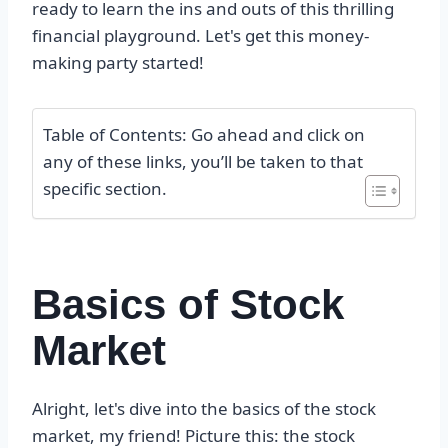
ready to learn the ins and outs of this thrilling
financial playground. Let's get this money-
making party started!
Table of Contents: Go ahead and click on
any of these links, you’ll be taken to that
specific section.
Basics of Stock
Market
Alright, let's dive into the basics of the stock
market, my friend! Picture this: the stock