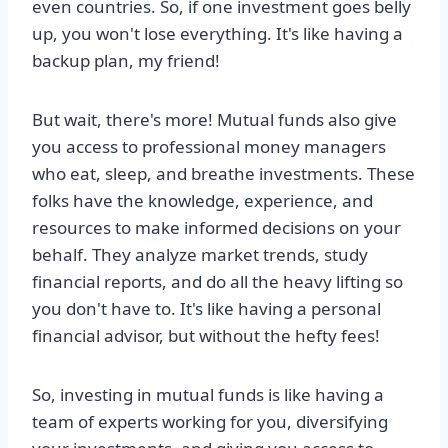
even countries. So, if one investment goes belly
up, you won't lose everything. It's like having a
backup plan, my friend!
But wait, there's more! Mutual funds also give
you access to professional money managers
who eat, sleep, and breathe investments. These
folks have the knowledge, experience, and
resources to make informed decisions on your
behalf. They analyze market trends, study
financial reports, and do all the heavy lifting so
you don't have to. It's like having a personal
financial advisor, but without the hefty fees!
So, investing in mutual funds is like having a
team of experts working for you, diversifying