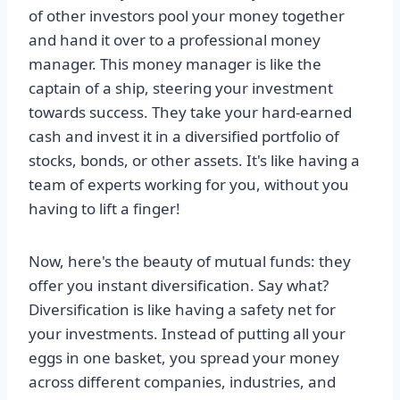
of other investors pool your money together
and hand it over to a professional money
manager. This money manager is like the
captain of a ship, steering your investment
towards success. They take your hard-earned
cash and invest it in a diversified portfolio of
stocks, bonds, or other assets. It's like having a
team of experts working for you, without you
having to lift a finger!
Now, here's the beauty of mutual funds: they
offer you instant diversification. Say what?
Diversification is like having a safety net for
your investments. Instead of putting all your
eggs in one basket, you spread your money
across different companies, industries, and