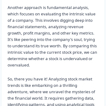
Another approach is fundamental analysis,
which focuses on evaluating the intrinsic value
of a company. This involves digging deep into
financial statements, analyzing revenue
growth, profit margins, and other key metrics.
It's like peering into the company's soul, trying
to understand its true worth. By comparing this
intrinsic value to the current stock price, we can
determine whether a stock is undervalued or
overvalued.
So, there you have it! Analyzing stock market
trends is like embarking on a thrilling
adventure, where we unravel the mysteries of
the financial world. It requires gathering data,
identifying patterns, and using analytical tools