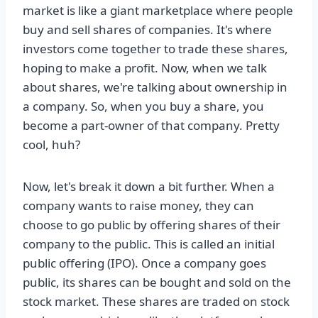
market is like a giant marketplace where people
buy and sell shares of companies. It's where
investors come together to trade these shares,
hoping to make a profit. Now, when we talk
about shares, we're talking about ownership in
a company. So, when you buy a share, you
become a part-owner of that company. Pretty
cool, huh?
Now, let's break it down a bit further. When a
company wants to raise money, they can
choose to go public by offering shares of their
company to the public. This is called an initial
public offering (IPO). Once a company goes
public, its shares can be bought and sold on the
stock market. These shares are traded on stock