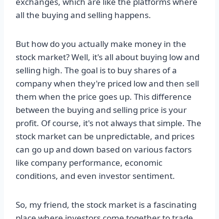
exchanges, which are like the platforms where
all the buying and selling happens.
But how do you actually make money in the
stock market? Well, it's all about buying low and
selling high. The goal is to buy shares of a
company when they're priced low and then sell
them when the price goes up. This difference
between the buying and selling price is your
profit. Of course, it's not always that simple. The
stock market can be unpredictable, and prices
can go up and down based on various factors
like company performance, economic
conditions, and even investor sentiment.
So, my friend, the stock market is a fascinating
place where investors come together to trade