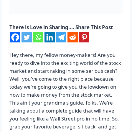
There is Love in Sharing.... Share This Post
Hey there, my fellow money-makers! Are you
ready to dive into the exciting world of the stock
market and start raking in some serious cash?
Well, you've come to the right place because
today we're going to give you the lowdown on
how to make money from the stock market.
This ain't your grandma's guide, folks. We're
talking about a complete guide that will have
you feeling like a Wall Street pro in no time. So,
grab your favorite beverage, sit back, and get