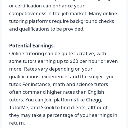
or certification can enhance your
competitiveness in the job market. Many online
tutoring platforms require background checks
and qualifications to be provided.
Potential Earnings:
Online tutoring can be quite lucrative, with
some tutors earning up to $60 per hour or even
more. Rates vary depending on your
qualifications, experience, and the subject you
tutor. For instance, math and science tutors
often command higher rates than English
tutors. You can join platforms like Chegg,
TutorMe, and Skooli to find clients, although
they may take a percentage of your earnings in
return.