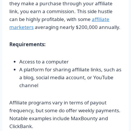
they make a purchase through your affiliate
link, you earn a commission. This side hustle
can be highly profitable, with some
affiliate
marketers
averaging nearly $200,000 annually.
Requirements:
Access to a computer
A platform for sharing affiliate links, such as
a blog, social media account, or YouTube
channel
Affiliate programs vary in terms of payout
frequency, but some do offer weekly payments.
Notable examples include MaxBounty and
ClickBank.