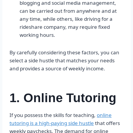
blogging and social media management,
can be carried out from anywhere and at
any time, while others, like driving for a
rideshare company, may require fixed
working hours.
By carefully considering these factors, you can
select a side hustle that matches your needs
and provides a source of weekly income.
1. Online Tutoring
If you possess the skills for teaching,
online
tutoring is a high-paying side hustle
that offers
weekly paychecks. The demand for online