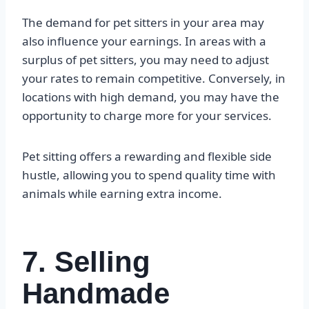
The demand for pet sitters in your area may
also influence your earnings. In areas with a
surplus of pet sitters, you may need to adjust
your rates to remain competitive. Conversely, in
locations with high demand, you may have the
opportunity to charge more for your services.
Pet sitting offers a rewarding and flexible side
hustle, allowing you to spend quality time with
animals while earning extra income.
7. Selling
Handmade