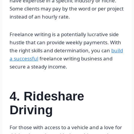
have expertise in a specific industry or niche.
Some clients may pay by the word or per project
instead of an hourly rate.
Freelance writing is a potentially lucrative side
hustle that can provide weekly payments. With
the right skills and determination, you can
build
a successful
freelance writing business and
secure a steady income.
4. Rideshare
Driving
For those with access to a vehicle and a love for