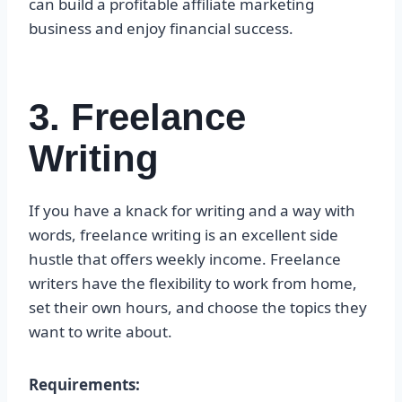
can build a profitable affiliate marketing
business and enjoy financial success.
3. Freelance
Writing
If you have a knack for writing and a way with
words, freelance writing is an excellent side
hustle that offers weekly income. Freelance
writers have the flexibility to work from home,
set their own hours, and choose the topics they
want to write about.
Requirements: