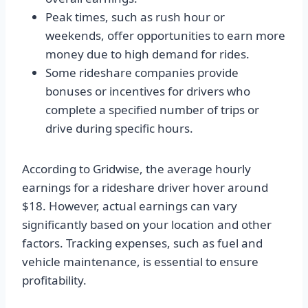
Peak times, such as rush hour or
weekends, offer opportunities to earn more
money due to high demand for rides.
Some rideshare companies provide
bonuses or incentives for drivers who
complete a specified number of trips or
drive during specific hours.
According to Gridwise, the average hourly
earnings for a rideshare driver hover around
$18. However, actual earnings can vary
significantly based on your location and other
factors. Tracking expenses, such as fuel and
vehicle maintenance, is essential to ensure
profitability.