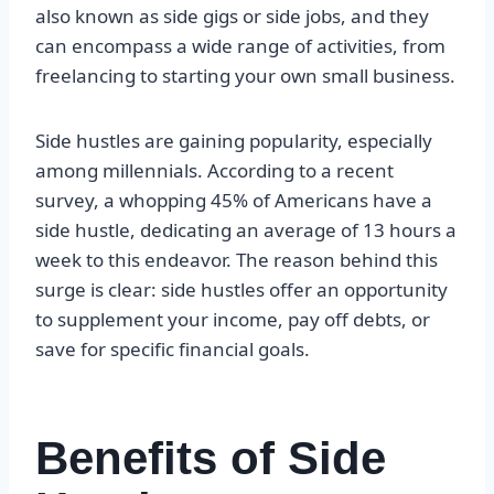
also known as side gigs or side jobs, and they
can encompass a wide range of activities, from
freelancing to starting your own small business.
Side hustles are gaining popularity, especially
among millennials. According to a recent
survey, a whopping 45% of Americans have a
side hustle, dedicating an average of 13 hours a
week to this endeavor. The reason behind this
surge is clear: side hustles offer an opportunity
to supplement your income, pay off debts, or
save for specific financial goals.
Benefits of Side