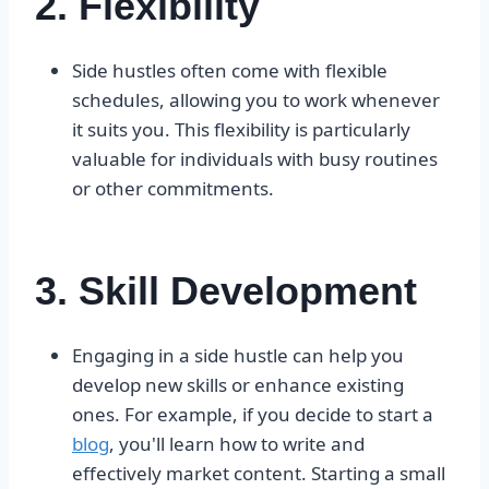
2. Flexibility
Side hustles often come with flexible
schedules, allowing you to work whenever
it suits you. This flexibility is particularly
valuable for individuals with busy routines
or other commitments.
3. Skill Development
Engaging in a side hustle can help you
develop new skills or enhance existing
ones. For example, if you decide to start a
blog
, you'll learn how to write and
effectively market content. Starting a small