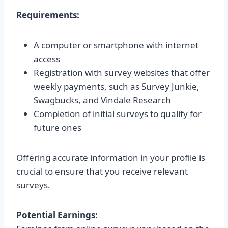
Requirements:
A computer or smartphone with internet
access
Registration with survey websites that offer
weekly payments, such as Survey Junkie,
Swagbucks, and Vindale Research
Completion of initial surveys to qualify for
future ones
Offering accurate information in your profile is
crucial to ensure that you receive relevant
surveys.
Potential Earnings: