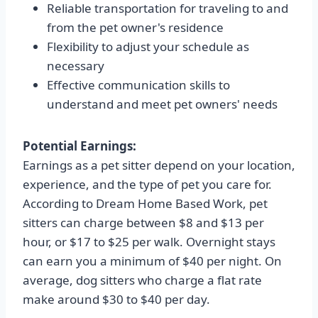
Reliable transportation for traveling to and
from the pet owner's residence
Flexibility to adjust your schedule as
necessary
Effective communication skills to
understand and meet pet owners' needs
Potential Earnings:
Earnings as a pet sitter depend on your location,
experience, and the type of pet you care for.
According to Dream Home Based Work, pet
sitters can charge between $8 and $13 per
hour, or $17 to $25 per walk. Overnight stays
can earn you a minimum of $40 per night. On
average, dog sitters who charge a flat rate
make around $30 to $40 per day.