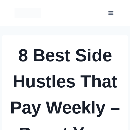
Skip
to
content
8 Best Side
Hustles That
Pay Weekly –