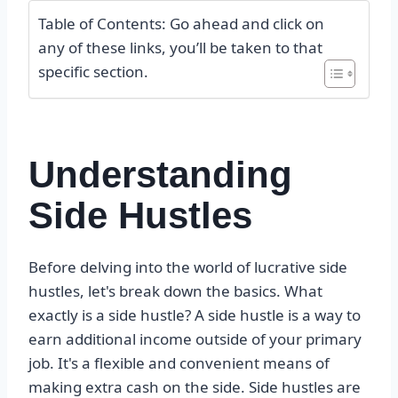
Table of Contents: Go ahead and click on
any of these links, you’ll be taken to that
specific section.
Understanding
Side Hustles
Before delving into the world of lucrative side
hustles, let's break down the basics. What
exactly is a side hustle? A side hustle is a way to
earn additional income outside of your primary
job. It's a flexible and convenient means of
making extra cash on the side. Side hustles are