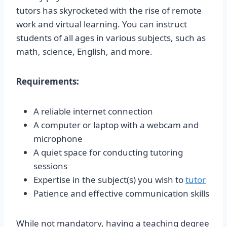
tutors has skyrocketed with the rise of remote
work and virtual learning. You can instruct
students of all ages in various subjects, such as
math, science, English, and more.
Requirements:
A reliable internet connection
A computer or laptop with a webcam and
microphone
A quiet space for conducting tutoring
sessions
Expertise in the subject(s) you wish to
tutor
Patience and effective communication skills
While not mandatory, having a teaching degree