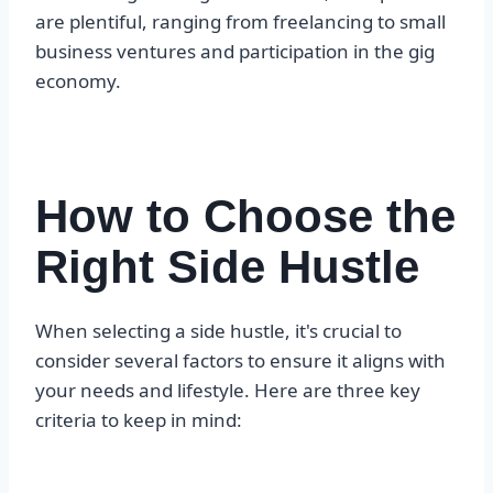
are plentiful, ranging from freelancing to small
business ventures and participation in the gig
economy.
How to Choose the
Right Side Hustle
When selecting a side hustle, it's crucial to
consider several factors to ensure it aligns with
your needs and lifestyle. Here are three key
criteria to keep in mind: