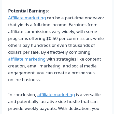
Potential Earnings:
Affiliate marketing
can be a part-time endeavor
that yields a full-time income. Earnings from
affiliate commissions vary widely, with some
programs offering $0.50 per commission, while
others pay hundreds or even thousands of
dollars per sale. By effectively combining
affiliate marketing
with strategies like content
creation, email marketing, and social media
engagement, you can create a prosperous
online business.
In conclusion,
affiliate marketing
is a versatile
and potentially lucrative side hustle that can
provide weekly payouts. With dedication, you