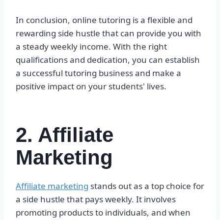
In conclusion, online tutoring is a flexible and
rewarding side hustle that can provide you with
a steady weekly income. With the right
qualifications and dedication, you can establish
a successful tutoring business and make a
positive impact on your students' lives.
2. Affiliate
Marketing
Affiliate marketing
stands out as a top choice for
a side hustle that pays weekly. It involves
promoting products to individuals, and when