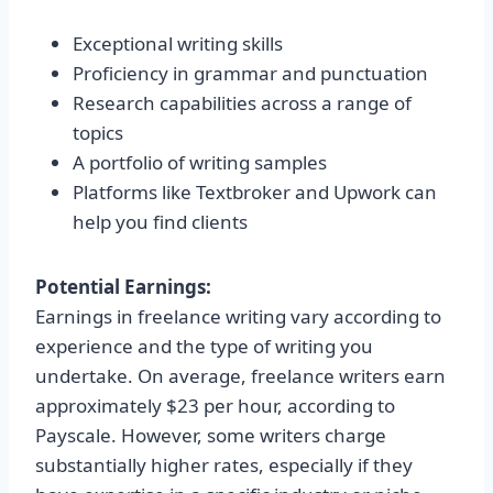
Exceptional writing skills
Proficiency in grammar and punctuation
Research capabilities across a range of
topics
A portfolio of writing samples
Platforms like Textbroker and Upwork can
help you find clients
Potential Earnings:
Earnings in freelance writing vary according to
experience and the type of writing you
undertake. On average, freelance writers earn
approximately $23 per hour, according to
Payscale. However, some writers charge
substantially higher rates, especially if they