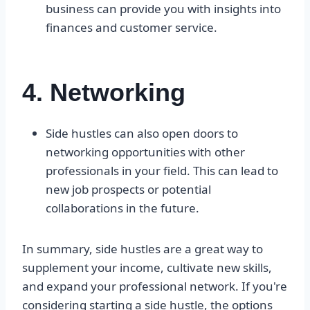
business can provide you with insights into
finances and customer service.
4. Networking
Side hustles can also open doors to
networking opportunities with other
professionals in your field. This can lead to
new job prospects or potential
collaborations in the future.
In summary, side hustles are a great way to
supplement your income, cultivate new skills,
and expand your professional network. If you're
considering starting a side hustle, the options