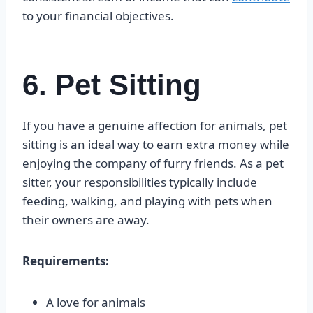
to your financial objectives.
6. Pet Sitting
If you have a genuine affection for animals, pet
sitting is an ideal way to earn extra money while
enjoying the company of furry friends. As a pet
sitter, your responsibilities typically include
feeding, walking, and playing with pets when
their owners are away.
Requirements:
A love for animals