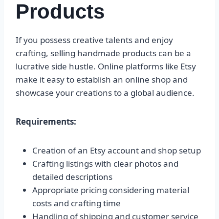
Products
If you possess creative talents and enjoy
crafting, selling handmade products can be a
lucrative side hustle. Online platforms like Etsy
make it easy to establish an online shop and
showcase your creations to a global audience.
Requirements:
Creation of an Etsy account and shop setup
Crafting listings with clear photos and
detailed descriptions
Appropriate pricing considering material
costs and crafting time
Handling of shipping and customer service