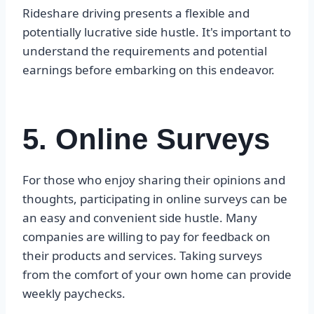
Rideshare driving presents a flexible and
potentially lucrative side hustle. It's important to
understand the requirements and potential
earnings before embarking on this endeavor.
5. Online Surveys
For those who enjoy sharing their opinions and
thoughts, participating in online surveys can be
an easy and convenient side hustle. Many
companies are willing to pay for feedback on
their products and services. Taking surveys
from the comfort of your own home can provide
weekly paychecks.