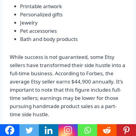
Printable artwork
Personalized gifts
Jewelry
Pet accessories
Bath and body products
While success is not guaranteed, some Etsy
sellers have transformed their side hustle into a
full-time business. According to Forbes, the
average Etsy seller earns $44,900 annually. It's
important to note that this figure includes full-
time sellers; earnings may be lower for those
pursuing handmade product sales as a part-
time side hustle.