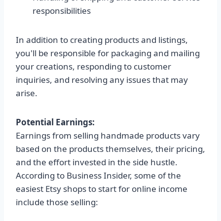
responsibilities
In addition to creating products and listings,
you'll be responsible for packaging and mailing
your creations, responding to customer
inquiries, and resolving any issues that may
arise.
Potential Earnings:
Earnings from selling handmade products vary
based on the products themselves, their pricing,
and the effort invested in the side hustle.
According to Business Insider, some of the
easiest Etsy shops to start for online income
include those selling: