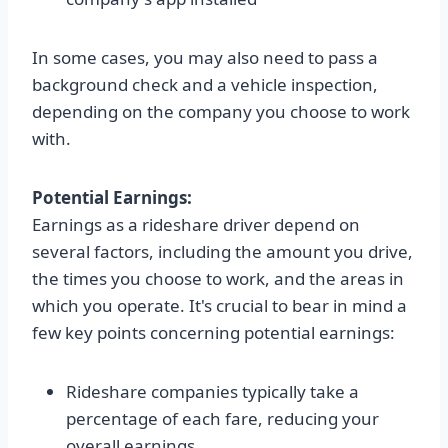
In some cases, you may also need to pass a
background check and a vehicle inspection,
depending on the company you choose to work
with.
Potential Earnings:
Earnings as a rideshare driver depend on
several factors, including the amount you drive,
the times you choose to work, and the areas in
which you operate. It's crucial to bear in mind a
few key points concerning potential earnings:
Rideshare companies typically take a
percentage of each fare, reducing your
overall earnings.