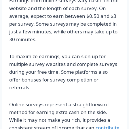
Earnings from online surveys vary based on the
website and the length of each survey. On
average, expect to earn between $0.50 and $3
per survey. Some surveys may be completed in
just a few minutes, while others may take up to
30 minutes.
To maximize earnings, you can sign up for
multiple survey websites and complete surveys
during your free time. Some platforms also
offer bonuses for survey completion or
referrals.
Online surveys represent a straightforward
method for earning extra cash on the side.
While it may not make you rich, it provides a
consistent stream of income that can
contribute