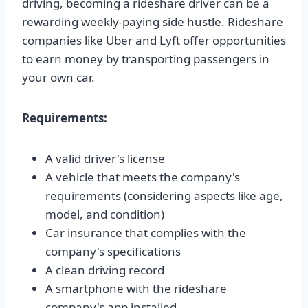
driving, becoming a rideshare driver can be a
rewarding weekly-paying side hustle. Rideshare
companies like Uber and Lyft offer opportunities
to earn money by transporting passengers in
your own car.
Requirements:
A valid driver's license
A vehicle that meets the company's
requirements (considering aspects like age,
model, and condition)
Car insurance that complies with the
company's specifications
A clean driving record
A smartphone with the rideshare
company's app installed