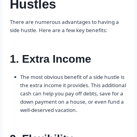
Hustles
There are numerous advantages to having a
side hustle. Here are a few key benefits:
1. Extra Income
The most obvious benefit of a side hustle is
the extra income it provides. This additional
cash can help you pay off debts, save for a
down payment on a house, or even fund a
well-deserved vacation.