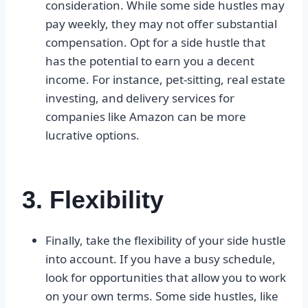
consideration. While some side hustles may
pay weekly, they may not offer substantial
compensation. Opt for a side hustle that
has the potential to earn you a decent
income. For instance, pet-sitting, real estate
investing, and delivery services for
companies like Amazon can be more
lucrative options.
3. Flexibility
Finally, take the flexibility of your side hustle
into account. If you have a busy schedule,
look for opportunities that allow you to work
on your own terms. Some side hustles, like