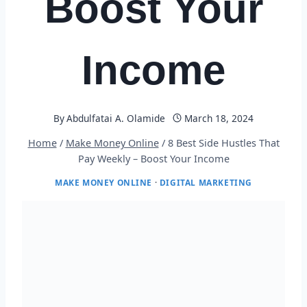
Boost Your
Income
By
Abdulfatai A. Olamide
March 18, 2024
Home
/
Make Money Online
/
8 Best Side Hustles That
Pay Weekly – Boost Your Income
MAKE MONEY ONLINE
·
DIGITAL MARKETING