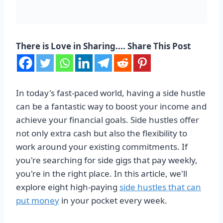
There is Love in Sharing.... Share This Post
In today's fast-paced world, having a side hustle
can be a fantastic way to boost your income and
achieve your financial goals. Side hustles offer
not only extra cash but also the flexibility to
work around your existing commitments. If
you're searching for side gigs that pay weekly,
you're in the right place. In this article, we'll
explore eight high-paying
side hustles that can
put money
in your pocket every week.