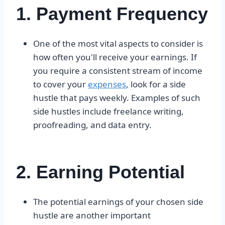
1. Payment Frequency
One of the most vital aspects to consider is
how often you'll receive your earnings. If
you require a consistent stream of income
to cover your
expenses
, look for a side
hustle that pays weekly. Examples of such
side hustles include freelance writing,
proofreading, and data entry.
2. Earning Potential
The potential earnings of your chosen side
hustle are another important