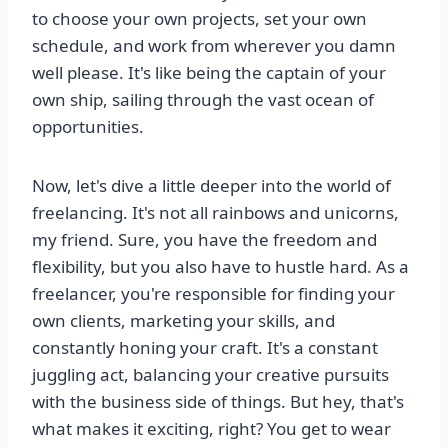
to choose your own projects, set your own
schedule, and work from wherever you damn
well please. It's like being the captain of your
own ship, sailing through the vast ocean of
opportunities.
Now, let's dive a little deeper into the world of
freelancing. It's not all rainbows and unicorns,
my friend. Sure, you have the freedom and
flexibility, but you also have to hustle hard. As a
freelancer, you're responsible for finding your
own clients, marketing your skills, and
constantly honing your craft. It's a constant
juggling act, balancing your creative pursuits
with the business side of things. But hey, that's
what makes it exciting, right? You get to wear