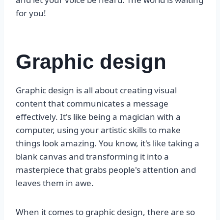
for you!
Graphic design
Graphic design is all about creating visual
content that communicates a message
effectively. It's like being a magician with a
computer, using your artistic skills to make
things look amazing. You know, it's like taking a
blank canvas and transforming it into a
masterpiece that grabs people's attention and
leaves them in awe.
When it comes to graphic design, there are so