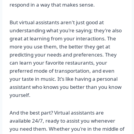
respond in a way that makes sense.
But virtual assistants aren't just good at
understanding what you're saying; they're also
great at learning from your interactions. The
more you use them, the better they get at
predicting your needs and preferences. They
can learn your favorite restaurants, your
preferred mode of transportation, and even
your taste in music. It's like having a personal
assistant who knows you better than you know
yourself.
And the best part? Virtual assistants are
available 24/7, ready to assist you whenever
you need them. Whether you're in the middle of