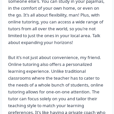
someone else's. You can study in your pajamas,
in the comfort of your own home, or even on
the go. It's all about flexibility, man! Plus, with
online tutoring, you can access a wide range of
tutors from all over the world, so you're not
limited to just the ones in your local area. Talk
about expanding your horizons!
But it's not just about convenience, my friend.
Online tutoring also offers a personalized
learning experience. Unlike traditional
classrooms where the teacher has to cater to
the needs of a whole bunch of students, online
tutoring allows for one-on-one attention. The
tutor can focus solely on you and tailor their
teaching style to match your learning
preferences. It's like having a private coach who