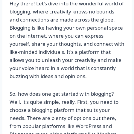
Hey there! Let's dive into the wonderful world of
blogging, where creativity knows no bounds
and connections are made across the globe.
Blogging is like having your own personal space
on the internet, where you can express
yourself, share your thoughts, and connect with
like-minded individuals. It's a platform that
allows you to unleash your creativity and make
your voice heard in a world that is constantly
buzzing with ideas and opinions.
So, how does one get started with blogging?
Well, it's quite simple, really. First, you need to
choose a blogging platform that suits your
needs. There are plenty of options out there,
from popular platforms like WordPress and