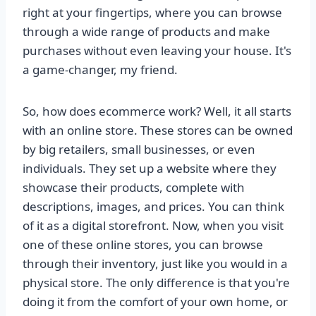
right at your fingertips, where you can browse
through a wide range of products and make
purchases without even leaving your house. It's
a game-changer, my friend.
So, how does ecommerce work? Well, it all starts
with an online store. These stores can be owned
by big retailers, small businesses, or even
individuals. They set up a website where they
showcase their products, complete with
descriptions, images, and prices. You can think
of it as a digital storefront. Now, when you visit
one of these online stores, you can browse
through their inventory, just like you would in a
physical store. The only difference is that you're
doing it from the comfort of your own home, or