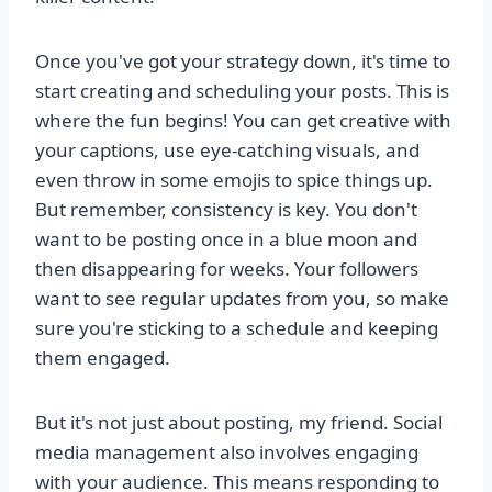
Once you've got your strategy down, it's time to
start creating and scheduling your posts. This is
where the fun begins! You can get creative with
your captions, use eye-catching visuals, and
even throw in some emojis to spice things up.
But remember, consistency is key. You don't
want to be posting once in a blue moon and
then disappearing for weeks. Your followers
want to see regular updates from you, so make
sure you're sticking to a schedule and keeping
them engaged.
But it's not just about posting, my friend. Social
media management also involves engaging
with your audience. This means responding to