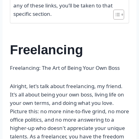
any of these links, you’ll be taken to that
specific section.
Freelancing
Freelancing: The Art of Being Your Own Boss
Alright, let's talk about freelancing, my friend.
It's all about being your own boss, living life on
your own terms, and doing what you love.
Picture this: no more nine-to-five grind, no more
office politics, and no more answering to a
higher-up who doesn't appreciate your unique
talents. As a freelancer, you have the freedom