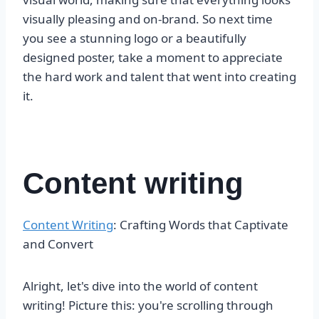
visually pleasing and on-brand. So next time
you see a stunning logo or a beautifully
designed poster, take a moment to appreciate
the hard work and talent that went into creating
it.
Content writing
Content Writing
: Crafting Words that Captivate
and Convert
Alright, let's dive into the world of content
writing! Picture this: you're scrolling through