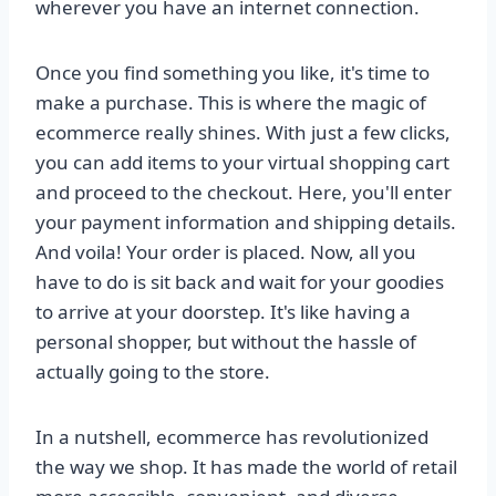
wherever you have an internet connection.
Once you find something you like, it's time to
make a purchase. This is where the magic of
ecommerce really shines. With just a few clicks,
you can add items to your virtual shopping cart
and proceed to the checkout. Here, you'll enter
your payment information and shipping details.
And voila! Your order is placed. Now, all you
have to do is sit back and wait for your goodies
to arrive at your doorstep. It's like having a
personal shopper, but without the hassle of
actually going to the store.
In a nutshell, ecommerce has revolutionized
the way we shop. It has made the world of retail