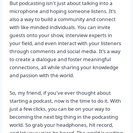
But podcasting isn't just about talking into a
microphone and hoping someone listens. It's
also a way to build a community and connect
with like-minded individuals. You can invite
guests onto your show, interview experts in
your field, and even interact with your listeners
through comments and social media. It's a way
to create a dialogue and foster meaningful
connections, all while sharing your knowledge
and passion with the world.
So, my friend, if you've ever thought about
starting a podcast, now is the time to do it. With
just a few clicks, you can be on your way to
becoming the next big thing in the podcasting
world. So grab your headphones, hit record,
and let your voice be heard. The world is waiting