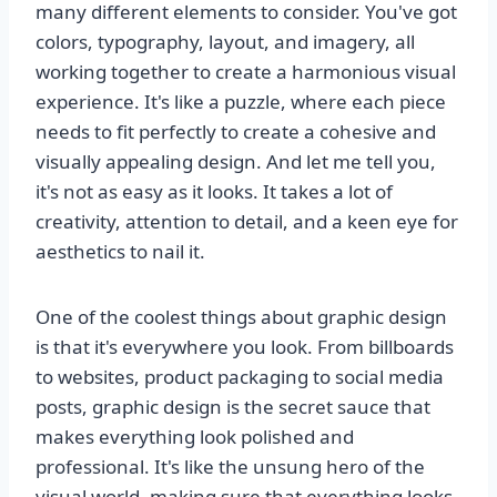
many different elements to consider. You've got
colors, typography, layout, and imagery, all
working together to create a harmonious visual
experience. It's like a puzzle, where each piece
needs to fit perfectly to create a cohesive and
visually appealing design. And let me tell you,
it's not as easy as it looks. It takes a lot of
creativity, attention to detail, and a keen eye for
aesthetics to nail it.
One of the coolest things about graphic design
is that it's everywhere you look. From billboards
to websites, product packaging to social media
posts, graphic design is the secret sauce that
makes everything look polished and
professional. It's like the unsung hero of the
visual world, making sure that everything looks