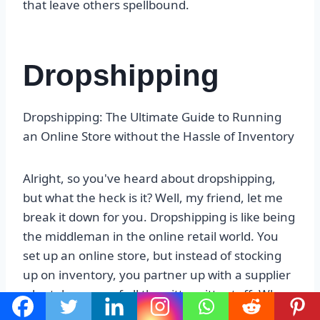
that leave others spellbound.
Dropshipping
Dropshipping: The Ultimate Guide to Running
an Online Store without the Hassle of Inventory
Alright, so you've heard about dropshipping,
but what the heck is it? Well, my friend, let me
break it down for you. Dropshipping is like being
the middleman in the online retail world. You
set up an online store, but instead of stocking
up on inventory, you partner up with a supplier
who takes care of all the nitty-gritty stuff. When
a customer places an order on your website, the