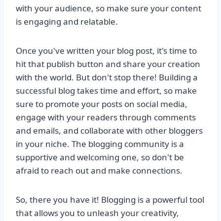
with your audience, so make sure your content
is engaging and relatable.
Once you've written your blog post, it's time to
hit that publish button and share your creation
with the world. But don't stop there! Building a
successful blog takes time and effort, so make
sure to promote your posts on social media,
engage with your readers through comments
and emails, and collaborate with other bloggers
in your niche. The blogging community is a
supportive and welcoming one, so don't be
afraid to reach out and make connections.
So, there you have it! Blogging is a powerful tool
that allows you to unleash your creativity,