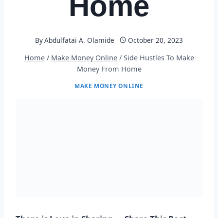
Home
By
Abdulfatai A. Olamide
October 20, 2023
Home
/
Make Money Online
/
Side Hustles To Make
Money From Home
MAKE MONEY ONLINE