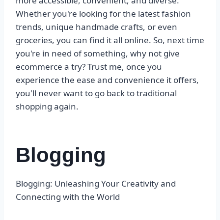
more accessible, convenient, and diverse.
Whether you're looking for the latest fashion
trends, unique handmade crafts, or even
groceries, you can find it all online. So, next time
you're in need of something, why not give
ecommerce a try? Trust me, once you
experience the ease and convenience it offers,
you'll never want to go back to traditional
shopping again.
Blogging
Blogging: Unleashing Your Creativity and
Connecting with the World