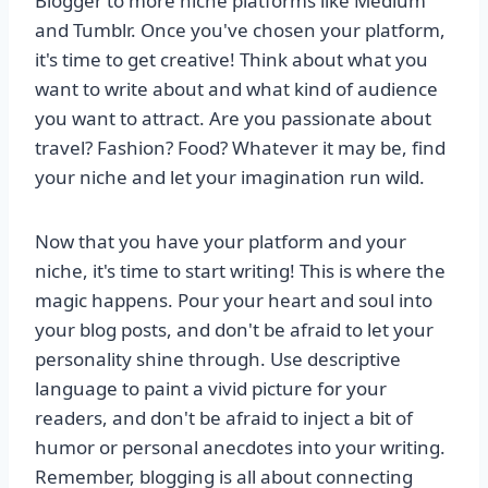
Blogger to more niche platforms like Medium
and Tumblr. Once you've chosen your platform,
it's time to get creative! Think about what you
want to write about and what kind of audience
you want to attract. Are you passionate about
travel? Fashion? Food? Whatever it may be, find
your niche and let your imagination run wild.
Now that you have your platform and your
niche, it's time to start writing! This is where the
magic happens. Pour your heart and soul into
your blog posts, and don't be afraid to let your
personality shine through. Use descriptive
language to paint a vivid picture for your
readers, and don't be afraid to inject a bit of
humor or personal anecdotes into your writing.
Remember, blogging is all about connecting