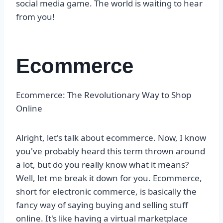
social media game. The world is waiting to hear
from you!
Ecommerce
Ecommerce: The Revolutionary Way to Shop
Online
Alright, let's talk about ecommerce. Now, I know
you've probably heard this term thrown around
a lot, but do you really know what it means?
Well, let me break it down for you. Ecommerce,
short for electronic commerce, is basically the
fancy way of saying buying and selling stuff
online. It's like having a virtual marketplace