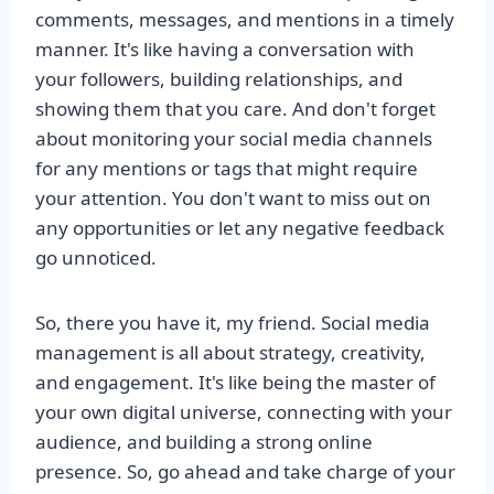
comments, messages, and mentions in a timely
manner. It's like having a conversation with
your followers, building relationships, and
showing them that you care. And don't forget
about monitoring your social media channels
for any mentions or tags that might require
your attention. You don't want to miss out on
any opportunities or let any negative feedback
go unnoticed.
So, there you have it, my friend. Social media
management is all about strategy, creativity,
and engagement. It's like being the master of
your own digital universe, connecting with your
audience, and building a strong online
presence. So, go ahead and take charge of your