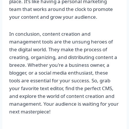
place. It's like having a personal marketing
team that works around the clock to promote
your content and grow your audience.
In conclusion, content creation and
management tools are the unsung heroes of
the digital world. They make the process of
creating, organizing, and distributing content a
breeze. Whether you're a business owner, a
blogger, or a social media enthusiast, these
tools are essential for your success. So, grab
your favorite text editor, find the perfect CMS,
and explore the world of content creation and
management. Your audience is waiting for your
next masterpiece!