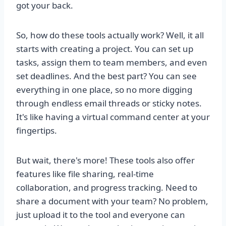
got your back.
So, how do these tools actually work? Well, it all
starts with creating a project. You can set up
tasks, assign them to team members, and even
set deadlines. And the best part? You can see
everything in one place, so no more digging
through endless email threads or sticky notes.
It's like having a virtual command center at your
fingertips.
But wait, there's more! These tools also offer
features like file sharing, real-time
collaboration, and progress tracking. Need to
share a document with your team? No problem,
just upload it to the tool and everyone can