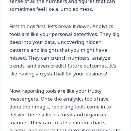
sense of all the numbers and figures that can
sometimes feel like a jumbled mess.
First things first, let's break it down. Analytics
tools are like your personal detectives. They dig
deep into your data, uncovering hidden
patterns and insights that you might have
missed. They can crunch numbers, analyze
trends, and even predict future outcomes. It's
like having a crystal ball for your business!
Now, reporting tools are like your trusty
messengers. Once the analytics tools have
done their magic, reporting tools come in to
deliver the results in a neat and organized
manner. They can create beautiful charts,
graphs, and reports that make it easy for you to