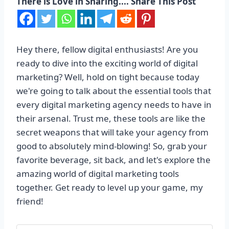
There is Love in Sharing.... Share This Post
Hey there, fellow digital enthusiasts! Are you
ready to dive into the exciting world of digital
marketing? Well, hold on tight because today
we're going to talk about the essential tools that
every digital marketing agency needs to have in
their arsenal. Trust me, these tools are like the
secret weapons that will take your agency from
good to absolutely mind-blowing! So, grab your
favorite beverage, sit back, and let's explore the
amazing world of digital marketing tools
together. Get ready to level up your game, my
friend!