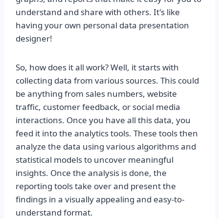
understand and share with others. It's like
having your own personal data presentation
designer!
So, how does it all work? Well, it starts with
collecting data from various sources. This could
be anything from sales numbers, website
traffic, customer feedback, or social media
interactions. Once you have all this data, you
feed it into the analytics tools. These tools then
analyze the data using various algorithms and
statistical models to uncover meaningful
insights. Once the analysis is done, the
reporting tools take over and present the
findings in a visually appealing and easy-to-
understand format.