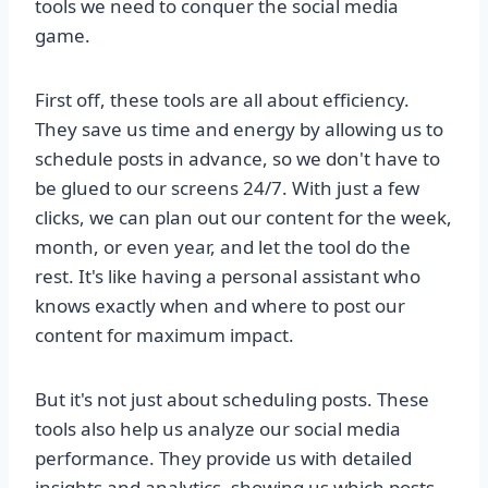
tools we need to conquer the social media
game.
First off, these tools are all about efficiency.
They save us time and energy by allowing us to
schedule posts in advance, so we don't have to
be glued to our screens 24/7. With just a few
clicks, we can plan out our content for the week,
month, or even year, and let the tool do the
rest. It's like having a personal assistant who
knows exactly when and where to post our
content for maximum impact.
But it's not just about scheduling posts. These
tools also help us analyze our social media
performance. They provide us with detailed
insights and analytics, showing us which posts