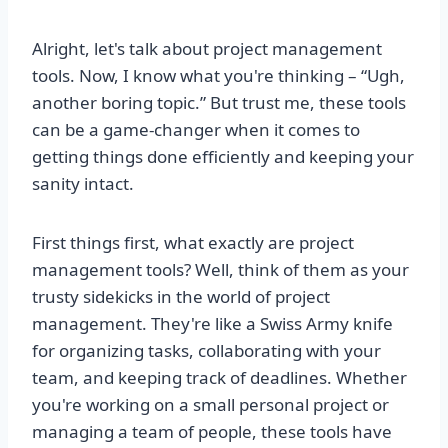
Alright, let's talk about project management
tools. Now, I know what you're thinking – “Ugh,
another boring topic.” But trust me, these tools
can be a game-changer when it comes to
getting things done efficiently and keeping your
sanity intact.
First things first, what exactly are project
management tools? Well, think of them as your
trusty sidekicks in the world of project
management. They're like a Swiss Army knife
for organizing tasks, collaborating with your
team, and keeping track of deadlines. Whether
you're working on a small personal project or
managing a team of people, these tools have