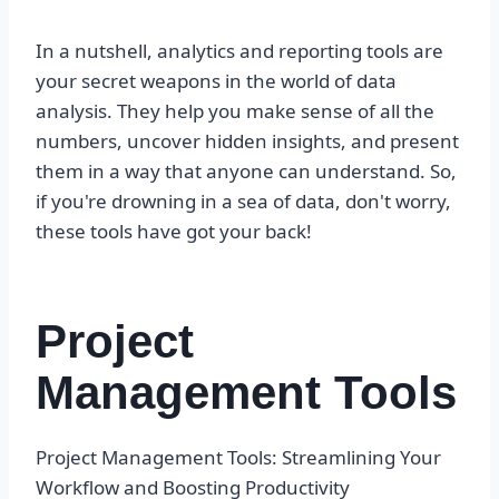
In a nutshell, analytics and reporting tools are
your secret weapons in the world of data
analysis. They help you make sense of all the
numbers, uncover hidden insights, and present
them in a way that anyone can understand. So,
if you're drowning in a sea of data, don't worry,
these tools have got your back!
Project
Management Tools
Project Management Tools: Streamlining Your
Workflow and Boosting Productivity