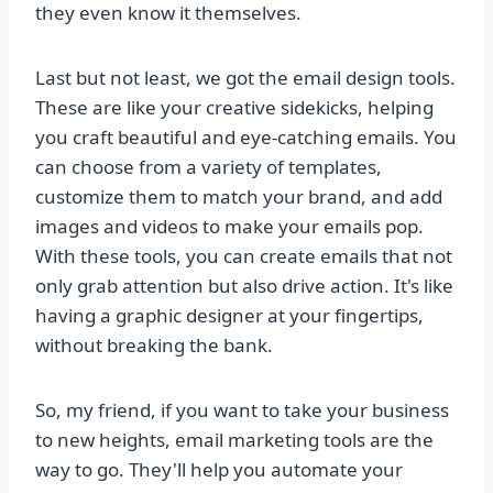
they even know it themselves.
Last but not least, we got the email design tools.
These are like your creative sidekicks, helping
you craft beautiful and eye-catching emails. You
can choose from a variety of templates,
customize them to match your brand, and add
images and videos to make your emails pop.
With these tools, you can create emails that not
only grab attention but also drive action. It's like
having a graphic designer at your fingertips,
without breaking the bank.
So, my friend, if you want to take your business
to new heights, email marketing tools are the
way to go. They'll help you automate your