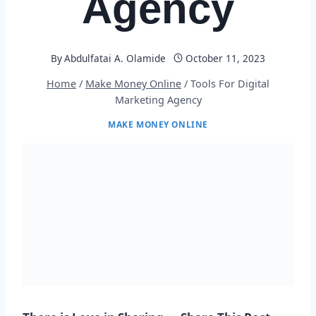
Agency
By
Abdulfatai A. Olamide
October 11, 2023
Home
/
Make Money Online
/
Tools For Digital
Marketing Agency
MAKE MONEY ONLINE