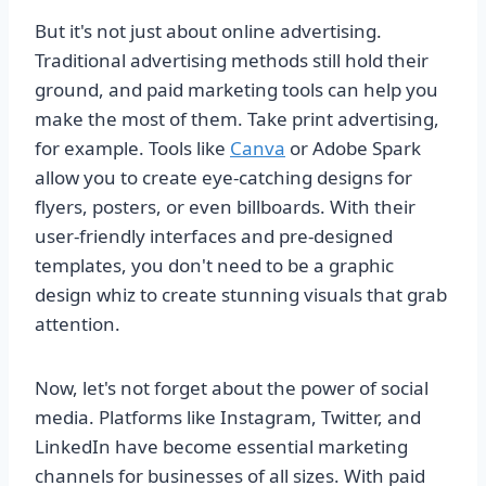
But it's not just about online advertising.
Traditional advertising methods still hold their
ground, and paid marketing tools can help you
make the most of them. Take print advertising,
for example. Tools like
Canva
or Adobe Spark
allow you to create eye-catching designs for
flyers, posters, or even billboards. With their
user-friendly interfaces and pre-designed
templates, you don't need to be a graphic
design whiz to create stunning visuals that grab
attention.
Now, let's not forget about the power of social
media. Platforms like Instagram, Twitter, and
LinkedIn have become essential marketing
channels for businesses of all sizes. With paid