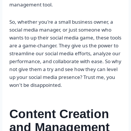
management tool.
So, whether you're a small business owner, a
social media manager, or just someone who
wants to up their social media game, these tools
are a game-changer. They give us the power to
streamline our social media efforts, analyze our
performance, and collaborate with ease. So why
not give them a try and see how they can level
up your social media presence? Trust me, you
won't be disappointed.
Content Creation
and Management