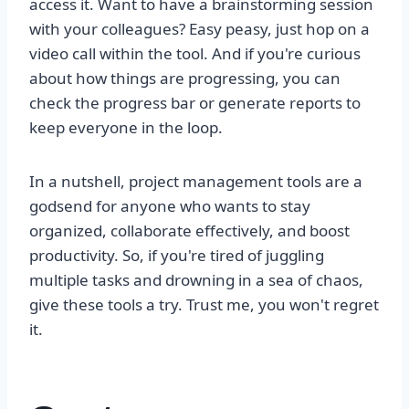
access it. Want to have a brainstorming session
with your colleagues? Easy peasy, just hop on a
video call within the tool. And if you're curious
about how things are progressing, you can
check the progress bar or generate reports to
keep everyone in the loop.
In a nutshell, project management tools are a
godsend for anyone who wants to stay
organized, collaborate effectively, and boost
productivity. So, if you're tired of juggling
multiple tasks and drowning in a sea of chaos,
give these tools a try. Trust me, you won't regret
it.