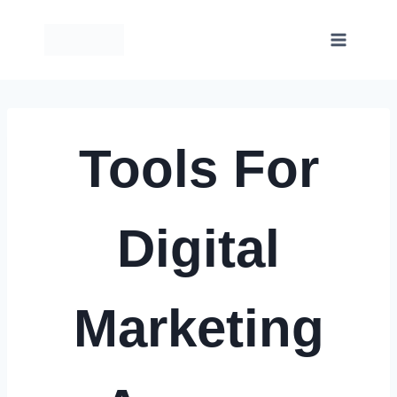
Skip
to
content
Tools For
Digital
Marketing