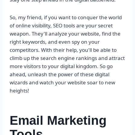
So, my friend, if you want to conquer the world
of online visibility, SEO tools are your secret
weapon. They'll analyze your website, find the
right keywords, and even spy on your
competitors. With their help, you'll be able to
climb up the search engine rankings and attract
more visitors to your digital kingdom. So go
ahead, unleash the power of these digital
wizards and watch your website soar to new
heights!
Email Marketing
Tools