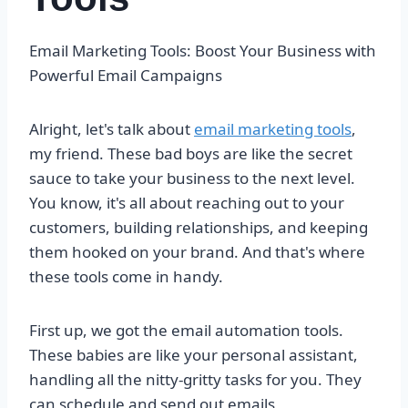
Email Marketing Tools: Boost Your Business with
Powerful Email Campaigns
Alright, let's talk about
email marketing tools
,
my friend. These bad boys are like the secret
sauce to take your business to the next level.
You know, it's all about reaching out to your
customers, building relationships, and keeping
them hooked on your brand. And that's where
these tools come in handy.
First up, we got the email automation tools.
These babies are like your personal assistant,
handling all the nitty-gritty tasks for you. They
can schedule and send out emails