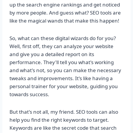
up the search engine rankings and get noticed
by more people. And guess what? SEO tools are
like the magical wands that make this happen!
So, what can these digital wizards do for you?
Well, first off, they can analyze your website
and give you a detailed report on its
performance. They'll tell you what's working
and what's not, so you can make the necessary
tweaks and improvements. It's like having a
personal trainer for your website, guiding you
towards success.
But that's not all, my friend. SEO tools can also
help you find the right keywords to target.
Keywords are like the secret code that search