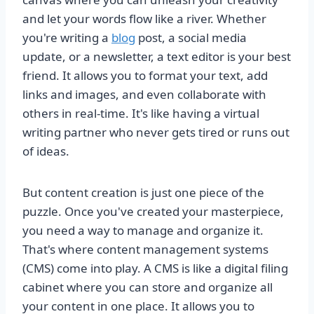
and let your words flow like a river. Whether
you're writing a
blog
post, a social media
update, or a newsletter, a text editor is your best
friend. It allows you to format your text, add
links and images, and even collaborate with
others in real-time. It's like having a virtual
writing partner who never gets tired or runs out
of ideas.
But content creation is just one piece of the
puzzle. Once you've created your masterpiece,
you need a way to manage and organize it.
That's where content management systems
(CMS) come into play. A CMS is like a digital filing
cabinet where you can store and organize all
your content in one place. It allows you to