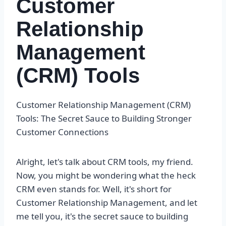
Customer
Relationship
Management
(CRM) Tools
Customer Relationship Management (CRM)
Tools: The Secret Sauce to Building Stronger
Customer Connections
Alright, let's talk about CRM tools, my friend.
Now, you might be wondering what the heck
CRM even stands for. Well, it's short for
Customer Relationship Management, and let
me tell you, it's the secret sauce to building