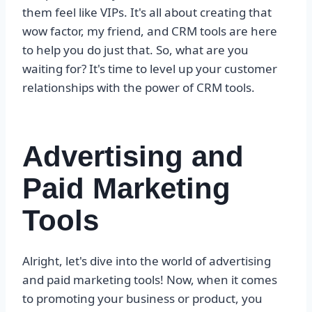
them feel like VIPs. It's all about creating that
wow factor, my friend, and CRM tools are here
to help you do just that. So, what are you
waiting for? It's time to level up your customer
relationships with the power of CRM tools.
Advertising and
Paid Marketing
Tools
Alright, let's dive into the world of advertising
and paid marketing tools! Now, when it comes
to promoting your business or product, you