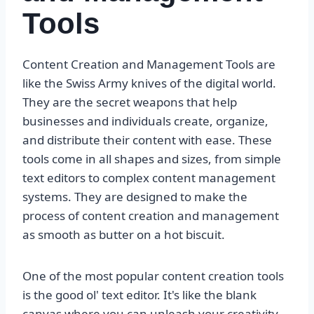
Tools
Content Creation and Management Tools are
like the Swiss Army knives of the digital world.
They are the secret weapons that help
businesses and individuals create, organize,
and distribute their content with ease. These
tools come in all shapes and sizes, from simple
text editors to complex content management
systems. They are designed to make the
process of content creation and management
as smooth as butter on a hot biscuit.
One of the most popular content creation tools
is the good ol' text editor. It's like the blank
canvas where you can unleash your creativity