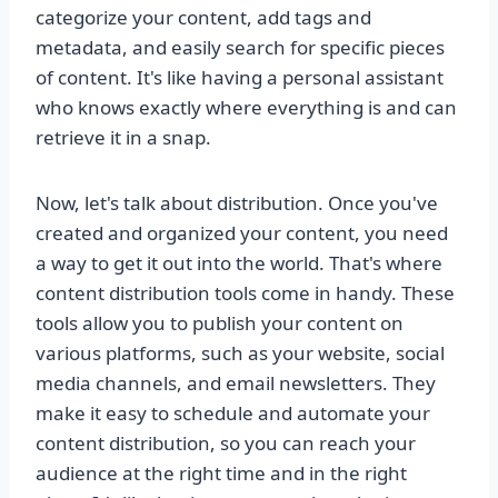
categorize your content, add tags and
metadata, and easily search for specific pieces
of content. It's like having a personal assistant
who knows exactly where everything is and can
retrieve it in a snap.
Now, let's talk about distribution. Once you've
created and organized your content, you need
a way to get it out into the world. That's where
content distribution tools come in handy. These
tools allow you to publish your content on
various platforms, such as your website, social
media channels, and email newsletters. They
make it easy to schedule and automate your
content distribution, so you can reach your
audience at the right time and in the right