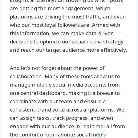
are getting the most engagement, which
platforms are driving the most traffic, and even
who our most loyal followers are. Armed with
this information, we can make data-driven
decisions to optimize our social media strategy
and reach our target audience more effectively.
And let's not forget about the power of
collaboration. Many of these tools allow us to
manage multiple social media accounts from
one central dashboard, making it a breeze to
coordinate with our team and ensure a
consistent brand voice across all platforms. We
can assign tasks, track progress, and even
engage with our audience in real-time, all from
the comfort of our favorite social media