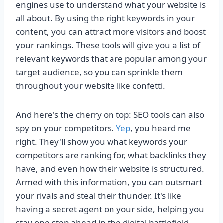
engines use to understand what your website is
all about. By using the right keywords in your
content, you can attract more visitors and boost
your rankings. These tools will give you a list of
relevant keywords that are popular among your
target audience, so you can sprinkle them
throughout your website like confetti.
And here's the cherry on top: SEO tools can also
spy on your competitors.
Yep
, you heard me
right. They'll show you what keywords your
competitors are ranking for, what backlinks they
have, and even how their website is structured.
Armed with this information, you can outsmart
your rivals and steal their thunder. It's like
having a secret agent on your side, helping you
stay one step ahead in the digital battlefield.