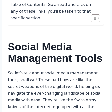
Table of Contents: Go ahead and click on
any of these links, you’ll be taken to that
specific section.
Social Media
Management Tools
So, let's talk about social media management
tools, shall we? These bad boys are like the
secret weapons of the digital world, helping us
navigate the ever-changing landscape of social
media with ease. They're like the Swiss Army
knives of the internet, equipped with all the