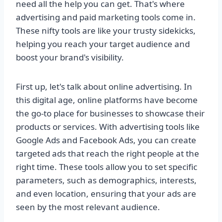
need all the help you can get. That's where
advertising and paid marketing tools come in.
These nifty tools are like your trusty sidekicks,
helping you reach your target audience and
boost your brand's visibility.
First up, let's talk about online advertising. In
this digital age, online platforms have become
the go-to place for businesses to showcase their
products or services. With advertising tools like
Google Ads and Facebook Ads, you can create
targeted ads that reach the right people at the
right time. These tools allow you to set specific
parameters, such as demographics, interests,
and even location, ensuring that your ads are
seen by the most relevant audience.