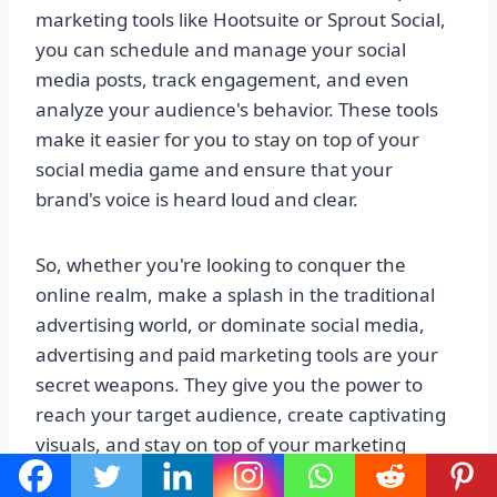
marketing tools like Hootsuite or Sprout Social,
you can schedule and manage your social
media posts, track engagement, and even
analyze your audience's behavior. These tools
make it easier for you to stay on top of your
social media game and ensure that your
brand's voice is heard loud and clear.
So, whether you're looking to conquer the
online realm, make a splash in the traditional
advertising world, or dominate social media,
advertising and paid marketing tools are your
secret weapons. They give you the power to
reach your target audience, create captivating
visuals, and stay on top of your marketing
game. With these tools by your side, you'll be