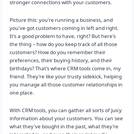
stronger connections with your customers.
Picture this: you're running a business, and
you've got customers coming in left and right.
It's a good problem to have, right? But here's
the thing – how do you keep track of all those
customers? How do you remember their
preferences, their buying history, and their
birthdays? That's where CRM tools come in, my
friend. They're like your trusty sidekick, helping
you manage all those customer relationships in
one place.
With CRM tools, you can gather all sorts of juicy
information about your customers. You can see
what they've bought in the past, what they're