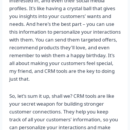
interested in, and even their social media
profiles. It's like having a crystal ball that gives
you insights into your customers' wants and
needs. And here's the best part – you can use
this information to personalize your interactions
with them. You can send them targeted offers,
recommend products they'll love, and even
remember to wish them a happy birthday. It's
all about making your customers feel special,
my friend, and CRM tools are the key to doing
just that.
So, let's sum it up, shall we? CRM tools are like
your secret weapon for building stronger
customer connections. They help you keep
track of all your customers' information, so you
can personalize your interactions and make