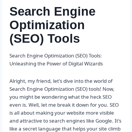
Search Engine
Optimization
(SEO) Tools
Search Engine Optimization (SEO) Tools:
Unleashing the Power of Digital Wizards
Alright, my friend, let's dive into the world of
Search Engine Optimization (SEO) tools! Now,
you might be wondering what the heck SEO
even is. Well, let me break it down for you. SEO
is all about making your website more visible
and attractive to search engines like Google. It's
like a secret language that helps your site climb