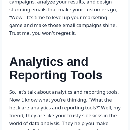
campaigns, analyze your results, and design
stunning emails that make your customers go,
“Wow!” It's time to level up your marketing
game and make those email campaigns shine.
Trust me, you won't regret it.
Analytics and
Reporting Tools
So, let's talk about analytics and reporting tools.
Now, I know what you're thinking, “What the
heck are analytics and reporting tools?” Well, my
friend, they are like your trusty sidekicks in the
world of data analysis. They help you make