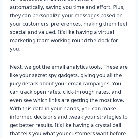
automatically, saving you time and effort. Plus,
they can personalize your messages based on
your customers' preferences, making them feel
special and valued. It's like having a virtual
marketing team working round the clock for
you.
Next, we got the email analytics tools. These are
like your secret spy gadgets, giving you all the
juicy details about your email campaigns. You
can track open rates, click-through rates, and
even see which links are getting the most love.
With this data in your hands, you can make
informed decisions and tweak your strategies to
get better results. It's like having a crystal ball
that tells you what your customers want before