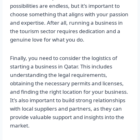
possibilities are endless, but it's important to
choose something that aligns with your passion
and expertise. After all, running a business in
the tourism sector requires dedication and a
genuine love for what you do.
Finally, you need to consider the logistics of
starting a business in Qatar. This includes
understanding the legal requirements,
obtaining the necessary permits and licenses,
and finding the right location for your business.
It's also important to build strong relationships
with local suppliers and partners, as they can
provide valuable support and insights into the
market.