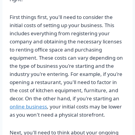
First things first, you'll need to consider the
initial costs of setting up your business. This
includes everything from registering your
company and obtaining the necessary licenses
to renting office space and purchasing
equipment. These costs can vary depending on
the type of business you're starting and the
industry you're entering. For example, if you're
opening a restaurant, you'll need to factor in
the cost of kitchen equipment, furniture, and
decor. On the other hand, if you're starting an
online business
, your initial costs may be lower
as you won't need a physical storefront.
Next, you'll need to think about your ongoing