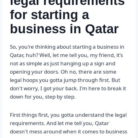
legal requirements
for starting a
business in Qatar
So, you're thinking about starting a business in
Qatar, huh? Well, let me tell you, my friend, it's
not as simple as just hanging up a sign and
opening your doors. Oh no, there are some
legal hoops you gotta jump through first. But
don't worry, I got your back. I'm here to break it
down for you, step by step.
First things first, you gotta understand the legal
requirements. And let me tell you, Qatar
doesn't mess around when it comes to business