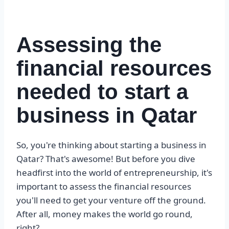
Assessing the
financial resources
needed to start a
business in Qatar
So, you're thinking about starting a business in
Qatar? That's awesome! But before you dive
headfirst into the world of entrepreneurship, it's
important to assess the financial resources
you'll need to get your venture off the ground.
After all, money makes the world go round,
right?