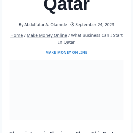
Qatar
By
Abdulfatai A. Olamide
September 24, 2023
Home
/
Make Money Online
/
What Business Can I Start
In Qatar
MAKE MONEY ONLINE