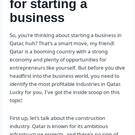
for starting a
business
So, you're thinking about starting a business in
Qatar, huh? That's a smart move, my friend!
Qatar is a booming country with a strong
economy and plenty of opportunities for
entrepreneurs like yourself. But before you dive
headfirst into the business world, you need to
identify the most profitable industries in Qatar.
Lucky for you, I've got the inside scoop on this
topic!
First up, let's talk about the construction
industry. Qatar is known for its ambitious
infrastructure projects, and there's no sign of