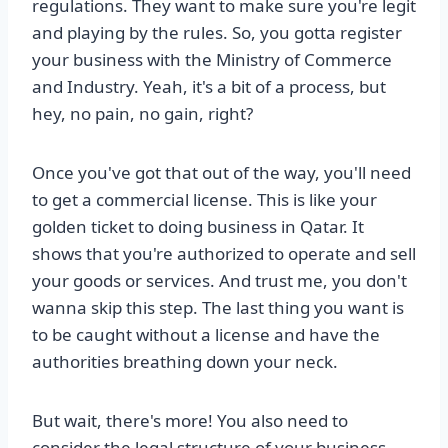
regulations. They want to make sure you're legit
and playing by the rules. So, you gotta register
your business with the Ministry of Commerce
and Industry. Yeah, it's a bit of a process, but
hey, no pain, no gain, right?
Once you've got that out of the way, you'll need
to get a commercial license. This is like your
golden ticket to doing business in Qatar. It
shows that you're authorized to operate and sell
your goods or services. And trust me, you don't
wanna skip this step. The last thing you want is
to be caught without a license and have the
authorities breathing down your neck.
But wait, there's more! You also need to
consider the legal structure of your business.