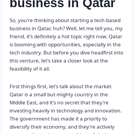
business in Qatar
So, you're thinking about starting a tech-based
business in Qatar, huh? Well, let me tell you, my
friend, it's definitely a hot topic right now. Qatar
is booming with opportunities, especially in the
tech industry. But before you dive headfirst into
this venture, let's take a closer look at the
feasibility of it all.
First things first, let's talk about the market.
Qatar is a small but mighty country in the
Middle East, and it's no secret that they're
investing heavily in technology and innovation.
The government has made it a priority to
diversify their economy, and they're actively