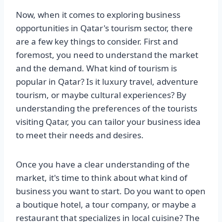
Now, when it comes to exploring business
opportunities in Qatar's tourism sector, there
are a few key things to consider. First and
foremost, you need to understand the market
and the demand. What kind of tourism is
popular in Qatar? Is it luxury travel, adventure
tourism, or maybe cultural experiences? By
understanding the preferences of the tourists
visiting Qatar, you can tailor your business idea
to meet their needs and desires.
Once you have a clear understanding of the
market, it's time to think about what kind of
business you want to start. Do you want to open
a boutique hotel, a tour company, or maybe a
restaurant that specializes in local cuisine? The