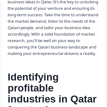
business ideas in Qatar. It's the key to unlocking
the potential of your venture and ensuring its
long-term success. Take the time to understand
the market demand, listen to the needs of the
Qatari people, and tailor your business idea
accordingly. With a solid foundation of market
research, you'll be well on your way to
conquering the Qatari business landscape and
making your entrepreneurial dreams a reality.
Identifying
profitable
industries in Qatar