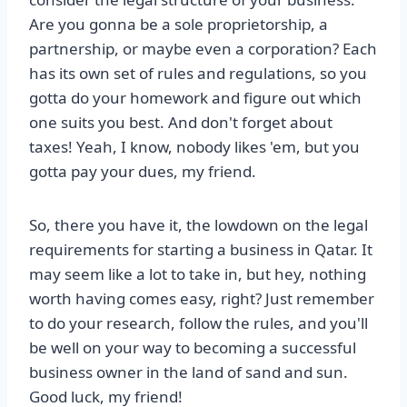
Are you gonna be a sole proprietorship, a
partnership, or maybe even a corporation? Each
has its own set of rules and regulations, so you
gotta do your homework and figure out which
one suits you best. And don't forget about
taxes! Yeah, I know, nobody likes 'em, but you
gotta pay your dues, my friend.
So, there you have it, the lowdown on the legal
requirements for starting a business in Qatar. It
may seem like a lot to take in, but hey, nothing
worth having comes easy, right? Just remember
to do your research, follow the rules, and you'll
be well on your way to becoming a successful
business owner in the land of sand and sun.
Good luck, my friend!