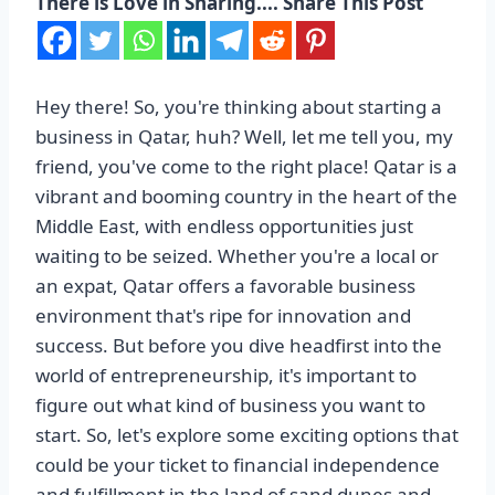
There is Love in Sharing.... Share This Post
Hey there! So, you're thinking about starting a
business in Qatar, huh? Well, let me tell you, my
friend, you've come to the right place! Qatar is a
vibrant and booming country in the heart of the
Middle East, with endless opportunities just
waiting to be seized. Whether you're a local or
an expat, Qatar offers a favorable business
environment that's ripe for innovation and
success. But before you dive headfirst into the
world of entrepreneurship, it's important to
figure out what kind of business you want to
start. So, let's explore some exciting options that
could be your ticket to financial independence
and fulfillment in the land of sand dunes and