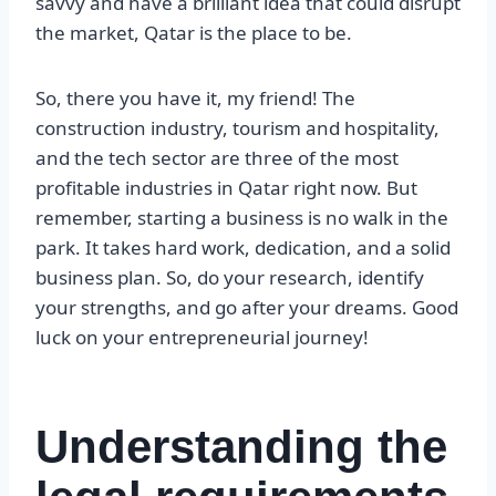
savvy and have a brilliant idea that could disrupt
the market, Qatar is the place to be.
So, there you have it, my friend! The
construction industry, tourism and hospitality,
and the tech sector are three of the most
profitable industries in Qatar right now. But
remember, starting a business is no walk in the
park. It takes hard work, dedication, and a solid
business plan. So, do your research, identify
your strengths, and go after your dreams. Good
luck on your entrepreneurial journey!
Understanding the