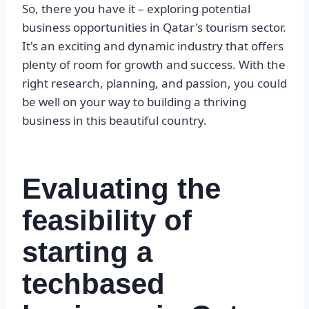
So, there you have it – exploring potential
business opportunities in Qatar's tourism sector.
It's an exciting and dynamic industry that offers
plenty of room for growth and success. With the
right research, planning, and passion, you could
be well on your way to building a thriving
business in this beautiful country.
Evaluating the
feasibility of
starting a
techbased