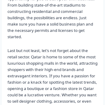
From building state-of-the-art stadiums to
constructing residential and commercial
buildings, the possibilities are endless. Just
make sure you have a solid business plan and
the necessary permits and licenses to get
started.
Last but not least, let's not forget about the
retail sector. Qatar is home to some of the most
luxurious shopping malls in the world, attracting
shoppers with their high-end brands and
extravagant interiors. If you have a passion for
fashion or a knack for spotting the latest trends,
opening a boutique or a fashion store in Qatar
could be a lucrative venture. Whether you want
to sell designer clothing, accessories, or even