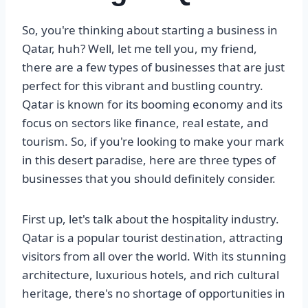
So, you're thinking about starting a business in
Qatar, huh? Well, let me tell you, my friend,
there are a few types of businesses that are just
perfect for this vibrant and bustling country.
Qatar is known for its booming economy and its
focus on sectors like finance, real estate, and
tourism. So, if you're looking to make your mark
in this desert paradise, here are three types of
businesses that you should definitely consider.
First up, let's talk about the hospitality industry.
Qatar is a popular tourist destination, attracting
visitors from all over the world. With its stunning
architecture, luxurious hotels, and rich cultural
heritage, there's no shortage of opportunities in