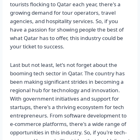
tourists flocking to Qatar each year, there's a
growing demand for tour operators, travel
agencies, and hospitality services. So, if you
have a passion for showing people the best of
what Qatar has to offer, this industry could be
your ticket to success.
Last but not least, let's not forget about the
booming tech sector in Qatar. The country has
been making significant strides in becoming a
regional hub for technology and innovation.
With government initiatives and support for
startups, there's a thriving ecosystem for tech
entrepreneurs. From software development to
e-commerce platforms, there's a wide range of
opportunities in this industry. So, if you're tech-