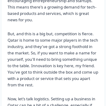
encouraging entrepreneurship and startups.
This means there's a growing demand for tech-
based products and services, which is great
news for you.
But, and this is a big but, competition is fierce.
Qatar is home to some major players in the tech
industry, and they've got a strong foothold in
the market. So, if you want to make a name for
yourself, you'll need to bring something unique
to the table. Innovation is key here, my friend.
You've got to think outside the box and come up
with a product or service that sets you apart
from the rest.
Now, let's talk logistics. Setting up a business in
Qatar can be a bit of a challenge, especially if