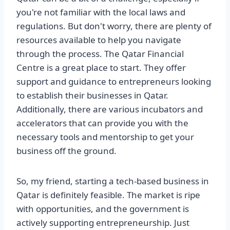
you're not familiar with the local laws and
regulations. But don't worry, there are plenty of
resources available to help you navigate
through the process. The Qatar Financial
Centre is a great place to start. They offer
support and guidance to entrepreneurs looking
to establish their businesses in Qatar.
Additionally, there are various incubators and
accelerators that can provide you with the
necessary tools and mentorship to get your
business off the ground.
So, my friend, starting a tech-based business in
Qatar is definitely feasible. The market is ripe
with opportunities, and the government is
actively supporting entrepreneurship. Just