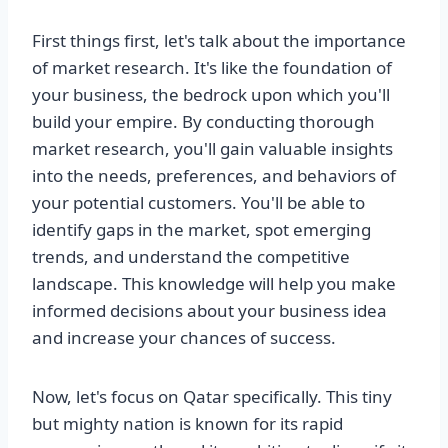
First things first, let's talk about the importance
of market research. It's like the foundation of
your business, the bedrock upon which you'll
build your empire. By conducting thorough
market research, you'll gain valuable insights
into the needs, preferences, and behaviors of
your potential customers. You'll be able to
identify gaps in the market, spot emerging
trends, and understand the competitive
landscape. This knowledge will help you make
informed decisions about your business idea
and increase your chances of success.
Now, let's focus on Qatar specifically. This tiny
but mighty nation is known for its rapid