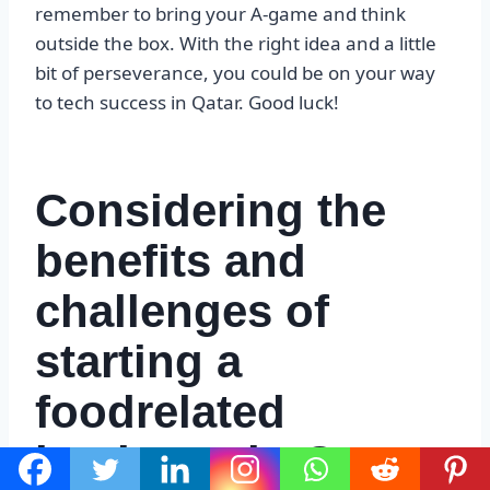
remember to bring your A-game and think
outside the box. With the right idea and a little
bit of perseverance, you could be on your way
to tech success in Qatar. Good luck!
Considering the
benefits and
challenges of
starting a
foodrelated
business in Qatar