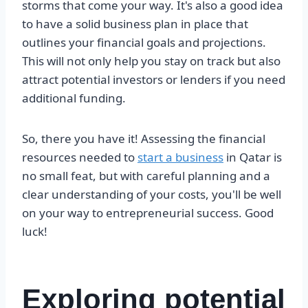
storms that come your way. It's also a good idea
to have a solid business plan in place that
outlines your financial goals and projections.
This will not only help you stay on track but also
attract potential investors or lenders if you need
additional funding.
So, there you have it! Assessing the financial
resources needed to
start a business
in Qatar is
no small feat, but with careful planning and a
clear understanding of your costs, you'll be well
on your way to entrepreneurial success. Good
luck!
Exploring potential