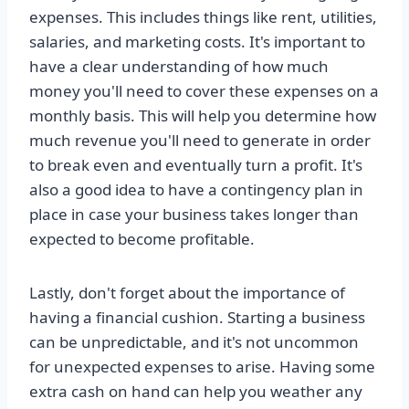
expenses. This includes things like rent, utilities,
salaries, and marketing costs. It's important to
have a clear understanding of how much
money you'll need to cover these expenses on a
monthly basis. This will help you determine how
much revenue you'll need to generate in order
to break even and eventually turn a profit. It's
also a good idea to have a contingency plan in
place in case your business takes longer than
expected to become profitable.
Lastly, don't forget about the importance of
having a financial cushion. Starting a business
can be unpredictable, and it's not uncommon
for unexpected expenses to arise. Having some
extra cash on hand can help you weather any