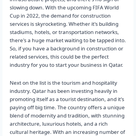
slowing down. With the upcoming FIFA World
Cup in 2022, the demand for construction
services is skyrocketing. Whether it's building
stadiums, hotels, or transportation networks,
there's a huge market waiting to be tapped into.
So, if you have a background in construction or
related services, this could be the perfect
industry for you to start your business in Qatar.
Next on the list is the tourism and hospitality
industry. Qatar has been investing heavily in
promoting itself as a tourist destination, and it's
paying off big time. The country offers a unique
blend of modernity and tradition, with stunning
architecture, luxurious hotels, and a rich
cultural heritage. With an increasing number of