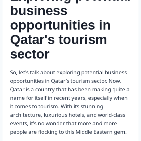
business
opportunities in
Qatar's tourism
sector
So, let's talk about exploring potential business
opportunities in Qatar's tourism sector. Now,
Qatar is a country that has been making quite a
name for itself in recent years, especially when
it comes to tourism. With its stunning
architecture, luxurious hotels, and world-class
events, it's no wonder that more and more
people are flocking to this Middle Eastern gem.