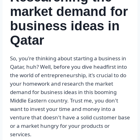
market demand for
business ideas in
Qatar
So, you're thinking about starting a business in
Qatar, huh? Well, before you dive headfirst into
the world of entrepreneurship, it's crucial to do
your homework and research the market
demand for business ideas in this booming
Middle Eastern country. Trust me, you don't
want to invest your time and money into a
venture that doesn't have a solid customer base
or a market hungry for your products or
services.