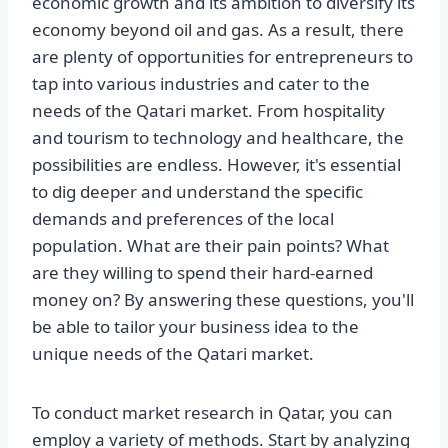
economic growth and its ambition to diversify its
economy beyond oil and gas. As a result, there
are plenty of opportunities for entrepreneurs to
tap into various industries and cater to the
needs of the Qatari market. From hospitality
and tourism to technology and healthcare, the
possibilities are endless. However, it's essential
to dig deeper and understand the specific
demands and preferences of the local
population. What are their pain points? What
are they willing to spend their hard-earned
money on? By answering these questions, you'll
be able to tailor your business idea to the
unique needs of the Qatari market.
To conduct market research in Qatar, you can
employ a variety of methods. Start by analyzing