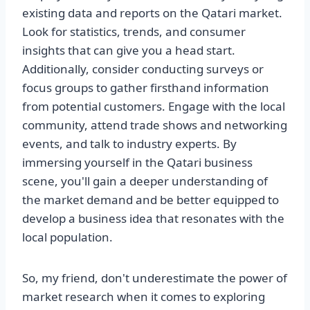
existing data and reports on the Qatari market.
Look for statistics, trends, and consumer
insights that can give you a head start.
Additionally, consider conducting surveys or
focus groups to gather firsthand information
from potential customers. Engage with the local
community, attend trade shows and networking
events, and talk to industry experts. By
immersing yourself in the Qatari business
scene, you'll gain a deeper understanding of
the market demand and be better equipped to
develop a business idea that resonates with the
local population.
So, my friend, don't underestimate the power of
market research when it comes to exploring