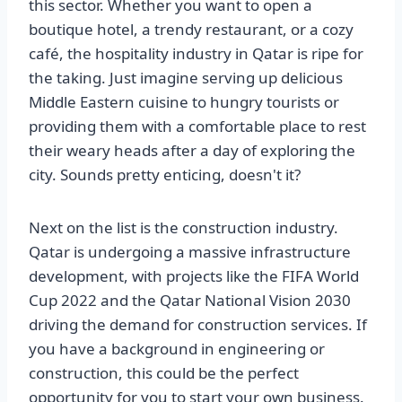
this sector. Whether you want to open a
boutique hotel, a trendy restaurant, or a cozy
café, the hospitality industry in Qatar is ripe for
the taking. Just imagine serving up delicious
Middle Eastern cuisine to hungry tourists or
providing them with a comfortable place to rest
their weary heads after a day of exploring the
city. Sounds pretty enticing, doesn't it?
Next on the list is the construction industry.
Qatar is undergoing a massive infrastructure
development, with projects like the FIFA World
Cup 2022 and the Qatar National Vision 2030
driving the demand for construction services. If
you have a background in engineering or
construction, this could be the perfect
opportunity for you to start your own business.