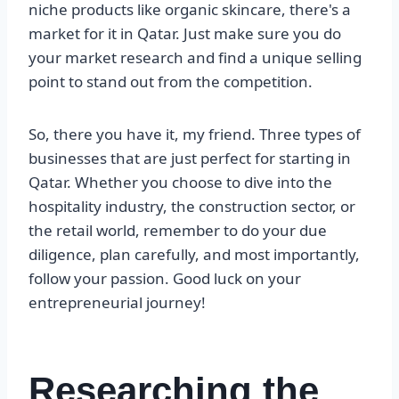
niche products like organic skincare, there's a
market for it in Qatar. Just make sure you do
your market research and find a unique selling
point to stand out from the competition.
So, there you have it, my friend. Three types of
businesses that are just perfect for starting in
Qatar. Whether you choose to dive into the
hospitality industry, the construction sector, or
the retail world, remember to do your due
diligence, plan carefully, and most importantly,
follow your passion. Good luck on your
entrepreneurial journey!
Researching the