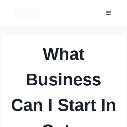
Skip
to
content
What
Business
Can I Start In