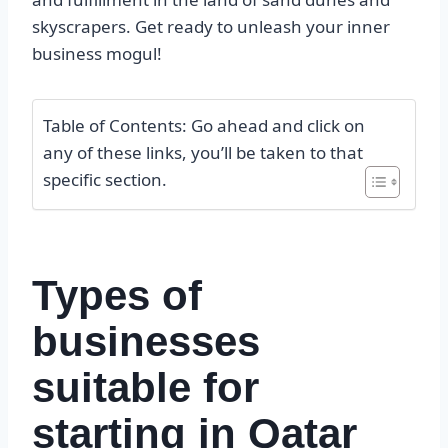
skyscrapers. Get ready to unleash your inner
business mogul!
Table of Contents: Go ahead and click on
any of these links, you’ll be taken to that
specific section.
Types of
businesses
suitable for
starting in Qatar