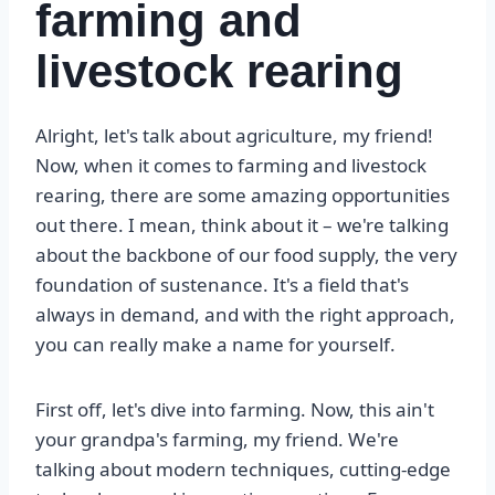
farming and
livestock rearing
Alright, let's talk about agriculture, my friend!
Now, when it comes to farming and livestock
rearing, there are some amazing opportunities
out there. I mean, think about it – we're talking
about the backbone of our food supply, the very
foundation of sustenance. It's a field that's
always in demand, and with the right approach,
you can really make a name for yourself.
First off, let's dive into farming. Now, this ain't
your grandpa's farming, my friend. We're
talking about modern techniques, cutting-edge