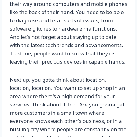
their way around computers and mobile phones
like the back of their hand. You need to be able
to diagnose and fix all sorts of issues, from
software glitches to hardware malfunctions.
And let's not forget about staying up to date
with the latest tech trends and advancements.
Trust me, people want to know that they're
leaving their precious devices in capable hands.
Next up, you gotta think about location,
location, location. You want to set up shop in an
area where there's a high demand for your
services. Think about it, bro. Are you gonna get
more customers in a small town where
everyone knows each other's business, or in a
bustling city where people are constantly on the