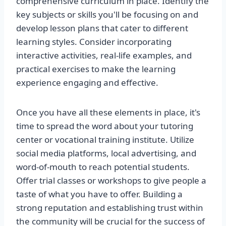
comprehensive curriculum in place. Identify the
key subjects or skills you'll be focusing on and
develop lesson plans that cater to different
learning styles. Consider incorporating
interactive activities, real-life examples, and
practical exercises to make the learning
experience engaging and effective.
Once you have all these elements in place, it's
time to spread the word about your tutoring
center or vocational training institute. Utilize
social media platforms, local advertising, and
word-of-mouth to reach potential students.
Offer trial classes or workshops to give people a
taste of what you have to offer. Building a
strong reputation and establishing trust within
the community will be crucial for the success of