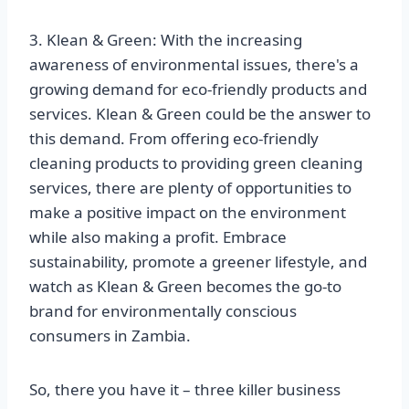
3. Klean & Green: With the increasing
awareness of environmental issues, there's a
growing demand for eco-friendly products and
services. Klean & Green could be the answer to
this demand. From offering eco-friendly
cleaning products to providing green cleaning
services, there are plenty of opportunities to
make a positive impact on the environment
while also making a profit. Embrace
sustainability, promote a greener lifestyle, and
watch as Klean & Green becomes the go-to
brand for environmentally conscious
consumers in Zambia.
So, there you have it – three killer business