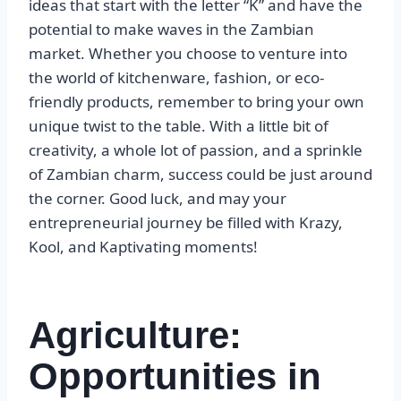
ideas that start with the letter “K” and have the
potential to make waves in the Zambian
market. Whether you choose to venture into
the world of kitchenware, fashion, or eco-
friendly products, remember to bring your own
unique twist to the table. With a little bit of
creativity, a whole lot of passion, and a sprinkle
of Zambian charm, success could be just around
the corner. Good luck, and may your
entrepreneurial journey be filled with Krazy,
Kool, and Kaptivating moments!
Agriculture:
Opportunities in