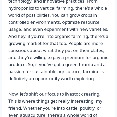
technology, and innovative practices. From
hydroponics to vertical farming, there's a whole
world of possibilities. You can grow crops in
controlled environments, optimize resource
usage, and even experiment with new varieties.
And hey, if you're into organic farming, there's a
growing market for that too. People are more
conscious about what they put on their plates,
and they're willing to pay a premium for organic
produce. So, if you've got a green thumb and a
passion for sustainable agriculture, farming is
definitely an opportunity worth exploring.
Now, let's shift our focus to livestock rearing.
This is where things get really interesting, my
friend. Whether you're into cattle, poultry, or
even aquaculture, there's a whole world of