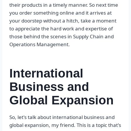
their products in a timely manner. So next time
you order something online and it arrives at
your doorstep without a hitch, take a moment
to appreciate the hard work and expertise of
those behind the scenes in Supply Chain and
Operations Management.
International
Business and
Global Expansion
So, let's talk about international business and
global expansion, my friend. This is a topic that's