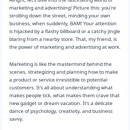
marketing and advertising! Picture this: you're
strolling down the street, minding your own
business, when suddenly, BAM! Your attention
is hijacked by a flashy billboard or a catchy jingle
blaring from a nearby store. That, my friend, is
the power of marketing and advertising at work.
Marketing is like the mastermind behind the
scenes, strategizing and planning how to make
a product or service irresistible to potential
customers. It's all about understanding what
makes people tick, what makes them crave that
new gadget or dream vacation. It's a delicate
dance of psychology, creativity, and business
savvy.