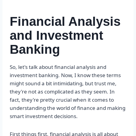
Financial Analysis
and Investment
Banking
So, let's talk about financial analysis and
investment banking. Now, I know these terms
might sound a bit intimidating, but trust me,
they're not as complicated as they seem. In
fact, they're pretty crucial when it comes to
understanding the world of finance and making
smart investment decisions.
First things first, financial analysis is all about