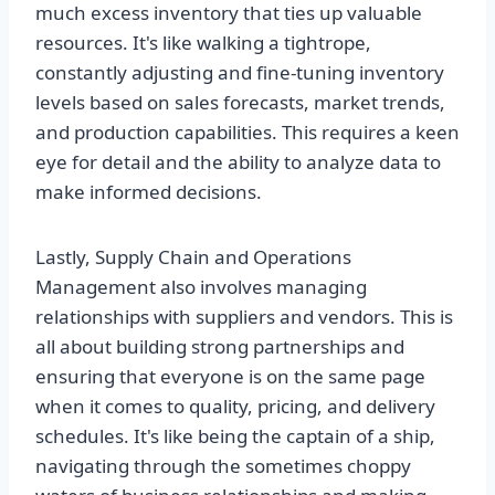
much excess inventory that ties up valuable
resources. It's like walking a tightrope,
constantly adjusting and fine-tuning inventory
levels based on sales forecasts, market trends,
and production capabilities. This requires a keen
eye for detail and the ability to analyze data to
make informed decisions.
Lastly, Supply Chain and Operations
Management also involves managing
relationships with suppliers and vendors. This is
all about building strong partnerships and
ensuring that everyone is on the same page
when it comes to quality, pricing, and delivery
schedules. It's like being the captain of a ship,
navigating through the sometimes choppy