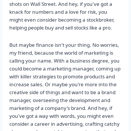
shots on Wall Street. And hey, if you've got a
knack for numbers and a love for risk, you
might even consider becoming a stockbroker,
helping people buy and sell stocks like a pro.
But maybe finance isn't your thing. No worries,
my friend, because the world of marketing is
calling your name. With a business degree, you
could become a marketing manager, coming up
with killer strategies to promote products and
increase sales. Or maybe you're more into the
creative side of things and want to be a brand
manager, overseeing the development and
marketing of a company's brand. And hey, if
you've got a way with words, you might even
consider a career in advertising, crafting catchy