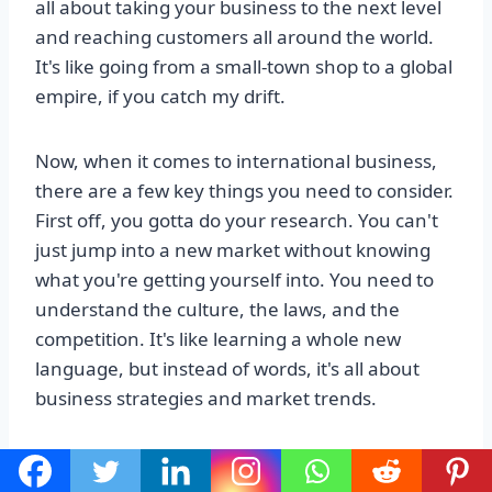
all about taking your business to the next level
and reaching customers all around the world.
It's like going from a small-town shop to a global
empire, if you catch my drift.
Now, when it comes to international business,
there are a few key things you need to consider.
First off, you gotta do your research. You can't
just jump into a new market without knowing
what you're getting yourself into. You need to
understand the culture, the laws, and the
competition. It's like learning a whole new
language, but instead of words, it's all about
business strategies and market trends.
Once you've done your homework, it's time to