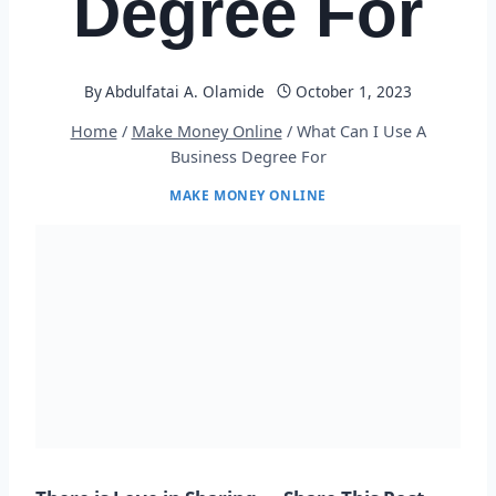
Degree For
By
Abdulfatai A. Olamide
October 1, 2023
Home
/
Make Money Online
/
What Can I Use A
Business Degree For
MAKE MONEY ONLINE