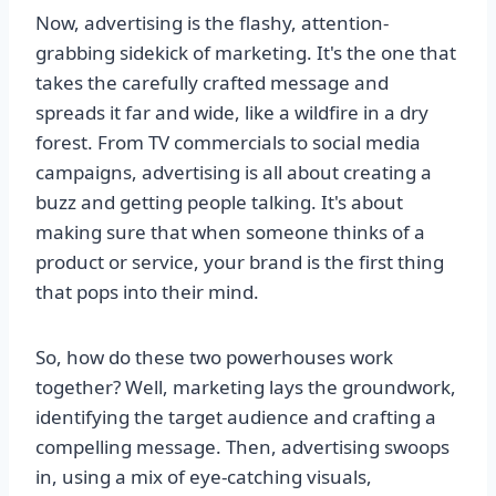
Now, advertising is the flashy, attention-
grabbing sidekick of marketing. It's the one that
takes the carefully crafted message and
spreads it far and wide, like a wildfire in a dry
forest. From TV commercials to social media
campaigns, advertising is all about creating a
buzz and getting people talking. It's about
making sure that when someone thinks of a
product or service, your brand is the first thing
that pops into their mind.
So, how do these two powerhouses work
together? Well, marketing lays the groundwork,
identifying the target audience and crafting a
compelling message. Then, advertising swoops
in, using a mix of eye-catching visuals,