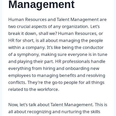
Management
Human Resources and Talent Management are
two crucial aspects of any organization. Let's
break it down, shall we? Human Resources, or
HR for short, is all about managing the people
within a company. It's like being the conductor
of a symphony, making sure everyone is in tune
and playing their part. HR professionals handle
everything from hiring and onboarding new
employees to managing benefits and resolving
conflicts. They're the go-to people for all things
related to the workforce.
Now, let's talk about Talent Management. This is
all about recognizing and nurturing the skills