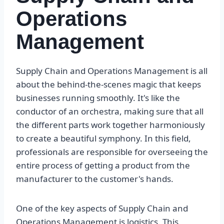
Operations
Management
Supply Chain and Operations Management is all
about the behind-the-scenes magic that keeps
businesses running smoothly. It's like the
conductor of an orchestra, making sure that all
the different parts work together harmoniously
to create a beautiful symphony. In this field,
professionals are responsible for overseeing the
entire process of getting a product from the
manufacturer to the customer's hands.
One of the key aspects of Supply Chain and
Operations Management is logistics. This