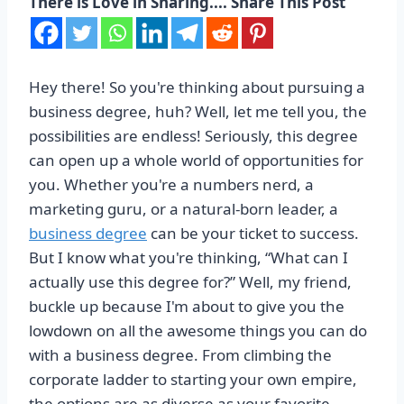
There is Love in Sharing.... Share This Post
Hey there! So you're thinking about pursuing a
business degree, huh? Well, let me tell you, the
possibilities are endless! Seriously, this degree
can open up a whole world of opportunities for
you. Whether you're a numbers nerd, a
marketing guru, or a natural-born leader, a
business degree
can be your ticket to success.
But I know what you're thinking, “What can I
actually use this degree for?” Well, my friend,
buckle up because I'm about to give you the
lowdown on all the awesome things you can do
with a business degree. From climbing the
corporate ladder to starting your own empire,
the options are as diverse as your favorite