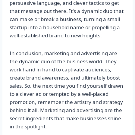
persuasive language, and clever tactics to get
that message out there. It's a dynamic duo that
can make or break a business, turning a small
startup into a household name or propelling a
well-established brand to new heights.
In conclusion, marketing and advertising are
the dynamic duo of the business world. They
work hand in hand to captivate audiences,
create brand awareness, and ultimately boost
sales. So, the next time you find yourself drawn
to a clever ad or tempted by a well-placed
promotion, remember the artistry and strategy
behind it all. Marketing and advertising are the
secret ingredients that make businesses shine
in the spotlight.