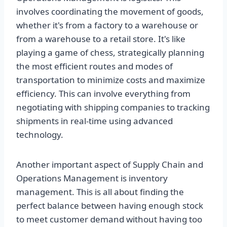
involves coordinating the movement of goods,
whether it's from a factory to a warehouse or
from a warehouse to a retail store. It's like
playing a game of chess, strategically planning
the most efficient routes and modes of
transportation to minimize costs and maximize
efficiency. This can involve everything from
negotiating with shipping companies to tracking
shipments in real-time using advanced
technology.
Another important aspect of Supply Chain and
Operations Management is inventory
management. This is all about finding the
perfect balance between having enough stock
to meet customer demand without having too