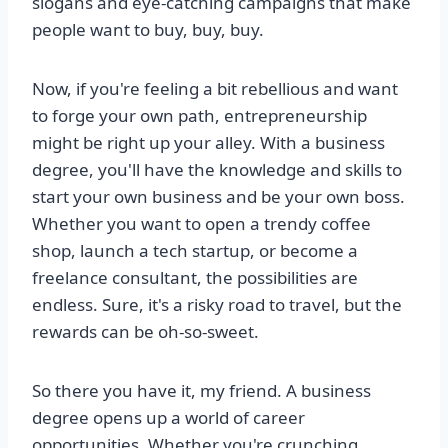
slogans and eye-catching campaigns that make
people want to buy, buy, buy.
Now, if you're feeling a bit rebellious and want
to forge your own path, entrepreneurship
might be right up your alley. With a business
degree, you'll have the knowledge and skills to
start your own business and be your own boss.
Whether you want to open a trendy coffee
shop, launch a tech startup, or become a
freelance consultant, the possibilities are
endless. Sure, it's a risky road to travel, but the
rewards can be oh-so-sweet.
So there you have it, my friend. A business
degree opens up a world of career
opportunities. Whether you're crunching