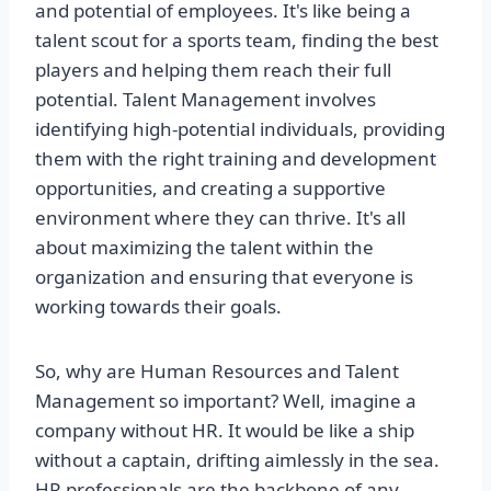
and potential of employees. It's like being a
talent scout for a sports team, finding the best
players and helping them reach their full
potential. Talent Management involves
identifying high-potential individuals, providing
them with the right training and development
opportunities, and creating a supportive
environment where they can thrive. It's all
about maximizing the talent within the
organization and ensuring that everyone is
working towards their goals.
So, why are Human Resources and Talent
Management so important? Well, imagine a
company without HR. It would be like a ship
without a captain, drifting aimlessly in the sea.
HR professionals are the backbone of any