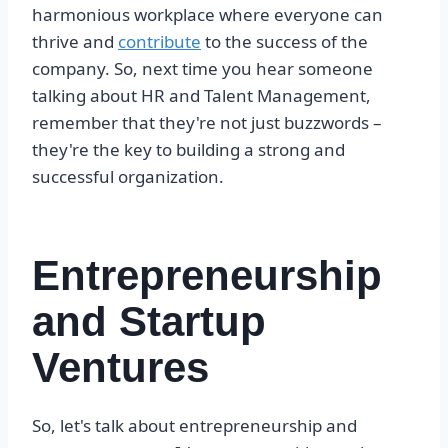
harmonious workplace where everyone can
thrive and
contribute
to the success of the
company. So, next time you hear someone
talking about HR and Talent Management,
remember that they're not just buzzwords –
they're the key to building a strong and
successful organization.
Entrepreneurship
and Startup
Ventures
So, let's talk about entrepreneurship and