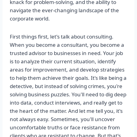
knack for problem-solving, and the ability to
navigate the ever-changing landscape of the
corporate world.
First things first, let's talk about consulting.
When you become a consultant, you become a
trusted advisor to businesses in need. Your job
is to analyze their current situation, identify
areas for improvement, and develop strategies
to help them achieve their goals. It's like being a
detective, but instead of solving crimes, you're
solving business puzzles. You'll need to dig deep
into data, conduct interviews, and really get to
the heart of the matter. And let me tell you, it's
not always easy. Sometimes, you'll uncover
uncomfortable truths or face resistance from
clients who are resistant to change. But that's