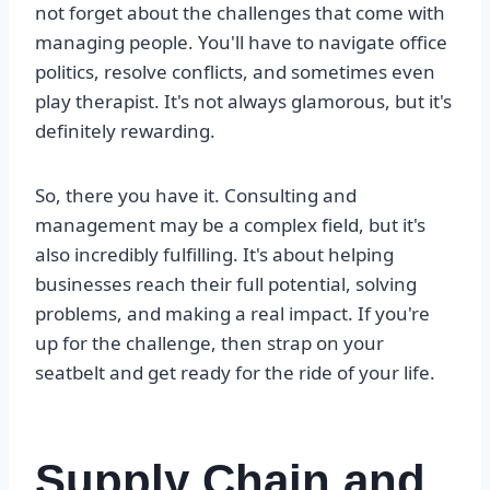
not forget about the challenges that come with
managing people. You'll have to navigate office
politics, resolve conflicts, and sometimes even
play therapist. It's not always glamorous, but it's
definitely rewarding.
So, there you have it. Consulting and
management may be a complex field, but it's
also incredibly fulfilling. It's about helping
businesses reach their full potential, solving
problems, and making a real impact. If you're
up for the challenge, then strap on your
seatbelt and get ready for the ride of your life.
Supply Chain and