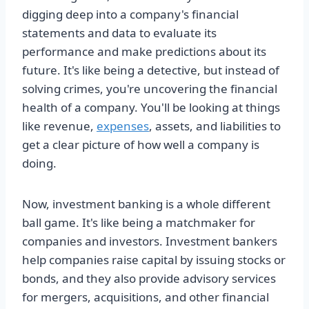
digging deep into a company's financial
statements and data to evaluate its
performance and make predictions about its
future. It's like being a detective, but instead of
solving crimes, you're uncovering the financial
health of a company. You'll be looking at things
like revenue,
expenses
, assets, and liabilities to
get a clear picture of how well a company is
doing.
Now, investment banking is a whole different
ball game. It's like being a matchmaker for
companies and investors. Investment bankers
help companies raise capital by issuing stocks or
bonds, and they also provide advisory services
for mergers, acquisitions, and other financial