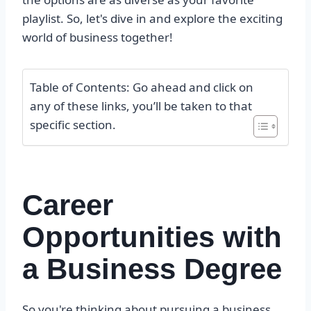
playlist. So, let's dive in and explore the exciting
world of business together!
Table of Contents: Go ahead and click on
any of these links, you’ll be taken to that
specific section.
Career
Opportunities with
a Business Degree
So you're thinking about pursuing a business