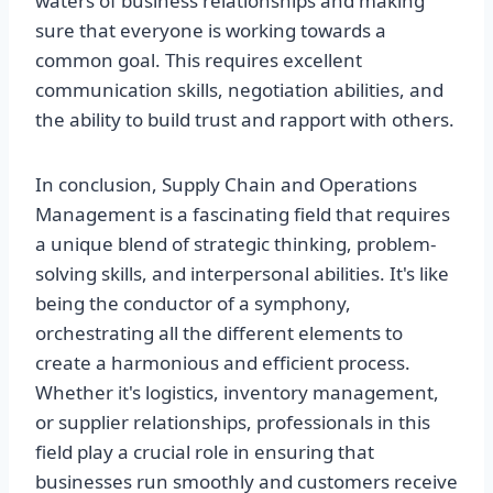
waters of business relationships and making
sure that everyone is working towards a
common goal. This requires excellent
communication skills, negotiation abilities, and
the ability to build trust and rapport with others.
In conclusion, Supply Chain and Operations
Management is a fascinating field that requires
a unique blend of strategic thinking, problem-
solving skills, and interpersonal abilities. It's like
being the conductor of a symphony,
orchestrating all the different elements to
create a harmonious and efficient process.
Whether it's logistics, inventory management,
or supplier relationships, professionals in this
field play a crucial role in ensuring that
businesses run smoothly and customers receive