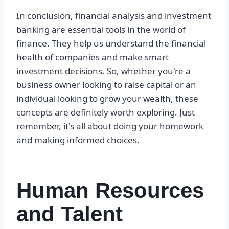
In conclusion, financial analysis and investment
banking are essential tools in the world of
finance. They help us understand the financial
health of companies and make smart
investment decisions. So, whether you're a
business owner looking to raise capital or an
individual looking to grow your wealth, these
concepts are definitely worth exploring. Just
remember, it's all about doing your homework
and making informed choices.
Human Resources
and Talent