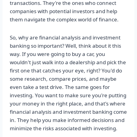
transactions. They're the ones who connect
companies with potential investors and help
them navigate the complex world of finance.
So, why are financial analysis and investment
banking so important? Well, think about it this
way. If you were going to buy a car, you
wouldn't just walk into a dealership and pick the
first one that catches your eye, right? You'd do
some research, compare prices, and maybe
even take a test drive. The same goes for
investing. You want to make sure you're putting
your money in the right place, and that's where
financial analysis and investment banking come
in. They help you make informed decisions and
minimize the risks associated with investing.