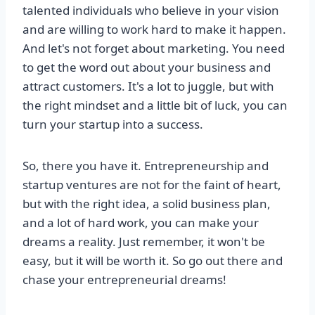
talented individuals who believe in your vision
and are willing to work hard to make it happen.
And let's not forget about marketing. You need
to get the word out about your business and
attract customers. It's a lot to juggle, but with
the right mindset and a little bit of luck, you can
turn your startup into a success.
So, there you have it. Entrepreneurship and
startup ventures are not for the faint of heart,
but with the right idea, a solid business plan,
and a lot of hard work, you can make your
dreams a reality. Just remember, it won't be
easy, but it will be worth it. So go out there and
chase your entrepreneurial dreams!