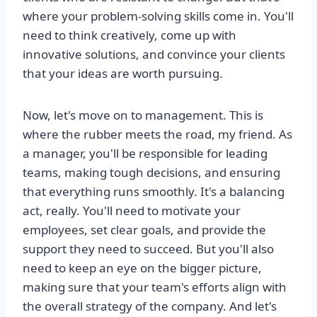
where your problem-solving skills come in. You'll
need to think creatively, come up with
innovative solutions, and convince your clients
that your ideas are worth pursuing.
Now, let's move on to management. This is
where the rubber meets the road, my friend. As
a manager, you'll be responsible for leading
teams, making tough decisions, and ensuring
that everything runs smoothly. It's a balancing
act, really. You'll need to motivate your
employees, set clear goals, and provide the
support they need to succeed. But you'll also
need to keep an eye on the bigger picture,
making sure that your team's efforts align with
the overall strategy of the company. And let's