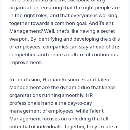
organization, ensuring that the right people are
in the right roles, and that everyone is working
together towards a common goal. And Talent
Management? Well, that's like having a secret
weapon. By identifying and developing the skills
of employees, companies can stay ahead of the
competition and create a culture of continuous
improvement.
In conclusion, Human Resources and Talent
Management are the dynamic duo that keeps
organizations running smoothly. HR
professionals handle the day-to-day
management of employees, while Talent
Management focuses on unlocking the full
potential of individuals. Together, they create a