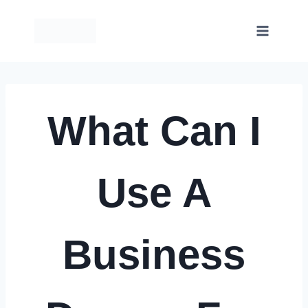
Skip
to
content
What Can I
Use A
Business