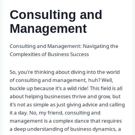
Consulting and
Management
Consulting and Management: Navigating the
Complexities of Business Success
So, you're thinking about diving into the world
of consulting and management, huh? Well,
buckle up because it's a wild ride! This field is all
about helping businesses thrive and grow, but
it's not as simple as just giving advice and calling
it a day. No, my friend, consulting and
management is a complex dance that requires
a deep understanding of business dynamics, a