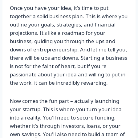
Once you have your idea, it's time to put
together a solid business plan. This is where you
outline your goals, strategies, and financial
projections. It's like a roadmap for your
business, guiding you through the ups and
downs of entrepreneurship. And let me tell you,
there will be ups and downs. Starting a business
is not for the faint of heart, but if you're
passionate about your idea and willing to put in
the work, it can be incredibly rewarding.
Now comes the fun part – actually launching
your startup. This is where you turn your idea
into a reality. You'll need to secure funding,
whether it's through investors, loans, or your
own savings. You'll also need to build a team of