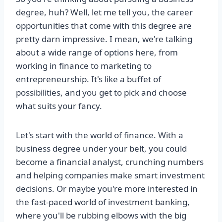
degree, huh? Well, let me tell you, the career
opportunities that come with this degree are
pretty darn impressive. I mean, we're talking
about a wide range of options here, from
working in finance to marketing to
entrepreneurship. It's like a buffet of
possibilities, and you get to pick and choose
what suits your fancy.
Let's start with the world of finance. With a
business degree under your belt, you could
become a financial analyst, crunching numbers
and helping companies make smart investment
decisions. Or maybe you're more interested in
the fast-paced world of investment banking,
where you'll be rubbing elbows with the big