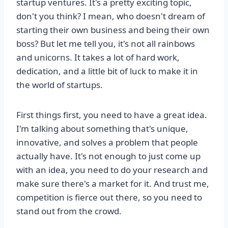
startup ventures. It's a pretty exciting topic,
don't you think? I mean, who doesn't dream of
starting their own business and being their own
boss? But let me tell you, it's not all rainbows
and unicorns. It takes a lot of hard work,
dedication, and a little bit of luck to make it in
the world of startups.
First things first, you need to have a great idea.
I'm talking about something that's unique,
innovative, and solves a problem that people
actually have. It's not enough to just come up
with an idea, you need to do your research and
make sure there's a market for it. And trust me,
competition is fierce out there, so you need to
stand out from the crowd.