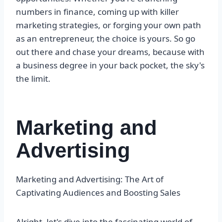
numbers in finance, coming up with killer
marketing strategies, or forging your own path
as an entrepreneur, the choice is yours. So go
out there and chase your dreams, because with
a business degree in your back pocket, the sky's
the limit.
Marketing and
Advertising
Marketing and Advertising: The Art of
Captivating Audiences and Boosting Sales
Alright, let's dive into the fascinating world of