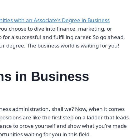
nities with an Associate's Degree in Business
ou choose to dive into finance, marketing, or
for a successful and fulfilling career. So go ahead,
 degree. The business world is waiting for you!
ons in Business
usiness administration, shall we? Now, when it comes
positions are like the first step on a ladder that leads
 chance to prove yourself and show what you're made
tunities waiting for you in this field.