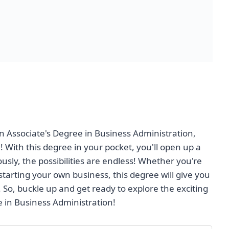
an Associate's Degree in Business Administration,
! With this degree in your pocket, you'll open up a
usly, the possibilities are endless! Whether you're
tarting your own business, this degree will give you
 So, buckle up and get ready to explore the exciting
e in Business Administration!