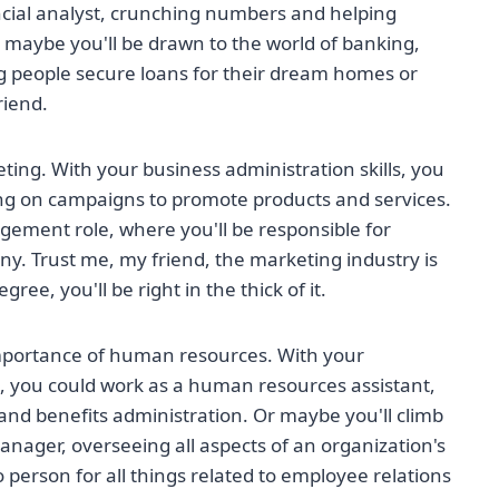
ancial analyst, crunching numbers and helping
 maybe you'll be drawn to the world of banking,
ng people secure loans for their dream homes or
riend.
keting. With your business administration skills, you
ng on campaigns to promote products and services.
gement role, where you'll be responsible for
y. Trust me, my friend, the marketing industry is
ee, you'll be right in the thick of it.
e importance of human resources. With your
n, you could work as a human resources assistant,
and benefits administration. Or maybe you'll climb
ager, overseeing all aspects of an organization's
o person for all things related to employee relations