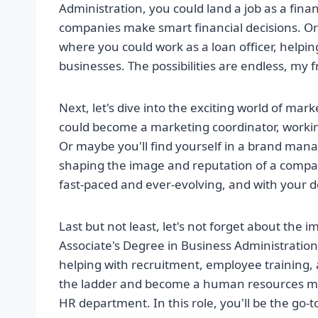
Administration, you could land a job as a fin
companies make smart financial decisions. Or
where you could work as a loan officer, helpi
businesses. The possibilities are endless, my f
Next, let's dive into the exciting world of mar
could become a marketing coordinator, worki
Or maybe you'll find yourself in a brand mana
shaping the image and reputation of a compan
fast-paced and ever-evolving, and with your degr
Last but not least, let's not forget about th
Associate's Degree in Business Administratio
helping with recruitment, employee training, 
the ladder and become a human resources man
HR department. In this role, you'll be the go-t