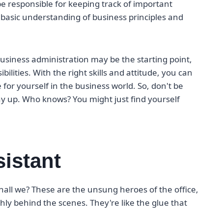
 be responsible for keeping track of important
basic understanding of business principles and
 business administration may be the starting point,
bilities. With the right skills and attitude, you can
for yourself in the business world. So, don't be
ay up. Who knows? You might just find yourself
sistant
 shall we? These are the unsung heroes of the office,
y behind the scenes. They're like the glue that