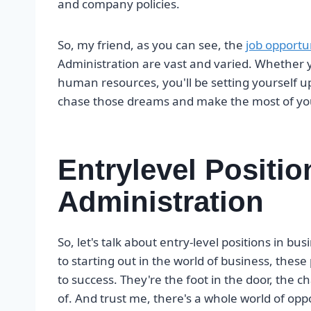
and company policies.
So, my friend, as you can see, the
job opportu
Administration are vast and varied. Whether y
human resources, you'll be setting yourself up 
chase those dreams and make the most of your
Entrylevel Positi
Administration
So, let's talk about entry-level positions in b
to starting out in the world of business, these 
to success. They're the foot in the door, the
of. And trust me, there's a whole world of oppor