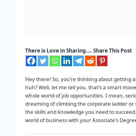
There is Love in Sharing.... Share This Post
Hey there! So, you're thinking about getting 
huh? Well, let me tell you, that's a smart move
whole world of job opportunities. I mean, serio
dreaming of climbing the corporate ladder or s
the skills and knowledge you need to succeed.
world of business with your Associate's Degre