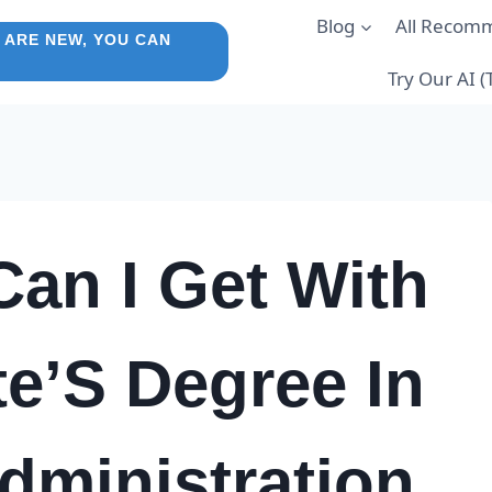
Blog
All Recom
 ARE NEW, YOU CAN
Try Our AI 
an I Get With
e’S Degree In
dministration