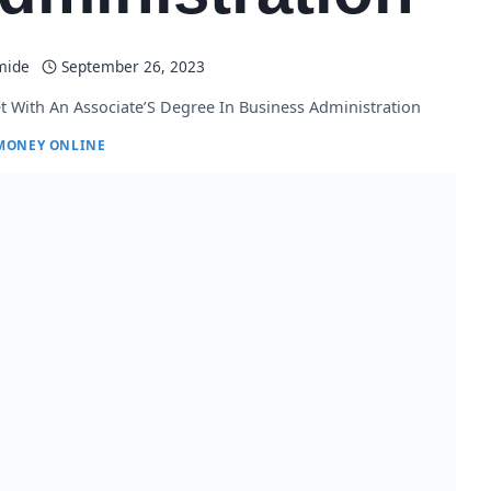
mide
September 26, 2023
t With An Associate’S Degree In Business Administration
MONEY ONLINE