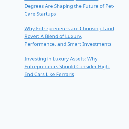
Degrees Are Shaping the Future of Pet-
Care Startups
Why Entrepreneurs are Choosing Land
Rover: A Blend of Luxury,
Performance, and Smart Investments
Investing in Luxury Assets: Why
Entrepreneurs Should Consider High-
End Cars Like Ferraris