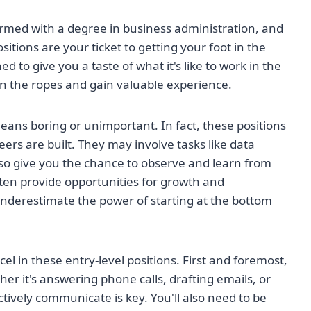
 armed with a degree in business administration, and
sitions are your ticket to getting your foot in the
 to give you a taste of what it's like to work in the
arn the ropes and gain valuable experience.
means boring or unimportant. In fact, these positions
ers are built. They may involve tasks like data
also give you the chance to observe and learn from
ten provide opportunities for growth and
nderestimate the power of starting at the bottom
xcel in these entry-level positions. First and foremost,
er it's answering phone calls, drafting emails, or
ctively communicate is key. You'll also need to be