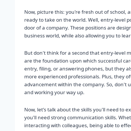
Now, picture this: you're fresh out of school,
ready to take on the world. Well, entry-level po
door of a company. These positions are designed
business world, while also allowing you to le
But don't think for a second that entry-level 
are the foundation upon which successful care
entry, filing, or answering phones, but they 
more experienced professionals. Plus, they of
advancement within the company. So, don't u
and working your way up.
Now, let's talk about the skills you'll need to e
you'll need strong communication skills. Wheth
interacting with colleagues, being able to effe