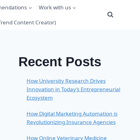
mendations
Work with us
(Trend Content Creator)
Recent Posts
How University Research Drives
Innovation in Today’s Entrepreneurial
Ecosystem
How Digital Marketing Automation is
Revolutionizing Insurance Agencies
How Online Veterinary Medicine