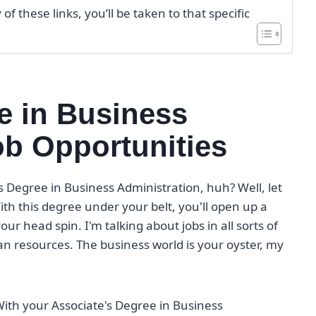
f these links, you’ll be taken to that specific
e in Business
ob Opportunities
s Degree in Business Administration, huh? Well, let
ith this degree under your belt, you'll open up a
ur head spin. I'm talking about jobs in all sorts of
n resources. The business world is your oyster, my
. With your Associate's Degree in Business