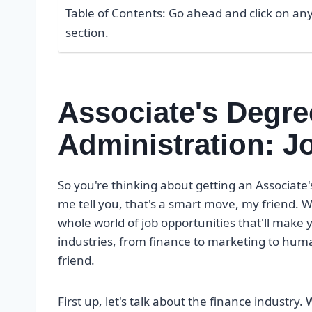
Table of Contents: Go ahead and click on any o
section.
Associate's Degre
Administration: J
So you're thinking about getting an Associate'
me tell you, that's a smart move, my friend. W
whole world of job opportunities that'll make yo
industries, from finance to marketing to huma
friend.
First up, let's talk about the finance industry