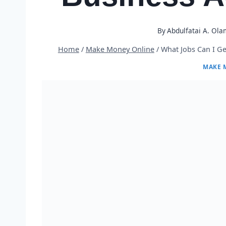
By
Abdulfatai A. Ola
Home
/
Make Money Online
/
What Jobs Can I Ge
MAKE 