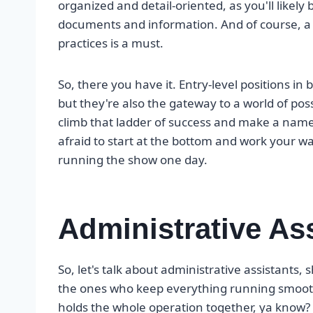
organized and detail-oriented, as you'll likely
documents and information. And of course, a 
practices is a must.
So, there you have it. Entry-level positions in
but they're also the gateway to a world of possi
climb that ladder of success and make a name 
afraid to start at the bottom and work your w
running the show one day.
Administrative As
So, let's talk about administrative assistants,
the ones who keep everything running smoothl
holds the whole operation together, ya know?